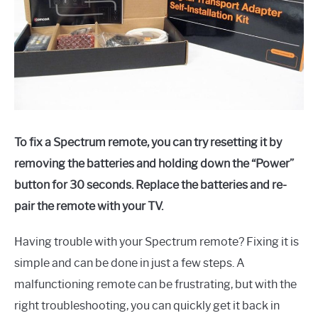
To fix a Spectrum remote, you can try resetting it by
removing the batteries and holding down the “Power”
button for 30 seconds. Replace the batteries and re-
pair the remote with your TV.
Having trouble with your Spectrum remote? Fixing it is
simple and can be done in just a few steps. A
malfunctioning remote can be frustrating, but with the
right troubleshooting, you can quickly get it back in