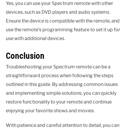
Yes, you can use your Spectrum remote with other
devices, such as DVD players and audio systems.
Ensure the device is compatible with the remote, and
use the remote’s programming feature to set it up for
use with additional devices.
Conclusion
Troubleshooting your Spectrum remote can be a
straightforward process when following the steps
outlined in this guide. By addressing common issues
and implementing simple solutions, you can quickly
restore functionality to your remote and continue
enjoying your favorite shows and movies.
With patience and careful attention to detail, you can