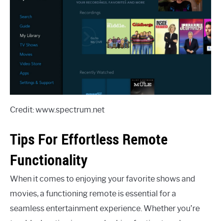
Credit: www.spectrum.net
Tips For Effortless Remote
Functionality
When it comes to enjoying your favorite shows and
movies, a functioning remote is essential for a
seamless entertainment experience. Whether you’re