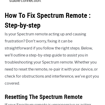
stable connection.
How To Fix Spectrum Remote :
Step-by-step
Is your Spectrum remote acting up and causing
frustration? Don’t worry, fixing it can be
straightforward if you follow the right steps. Below,
we’ll outline a step-by-step guide to assist you in
troubleshooting your Spectrum remote. Whether you
need to reset the remote, re-pair it with your device, or
check for obstructions and interference, we’ve got you
covered.
Resetting The Spectrum Remote
If your Spectrum remote is unresponsive or acting