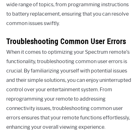
wide range of topics, from programming instructions
to battery replacement, ensuring that you can resolve
common issues swiftly.
Troubleshooting Common User Errors
When it comes to optimizing your Spectrum remote’s
functionality, troubleshooting common user errors is
crucial. By familiarizing yourself with potential issues
and their simple solutions, you can enjoy uninterrupted
control over your entertainment system. From
reprogramming your remote to addressing
connectivity issues, troubleshooting common user
errors ensures that your remote functions effortlessly,
enhancing your overall viewing experience.