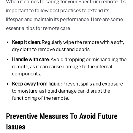
When it comes to caring for your Spectrum remote, it’s
important to follow best practices to extend its
lifespan and maintain its performance. Here are some
essential tips for remote care:
Keep it clean:
Regularly wipe the remote with a soft,
dry cloth to remove dust and debris.
Handle with care:
Avoid dropping or mishandling the
remote, as it can cause damage to the internal
components.
Keep away from liquid:
Prevent spills and exposure
to moisture, as liquid damage can disrupt the
functioning of the remote.
Preventive Measures To Avoid Future
Issues