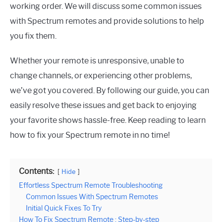
working order. We will discuss some common issues
with Spectrum remotes and provide solutions to help
you fix them.
Whether your remote is unresponsive, unable to
change channels, or experiencing other problems,
we’ve got you covered. By following our guide, you can
easily resolve these issues and get back to enjoying
your favorite shows hassle-free. Keep reading to learn
how to fix your Spectrum remote in no time!
Contents:
Hide
Effortless Spectrum Remote Troubleshooting
Common Issues With Spectrum Remotes
Initial Quick Fixes To Try
How To Fix Spectrum Remote : Step-by-step