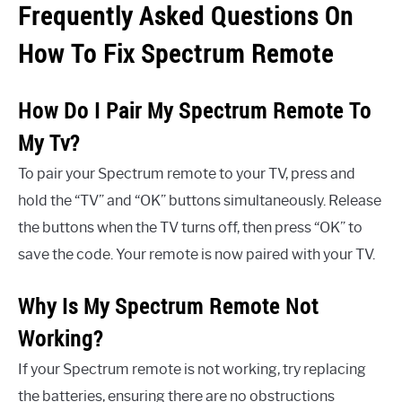
Frequently Asked Questions On
How To Fix Spectrum Remote
How Do I Pair My Spectrum Remote To
My Tv?
To pair your Spectrum remote to your TV, press and
hold the “TV” and “OK” buttons simultaneously. Release
the buttons when the TV turns off, then press “OK” to
save the code. Your remote is now paired with your TV.
Why Is My Spectrum Remote Not
Working?
If your Spectrum remote is not working, try replacing
the batteries, ensuring there are no obstructions