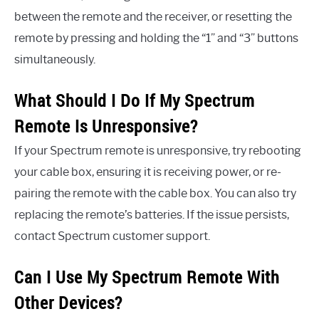
between the remote and the receiver, or resetting the
remote by pressing and holding the “1” and “3” buttons
simultaneously.
What Should I Do If My Spectrum
Remote Is Unresponsive?
If your Spectrum remote is unresponsive, try rebooting
your cable box, ensuring it is receiving power, or re-
pairing the remote with the cable box. You can also try
replacing the remote’s batteries. If the issue persists,
contact Spectrum customer support.
Can I Use My Spectrum Remote With
Other Devices?