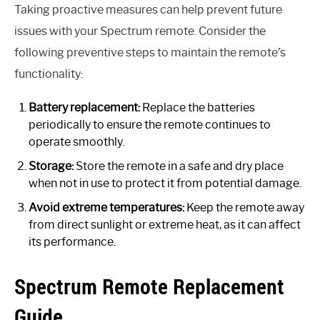
Taking proactive measures can help prevent future
issues with your Spectrum remote. Consider the
following preventive steps to maintain the remote’s
functionality:
Battery replacement:
Replace the batteries
periodically to ensure the remote continues to
operate smoothly.
Storage:
Store the remote in a safe and dry place
when not in use to protect it from potential damage.
Avoid extreme temperatures:
Keep the remote away
from direct sunlight or extreme heat, as it can affect
its performance.
Spectrum Remote Replacement
Guide