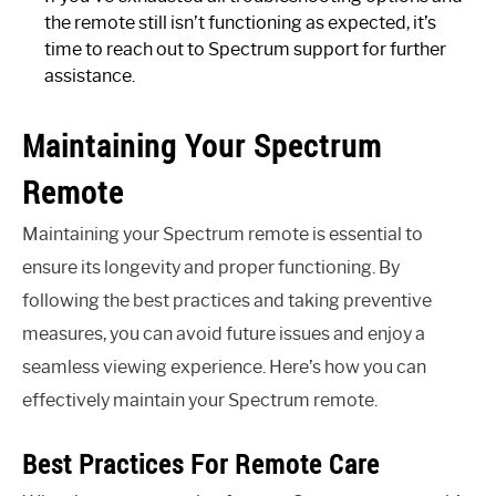
the remote still isn’t functioning as expected, it’s
time to reach out to Spectrum support for further
assistance.
Maintaining Your Spectrum
Remote
Maintaining your Spectrum remote is essential to
ensure its longevity and proper functioning. By
following the best practices and taking preventive
measures, you can avoid future issues and enjoy a
seamless viewing experience. Here’s how you can
effectively maintain your Spectrum remote.
Best Practices For Remote Care