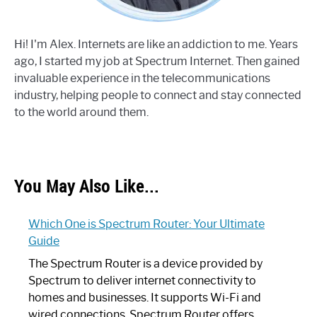
Hi! I'm Alex. Internets are like an addiction to me. Years
ago, I started my job at Spectrum Internet. Then gained
invaluable experience in the telecommunications
industry, helping people to connect and stay connected
to the world around them.
You May Also Like...
Which One is Spectrum Router: Your Ultimate
Guide
The Spectrum Router is a device provided by
Spectrum to deliver internet connectivity to
homes and businesses. It supports Wi-Fi and
wired connections. Spectrum Router offers