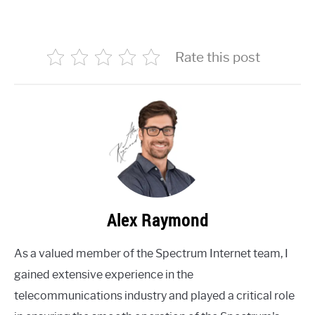
Rate this post
Alex Raymond
As a valued member of the Spectrum Internet team, I
gained extensive experience in the
telecommunications industry and played a critical role