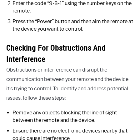
Enter the code “9-8-1” using the number keys on the
remote.
Press the “Power” button and then aim the remote at
the device you want to control.
Checking For Obstructions And
Interference
Obstructions or interference can disrupt the
communication between your remote and the device
it’s trying to control. To identify and address potential
issues, follow these steps:
Remove any objects blocking the line of sight
between the remote and the device.
Ensure there are no electronic devices nearby that
could cause interference.