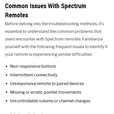
Common Issues With Spectrum
Remotes
Before delving into the troubleshooting methods, it’s
essential to understand the common problems that
users encounter with Spectrum remotes. Familiarize
yourself with the following frequent issues to identify if
your remote is experiencing similar difficulties:
Non-responsive buttons
Intermittent connectivity
Unresponsive remote to paired devices
Missing or erratic pointer movements
Uncontrollable volume or channel changes