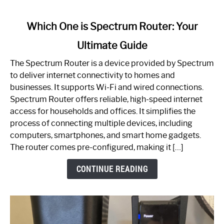
link
Which One is Spectrum Router: Your
to
Ultimate Guide
Which
One
The Spectrum Router is a device provided by Spectrum
is
to deliver internet connectivity to homes and
Spectrum
businesses. It supports Wi-Fi and wired connections.
Router:
Spectrum Router offers reliable, high-speed internet
Your
access for households and offices. It simplifies the
Ultimate
process of connecting multiple devices, including
Guide
computers, smartphones, and smart home gadgets.
The router comes pre-configured, making it […]
CONTINUE READING