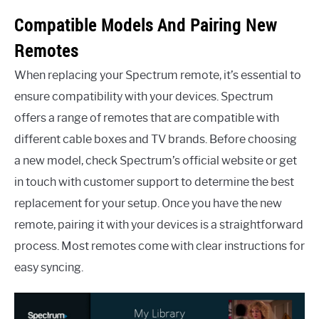
Compatible Models And Pairing New
Remotes
When replacing your Spectrum remote, it’s essential to
ensure compatibility with your devices. Spectrum
offers a range of remotes that are compatible with
different cable boxes and TV brands. Before choosing
a new model, check Spectrum’s official website or get
in touch with customer support to determine the best
replacement for your setup. Once you have the new
remote, pairing it with your devices is a straightforward
process. Most remotes come with clear instructions for
easy syncing.