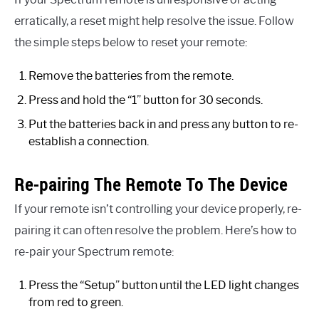
erratically, a reset might help resolve the issue. Follow
the simple steps below to reset your remote:
Remove the batteries from the remote.
Press and hold the “1” button for 30 seconds.
Put the batteries back in and press any button to re-
establish a connection.
Re-pairing The Remote To The Device
If your remote isn’t controlling your device properly, re-
pairing it can often resolve the problem. Here’s how to
re-pair your Spectrum remote:
Press the “Setup” button until the LED light changes
from red to green.