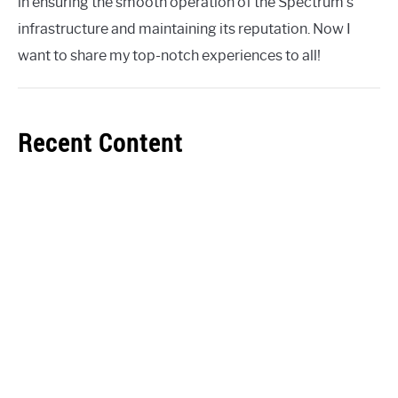
in ensuring the smooth operation of the Spectrum's
infrastructure and maintaining its reputation. Now I
want to share my top-notch experiences to all!
Recent Content