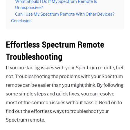
What Should I Do If My Spectrum Remote Is
Unresponsive?
Can I Use My Spectrum Remote With Other Devices?
Conclusion
Effortless Spectrum Remote
Troubleshooting
If you are facing issues with your Spectrum remote, fret
not. Troubleshooting the problems with your Spectrum
remote can be easier than you might think. By following
some simple steps and quick fixes, you can resolve
most of the common issues without hassle. Read on to
find out the effortless ways to troubleshoot your
Spectrum remote.