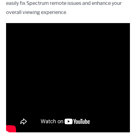
easily fix Spectrum remote issues and enhance your
overall viewing experience.