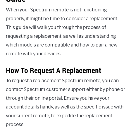
When your Spectrum remote is not functioning
properly, it might be time to consider a replacement.
This guide will walk you through the process of
requesting a replacement, as well as understanding
which models are compatible and how to pair a new
remote with your devices.
How To Request A Replacement
To request a replacement Spectrum remote, you can
contact Spectrum customer support either by phone or
through their online portal. Ensure you have your
account details handy, as well as the specific issue with
your current remote, to expedite the replacement
process.