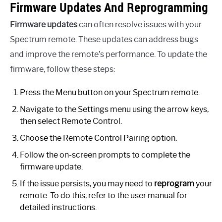
Firmware Updates And Reprogramming
Firmware updates
can often resolve issues with your
Spectrum remote. These updates can address bugs
and improve the remote’s performance. To update the
firmware, follow these steps:
Press the Menu button on your Spectrum remote.
Navigate to the Settings menu using the arrow keys,
then select Remote Control.
Choose the Remote Control Pairing option.
Follow the on-screen prompts to complete the
firmware update.
If the issue persists, you may need to
reprogram
your
remote. To do this, refer to the user manual for
detailed instructions.