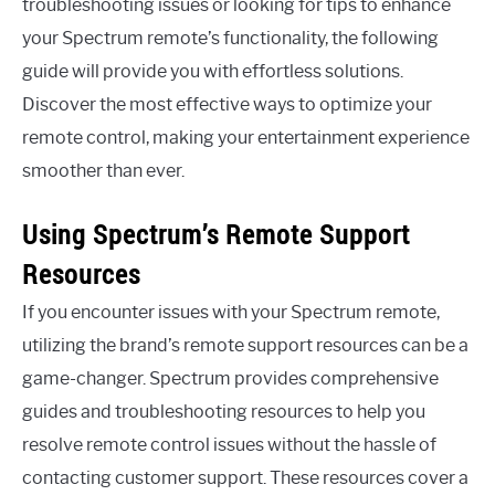
troubleshooting issues or looking for tips to enhance
your Spectrum remote’s functionality, the following
guide will provide you with effortless solutions.
Discover the most effective ways to optimize your
remote control, making your entertainment experience
smoother than ever.
Using Spectrum’s Remote Support
Resources
If you encounter issues with your Spectrum remote,
utilizing the brand’s remote support resources can be a
game-changer. Spectrum provides comprehensive
guides and troubleshooting resources to help you
resolve remote control issues without the hassle of
contacting customer support. These resources cover a