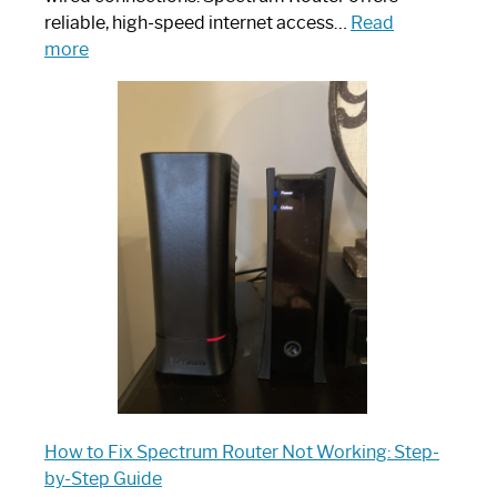
reliable, high-speed internet access…
Read
:
more
Which
One
is
Spectrum
Router:
Your
Ultimate
Guide
How to Fix Spectrum Router Not Working: Step-
by-Step Guide