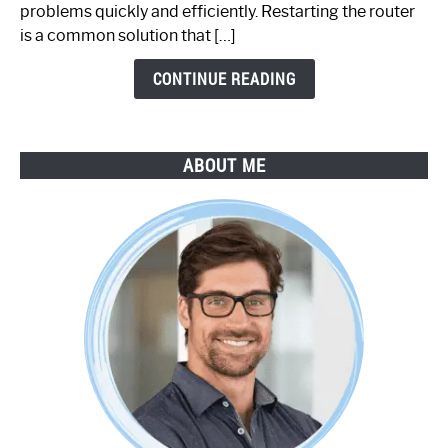
Step-
problems quickly and efficiently. Restarting the router
by-
is a common solution that […]
Step
Guide
CONTINUE READING
ABOUT ME