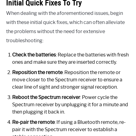
Initial Quick Fixes To Try
When dealing with the aforementioned issues, begin
with these initial quick fixes, which can often alleviate
the problems without the need for extensive
troubleshooting:
Check the batteries
: Replace the batteries with fresh
ones and make sure they are inserted correctly.
Reposition the remote
: Reposition the remote or
move closer to the Spectrum receiver to ensure a
clear line of sight and stronger signal reception.
Reboot the Spectrum receiver
: Power cycle the
Spectrum receiver by unplugging it for a minute and
then plugging it back in.
Re-pair the remote
: If using a Bluetooth remote, re-
pair it with the Spectrum receiver to establish a