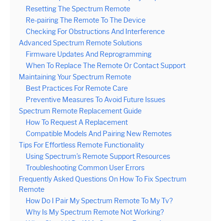
Resetting The Spectrum Remote
Re-pairing The Remote To The Device
Checking For Obstructions And Interference
Advanced Spectrum Remote Solutions
Firmware Updates And Reprogramming
When To Replace The Remote Or Contact Support
Maintaining Your Spectrum Remote
Best Practices For Remote Care
Preventive Measures To Avoid Future Issues
Spectrum Remote Replacement Guide
How To Request A Replacement
Compatible Models And Pairing New Remotes
Tips For Effortless Remote Functionality
Using Spectrum’s Remote Support Resources
Troubleshooting Common User Errors
Frequently Asked Questions On How To Fix Spectrum
Remote
How Do I Pair My Spectrum Remote To My Tv?
Why Is My Spectrum Remote Not Working?