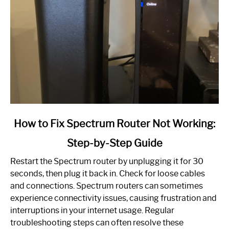
link
How to Fix Spectrum Router Not Working:
to
Step-by-Step Guide
How
to
Restart the Spectrum router by unplugging it for 30
Fix
seconds, then plug it back in. Check for loose cables
Spectrum
and connections. Spectrum routers can sometimes
Router
experience connectivity issues, causing frustration and
Not
interruptions in your internet usage. Regular
Working:
troubleshooting steps can often resolve these