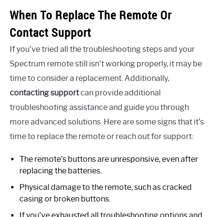
When To Replace The Remote Or
Contact Support
If you’ve tried all the troubleshooting steps and your
Spectrum remote still isn’t working properly, it may be
time to consider a replacement. Additionally,
contacting support
can provide additional
troubleshooting assistance and guide you through
more advanced solutions. Here are some signs that it’s
time to replace the remote or reach out for support:
The remote’s buttons are unresponsive, even after
replacing the batteries.
Physical damage to the remote, such as cracked
casing or broken buttons.
If you’ve exhausted all troubleshooting options and