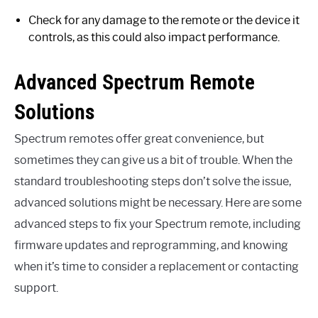
Check for any damage to the remote or the device it
controls, as this could also impact performance.
Advanced Spectrum Remote
Solutions
Spectrum remotes offer great convenience, but
sometimes they can give us a bit of trouble. When the
standard troubleshooting steps don’t solve the issue,
advanced solutions might be necessary. Here are some
advanced steps to fix your Spectrum remote, including
firmware updates and reprogramming, and knowing
when it’s time to consider a replacement or contacting
support.