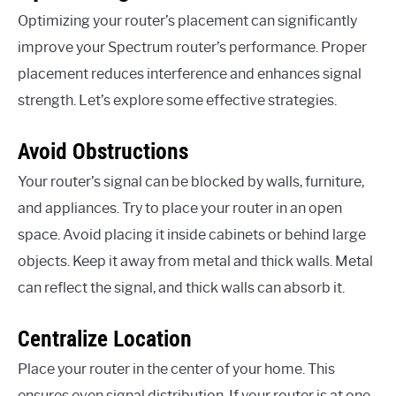
Optimizing your router’s placement can significantly
improve your Spectrum router’s performance. Proper
placement reduces interference and enhances signal
strength. Let’s explore some effective strategies.
Avoid Obstructions
Your router’s signal can be blocked by walls, furniture,
and appliances. Try to place your router in an open
space. Avoid placing it inside cabinets or behind large
objects. Keep it away from metal and thick walls. Metal
can reflect the signal, and thick walls can absorb it.
Centralize Location
Place your router in the center of your home. This
ensures even signal distribution. If your router is at one