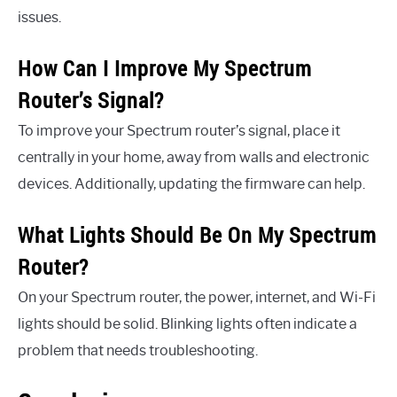
issues.
How Can I Improve My Spectrum
Router’s Signal?
To improve your Spectrum router’s signal, place it
centrally in your home, away from walls and electronic
devices. Additionally, updating the firmware can help.
What Lights Should Be On My Spectrum
Router?
On your Spectrum router, the power, internet, and Wi-Fi
lights should be solid. Blinking lights often indicate a
problem that needs troubleshooting.