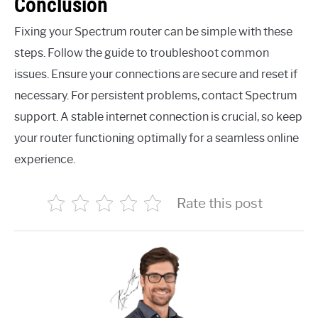
Conclusion
Fixing your Spectrum router can be simple with these
steps. Follow the guide to troubleshoot common
issues. Ensure your connections are secure and reset if
necessary. For persistent problems, contact Spectrum
support. A stable internet connection is crucial, so keep
your router functioning optimally for a seamless online
experience.
Rate this post