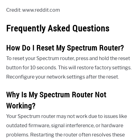
Credit: www.reddit.com
Frequently Asked Questions
How Do I Reset My Spectrum Router?
To reset your Spectrum router, press and hold the reset
button for 10 seconds. This will restore factory settings.
Reconfigure your network settings after the reset.
Why Is My Spectrum Router Not
Working?
Your Spectrum router may not work due to issues like
outdated firmware, signal interference, or hardware
problems. Restarting the router often resolves these