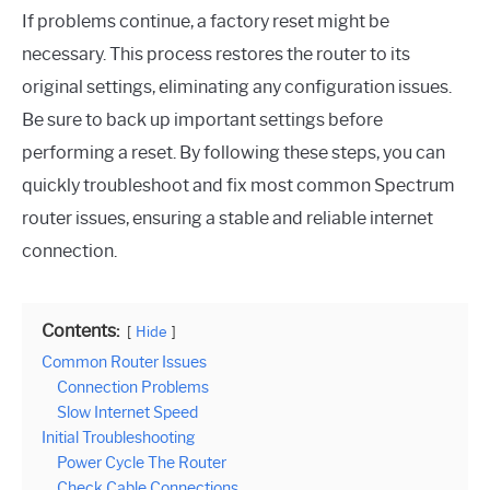
If problems continue, a factory reset might be
necessary. This process restores the router to its
original settings, eliminating any configuration issues.
Be sure to back up important settings before
performing a reset. By following these steps, you can
quickly troubleshoot and fix most common Spectrum
router issues, ensuring a stable and reliable internet
connection.
Contents:
Hide
Common Router Issues
Connection Problems
Slow Internet Speed
Initial Troubleshooting
Power Cycle The Router
Check Cable Connections