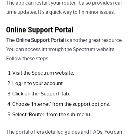
The app can restart your router. It also provides real-
time updates. It’s a quick way to fix minor issues.
Online Support Portal
The
Online Support Portal
is another great resource.
You can access it through the Spectrum website.
Follow these steps:
Visit the Spectrum website.
Log in to your account.
Click on the ‘Support’ tab.
Choose ‘Internet’ from the support options.
Select ‘Router’ from the sub-menu.
The portal offers detailed guides and FAQs. You can