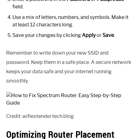
field.
Use a mix of letters, numbers, and symbols. Make it
at least 12 characters long.
Save your changes by clicking
Apply
or
Save
.
Remember to write down your new SSID and
password. Keep them in a safe place. A secure network
keeps your data safe and your internet running
smoothly.
Credit: wifiextender.tech.blog
Optimizing Router Placement