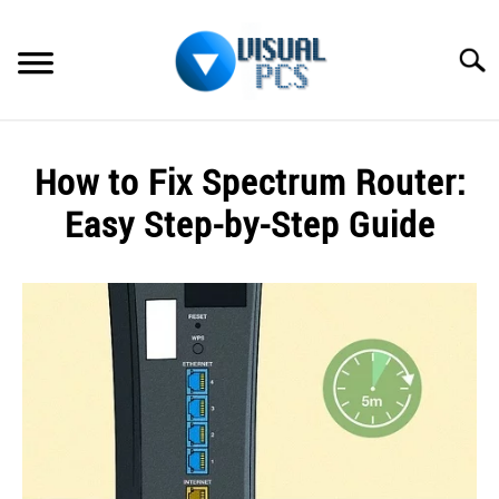
Skip
to
Searc
content
WHAT’S NEW
How to Fix Spectrum Router:
SPECTRUM
Easy Step-by-Step Guide
HOW TO GUIDES
Written
by
GENERAL GUIDES
Alex
Raymond
MORE
SU
in
TO
Spectrum