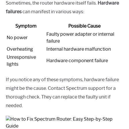
Sometimes, the router hardware itself fails.
Hardware
failures
can manifest in various ways:
Symptom
Possible Cause
Faulty power adapter or internal
No power
failure
Overheating
Internal hardware malfunction
Unresponsive
Hardware component failure
lights
If you notice any of these symptoms, hardware failure
might be the cause. Contact Spectrum support for a
thorough check. They can replace the faulty unit if
needed.