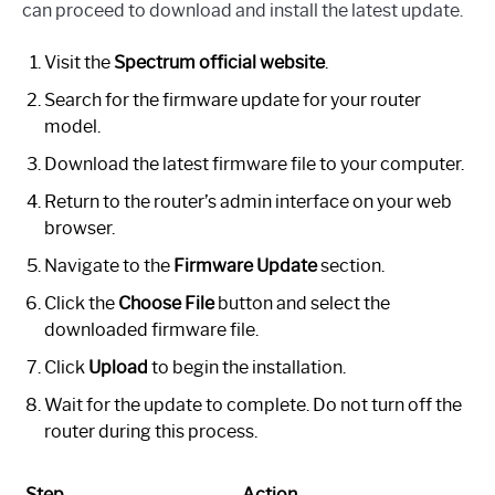
can proceed to download and install the latest update.
Visit the
Spectrum official website
.
Search for the firmware update for your router
model.
Download the latest firmware file to your computer.
Return to the router’s admin interface on your web
browser.
Navigate to the
Firmware Update
section.
Click the
Choose File
button and select the
downloaded firmware file.
Click
Upload
to begin the installation.
Wait for the update to complete. Do not turn off the
router during this process.
Step
Action