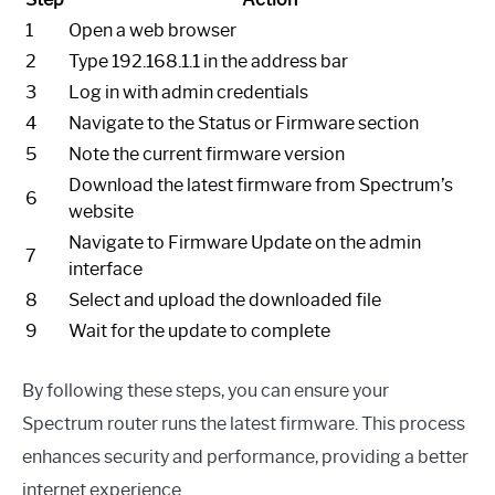
1
Open a web browser
2
Type 192.168.1.1 in the address bar
3
Log in with admin credentials
4
Navigate to the Status or Firmware section
5
Note the current firmware version
Download the latest firmware from Spectrum’s
6
website
Navigate to Firmware Update on the admin
7
interface
8
Select and upload the downloaded file
9
Wait for the update to complete
By following these steps, you can ensure your
Spectrum router runs the latest firmware. This process
enhances security and performance, providing a better
internet experience.