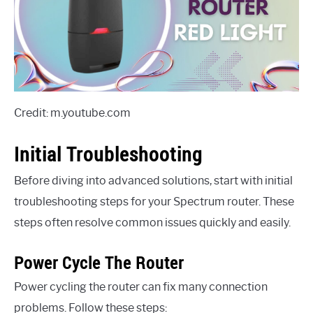
Credit: m.youtube.com
Initial Troubleshooting
Before diving into advanced solutions, start with initial
troubleshooting steps for your Spectrum router. These
steps often resolve common issues quickly and easily.
Power Cycle The Router
Power cycling the router can fix many connection
problems. Follow these steps: