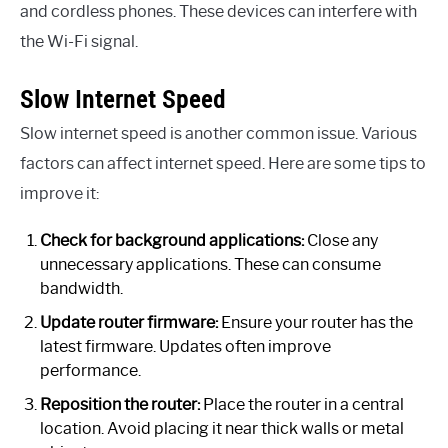
and cordless phones. These devices can interfere with
the Wi-Fi signal.
Slow Internet Speed
Slow internet speed is another common issue. Various
factors can affect internet speed. Here are some tips to
improve it:
Check for background applications:
Close any
unnecessary applications. These can consume
bandwidth.
Update router firmware:
Ensure your router has the
latest firmware. Updates often improve
performance.
Reposition the router:
Place the router in a central
location. Avoid placing it near thick walls or metal