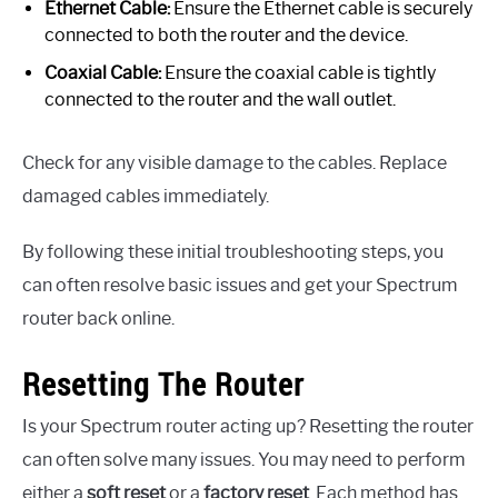
Ethernet Cable:
Ensure the Ethernet cable is securely
connected to both the router and the device.
Coaxial Cable:
Ensure the coaxial cable is tightly
connected to the router and the wall outlet.
Check for any visible damage to the cables. Replace
damaged cables immediately.
By following these initial troubleshooting steps, you
can often resolve basic issues and get your Spectrum
router back online.
Resetting The Router
Is your Spectrum router acting up? Resetting the router
can often solve many issues. You may need to perform
either a
soft reset
or a
factory reset
. Each method has