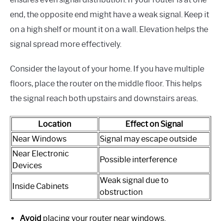
end, the opposite end might have a weak signal. Keep it
on a high shelf or mount it on a wall. Elevation helps the
signal spread more effectively.
Consider the layout of your home. If you have multiple
floors, place the router on the middle floor. This helps
the signal reach both upstairs and downstairs areas.
Location
Effect on Signal
Near Windows
Signal may escape outside
Near Electronic
Possible interference
Devices
Weak signal due to
Inside Cabinets
obstruction
Avoid
placing your router near windows.