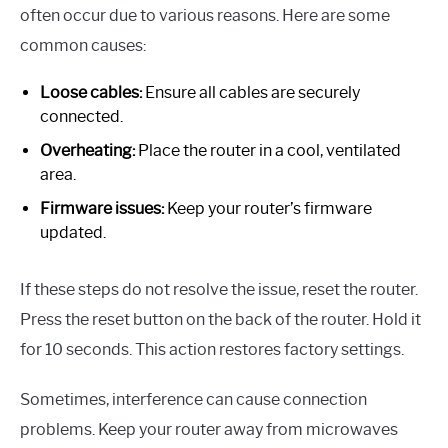
often occur due to various reasons. Here are some
common causes:
Loose cables:
Ensure all cables are securely
connected.
Overheating:
Place the router in a cool, ventilated
area.
Firmware issues:
Keep your router’s firmware
updated.
If these steps do not resolve the issue, reset the router.
Press the reset button on the back of the router. Hold it
for 10 seconds. This action restores factory settings.
Sometimes, interference can cause connection
problems. Keep your router away from microwaves