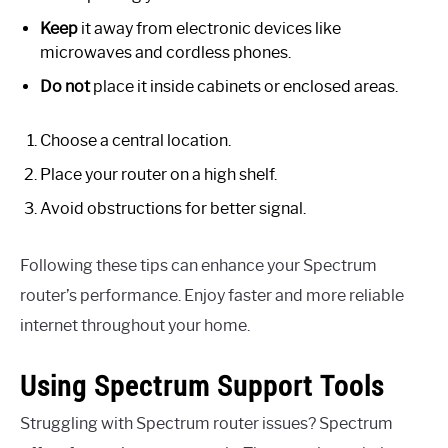
Keep
it away from electronic devices like
microwaves and cordless phones.
Do not
place it inside cabinets or enclosed areas.
Choose a central location.
Place your router on a high shelf.
Avoid obstructions for better signal.
Following these tips can enhance your Spectrum
router’s performance. Enjoy faster and more reliable
internet throughout your home.
Using Spectrum Support Tools
Struggling with Spectrum router issues? Spectrum