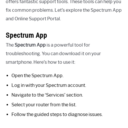
offers fantastic support tools. These tools can help you
fix common problems. Let’s explore the Spectrum App
and Online Support Portal.
Spectrum App
The
Spectrum App
is a powerful tool for
troubleshooting. You can download it on your
smartphone. Here’s how to use it:
Open the Spectrum App.
Log in with your Spectrum account.
Navigate to the ‘Services’ section.
Select your router from the list.
Follow the guided steps to diagnose issues.