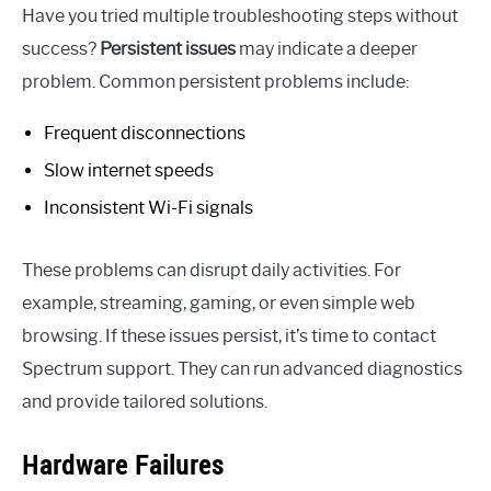
Have you tried multiple troubleshooting steps without
success?
Persistent issues
may indicate a deeper
problem. Common persistent problems include:
Frequent disconnections
Slow internet speeds
Inconsistent Wi-Fi signals
These problems can disrupt daily activities. For
example, streaming, gaming, or even simple web
browsing. If these issues persist, it’s time to contact
Spectrum support. They can run advanced diagnostics
and provide tailored solutions.
Hardware Failures