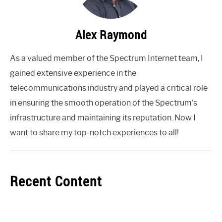
Alex Raymond
As a valued member of the Spectrum Internet team, I
gained extensive experience in the
telecommunications industry and played a critical role
in ensuring the smooth operation of the Spectrum's
infrastructure and maintaining its reputation. Now I
want to share my top-notch experiences to all!
Recent Content