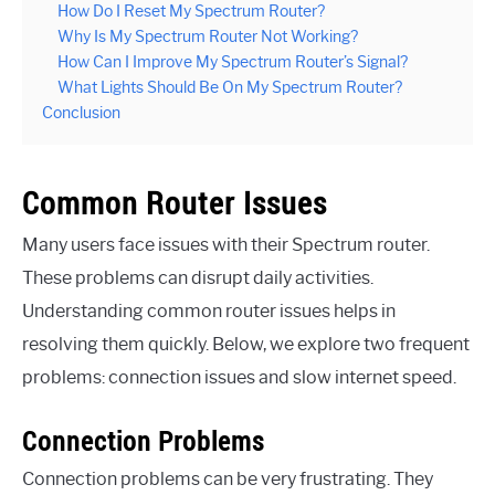
How Do I Reset My Spectrum Router?
Why Is My Spectrum Router Not Working?
How Can I Improve My Spectrum Router’s Signal?
What Lights Should Be On My Spectrum Router?
Conclusion
Common Router Issues
Many users face issues with their Spectrum router.
These problems can disrupt daily activities.
Understanding common router issues helps in
resolving them quickly. Below, we explore two frequent
problems: connection issues and slow internet speed.
Connection Problems
Connection problems can be very frustrating. They