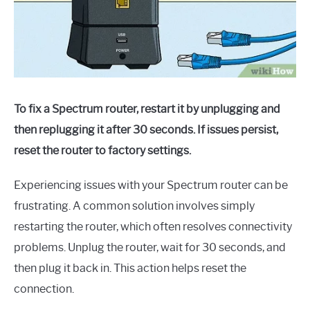
To fix a Spectrum router, restart it by unplugging and
then replugging it after 30 seconds. If issues persist,
reset the router to factory settings.
Experiencing issues with your Spectrum router can be
frustrating. A common solution involves simply
restarting the router, which often resolves connectivity
problems. Unplug the router, wait for 30 seconds, and
then plug it back in. This action helps reset the
connection.