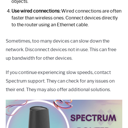
objects.
Use wired connections:
Wired connections are often
faster than wireless ones. Connect devices directly
to the router using an Ethernet cable.
Sometimes, too many devices can slow down the
network. Disconnect devices not in use. This can free
up bandwidth for other devices.
If you continue experiencing slow speeds, contact
Spectrum support. They can check for any issues on
their end. They may also offer additional solutions.