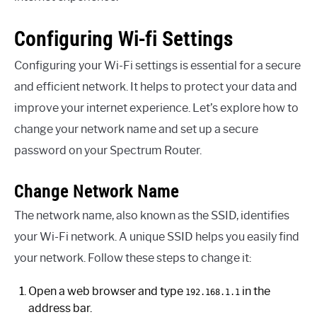
Configuring Wi-fi Settings
Configuring your Wi-Fi settings is essential for a secure
and efficient network. It helps to protect your data and
improve your internet experience. Let’s explore how to
change your network name and set up a secure
password on your Spectrum Router.
Change Network Name
The network name, also known as the SSID, identifies
your Wi-Fi network. A unique SSID helps you easily find
your network. Follow these steps to change it:
Open a web browser and type
in the
192.168.1.1
address bar.