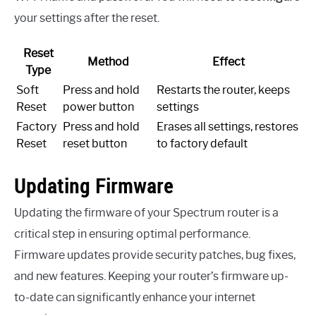
your settings after the reset.
Reset
Method
Effect
Type
Soft
Press and hold
Restarts the router, keeps
Reset
power button
settings
Factory
Press and hold
Erases all settings, restores
Reset
reset button
to factory default
Updating Firmware
Updating the firmware of your Spectrum router is a
critical step in ensuring optimal performance.
Firmware updates provide security patches, bug fixes,
and new features. Keeping your router’s firmware up-
to-date can significantly enhance your internet