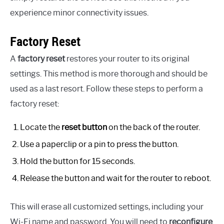
experience minor connectivity issues.
Factory Reset
A
factory reset
restores your router to its original
settings. This method is more thorough and should be
used as a last resort. Follow these steps to perform a
factory reset:
Locate the
reset button
on the back of the router.
Use a paperclip or a pin to press the button.
Hold the button for 15 seconds.
Release the button and wait for the router to reboot.
This will erase all customized settings, including your
Wi-Fi name and password. You will need to
reconfigure