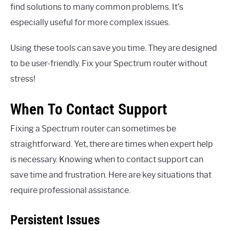
find solutions to many common problems. It’s
especially useful for more complex issues.
Using these tools can save you time. They are designed
to be user-friendly. Fix your Spectrum router without
stress!
When To Contact Support
Fixing a Spectrum router can sometimes be
straightforward. Yet, there are times when expert help
is necessary. Knowing when to contact support can
save time and frustration. Here are key situations that
require professional assistance.
Persistent Issues