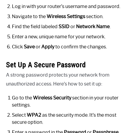
Log in with your router’s username and password.
Navigate to the
Wireless Settings
section.
Find the field labeled
SSID
or
Network Name
.
Enter a new, unique name for your network.
Click
Save
or
Apply
to confirm the changes.
Set Up A Secure Password
A strong password protects your network from
unauthorized access. Here’s how to set it up:
Go to the
Wireless Security
section in your router
settings.
Select
WPA2
as the security mode. It’s the most
secure option.
Enter a password in the
Password
or
Passphrase