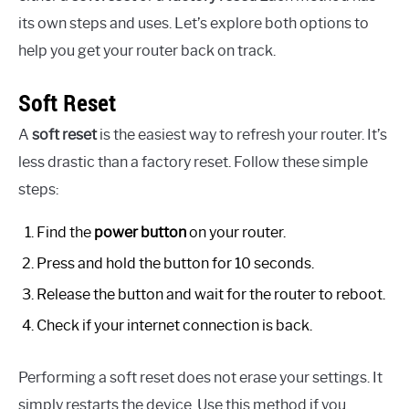
its own steps and uses. Let’s explore both options to
help you get your router back on track.
Soft Reset
A
soft reset
is the easiest way to refresh your router. It’s
less drastic than a factory reset. Follow these simple
steps:
Find the
power button
on your router.
Press and hold the button for 10 seconds.
Release the button and wait for the router to reboot.
Check if your internet connection is back.
Performing a soft reset does not erase your settings. It
simply restarts the device. Use this method if you