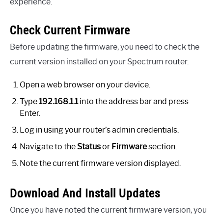
experience.
Check Current Firmware
Before updating the firmware, you need to check the
current version installed on your Spectrum router.
Open a web browser on your device.
Type
192.168.1.1
into the address bar and press
Enter.
Log in using your router’s admin credentials.
Navigate to the
Status
or
Firmware
section.
Note the current firmware version displayed.
Download And Install Updates
Once you have noted the current firmware version, you