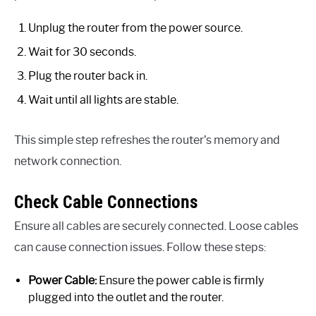
Unplug the router from the power source.
Wait for 30 seconds.
Plug the router back in.
Wait until all lights are stable.
This simple step refreshes the router’s memory and
network connection.
Check Cable Connections
Ensure all cables are securely connected. Loose cables
can cause connection issues. Follow these steps:
Power Cable:
Ensure the power cable is firmly
plugged into the outlet and the router.