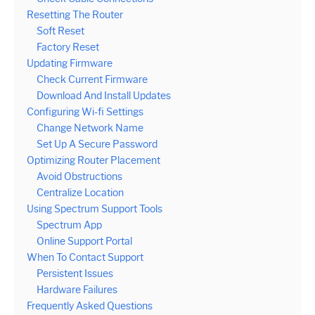
Resetting The Router
Soft Reset
Factory Reset
Updating Firmware
Check Current Firmware
Download And Install Updates
Configuring Wi-fi Settings
Change Network Name
Set Up A Secure Password
Optimizing Router Placement
Avoid Obstructions
Centralize Location
Using Spectrum Support Tools
Spectrum App
Online Support Portal
When To Contact Support
Persistent Issues
Hardware Failures
Frequently Asked Questions