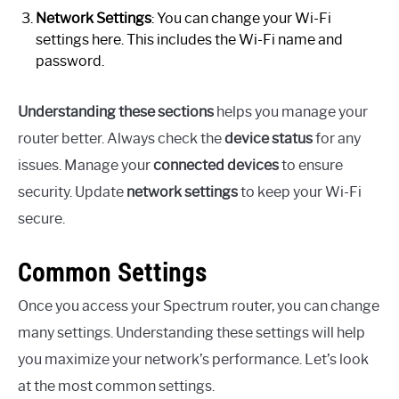
Network Settings
: You can change your Wi-Fi
settings here. This includes the Wi-Fi name and
password.
Understanding these sections
helps you manage your
router better. Always check the
device status
for any
issues. Manage your
connected devices
to ensure
security. Update
network settings
to keep your Wi-Fi
secure.
Common Settings
Once you access your Spectrum router, you can change
many settings. Understanding these settings will help
you maximize your network’s performance. Let’s look
at the most common settings.