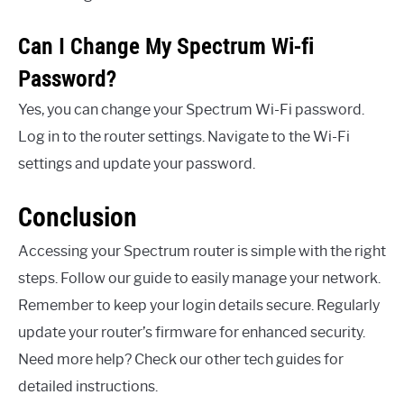
Can I Change My Spectrum Wi-fi
Password?
Yes, you can change your Spectrum Wi-Fi password.
Log in to the router settings. Navigate to the Wi-Fi
settings and update your password.
Conclusion
Accessing your Spectrum router is simple with the right
steps. Follow our guide to easily manage your network.
Remember to keep your login details secure. Regularly
update your router’s firmware for enhanced security.
Need more help? Check our other tech guides for
detailed instructions.