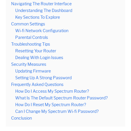
Navigating The Router Interface
Understanding The Dashboard
Key Sections To Explore
Common Settings
Wi-fi Network Configuration
Parental Controls
Troubleshooting Tips
Resetting Your Router
Dealing With Login Issues
Security Measures
Updating Firmware
Setting Up A Strong Password
Frequently Asked Questions
How Do I Access My Spectrum Router?
What Is The Default Spectrum Router Password?
How Do I Reset My Spectrum Router?
Can I Change My Spectrum Wi-fi Password?
Conclusion