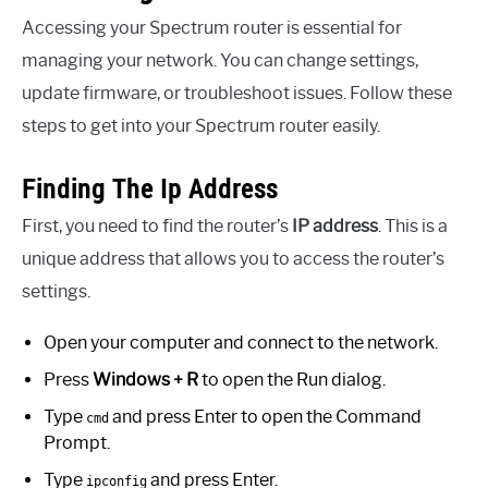
Accessing your Spectrum router is essential for
managing your network. You can change settings,
update firmware, or troubleshoot issues. Follow these
steps to get into your Spectrum router easily.
Finding The Ip Address
First, you need to find the router’s
IP address
. This is a
unique address that allows you to access the router’s
settings.
Open your computer and connect to the network.
Press
Windows + R
to open the Run dialog.
Type
and press Enter to open the Command
cmd
Prompt.
Type
and press Enter.
ipconfig