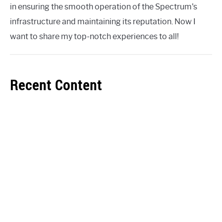
in ensuring the smooth operation of the Spectrum's
infrastructure and maintaining its reputation. Now I
want to share my top-notch experiences to all!
Recent Content