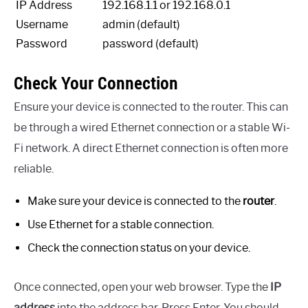
IP Address
192.168.1.1 or 192.168.0.1
Username
admin (default)
Password
password (default)
Check Your Connection
Ensure your device is connected to the router. This can
be through a wired Ethernet connection or a stable Wi-
Fi network. A direct Ethernet connection is often more
reliable.
Make sure your device is connected to the
router
.
Use Ethernet for a stable connection.
Check the connection status on your device.
Once connected, open your web browser. Type the
IP
address
into the address bar. Press Enter. You should