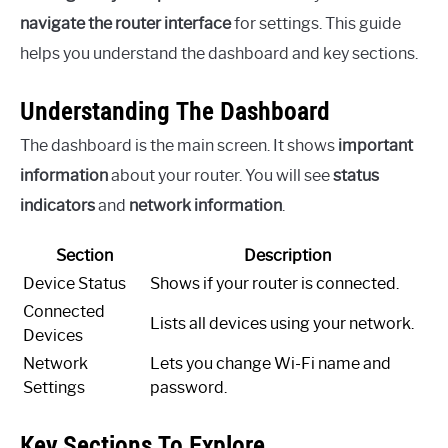
navigate the router interface
for settings. This guide
helps you understand the dashboard and key sections.
Understanding The Dashboard
The dashboard is the main screen. It shows
important
information
about your router. You will see
status
indicators
and
network information
.
Section
Description
Device Status
Shows if your router is connected.
Connected
Lists all devices using your network.
Devices
Network
Lets you change Wi-Fi name and
Settings
password.
Key Sections To Explore