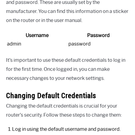
and password. These are usually set by the
manufacturer. You can find this information on a sticker
on the router or in the user manual.
Username
Password
admin
password
It’s important to use these default credentials to log in
for the first time. Once logged in, you can make
necessary changes to your network settings.
Changing Default Credentials
Changing the default credentials is crucial for your
router’s security. Follow these steps to change them:
Log in using the default username and password.