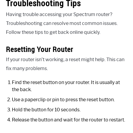
Troubleshooting Tips
Having trouble accessing your Spectrum router?
Troubleshooting can resolve most common issues.
Follow these tips to get back online quickly.
Resetting Your Router
If your router isn’t working, a reset might help. This can
fix many problems.
Find the reset button on your router. It is usually at
the back.
Use a paperclip or pin to press the reset button.
Hold the button for 10 seconds.
Release the button and wait for the router to restart.