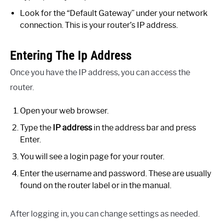
Look for the “Default Gateway” under your network
connection. This is your router’s IP address.
Entering The Ip Address
Once you have the IP address, you can access the
router.
Open your web browser.
Type the
IP address
in the address bar and press
Enter.
You will see a login page for your router.
Enter the username and password. These are usually
found on the router label or in the manual.
After logging in, you can change settings as needed.