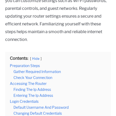
you can customize settings such as Wi-Fi passwords,
parental controls, and guest networks. Regularly
updating your router settings ensures a secure and
efficient network. Familiarizing yourself with these
steps helps maintain a smooth and reliable internet
connection.
Contents:
Hide
Preparation Steps
Gather Required Information
Check Your Connection
Accessing The Router
Finding The Ip Address
Entering The Ip Address
Login Credentials
Default Username And Password
Changing Default Credentials