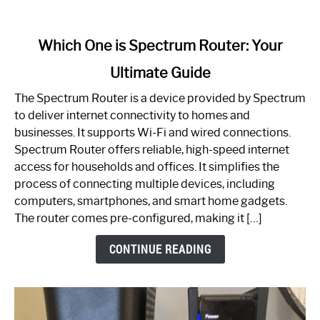
link
Which One is Spectrum Router: Your
to
Ultimate Guide
Which
One
The Spectrum Router is a device provided by Spectrum
is
to deliver internet connectivity to homes and
Spectrum
businesses. It supports Wi-Fi and wired connections.
Router:
Spectrum Router offers reliable, high-speed internet
Your
access for households and offices. It simplifies the
Ultimate
process of connecting multiple devices, including
Guide
computers, smartphones, and smart home gadgets.
The router comes pre-configured, making it […]
CONTINUE READING