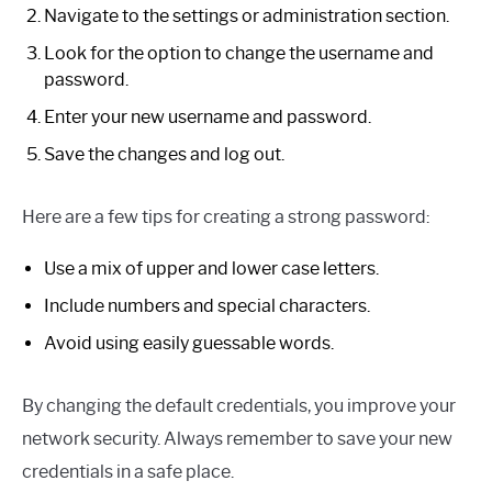
Navigate to the settings or administration section.
Look for the option to change the username and
password.
Enter your new username and password.
Save the changes and log out.
Here are a few tips for creating a strong password:
Use a mix of upper and lower case letters.
Include numbers and special characters.
Avoid using easily guessable words.
By changing the default credentials, you improve your
network security. Always remember to save your new
credentials in a safe place.