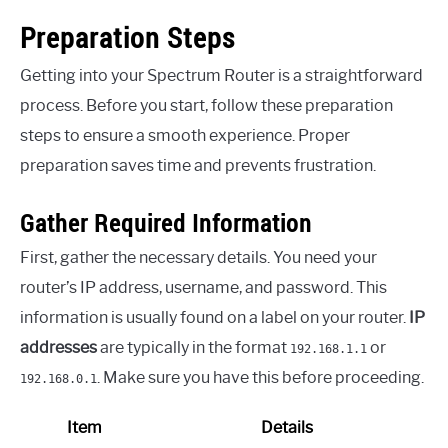
Preparation Steps
Getting into your Spectrum Router is a straightforward
process. Before you start, follow these preparation
steps to ensure a smooth experience. Proper
preparation saves time and prevents frustration.
Gather Required Information
First, gather the necessary details. You need your
router’s IP address, username, and password. This
information is usually found on a label on your router.
IP
addresses
are typically in the format
or
192.168.1.1
. Make sure you have this before proceeding.
192.168.0.1
Item
Details