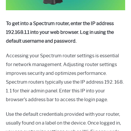
To get into a Spectrum router, enter the IP address
192.168.1.1 into your web browser. Log in using the
default username and password.
Accessing your Spectrum router settings is essential
for network management. Adjusting router settings
improves security and optimizes performance.
Spectrum routers typically use the IP address 192. 168.
1. 1 for their admin panel. Enter this IP into your
browser’s address bar to access the login page.
Use the default credentials provided with your router,
usually found on a label on the device. Once logged in,