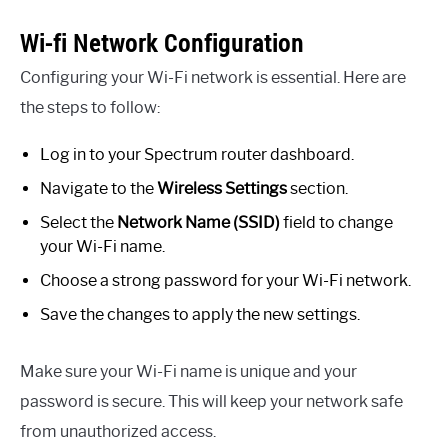
Wi-fi Network Configuration
Configuring your Wi-Fi network is essential. Here are
the steps to follow:
Log in to your Spectrum router dashboard.
Navigate to the
Wireless Settings
section.
Select the
Network Name (SSID)
field to change
your Wi-Fi name.
Choose a strong password for your Wi-Fi network.
Save the changes to apply the new settings.
Make sure your Wi-Fi name is unique and your
password is secure. This will keep your network safe
from unauthorized access.