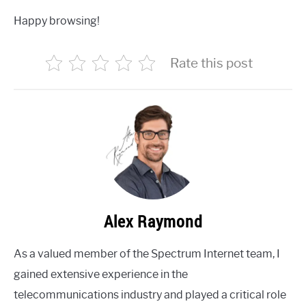
Happy browsing!
Rate this post
Alex Raymond
As a valued member of the Spectrum Internet team, I
gained extensive experience in the
telecommunications industry and played a critical role