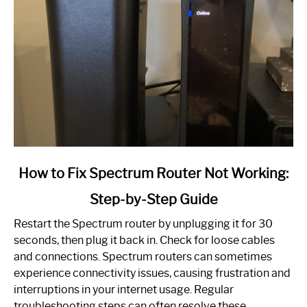
link
How to Fix Spectrum Router Not Working:
to
Step-by-Step Guide
How
to
Restart the Spectrum router by unplugging it for 30
Fix
seconds, then plug it back in. Check for loose cables
Spectrum
and connections. Spectrum routers can sometimes
Router
experience connectivity issues, causing frustration and
Not
interruptions in your internet usage. Regular
Working:
troubleshooting steps can often resolve these