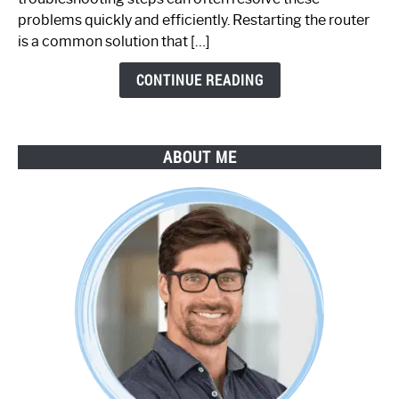
Step-
problems quickly and efficiently. Restarting the router
by-
is a common solution that […]
Step
Guide
CONTINUE READING
ABOUT ME