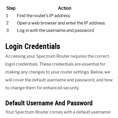
Step
Action
1
Find the router’s IP address.
2
Open a web browser and enter the IP address.
3
Log in with the username and password.
Login Credentials
Accessing your Spectrum Router requires the correct
login credentials. These credentials are essential for
making any changes to your router settings. Below, we
will cover the default username and password, and how
to change them for enhanced security.
Default Username And Password
Your Spectrum Router comes with a default username