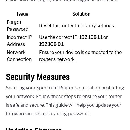
Issue
Solution
Forgot
Reset the router to factory settings.
Password
Incorrect IP
Use the correct IP:
192.168.1.1
or
Address
192.168.0.1
.
Network
Ensure your device is connected to the
Connection
router’s network.
Security Measures
Securing your Spectrum Router is crucial for protecting
your network. Follow these steps to ensure your router
is safe and secure. This guide will help you update your
firmware and set up a strong password.