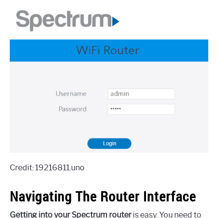
Credit: 19216811.uno
Navigating The Router Interface
Getting into your Spectrum router
is easy. You need to