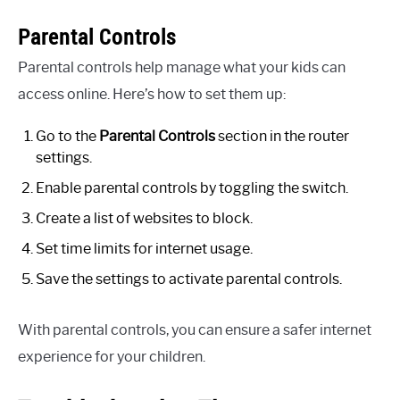
Parental Controls
Parental controls help manage what your kids can
access online. Here’s how to set them up:
Go to the
Parental Controls
section in the router
settings.
Enable parental controls by toggling the switch.
Create a list of websites to block.
Set time limits for internet usage.
Save the settings to activate parental controls.
With parental controls, you can ensure a safer internet
experience for your children.