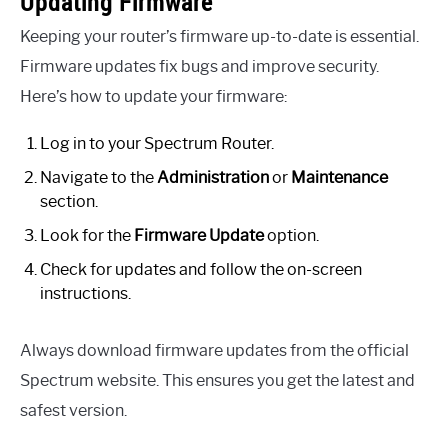
Updating Firmware
Keeping your router’s firmware up-to-date is essential.
Firmware updates fix bugs and improve security.
Here’s how to update your firmware:
Log in to your Spectrum Router.
Navigate to the
Administration
or
Maintenance
section.
Look for the
Firmware Update
option.
Check for updates and follow the on-screen
instructions.
Always download firmware updates from the official
Spectrum website. This ensures you get the latest and
safest version.