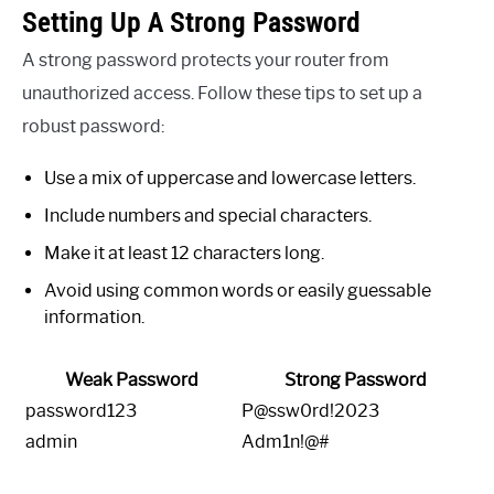
Setting Up A Strong Password
A strong password protects your router from
unauthorized access. Follow these tips to set up a
robust password:
Use a mix of uppercase and lowercase letters.
Include numbers and special characters.
Make it at least 12 characters long.
Avoid using common words or easily guessable
information.
Weak Password
Strong Password
password123
P@ssw0rd!2023
admin
Adm1n!@#