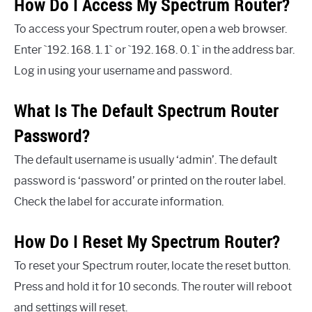
How Do I Access My Spectrum Router?
To access your Spectrum router, open a web browser.
Enter `192. 168. 1. 1` or `192. 168. 0. 1` in the address bar.
Log in using your username and password.
What Is The Default Spectrum Router
Password?
The default username is usually ‘admin’. The default
password is ‘password’ or printed on the router label.
Check the label for accurate information.
How Do I Reset My Spectrum Router?
To reset your Spectrum router, locate the reset button.
Press and hold it for 10 seconds. The router will reboot
and settings will reset.