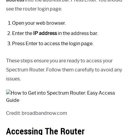
see the router login page.
Open your web browser.
Enter the
IP address
in the address bar.
Press Enter to access the login page.
These steps ensure you are ready to access your
Spectrum Router. Follow them carefully to avoid any
issues.
Credit: broadbandnow.com
Accessing The Router