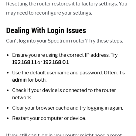
Resetting the router restores it to factory settings. You
may need to reconfigure your settings.
Dealing With Login Issues
Can’t log into your Spectrum router? Try these steps.
Ensure you are using the correct IP address. Try
192.168.1.1
or
192.168.0.1
.
Use the default username and password. Often, it’s
admin
for both.
Check if your device is connected to the router
network.
Clear your browser cache and try logging in again.
Restart your computer or device.
If you still can’t log in, your router might need a reset.