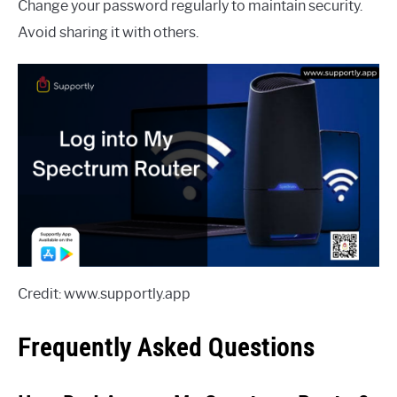
Change your password regularly to maintain security.
Avoid sharing it with others.
Credit: www.supportly.app
Frequently Asked Questions