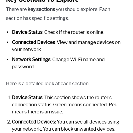
There are
key sections
you should explore. Each
section has specific settings.
Device Status
: Check if the router is online.
Connected Devices
: View and manage devices on
your network.
Network Settings
: Change Wi-Fi name and
password.
Here is a detailed look at each section:
Device Status
: This section shows the router’s
connection status. Green means connected. Red
means there is an issue.
Connected Devices
: You can see all devices using
your network. You can block unwanted devices.