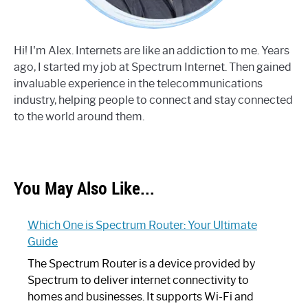
Hi! I'm Alex. Internets are like an addiction to me. Years
ago, I started my job at Spectrum Internet. Then gained
invaluable experience in the telecommunications
industry, helping people to connect and stay connected
to the world around them.
You May Also Like...
Which One is Spectrum Router: Your Ultimate
Guide
The Spectrum Router is a device provided by
Spectrum to deliver internet connectivity to
homes and businesses. It supports Wi-Fi and