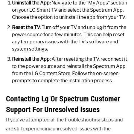
Uninstall the App:
Navigate to the “My Apps” section
on your LG Smart TV and select the Spectrum App.
Choose the option to uninstall the app from your TV.
Reset the TV:
Turn off your TV and unplug it from the
power source for a few minutes. This can help reset
any temporary issues with the TV’s software and
system settings.
Reinstall the App:
After resetting the TV, reconnect it
to the power source and reinstall the Spectrum App
from the LG Content Store. Follow the on-screen
prompts to complete the installation process.
Contacting Lg Or Spectrum Customer
Support For Unresolved Issues
If you’ve attempted all the troubleshooting steps and
are still experiencing unresolved issues with the