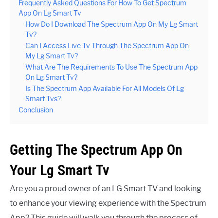
Frequently Asked Questions For How To Get Spectrum
App On Lg Smart Tv
How Do I Download The Spectrum App On My Lg Smart
Tv?
Can I Access Live Tv Through The Spectrum App On
My Lg Smart Tv?
What Are The Requirements To Use The Spectrum App
On Lg Smart Tv?
Is The Spectrum App Available For All Models Of Lg
Smart Tvs?
Conclusion
Getting The Spectrum App On
Your Lg Smart Tv
Are you a proud owner of an LG Smart TV and looking
to enhance your viewing experience with the Spectrum
App? This guide will walk you through the process of