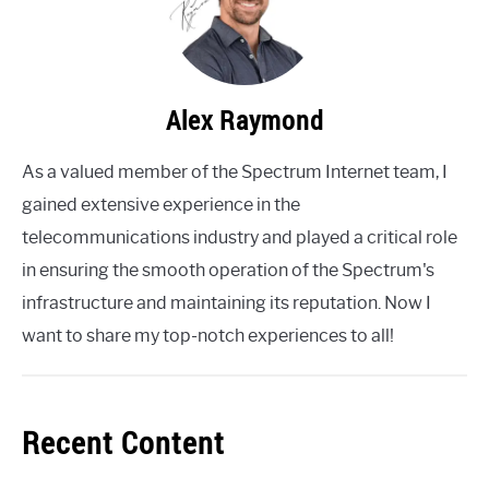
Alex Raymond
As a valued member of the Spectrum Internet team, I
gained extensive experience in the
telecommunications industry and played a critical role
in ensuring the smooth operation of the Spectrum's
infrastructure and maintaining its reputation. Now I
want to share my top-notch experiences to all!
Recent Content