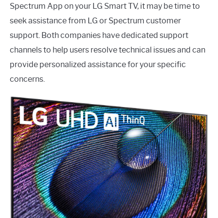
Spectrum App on your LG Smart TV, it may be time to
seek assistance from LG or Spectrum customer
support. Both companies have dedicated support
channels to help users resolve technical issues and can
provide personalized assistance for your specific
concerns.