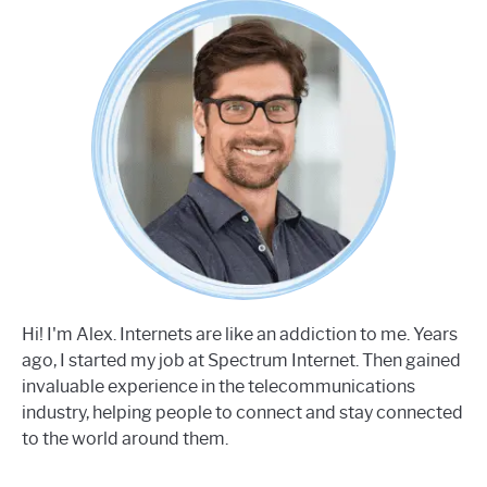
Hi! I'm Alex. Internets are like an addiction to me. Years
ago, I started my job at Spectrum Internet. Then gained
invaluable experience in the telecommunications
industry, helping people to connect and stay connected
to the world around them.