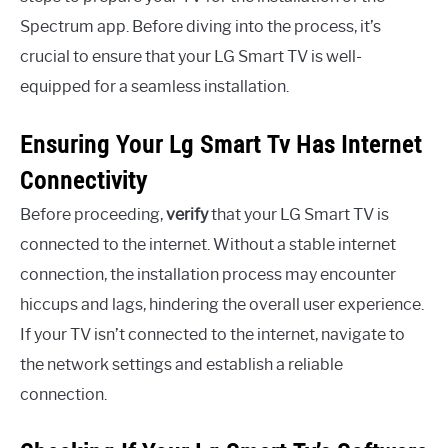
Spectrum app. Before diving into the process, it’s
crucial to ensure that your LG Smart TV is well-
equipped for a seamless installation.
Ensuring Your Lg Smart Tv Has Internet
Connectivity
Before proceeding,
verify
that your LG Smart TV is
connected to the internet. Without a stable internet
connection, the installation process may encounter
hiccups and lags, hindering the overall user experience.
If your TV isn’t connected to the internet, navigate to
the network settings and establish a reliable
connection.