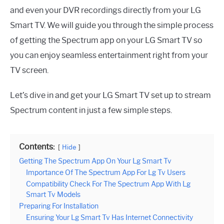
and even your DVR recordings directly from your LG
Smart TV. We will guide you through the simple process
of getting the Spectrum app on your LG Smart TV so
you can enjoy seamless entertainment right from your
TV screen.
Let’s dive in and get your LG Smart TV set up to stream
Spectrum content in just a few simple steps.
Contents:
Hide
Getting The Spectrum App On Your Lg Smart Tv
Importance Of The Spectrum App For Lg Tv Users
Compatibility Check For The Spectrum App With Lg
Smart Tv Models
Preparing For Installation
Ensuring Your Lg Smart Tv Has Internet Connectivity