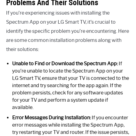
Problems And Their Solutions
If you’re experiencing issues with installing the
Spectrum App on your LG Smart TV, it’s crucial to
identify the specific problem you’re encountering. Here
are some common installation problems along with
their solutions:
Unable to Find or Download the Spectrum App:
If
you’re unable to locate the Spectrum App on your
LG Smart TV, ensure that your TV is connected to the
internet and try searching for the app again. If the
problem persists, check for any software updates
for your TV and perform a system update if
available.
Error Messages During Installation:
If you encounter
error messages while installing the Spectrum App,
try restarting your TV and router. If the issue persists,