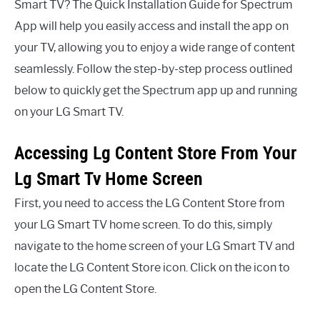
Smart TV? The Quick Installation Guide for Spectrum
App will help you easily access and install the app on
your TV, allowing you to enjoy a wide range of content
seamlessly. Follow the step-by-step process outlined
below to quickly get the Spectrum app up and running
on your LG Smart TV.
Accessing Lg Content Store From Your
Lg Smart Tv Home Screen
First, you need to access the LG Content Store from
your LG Smart TV home screen. To do this, simply
navigate to the home screen of your LG Smart TV and
locate the LG Content Store icon. Click on the icon to
open the LG Content Store.