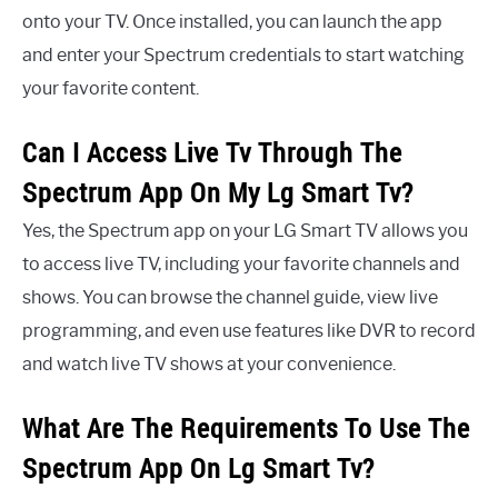
onto your TV. Once installed, you can launch the app
and enter your Spectrum credentials to start watching
your favorite content.
Can I Access Live Tv Through The
Spectrum App On My Lg Smart Tv?
Yes, the Spectrum app on your LG Smart TV allows you
to access live TV, including your favorite channels and
shows. You can browse the channel guide, view live
programming, and even use features like DVR to record
and watch live TV shows at your convenience.
What Are The Requirements To Use The
Spectrum App On Lg Smart Tv?