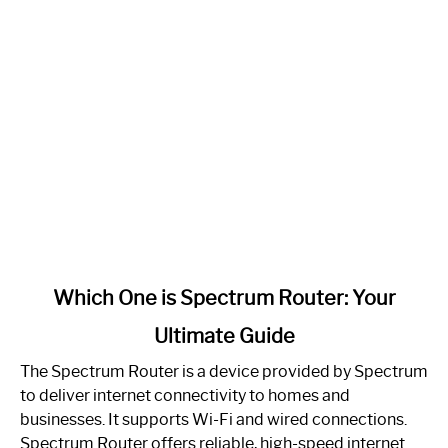
link
Which One is Spectrum Router: Your
to
Ultimate Guide
Which
One
The Spectrum Router is a device provided by Spectrum
is
to deliver internet connectivity to homes and
Spectrum
businesses. It supports Wi-Fi and wired connections.
Router:
Spectrum Router offers reliable, high-speed internet