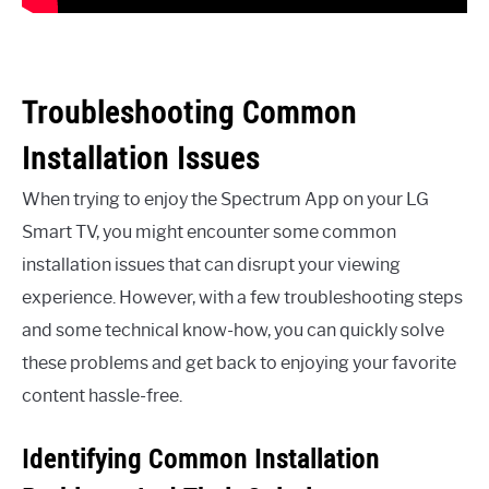
Troubleshooting Common
Installation Issues
When trying to enjoy the Spectrum App on your LG
Smart TV, you might encounter some common
installation issues that can disrupt your viewing
experience. However, with a few troubleshooting steps
and some technical know-how, you can quickly solve
these problems and get back to enjoying your favorite
content hassle-free.
Identifying Common Installation