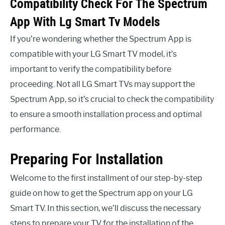
Compatibility Check For The Spectrum
App With Lg Smart Tv Models
If you’re wondering whether the Spectrum App is
compatible with your LG Smart TV model, it’s
important to verify the compatibility before
proceeding. Not all LG Smart TVs may support the
Spectrum App, so it’s crucial to check the compatibility
to ensure a smooth installation process and optimal
performance.
Preparing For Installation
Welcome to the first installment of our step-by-step
guide on how to get the Spectrum app on your LG
Smart TV. In this section, we’ll discuss the necessary
steps to prepare your TV for the installation of the