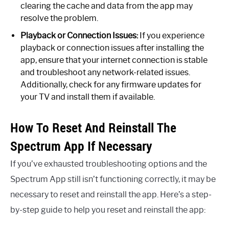
clearing the cache and data from the app may
resolve the problem.
Playback or Connection Issues:
If you experience
playback or connection issues after installing the
app, ensure that your internet connection is stable
and troubleshoot any network-related issues.
Additionally, check for any firmware updates for
your TV and install them if available.
How To Reset And Reinstall The
Spectrum App If Necessary
If you’ve exhausted troubleshooting options and the
Spectrum App still isn’t functioning correctly, it may be
necessary to reset and reinstall the app. Here’s a step-
by-step guide to help you reset and reinstall the app: