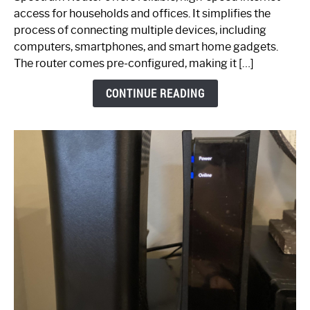
Your
access for households and offices. It simplifies the
Ultimate
process of connecting multiple devices, including
Guide
computers, smartphones, and smart home gadgets.
The router comes pre-configured, making it […]
CONTINUE READING