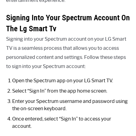
entertainment experience.
Signing Into Your Spectrum Account On
The Lg Smart Tv
Signing into your Spectrum account on your LG Smart
TV is a seamless process that allows you to access
personalized content and settings. Follow these steps
to sign into your Spectrum account:
Open the Spectrum app on your LG Smart TV.
Select “Sign In” from the app home screen.
Enter your Spectrum username and password using
the on-screen keyboard.
Once entered, select “Sign In” to access your
account.