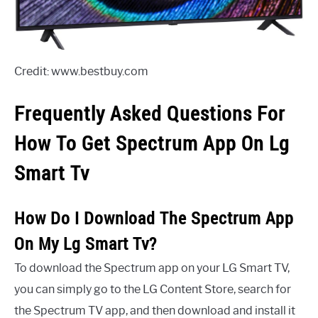
Credit: www.bestbuy.com
Frequently Asked Questions For
How To Get Spectrum App On Lg
Smart Tv
How Do I Download The Spectrum App
On My Lg Smart Tv?
To download the Spectrum app on your LG Smart TV,
you can simply go to the LG Content Store, search for
the Spectrum TV app, and then download and install it