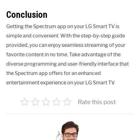
Conclusion
Getting the Spectrum app on your LG Smart TV is
simple and convenient. With the step-by-step guide
provided, you can enjoy seamless streaming of your
favorite content in no time. Take advantage of the
diverse programming and user-friendly interface that
the Spectrum app offers for an enhanced
entertainment experience on your LG Smart TV.
Rate this post