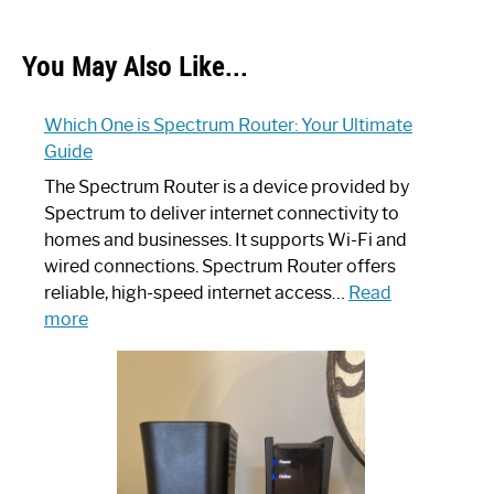
You May Also Like...
Which One is Spectrum Router: Your Ultimate
Guide
The Spectrum Router is a device provided by
Spectrum to deliver internet connectivity to
homes and businesses. It supports Wi-Fi and
wired connections. Spectrum Router offers
reliable, high-speed internet access…
Read
:
more
Which
One
is
Spectrum
Router:
Your