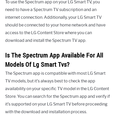
To use the Spectrum app on your LG Smart TV, you
need to have a Spectrum TV subscription and an
internet connection. Additionally, your LG Smart TV
should be connected to your home network and have
access to the LG Content Store where you can
download and install the Spectrum TV app.
Is The Spectrum App Available For All
Models Of Lg Smart Tvs?
The Spectrum app is compatible with most LG Smart
TV models, but it’s always best to check the app
availability on your specific TV model in the LG Content
Store. You can search for the Spectrum app and verify if
it’s supported on your LG Smart TV before proceeding
with the download and installation process.