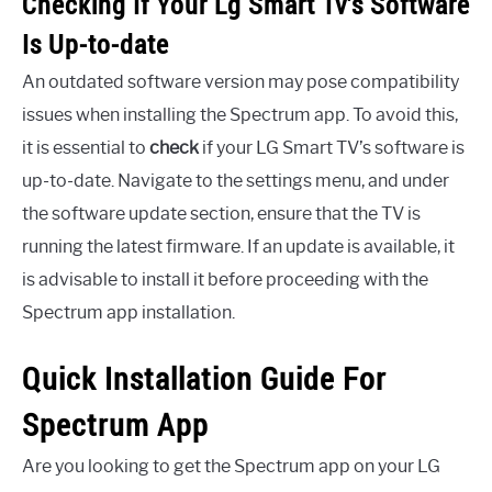
Checking If Your Lg Smart Tv’s Software
Is Up-to-date
An outdated software version may pose compatibility
issues when installing the Spectrum app. To avoid this,
it is essential to
check
if your LG Smart TV’s software is
up-to-date. Navigate to the settings menu, and under
the software update section, ensure that the TV is
running the latest firmware. If an update is available, it
is advisable to install it before proceeding with the
Spectrum app installation.
Quick Installation Guide For
Spectrum App
Are you looking to get the Spectrum app on your LG