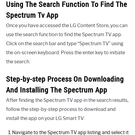
Using The Search Function To Find The
Spectrum Tv App
Once you have accessed the LG Content Store, you can
use the search function to find the Spectrum TV app.
Click on the search bar and type “Spectrum TV” using
the on-screen keyboard. Press the enter key to initiate
the search.
Step-by-step Process On Downloading
And Installing The Spectrum App
After finding the Spectrum TV app in the search results,
follow the step-by-step process to download and
install the app on your LG Smart TV:
Navigate to the Spectrum TV app listing and select it