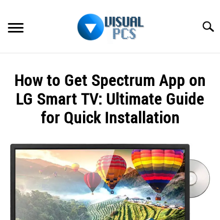
Skip
to
Searc
content
WHAT’S NEW
How to Get Spectrum App on
SPECTRUM
LG Smart TV: Ultimate Guide
HOW TO GUIDES
for Quick Installation
GENERAL GUIDES
Written
by
Alex
MORE
SU
Raymond
TO
in
Spectrum