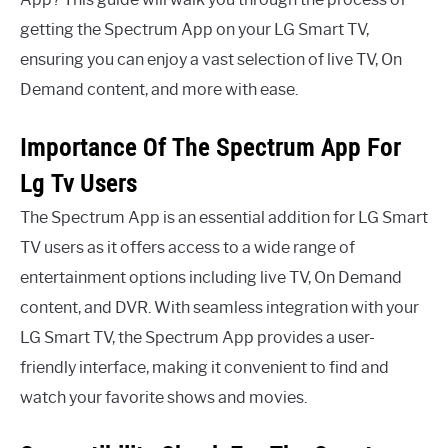
getting the Spectrum App on your LG Smart TV,
ensuring you can enjoy a vast selection of live TV, On
Demand content, and more with ease.
Importance Of The Spectrum App For
Lg Tv Users
The Spectrum App is an essential addition for LG Smart
TV users as it offers access to a wide range of
entertainment options including live TV, On Demand
content, and DVR. With seamless integration with your
LG Smart TV, the Spectrum App provides a user-
friendly interface, making it convenient to find and
watch your favorite shows and movies.