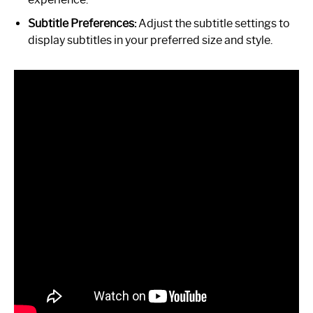
Subtitle Preferences:
Adjust the subtitle settings to
display subtitles in your preferred size and style.