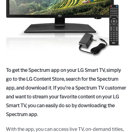
To get the Spectrum app on your LG Smart TV, simply
go to the LG Content Store, search for the Spectrum
app, and download it. If you’re a Spectrum TV customer
and want to stream your favorite content on your LG
Smart TV, you can easily do so by downloading the
Spectrum app.
With the app, you can access live TV, on-demand titles,