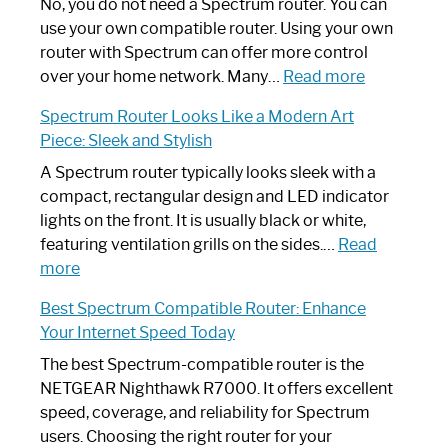
Spectrum
No, you do not need a Spectrum router. You can
Router
use your own compatible router. Using your own
Not
router with Spectrum can offer more control
Working:
:
over your home network. Many…
Read more
Step-
Do
Spectrum Router Looks Like a Modern Art
by-
I
Piece: Sleek and Stylish
Step
Need
Guide
Spectrum
A Spectrum router typically looks sleek with a
Router?:
compact, rectangular design and LED indicator
Optimize
lights on the front. It is usually black or white,
Your
featuring ventilation grills on the sides.…
Read
:
Internet
more
Spectrum
Experience
Best Spectrum Compatible Router: Enhance
Router
Your Internet Speed Today
Looks
Like
The best Spectrum-compatible router is the
a
NETGEAR Nighthawk R7000. It offers excellent
Modern
speed, coverage, and reliability for Spectrum
Art
users. Choosing the right router for your