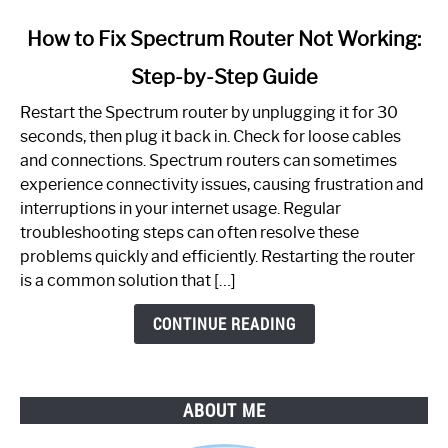
link
How to Fix Spectrum Router Not Working:
to
Step-by-Step Guide
How
to
Restart the Spectrum router by unplugging it for 30
Fix
seconds, then plug it back in. Check for loose cables
Spectrum
and connections. Spectrum routers can sometimes
Router
experience connectivity issues, causing frustration and
Not
interruptions in your internet usage. Regular
Working:
troubleshooting steps can often resolve these
Step-
problems quickly and efficiently. Restarting the router
by-
is a common solution that […]
Step
Guide
CONTINUE READING
ABOUT ME