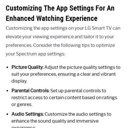
Customizing The App Settings For An
Enhanced Watching Experience
Customizing the app settings on your LG Smart TV can
elevate your viewing experience and tailor it to your
preferences. Consider the following tips to optimize
your Spectrum app settings:
Picture Quality:
Adjust the picture quality settings to
suit your preferences, ensuring a clear and vibrant
display.
Parental Controls:
Set up parental controls to
restrict access to certain content based on ratings
or genres.
Audio Settings:
Customize the audio settings to
enhance the sound quality and immersive
experience.