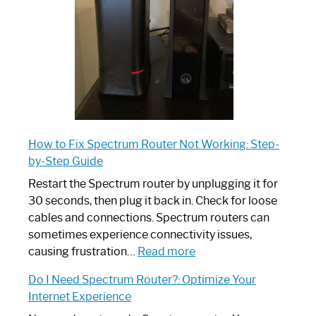
Ultimate
Guide
How to Fix Spectrum Router Not Working: Step-
by-Step Guide
Restart the Spectrum router by unplugging it for
30 seconds, then plug it back in. Check for loose
cables and connections. Spectrum routers can
sometimes experience connectivity issues,
:
causing frustration…
Read more
How
Do I Need Spectrum Router?: Optimize Your
to
Internet Experience
Fix