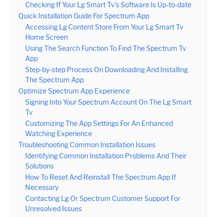
Checking If Your Lg Smart Tv’s Software Is Up-to-date
Quick Installation Guide For Spectrum App
Accessing Lg Content Store From Your Lg Smart Tv
Home Screen
Using The Search Function To Find The Spectrum Tv
App
Step-by-step Process On Downloading And Installing
The Spectrum App
Optimize Spectrum App Experience
Signing Into Your Spectrum Account On The Lg Smart
Tv
Customizing The App Settings For An Enhanced
Watching Experience
Troubleshooting Common Installation Issues
Identifying Common Installation Problems And Their
Solutions
How To Reset And Reinstall The Spectrum App If
Necessary
Contacting Lg Or Spectrum Customer Support For
Unresolved Issues