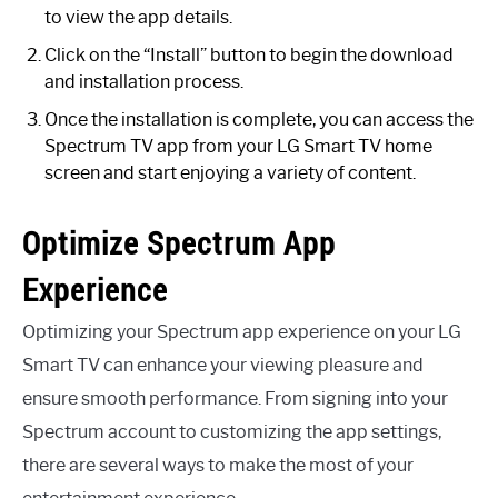
to view the app details.
Click on the “Install” button to begin the download
and installation process.
Once the installation is complete, you can access the
Spectrum TV app from your LG Smart TV home
screen and start enjoying a variety of content.
Optimize Spectrum App
Experience
Optimizing your Spectrum app experience on your LG
Smart TV can enhance your viewing pleasure and
ensure smooth performance. From signing into your
Spectrum account to customizing the app settings,
there are several ways to make the most of your