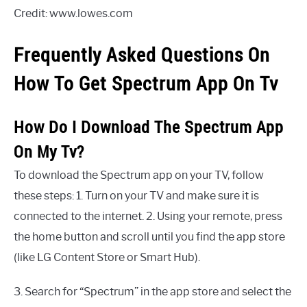
Credit: www.lowes.com
Frequently Asked Questions On
How To Get Spectrum App On Tv
How Do I Download The Spectrum App
On My Tv?
To download the Spectrum app on your TV, follow
these steps: 1. Turn on your TV and make sure it is
connected to the internet. 2. Using your remote, press
the home button and scroll until you find the app store
(like LG Content Store or Smart Hub).
3. Search for “Spectrum” in the app store and select the