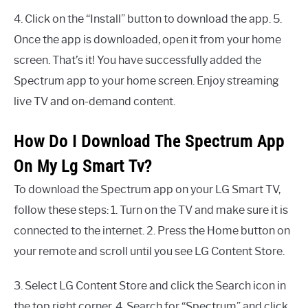
4. Click on the “Install” button to download the app. 5.
Once the app is downloaded, open it from your home
screen. That’s it! You have successfully added the
Spectrum app to your home screen. Enjoy streaming
live TV and on-demand content.
How Do I Download The Spectrum App
On My Lg Smart Tv?
To download the Spectrum app on your LG Smart TV,
follow these steps: 1. Turn on the TV and make sure it is
connected to the internet. 2. Press the Home button on
your remote and scroll until you see LG Content Store.
3. Select LG Content Store and click the Search icon in
the top right corner. 4. Search for “Spectrum” and click