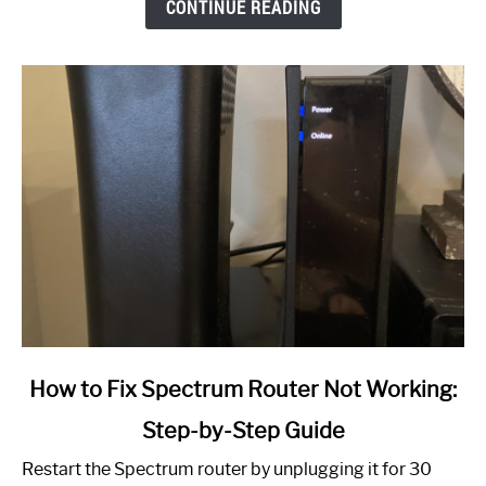
CONTINUE READING
link
How to Fix Spectrum Router Not Working:
to
Step-by-Step Guide
How
to
Restart the Spectrum router by unplugging it for 30
Fix