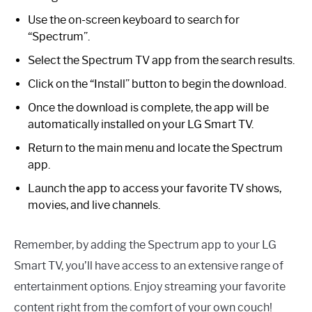
Use the on-screen keyboard to search for
“Spectrum”.
Select the Spectrum TV app from the search results.
Click on the “Install” button to begin the download.
Once the download is complete, the app will be
automatically installed on your LG Smart TV.
Return to the main menu and locate the Spectrum
app.
Launch the app to access your favorite TV shows,
movies, and live channels.
Remember, by adding the Spectrum app to your LG
Smart TV, you’ll have access to an extensive range of
entertainment options. Enjoy streaming your favorite
content right from the comfort of your own couch!