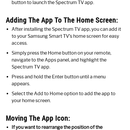
button to launch the Spectrum TV app.
Adding The App To The Home Screen:
After installing the Spectrum TV app, you can add it
to your Samsung Smart TV’s home screen for easy
access.
Simply press the Home button on your remote,
navigate to the Apps panel, and highlight the
Spectrum TV app.
Press and hold the Enter button until a menu
appears.
Select the Add to Home option to add the app to
your home screen.
Moving The App Icon:
If you want to rearrange the position of the