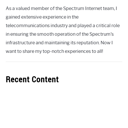
As a valued member of the Spectrum Internet team, I
gained extensive experience in the
telecommunications industry and played a critical role
in ensuring the smooth operation of the Spectrum's
infrastructure and maintaining its reputation. Now I
want to share my top-notch experiences to all!
Recent Content