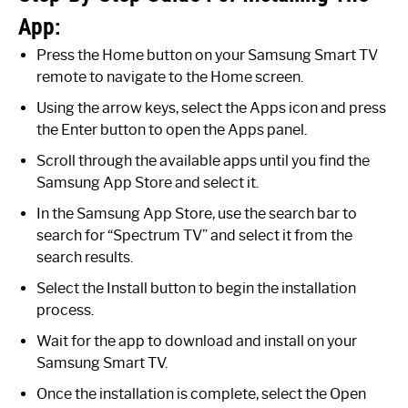
App:
Press the Home button on your Samsung Smart TV
remote to navigate to the Home screen.
Using the arrow keys, select the Apps icon and press
the Enter button to open the Apps panel.
Scroll through the available apps until you find the
Samsung App Store and select it.
In the Samsung App Store, use the search bar to
search for “Spectrum TV” and select it from the
search results.
Select the Install button to begin the installation
process.
Wait for the app to download and install on your
Samsung Smart TV.
Once the installation is complete, select the Open