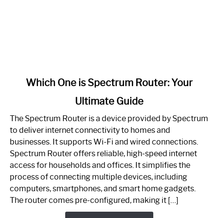
link
Which One is Spectrum Router: Your
to
Ultimate Guide
Which
One
The Spectrum Router is a device provided by Spectrum
is
to deliver internet connectivity to homes and
Spectrum
businesses. It supports Wi-Fi and wired connections.
Router:
Spectrum Router offers reliable, high-speed internet
Your
access for households and offices. It simplifies the
Ultimate
process of connecting multiple devices, including
Guide
computers, smartphones, and smart home gadgets.
The router comes pre-configured, making it […]