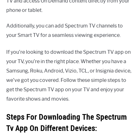
TV and access On Demand content directly from your
phone or tablet.
Additionally, you can add Spectrum TV channels to
your Smart TV for a seamless viewing experience.
If you’re looking to download the Spectrum TV app on
your TV, you’re in the right place. Whether you have a
Samsung, Roku, Android, Vizio, TCL, or Insignia device,
we’ve got you covered. Follow these simple steps to
get the Spectrum TV app on your TV and enjoy your
favorite shows and movies.
Steps For Downloading The Spectrum
Tv App On Different Devices: