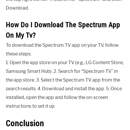
Download.
How Do I Download The Spectrum App
On My Tv?
To download the Spectrum TV app on your TV, follow
these steps:
1. Open the app store on your TV (e.g., LG Content Store,
Samsung Smart Hub). 2. Search for “Spectrum TV” in
the app store. 3. Select the Spectrum TV app from the
search results. 4. Download and install the app. 5. Once
installed, open the app and follow the on-screen
instructions to set it up.
Conclusion