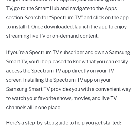
TV, go to the Smart Hub and navigate to the Apps
section. Search for “Spectrum TV” and click on the app
to install it. Once downloaded, launch the app to enjoy
streaming live TV or on-demand content.
If you’re a Spectrum TV subscriber and own a Samsung
Smart TV, you’ll be pleased to know that you can easily
access the Spectrum TV app directly on your TV
screen. Installing the Spectrum TV app on your
Samsung Smart TV provides you with a convenient way
to watch your favorite shows, movies, and live TV
channels all in one place.
Here’s a step-by-step guide to help you get started: