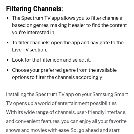
Filtering Channels:
The Spectrum TV app allows you to filter channels
based on genres, making it easier to find the content
you’re interested in.
To filter channels, open the app and navigate to the
Live TV section.
Look for the Filter icon and select it.
Choose your preferred genre from the available
options to filter the channels accordingly.
Installing the Spectrum TV app on your Samsung Smart
TV opens up a world of entertainment possibilities.
With its wide range of channels, user-friendly interface,
and convenient features, you can enjoy all your favorite
shows and movies with ease. So, go ahead and start