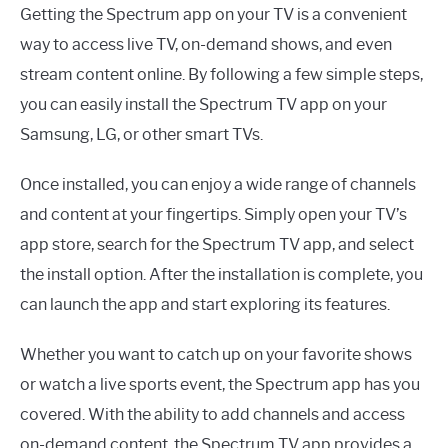
Getting the Spectrum app on your TV is a convenient
way to access live TV, on-demand shows, and even
stream content online. By following a few simple steps,
you can easily install the Spectrum TV app on your
Samsung, LG, or other smart TVs.
Once installed, you can enjoy a wide range of channels
and content at your fingertips. Simply open your TV’s
app store, search for the Spectrum TV app, and select
the install option. After the installation is complete, you
can launch the app and start exploring its features.
Whether you want to catch up on your favorite shows
or watch a live sports event, the Spectrum app has you
covered. With the ability to add channels and access
on-demand content, the Spectrum TV app provides a