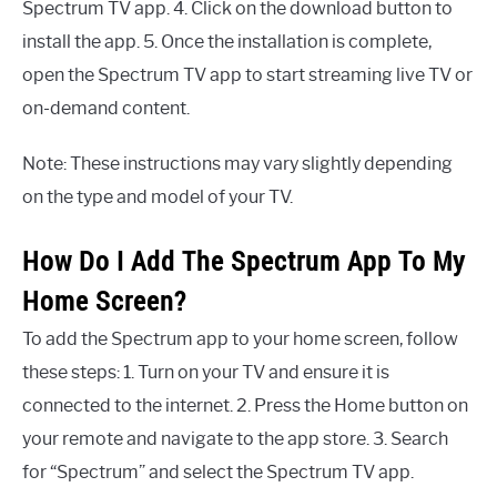
Spectrum TV app. 4. Click on the download button to
install the app. 5. Once the installation is complete,
open the Spectrum TV app to start streaming live TV or
on-demand content.
Note: These instructions may vary slightly depending
on the type and model of your TV.
How Do I Add The Spectrum App To My
Home Screen?
To add the Spectrum app to your home screen, follow
these steps: 1. Turn on your TV and ensure it is
connected to the internet. 2. Press the Home button on
your remote and navigate to the app store. 3. Search
for “Spectrum” and select the Spectrum TV app.