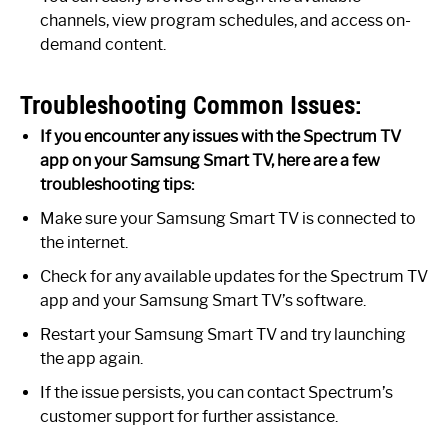
channels, view program schedules, and access on-
demand content.
Troubleshooting Common Issues:
If you encounter any issues with the Spectrum TV
app on your Samsung Smart TV, here are a few
troubleshooting tips:
Make sure your Samsung Smart TV is connected to
the internet.
Check for any available updates for the Spectrum TV
app and your Samsung Smart TV’s software.
Restart your Samsung Smart TV and try launching
the app again.
If the issue persists, you can contact Spectrum’s
customer support for further assistance.