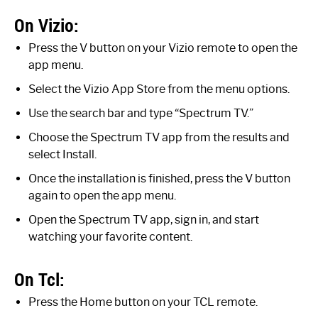
On Vizio:
Press the V button on your Vizio remote to open the
app menu.
Select the Vizio App Store from the menu options.
Use the search bar and type “Spectrum TV.”
Choose the Spectrum TV app from the results and
select Install.
Once the installation is finished, press the V button
again to open the app menu.
Open the Spectrum TV app, sign in, and start
watching your favorite content.
On Tcl:
Press the Home button on your TCL remote.