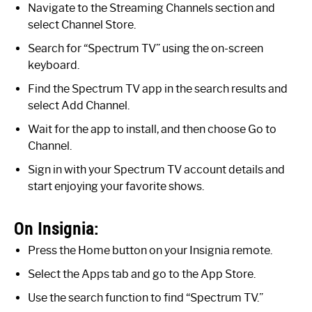
Navigate to the Streaming Channels section and
select Channel Store.
Search for “Spectrum TV” using the on-screen
keyboard.
Find the Spectrum TV app in the search results and
select Add Channel.
Wait for the app to install, and then choose Go to
Channel.
Sign in with your Spectrum TV account details and
start enjoying your favorite shows.
On Insignia:
Press the Home button on your Insignia remote.
Select the Apps tab and go to the App Store.
Use the search function to find “Spectrum TV.”