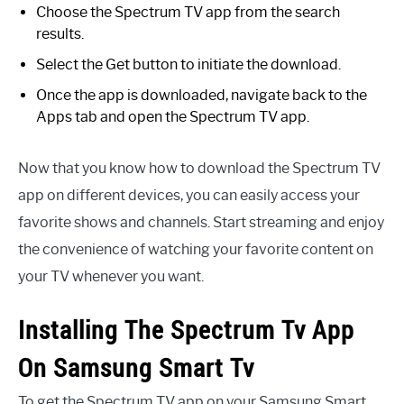
Choose the Spectrum TV app from the search
results.
Select the Get button to initiate the download.
Once the app is downloaded, navigate back to the
Apps tab and open the Spectrum TV app.
Now that you know how to download the Spectrum TV
app on different devices, you can easily access your
favorite shows and channels. Start streaming and enjoy
the convenience of watching your favorite content on
your TV whenever you want.
Installing The Spectrum Tv App
On Samsung Smart Tv
To get the Spectrum TV app on your Samsung Smart