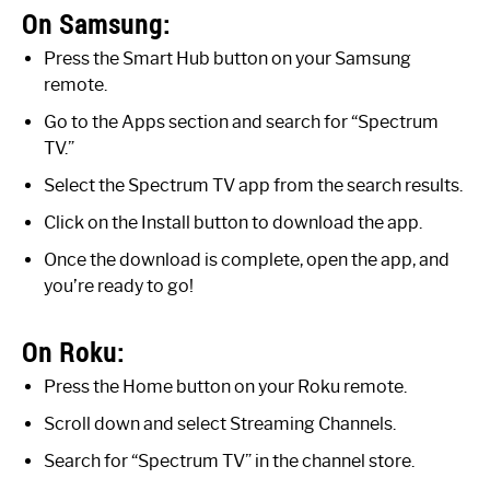
On Samsung:
Press the Smart Hub button on your Samsung
remote.
Go to the Apps section and search for “Spectrum
TV.”
Select the Spectrum TV app from the search results.
Click on the Install button to download the app.
Once the download is complete, open the app, and
you’re ready to go!
On Roku:
Press the Home button on your Roku remote.
Scroll down and select Streaming Channels.
Search for “Spectrum TV” in the channel store.