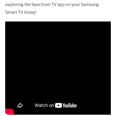
exploring the Spectrum TV app on your Samsung
Smart TV today!