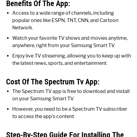
Benefits Of The App:
Access to a wide range of channels, including
popular ones like ESPN, TNT, CNN, and Cartoon
Network.
Watch your favorite TV shows and movies anytime,
anywhere, right from your Samsung Smart TV.
Enjoy live TV streaming, allowing you to keep up with
the latest news, sports, and entertainment.
Cost Of The Spectrum Tv App:
The Spectrum TV app is free to download and install
on your Samsung Smart TV.
However, you need to be a Spectrum TV subscriber
to access the app’s content.
Step-By-Step Guide For Installing The