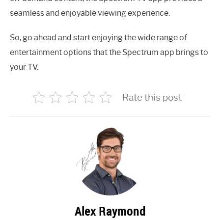
seamless and enjoyable viewing experience.
So, go ahead and start enjoying the wide range of
entertainment options that the Spectrum app brings to
your TV.
Rate this post
Alex Raymond