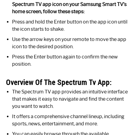
Spectrum TV app icon on your Samsung Smart TV’s
home screen, follow these steps:
Press and hold the Enter button on the app icon until
the icon starts to shake.
Use the arrow keys on your remote to move the app
icon to the desired position.
Press the Enter button again to confirm the new
position.
Overview Of The Spectrum Tv App:
The Spectrum TV app provides an intuitive interface
that makes it easy to navigate and find the content
you want to watch.
It offers a comprehensive channel lineup, including
sports, news, entertainment, and more.
You can easily browse through the available