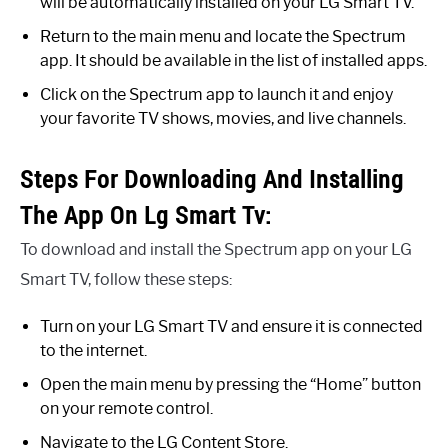
will be automatically installed on your LG Smart TV.
Return to the main menu and locate the Spectrum
app. It should be available in the list of installed apps.
Click on the Spectrum app to launch it and enjoy
your favorite TV shows, movies, and live channels.
Steps For Downloading And Installing
The App On Lg Smart Tv:
To download and install the Spectrum app on your LG
Smart TV, follow these steps:
Turn on your LG Smart TV and ensure it is connected
to the internet.
Open the main menu by pressing the “Home” button
on your remote control.
Navigate to the LG Content Store.