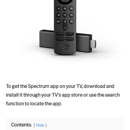
To get the Spectrum app on your TV, download and
install it through your TV’s app store or use the search
function to locate the app.
Contents:
Hide