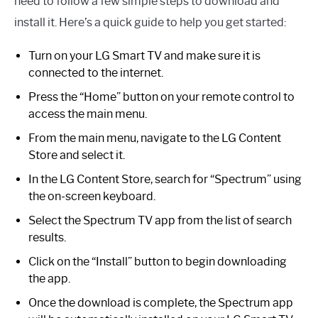
need to follow a few simple steps to download and
install it. Here’s a quick guide to help you get started:
Turn on your LG Smart TV and make sure it is
connected to the internet.
Press the “Home” button on your remote control to
access the main menu.
From the main menu, navigate to the LG Content
Store and select it.
In the LG Content Store, search for “Spectrum” using
the on-screen keyboard.
Select the Spectrum TV app from the list of search
results.
Click on the “Install” button to begin downloading
the app.
Once the download is complete, the Spectrum app