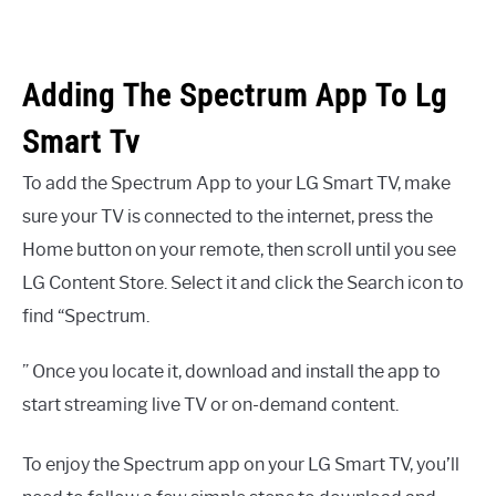
Adding The Spectrum App To Lg
Smart Tv
To add the Spectrum App to your LG Smart TV, make
sure your TV is connected to the internet, press the
Home button on your remote, then scroll until you see
LG Content Store. Select it and click the Search icon to
find “Spectrum.
” Once you locate it, download and install the app to
start streaming live TV or on-demand content.
To enjoy the Spectrum app on your LG Smart TV, you’ll