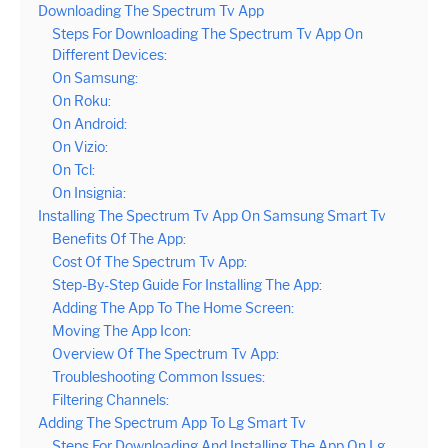
Downloading The Spectrum Tv App
Steps For Downloading The Spectrum Tv App On
Different Devices:
On Samsung:
On Roku:
On Android:
On Vizio:
On Tcl:
On Insignia:
Installing The Spectrum Tv App On Samsung Smart Tv
Benefits Of The App:
Cost Of The Spectrum Tv App:
Step-By-Step Guide For Installing The App:
Adding The App To The Home Screen:
Moving The App Icon:
Overview Of The Spectrum Tv App:
Troubleshooting Common Issues:
Filtering Channels:
Adding The Spectrum App To Lg Smart Tv
Steps For Downloading And Installing The App On Lg