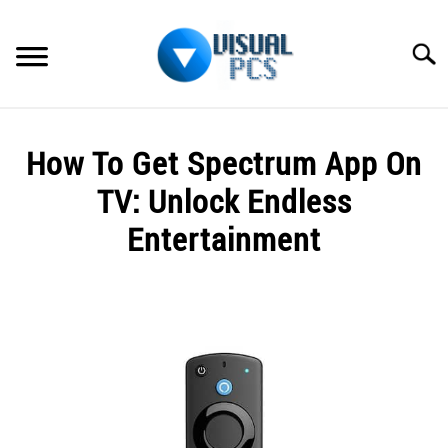
Skip
to
Searc
content
WHAT’S NEW
How To Get Spectrum App On
SPECTRUM
TV: Unlock Endless
HOW TO GUIDES
Entertainment
GENERAL GUIDES
Written
by
Alex
MORE
SU
Raymond
TO
in
Spectrum