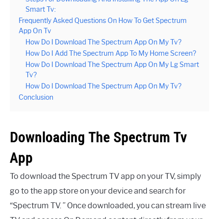
Smart Tv:
Frequently Asked Questions On How To Get Spectrum
App On Tv
How Do I Download The Spectrum App On My Tv?
How Do I Add The Spectrum App To My Home Screen?
How Do I Download The Spectrum App On My Lg Smart
Tv?
How Do I Download The Spectrum App On My Tv?
Conclusion
Downloading The Spectrum Tv
App
To download the Spectrum TV app on your TV, simply
go to the app store on your device and search for
“Spectrum TV. ” Once downloaded, you can stream live