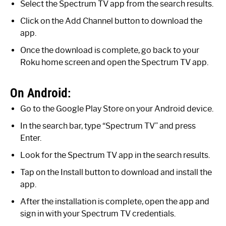
Select the Spectrum TV app from the search results.
Click on the Add Channel button to download the
app.
Once the download is complete, go back to your
Roku home screen and open the Spectrum TV app.
On Android:
Go to the Google Play Store on your Android device.
In the search bar, type “Spectrum TV” and press
Enter.
Look for the Spectrum TV app in the search results.
Tap on the Install button to download and install the
app.
After the installation is complete, open the app and
sign in with your Spectrum TV credentials.