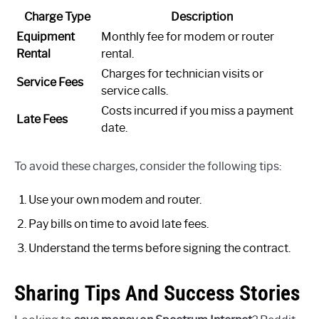
Charge Type
Description
Equipment
Monthly fee for modem or router
Rental
rental.
Charges for technician visits or
Service Fees
service calls.
Costs incurred if you miss a payment
Late Fees
date.
To avoid these charges, consider the following tips:
Use your own modem and router.
Pay bills on time to avoid late fees.
Understand the terms before signing the contract.
Sharing Tips And Success Stories