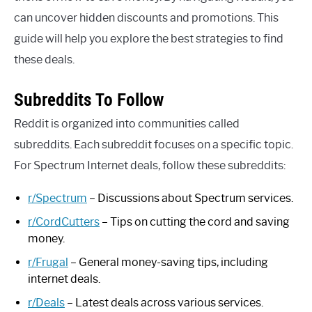
can uncover hidden discounts and promotions. This
guide will help you explore the best strategies to find
these deals.
Subreddits To Follow
Reddit is organized into communities called
subreddits. Each subreddit focuses on a specific topic.
For Spectrum Internet deals, follow these subreddits:
r/Spectrum
– Discussions about Spectrum services.
r/CordCutters
– Tips on cutting the cord and saving
money.
r/Frugal
– General money-saving tips, including
internet deals.
r/Deals
– Latest deals across various services.