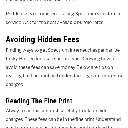
Reddit users recommend calling Spectrum’s customer
service. Ask for the best available bundle rates.
Avoiding Hidden Fees
Finding ways to get Spectrum Internet cheaper can be
tricky. Hidden fees can surprise you. Knowing how to
avoid these fees can save money. Below are tips on
reading the fine print and understanding common extra
charges.
Reading The Fine Print
Always read the contract carefully. Look for extra
charges. These fees can be in the fine print. Understand
what you are signing. Ignoring fine print can lead to