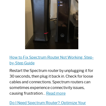
Your
Ultimate
Guide
How to Fix Spectrum Router Not Working: Step-
by-Step Guide
Restart the Spectrum router by unplugging it for
30 seconds, then plug it back in. Check for loose
cables and connections. Spectrum routers can
sometimes experience connectivity issues,
:
causing frustration…
Read more
How
Do I Need Spectrum Router?: Optimize Your
to