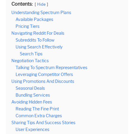
Contents:
Hide
Understanding Spectrum Plans
Available Packages
Pricing Tiers
Navigating Reddit For Deals
Subreddits To Follow
Using Search Effectively
Search Tips
Negotiation Tactics
Talking To Spectrum Representatives
Leveraging Competitor Offers
Using Promotions And Discounts
Seasonal Deals
Bundling Services
Avoiding Hidden Fees
Reading The Fine Print
Common Extra Charges
Sharing Tips And Success Stories
User Experiences