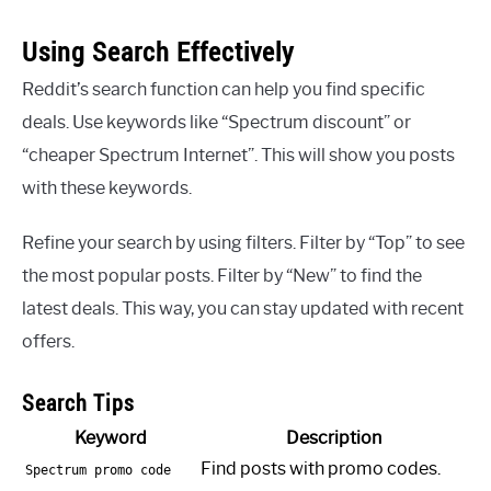
Using Search Effectively
Reddit’s search function can help you find specific
deals. Use keywords like “Spectrum discount” or
“cheaper Spectrum Internet”. This will show you posts
with these keywords.
Refine your search by using filters. Filter by “Top” to see
the most popular posts. Filter by “New” to find the
latest deals. This way, you can stay updated with recent
offers.
Search Tips
Keyword
Description
Find posts with promo codes.
Spectrum promo code