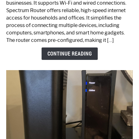
businesses. It supports Wi-Fi and wired connections.
Router:
Spectrum Router offers reliable, high-speed internet
Your
access for households and offices. It simplifies the
Ultimate
process of connecting multiple devices, including
Guide
computers, smartphones, and smart home gadgets.
The router comes pre-configured, making it […]
CONTINUE READING