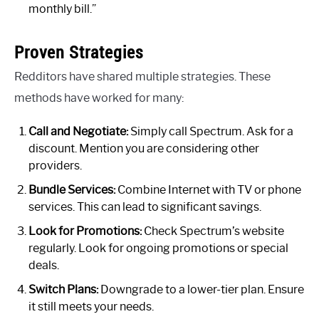
monthly bill.”
Proven Strategies
Redditors have shared multiple strategies. These
methods have worked for many:
Call and Negotiate:
Simply call Spectrum. Ask for a
discount. Mention you are considering other
providers.
Bundle Services:
Combine Internet with TV or phone
services. This can lead to significant savings.
Look for Promotions:
Check Spectrum’s website
regularly. Look for ongoing promotions or special
deals.
Switch Plans:
Downgrade to a lower-tier plan. Ensure
it still meets your needs.