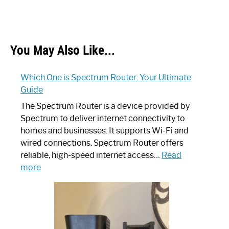
You May Also Like...
Which One is Spectrum Router: Your Ultimate
Guide
The Spectrum Router is a device provided by
Spectrum to deliver internet connectivity to
homes and businesses. It supports Wi-Fi and
wired connections. Spectrum Router offers
reliable, high-speed internet access…
Read
:
more
Which
One
is
Spectrum
Router: