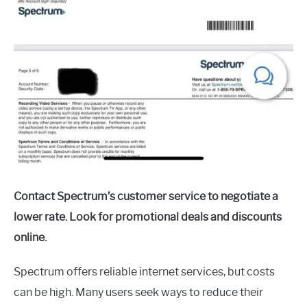
Contact Spectrum’s customer service to negotiate a
lower rate. Look for promotional deals and discounts
online.
Spectrum offers reliable internet services, but costs
can be high. Many users seek ways to reduce their