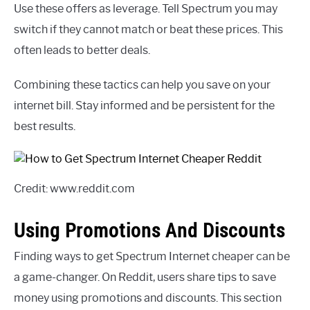
Use these offers as leverage. Tell Spectrum you may
switch if they cannot match or beat these prices. This
often leads to better deals.
Combining these tactics can help you save on your
internet bill. Stay informed and be persistent for the
best results.
Credit: www.reddit.com
Using Promotions And Discounts
Finding ways to get Spectrum Internet cheaper can be
a game-changer. On Reddit, users share tips to save
money using promotions and discounts. This section