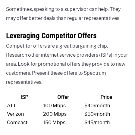
Sometimes, speaking to a supervisor can help. They
may offer better deals than regular representatives.
Leveraging Competitor Offers
Competitor offers are a great bargaining chip.
Research other internet service providers (ISPs) in your
area. Look for promotional offers they provide to new
customers. Present these offers to Spectrum
representatives.
ISP
Offer
Price
ATT
100 Mbps
$40/month
Verizon
200 Mbps
$50/month
Comcast
150 Mbps
$45/month