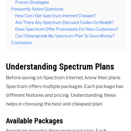
Proven Strategies
Frequently Asked Questions
How Can I Get Spectrum Internet Cheaper?
Are There Any Spectrum Discount Codes On Reddit?
Does Spectrum Offer Promotions For New Customers?
Can I Downgrade My Spectrum Plan To Save Money?
Conclusion
Understanding Spectrum Plans
Before saving on Spectrum Internet, know their plans.
Spectrum offers multiple packages. Each package has
different features and pricing. Understanding these
helps in choosing the best and cheapest plan.
Available Packages
Spectrum provides three main packages. Each