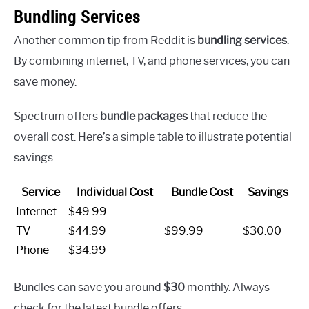
Bundling Services
Another common tip from Reddit is
bundling services
.
By combining internet, TV, and phone services, you can
save money.
Spectrum offers
bundle packages
that reduce the
overall cost. Here’s a simple table to illustrate potential
savings:
Service
Individual Cost
Bundle Cost
Savings
Internet
$49.99
TV
$44.99
$99.99
$30.00
Phone
$34.99
Bundles can save you around
$30
monthly. Always
check for the latest bundle offers.