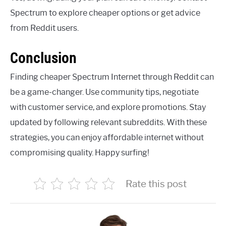
Spectrum to explore cheaper options or get advice
from Reddit users.
Conclusion
Finding cheaper Spectrum Internet through Reddit can
be a game-changer. Use community tips, negotiate
with customer service, and explore promotions. Stay
updated by following relevant subreddits. With these
strategies, you can enjoy affordable internet without
compromising quality. Happy surfing!
Rate this post