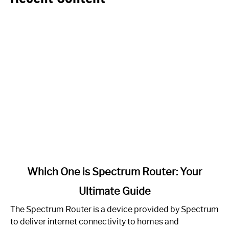
link
Which One is Spectrum Router: Your
to
Ultimate Guide
Which
One
The Spectrum Router is a device provided by Spectrum
is
to deliver internet connectivity to homes and
Spectrum