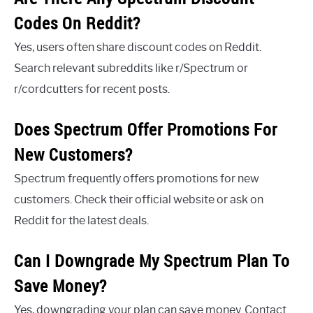
Codes On Reddit?
Yes, users often share discount codes on Reddit.
Search relevant subreddits like r/Spectrum or
r/cordcutters for recent posts.
Does Spectrum Offer Promotions For
New Customers?
Spectrum frequently offers promotions for new
customers. Check their official website or ask on
Reddit for the latest deals.
Can I Downgrade My Spectrum Plan To
Save Money?
Yes, downgrading your plan can save money. Contact