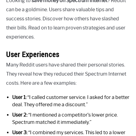
Looking to
save money on Spectrum Internet
? Reddit
can be a goldmine. Users share valuable tips and
success stories. Discover how others have slashed
their bills. Read on to learn proven strategies and user
experiences.
User Experiences
Many Reddit users have shared their personal stories.
They reveal how they reduced their Spectrum Internet
costs. Here are a few examples:
User 1:
“I called customer service. I asked for a better
deal. They offered me a discount.”
User 2:
“I mentioned a competitor’s lower price.
Spectrum matched it immediately.”
User 3:
“I combined my services. This led to a lower