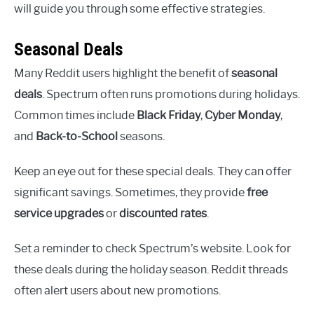
will guide you through some effective strategies.
Seasonal Deals
Many Reddit users highlight the benefit of
seasonal
deals
. Spectrum often runs promotions during holidays.
Common times include
Black Friday
,
Cyber Monday
,
and
Back-to-School
seasons.
Keep an eye out for these special deals. They can offer
significant savings. Sometimes, they provide
free
service upgrades
or
discounted rates
.
Set a reminder to check Spectrum’s website. Look for
these deals during the holiday season. Reddit threads
often alert users about new promotions.