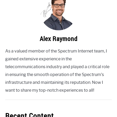
Alex Raymond
As a valued member of the Spectrum Internet team, I
gained extensive experience in the
telecommunications industry and played a critical role
in ensuring the smooth operation of the Spectrum's
infrastructure and maintaining its reputation. Now I
want to share my top-notch experiences to all!
Recent Content