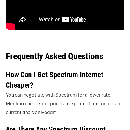
Frequently Asked Questions
How Can I Get Spectrum Internet
Cheaper?
You can negotiate with Spectrum for a lower rate.
Mention competitor prices, use promotions, or look for
current deals on Reddit.
Are There Any Spectrum Discount