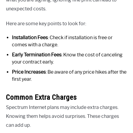
unexpected costs.
Here are some key points to look for:
Installation Fees
: Check if installation is free or
comes with a charge.
Early Termination Fees
: Know the cost of canceling
your contract early.
Price Increases
: Be aware of any price hikes after the
first year.
Common Extra Charges
Spectrum Internet plans may include extra charges.
Knowing them helps avoid surprises. These charges
can add up.