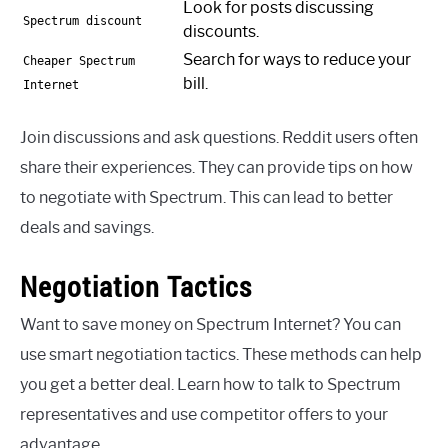
Look for posts discussing
Spectrum discount
discounts.
Search for ways to reduce your
Cheaper Spectrum
bill.
Internet
Join discussions and ask questions. Reddit users often
share their experiences. They can provide tips on how
to negotiate with Spectrum. This can lead to better
deals and savings.
Negotiation Tactics
Want to save money on Spectrum Internet? You can
use smart negotiation tactics. These methods can help
you get a better deal. Learn how to talk to Spectrum
representatives and use competitor offers to your
advantage.