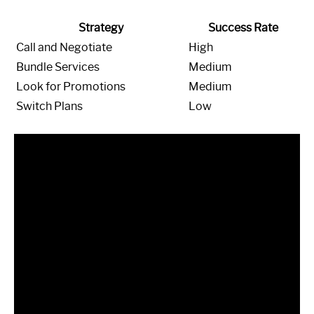
Strategy
Success Rate
Call and Negotiate
High
Bundle Services
Medium
Look for Promotions
Medium
Switch Plans
Low