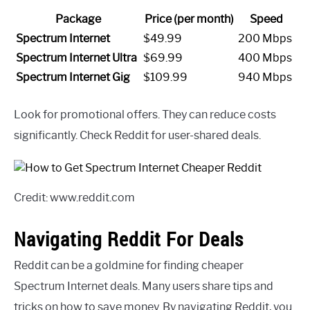
Package
Price (per month)
Speed
Spectrum Internet
$49.99
200 Mbps
Spectrum Internet Ultra
$69.99
400 Mbps
Spectrum Internet Gig
$109.99
940 Mbps
Look for promotional offers. They can reduce costs
significantly. Check Reddit for user-shared deals.
Credit: www.reddit.com
Navigating Reddit For Deals
Reddit can be a goldmine for finding cheaper
Spectrum Internet deals. Many users share tips and
tricks on how to save money. By navigating Reddit, you