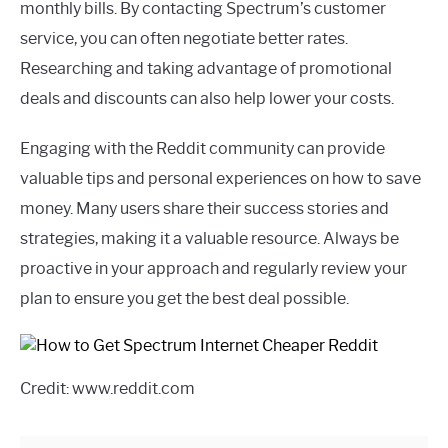
monthly bills. By contacting Spectrum’s customer
service, you can often negotiate better rates.
Researching and taking advantage of promotional
deals and discounts can also help lower your costs.
Engaging with the Reddit community can provide
valuable tips and personal experiences on how to save
money. Many users share their success stories and
strategies, making it a valuable resource. Always be
proactive in your approach and regularly review your
plan to ensure you get the best deal possible.
Credit: www.reddit.com