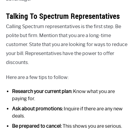
Talking To Spectrum Representatives
Calling Spectrum representatives is the first step. Be
polite but firm. Mention that you are a long-time
customer. State that you are looking for ways to reduce
your bill. Representatives have the power to offer
discounts.
Here are a few tips to follow:
Research your current plan:
Know what you are
paying for.
Ask about promotions:
Inquire if there are any new
deals.
Be prepared to cancel:
This shows you are serious.