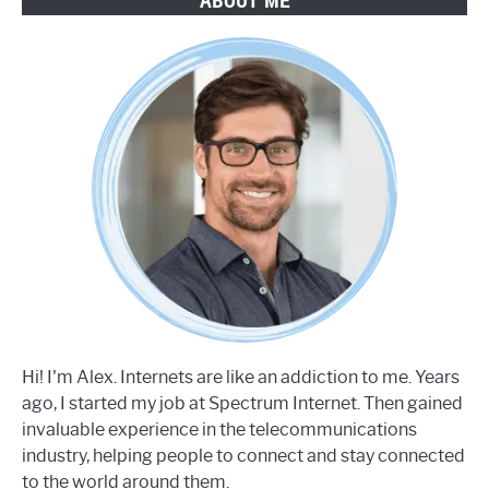
ABOUT ME
Hi! I'm Alex. Internets are like an addiction to me. Years
ago, I started my job at Spectrum Internet. Then gained
invaluable experience in the telecommunications
industry, helping people to connect and stay connected
to the world around them.