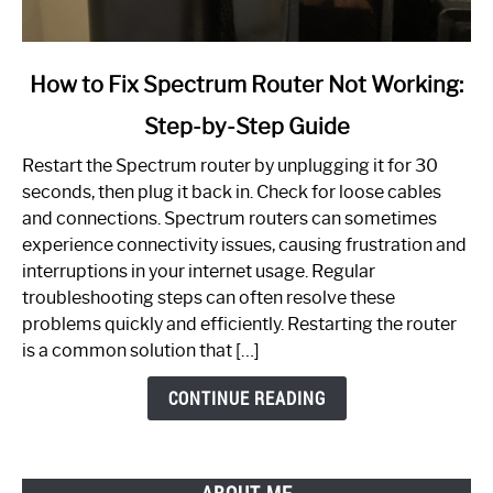
link
How to Fix Spectrum Router Not Working:
to
Step-by-Step Guide
How
to
Restart the Spectrum router by unplugging it for 30
Fix
seconds, then plug it back in. Check for loose cables
Spectrum
and connections. Spectrum routers can sometimes
Router
experience connectivity issues, causing frustration and
Not
interruptions in your internet usage. Regular
Working:
troubleshooting steps can often resolve these
Step-
problems quickly and efficiently. Restarting the router
by-
is a common solution that […]
Step
Guide
CONTINUE READING