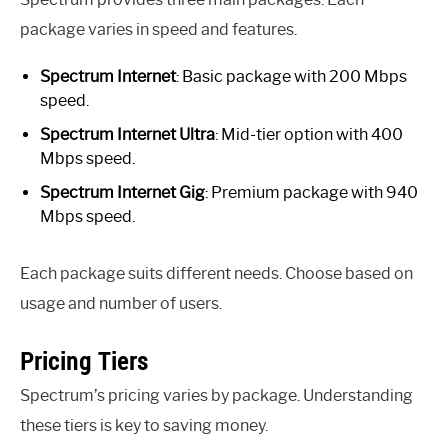
package varies in speed and features.
Spectrum Internet
: Basic package with 200 Mbps
speed.
Spectrum Internet Ultra
: Mid-tier option with 400
Mbps speed.
Spectrum Internet Gig
: Premium package with 940
Mbps speed.
Each package suits different needs. Choose based on
usage and number of users.
Pricing Tiers
Spectrum’s pricing varies by package. Understanding
these tiers is key to saving money.