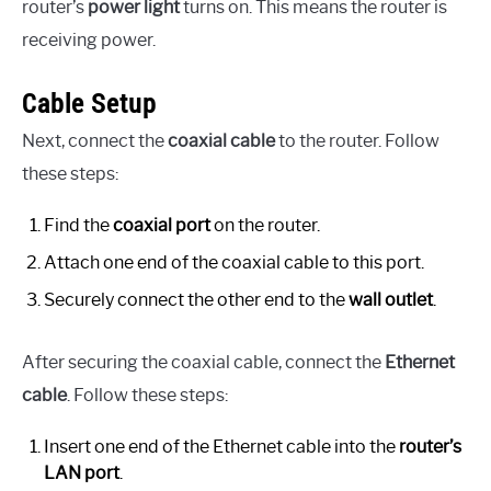
router’s
power light
turns on. This means the router is
receiving power.
Cable Setup
Next, connect the
coaxial cable
to the router. Follow
these steps:
Find the
coaxial port
on the router.
Attach one end of the coaxial cable to this port.
Securely connect the other end to the
wall outlet
.
After securing the coaxial cable, connect the
Ethernet
cable
. Follow these steps:
Insert one end of the Ethernet cable into the
router’s
LAN port
.