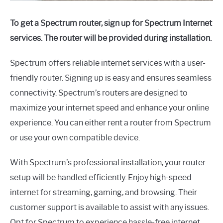
To get a Spectrum router, sign up for Spectrum Internet
services. The router will be provided during installation.
Spectrum offers reliable internet services with a user-
friendly router. Signing up is easy and ensures seamless
connectivity. Spectrum’s routers are designed to
maximize your internet speed and enhance your online
experience. You can either rent a router from Spectrum
or use your own compatible device.
With Spectrum’s professional installation, your router
setup will be handled efficiently. Enjoy high-speed
internet for streaming, gaming, and browsing. Their
customer support is available to assist with any issues.
Opt for Spectrum to experience hassle-free internet