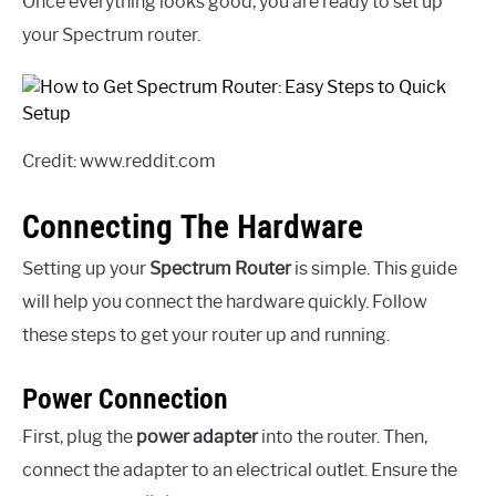
Once everything looks good, you are ready to set up
your Spectrum router.
Credit: www.reddit.com
Connecting The Hardware
Setting up your
Spectrum Router
is simple. This guide
will help you connect the hardware quickly. Follow
these steps to get your router up and running.
Power Connection
First, plug the
power adapter
into the router. Then,
connect the adapter to an electrical outlet. Ensure the