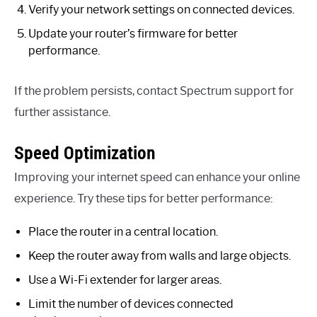
Verify your network settings on connected devices.
Update your router’s firmware for better
performance.
If the problem persists, contact Spectrum support for
further assistance.
Speed Optimization
Improving your internet speed can enhance your online
experience. Try these tips for better performance:
Place the router in a central location.
Keep the router away from walls and large objects.
Use a Wi-Fi extender for larger areas.
Limit the number of devices connected