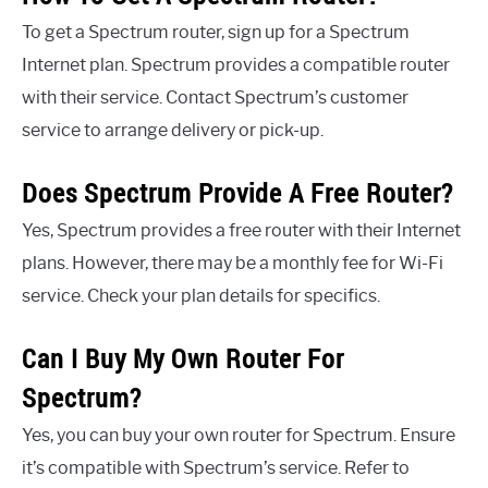
To get a Spectrum router, sign up for a Spectrum
Internet plan. Spectrum provides a compatible router
with their service. Contact Spectrum’s customer
service to arrange delivery or pick-up.
Does Spectrum Provide A Free Router?
Yes, Spectrum provides a free router with their Internet
plans. However, there may be a monthly fee for Wi-Fi
service. Check your plan details for specifics.
Can I Buy My Own Router For
Spectrum?
Yes, you can buy your own router for Spectrum. Ensure
it’s compatible with Spectrum’s service. Refer to