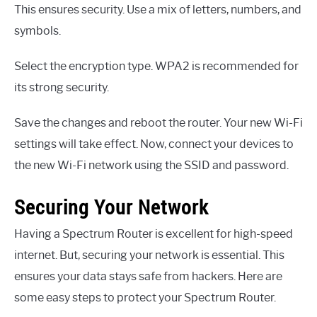
This ensures security. Use a mix of letters, numbers, and
symbols.
Select the encryption type. WPA2 is recommended for
its strong security.
Save the changes and reboot the router. Your new Wi-Fi
settings will take effect. Now, connect your devices to
the new Wi-Fi network using the SSID and password.
Securing Your Network
Having a Spectrum Router is excellent for high-speed
internet. But, securing your network is essential. This
ensures your data stays safe from hackers. Here are
some easy steps to protect your Spectrum Router.