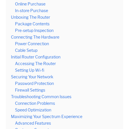
Online Purchase
In-store Purchase
Unboxing The Router
Package Contents
Pre-setup Inspection
Connecting The Hardware
Power Connection
Cable Setup
Initial Router Configuration
Accessing The Router
Setting Up Wi-fi
Securing Your Network
Password Protection
Firewall Settings
Troubleshooting Common Issues
Connection Problems
Speed Optimization
Maximizing Your Spectrum Experience
Advanced Features