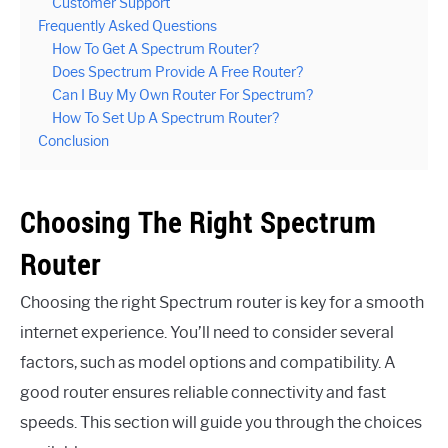
Customer Support
Frequently Asked Questions
How To Get A Spectrum Router?
Does Spectrum Provide A Free Router?
Can I Buy My Own Router For Spectrum?
How To Set Up A Spectrum Router?
Conclusion
Choosing The Right Spectrum
Router
Choosing the right Spectrum router is key for a smooth
internet experience. You’ll need to consider several
factors, such as model options and compatibility. A
good router ensures reliable connectivity and fast
speeds. This section will guide you through the choices