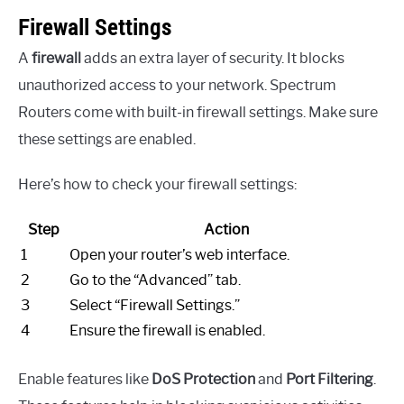
Firewall Settings
A
firewall
adds an extra layer of security. It blocks
unauthorized access to your network. Spectrum
Routers come with built-in firewall settings. Make sure
these settings are enabled.
Here’s how to check your firewall settings:
Step
Action
1
Open your router’s web interface.
2
Go to the “Advanced” tab.
3
Select “Firewall Settings.”
4
Ensure the firewall is enabled.
Enable features like
DoS Protection
and
Port Filtering
.