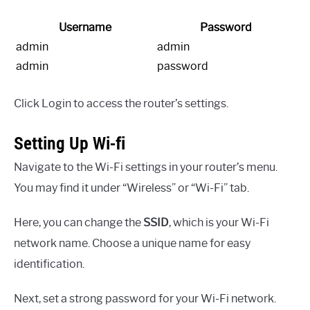
Username
Password
admin
admin
admin
password
Click Login to access the router’s settings.
Setting Up Wi-fi
Navigate to the Wi-Fi settings in your router’s menu.
You may find it under “Wireless” or “Wi-Fi” tab.
Here, you can change the
SSID
, which is your Wi-Fi
network name. Choose a unique name for easy
identification.
Next, set a strong password for your Wi-Fi network.