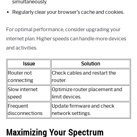
simultaneously.
Regularly clear your browser’s cache and cookies.
For optimal performance, consider upgrading your
internet plan. Higher speeds can handle more devices
and activities.
Issue
Solution
Router not
Check cables and restart the
connecting
router.
Slow internet
Optimize router placement and
speed
limit devices.
Frequent
Update firmware and check
disconnections
network settings.
Maximizing Your Spectrum