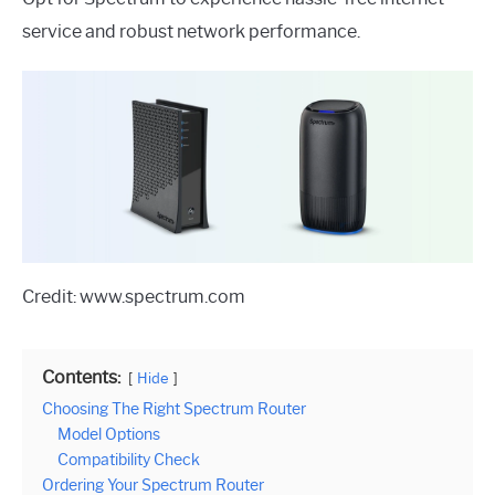
service and robust network performance.
Credit: www.spectrum.com
Contents:
Hide
Choosing The Right Spectrum Router
Model Options
Compatibility Check
Ordering Your Spectrum Router