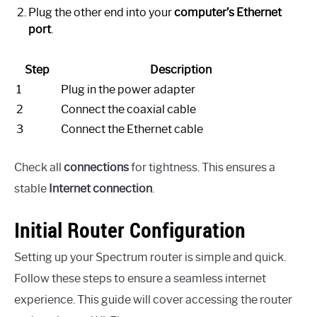
Plug the other end into your
computer’s Ethernet
port
.
Step
Description
1
Plug in the power adapter
2
Connect the coaxial cable
3
Connect the Ethernet cable
Check all
connections
for tightness. This ensures a
stable
Internet connection
.
Initial Router Configuration
Setting up your Spectrum router is simple and quick.
Follow these steps to ensure a seamless internet
experience. This guide will cover accessing the router