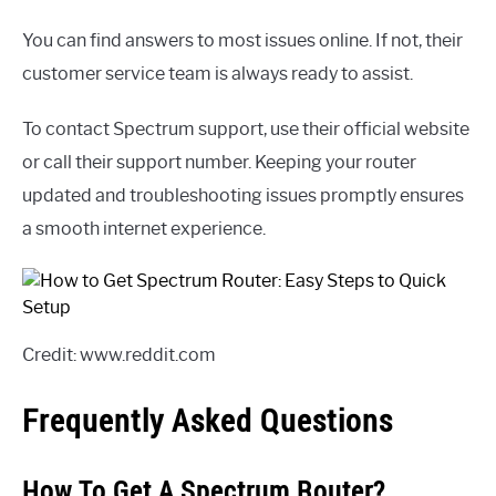
You can find answers to most issues online. If not, their
customer service team is always ready to assist.
To contact Spectrum support, use their official website
or call their support number. Keeping your router
updated and troubleshooting issues promptly ensures
a smooth internet experience.
Credit: www.reddit.com
Frequently Asked Questions
How To Get A Spectrum Router?