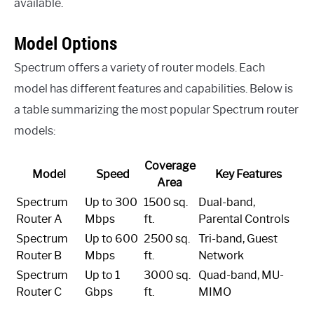
available.
Model Options
Spectrum offers a variety of router models. Each
model has different features and capabilities. Below is
a table summarizing the most popular Spectrum router
models:
Coverage
Model
Speed
Key Features
Area
Spectrum
Up to 300
1500 sq.
Dual-band,
Router A
Mbps
ft.
Parental Controls
Spectrum
Up to 600
2500 sq.
Tri-band, Guest
Router B
Mbps
ft.
Network
Spectrum
Up to 1
3000 sq.
Quad-band, MU-
Router C
Gbps
ft.
MIMO