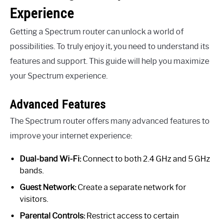
Experience
Getting a Spectrum router can unlock a world of
possibilities. To truly enjoy it, you need to understand its
features and support. This guide will help you maximize
your Spectrum experience.
Advanced Features
The Spectrum router offers many advanced features to
improve your internet experience:
Dual-band Wi-Fi:
Connect to both 2.4 GHz and 5 GHz
bands.
Guest Network:
Create a separate network for
visitors.
Parental Controls:
Restrict access to certain