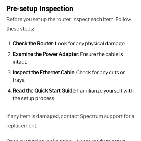
Pre-setup Inspection
Before you set up the router, inspect each item. Follow
these steps:
Check the Router:
Look for any physical damage.
Examine the Power Adapter:
Ensure the cable is
intact.
Inspect the Ethernet Cable:
Check for any cuts or
frays.
Read the Quick Start Guide:
Familiarize yourself with
the setup process.
If any item is damaged, contact Spectrum support for a
replacement.