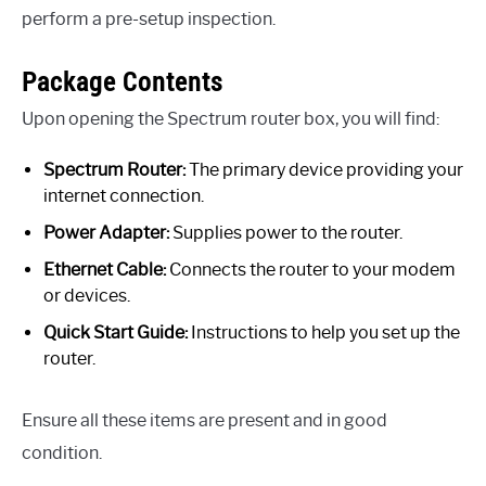
perform a pre-setup inspection.
Package Contents
Upon opening the Spectrum router box, you will find:
Spectrum Router:
The primary device providing your
internet connection.
Power Adapter:
Supplies power to the router.
Ethernet Cable:
Connects the router to your modem
or devices.
Quick Start Guide:
Instructions to help you set up the
router.
Ensure all these items are present and in good
condition.