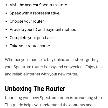
Visit the nearest Spectrum store.
Speak with a representative.
Choose your router.
Provide your ID and payment method.
Complete your purchase.
Take your router home.
Whether you choose to buy online or in-store, getting
your Spectrum router is easy and convenient. Enjoy fast
and reliable internet with your new router.
Unboxing The Router
Unboxing your new Spectrum router is an exciting step.
This guide helps you understand the contents and