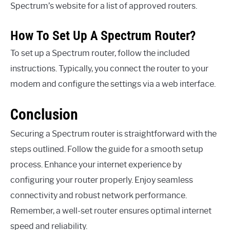
Spectrum’s website for a list of approved routers.
How To Set Up A Spectrum Router?
To set up a Spectrum router, follow the included
instructions. Typically, you connect the router to your
modem and configure the settings via a web interface.
Conclusion
Securing a Spectrum router is straightforward with the
steps outlined. Follow the guide for a smooth setup
process. Enhance your internet experience by
configuring your router properly. Enjoy seamless
connectivity and robust network performance.
Remember, a well-set router ensures optimal internet
speed and reliability.