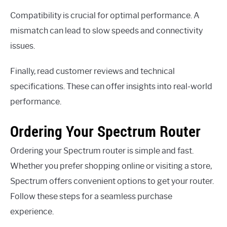
Compatibility is crucial for optimal performance. A
mismatch can lead to slow speeds and connectivity
issues.
Finally, read customer reviews and technical
specifications. These can offer insights into real-world
performance.
Ordering Your Spectrum Router
Ordering your Spectrum router is simple and fast.
Whether you prefer shopping online or visiting a store,
Spectrum offers convenient options to get your router.
Follow these steps for a seamless purchase
experience.