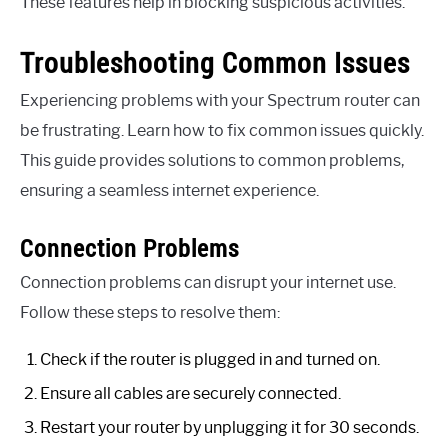
These features help in blocking suspicious activities.
Troubleshooting Common Issues
Experiencing problems with your Spectrum router can
be frustrating. Learn how to fix common issues quickly.
This guide provides solutions to common problems,
ensuring a seamless internet experience.
Connection Problems
Connection problems can disrupt your internet use.
Follow these steps to resolve them:
Check if the router is plugged in and turned on.
Ensure all cables are securely connected.
Restart your router by unplugging it for 30 seconds.