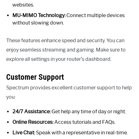
websites.
MU-MIMO Technology:
Connect multiple devices
without slowing down.
These features enhance speed and security. You can
enjoy seamless streaming and gaming. Make sure to
explore all settings in your router’s dashboard.
Customer Support
Spectrum provides excellent customer support to help
you:
24/7 Assistance:
Get help any time of day or night.
Online Resources:
Access tutorials and FAQs.
Live Chat:
Speak with a representative in real-time.