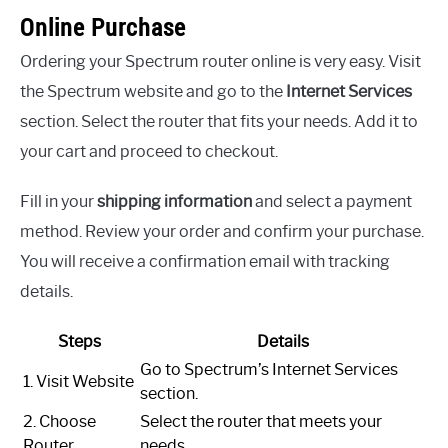
Online Purchase
Ordering your Spectrum router online is very easy. Visit
the Spectrum website and go to the
Internet Services
section. Select the router that fits your needs. Add it to
your cart and proceed to checkout.
Fill in your
shipping information
and select a payment
method. Review your order and confirm your purchase.
You will receive a confirmation email with tracking
details.
Steps
Details
Go to Spectrum’s Internet Services
1. Visit Website
section.
2. Choose
Select the router that meets your
Router
needs.