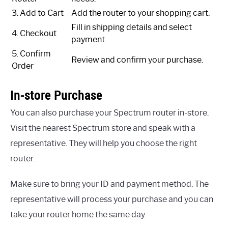
3. Add to Cart
Add the router to your shopping cart.
Fill in shipping details and select
4. Checkout
payment.
5. Confirm
Review and confirm your purchase.
Order
In-store Purchase
You can also purchase your Spectrum router in-store.
Visit the nearest Spectrum store and speak with a
representative. They will help you choose the right
router.
Make sure to bring your ID and payment method. The
representative will process your purchase and you can
take your router home the same day.