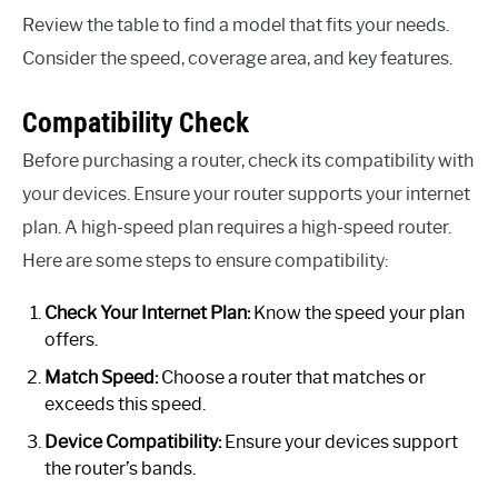
Review the table to find a model that fits your needs.
Consider the speed, coverage area, and key features.
Compatibility Check
Before purchasing a router, check its compatibility with
your devices. Ensure your router supports your internet
plan. A high-speed plan requires a high-speed router.
Here are some steps to ensure compatibility:
Check Your Internet Plan:
Know the speed your plan
offers.
Match Speed:
Choose a router that matches or
exceeds this speed.
Device Compatibility:
Ensure your devices support
the router’s bands.