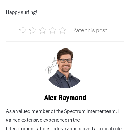
Happy surfing!
Rate this post
Alex Raymond
As a valued member of the Spectrum Internet team, I
gained extensive experience in the
telecommunications industry and played a critical role