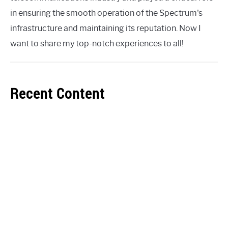
in ensuring the smooth operation of the Spectrum's
infrastructure and maintaining its reputation. Now I
want to share my top-notch experiences to all!
Recent Content