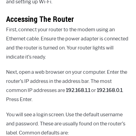
and setting up Wi-Fi.
Accessing The Router
First, connect your router to the modem using an
Ethernet cable. Ensure the power adapter is connected
and the router is turned on. Your router lights will
indicate it’s ready.
Next, open a web browser on your computer. Enter the
router’s IP address in the address bar. The most
common IP addresses are
192.168.1.1
or
192.168.0.1
.
Press Enter.
You will see a login screen. Use the default username
and password. These are usually found on the router’s
label. Common defaults are: