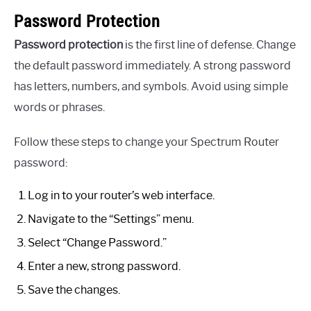
Password Protection
Password protection
is the first line of defense. Change
the default password immediately. A strong password
has letters, numbers, and symbols. Avoid using simple
words or phrases.
Follow these steps to change your Spectrum Router
password:
Log in to your router’s web interface.
Navigate to the “Settings” menu.
Select “Change Password.”
Enter a new, strong password.
Save the changes.