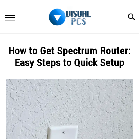
Skip
to
Searc
content
WHAT’S NEW
How to Get Spectrum Router:
SPECTRUM
Easy Steps to Quick Setup
HOW TO GUIDES
Written
by
GENERAL GUIDES
Alex
Raymond
MORE
SU
in
TO
Spectrum