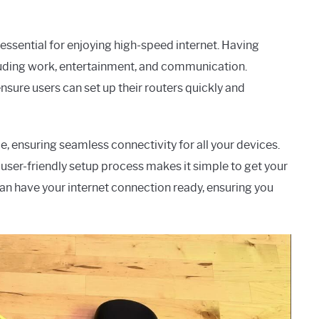
 essential for enjoying high-speed internet. Having
including work, entertainment, and communication.
sure users can set up their routers quickly and
, ensuring seamless connectivity for all your devices.
user-friendly setup process makes it simple to get your
can have your internet connection ready, ensuring you