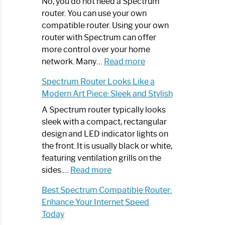
Spectrum
No, you do not need a Spectrum
Router
router. You can use your own
Not
compatible router. Using your own
Working:
router with Spectrum can offer
Step-
more control over your home
by-
:
network. Many…
Read more
Step
Do
Spectrum Router Looks Like a
Guide
I
Modern Art Piece: Sleek and Stylish
Need
Spectrum
A Spectrum router typically looks
Router?:
sleek with a compact, rectangular
Optimize
design and LED indicator lights on
Your
the front. It is usually black or white,
Internet
featuring ventilation grills on the
:
Experience
sides.…
Read more
Spectrum
Best Spectrum Compatible Router:
Router
Enhance Your Internet Speed
Looks
Today
Like