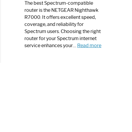
a
The best Spectrum-compatible
Modern
router is the NETGEAR Nighthawk
Art
R7000. It offers excellent speed,
Piece:
coverage, and reliability for
Sleek
Spectrum users. Choosing the right
and
router for your Spectrum internet
Stylish
:
service enhances your…
Read more
Best
Spectrum
Compatible
Router:
Enhance
Your
Internet
Speed
Today