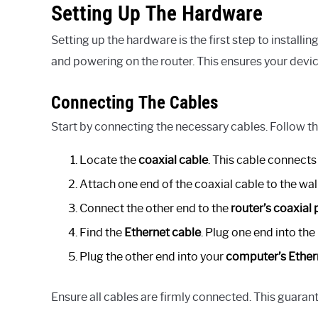
Setting Up The Hardware
Setting up the hardware is the first step to install
and powering on the router. This ensures your devic
Connecting The Cables
Start by connecting the necessary cables. Follow t
Locate the
coaxial cable
. This cable connects 
Attach one end of the coaxial cable to the wall
Connect the other end to the
router’s coaxial 
Find the
Ethernet cable
. Plug one end into the
Plug the other end into your
computer’s Ether
Ensure all cables are firmly connected. This guaran