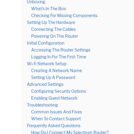
Unboxing
What’s In The Box
Checking For Missing Components
Setting Up The Hardware
Connecting The Cables
Powering On The Router
Initial Configuration
Accessing The Router Settings
Logging In For The First Time
Wi-fi Network Setup
Creating A Network Name
Setting Up A Password
Advanced Settings
Configuring Security Options
Enabling Guest Network
Troubleshooting
Common Issues And Fixes
When To Contact Support
Frequently Asked Questions
How Do I Connect My Spectrum Router?