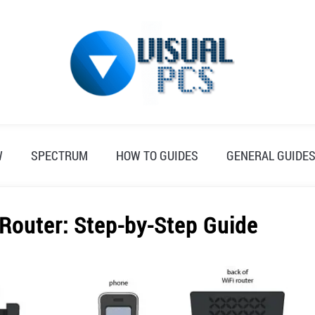
W
SPECTRUM
HOW TO GUIDES
GENERAL GUIDE
 Router: Step-by-Step Guide