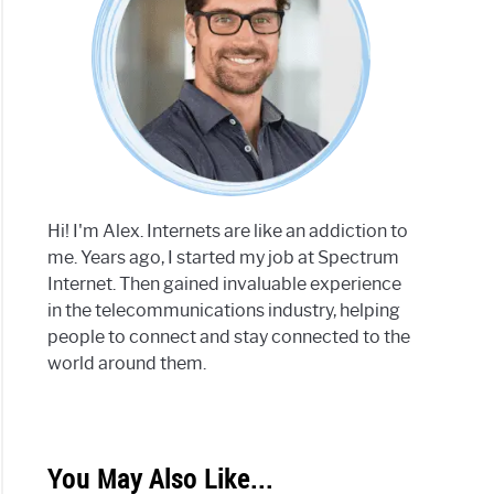
Hi! I'm Alex. Internets are like an addiction to
me. Years ago, I started my job at Spectrum
Internet. Then gained invaluable experience
in the telecommunications industry, helping
people to connect and stay connected to the
world around them.
You May Also Like...