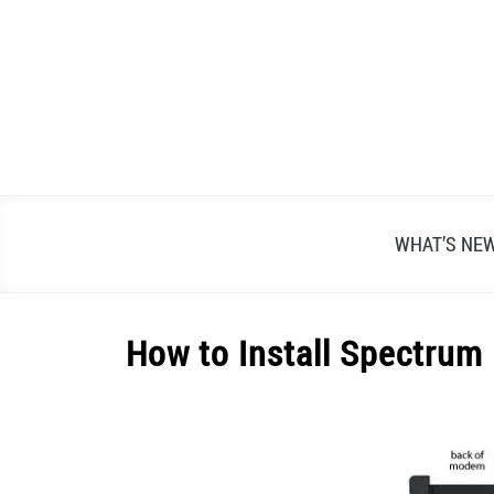
Skip
to
content
WHAT’S NE
How to Install Spectrum
Written
by
Alex
Raymond