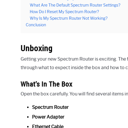
What Are The Default Spectrum Router Settings?
How Do I Reset My Spectrum Router?
Why Is My Spectrum Router Not Working?
Conclusion
Unboxing
Getting your new Spectrum Router is exciting. The fi
through what to expect inside the box and how to
What’s In The Box
Open the box carefully. You will find several items i
Spectrum Router
Power Adapter
Ethernet Cable