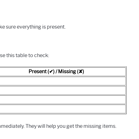
ke sure everything is present.
se this table to check:
Present (✔) / Missing (✘)
mediately. They will help you get the missing items.