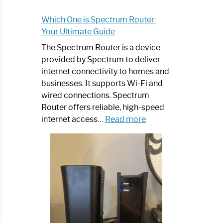
Which One is Spectrum Router:
Your Ultimate Guide
The Spectrum Router is a device
provided by Spectrum to deliver
internet connectivity to homes and
businesses. It supports Wi-Fi and
wired connections. Spectrum
Router offers reliable, high-speed
:
internet access…
Read more
Which
One
is
Spectrum
Router:
Your
Ultimate
Guide