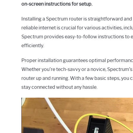
on-screen instructions for setup.
Installing a Spectrum router is straightforward and
reliable internet is crucial for various activities, 
Spectrum provides easy-to-follow instructions to en
efficiently.
Proper installation guarantees optimal performance
Whether you’re tech-savvy or a novice, Spectrum’s 
router up and running. With a few basic steps, you 
stay connected without any hassle.