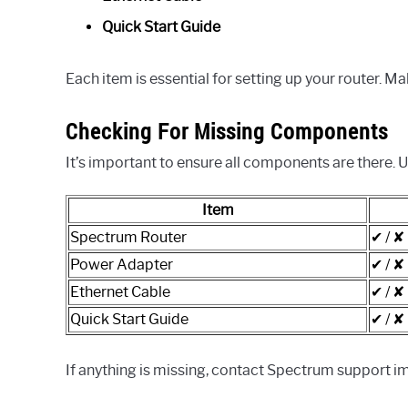
Quick Start Guide
Each item is essential for setting up your router. Ma
Checking For Missing Components
It’s important to ensure all components are there. U
Item
Spectrum Router
✔ / ✘
Power Adapter
✔ / ✘
Ethernet Cable
✔ / ✘
Quick Start Guide
✔ / ✘
If anything is missing, contact Spectrum support im