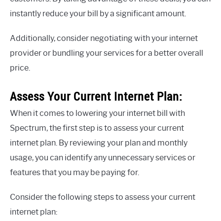
instantly reduce your bill by a significant amount.
Additionally, consider negotiating with your internet
provider or bundling your services for a better overall
price.
Assess Your Current Internet Plan:
When it comes to lowering your internet bill with
Spectrum, the first step is to assess your current
internet plan. By reviewing your plan and monthly
usage, you can identify any unnecessary services or
features that you may be paying for.
Consider the following steps to assess your current
internet plan: