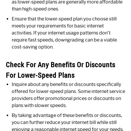
as lower-speed plans are generally more affordable
than high-speed ones.
Ensure that the lower-speed plan you choose still
meets your requirements for basic internet
activities. If your internet usage patterns don’t
require fast speeds, downgrading can be a viable
cost-saving option.
Check For Any Benefits Or Discounts
For Lower-Speed Plans
Inquire about any benefits or discounts specifically
offered for lower-speed plans. Some internet service
providers offer promotional prices or discounts on
plans with slower speeds.
By taking advantage of these benefits or discounts,
you can further reduce your internet bill while still
enjoying a reasonable internet speed for your needs.