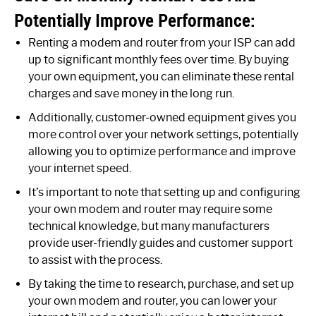
Potentially Improve Performance:
Renting a modem and router from your ISP can add
up to significant monthly fees over time. By buying
your own equipment, you can eliminate these rental
charges and save money in the long run.
Additionally, customer-owned equipment gives you
more control over your network settings, potentially
allowing you to optimize performance and improve
your internet speed.
It’s important to note that setting up and configuring
your own modem and router may require some
technical knowledge, but many manufacturers
provide user-friendly guides and customer support
to assist with the process.
By taking the time to research, purchase, and set up
your own modem and router, you can lower your