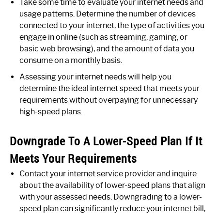
Take some time to evaluate your internet needs and
usage patterns. Determine the number of devices
connected to your internet, the type of activities you
engage in online (such as streaming, gaming, or
basic web browsing), and the amount of data you
consume on a monthly basis.
Assessing your internet needs will help you
determine the ideal internet speed that meets your
requirements without overpaying for unnecessary
high-speed plans.
Downgrade To A Lower-Speed Plan If It
Meets Your Requirements
Contact your internet service provider and inquire
about the availability of lower-speed plans that align
with your assessed needs. Downgrading to a lower-
speed plan can significantly reduce your internet bill,