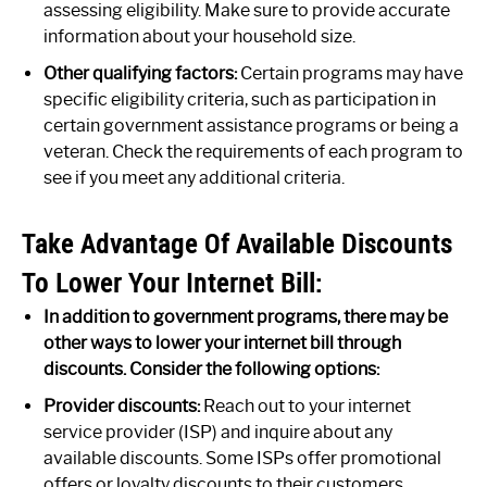
assessing eligibility. Make sure to provide accurate
information about your household size.
Other qualifying factors:
Certain programs may have
specific eligibility criteria, such as participation in
certain government assistance programs or being a
veteran. Check the requirements of each program to
see if you meet any additional criteria.
Take Advantage Of Available Discounts
To Lower Your Internet Bill:
In addition to government programs, there may be
other ways to lower your internet bill through
discounts. Consider the following options:
Provider discounts:
Reach out to your internet
service provider (ISP) and inquire about any
available discounts. Some ISPs offer promotional
offers or loyalty discounts to their customers.