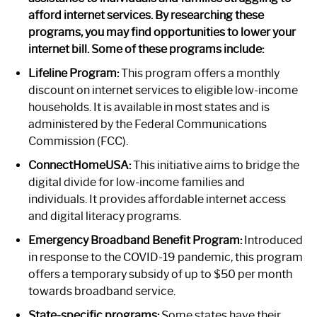
afford internet services. By researching these
programs, you may find opportunities to lower your
internet bill. Some of these programs include:
Lifeline Program:
This program offers a monthly
discount on internet services to eligible low-income
households. It is available in most states and is
administered by the Federal Communications
Commission (FCC).
ConnectHomeUSA:
This initiative aims to bridge the
digital divide for low-income families and
individuals. It provides affordable internet access
and digital literacy programs.
Emergency Broadband Benefit Program:
Introduced
in response to the COVID-19 pandemic, this program
offers a temporary subsidy of up to $50 per month
towards broadband service.
State-specific programs:
Some states have their