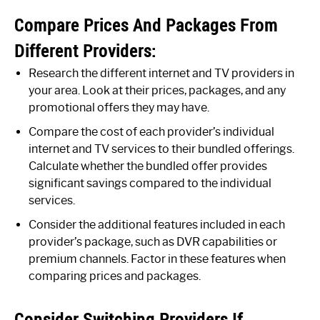
Compare Prices And Packages From
Different Providers:
Research the different internet and TV providers in
your area. Look at their prices, packages, and any
promotional offers they may have.
Compare the cost of each provider’s individual
internet and TV services to their bundled offerings.
Calculate whether the bundled offer provides
significant savings compared to the individual
services.
Consider the additional features included in each
provider’s package, such as DVR capabilities or
premium channels. Factor in these features when
comparing prices and packages.
Consider Switching Providers If