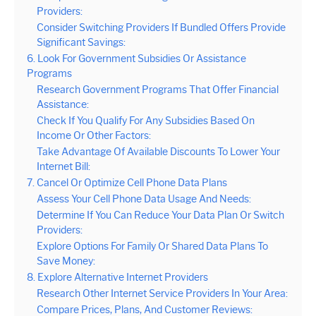
Providers:
Consider Switching Providers If Bundled Offers Provide
Significant Savings:
6. Look For Government Subsidies Or Assistance
Programs
Research Government Programs That Offer Financial
Assistance:
Check If You Qualify For Any Subsidies Based On
Income Or Other Factors:
Take Advantage Of Available Discounts To Lower Your
Internet Bill:
7. Cancel Or Optimize Cell Phone Data Plans
Assess Your Cell Phone Data Usage And Needs:
Determine If You Can Reduce Your Data Plan Or Switch
Providers:
Explore Options For Family Or Shared Data Plans To
Save Money:
8. Explore Alternative Internet Providers
Research Other Internet Service Providers In Your Area:
Compare Prices, Plans, And Customer Reviews: