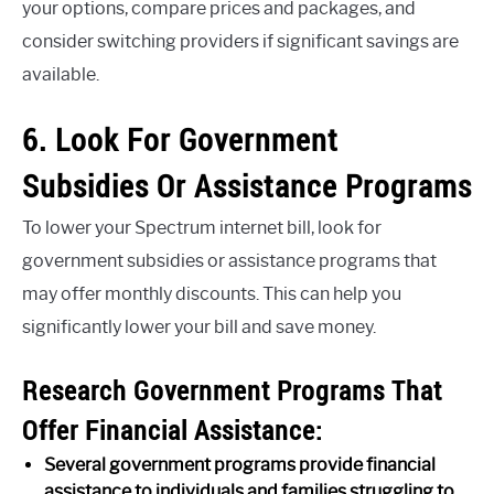
your options, compare prices and packages, and
consider switching providers if significant savings are
available.
6. Look For Government
Subsidies Or Assistance Programs
To lower your Spectrum internet bill, look for
government subsidies or assistance programs that
may offer monthly discounts. This can help you
significantly lower your bill and save money.
Research Government Programs That
Offer Financial Assistance:
Several government programs provide financial
assistance to individuals and families struggling to