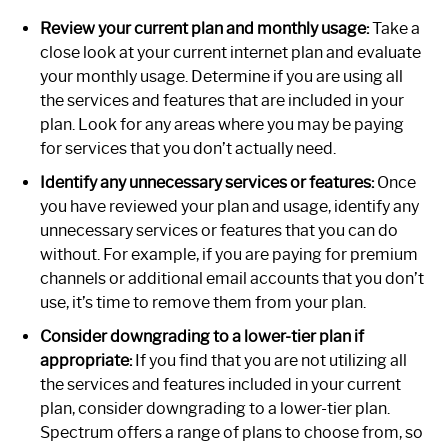
Review your current plan and monthly usage:
Take a
close look at your current internet plan and evaluate
your monthly usage. Determine if you are using all
the services and features that are included in your
plan. Look for any areas where you may be paying
for services that you don’t actually need.
Identify any unnecessary services or features:
Once
you have reviewed your plan and usage, identify any
unnecessary services or features that you can do
without. For example, if you are paying for premium
channels or additional email accounts that you don’t
use, it’s time to remove them from your plan.
Consider downgrading to a lower-tier plan if
appropriate:
If you find that you are not utilizing all
the services and features included in your current
plan, consider downgrading to a lower-tier plan.
Spectrum offers a range of plans to choose from, so