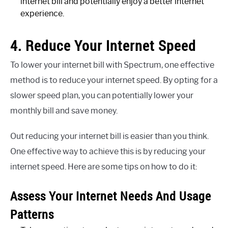
internet bill and potentially enjoy a better internet
experience.
4. Reduce Your Internet Speed
To lower your internet bill with Spectrum, one effective
method is to reduce your internet speed. By opting for a
slower speed plan, you can potentially lower your
monthly bill and save money.
Out reducing your internet bill is easier than you think.
One effective way to achieve this is by reducing your
internet speed. Here are some tips on how to do it:
Assess Your Internet Needs And Usage
Patterns