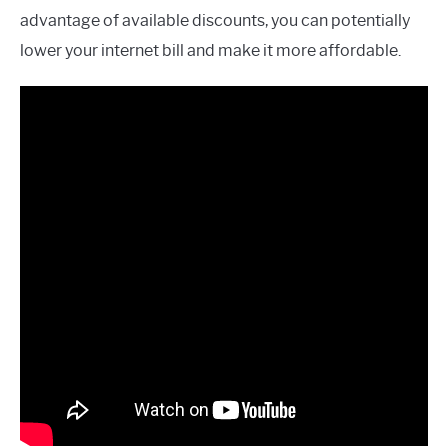
advantage of available discounts, you can potentially
lower your internet bill and make it more affordable.