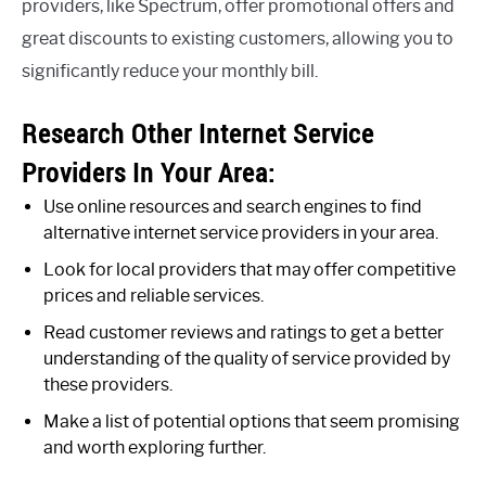
providers, like Spectrum, offer promotional offers and
great discounts to existing customers, allowing you to
significantly reduce your monthly bill.
Research Other Internet Service
Providers In Your Area:
Use online resources and search engines to find
alternative internet service providers in your area.
Look for local providers that may offer competitive
prices and reliable services.
Read customer reviews and ratings to get a better
understanding of the quality of service provided by
these providers.
Make a list of potential options that seem promising
and worth exploring further.