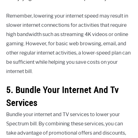
Remember, lowering your internet speed may result in
slower internet connections for activities that require
high bandwidth such as streaming 4K videos or online
gaming. However, for basic web browsing, email, and
other regular internet activities, a lower-speed plan can
be sufficient while helping you save costs on your
internet bill.
5. Bundle Your Internet And Tv
Services
Bundle your internet and TV services to lower your
Spectrum bill. By combining these services, you can
take advantage of promotional offers and discounts,