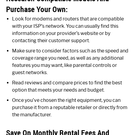
Purchase Your Own:
Look for modems and routers that are compatible
with your ISP’s network. You can usually find this
information on your provider’s website or by
contacting their customer support.
Make sure to consider factors such as the speed and
coverage range you need, as well as any additional
features you may want, like parental controls or
guest networks.
Read reviews and compare prices to find the best
option that meets your needs and budget.
Once you’ve chosen the right equipment, you can
purchase it from a reputable retailer or directly from
the manufacturer.
Save On Monthly Rental Fees And