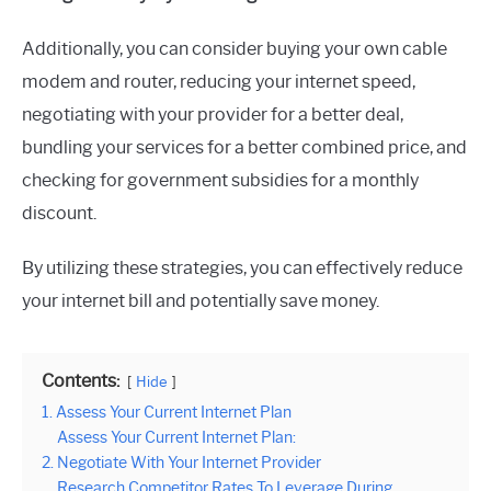
Additionally, you can consider buying your own cable
modem and router, reducing your internet speed,
negotiating with your provider for a better deal,
bundling your services for a better combined price, and
checking for government subsidies for a monthly
discount.
By utilizing these strategies, you can effectively reduce
your internet bill and potentially save money.
Contents:
Hide
1. Assess Your Current Internet Plan
Assess Your Current Internet Plan:
2. Negotiate With Your Internet Provider
Research Competitor Rates To Leverage During