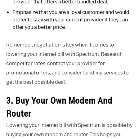
provider that offers a better bundled deal.
Emphasize that you are a loyal customer and would
prefer to stay with your current provider if they can
offer you a better price.
Remember, negotiation is key when it comes to
lowering your internet bill with Spectrum. Research
competitor rates, contact your provider for
promotional offers, and consider bundling services to
get the best possible deal.
3. Buy Your Own Modem And
Router
Lowering your internet bill with Spectrum is possible by
buying your own modem and router. This helps you