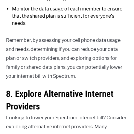
Monitor the data usage of each member to ensure
that the shared plan is sufficient for everyone’s
needs.
Remember, by assessing your cell phone data usage
and needs, determining if you can reduce your data
plan or switch providers, and exploring options for
family or shared data plans, you can potentially lower
your internet bill with Spectrum.
8. Explore Alternative Internet
Providers
Looking to lower your Spectrum internet bill? Consider
exploring alternative internet providers. Many