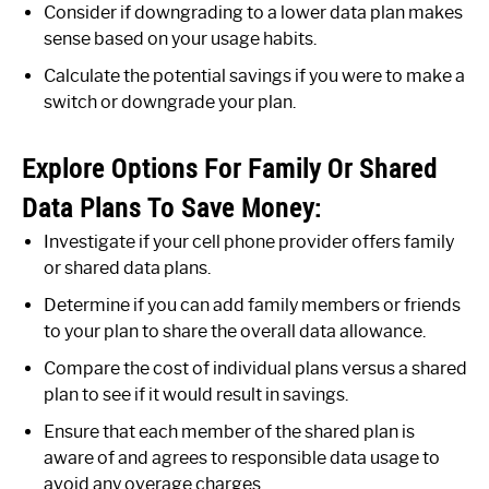
Consider if downgrading to a lower data plan makes
sense based on your usage habits.
Calculate the potential savings if you were to make a
switch or downgrade your plan.
Explore Options For Family Or Shared
Data Plans To Save Money:
Investigate if your cell phone provider offers family
or shared data plans.
Determine if you can add family members or friends
to your plan to share the overall data allowance.
Compare the cost of individual plans versus a shared
plan to see if it would result in savings.
Ensure that each member of the shared plan is
aware of and agrees to responsible data usage to
avoid any overage charges.