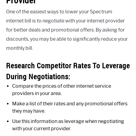
Provider
One of the easiest ways to lower your Spectrum
internet bill is to negotiate with your internet provider
for better deals and promotional offers. By asking for
discounts, you may be able to significantly reduce your
monthly bill.
Research Competitor Rates To Leverage
During Negotiations:
Compare the prices of other internet service
providers in your area.
Make a list of their rates and any promotional offers
they may have.
Use this information as leverage when negotiating
with your current provider.