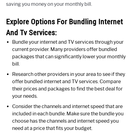
saving you money on your monthly bill.
Explore Options For Bundling Internet
And Tv Services:
Bundle your internet and TV services through your
current provider. Many providers offer bundled
packages that can significantly lower your monthly
bill.
Research other providers in your area to see if they
offer bundled internet and TV services. Compare
their prices and packages to find the best deal for
your needs.
Consider the channels and internet speed that are
included in each bundle. Make sure the bundle you
choose has the channels and internet speed you
need at a price that fits your budget.