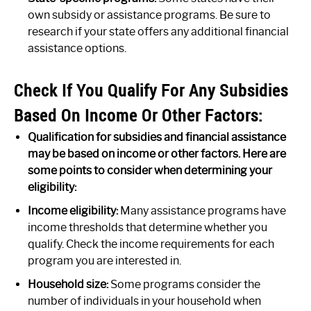
own subsidy or assistance programs. Be sure to
research if your state offers any additional financial
assistance options.
Check If You Qualify For Any Subsidies
Based On Income Or Other Factors:
Qualification for subsidies and financial assistance
may be based on income or other factors. Here are
some points to consider when determining your
eligibility:
Income eligibility:
Many assistance programs have
income thresholds that determine whether you
qualify. Check the income requirements for each
program you are interested in.
Household size:
Some programs consider the
number of individuals in your household when