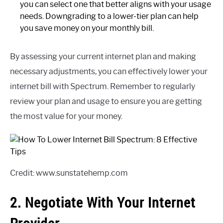
you can select one that better aligns with your usage
needs. Downgrading to a lower-tier plan can help
you save money on your monthly bill.
By assessing your current internet plan and making
necessary adjustments, you can effectively lower your
internet bill with Spectrum. Remember to regularly
review your plan and usage to ensure you are getting
the most value for your money.
Credit: www.sunstatehemp.com
2. Negotiate With Your Internet