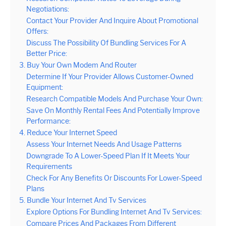
Negotiations:
Contact Your Provider And Inquire About Promotional
Offers:
Discuss The Possibility Of Bundling Services For A
Better Price:
3. Buy Your Own Modem And Router
Determine If Your Provider Allows Customer-Owned
Equipment:
Research Compatible Models And Purchase Your Own:
Save On Monthly Rental Fees And Potentially Improve
Performance:
4. Reduce Your Internet Speed
Assess Your Internet Needs And Usage Patterns
Downgrade To A Lower-Speed Plan If It Meets Your
Requirements
Check For Any Benefits Or Discounts For Lower-Speed
Plans
5. Bundle Your Internet And Tv Services
Explore Options For Bundling Internet And Tv Services:
Compare Prices And Packages From Different