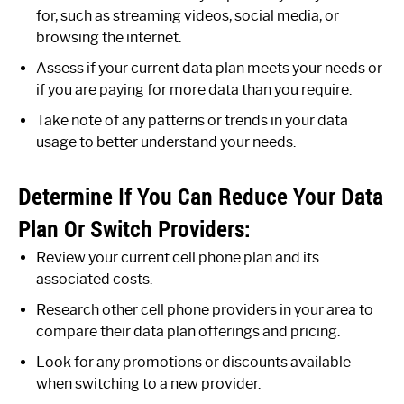
for, such as streaming videos, social media, or
browsing the internet.
Assess if your current data plan meets your needs or
if you are paying for more data than you require.
Take note of any patterns or trends in your data
usage to better understand your needs.
Determine If You Can Reduce Your Data
Plan Or Switch Providers:
Review your current cell phone plan and its
associated costs.
Research other cell phone providers in your area to
compare their data plan offerings and pricing.
Look for any promotions or discounts available
when switching to a new provider.