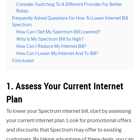
Consider Switching To A Different Provider For Better
Rates:
Frequently Asked Questions For How To Lower Internet Bill
Spectrum
How Can I Get My Spectrum Bill Lowered?
Why Is My Spectrum Bill So High?
How Can I Reduce My Internet Bill?
How Can I Lower My Internet And Tv Bill?
Conclusion
1. Assess Your Current Internet
Plan
To lower your Spectrum internet bill, start by assessing
your current internet plan. Look for promotional offers
and discounts that Spectrum may offer to existing
customers. By taking advantage of these deals, you can