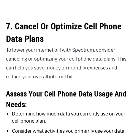
7. Cancel Or Optimize Cell Phone
Data Plans
To lower your internet bill with Spectrum, consider
canceling or optimizing your cell phone data plans. This
can help you save money on monthly expenses and
reduce your overall internet bill.
Assess Your Cell Phone Data Usage And
Needs:
Determine how much data you currently use on your
cell phone plan.
Consider what activities you primarily use your data