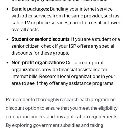
Bundle packages:
Bundling your internet service
with other services from the same provider, such as
cable TV or phone services, can often result in lower
overall costs.
Student or senior discounts:
If you are a student or a
senior citizen, check if your ISP offers any special
discounts for these groups.
Non-profit organizations:
Certain non-profit
organizations provide financial assistance for
internet bills. Research local organizations in your
area to see if they offer any assistance programs.
Remember to thoroughly research each program or
discount option to ensure that you meet the eligibility
criteria and understand any application requirements.
By exploring government subsidies and taking