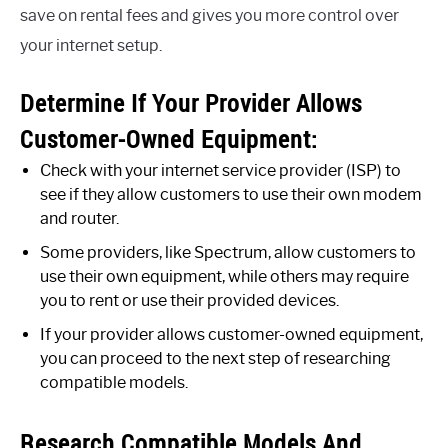
save on rental fees and gives you more control over
your internet setup.
Determine If Your Provider Allows
Customer-Owned Equipment:
Check with your internet service provider (ISP) to
see if they allow customers to use their own modem
and router.
Some providers, like Spectrum, allow customers to
use their own equipment, while others may require
you to rent or use their provided devices.
If your provider allows customer-owned equipment,
you can proceed to the next step of researching
compatible models.
Research Compatible Models And