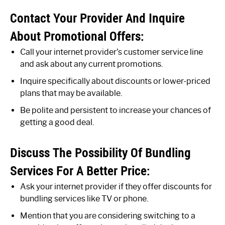
Contact Your Provider And Inquire
About Promotional Offers:
Call your internet provider’s customer service line
and ask about any current promotions.
Inquire specifically about discounts or lower-priced
plans that may be available.
Be polite and persistent to increase your chances of
getting a good deal.
Discuss The Possibility Of Bundling
Services For A Better Price:
Ask your internet provider if they offer discounts for
bundling services like TV or phone.
Mention that you are considering switching to a