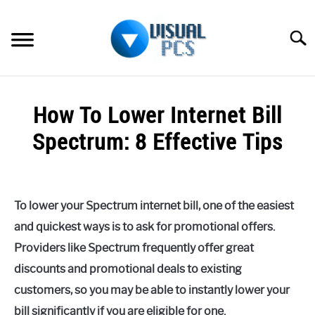
Skip
to
Searc
content
WHAT’S NEW
How To Lower Internet Bill
SPECTRUM
Spectrum: 8 Effective Tips
HOW TO GUIDES
Written
by
GENERAL GUIDES
Alex
To lower your Spectrum internet bill, one of the easiest
Raymond
MORE
and quickest ways is to ask for promotional offers.
SU
in
TO
Providers like Spectrum frequently offer great
Spectrum
discounts and promotional deals to existing
customers, so you may be able to instantly lower your
bill significantly if you are eligible for one.