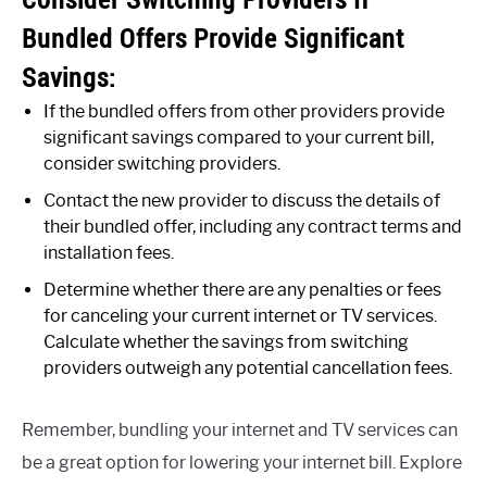
Bundled Offers Provide Significant
Savings:
If the bundled offers from other providers provide
significant savings compared to your current bill,
consider switching providers.
Contact the new provider to discuss the details of
their bundled offer, including any contract terms and
installation fees.
Determine whether there are any penalties or fees
for canceling your current internet or TV services.
Calculate whether the savings from switching
providers outweigh any potential cancellation fees.
Remember, bundling your internet and TV services can
be a great option for lowering your internet bill. Explore