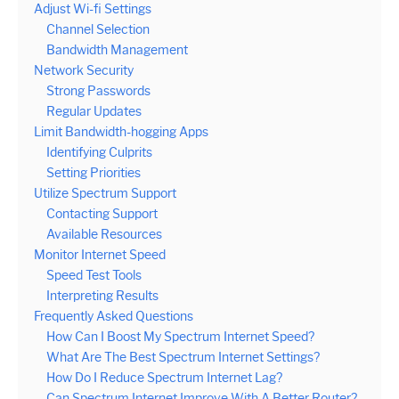
Adjust Wi-fi Settings
Channel Selection
Bandwidth Management
Network Security
Strong Passwords
Regular Updates
Limit Bandwidth-hogging Apps
Identifying Culprits
Setting Priorities
Utilize Spectrum Support
Contacting Support
Available Resources
Monitor Internet Speed
Speed Test Tools
Interpreting Results
Frequently Asked Questions
How Can I Boost My Spectrum Internet Speed?
What Are The Best Spectrum Internet Settings?
How Do I Reduce Spectrum Internet Lag?
Can Spectrum Internet Improve With A Better Router?