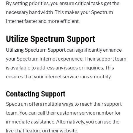
By setting priorities, you ensure critical tasks get the
necessary bandwidth. This makes your Spectrum
Internet faster and more efficient.
Utilize Spectrum Support
Utilizing Spectrum Support
can significantly enhance
your Spectrum Internet experience. Their support team
is available to address any issues or inquiries. This
ensures that your internet service runs smoothly.
Contacting Support
Spectrum offers multiple ways to reach their support
team. You can call their customer service number for
immediate assistance. Alternatively, you can use the
live chat feature on their website.