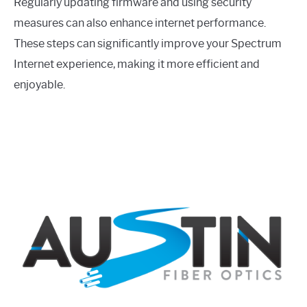
Regularly updating firmware and using security
measures can also enhance internet performance.
These steps can significantly improve your Spectrum
Internet experience, making it more efficient and
enjoyable.