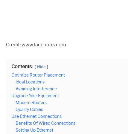
Credit: www.facebook.com
Contents:
Hide
Optimize Router Placement
Ideal Locations
Avoiding Interference
Upgrade Your Equipment
Modern Routers
Quality Cables
Use Ethernet Connections
Benefits Of Wired Connections
Setting Up Ethernet