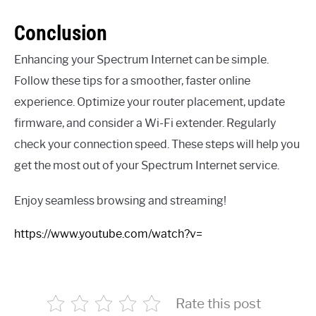
Conclusion
Enhancing your Spectrum Internet can be simple.
Follow these tips for a smoother, faster online
experience. Optimize your router placement, update
firmware, and consider a Wi-Fi extender. Regularly
check your connection speed. These steps will help you
get the most out of your Spectrum Internet service.
Enjoy seamless browsing and streaming!
https://www.youtube.com/watch?v=
Rate this post