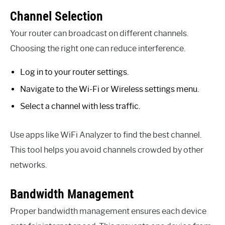
Channel Selection
Your router can broadcast on different channels.
Choosing the right one can reduce interference.
Log in to your router settings.
Navigate to the Wi-Fi or Wireless settings menu.
Select a channel with less traffic.
Use apps like WiFi Analyzer to find the best channel.
This tool helps you avoid channels crowded by other
networks.
Bandwidth Management
Proper bandwidth management ensures each device