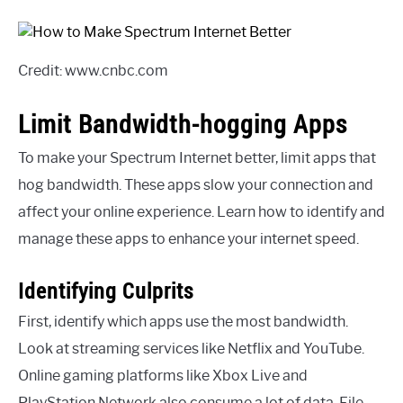
Credit: www.cnbc.com
Limit Bandwidth-hogging Apps
To make your Spectrum Internet better, limit apps that
hog bandwidth. These apps slow your connection and
affect your online experience. Learn how to identify and
manage these apps to enhance your internet speed.
Identifying Culprits
First, identify which apps use the most bandwidth.
Look at streaming services like Netflix and YouTube.
Online gaming platforms like Xbox Live and
PlayStation Network also consume a lot of data. File-