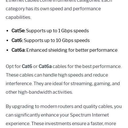
Ethernet cables come in different categories. Each
category has its own speed and performance
capabilities.
Cat5e:
Supports up to 1 Gbps speeds
Cat6:
Supports up to 10 Gbps speeds
Cat6a:
Enhanced shielding for better performance
Opt for
Cat6
or
Cat6a
cables for the best performance.
These cables can handle high speeds and reduce
interference. They are ideal for streaming, gaming, and
other high-bandwidth activities.
By upgrading to modern routers and quality cables, you
can significantly enhance your Spectrum Internet
experience. These investments ensure a faster, more