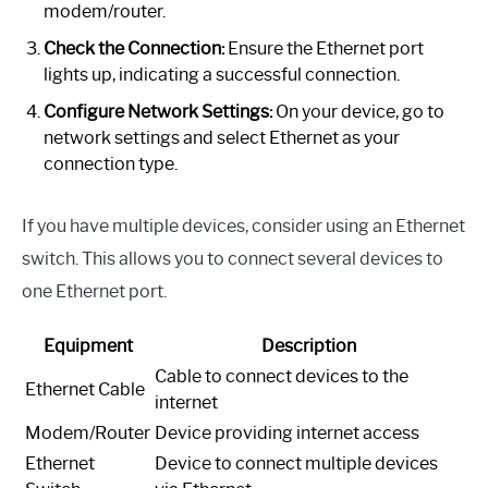
modem/router.
Check the Connection:
Ensure the Ethernet port
lights up, indicating a successful connection.
Configure Network Settings:
On your device, go to
network settings and select Ethernet as your
connection type.
If you have multiple devices, consider using an Ethernet
switch. This allows you to connect several devices to
one Ethernet port.
Equipment
Description
Cable to connect devices to the
Ethernet Cable
internet
Modem/Router
Device providing internet access
Ethernet
Device to connect multiple devices