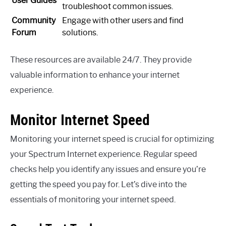
User Guides
troubleshoot common issues.
Community
Engage with other users and find
Forum
solutions.
These resources are available 24/7. They provide
valuable information to enhance your internet
experience.
Monitor Internet Speed
Monitoring your internet speed is crucial for optimizing
your Spectrum Internet experience. Regular speed
checks help you identify any issues and ensure you’re
getting the speed you pay for. Let’s dive into the
essentials of monitoring your internet speed.