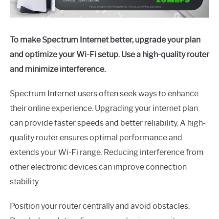
To make Spectrum Internet better, upgrade your plan
and optimize your Wi-Fi setup. Use a high-quality router
and minimize interference.
Spectrum Internet users often seek ways to enhance
their online experience. Upgrading your internet plan
can provide faster speeds and better reliability. A high-
quality router ensures optimal performance and
extends your Wi-Fi range. Reducing interference from
other electronic devices can improve connection
stability.
Position your router centrally and avoid obstacles.