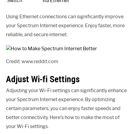
Switch
via Ethernet
Using Ethernet connections can significantly improve
your Spectrum Internet experience. Enjoy faster, more
reliable, and secure internet.
Credit: www.reddit.com
Adjust Wi-fi Settings
Adjusting your Wi-Fi settings can significantly enhance
your Spectrum Internet experience. By optimizing
certain parameters, you can enjoy faster speeds and
better connectivity. Here’s how to make the most of
your Wi-Fi settings.