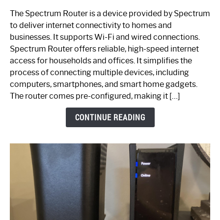
One
The Spectrum Router is a device provided by Spectrum
is
to deliver internet connectivity to homes and
Spectrum
businesses. It supports Wi-Fi and wired connections.
Router:
Spectrum Router offers reliable, high-speed internet
Your
access for households and offices. It simplifies the
Ultimate
process of connecting multiple devices, including
Guide
computers, smartphones, and smart home gadgets.
The router comes pre-configured, making it […]
CONTINUE READING