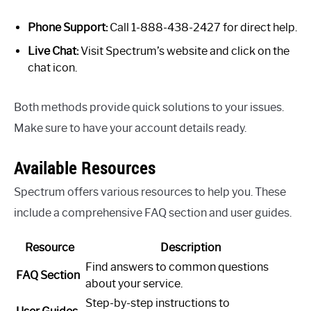
Phone Support:
Call 1-888-438-2427 for direct help.
Live Chat:
Visit Spectrum’s website and click on the
chat icon.
Both methods provide quick solutions to your issues.
Make sure to have your account details ready.
Available Resources
Spectrum offers various resources to help you. These
include a comprehensive FAQ section and user guides.
Resource
Description
Find answers to common questions
FAQ Section
about your service.
Step-by-step instructions to