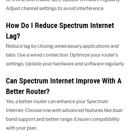
Adjust channel settings to avoid interference.
How Do I Reduce Spectrum Internet
Lag?
Reduce lag by closing unnecessary applications and
tabs. Use a wired connection. Optimize your router’s
settings. Update your hardware and software regularly.
Can Spectrum Internet Improve With A
Better Router?
Yes, a better router can enhance your Spectrum
Internet. Choose one with advanced features like dual-
band support and better range. Ensure compatibility
with your plan.