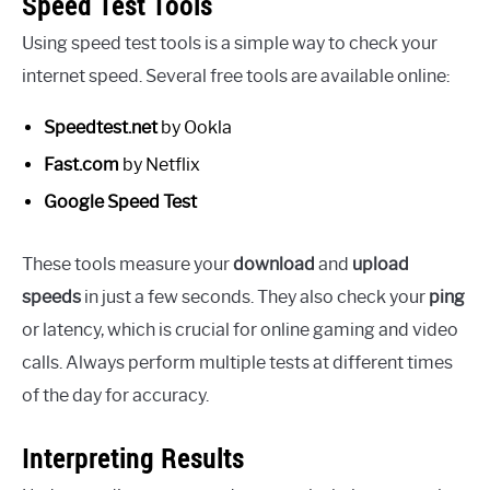
Speed Test Tools
Using speed test tools is a simple way to check your
internet speed. Several free tools are available online:
Speedtest.net
by Ookla
Fast.com
by Netflix
Google Speed Test
These tools measure your
download
and
upload
speeds
in just a few seconds. They also check your
ping
or latency, which is crucial for online gaming and video
calls. Always perform multiple tests at different times
of the day for accuracy.
Interpreting Results