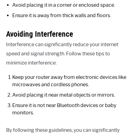
Avoid placing it in a corner or enclosed space.
Ensure it is away from thick walls and floors.
Avoiding Interference
Interference can significantly reduce your internet
speed and signal strength. Follow these tips to
minimize interference:
Keep your router away from electronic devices like
microwaves and cordless phones.
Avoid placing it near metal objects or mirrors.
Ensure it is not near Bluetooth devices or baby
monitors.
By following these guidelines, you can significantly