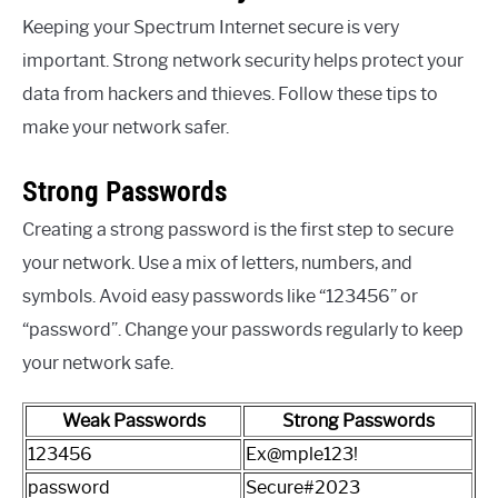
Keeping your Spectrum Internet secure is very
important. Strong network security helps protect your
data from hackers and thieves. Follow these tips to
make your network safer.
Strong Passwords
Creating a strong password is the first step to secure
your network. Use a mix of letters, numbers, and
symbols. Avoid easy passwords like “123456” or
“password”. Change your passwords regularly to keep
your network safe.
Weak Passwords
Strong Passwords
123456
Ex@mple123!
password
Secure#2023