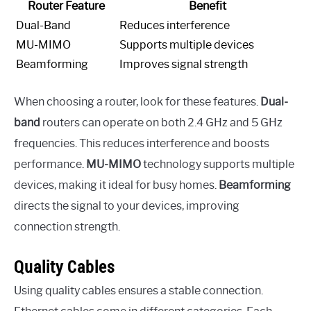
Router Feature
Benefit
Dual-Band
Reduces interference
MU-MIMO
Supports multiple devices
Beamforming
Improves signal strength
When choosing a router, look for these features.
Dual-
band
routers can operate on both 2.4 GHz and 5 GHz
frequencies. This reduces interference and boosts
performance.
MU-MIMO
technology supports multiple
devices, making it ideal for busy homes.
Beamforming
directs the signal to your devices, improving
connection strength.
Quality Cables
Using quality cables ensures a stable connection.