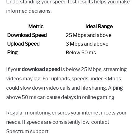
Understanding your speed test results helps you make
informed decisions.
Metric
Ideal Range
Download Speed
25 Mbps and above
Upload Speed
3 Mbps and above
Ping
Below 50 ms
If your
download speed
is below 25 Mbps, streaming
videos may lag. For uploads, speeds under 3 Mbps
could slow down video calls and file sharing. A
ping
above 50 ms can cause delays in online gaming.
Regular monitoring ensures your internet meets your
needs. If speeds are consistently low, contact
Spectrum support.