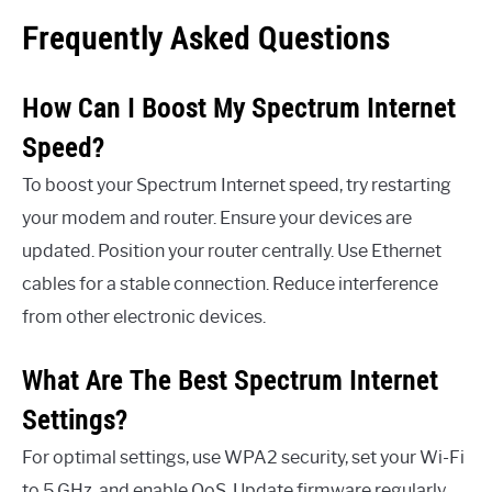
Frequently Asked Questions
How Can I Boost My Spectrum Internet
Speed?
To boost your Spectrum Internet speed, try restarting
your modem and router. Ensure your devices are
updated. Position your router centrally. Use Ethernet
cables for a stable connection. Reduce interference
from other electronic devices.
What Are The Best Spectrum Internet
Settings?
For optimal settings, use WPA2 security, set your Wi-Fi
to 5 GHz, and enable QoS. Update firmware regularly.