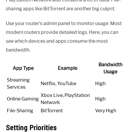
sharing apps like BitTorrent are another big culprit.
Use your router’s admin panel to monitor usage. Most
modern routers provide detailed logs. Here, you can
see which devices and apps consume the most
bandwidth.
Bandwidth
App Type
Example
Usage
Streaming
Netflix, YouTube
High
Services
Xbox Live, PlayStation
Online Gaming
High
Network
File-Sharing
BitTorrent
Very High
Setting Priorities