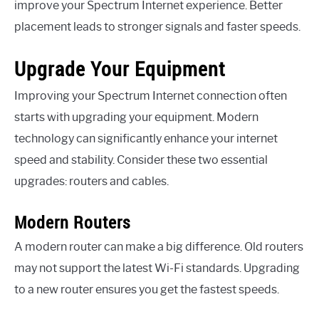
improve your Spectrum Internet experience. Better
placement leads to stronger signals and faster speeds.
Upgrade Your Equipment
Improving your Spectrum Internet connection often
starts with upgrading your equipment. Modern
technology can significantly enhance your internet
speed and stability. Consider these two essential
upgrades: routers and cables.
Modern Routers
A modern router can make a big difference. Old routers
may not support the latest Wi-Fi standards. Upgrading
to a new router ensures you get the fastest speeds.