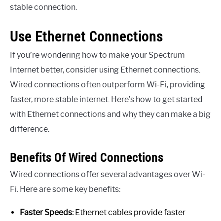
stable connection.
Use Ethernet Connections
If you’re wondering how to make your Spectrum
Internet better, consider using Ethernet connections.
Wired connections often outperform Wi-Fi, providing
faster, more stable internet. Here’s how to get started
with Ethernet connections and why they can make a big
difference.
Benefits Of Wired Connections
Wired connections offer several advantages over Wi-
Fi. Here are some key benefits:
Faster Speeds:
Ethernet cables provide faster