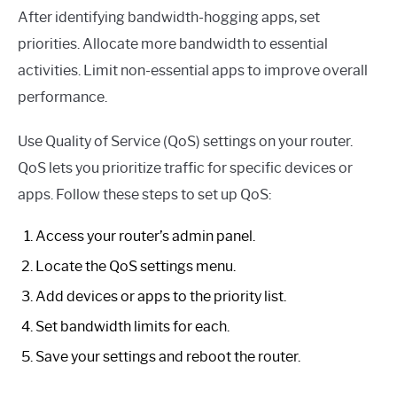
After identifying bandwidth-hogging apps, set
priorities. Allocate more bandwidth to essential
activities. Limit non-essential apps to improve overall
performance.
Use Quality of Service (QoS) settings on your router.
QoS lets you prioritize traffic for specific devices or
apps. Follow these steps to set up QoS:
Access your router’s admin panel.
Locate the QoS settings menu.
Add devices or apps to the priority list.
Set bandwidth limits for each.
Save your settings and reboot the router.