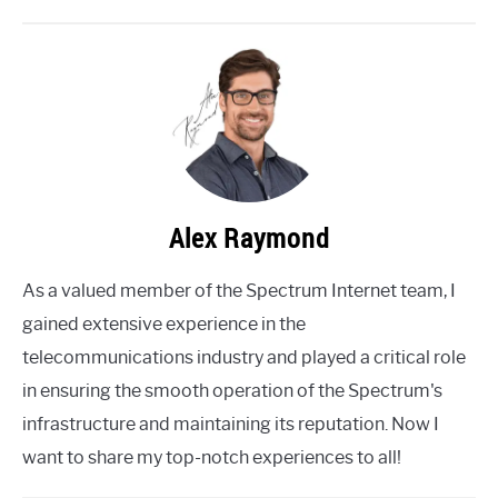
Alex Raymond
As a valued member of the Spectrum Internet team, I
gained extensive experience in the
telecommunications industry and played a critical role
in ensuring the smooth operation of the Spectrum's
infrastructure and maintaining its reputation. Now I
want to share my top-notch experiences to all!