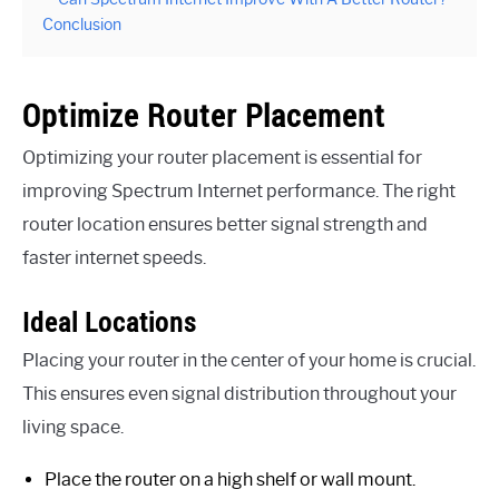
Conclusion
Optimize Router Placement
Optimizing your router placement is essential for
improving Spectrum Internet performance. The right
router location ensures better signal strength and
faster internet speeds.
Ideal Locations
Placing your router in the center of your home is crucial.
This ensures even signal distribution throughout your
living space.
Place the router on a high shelf or wall mount.