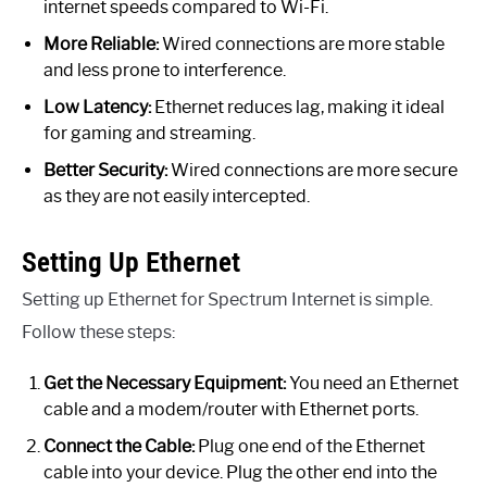
internet speeds compared to Wi-Fi.
More Reliable:
Wired connections are more stable
and less prone to interference.
Low Latency:
Ethernet reduces lag, making it ideal
for gaming and streaming.
Better Security:
Wired connections are more secure
as they are not easily intercepted.
Setting Up Ethernet
Setting up Ethernet for Spectrum Internet is simple.
Follow these steps:
Get the Necessary Equipment:
You need an Ethernet
cable and a modem/router with Ethernet ports.
Connect the Cable:
Plug one end of the Ethernet
cable into your device. Plug the other end into the