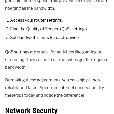
gets fair internet speed. This prevents one device from
hogging all the bandwidth.
Access your router settings.
Find the Quality of Service (QoS) settings.
Set bandwidth limits for each device.
QoS settings
are crucial for activities like gaming or
streaming. They ensure these activities get the required
bandwidth.
By making these adjustments, you can enjoy a more
reliable and faster Spectrum Internet connection. Try
these tips today and notice the difference!
Network Security