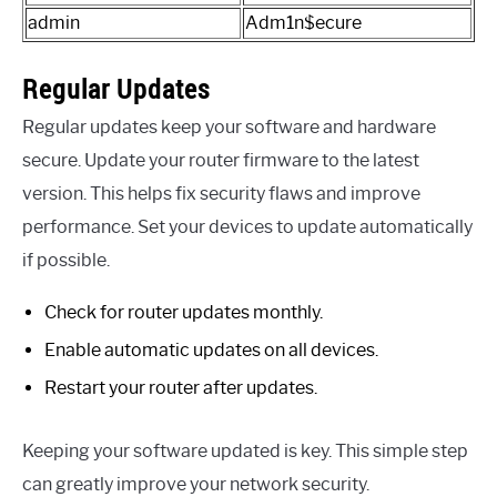
admin
Adm1n$ecure
Regular Updates
Regular updates keep your software and hardware
secure. Update your router firmware to the latest
version. This helps fix security flaws and improve
performance. Set your devices to update automatically
if possible.
Check for router updates monthly.
Enable automatic updates on all devices.
Restart your router after updates.
Keeping your software updated is key. This simple step
can greatly improve your network security.