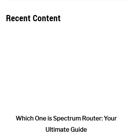
Recent Content
link
Which One is Spectrum Router: Your
to
Ultimate Guide
Which