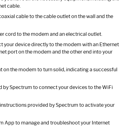
et cable.
axial cable to the cable outlet on the wall and the
er cord to the modem and an electrical outlet.
ct your device directly to the modem with an Ethernet
ernet port on the modem and the other end into your
ht on the modem to turn solid, indicating a successful
d by Spectrum to connect your devices to the WiFi
 instructions provided by Spectrum to activate your
 App to manage and troubleshoot your Internet