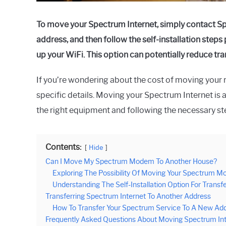
To move your Spectrum Internet, simply contact Spe
address, and then follow the self-installation ste
up your WiFi. This option can potentially reduce tra
If you’re wondering about the cost of moving your r
specific details. Moving your Spectrum Internet is 
the right equipment and following the necessary st
Contents:
Hide
Can I Move My Spectrum Modem To Another House?
Exploring The Possibility Of Moving Your Spectrum 
Understanding The Self-Installation Option For Transfe
Transferring Spectrum Internet To Another Address
How To Transfer Your Spectrum Service To A New Add
Frequently Asked Questions About Moving Spectrum In