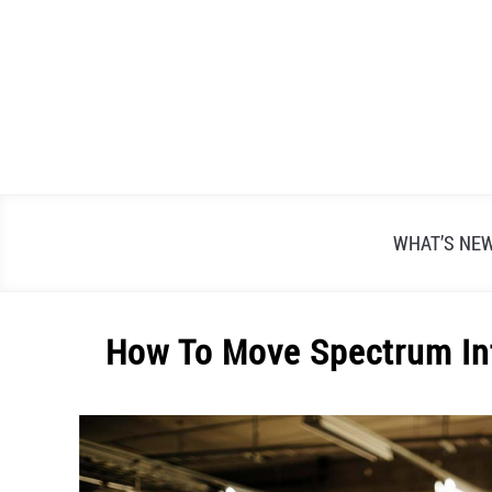
Skip
to
content
WHAT’S NE
How To Move Spectrum Int
Written
by
Alex
Raymond