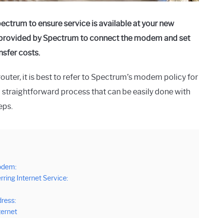
ctrum to ensure service is available at your new
ps provided by Spectrum to connect the modem and set
nsfer costs.
outer, it is best to refer to Spectrum’s modem policy for
a straightforward process that can be easily done with
eps.
Modem:
rring Internet Service:
ress:
ternet