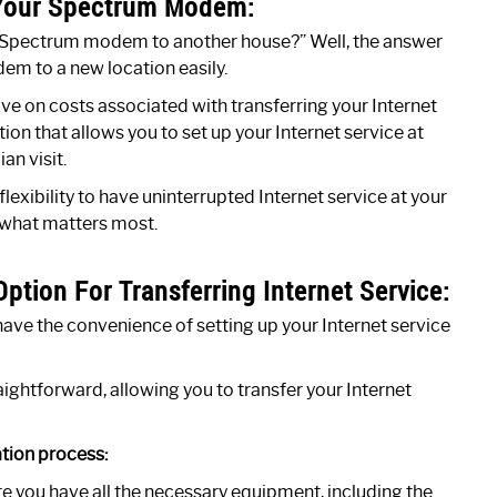
g Your Spectrum Modem:
y Spectrum modem to another house?” Well, the answer
em to a new location easily.
 on costs associated with transferring your Internet
tion that allows you to set up your Internet service at
an visit.
ibility to have uninterrupted Internet service at your
 what matters most.
ption For Transferring Internet Service:
have the convenience of setting up your Internet service
aightforward, allowing you to transfer your Internet
ation process:
 you have all the necessary equipment, including the