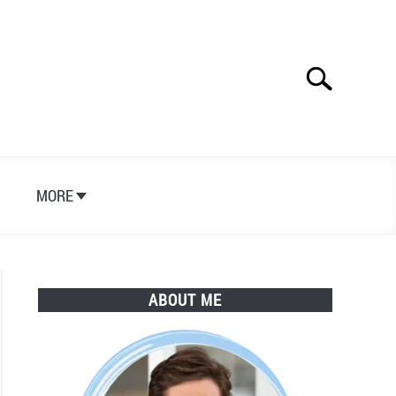
Search
Search
for:
S
MORE
ABOUT ME