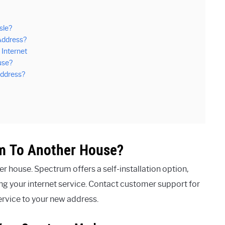
sle?
Address?
Internet
use?
Address?
m To Another House?
house. Spectrum offers a self-installation option,
ing your internet service. Contact customer support for
ervice to your new address.