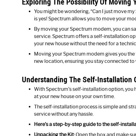
Exploring The Possibility Of Movin
You might be wondering, “Can I just move m
is yes! Spectrum allows you to move your mod
By moving your Spectrum modem, you can save
service. Spectrum offers a self-installation op
your new house without the need for a technici
Moving your Spectrum modem gives you the flex
new location, ensuring you stay connected to
Understanding The Self-Installation O
With Spectrum’s self-installation option, you 
at your new house on your own time.
The self-installation process is simple and str
service without any hassle.
Here’s a step-by-step guide to the self-install
Unpacking the Kit:
Open the box and make sure