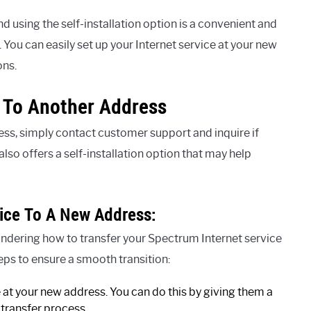
sing the self-installation option is a convenient and
. You can easily set up your Internet service at your new
ons.
t To Another Address
ess, simply contact customer support and inquire if
also offers a self-installation option that may help
ice To A New Address:
ndering how to transfer your Spectrum Internet service
eps to ensure a smooth transition:
e at your new address. You can do this by giving them a
 transfer process.