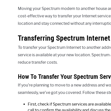
Moving your Spectrum modem to another house and u
cost-effective way to transfer your Internet service
location and stay connected without any interrupti
Transferring Spectrum Interne
To transfer your Spectrum Internet to another addr
service is available at your new location. Spectrum 
reduce transfer costs.
How To Transfer Your Spectrum Serv
If you’re planning to move to a new address and wo
seamlessly, we’ve got you covered. Follow these st
First, check if Spectrum services are availabl
call to confirm the availability and discuss the