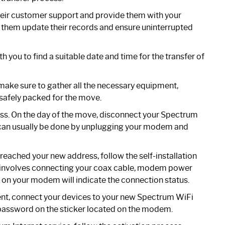
eir customer support and provide them with your
lp them update their records and ensure uninterrupted
 you to find a suitable date and time for the transfer of
make sure to gather all the necessary equipment,
safely packed for the move.
ess. On the day of the move, disconnect your Spectrum
is can usually be done by unplugging your modem and
reached your new address, follow the self-installation
y involves connecting your coax cable, modem power
t on your modem will indicate the connection status.
ent, connect your devices to your new Spectrum WiFi
password on the sticker located on the modem.