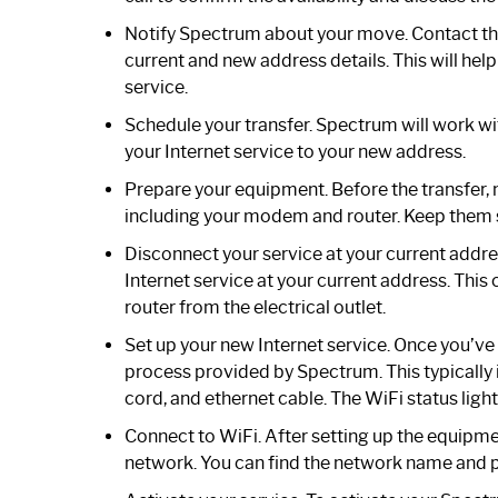
Notify Spectrum about your move. Contact th
current and new address details. This will he
service.
Schedule your transfer. Spectrum will work with
your Internet service to your new address.
Prepare your equipment. Before the transfer, 
including your modem and router. Keep them 
Disconnect your service at your current addr
Internet service at your current address. Th
router from the electrical outlet.
Set up your new Internet service. Once you’ve 
process provided by Spectrum. This typicall
cord, and ethernet cable. The WiFi status ligh
Connect to WiFi. After setting up the equipm
network. You can find the network name and 