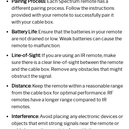
Pairing Process:
Each Spectrum remote has a
different pairing process. Follow the instructions
provided with your remote to successfully pair it
with your cable box.
Battery Life:
Ensure that the batteries in your remote
are not drained or low. Weak batteries can cause the
remote to malfunction.
Line-of-Sight:
If you are using an IR remote, make
sure there is a clear line-of-sight between the remote
and the cable box. Remove any obstacles that might
obstruct the signal.
Distance:
Keep the remote within a reasonable range
from the cable box for optimal performance. RF
remotes have a longer range compared to IR
remotes.
Interference:
Avoid placing any electronic devices or
objects that emit strong signals near the remote or