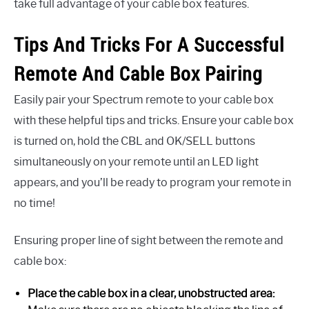
take full advantage of your cable box features.
Tips And Tricks For A Successful
Remote And Cable Box Pairing
Easily pair your Spectrum remote to your cable box
with these helpful tips and tricks. Ensure your cable box
is turned on, hold the CBL and OK/SELL buttons
simultaneously on your remote until an LED light
appears, and you’ll be ready to program your remote in
no time!
Ensuring proper line of sight between the remote and
cable box:
Place the cable box in a clear, unobstructed area: