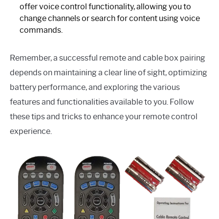
offer voice control functionality, allowing you to
change channels or search for content using voice
commands.
Remember, a successful remote and cable box pairing
depends on maintaining a clear line of sight, optimizing
battery performance, and exploring the various
features and functionalities available to you. Follow
these tips and tricks to enhance your remote control
experience.