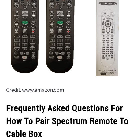
Credit: www.amazon.com
Frequently Asked Questions For
How To Pair Spectrum Remote To
Cable Box