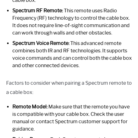
cable box.
Spectrum RF Remote:
This remote uses Radio
Frequency (RF) technology to control the cable box.
It does not require line-of-sight communication and
can work through walls and other obstacles.
Spectrum Voice Remote:
This advanced remote
combines both IR and RF technologies. It supports
voice commands and can control both the cable box
and other connected devices.
Factors to consider when pairing a Spectrum remote to
a cable box:
Remote Model:
Make sure that the remote you have
is compatible with your cable box. Check the user
manual or contact Spectrum customer support for
guidance.