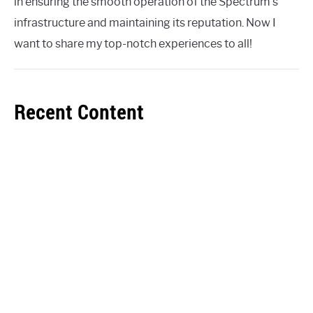
in ensuring the smooth operation of the Spectrum's
infrastructure and maintaining its reputation. Now I
want to share my top-notch experiences to all!
Recent Content