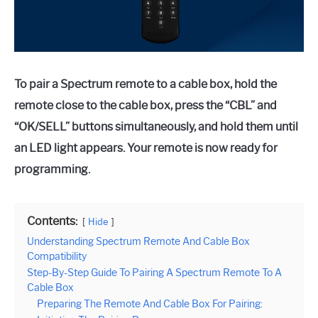
To pair a Spectrum remote to a cable box, hold the
remote close to the cable box, press the “CBL” and
“OK/SELL” buttons simultaneously, and hold them until
an LED light appears. Your remote is now ready for
programming.
Contents:
Hide
Understanding Spectrum Remote And Cable Box
Compatibility
Step-By-Step Guide To Pairing A Spectrum Remote To A
Cable Box
Preparing The Remote And Cable Box For Pairing: