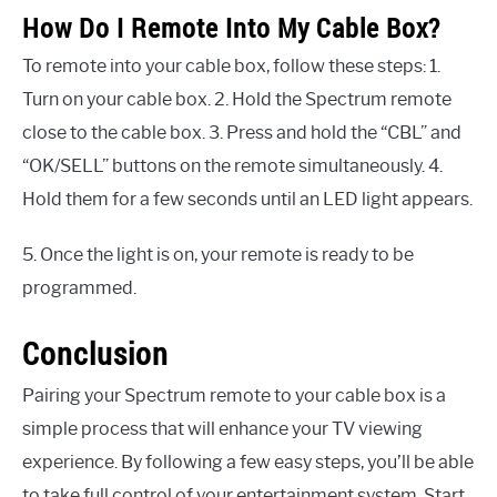
How Do I Remote Into My Cable Box?
To remote into your cable box, follow these steps: 1.
Turn on your cable box. 2. Hold the Spectrum remote
close to the cable box. 3. Press and hold the “CBL” and
“OK/SELL” buttons on the remote simultaneously. 4.
Hold them for a few seconds until an LED light appears.
5. Once the light is on, your remote is ready to be
programmed.
Conclusion
Pairing your Spectrum remote to your cable box is a
simple process that will enhance your TV viewing
experience. By following a few easy steps, you’ll be able
to take full control of your entertainment system. Start