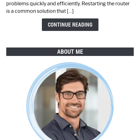
Step-
problems quickly and efficiently. Restarting the router
by-
is a common solution that […]
Step
Guide
CONTINUE READING
ABOUT ME