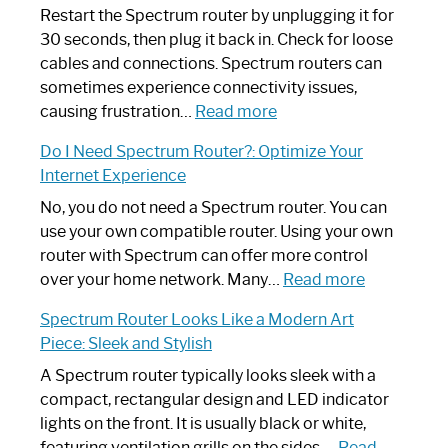
Restart the Spectrum router by unplugging it for
30 seconds, then plug it back in. Check for loose
cables and connections. Spectrum routers can
sometimes experience connectivity issues,
:
causing frustration…
Read more
How
Do I Need Spectrum Router?: Optimize Your
to
Internet Experience
Fix
Spectrum
No, you do not need a Spectrum router. You can
Router
use your own compatible router. Using your own
Not
router with Spectrum can offer more control
Working:
:
over your home network. Many…
Read more
Step-
Do
Spectrum Router Looks Like a Modern Art
by-
I
Piece: Sleek and Stylish
Step
Need
Guide
Spectrum
A Spectrum router typically looks sleek with a
Router?:
compact, rectangular design and LED indicator
Optimize
lights on the front. It is usually black or white,
Your
featuring ventilation grills on the sides.…
Read