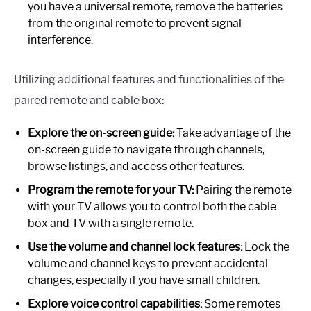
you have a universal remote, remove the batteries
from the original remote to prevent signal
interference.
Utilizing additional features and functionalities of the
paired remote and cable box:
Explore the on-screen guide:
Take advantage of the
on-screen guide to navigate through channels,
browse listings, and access other features.
Program the remote for your TV:
Pairing the remote
with your TV allows you to control both the cable
box and TV with a single remote.
Use the volume and channel lock features:
Lock the
volume and channel keys to prevent accidental
changes, especially if you have small children.
Explore voice control capabilities:
Some remotes