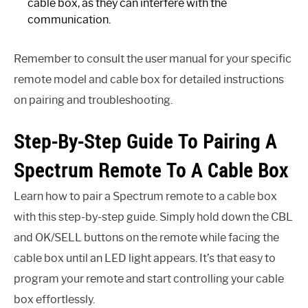
cable box, as they can interfere with the
communication.
Remember to consult the user manual for your specific
remote model and cable box for detailed instructions
on pairing and troubleshooting.
Step-By-Step Guide To Pairing A
Spectrum Remote To A Cable Box
Learn how to pair a Spectrum remote to a cable box
with this step-by-step guide. Simply hold down the CBL
and OK/SELL buttons on the remote while facing the
cable box until an LED light appears. It’s that easy to
program your remote and start controlling your cable
box effortlessly.