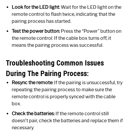
Look for the LED light:
Wait for the LED light on the
remote control to flash twice, indicating that the
pairing process has started.
Test the power button:
Press the “Power” button on
the remote control. If the cable box turns off, it
means the pairing process was successful.
Troubleshooting Common Issues
During The Pairing Process:
Resync the remote:
If the pairing is unsuccessful, try
repeating the pairing process to make sure the
remote control is properly synced with the cable
box.
Check the batteries:
If the remote control still
doesn’t pair, check the batteries and replace them if
necessary.