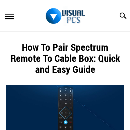
Skip
to
Searc
content
WHAT’S NEW
How To Pair Spectrum
SPECTRUM
Remote To Cable Box: Quick
HOW TO GUIDES
and Easy Guide
GENERAL GUIDES
Written
by
Alex
MORE
SU
Raymond
TO
in
Spectrum