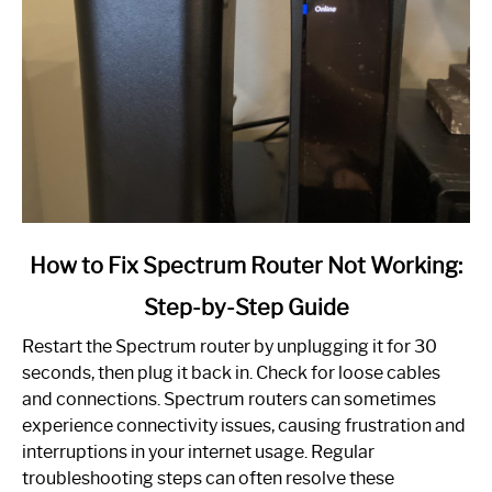
link
How to Fix Spectrum Router Not Working:
to
Step-by-Step Guide
How
to
Restart the Spectrum router by unplugging it for 30
Fix
seconds, then plug it back in. Check for loose cables
Spectrum
and connections. Spectrum routers can sometimes
Router
experience connectivity issues, causing frustration and
Not
interruptions in your internet usage. Regular
Working:
troubleshooting steps can often resolve these