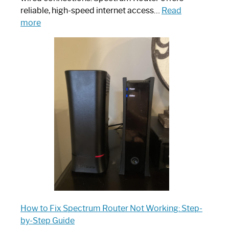
reliable, high-speed internet access…
Read
:
more
Which
One
is
Spectrum
Router:
Your
Ultimate
Guide
How to Fix Spectrum Router Not Working: Step-
by-Step Guide