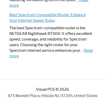
:
Internet
more
Spectrum
Experience
Best Spectrum Compatible Router: Enhance
Router
Your Internet Speed Today
Looks
Like
The best Spectrum-compatible router is the
a
NETGEAR Nighthawk R7000. It offers excellent
Modern
speed, coverage, and reliability for Spectrum
Art
users. Choosing the right router for your
Piece:
Spectrum internet service enhances your…
Read
Sleek
:
more
and
Best
Stylish
Spectrum
Compatible
Router:
Enhance
Visual PCS © 2026
Your
Internet
475 Mundet Place, Hillside NJ, 07205, United States
Speed