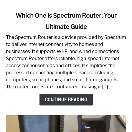
link
Which One is Spectrum Router: Your
to
Ultimate Guide
Which
One
The Spectrum Router is a device provided by Spectrum
is
to deliver internet connectivity to homes and
Spectrum
businesses. It supports Wi-Fi and wired connections.
Router:
Spectrum Router offers reliable, high-speed internet
Your
access for households and offices. It simplifies the
Ultimate
process of connecting multiple devices, including
Guide
computers, smartphones, and smart home gadgets.
The router comes pre-configured, making it […]
CONTINUE READING