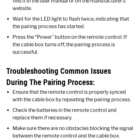
find it in the user manual or on the manufacturer’s
website.
Wait for the LED light to flash twice, indicating that
the pairing process has started.
Press the “Power” button on the remote control. If
the cable box turns off, the pairing process is
successful.
Troubleshooting Common Issues
During The Pairing Process:
Ensure that the remote control is properly synced
with the cable box by repeating the pairing process.
Check the batteries in the remote control and
replace them if necessary.
Make sure there are no obstacles blocking the signal
between the remote control and the cable box.