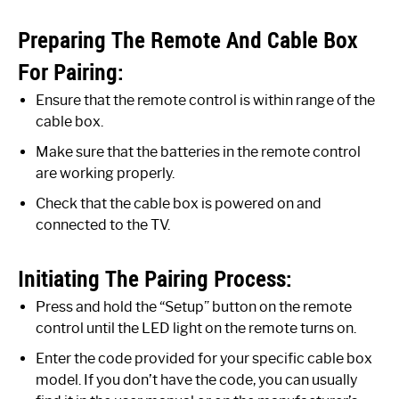
Preparing The Remote And Cable Box
For Pairing:
Ensure that the remote control is within range of the
cable box.
Make sure that the batteries in the remote control
are working properly.
Check that the cable box is powered on and
connected to the TV.
Initiating The Pairing Process:
Press and hold the “Setup” button on the remote
control until the LED light on the remote turns on.
Enter the code provided for your specific cable box
model. If you don’t have the code, you can usually