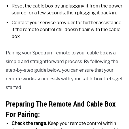
Reset the cable box by unplugging it from the power
source for a few seconds, then plugging it back in.
Contact your service provider for further assistance
if the remote control still doesn’t pair with the cable
box.
Pairing your Spectrum remote to your cable box is a
simple and straightforward process. By following the
step-by-step guide below, you can ensure that your
remote works seamlessly with your cable box. Let’s get
started:
Preparing The Remote And Cable Box
For Pairing:
Check the range:
Keep your remote control within