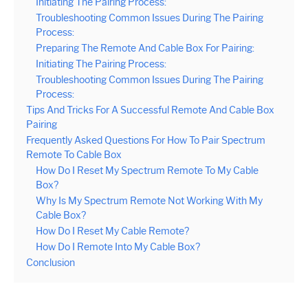
Initiating The Pairing Process:
Troubleshooting Common Issues During The Pairing
Process:
Preparing The Remote And Cable Box For Pairing:
Initiating The Pairing Process:
Troubleshooting Common Issues During The Pairing
Process:
Tips And Tricks For A Successful Remote And Cable Box
Pairing
Frequently Asked Questions For How To Pair Spectrum
Remote To Cable Box
How Do I Reset My Spectrum Remote To My Cable
Box?
Why Is My Spectrum Remote Not Working With My
Cable Box?
How Do I Reset My Cable Remote?
How Do I Remote Into My Cable Box?
Conclusion