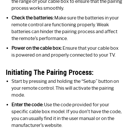
the range of your cable box to ensure that the pairing
process works smoothly.
Check the batteries:
Make sure the batteries in your
remote control are functioning properly. Weak
batteries can hinder the pairing process and affect
the remote’s performance.
Power on the cable box:
Ensure that your cable box
is powered on and properly connected to your TV.
Initiating The Pairing Process:
Start by pressing and holding the “Setup” button on
your remote control. This will activate the pairing
mode.
Enter the code:
Use the code provided for your
specific cable box model. If you don’t have the code,
you can usually find it in the user manual or on the
manufacturer’s website.