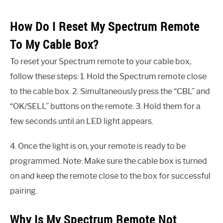
How Do I Reset My Spectrum Remote
To My Cable Box?
To reset your Spectrum remote to your cable box,
follow these steps: 1. Hold the Spectrum remote close
to the cable box. 2. Simultaneously press the “CBL” and
“OK/SELL” buttons on the remote. 3. Hold them for a
few seconds until an LED light appears.
4. Once the light is on, your remote is ready to be
programmed. Note: Make sure the cable box is turned
on and keep the remote close to the box for successful
pairing.
Why Is My Spectrum Remote Not