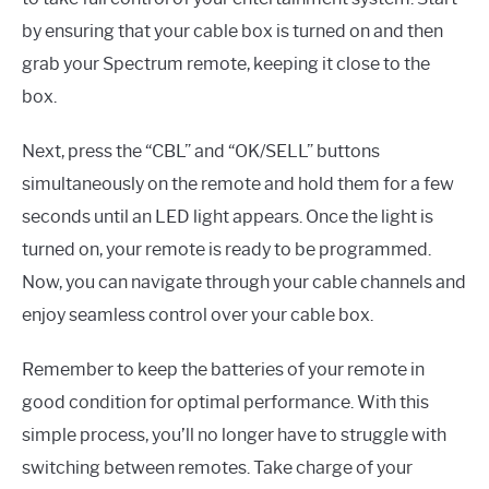
by ensuring that your cable box is turned on and then
grab your Spectrum remote, keeping it close to the
box.
Next, press the “CBL” and “OK/SELL” buttons
simultaneously on the remote and hold them for a few
seconds until an LED light appears. Once the light is
turned on, your remote is ready to be programmed.
Now, you can navigate through your cable channels and
enjoy seamless control over your cable box.
Remember to keep the batteries of your remote in
good condition for optimal performance. With this
simple process, you’ll no longer have to struggle with
switching between remotes. Take charge of your