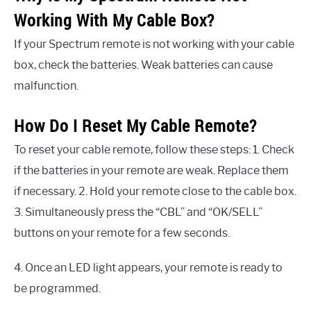
Working With My Cable Box?
If your Spectrum remote is not working with your cable
box, check the batteries. Weak batteries can cause
malfunction.
How Do I Reset My Cable Remote?
To reset your cable remote, follow these steps: 1. Check
if the batteries in your remote are weak. Replace them
if necessary. 2. Hold your remote close to the cable box.
3. Simultaneously press the “CBL” and “OK/SELL”
buttons on your remote for a few seconds.
4. Once an LED light appears, your remote is ready to
be programmed.