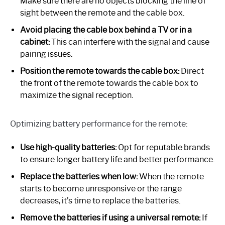
Make sure there are no objects blocking the line of
sight between the remote and the cable box.
Avoid placing the cable box behind a TV or in a
cabinet:
This can interfere with the signal and cause
pairing issues.
Position the remote towards the cable box:
Direct
the front of the remote towards the cable box to
maximize the signal reception.
Optimizing battery performance for the remote:
Use high-quality batteries:
Opt for reputable brands
to ensure longer battery life and better performance.
Replace the batteries when low:
When the remote
starts to become unresponsive or the range
decreases, it’s time to replace the batteries.
Remove the batteries if using a universal remote:
If