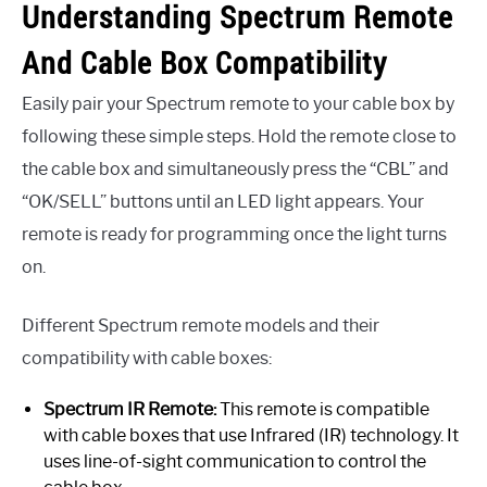
Understanding Spectrum Remote
And Cable Box Compatibility
Easily pair your Spectrum remote to your cable box by
following these simple steps. Hold the remote close to
the cable box and simultaneously press the “CBL” and
“OK/SELL” buttons until an LED light appears. Your
remote is ready for programming once the light turns
on.
Different Spectrum remote models and their
compatibility with cable boxes:
Spectrum IR Remote:
This remote is compatible
with cable boxes that use Infrared (IR) technology. It
uses line-of-sight communication to control the