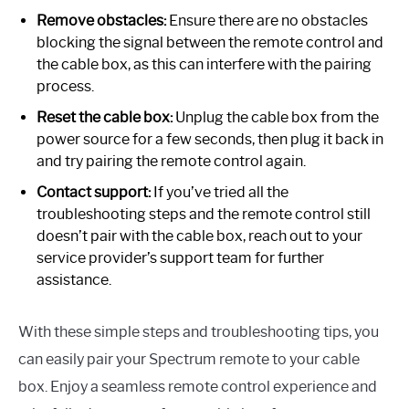
Remove obstacles:
Ensure there are no obstacles
blocking the signal between the remote control and
the cable box, as this can interfere with the pairing
process.
Reset the cable box:
Unplug the cable box from the
power source for a few seconds, then plug it back in
and try pairing the remote control again.
Contact support:
If you’ve tried all the
troubleshooting steps and the remote control still
doesn’t pair with the cable box, reach out to your
service provider’s support team for further
assistance.
With these simple steps and troubleshooting tips, you
can easily pair your Spectrum remote to your cable
box. Enjoy a seamless remote control experience and