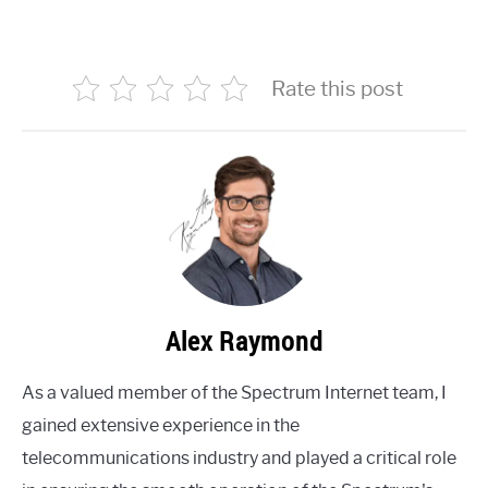
Rate this post
Alex Raymond
As a valued member of the Spectrum Internet team, I
gained extensive experience in the
telecommunications industry and played a critical role