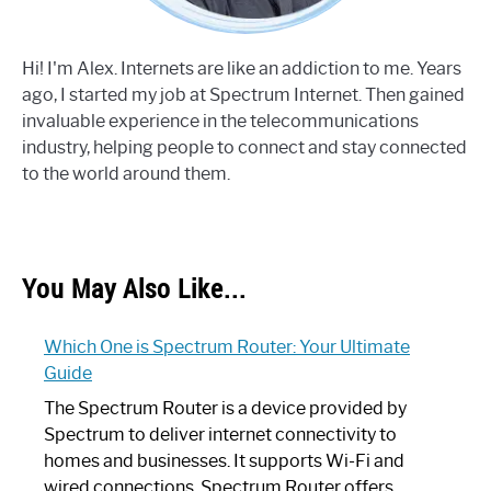
Hi! I'm Alex. Internets are like an addiction to me. Years
ago, I started my job at Spectrum Internet. Then gained
invaluable experience in the telecommunications
industry, helping people to connect and stay connected
to the world around them.
You May Also Like...
Which One is Spectrum Router: Your Ultimate
Guide
The Spectrum Router is a device provided by
Spectrum to deliver internet connectivity to
homes and businesses. It supports Wi-Fi and
wired connections. Spectrum Router offers