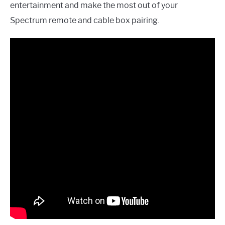
entertainment and make the most out of your
Spectrum remote and cable box pairing.