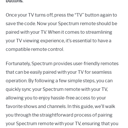
buttons.
Once your TV turns off, press the “TV” button again to
save the code. Now your Spectrum remote should be
paired with your TV. When it comes to streamlining
your TV viewing experience, it’s essential to have a
compatible remote control.
Fortunately, Spectrum provides user-friendly remotes
that can be easily paired with your TV for seamless
operation. By following a few simple steps, you can
quickly sync your Spectrum remote with your TV,
allowing you to enjoy hassle-free access to your
favorite shows and channels. In this guide, we’ll walk
you through the straightforward process of pairing
your Spectrum remote with your TV, ensuring that you