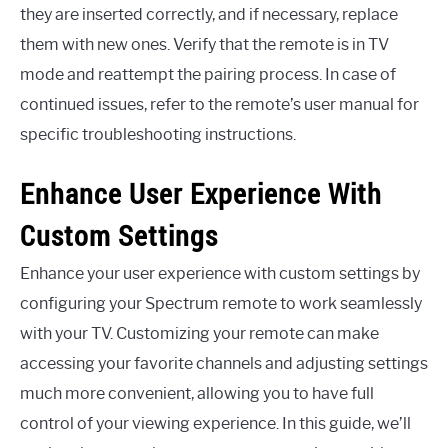
they are inserted correctly, and if necessary, replace
them with new ones. Verify that the remote is in TV
mode and reattempt the pairing process. In case of
continued issues, refer to the remote’s user manual for
specific troubleshooting instructions.
Enhance User Experience With
Custom Settings
Enhance your user experience with custom settings by
configuring your Spectrum remote to work seamlessly
with your TV. Customizing your remote can make
accessing your favorite channels and adjusting settings
much more convenient, allowing you to have full
control of your viewing experience. In this guide, we’ll