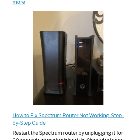
:
more
Which
One
is
Spectrum
Router:
Your
Ultimate
Guide
How to Fix Spectrum Router Not Working: Step-
by-Step Guide
Restart the Spectrum router by unplugging it for