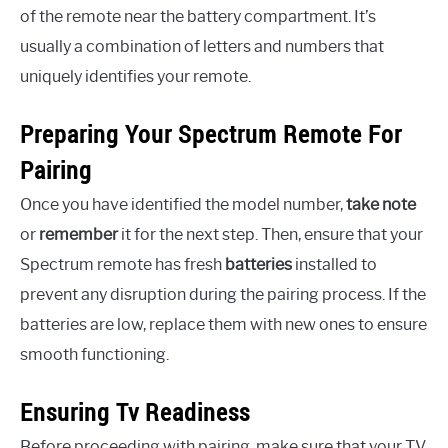
of the remote near the battery compartment. It’s
usually a combination of letters and numbers that
uniquely identifies your remote.
Preparing Your Spectrum Remote For
Pairing
Once you have identified the model number,
take note
or
remember
it for the next step. Then, ensure that your
Spectrum remote has fresh
batteries
installed to
prevent any disruption during the pairing process. If the
batteries are low, replace them with new ones to ensure
smooth functioning.
Ensuring Tv Readiness
Before proceeding with pairing, make sure that your TV