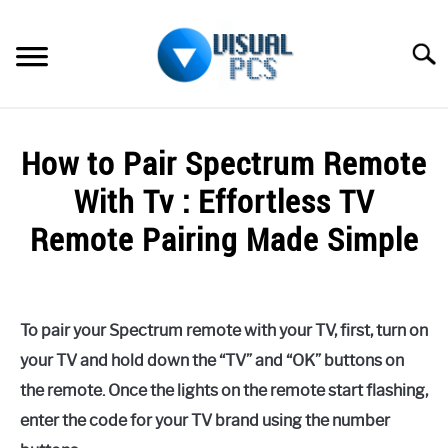
Skip
to
Searc
content
WHAT’S NEW
How to Pair Spectrum Remote
SPECTRUM
With Tv : Effortless TV
HOW TO GUIDES
Remote Pairing Made Simple
GENERAL GUIDES
Written
by
Alex
MORE
SU
To pair your Spectrum remote with your TV, first, turn on
Raymond
TO
your TV and hold down the “TV” and “OK” buttons on
in
the remote. Once the lights on the remote start flashing,
Spectrum
enter the code for your TV brand using the number