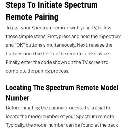
Steps To Initiate Spectrum
Remote Pairing
To pair your Spectrum remote with your TV, follow
these simple steps. First, press and hold the “Spectrum”
and “OK” buttons simultaneously. Next, release the
buttons once the LED on the remote blinks twice.
Finally, enter the code shown on the TV screen to
complete the pairing process.
Locating The Spectrum Remote Model
Number
Before initiating the pairing process, it’s crucial to
locate the model number of your Spectrum remote.
Typically, the model number can be found at the back