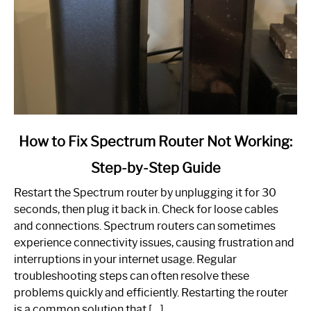
link
How to Fix Spectrum Router Not Working:
to
Step-by-Step Guide
How
to
Restart the Spectrum router by unplugging it for 30
Fix
seconds, then plug it back in. Check for loose cables
Spectrum
and connections. Spectrum routers can sometimes
Router
experience connectivity issues, causing frustration and
Not
interruptions in your internet usage. Regular
Working:
troubleshooting steps can often resolve these
Step-
problems quickly and efficiently. Restarting the router
by-
is a common solution that […]