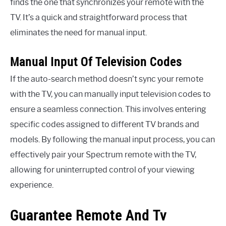
finds the one that synchronizes your remote with the
TV. It’s a quick and straightforward process that
eliminates the need for manual input.
Manual Input Of Television Codes
If the auto-search method doesn’t sync your remote
with the TV, you can manually input television codes to
ensure a seamless connection. This involves entering
specific codes assigned to different TV brands and
models. By following the manual input process, you can
effectively pair your Spectrum remote with the TV,
allowing for uninterrupted control of your viewing
experience.
Guarantee Remote And Tv