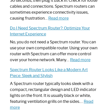
30 seconds, then plug it back in. Check for loose
cables and connections. Spectrum routers can
sometimes experience connectivity issues,
:
causing frustration…
Read more
How
Do I Need Spectrum Router?: Optimize Your
to
Internet Experience
Fix
Spectrum
No, you do not need a Spectrum router. You can
Router
use your own compatible router. Using your own
Not
router with Spectrum can offer more control
Working:
:
over your home network. Many…
Read more
Step-
Do
Spectrum Router Looks Like a Modern Art
by-
I
Piece: Sleek and Stylish
Step
Need
Guide
Spectrum
A Spectrum router typically looks sleek with a
Router?:
compact, rectangular design and LED indicator
Optimize
lights on the front. It is usually black or white,
Your
featuring ventilation grills on the sides.…
Read
:
Internet
more