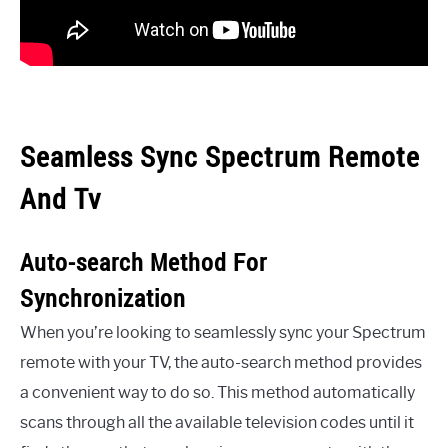
Seamless Sync Spectrum Remote
And Tv
Auto-search Method For
Synchronization
When you’re looking to seamlessly sync your Spectrum
remote with your TV, the auto-search method provides
a convenient way to do so. This method automatically
scans through all the available television codes until it