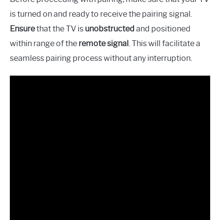
is turned on and ready to receive the pairing signal.
Ensure
that the TV is
unobstructed
and positioned
within range of the
remote signal
. This will facilitate a
seamless pairing process without any interruption.