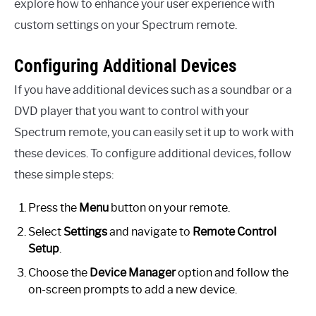
explore how to enhance your user experience with
custom settings on your Spectrum remote.
Configuring Additional Devices
If you have additional devices such as a soundbar or a
DVD player that you want to control with your
Spectrum remote, you can easily set it up to work with
these devices. To configure additional devices, follow
these simple steps:
Press the
Menu
button on your remote.
Select
Settings
and navigate to
Remote Control
Setup
.
Choose the
Device Manager
option and follow the
on-screen prompts to add a new device.