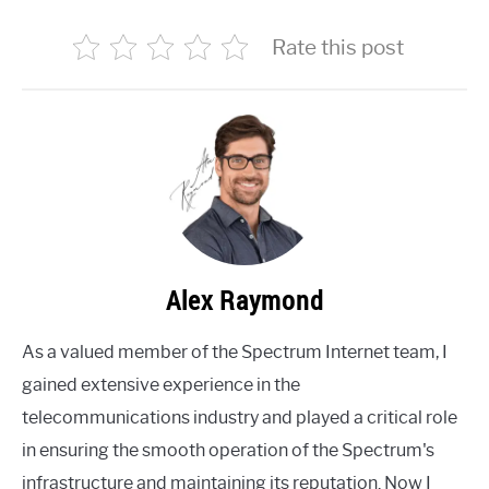
Rate this post
Alex Raymond
As a valued member of the Spectrum Internet team, I
gained extensive experience in the
telecommunications industry and played a critical role
in ensuring the smooth operation of the Spectrum's
infrastructure and maintaining its reputation. Now I