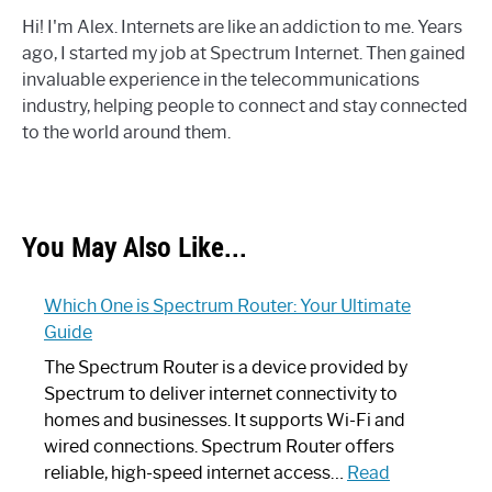
Hi! I'm Alex. Internets are like an addiction to me. Years
ago, I started my job at Spectrum Internet. Then gained
invaluable experience in the telecommunications
industry, helping people to connect and stay connected
to the world around them.
You May Also Like...
Which One is Spectrum Router: Your Ultimate
Guide
The Spectrum Router is a device provided by
Spectrum to deliver internet connectivity to
homes and businesses. It supports Wi-Fi and
wired connections. Spectrum Router offers
reliable, high-speed internet access…
Read