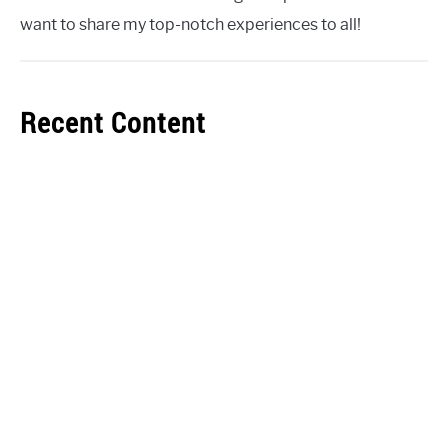
want to share my top-notch experiences to all!
Recent Content