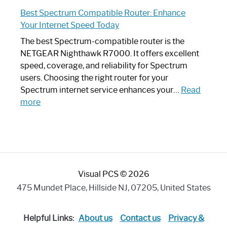
Spectrum
Experience
Best Spectrum Compatible Router: Enhance
Router
Your Internet Speed Today
Looks
Like
The best Spectrum-compatible router is the
a
NETGEAR Nighthawk R7000. It offers excellent
Modern
speed, coverage, and reliability for Spectrum
Art
users. Choosing the right router for your
Piece:
Spectrum internet service enhances your…
Read
Sleek
:
more
and
Best
Stylish
Spectrum
Compatible
Router:
Enhance
Visual PCS © 2026
Your
Internet
475 Mundet Place, Hillside NJ, 07205, United States
Speed
Today
Helpful Links:
About us
Contact us
Privacy &