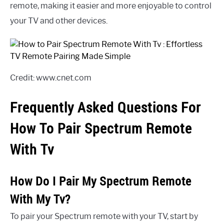
remote, making it easier and more enjoyable to control
your TV and other devices.
Credit: www.cnet.com
Frequently Asked Questions For
How To Pair Spectrum Remote
With Tv
How Do I Pair My Spectrum Remote
With My Tv?
To pair your Spectrum remote with your TV, start by