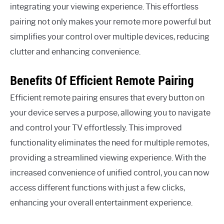
integrating your viewing experience. This effortless
pairing not only makes your remote more powerful but
simplifies your control over multiple devices, reducing
clutter and enhancing convenience.
Benefits Of Efficient Remote Pairing
Efficient remote pairing ensures that every button on
your device serves a purpose, allowing you to navigate
and control your TV effortlessly. This improved
functionality eliminates the need for multiple remotes,
providing a streamlined viewing experience. With the
increased convenience of unified control, you can now
access different functions with just a few clicks,
enhancing your overall entertainment experience.