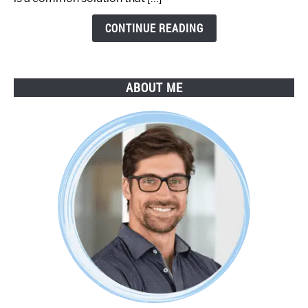
Step
Guide
CONTINUE READING
ABOUT ME