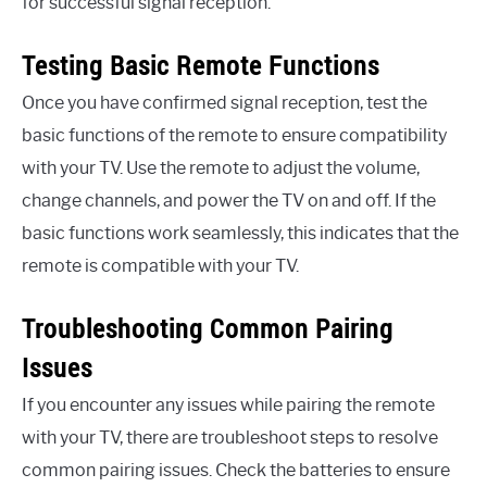
for successful signal reception.
Testing Basic Remote Functions
Once you have confirmed signal reception, test the
basic functions of the remote to ensure compatibility
with your TV. Use the remote to adjust the volume,
change channels, and power the TV on and off. If the
basic functions work seamlessly, this indicates that the
remote is compatible with your TV.
Troubleshooting Common Pairing
Issues
If you encounter any issues while pairing the remote
with your TV, there are troubleshoot steps to resolve
common pairing issues. Check the batteries to ensure