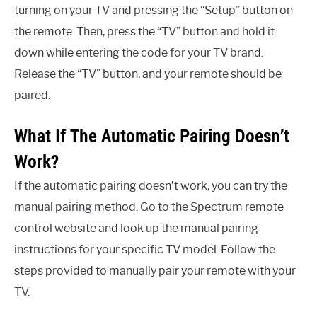
turning on your TV and pressing the “Setup” button on
the remote. Then, press the “TV” button and hold it
down while entering the code for your TV brand.
Release the “TV” button, and your remote should be
paired.
What If The Automatic Pairing Doesn’t
Work?
If the automatic pairing doesn’t work, you can try the
manual pairing method. Go to the Spectrum remote
control website and look up the manual pairing
instructions for your specific TV model. Follow the
steps provided to manually pair your remote with your
TV.