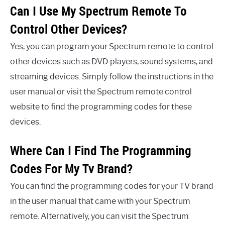
Can I Use My Spectrum Remote To
Control Other Devices?
Yes, you can program your Spectrum remote to control
other devices such as DVD players, sound systems, and
streaming devices. Simply follow the instructions in the
user manual or visit the Spectrum remote control
website to find the programming codes for these
devices.
Where Can I Find The Programming
Codes For My Tv Brand?
You can find the programming codes for your TV brand
in the user manual that came with your Spectrum
remote. Alternatively, you can visit the Spectrum