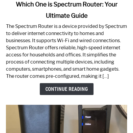
link
Which One is Spectrum Router: Your
to
Ultimate Guide
Which
One
The Spectrum Router is a device provided by Spectrum
is
to deliver internet connectivity to homes and
Spectrum
businesses. It supports Wi-Fi and wired connections.
Router:
Spectrum Router offers reliable, high-speed internet
Your
access for households and offices. It simplifies the
Ultimate
process of connecting multiple devices, including
Guide
computers, smartphones, and smart home gadgets.
The router comes pre-configured, making it […]
CONTINUE READING