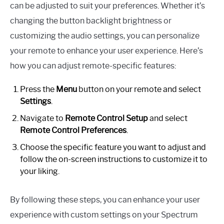
can be adjusted to suit your preferences. Whether it’s
changing the button backlight brightness or
customizing the audio settings, you can personalize
your remote to enhance your user experience. Here’s
how you can adjust remote-specific features:
Press the
Menu
button on your remote and select
Settings
.
Navigate to
Remote Control Setup
and select
Remote Control Preferences
.
Choose the specific feature you want to adjust and
follow the on-screen instructions to customize it to
your liking.
By following these steps, you can enhance your user
experience with custom settings on your Spectrum