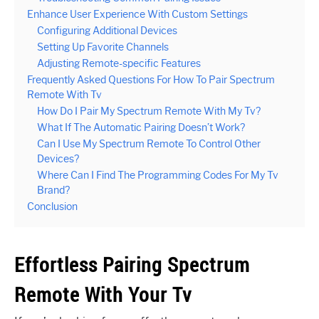
Enhance User Experience With Custom Settings
Configuring Additional Devices
Setting Up Favorite Channels
Adjusting Remote-specific Features
Frequently Asked Questions For How To Pair Spectrum
Remote With Tv
How Do I Pair My Spectrum Remote With My Tv?
What If The Automatic Pairing Doesn’t Work?
Can I Use My Spectrum Remote To Control Other
Devices?
Where Can I Find The Programming Codes For My Tv
Brand?
Conclusion
Effortless Pairing Spectrum
Remote With Your Tv