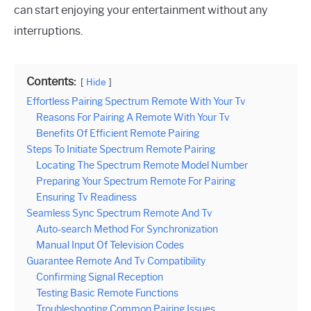
can start enjoying your entertainment without any
interruptions.
Contents:
Hide
Effortless Pairing Spectrum Remote With Your Tv
Reasons For Pairing A Remote With Your Tv
Benefits Of Efficient Remote Pairing
Steps To Initiate Spectrum Remote Pairing
Locating The Spectrum Remote Model Number
Preparing Your Spectrum Remote For Pairing
Ensuring Tv Readiness
Seamless Sync Spectrum Remote And Tv
Auto-search Method For Synchronization
Manual Input Of Television Codes
Guarantee Remote And Tv Compatibility
Confirming Signal Reception
Testing Basic Remote Functions
Troubleshooting Common Pairing Issues