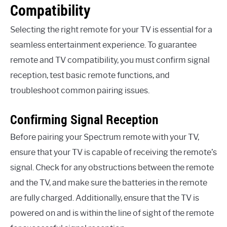
Compatibility
Selecting the right remote for your TV is essential for a
seamless entertainment experience. To guarantee
remote and TV compatibility, you must confirm signal
reception, test basic remote functions, and
troubleshoot common pairing issues.
Confirming Signal Reception
Before pairing your Spectrum remote with your TV,
ensure that your TV is capable of receiving the remote’s
signal. Check for any obstructions between the remote
and the TV, and make sure the batteries in the remote
are fully charged. Additionally, ensure that the TV is
powered on and is within the line of sight of the remote