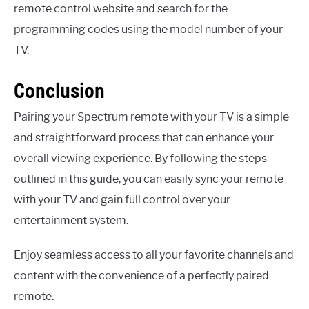
remote control website and search for the
programming codes using the model number of your
TV.
Conclusion
Pairing your Spectrum remote with your TV is a simple
and straightforward process that can enhance your
overall viewing experience. By following the steps
outlined in this guide, you can easily sync your remote
with your TV and gain full control over your
entertainment system.
Enjoy seamless access to all your favorite channels and
content with the convenience of a perfectly paired
remote.