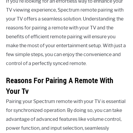
If you’re looking for an effortless way to enhance your
TV viewing experience, Spectrum remote pairing with
your TV offers a seamless solution. Understanding the
reasons for pairing a remote with your TV and the
benefits of efficient remote pairing will ensure you
make the most of your entertainment setup. With just a
few simple steps, you can enjoy the convenience and
control of a perfectly synced remote.
Reasons For Pairing A Remote With
Your Tv
Pairing your Spectrum remote with your TV is essential
for synchronized operation. By doing so, you can take
advantage of advanced features like volume control,
power function, and input selection, seamlessly