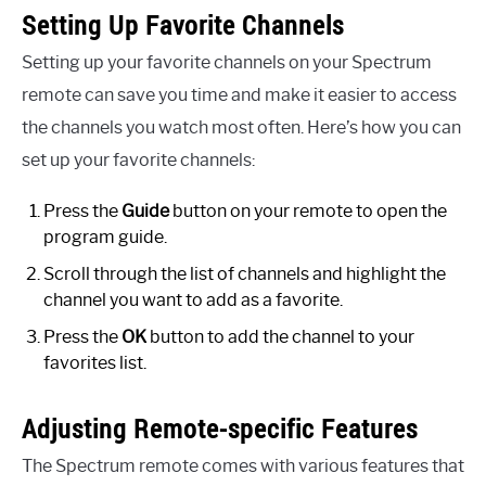
Setting Up Favorite Channels
Setting up your favorite channels on your Spectrum
remote can save you time and make it easier to access
the channels you watch most often. Here’s how you can
set up your favorite channels:
Press the
Guide
button on your remote to open the
program guide.
Scroll through the list of channels and highlight the
channel you want to add as a favorite.
Press the
OK
button to add the channel to your
favorites list.
Adjusting Remote-specific Features
The Spectrum remote comes with various features that