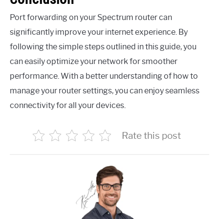
Port forwarding on your Spectrum router can
significantly improve your internet experience. By
following the simple steps outlined in this guide, you
can easily optimize your network for smoother
performance. With a better understanding of how to
manage your router settings, you can enjoy seamless
connectivity for all your devices.
Rate this post