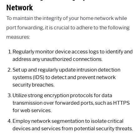
Network
To maintain the integrity of your home network while
port forwarding, it is crucial to adhere to the following
measures:
Regularly monitor device access logs to identify and
address any unauthorized connections.
Set up and regularly update intrusion detection
systems (IDS) to detect and prevent network
security breaches.
Utilize strong encryption protocols for data
transmission over forwarded ports, such as HTTPS
for web services.
Employ network segmentation to isolate critical
devices and services from potential security threats.