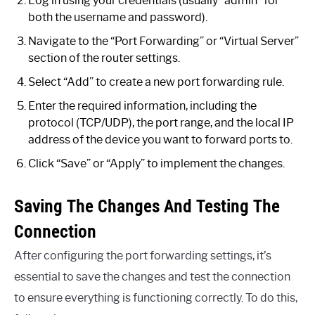
Log in using your credentials (usually “admin” for
both the username and password).
Navigate to the “Port Forwarding” or “Virtual Server”
section of the router settings.
Select “Add” to create a new port forwarding rule.
Enter the required information, including the
protocol (TCP/UDP), the port range, and the local IP
address of the device you want to forward ports to.
Click “Save” or “Apply” to implement the changes.
Saving The Changes And Testing The
Connection
After configuring the port forwarding settings, it’s
essential to save the changes and test the connection
to ensure everything is functioning correctly. To do this,