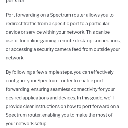
ports for.
Port forwarding on a Spectrum router allows you to
redirect traffic from a specific port to a particular
device or service within your network. This can be
useful for online gaming, remote desktop connections,
or accessing a security camera feed from outside your
network.
By following a few simple steps, you can effectively
configure your Spectrum router to enable port
forwarding, ensuring seamless connectivity for your
desired applications and devices. In this guide, we’ll
provide clear instructions on how to port forward on a
Spectrum router, enabling you to make the most of
your network setup.