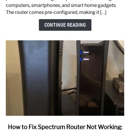
Guide
computers, smartphones, and smart home gadgets.
The router comes pre-configured, making it […]
CONTINUE READING
link
How to Fix Spectrum Router Not Working: