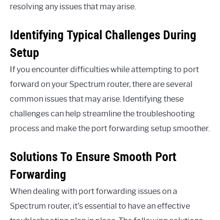
resolving any issues that may arise.
Identifying Typical Challenges During
Setup
If you encounter difficulties while attempting to port
forward on your Spectrum router, there are several
common issues that may arise. Identifying these
challenges can help streamline the troubleshooting
process and make the port forwarding setup smoother.
Solutions To Ensure Smooth Port
Forwarding
When dealing with port forwarding issues on a
Spectrum router, it’s essential to have an effective