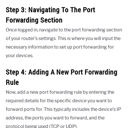
Step 3: Navigating To The Port
Forwarding Section
Once logged in, navigate to the port forwarding section
of your router’s settings. This is where you will input the
necessary information to set up port forwarding for
your devices.
Step 4: Adding A New Port Forwarding
Rule
Now, add a new port forwarding rule by entering the
required details for the specific device you want to
forward ports for. This typically includes the device’s IP
address, the ports you want to forward, and the
protocol being used (TCP or UDP).