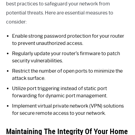
best practices to safeguard your network from
potential threats. Here are essential measures to
consider:
Enable strong password protection for your router
to prevent unauthorized access.
Regularly update your router’s firmware to patch
security vulnerabilities.
Restrict the number of open ports to minimize the
attack surface.
Utilize port triggering instead of static port
forwarding for dynamic port management.
Implement virtual private network (VPN) solutions
for secure remote access to your network.
Maintaining The Integrity Of Your Home