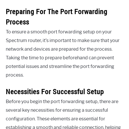
Preparing For The Port Forwarding
Process
To ensure a smooth port forwarding setup on your
Spectrum router, it’s important to make sure that your
network and devices are prepared for the process.
Taking the time to prepare beforehand can prevent
potential issues and streamline the port forwarding
process.
Necessities For Successful Setup
Before you begin the port forwarding setup, there are
several key necessities for ensuring a successful
configuration. These elements are essential for
establishing a smooth and reliable connection, helping