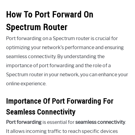
How To Port Forward On
Spectrum Router
Port forwarding on a Spectrum router is crucial for
optimizing your network’s performance and ensuring
seamless connectivity. By understanding the
importance of port forwarding and the role of a
Spectrum router in your network, you can enhance your
online experience.
Importance Of Port Forwarding For
Seamless Connectivity
Port forwarding
is essential for
seamless connectivity
.
It allows incoming traffic to reach specific devices