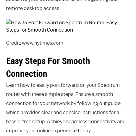
remote desktop access.
Credit: www.nytimes.com
Easy Steps For Smooth
Connection
Learn how to easily port forward on your Spectrum
router with these simple steps. Ensure a smooth
connection for your network by following our guide,
which provides clear and concise instructions for a
hassle-free setup. Achieve seamless connectivity and
improve your online experience today.