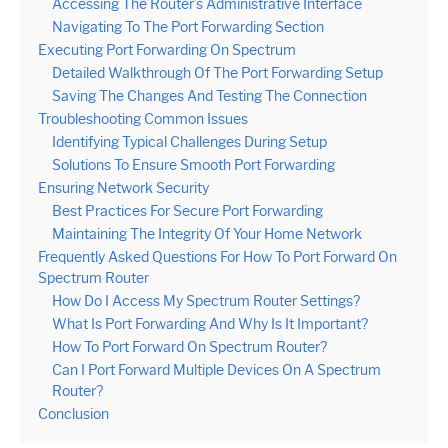
Accessing The Router’s Administrative Interface
Navigating To The Port Forwarding Section
Executing Port Forwarding On Spectrum
Detailed Walkthrough Of The Port Forwarding Setup
Saving The Changes And Testing The Connection
Troubleshooting Common Issues
Identifying Typical Challenges During Setup
Solutions To Ensure Smooth Port Forwarding
Ensuring Network Security
Best Practices For Secure Port Forwarding
Maintaining The Integrity Of Your Home Network
Frequently Asked Questions For How To Port Forward On
Spectrum Router
How Do I Access My Spectrum Router Settings?
What Is Port Forwarding And Why Is It Important?
How To Port Forward On Spectrum Router?
Can I Port Forward Multiple Devices On A Spectrum
Router?
Conclusion