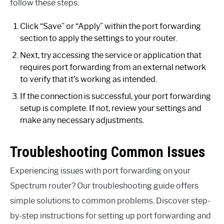
follow these steps:
Click “Save” or “Apply” within the port forwarding
section to apply the settings to your router.
Next, try accessing the service or application that
requires port forwarding from an external network
to verify that it’s working as intended.
If the connection is successful, your port forwarding
setup is complete. If not, review your settings and
make any necessary adjustments.
Troubleshooting Common Issues
Experiencing issues with port forwarding on your
Spectrum router? Our troubleshooting guide offers
simple solutions to common problems. Discover step-
by-step instructions for setting up port forwarding and