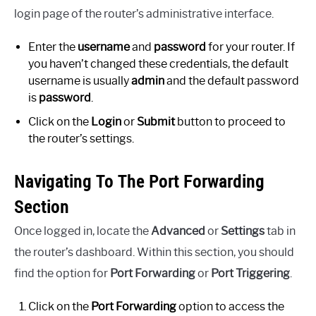
login page of the router’s administrative interface.
Enter the
username
and
password
for your router. If
you haven’t changed these credentials, the default
username is usually
admin
and the default password
is
password
.
Click on the
Login
or
Submit
button to proceed to
the router’s settings.
Navigating To The Port Forwarding
Section
Once logged in, locate the
Advanced
or
Settings
tab in
the router’s dashboard. Within this section, you should
find the option for
Port Forwarding
or
Port Triggering
.
Click on the
Port Forwarding
option to access the