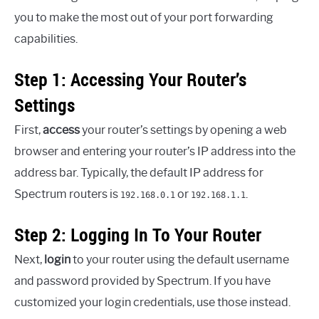
you to make the most out of your port forwarding
capabilities.
Step 1: Accessing Your Router’s
Settings
First,
access
your router’s settings by opening a web
browser and entering your router’s IP address into the
address bar. Typically, the default IP address for
Spectrum routers is
or
.
192.168.0.1
192.168.1.1
Step 2: Logging In To Your Router
Next,
login
to your router using the default username
and password provided by Spectrum. If you have
customized your login credentials, use those instead.