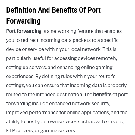
Definition And Benefits Of Port
Forwarding
Port forwarding
is a networking feature that enables
you to redirect incoming data packets to a specific
device or service within your local network. This is
particularly useful for accessing devices remotely,
setting up servers, and enhancing online gaming
experiences. By defining rules within your router’s
settings, you can ensure that incoming data is properly
routed to the intended destination. The
benefits
of port
forwarding include enhanced network security,
improved performance for online applications, and the
ability to host your own services such as web servers,
FTP servers, or gaming servers.