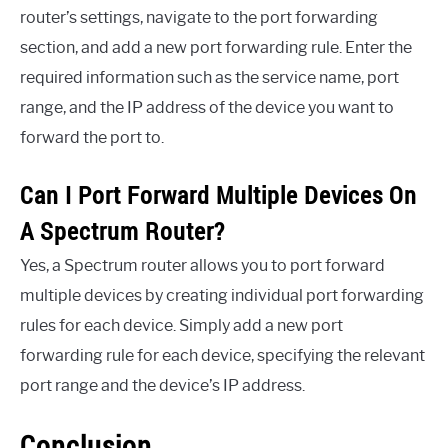
router’s settings, navigate to the port forwarding
section, and add a new port forwarding rule. Enter the
required information such as the service name, port
range, and the IP address of the device you want to
forward the port to.
Can I Port Forward Multiple Devices On
A Spectrum Router?
Yes, a Spectrum router allows you to port forward
multiple devices by creating individual port forwarding
rules for each device. Simply add a new port
forwarding rule for each device, specifying the relevant
port range and the device’s IP address.
Conclusion