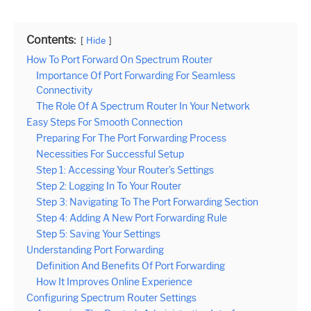
Contents:
Hide
How To Port Forward On Spectrum Router
Importance Of Port Forwarding For Seamless
Connectivity
The Role Of A Spectrum Router In Your Network
Easy Steps For Smooth Connection
Preparing For The Port Forwarding Process
Necessities For Successful Setup
Step 1: Accessing Your Router’s Settings
Step 2: Logging In To Your Router
Step 3: Navigating To The Port Forwarding Section
Step 4: Adding A New Port Forwarding Rule
Step 5: Saving Your Settings
Understanding Port Forwarding
Definition And Benefits Of Port Forwarding
How It Improves Online Experience
Configuring Spectrum Router Settings