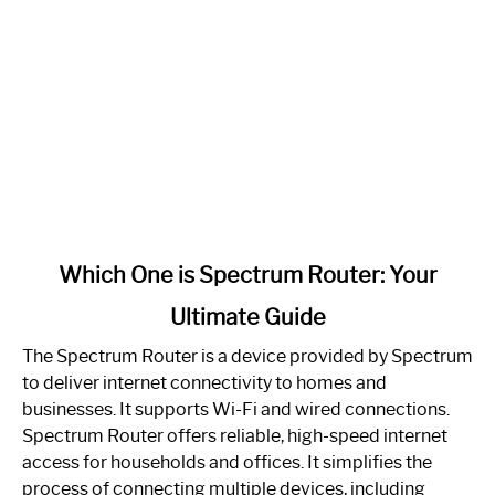
link
Which One is Spectrum Router: Your
to
Ultimate Guide
Which
One
The Spectrum Router is a device provided by Spectrum
is
to deliver internet connectivity to homes and
Spectrum
businesses. It supports Wi-Fi and wired connections.
Router:
Spectrum Router offers reliable, high-speed internet
Your
access for households and offices. It simplifies the
Ultimate
process of connecting multiple devices, including