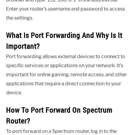
Enter your router’s username and password to access
the settings.
What Is Port Forwarding And Why Is It
Important?
Port forwarding allows external devices to connect to
specific services or applications on your network. It’s
important for online gaming, remote access, and other
applications that require a direct connection to your
device.
How To Port Forward On Spectrum
Router?
To port forward on a Spectrum router, log in to the