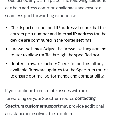
troubleshooting plan in place. The following solutions
can help address common challenges and ensure a
seamless port forwarding experience.
Check port number and IP address: Ensure that the
correct port number and internal IP address for the
device are configured in the router settings.
Firewall settings: Adjust the firewall settings on the
router to allow traffic through the specified port.
Router firmware update: Check for and install any
available firmware updates for the Spectrum router
to ensure optimal performance and compatibility.
If you continue to encounter issues with port
forwarding on your Spectrum router,
contacting
Spectrum customer support
may provide additional
assistance in resolving the problem.