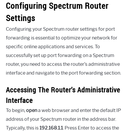
Configuring Spectrum Router
Settings
Configuring your Spectrum router settings for port
forwarding is essential to optimize your network for
specific online applications and services. To
successfully set up port forwarding on a Spectrum
router, you need to access the router’s administrative
interface and navigate to the port forwarding section.
Accessing The Router’s Administrative
Interface
To begin,
open
a web browser and enter the default IP
address of your Spectrum router in the address bar.
Typically, this is
192.168.1.1
. Press Enter to access the