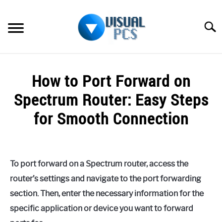
Skip
to
Searc
content
WHAT’S NEW
How to Port Forward on
SPECTRUM
Spectrum Router: Easy Steps
HOW TO GUIDES
for Smooth Connection
GENERAL GUIDES
Written
by
Alex
MORE
SU
To port forward on a Spectrum router, access the
Raymond
TO
router’s settings and navigate to the port forwarding
in
section. Then, enter the necessary information for the
Spectrum
specific application or device you want to forward