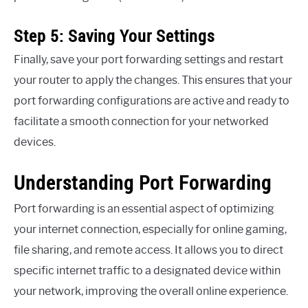
Step 5: Saving Your Settings
Finally, save your port forwarding settings and restart
your router to apply the changes. This ensures that your
port forwarding configurations are active and ready to
facilitate a smooth connection for your networked
devices.
Understanding Port Forwarding
Port forwarding is an essential aspect of optimizing
your internet connection, especially for online gaming,
file sharing, and remote access. It allows you to direct
specific internet traffic to a designated device within
your network, improving the overall online experience.