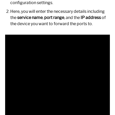
configuration settings.
Here, you will enter the necessary details including
the
service name
,
port range
, and the
IP address
of
the device you want to forward the ports to.