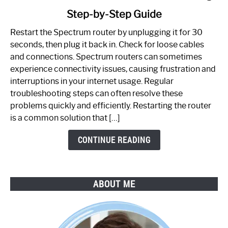
to
Step-by-Step Guide
How
to
Restart the Spectrum router by unplugging it for 30
Fix
seconds, then plug it back in. Check for loose cables
Spectrum
and connections. Spectrum routers can sometimes
Router
experience connectivity issues, causing frustration and
Not
interruptions in your internet usage. Regular
Working:
troubleshooting steps can often resolve these
Step-
problems quickly and efficiently. Restarting the router
by-
is a common solution that […]
Step
Guide
CONTINUE READING
ABOUT ME