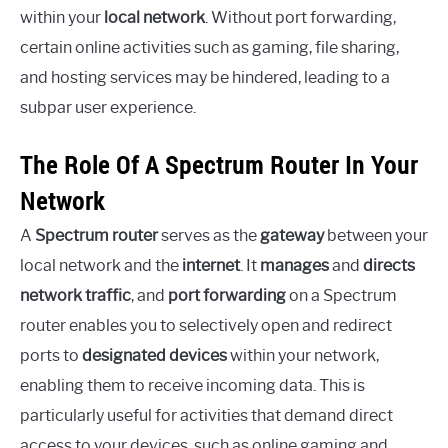
within your
local network
. Without port forwarding,
certain online activities such as gaming, file sharing,
and hosting services may be hindered, leading to a
subpar user experience.
The Role Of A Spectrum Router In Your
Network
A
Spectrum router
serves as the
gateway
between your
local network and the
internet
. It
manages
and
directs
network traffic
, and
port forwarding
on a Spectrum
router enables you to selectively open and redirect
ports to
designated devices
within your network,
enabling them to receive incoming data. This is
particularly useful for activities that demand direct
access to your devices, such as online gaming and