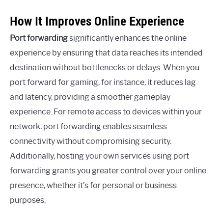
How It Improves Online Experience
Port forwarding
significantly enhances the online
experience by ensuring that data reaches its intended
destination without bottlenecks or delays. When you
port forward for gaming, for instance, it reduces lag
and latency, providing a smoother gameplay
experience. For remote access to devices within your
network, port forwarding enables seamless
connectivity without compromising security.
Additionally, hosting your own services using port
forwarding grants you greater control over your online
presence, whether it’s for personal or business
purposes.