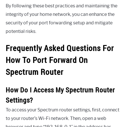
By following these best practices and maintaining the
integrity of your home network, you can enhance the
security of your port forwarding setup and mitigate
potential risks.
Frequently Asked Questions For
How To Port Forward On
Spectrum Router
How Do I Access My Spectrum Router
Settings?
To access your Spectrum router settings, first, connect
to your router’s Wi-Fi network. Then, open a web
browser and type “192. 168. 0. 1” in the address bar.