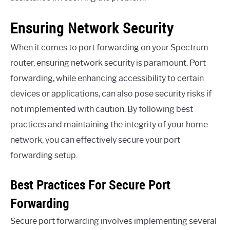
Ensuring Network Security
When it comes to port forwarding on your Spectrum
router, ensuring network security is paramount. Port
forwarding, while enhancing accessibility to certain
devices or applications, can also pose security risks if
not implemented with caution. By following best
practices and maintaining the integrity of your home
network, you can effectively secure your port
forwarding setup.
Best Practices For Secure Port
Forwarding
Secure port forwarding involves implementing several