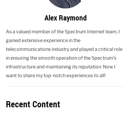
Alex Raymond
As a valued member of the Spectrum Internet team, I
gained extensive experience in the
telecommunications industry and played a critical role
in ensuring the smooth operation of the Spectrum's
infrastructure and maintaining its reputation. Now I
want to share my top-notch experiences to all!
Recent Content