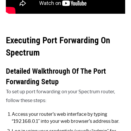
Executing Port Forwarding On
Spectrum
Detailed Walkthrough Of The Port
Forwarding Setup
To set up port forwarding on your Spectrum router,
follow these steps:
Access your router’s web interface by typing
“192.168.0.1” into your web browser’s address bar.