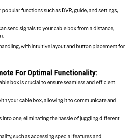
popular functions such as DVR, guide, and settings,
can send signals to your cable box from a distance,
n.
handling, with intuitive layout and button placement for
te For Optimal Functionality:
e box is crucial to ensure seamless and efficient
ith your cable box, allowing it to communicate and
into one, eliminating the hassle of juggling different
ity, such as accessing special features and