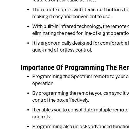
The remote comes with dedicated buttons for 
making it easy and convenient to use.
With built-in infrared technology, the remote 
eliminating the need for line-of-sight operatio
It is ergonomically designed for comfortable 
quick and effortless control.
Importance Of Programming The Remo
Programming the Spectrum remote to your cabl
operation.
By programming the remote, you can sync it w
control the box effectively.
It enables you to consolidate multiple remotes 
controls.
Programming also unlocks advanced functional