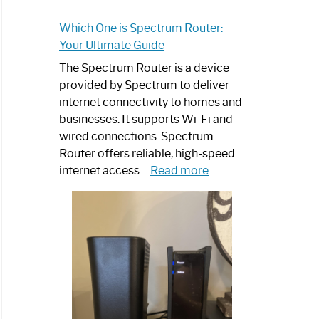
Which One is Spectrum Router:
Your Ultimate Guide
The Spectrum Router is a device
provided by Spectrum to deliver
internet connectivity to homes and
businesses. It supports Wi-Fi and
wired connections. Spectrum
Router offers reliable, high-speed
:
internet access…
Read more
Which
One
is
Spectrum
Router:
Your
Ultimate
Guide