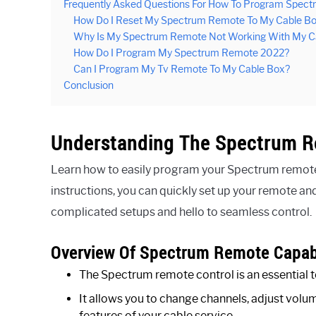
Frequently Asked Questions For How To Program Spec
How Do I Reset My Spectrum Remote To My Cable B
Why Is My Spectrum Remote Not Working With My C
How Do I Program My Spectrum Remote 2022?
Can I Program My Tv Remote To My Cable Box?
Conclusion
Understanding The Spectrum 
Learn how to easily program your Spectrum remote
instructions, you can quickly set up your remote an
complicated setups and hello to seamless control.
Overview Of Spectrum Remote Capabi
The Spectrum remote control is an essential t
It allows you to change channels, adjust vo
features of your cable service.