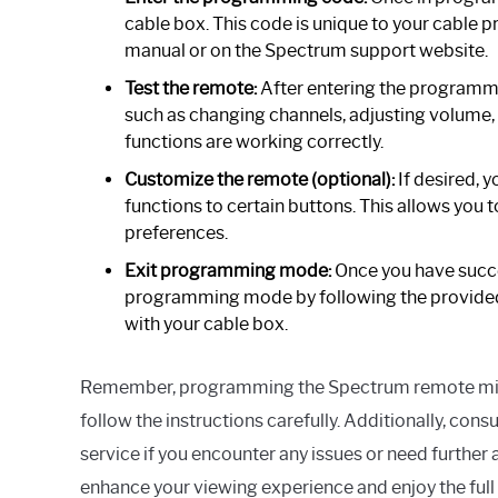
cable box. This code is unique to your cable p
manual or on the Spectrum support website.
Test the remote:
After entering the programmin
such as changing channels, adjusting volume, o
functions are working correctly.
Customize the remote (optional):
If desired, 
functions to certain buttons. This allows you 
preferences.
Exit programming mode:
Once you have succe
programming mode by following the provided 
with your cable box.
Remember, programming the Spectrum remote might 
follow the instructions carefully. Additionally, co
service if you encounter any issues or need furthe
enhance your viewing experience and enjoy the full 