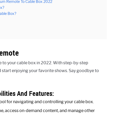
trum Remote To Cable Box 2022
ox?
able Box?
Remote
 to your cable box in 2022. With step-by-step
d start enjoying your favorite shows. Say goodbye to
lities And Features:
ool for navigating and controlling your cable box.
lume, access on-demand content, and manage other