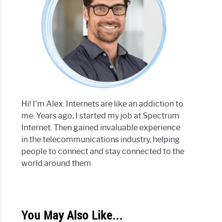
Hi! I'm Alex. Internets are like an addiction to
me. Years ago, I started my job at Spectrum
Internet. Then gained invaluable experience
in the telecommunications industry, helping
people to connect and stay connected to the
world around them.
You May Also Like...