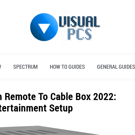
W
SPECTRUM
HOW TO GUIDES
GENERAL GUIDE
 Remote To Cable Box 2022:
tertainment Setup