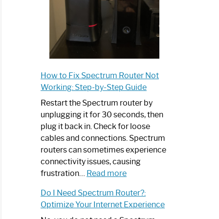
How to Fix Spectrum Router Not
Working: Step-by-Step Guide
Restart the Spectrum router by
unplugging it for 30 seconds, then
plug it back in. Check for loose
cables and connections. Spectrum
routers can sometimes experience
connectivity issues, causing
:
frustration…
Read more
How
Do I Need Spectrum Router?:
to
Optimize Your Internet Experience
Fix