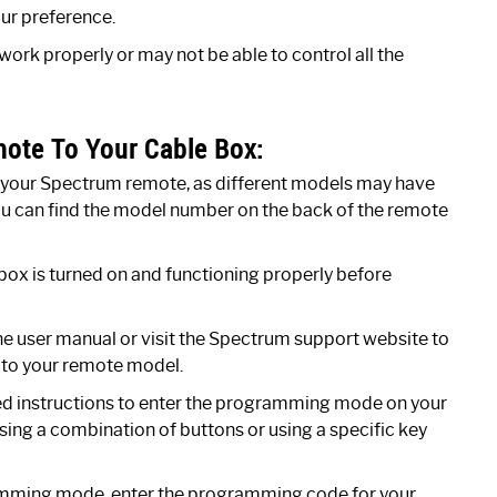
ur preference.
rk properly or may not be able to control all the
ote To Your Cable Box:
your Spectrum remote, as different models may have
You can find the model number on the back of the remote
ox is turned on and functioning properly before
e user manual or visit the Spectrum support website to
 to your remote model.
ed instructions to enter the programming mode on your
sing a combination of buttons or using a specific key
mming mode, enter the programming code for your