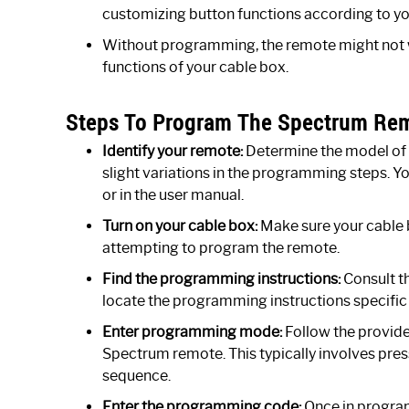
customizing button functions according to yo
Without programming, the remote might not wo
functions of your cable box.
Steps To Program The Spectrum Rem
Identify your remote:
Determine the model of 
slight variations in the programming steps. 
or in the user manual.
Turn on your cable box:
Make sure your cable b
attempting to program the remote.
Find the programming instructions:
Consult th
locate the programming instructions specific
Enter programming mode:
Follow the provid
Spectrum remote. This typically involves pres
sequence.
Enter the programming code:
Once in progra