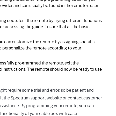
rovider and can usually be found in the remote’s user
g code, test the remote by trying different functions
r accessing the guide. Ensure that all the basic
you can customize the remote by assigning specific
to personalize the remote according to your
ssfully programmed the remote, exit the
instructions. The remote should now be ready to use
require some trial and error, so be patient and
nsult the Spectrum support website or contact customer
r assistance. By programming your remote, you can
functionality of your cable box with ease.