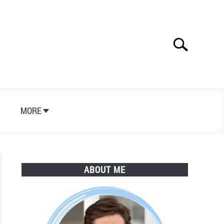
Search
Search
for:
S
MORE
ABOUT ME