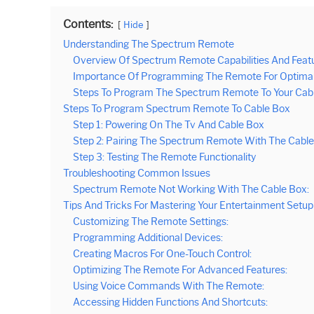
Contents:
Hide
Understanding The Spectrum Remote
Overview Of Spectrum Remote Capabilities And Featu
Importance Of Programming The Remote For Optimal F
Steps To Program The Spectrum Remote To Your Cabl
Steps To Program Spectrum Remote To Cable Box
Step 1: Powering On The Tv And Cable Box
Step 2: Pairing The Spectrum Remote With The Cabl
Step 3: Testing The Remote Functionality
Troubleshooting Common Issues
Spectrum Remote Not Working With The Cable Box:
Tips And Tricks For Mastering Your Entertainment Setup
Customizing The Remote Settings:
Programming Additional Devices:
Creating Macros For One-Touch Control:
Optimizing The Remote For Advanced Features:
Using Voice Commands With The Remote:
Accessing Hidden Functions And Shortcuts: