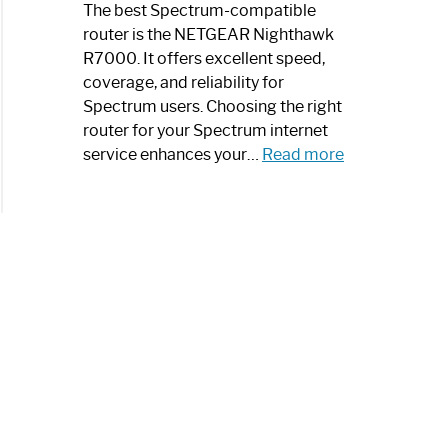
a
The best Spectrum-compatible
Modern
router is the NETGEAR Nighthawk
Art
R7000. It offers excellent speed,
Piece:
coverage, and reliability for
Sleek
Spectrum users. Choosing the right
and
router for your Spectrum internet
Stylish
:
service enhances your…
Read more
Best
Spectrum
Compatible
Router:
Enhance
Your
Internet
Speed
Today