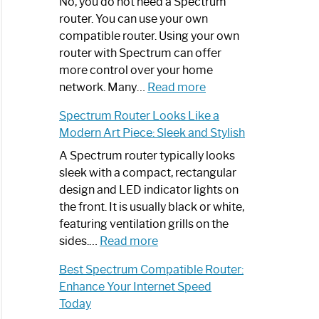
Spectrum
No, you do not need a Spectrum
Router
router. You can use your own
Not
compatible router. Using your own
Working:
router with Spectrum can offer
Step-
more control over your home
by-
:
network. Many…
Read more
Step
Do
Spectrum Router Looks Like a
Guide
I
Modern Art Piece: Sleek and Stylish
Need
Spectrum
A Spectrum router typically looks
Router?:
sleek with a compact, rectangular
Optimize
design and LED indicator lights on
Your
the front. It is usually black or white,
Internet
featuring ventilation grills on the
:
Experience
sides.…
Read more
Spectrum
Best Spectrum Compatible Router:
Router
Enhance Your Internet Speed
Looks
Today
Like