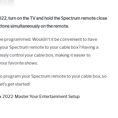
22, turn on the TV and hold the Spectrum remote close
ttons simultaneously on the remote.
to be programmed. Wouldn’t it be convenient to have
 your Spectrum remote to your cable box? Having a
ly control your cable box, making it easier to
your favorite shows.
 to program your Spectrum remote to your cable box, so
et’s get started!