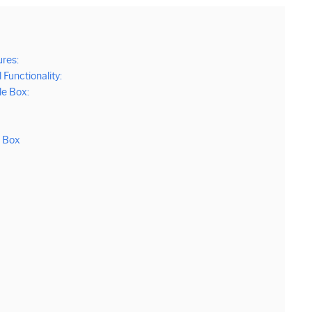
res:
unctionality:
e Box:
e Box