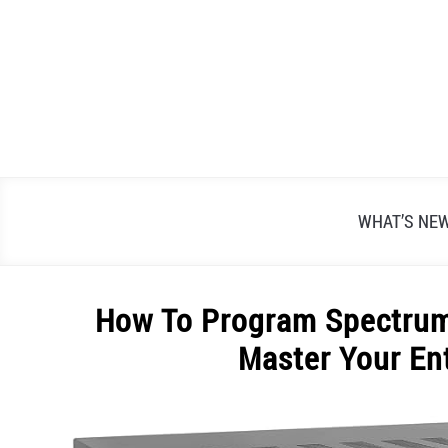
Skip
to
content
WHAT’S NE
How To Program Spectrum
Master Your En
Written
by
Alex