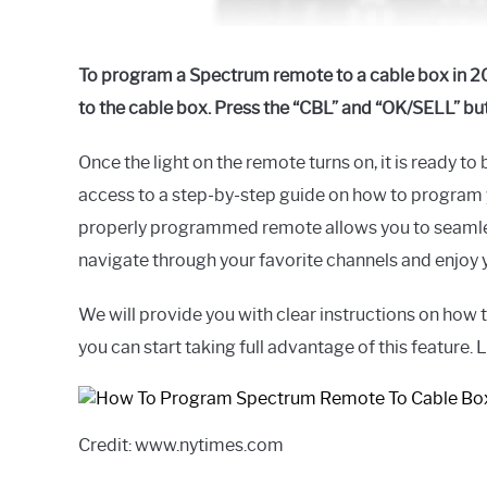
To program a Spectrum remote to a cable box in 20
to the cable box. Press the “CBL” and “OK/SELL” bu
Once the light on the remote turns on, it is ready 
access to a step-by-step guide on how to program
properly programmed remote allows you to seamless
navigate through your favorite channels and enjoy 
We will provide you with clear instructions on how
you can start taking full advantage of this feature. L
Credit: www.nytimes.com