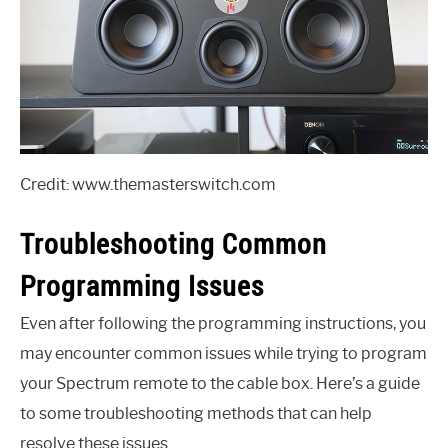
Credit: www.themasterswitch.com
Troubleshooting Common
Programming Issues
Even after following the programming instructions, you
may encounter common issues while trying to program
your Spectrum remote to the cable box. Here’s a guide
to some troubleshooting methods that can help
resolve these issues.