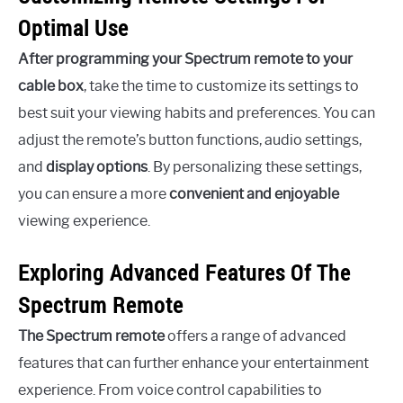
Optimal Use
After programming your Spectrum remote to your
cable box
, take the time to customize its settings to
best suit your viewing habits and preferences. You can
adjust the remote’s button functions, audio settings,
and
display options
. By personalizing these settings,
you can ensure a more
convenient and enjoyable
viewing experience.
Exploring Advanced Features Of The
Spectrum Remote
The Spectrum remote
offers a range of advanced
features that can further enhance your entertainment
experience. From voice control capabilities to