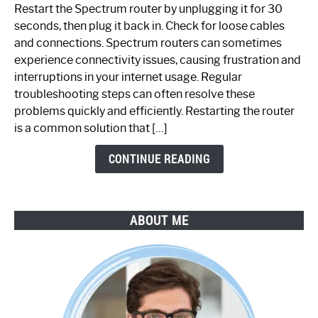
to
Restart the Spectrum router by unplugging it for 30
Fix
seconds, then plug it back in. Check for loose cables
Spectrum
and connections. Spectrum routers can sometimes
Router
experience connectivity issues, causing frustration and
Not
interruptions in your internet usage. Regular
Working:
troubleshooting steps can often resolve these
Step-
problems quickly and efficiently. Restarting the router
by-
is a common solution that […]
Step
Guide
CONTINUE READING
ABOUT ME