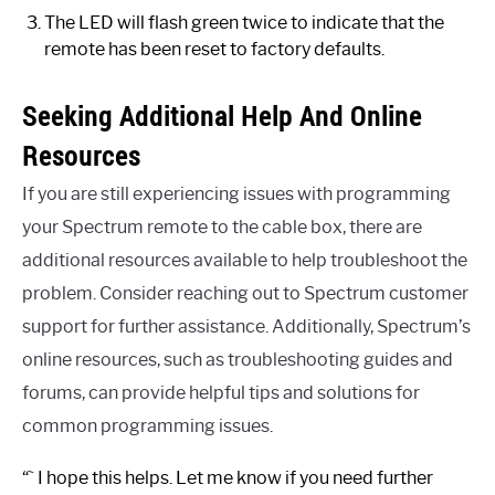
The LED will flash green twice to indicate that the
remote has been reset to factory defaults.
Seeking Additional Help And Online
Resources
If you are still experiencing issues with programming
your Spectrum remote to the cable box, there are
additional resources available to help troubleshoot the
problem. Consider reaching out to Spectrum customer
support for further assistance. Additionally, Spectrum’s
online resources, such as troubleshooting guides and
forums, can provide helpful tips and solutions for
common programming issues.
“` I hope this helps. Let me know if you need further