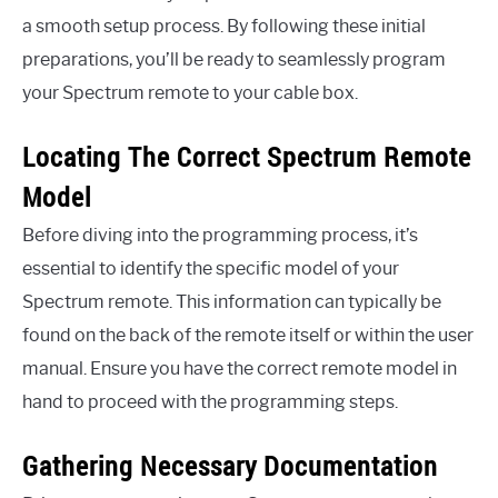
a smooth setup process. By following these initial
preparations, you’ll be ready to seamlessly program
your Spectrum remote to your cable box.
Locating The Correct Spectrum Remote
Model
Before diving into the programming process, it’s
essential to identify the specific model of your
Spectrum remote. This information can typically be
found on the back of the remote itself or within the user
manual. Ensure you have the correct remote model in
hand to proceed with the programming steps.
Gathering Necessary Documentation