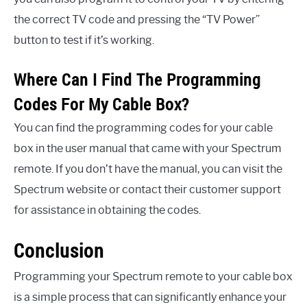
the correct TV code and pressing the “TV Power”
button to test if it’s working.
Where Can I Find The Programming
Codes For My Cable Box?
You can find the programming codes for your cable
box in the user manual that came with your Spectrum
remote. If you don’t have the manual, you can visit the
Spectrum website or contact their customer support
for assistance in obtaining the codes.
Conclusion
Programming your Spectrum remote to your cable box
is a simple process that can significantly enhance your