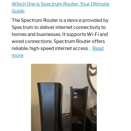
Which One is Spectrum Router: Your Ultimate
Guide
The Spectrum Router is a device provided by
Spectrum to deliver internet connectivity to
homes and businesses. It supports Wi-Fi and
wired connections. Spectrum Router offers
reliable, high-speed internet access…
Read
:
more
Which
One
is
Spectrum
Router:
Your
Ultimate
Guide