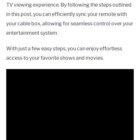
TV viewing experience. By following the steps outlined
in this post, you can efficiently sync your remote with
your cable box, allowing for seamless control over your
entertainment system.
With just a few easy steps, you can enjoy effortless
access to your favorite shows and movies.