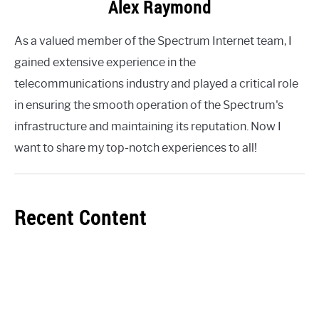
Alex Raymond
As a valued member of the Spectrum Internet team, I
gained extensive experience in the
telecommunications industry and played a critical role
in ensuring the smooth operation of the Spectrum's
infrastructure and maintaining its reputation. Now I
want to share my top-notch experiences to all!
Recent Content