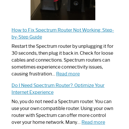
How to Fix Spectrum Router Not Working: Step-
by-Step Guide
Restart the Spectrum router by unplugging it for
30 seconds, then plug it back in. Check for loose
cables and connections. Spectrum routers can
sometimes experience connectivity issues,
:
causing frustration…
Read more
How
Do I Need Spectrum Router?: Optimize Your
to
Internet Experience
Fix
Spectrum
No, you do not need a Spectrum router. You can
Router
use your own compatible router. Using your own
Not
router with Spectrum can offer more control
Working:
:
over your home network. Many…
Read more
Step-
Do