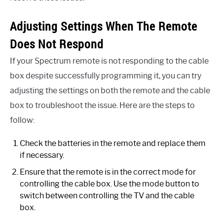
Adjusting Settings When The Remote
Does Not Respond
If your Spectrum remote is not responding to the cable
box despite successfully programming it, you can try
adjusting the settings on both the remote and the cable
box to troubleshoot the issue. Here are the steps to
follow:
Check the batteries in the remote and replace them
if necessary.
Ensure that the remote is in the correct mode for
controlling the cable box. Use the mode button to
switch between controlling the TV and the cable
box.