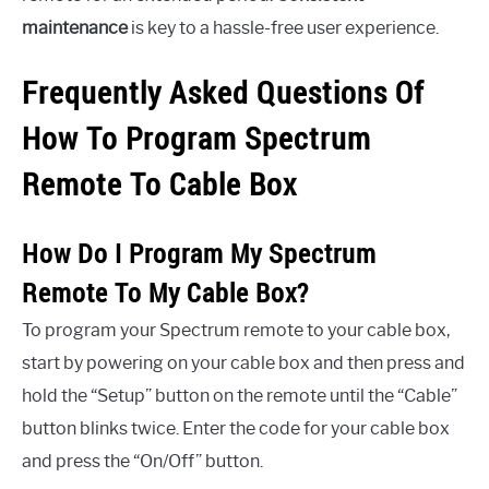
maintenance
is key to a hassle-free user experience.
Frequently Asked Questions Of
How To Program Spectrum
Remote To Cable Box
How Do I Program My Spectrum
Remote To My Cable Box?
To program your Spectrum remote to your cable box,
start by powering on your cable box and then press and
hold the “Setup” button on the remote until the “Cable”
button blinks twice. Enter the code for your cable box
and press the “On/Off” button.