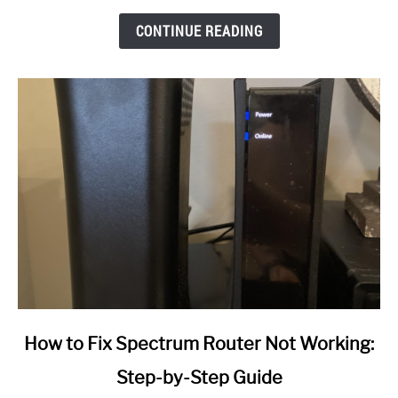
CONTINUE READING
link
How to Fix Spectrum Router Not Working:
to
Step-by-Step Guide
How