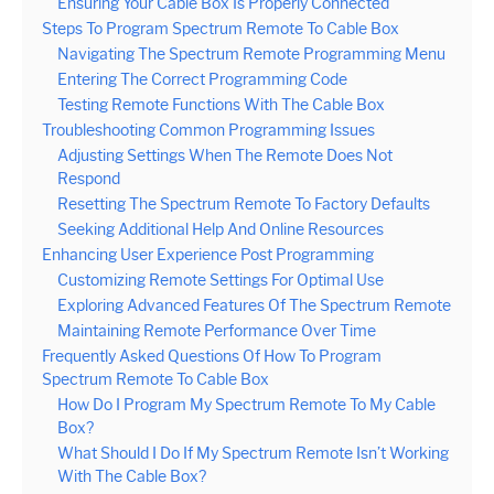
Ensuring Your Cable Box Is Properly Connected
Steps To Program Spectrum Remote To Cable Box
Navigating The Spectrum Remote Programming Menu
Entering The Correct Programming Code
Testing Remote Functions With The Cable Box
Troubleshooting Common Programming Issues
Adjusting Settings When The Remote Does Not
Respond
Resetting The Spectrum Remote To Factory Defaults
Seeking Additional Help And Online Resources
Enhancing User Experience Post Programming
Customizing Remote Settings For Optimal Use
Exploring Advanced Features Of The Spectrum Remote
Maintaining Remote Performance Over Time
Frequently Asked Questions Of How To Program
Spectrum Remote To Cable Box
How Do I Program My Spectrum Remote To My Cable
Box?
What Should I Do If My Spectrum Remote Isn’t Working
With The Cable Box?