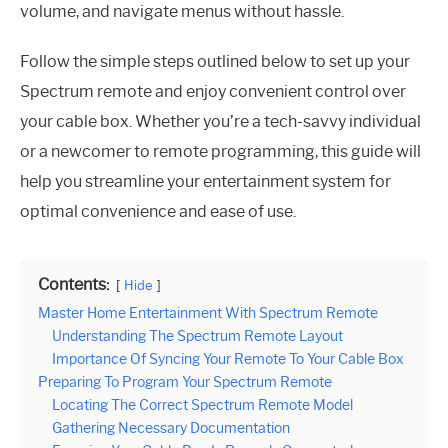
volume, and navigate menus without hassle.
Follow the simple steps outlined below to set up your
Spectrum remote and enjoy convenient control over
your cable box. Whether you’re a tech-savvy individual
or a newcomer to remote programming, this guide will
help you streamline your entertainment system for
optimal convenience and ease of use.
Contents:
Hide
Master Home Entertainment With Spectrum Remote
Understanding The Spectrum Remote Layout
Importance Of Syncing Your Remote To Your Cable Box
Preparing To Program Your Spectrum Remote
Locating The Correct Spectrum Remote Model
Gathering Necessary Documentation