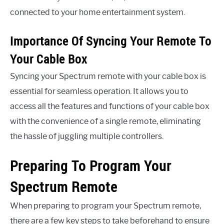
connected to your home entertainment system.
Importance Of Syncing Your Remote To
Your Cable Box
Syncing your Spectrum remote with your cable box is
essential for seamless operation. It allows you to
access all the features and functions of your cable box
with the convenience of a single remote, eliminating
the hassle of juggling multiple controllers.
Preparing To Program Your
Spectrum Remote
When preparing to program your Spectrum remote,
there are a few key steps to take beforehand to ensure