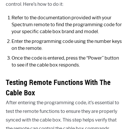
control. Here’s how to do it:
Refer to the documentation provided with your
Spectrum remote to find the programming code for
your specific cable box brand and model.
Enter the programming code using the number keys
on the remote.
Once the code is entered, press the “Power” button
to see if the cable box responds.
Testing Remote Functions With The
Cable Box
After entering the programming code, it’s essential to
test the remote functions to ensure they are properly
synced with the cable box. This step helps verify that
the remote can control the cable box commands