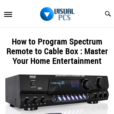
Skip
to
Searc
content
WHAT’S NEW
How to Program Spectrum
SPECTRUM
Remote to Cable Box : Master
HOW TO GUIDES
Your Home Entertainment
GENERAL GUIDES
Written
by
Alex
MORE
SU
Raymond
TO
in
Spectrum