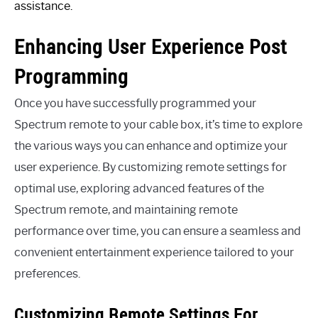
assistance.
Enhancing User Experience Post
Programming
Once you have successfully programmed your
Spectrum remote to your cable box, it’s time to explore
the various ways you can enhance and optimize your
user experience. By customizing remote settings for
optimal use, exploring advanced features of the
Spectrum remote, and maintaining remote
performance over time, you can ensure a seamless and
convenient entertainment experience tailored to your
preferences.
Customizing Remote Settings For