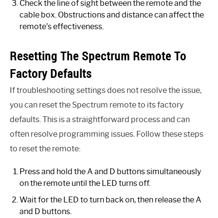
Check the line of sight between the remote and the
cable box. Obstructions and distance can affect the
remote’s effectiveness.
Resetting The Spectrum Remote To
Factory Defaults
If troubleshooting settings does not resolve the issue,
you can reset the Spectrum remote to its factory
defaults. This is a straightforward process and can
often resolve programming issues. Follow these steps
to reset the remote:
Press and hold the A and D buttons simultaneously
on the remote until the LED turns off.
Wait for the LED to turn back on, then release the A
and D buttons.