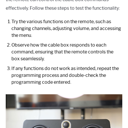
effectively. Follow these steps to test the functionality:
Try the various functions on the remote, such as
changing channels, adjusting volume, and accessing
the menu.
Observe how the cable box responds to each
command, ensuring that the remote controls the
box seamlessly.
If any functions do not work as intended, repeat the
programming process and double-check the
programming code entered.