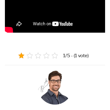
1/5 - (1 vote)