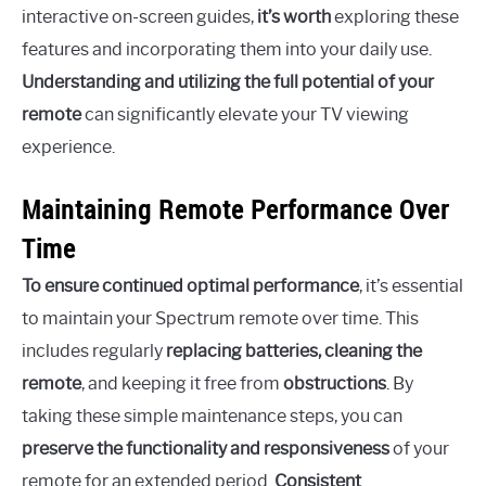
interactive on-screen guides,
it’s worth
exploring these
features and incorporating them into your daily use.
Understanding and utilizing the full potential of your
remote
can significantly elevate your TV viewing
experience.
Maintaining Remote Performance Over
Time
To ensure continued optimal performance
, it’s essential
to maintain your Spectrum remote over time. This
includes regularly
replacing batteries, cleaning the
remote
, and keeping it free from
obstructions
. By
taking these simple maintenance steps, you can
preserve the functionality and responsiveness
of your
remote for an extended period.
Consistent