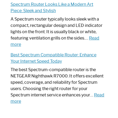
Spectrum Router Looks Like a Modern Art
by-
I
Piece: Sleek and Stylish
Step
Need
Guide
Spectrum
A Spectrum router typically looks sleek with a
Router?:
compact, rectangular design and LED indicator
Optimize
lights on the front. It is usually black or white,
Your
featuring ventilation grills on the sides.…
Read
:
Internet
more
Spectrum
Experience
Best Spectrum Compatible Router: Enhance
Router
Your Internet Speed Today
Looks
Like
The best Spectrum-compatible router is the
a
NETGEAR Nighthawk R7000. It offers excellent
Modern
speed, coverage, and reliability for Spectrum
Art
users. Choosing the right router for your
Piece:
Spectrum internet service enhances your…
Read
Sleek
:
more
and
Best
Stylish
Spectrum