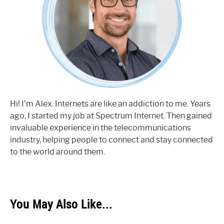
Hi! I'm Alex. Internets are like an addiction to me. Years
ago, I started my job at Spectrum Internet. Then gained
invaluable experience in the telecommunications
industry, helping people to connect and stay connected
to the world around them.
You May Also Like...