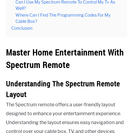
Can I Use My Spectrum Remote To Control My Tv As
Well?
Where Can I Find The Programming Codes For My
Cable Box?
Conclusion
Master Home Entertainment With
Spectrum Remote
Understanding The Spectrum Remote
Layout
The Spectrum remote offers a user-friendly layout
designed to enhance your entertainment experience.
Understanding the layout ensures easy navigation and
control over your cable box, TV, and other devices