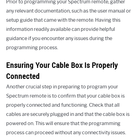
Prior to programming your Spectrum remote, gather
any relevant documentation, such as the user manual or
setup guide that came with the remote. Having this
information readily available can provide helpful
guidance if you encounter any issues during the
programming process.
Ensuring Your Cable Box Is Properly
Connected
Another crucial step in preparing to program your
Spectrum remote is to confirm that your cable box is
properly connected and functioning. Check that all
cables are securely plugged in and that the cable box is
powered on. This will ensure that the programming
process can proceed without any connectivity issues.