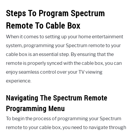
Steps To Program Spectrum
Remote To Cable Box
When it comes to setting up your home entertainment
system, programming your Spectrum remote to your
cable box is an essential step. By ensuring that the
remote is properly synced with the cable box, you can
enjoy seamless control over your TV viewing
experience.
Navigating The Spectrum Remote
Programming Menu
To begin the process of programming your Spectrum
remote to your cable box, you need to navigate through