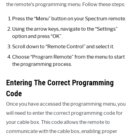
the remote’s programming menu. Follow these steps:
Press the “Menu” button on your Spectrum remote.
Using the arrow keys, navigate to the “Settings”
option and press “OK”.
Scroll down to “Remote Control” and select it.
Choose “Program Remote” from the menu to start
the programming process.
Entering The Correct Programming
Code
Once you have accessed the programming menu, you
will need to enter the correct programming code for
your cable box. This code allows the remote to
communicate with the cable box, enabling proper