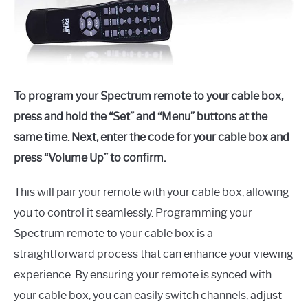
To program your Spectrum remote to your cable box,
press and hold the “Set” and “Menu” buttons at the
same time. Next, enter the code for your cable box and
press “Volume Up” to confirm.
This will pair your remote with your cable box, allowing
you to control it seamlessly. Programming your
Spectrum remote to your cable box is a
straightforward process that can enhance your viewing
experience. By ensuring your remote is synced with
your cable box, you can easily switch channels, adjust