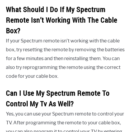
What Should I Do If My Spectrum
Remote Isn’t Working With The Cable
Box?
If your Spectrum remote isn’t working with the cable
box, try resetting the remote by removing the batteries
for a few minutes and then reinstalling them. You can
also try reprogramming the remote using the correct
code for your cable box.
Can I Use My Spectrum Remote To
Control My Tv As Well?
Yes, you can use your Spectrum remote to control your
TV. After programming the remote to your cable box,
you can also program it to control your TV by entering