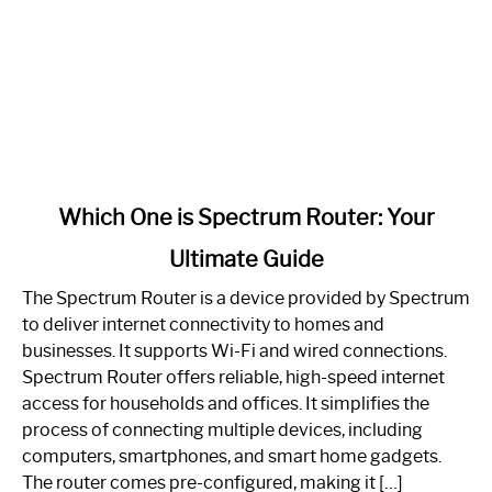
link
Which One is Spectrum Router: Your
to
Ultimate Guide
Which
One
The Spectrum Router is a device provided by Spectrum
is
to deliver internet connectivity to homes and
Spectrum
businesses. It supports Wi-Fi and wired connections.
Router:
Spectrum Router offers reliable, high-speed internet
Your
access for households and offices. It simplifies the
Ultimate
process of connecting multiple devices, including
Guide
computers, smartphones, and smart home gadgets.
The router comes pre-configured, making it […]