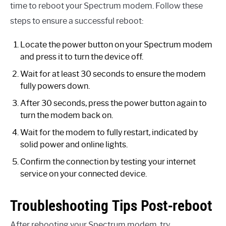
time to reboot your Spectrum modem. Follow these
steps to ensure a successful reboot:
Locate the power button on your Spectrum modem
and press it to turn the device off.
Wait for at least 30 seconds to ensure the modem
fully powers down.
After 30 seconds, press the power button again to
turn the modem back on.
Wait for the modem to fully restart, indicated by
solid power and online lights.
Confirm the connection by testing your internet
service on your connected device.
Troubleshooting Tips Post-reboot
After rebooting your Spectrum modem, try