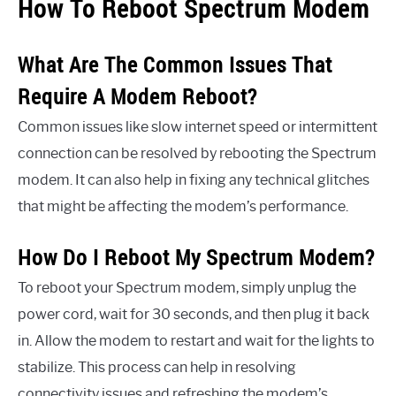
How To Reboot Spectrum Modem
What Are The Common Issues That
Require A Modem Reboot?
Common issues like slow internet speed or intermittent
connection can be resolved by rebooting the Spectrum
modem. It can also help in fixing any technical glitches
that might be affecting the modem’s performance.
How Do I Reboot My Spectrum Modem?
To reboot your Spectrum modem, simply unplug the
power cord, wait for 30 seconds, and then plug it back
in. Allow the modem to restart and wait for the lights to
stabilize. This process can help in resolving
connectivity issues and refreshing the modem’s