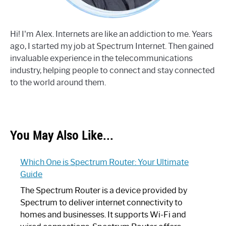
Hi! I'm Alex. Internets are like an addiction to me. Years
ago, I started my job at Spectrum Internet. Then gained
invaluable experience in the telecommunications
industry, helping people to connect and stay connected
to the world around them.
You May Also Like...
Which One is Spectrum Router: Your Ultimate
Guide
The Spectrum Router is a device provided by
Spectrum to deliver internet connectivity to
homes and businesses. It supports Wi-Fi and