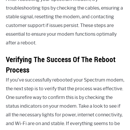
troubleshooting tips by checking the cables, ensuring a
stable signal, resetting the modem, and contacting
customer support if issues persist. These steps are
essential to ensure your modem functions optimally
after a reboot.
Verifying The Success Of The Reboot
Process
If you’ve successfully rebooted your Spectrum modem,
the next step is to verify that the process was effective.
One surefire way to confirm this is by checking the
status indicators on your modem. Take a look to see if
all the necessary lights for power, internet connectivity,
and Wi-Fi are on and stable. If everything seems to be