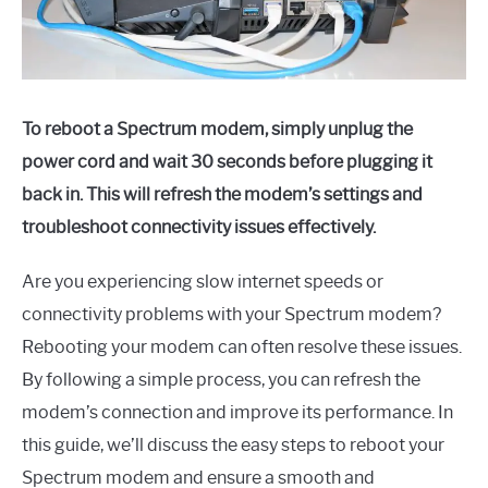
To reboot a Spectrum modem, simply unplug the
power cord and wait 30 seconds before plugging it
back in. This will refresh the modem’s settings and
troubleshoot connectivity issues effectively.
Are you experiencing slow internet speeds or
connectivity problems with your Spectrum modem?
Rebooting your modem can often resolve these issues.
By following a simple process, you can refresh the
modem’s connection and improve its performance. In
this guide, we’ll discuss the easy steps to reboot your
Spectrum modem and ensure a smooth and