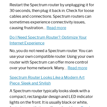
Restart the Spectrum router by unplugging it for
30 seconds, then plug it back in. Check for loose
cables and connections. Spectrum routers can
sometimes experience connectivity issues,
:
causing frustration…
Read more
How
Do I Need Spectrum Router?: Optimize Your
to
Internet Experience
Fix
Spectrum
No, you do not need a Spectrum router. You can
Router
use your own compatible router. Using your own
Not
router with Spectrum can offer more control
Working:
:
over your home network. Many…
Read more
Step-
Do
Spectrum Router Looks Like a Modern Art
by-
I
Piece: Sleek and Stylish
Step
Need
Guide
Spectrum
A Spectrum router typically looks sleek with a
Router?:
compact, rectangular design and LED indicator
Optimize
lights on the front. It is usually black or white,