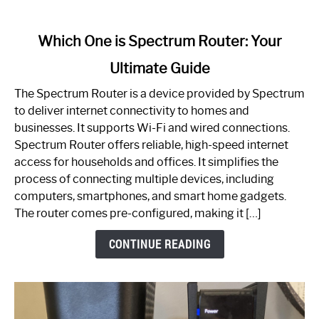
link
Which One is Spectrum Router: Your
to
Ultimate Guide
Which
One
The Spectrum Router is a device provided by Spectrum
is
to deliver internet connectivity to homes and
Spectrum
businesses. It supports Wi-Fi and wired connections.
Router:
Spectrum Router offers reliable, high-speed internet
Your
access for households and offices. It simplifies the
Ultimate
process of connecting multiple devices, including
Guide
computers, smartphones, and smart home gadgets.
The router comes pre-configured, making it […]
CONTINUE READING