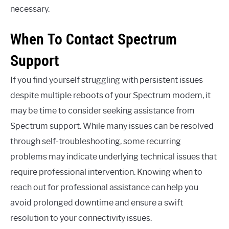
necessary.
When To Contact Spectrum
Support
If you find yourself struggling with persistent issues
despite multiple reboots of your Spectrum modem, it
may be time to consider seeking assistance from
Spectrum support. While many issues can be resolved
through self-troubleshooting, some recurring
problems may indicate underlying technical issues that
require professional intervention. Knowing when to
reach out for professional assistance can help you
avoid prolonged downtime and ensure a swift
resolution to your connectivity issues.