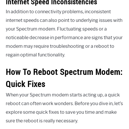
Internet Speed Inconsistencies
In addition to connectivity problems, inconsistent
internet speeds can also point to underlying issues with
your Spectrum modem. Fluctuating speeds or a
noticeable decrease in performance are signs that your
modem may require troubleshooting or a reboot to
regain optimal functionality.
How To Reboot Spectrum Modem:
Quick Fixes
When your Spectrum modem starts acting up, a quick
reboot can often work wonders. Before you dive in, let’s
explore some quick fixes to save you time and make
sure the reboot is really necessary.