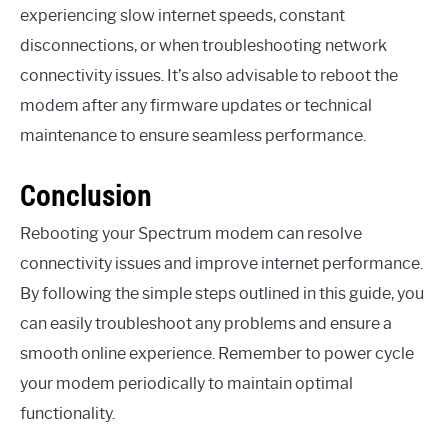
experiencing slow internet speeds, constant
disconnections, or when troubleshooting network
connectivity issues. It’s also advisable to reboot the
modem after any firmware updates or technical
maintenance to ensure seamless performance.
Conclusion
Rebooting your Spectrum modem can resolve
connectivity issues and improve internet performance.
By following the simple steps outlined in this guide, you
can easily troubleshoot any problems and ensure a
smooth online experience. Remember to power cycle
your modem periodically to maintain optimal
functionality.