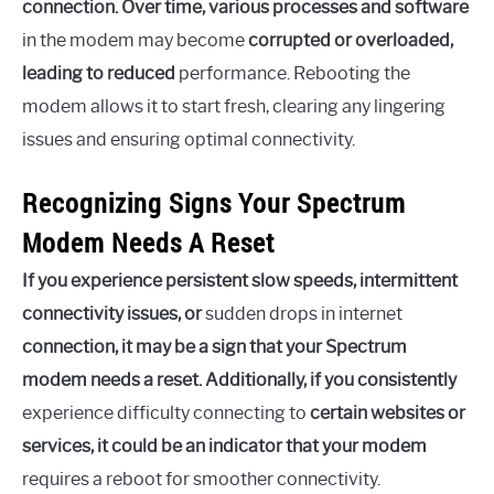
connection. Over time, various processes and software
in the modem may become
corrupted or overloaded,
leading to reduced
performance. Rebooting the
modem allows it to start fresh, clearing any lingering
issues and ensuring optimal connectivity.
Recognizing Signs Your Spectrum
Modem Needs A Reset
If you experience persistent slow speeds, intermittent
connectivity issues, or
sudden drops in internet
connection, it may be a sign that your Spectrum
modem needs a reset. Additionally, if you consistently
experience difficulty connecting to
certain websites or
services, it could be an indicator that your modem
requires a reboot for smoother connectivity.