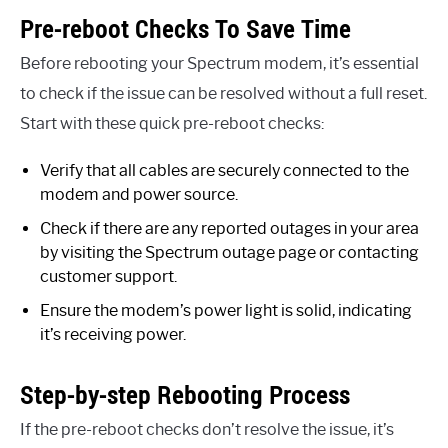
Pre-reboot Checks To Save Time
Before rebooting your Spectrum modem, it’s essential
to check if the issue can be resolved without a full reset.
Start with these quick pre-reboot checks:
Verify that all cables are securely connected to the
modem and power source.
Check if there are any reported outages in your area
by visiting the Spectrum outage page or contacting
customer support.
Ensure the modem’s power light is solid, indicating
it’s receiving power.
Step-by-step Rebooting Process
If the pre-reboot checks don’t resolve the issue, it’s