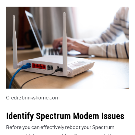
Credit: brinkshome.com
Identify Spectrum Modem Issues
Before you can effectively reboot your Spectrum