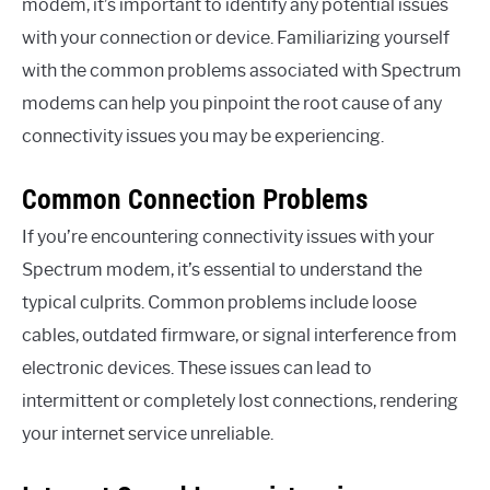
modem, it’s important to identify any potential issues
with your connection or device. Familiarizing yourself
with the common problems associated with Spectrum
modems can help you pinpoint the root cause of any
connectivity issues you may be experiencing.
Common Connection Problems
If you’re encountering connectivity issues with your
Spectrum modem, it’s essential to understand the
typical culprits. Common problems include loose
cables, outdated firmware, or signal interference from
electronic devices. These issues can lead to
intermittent or completely lost connections, rendering
your internet service unreliable.