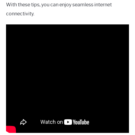
With these tips, you can enjoy seamless internet
connectivity.