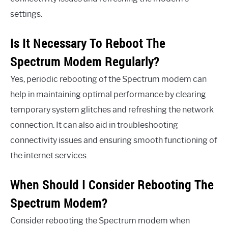
settings.
Is It Necessary To Reboot The
Spectrum Modem Regularly?
Yes, periodic rebooting of the Spectrum modem can
help in maintaining optimal performance by clearing
temporary system glitches and refreshing the network
connection. It can also aid in troubleshooting
connectivity issues and ensuring smooth functioning of
the internet services.
When Should I Consider Rebooting The
Spectrum Modem?
Consider rebooting the Spectrum modem when