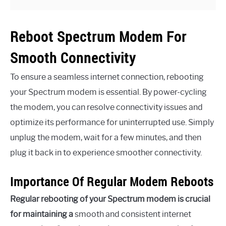
Reboot Spectrum Modem For
Smooth Connectivity
To ensure a seamless internet connection, rebooting
your Spectrum modem is essential. By power-cycling
the modem, you can resolve connectivity issues and
optimize its performance for uninterrupted use. Simply
unplug the modem, wait for a few minutes, and then
plug it back in to experience smoother connectivity.
Importance Of Regular Modem Reboots
Regular rebooting of your Spectrum modem is crucial
for maintaining a
smooth and consistent internet