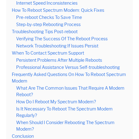
Internet Speed Inconsistencies
How To Reboot Spectrum Modem: Quick Fixes
Pre-reboot Checks To Save Time
Step-by-step Rebooting Process
Troubleshooting Tips Post-reboot
Verifying The Success Of The Reboot Process
Network Troubleshooting If Issues Persist
When To Contact Spectrum Support
Persistent Problems After Multiple Reboots
Professional Assistance Versus Self-troubleshooting
Frequently Asked Questions On How To Reboot Spectrum
Modem
What Are The Common Issues That Require A Modem
Reboot?
How Do I Reboot My Spectrum Modem?
Is It Necessary To Reboot The Spectrum Modem
Regularly?
When Should I Consider Rebooting The Spectrum
Modem?
Conclusion