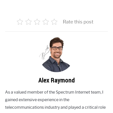
Rate this post
Alex Raymond
As a valued member of the Spectrum Internet team, I
gained extensive experience in the
telecommunications industry and played a critical role