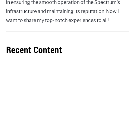
in ensuring the smooth operation of the Spectrum's
infrastructure and maintaining its reputation. Now I
want to share my top-notch experiences to all!
Recent Content