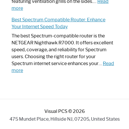
Your
featuring ventilation grills on the sides.…
Read
:
Internet
more
Spectrum
Experience
Best Spectrum Compatible Router: Enhance
Router
Your Internet Speed Today
Looks
Like
The best Spectrum-compatible router is the
a
NETGEAR Nighthawk R7000. It offers excellent
Modern
speed, coverage, and reliability for Spectrum
Art
users. Choosing the right router for your
Piece:
Spectrum internet service enhances your…
Read
Sleek
:
more
and
Best
Stylish
Spectrum
Compatible
Router:
Enhance
Visual PCS © 2026
Your
Internet
475 Mundet Place, Hillside NJ, 07205, United States
Speed