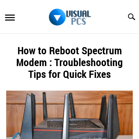
Skip
to
Searc
content
WHAT’S NEW
How to Reboot Spectrum
SPECTRUM
Modem : Troubleshooting
HOW TO GUIDES
Tips for Quick Fixes
GENERAL GUIDES
Written
by
Alex
MORE
SU
Raymond
TO
in
Spectrum