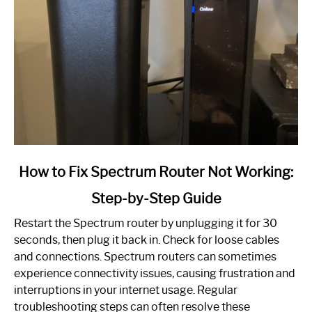
link
How to Fix Spectrum Router Not Working:
to
Step-by-Step Guide
How
to
Restart the Spectrum router by unplugging it for 30
Fix
seconds, then plug it back in. Check for loose cables
Spectrum
and connections. Spectrum routers can sometimes
Router
experience connectivity issues, causing frustration and
Not
interruptions in your internet usage. Regular
Working:
troubleshooting steps can often resolve these