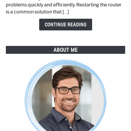
Step-
problems quickly and efficiently. Restarting the router
by-
is a common solution that […]
Step
Guide
CONTINUE READING
ABOUT ME