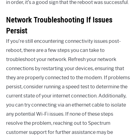
in order, it’s a good sign that the reboot was successful.
Network Troubleshooting If Issues
Persist
If you’re still encountering connectivity issues post-
reboot, there are a few steps you can take to
troubleshoot your network. Refresh your network
connections by restarting your devices, ensuring that
they are properly connected to the modem. If problems
persist, consider running a speed test to determine the
current state of your internet connection. Additionally,
you can try connecting via an ethernet cable to isolate
any potential Wi-Fi issues. If none of these steps
resolve the problem, reaching out to Spectrum
customer support for further assistance may be