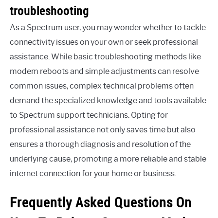
troubleshooting
As a Spectrum user, you may wonder whether to tackle
connectivity issues on your own or seek professional
assistance. While basic troubleshooting methods like
modem reboots and simple adjustments can resolve
common issues, complex technical problems often
demand the specialized knowledge and tools available
to Spectrum support technicians. Opting for
professional assistance not only saves time but also
ensures a thorough diagnosis and resolution of the
underlying cause, promoting a more reliable and stable
internet connection for your home or business.
Frequently Asked Questions On