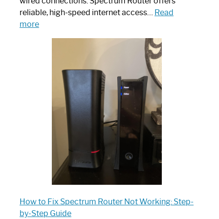
wired connections. Spectrum Router offers
reliable, high-speed internet access…
Read
:
more
Which
One
is
Spectrum
Router:
Your
Ultimate
Guide
How to Fix Spectrum Router Not Working: Step-
by-Step Guide