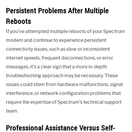
Persistent Problems After Multiple
Reboots
If you’ve attempted multiple reboots of your Spectrum
modem and continue to experience persistent
connectivity issues, such as slow or inconsistent
internet speeds, frequent disconnections, or error
messages, it’s a clear sign that a more in-depth
troubleshooting approach may be necessary. These
issues could stem from hardware malfunctions, signal
interference, or network configuration problems that
require the expertise of Spectrum’s technical support
team.
Professional Assistance Versus Self-