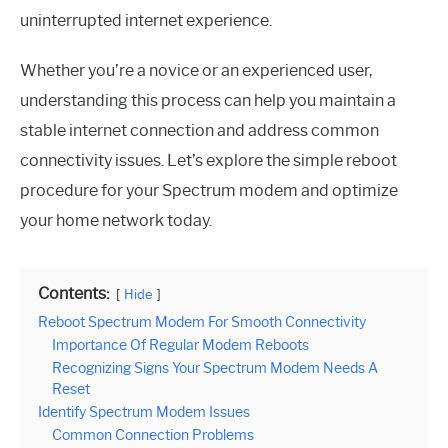
uninterrupted internet experience.
Whether you’re a novice or an experienced user,
understanding this process can help you maintain a
stable internet connection and address common
connectivity issues. Let’s explore the simple reboot
procedure for your Spectrum modem and optimize
your home network today.
Contents:
Hide
Reboot Spectrum Modem For Smooth Connectivity
Importance Of Regular Modem Reboots
Recognizing Signs Your Spectrum Modem Needs A
Reset
Identify Spectrum Modem Issues
Common Connection Problems