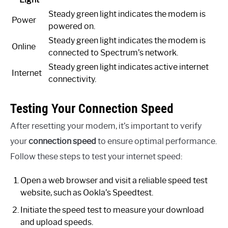
Steady green light indicates the modem is
Power
powered on.
Steady green light indicates the modem is
Online
connected to Spectrum’s network.
Steady green light indicates active internet
Internet
connectivity.
Testing Your Connection Speed
After resetting your modem, it’s important to verify
your
connection speed
to ensure optimal performance.
Follow these steps to test your internet speed:
Open a web browser and visit a reliable speed test
website, such as Ookla’s Speedtest.
Initiate the speed test to measure your download
and upload speeds.