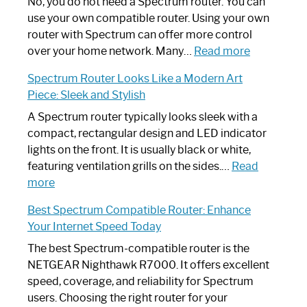
Spectrum
No, you do not need a Spectrum router. You can
Router
use your own compatible router. Using your own
Not
router with Spectrum can offer more control
Working:
:
over your home network. Many…
Read more
Step-
Do
Spectrum Router Looks Like a Modern Art
by-
I
Piece: Sleek and Stylish
Step
Need
Guide
Spectrum
A Spectrum router typically looks sleek with a
Router?:
compact, rectangular design and LED indicator
Optimize
lights on the front. It is usually black or white,
Your
featuring ventilation grills on the sides.…
Read
:
Internet
more
Spectrum
Experience
Best Spectrum Compatible Router: Enhance
Router
Your Internet Speed Today
Looks
Like
The best Spectrum-compatible router is the
a
NETGEAR Nighthawk R7000. It offers excellent
Modern
speed, coverage, and reliability for Spectrum
Art
users. Choosing the right router for your