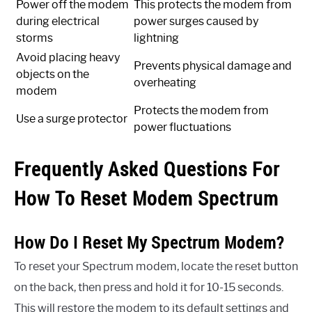
Power off the modem
This protects the modem from
during electrical
power surges caused by
storms
lightning
Avoid placing heavy
Prevents physical damage and
objects on the
overheating
modem
Protects the modem from
Use a surge protector
power fluctuations
Frequently Asked Questions For
How To Reset Modem Spectrum
How Do I Reset My Spectrum Modem?
To reset your Spectrum modem, locate the reset button
on the back, then press and hold it for 10-15 seconds.
This will restore the modem to its default settings and