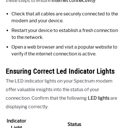
these steps to ensure
internet connectivity
:
Check that all cables are securely connected to the
modem and your device.
Restart your device to establish a fresh connection
to the network.
Open a web browser and visit a popular website to
verify if the internet connection is active.
Ensuring Correct Led Indicator Lights
The LED indicator lights on your Spectrum modem
offer valuable insights into the status of your
connection. Confirm that the following
LED lights
are
displaying correctly:
Indicator
Status
Light