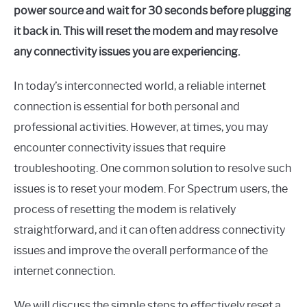
power source and wait for 30 seconds before plugging
it back in. This will reset the modem and may resolve
any connectivity issues you are experiencing.
In today’s interconnected world, a reliable internet
connection is essential for both personal and
professional activities. However, at times, you may
encounter connectivity issues that require
troubleshooting. One common solution to resolve such
issues is to reset your modem. For Spectrum users, the
process of resetting the modem is relatively
straightforward, and it can often address connectivity
issues and improve the overall performance of the
internet connection.
We will discuss the simple steps to effectively reset a