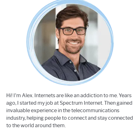
Hi! I'm Alex. Internets are like an addiction to me. Years
ago, I started my job at Spectrum Internet. Then gained
invaluable experience in the telecommunications
industry, helping people to connect and stay connected
to the world around them.