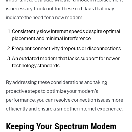
is necessary. Look out for these red flags that may
indicate the need for a new modem:
Consistently slow internet speeds despite optimal
placement and minimal interference.
Frequent connectivity dropouts or disconnections.
An outdated modem that lacks support for newer
technology standards.
By addressing these considerations and taking
proactive steps to optimize your modem’s
performance, you can resolve connection issues more
efficiently and ensure a smoother internet experience.
Keeping Your Spectrum Modem