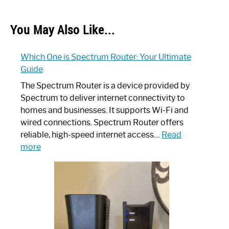
You May Also Like...
Which One is Spectrum Router: Your Ultimate
Guide
The Spectrum Router is a device provided by
Spectrum to deliver internet connectivity to
homes and businesses. It supports Wi-Fi and
wired connections. Spectrum Router offers
reliable, high-speed internet access…
Read
:
more
Which
One
is
Spectrum
Router:
Your