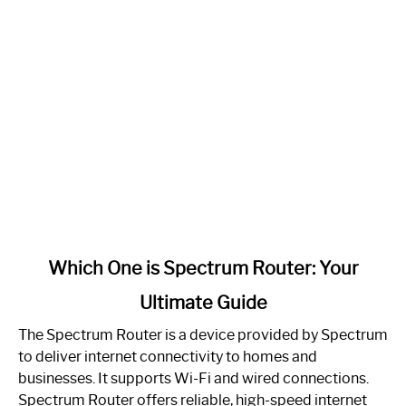
link
Which One is Spectrum Router: Your
to
Ultimate Guide
Which
One
The Spectrum Router is a device provided by Spectrum
is
to deliver internet connectivity to homes and
Spectrum
businesses. It supports Wi-Fi and wired connections.
Router:
Spectrum Router offers reliable, high-speed internet