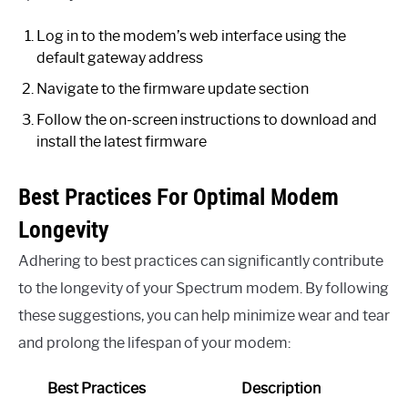
Log in to the modem’s web interface using the
default gateway address
Navigate to the firmware update section
Follow the on-screen instructions to download and
install the latest firmware
Best Practices For Optimal Modem
Longevity
Adhering to best practices can significantly contribute
to the longevity of your Spectrum modem. By following
these suggestions, you can help minimize wear and tear
and prolong the lifespan of your modem:
Best Practices
Description