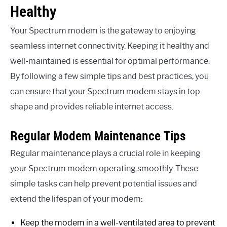
Healthy
Your Spectrum modem is the gateway to enjoying
seamless internet connectivity. Keeping it healthy and
well-maintained is essential for optimal performance.
By following a few simple tips and best practices, you
can ensure that your Spectrum modem stays in top
shape and provides reliable internet access.
Regular Modem Maintenance Tips
Regular maintenance plays a crucial role in keeping
your Spectrum modem operating smoothly. These
simple tasks can help prevent potential issues and
extend the lifespan of your modem:
Keep the modem in a well-ventilated area to prevent