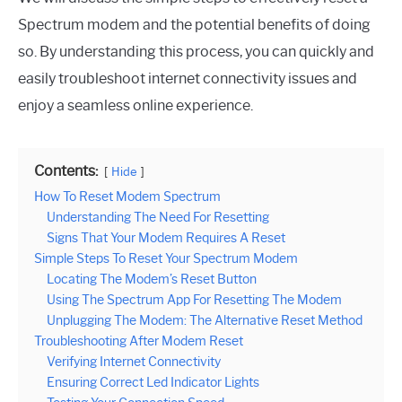
Spectrum modem and the potential benefits of doing
so. By understanding this process, you can quickly and
easily troubleshoot internet connectivity issues and
enjoy a seamless online experience.
Contents:
Hide
How To Reset Modem Spectrum
Understanding The Need For Resetting
Signs That Your Modem Requires A Reset
Simple Steps To Reset Your Spectrum Modem
Locating The Modem’s Reset Button
Using The Spectrum App For Resetting The Modem
Unplugging The Modem: The Alternative Reset Method
Troubleshooting After Modem Reset
Verifying Internet Connectivity
Ensuring Correct Led Indicator Lights