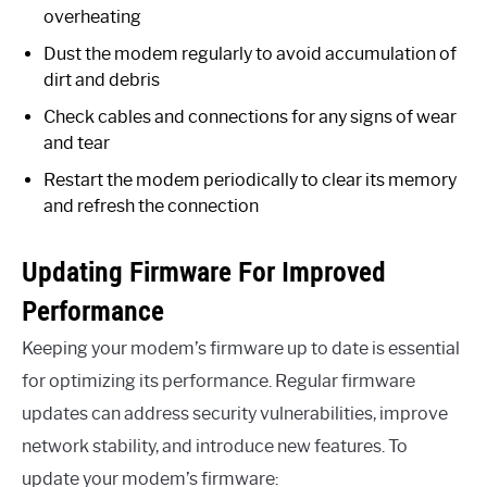
overheating
Dust the modem regularly to avoid accumulation of
dirt and debris
Check cables and connections for any signs of wear
and tear
Restart the modem periodically to clear its memory
and refresh the connection
Updating Firmware For Improved
Performance
Keeping your modem’s firmware up to date is essential
for optimizing its performance. Regular firmware
updates can address security vulnerabilities, improve
network stability, and introduce new features. To
update your modem’s firmware: