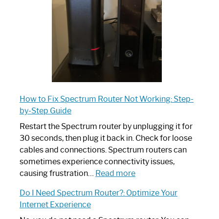
Ultimate
Guide
How to Fix Spectrum Router Not Working: Step-
by-Step Guide
Restart the Spectrum router by unplugging it for
30 seconds, then plug it back in. Check for loose
cables and connections. Spectrum routers can
sometimes experience connectivity issues,
:
causing frustration…
Read more
How
Do I Need Spectrum Router?: Optimize Your
to
Internet Experience
Fix