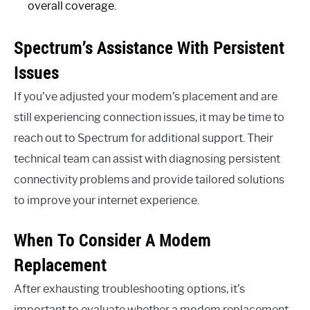
overall coverage.
Spectrum’s Assistance With Persistent
Issues
If you’ve adjusted your modem’s placement and are
still experiencing connection issues, it may be time to
reach out to Spectrum for additional support. Their
technical team can assist with diagnosing persistent
connectivity problems and provide tailored solutions
to improve your internet experience.
When To Consider A Modem
Replacement
After exhausting troubleshooting options, it’s
important to evaluate whether a modem replacement