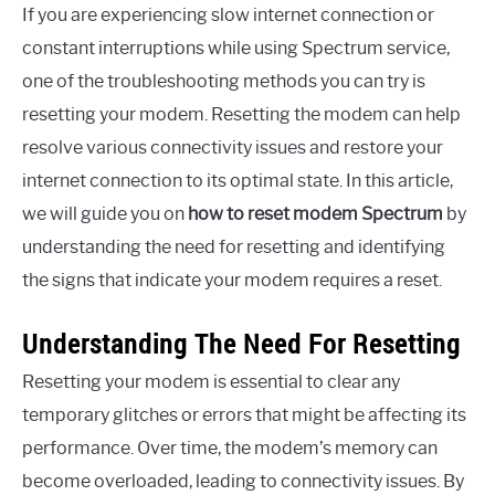
If you are experiencing slow internet connection or
constant interruptions while using Spectrum service,
one of the troubleshooting methods you can try is
resetting your modem. Resetting the modem can help
resolve various connectivity issues and restore your
internet connection to its optimal state. In this article,
we will guide you on
how to reset modem Spectrum
by
understanding the need for resetting and identifying
the signs that indicate your modem requires a reset.
Understanding The Need For Resetting
Resetting your modem is essential to clear any
temporary glitches or errors that might be affecting its
performance. Over time, the modem’s memory can
become overloaded, leading to connectivity issues. By