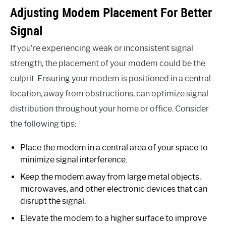
Adjusting Modem Placement For Better
Signal
If you’re experiencing weak or inconsistent signal
strength, the placement of your modem could be the
culprit. Ensuring your modem is positioned in a central
location, away from obstructions, can optimize signal
distribution throughout your home or office. Consider
the following tips:
Place the modem in a central area of your space to
minimize signal interference.
Keep the modem away from large metal objects,
microwaves, and other electronic devices that can
disrupt the signal.
Elevate the modem to a higher surface to improve