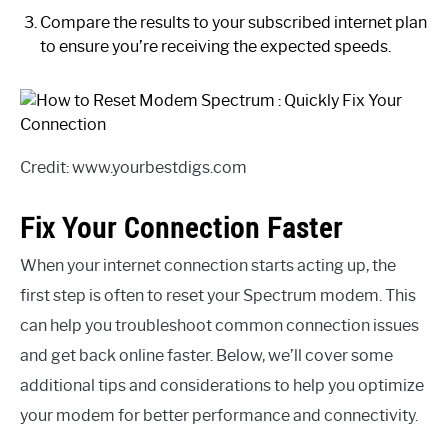
Compare the results to your subscribed internet plan
to ensure you’re receiving the expected speeds.
Credit: www.yourbestdigs.com
Fix Your Connection Faster
When your internet connection starts acting up, the
first step is often to reset your Spectrum modem. This
can help you troubleshoot common connection issues
and get back online faster. Below, we’ll cover some
additional tips and considerations to help you optimize
your modem for better performance and connectivity.