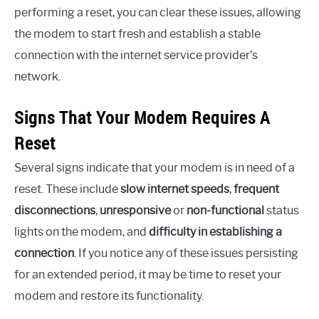
performing a reset, you can clear these issues, allowing
the modem to start fresh and establish a stable
connection with the internet service provider’s
network.
Signs That Your Modem Requires A
Reset
Several signs indicate that your modem is in need of a
reset. These include
slow internet speeds
,
frequent
disconnections
,
unresponsive
or
non-functional
status
lights on the modem, and
difficulty in establishing a
connection
. If you notice any of these issues persisting
for an extended period, it may be time to reset your
modem and restore its functionality.