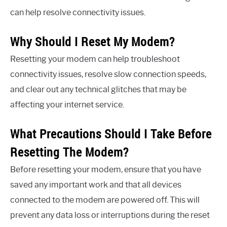
can help resolve connectivity issues.
Why Should I Reset My Modem?
Resetting your modem can help troubleshoot
connectivity issues, resolve slow connection speeds,
and clear out any technical glitches that may be
affecting your internet service.
What Precautions Should I Take Before
Resetting The Modem?
Before resetting your modem, ensure that you have
saved any important work and that all devices
connected to the modem are powered off. This will
prevent any data loss or interruptions during the reset