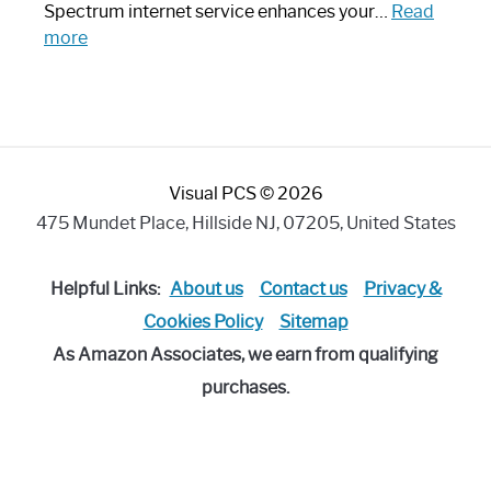
Piece:
Spectrum internet service enhances your…
Read
Sleek
:
more
and
Best
Stylish
Spectrum
Compatible
Router:
Enhance
Visual PCS © 2026
Your
Internet
475 Mundet Place, Hillside NJ, 07205, United States
Speed
Today
Helpful Links:
About us
Contact us
Privacy &
Cookies Policy
Sitemap
As Amazon Associates, we earn from qualifying
purchases.