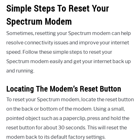
Simple Steps To Reset Your
Spectrum Modem
Sometimes, resetting your Spectrum modem can help
resolve connectivity issues and improve your internet
speed. Follow these simple steps to reset your
Spectrum modem easily and get your internet back up
and running.
Locating The Modem’s Reset Button
To reset your Spectrum modem, locate the reset button
on the back or bottom of the modem. Using a small,
pointed object such as a paperclip, press and hold the
reset button for about 30 seconds. This will reset the
modem back to its default factory settings.