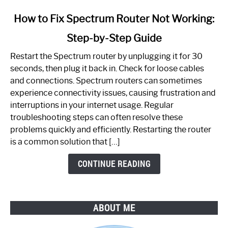
link
How to Fix Spectrum Router Not Working:
to
Step-by-Step Guide
How
to
Restart the Spectrum router by unplugging it for 30
Fix
seconds, then plug it back in. Check for loose cables
Spectrum
and connections. Spectrum routers can sometimes
Router
experience connectivity issues, causing frustration and
Not
interruptions in your internet usage. Regular
Working:
troubleshooting steps can often resolve these
Step-
problems quickly and efficiently. Restarting the router
by-
is a common solution that […]
Step
Guide
CONTINUE READING
ABOUT ME