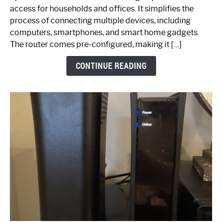
Your
access for households and offices. It simplifies the
Ultimate
process of connecting multiple devices, including
Guide
computers, smartphones, and smart home gadgets.
The router comes pre-configured, making it […]
CONTINUE READING