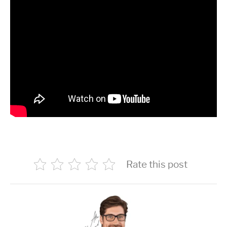
Rate this post