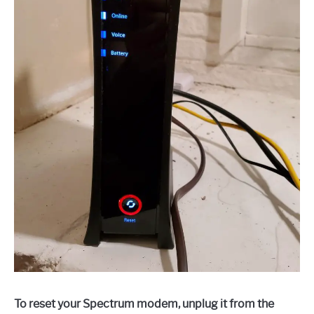
To reset your Spectrum modem, unplug it from the