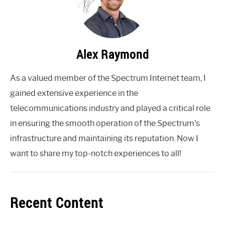
Alex Raymond
As a valued member of the Spectrum Internet team, I
gained extensive experience in the
telecommunications industry and played a critical role
in ensuring the smooth operation of the Spectrum's
infrastructure and maintaining its reputation. Now I
want to share my top-notch experiences to all!
Recent Content