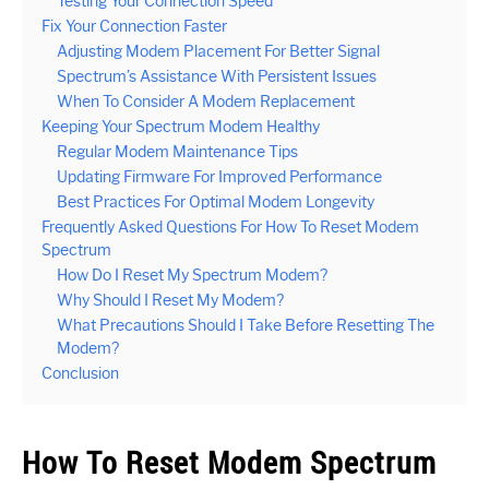
Testing Your Connection Speed
Fix Your Connection Faster
Adjusting Modem Placement For Better Signal
Spectrum’s Assistance With Persistent Issues
When To Consider A Modem Replacement
Keeping Your Spectrum Modem Healthy
Regular Modem Maintenance Tips
Updating Firmware For Improved Performance
Best Practices For Optimal Modem Longevity
Frequently Asked Questions For How To Reset Modem
Spectrum
How Do I Reset My Spectrum Modem?
Why Should I Reset My Modem?
What Precautions Should I Take Before Resetting The
Modem?
Conclusion
How To Reset Modem Spectrum