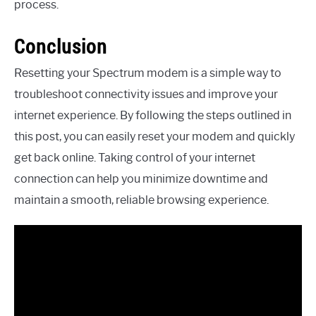
process.
Conclusion
Resetting your Spectrum modem is a simple way to
troubleshoot connectivity issues and improve your
internet experience. By following the steps outlined in
this post, you can easily reset your modem and quickly
get back online. Taking control of your internet
connection can help you minimize downtime and
maintain a smooth, reliable browsing experience.