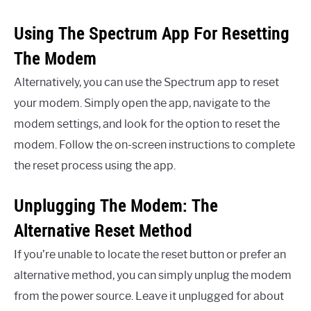
Using The Spectrum App For Resetting
The Modem
Alternatively, you can use the Spectrum app to reset
your modem. Simply open the app, navigate to the
modem settings, and look for the option to reset the
modem. Follow the on-screen instructions to complete
the reset process using the app.
Unplugging The Modem: The
Alternative Reset Method
If you’re unable to locate the reset button or prefer an
alternative method, you can simply unplug the modem
from the power source. Leave it unplugged for about