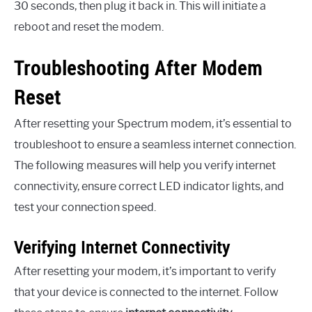
30 seconds, then plug it back in. This will initiate a
reboot and reset the modem.
Troubleshooting After Modem
Reset
After resetting your Spectrum modem, it’s essential to
troubleshoot to ensure a seamless internet connection.
The following measures will help you verify internet
connectivity, ensure correct LED indicator lights, and
test your connection speed.
Verifying Internet Connectivity
After resetting your modem, it’s important to verify
that your device is connected to the internet. Follow