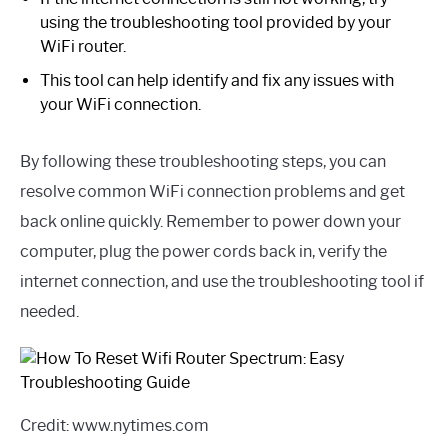
using the troubleshooting tool provided by your
WiFi router.
This tool can help identify and fix any issues with
your WiFi connection.
By following these troubleshooting steps, you can
resolve common WiFi connection problems and get
back online quickly. Remember to power down your
computer, plug the power cords back in, verify the
internet connection, and use the troubleshooting tool if
needed.
Credit: www.nytimes.com