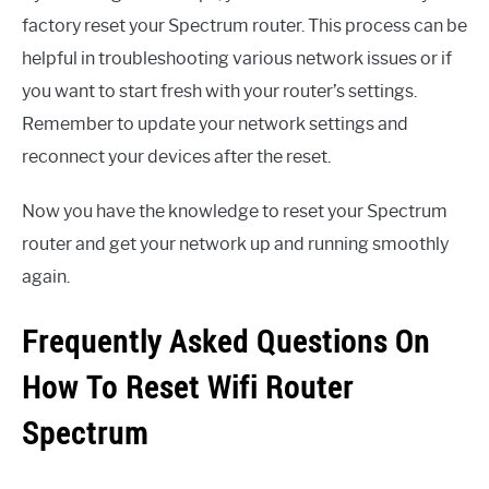
factory reset your Spectrum router. This process can be
helpful in troubleshooting various network issues or if
you want to start fresh with your router’s settings.
Remember to update your network settings and
reconnect your devices after the reset.
Now you have the knowledge to reset your Spectrum
router and get your network up and running smoothly
again.
Frequently Asked Questions On
How To Reset Wifi Router
Spectrum