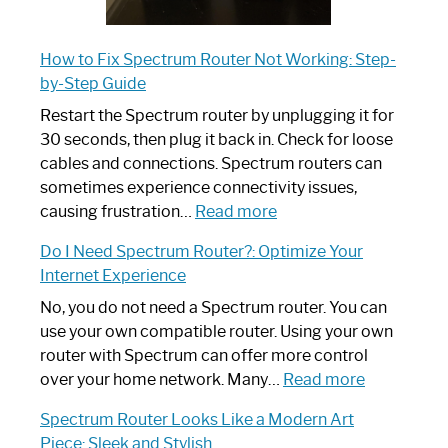
How to Fix Spectrum Router Not Working: Step-
by-Step Guide
Restart the Spectrum router by unplugging it for
30 seconds, then plug it back in. Check for loose
cables and connections. Spectrum routers can
sometimes experience connectivity issues,
:
causing frustration…
Read more
How
Do I Need Spectrum Router?: Optimize Your
to
Internet Experience
Fix
Spectrum
No, you do not need a Spectrum router. You can
Router
use your own compatible router. Using your own
Not
router with Spectrum can offer more control
Working:
:
over your home network. Many…
Read more
Step-
Do
Spectrum Router Looks Like a Modern Art
by-
I
Piece: Sleek and Stylish