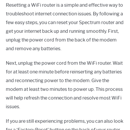
Resetting a WiFi router is a simple and effective way to
troubleshoot internet connection issues. By following a
few easy steps, you can reset your Spectrum router and
get your internet back up and running smoothly. First,
unplug the power cord from the back of the modem
and remove any batteries.
Next, unplug the power cord from the WiFi router. Wait
for at least one minute before reinserting any batteries
and reconnecting power to the modem. Give the
modem at least two minutes to power up. This process
will help refresh the connection and resolve most WiFi
issues.
If you are still experiencing problems, you can also look
for a ‘Factory Reset’ button on the back of your router.