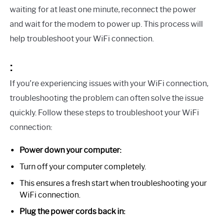
waiting for at least one minute, reconnect the power
and wait for the modem to power up. This process will
help troubleshoot your WiFi connection.
:
If you’re experiencing issues with your WiFi connection,
troubleshooting the problem can often solve the issue
quickly. Follow these steps to troubleshoot your WiFi
connection:
Power down your computer:
Turn off your computer completely.
This ensures a fresh start when troubleshooting your
WiFi connection.
Plug the power cords back in: