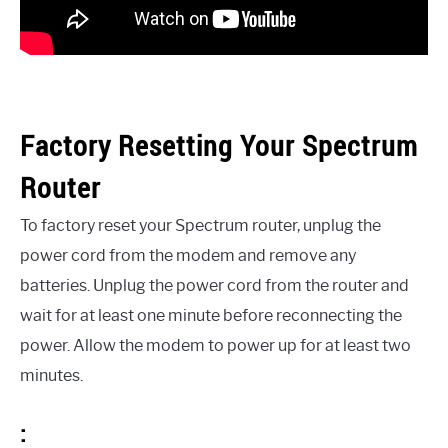
Factory Resetting Your Spectrum
Router
To factory reset your Spectrum router, unplug the
power cord from the modem and remove any
batteries. Unplug the power cord from the router and
wait for at least one minute before reconnecting the
power. Allow the modem to power up for at least two
minutes.
: