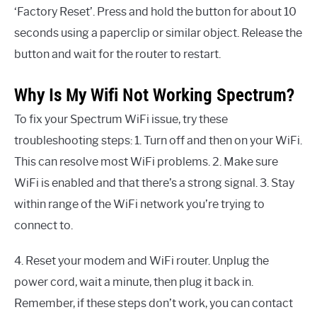
‘Factory Reset’. Press and hold the button for about 10
seconds using a paperclip or similar object. Release the
button and wait for the router to restart.
Why Is My Wifi Not Working Spectrum?
To fix your Spectrum WiFi issue, try these
troubleshooting steps: 1. Turn off and then on your WiFi.
This can resolve most WiFi problems. 2. Make sure
WiFi is enabled and that there’s a strong signal. 3. Stay
within range of the WiFi network you’re trying to
connect to.
4. Reset your modem and WiFi router. Unplug the
power cord, wait a minute, then plug it back in.
Remember, if these steps don’t work, you can contact