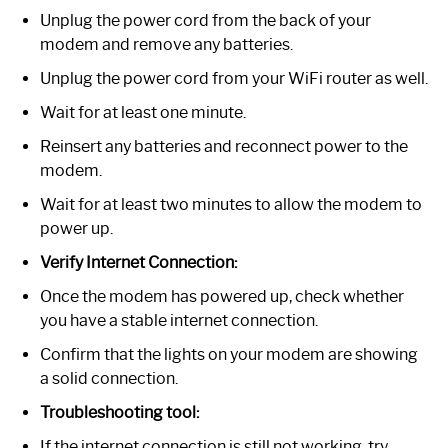
Unplug the power cord from the back of your
modem and remove any batteries.
Unplug the power cord from your WiFi router as well.
Wait for at least one minute.
Reinsert any batteries and reconnect power to the
modem.
Wait for at least two minutes to allow the modem to
power up.
Verify Internet Connection:
Once the modem has powered up, check whether
you have a stable internet connection.
Confirm that the lights on your modem are showing
a solid connection.
Troubleshooting tool:
If the internet connection is still not working, try