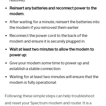
resolved.
Reinsert any batteries and reconnect power to the
modem:
After waiting for a minute, reinsert the batteries into
the modem if you removed them earlier.
Reconnect the power cord to the back of the
modem and ensure it is securely plugged in.
Wait at least two minutes to allow the modem to
power up:
Give your modem some time to power up and
establish a stable connection.
Waiting for at least two minutes will ensure that the
modem is fully operational.
Following these simple steps can help troubleshoot
and reset your Spectrum modem and router. It is a