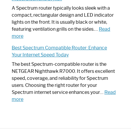
Step
Need
Guide
Spectrum
A Spectrum router typically looks sleek with a
Router?:
compact, rectangular design and LED indicator
Optimize
lights on the front. It is usually black or white,
Your
featuring ventilation grills on the sides.…
Read
:
Internet
more
Spectrum
Experience
Best Spectrum Compatible Router: Enhance
Router
Your Internet Speed Today
Looks
Like
The best Spectrum-compatible router is the
a
NETGEAR Nighthawk R7000. It offers excellent
Modern
speed, coverage, and reliability for Spectrum
Art
users. Choosing the right router for your
Piece:
Spectrum internet service enhances your…
Read
Sleek
:
more
and
Best
Stylish
Spectrum
Compatible
Router: