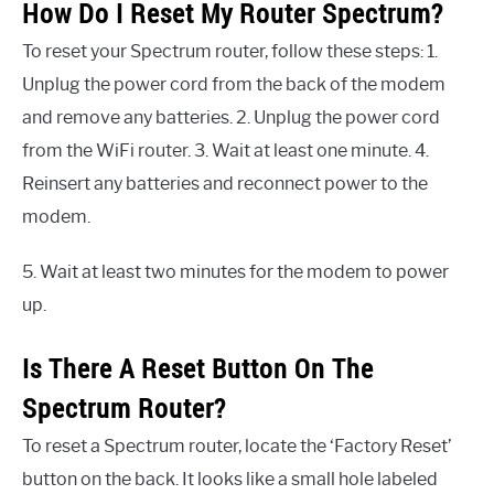
How Do I Reset My Router Spectrum?
To reset your Spectrum router, follow these steps: 1.
Unplug the power cord from the back of the modem
and remove any batteries. 2. Unplug the power cord
from the WiFi router. 3. Wait at least one minute. 4.
Reinsert any batteries and reconnect power to the
modem.
5. Wait at least two minutes for the modem to power
up.
Is There A Reset Button On The
Spectrum Router?
To reset a Spectrum router, locate the ‘Factory Reset’
button on the back. It looks like a small hole labeled