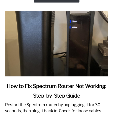
link
How to Fix Spectrum Router Not Working:
to
Step-by-Step Guide
How
to
Restart the Spectrum router by unplugging it for 30
Fix
seconds, then plug it back in. Check for loose cables