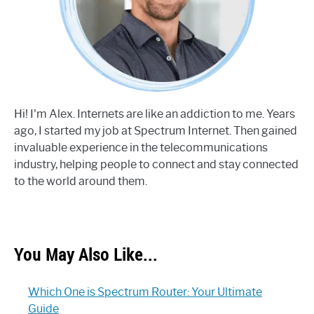
Hi! I'm Alex. Internets are like an addiction to me. Years
ago, I started my job at Spectrum Internet. Then gained
invaluable experience in the telecommunications
industry, helping people to connect and stay connected
to the world around them.
You May Also Like...
Which One is Spectrum Router: Your Ultimate
Guide