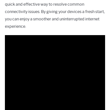
quick and effective way to resolve common
connectivity issues. By giving your devices a fresh start,
you can enjoy a smoother and uninterrupted internet
experience.