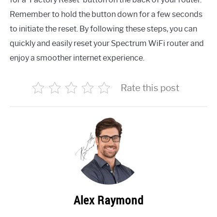
Remember to hold the button down for a few seconds
to initiate the reset. By following these steps, you can
quickly and easily reset your Spectrum WiFi router and
enjoy a smoother internet experience.
Rate this post
Alex Raymond