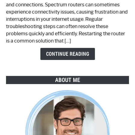
Spectrum
and connections. Spectrum routers can sometimes
Router
experience connectivity issues, causing frustration and
Not
interruptions in your internet usage. Regular
Working:
troubleshooting steps can often resolve these
Step-
problems quickly and efficiently. Restarting the router
by-
is a common solution that […]
Step
Guide
CONTINUE READING
ABOUT ME