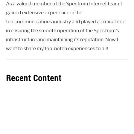
As a valued member of the Spectrum Internet team, I
gained extensive experience in the
telecommunications industry and played a critical role
in ensuring the smooth operation of the Spectrum's
infrastructure and maintaining its reputation. Now I
want to share my top-notch experiences to all!
Recent Content