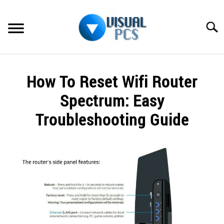
Skip
to
Searc
content
WHAT’S NEW
How To Reset Wifi Router
SPECTRUM
Spectrum: Easy
HOW TO GUIDES
Troubleshooting Guide
GENERAL GUIDES
Written
by
Alex
MORE
SU
Raymond
TO
in
Spectrum