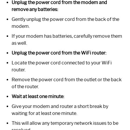
Unplug the power cord from the modem and
remove any batteries:
Gently unplug the power cord from the back of the
modem.
If your modem has batteries, carefully remove them
as well.
Unplug the power cord from the WiFi router:
Locate the power cord connected to your WiFi
router.
Remove the power cord from the outlet or the back
of the router.
Wait at least one minute:
Give your modem and router a short break by
waiting for at least one minute.
This will allow any temporary network issues to be