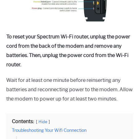
To reset your Spectrum Wi-Fi router, unplug the power
cord from the back of the modem and remove any
batteries. Then, unplug the power cord from the Wi-Fi
router.
Wait for at least one minute before reinserting any
batteries and reconnecting power to the modem. Allow
the modem to power up for at least two minutes.
Contents:
Hide
Troubleshooting Your Wifi Connection
: