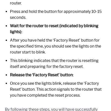
router.
Press and hold the button for approximately 10-15
seconds.
Wait for the router to reset (indicated by blinking
lights):
After you have held the ‘Factory Reset’ button for
the specified time, you should see the lights on the
router start to blink.
This blinking indicates that the router is resetting
itself and preparing for the factory reset.
Release the ‘Factory Reset’ button:
Once you see the lights blink, release the ‘Factory
Reset’ button. This action signals to the router that
you have completed the reset process.
By following these steps, you will have successfully