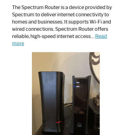
The Spectrum Router is a device provided by
Spectrum to deliver internet connectivity to
homes and businesses. It supports Wi-Fi and
wired connections. Spectrum Router offers
reliable, high-speed internet access…
Read
:
more
Which
One
is
Spectrum
Router:
Your
Ultimate
Guide