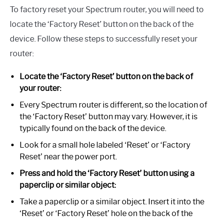
To factory reset your Spectrum router, you will need to
locate the ‘Factory Reset’ button on the back of the
device. Follow these steps to successfully reset your
router:
Locate the ‘Factory Reset’ button on the back of
your router:
Every Spectrum router is different, so the location of
the ‘Factory Reset’ button may vary. However, it is
typically found on the back of the device.
Look for a small hole labeled ‘Reset’ or ‘Factory
Reset’ near the power port.
Press and hold the ‘Factory Reset’ button using a
paperclip or similar object:
Take a paperclip or a similar object. Insert it into the
‘Reset’ or ‘Factory Reset’ hole on the back of the