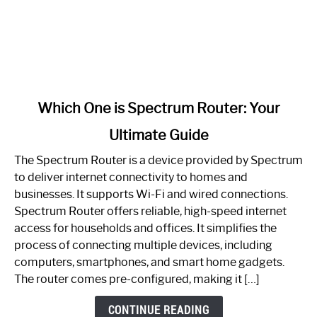
link
Which One is Spectrum Router: Your
to
Ultimate Guide
Which
One
The Spectrum Router is a device provided by Spectrum
is
to deliver internet connectivity to homes and
Spectrum
businesses. It supports Wi-Fi and wired connections.
Router:
Spectrum Router offers reliable, high-speed internet
Your
access for households and offices. It simplifies the
Ultimate
process of connecting multiple devices, including
Guide
computers, smartphones, and smart home gadgets.
The router comes pre-configured, making it […]
CONTINUE READING