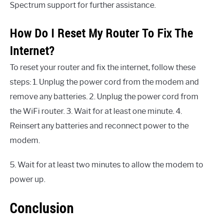
Spectrum support for further assistance.
How Do I Reset My Router To Fix The
Internet?
To reset your router and fix the internet, follow these
steps: 1. Unplug the power cord from the modem and
remove any batteries. 2. Unplug the power cord from
the WiFi router. 3. Wait for at least one minute. 4.
Reinsert any batteries and reconnect power to the
modem.
5. Wait for at least two minutes to allow the modem to
power up.
Conclusion