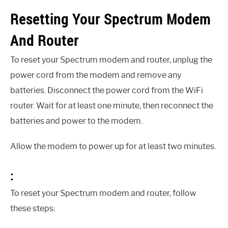
Resetting Your Spectrum Modem
And Router
To reset your Spectrum modem and router, unplug the
power cord from the modem and remove any
batteries. Disconnect the power cord from the WiFi
router. Wait for at least one minute, then reconnect the
batteries and power to the modem.
Allow the modem to power up for at least two minutes.
:
To reset your Spectrum modem and router, follow
these steps: