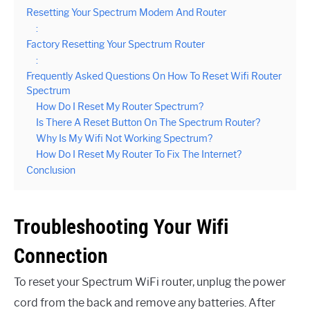
Resetting Your Spectrum Modem And Router
:
Factory Resetting Your Spectrum Router
:
Frequently Asked Questions On How To Reset Wifi Router
Spectrum
How Do I Reset My Router Spectrum?
Is There A Reset Button On The Spectrum Router?
Why Is My Wifi Not Working Spectrum?
How Do I Reset My Router To Fix The Internet?
Conclusion
Troubleshooting Your Wifi
Connection
To reset your Spectrum WiFi router, unplug the power
cord from the back and remove any batteries. After