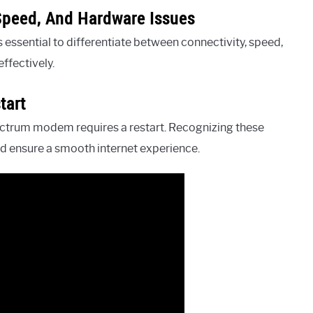
 Speed, And Hardware Issues
ssential to differentiate between connectivity, speed,
ffectively.
tart
pectrum modem requires a restart. Recognizing these
nd ensure a smooth internet experience.