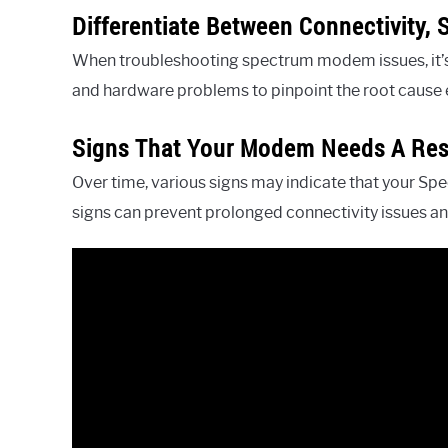
Differentiate Between Connectivity,
When troubleshooting spectrum modem issues, it’s e
and hardware problems to pinpoint the root cause e
Signs That Your Modem Needs A Res
Over time, various signs may indicate that your S
signs can prevent prolonged connectivity issues a