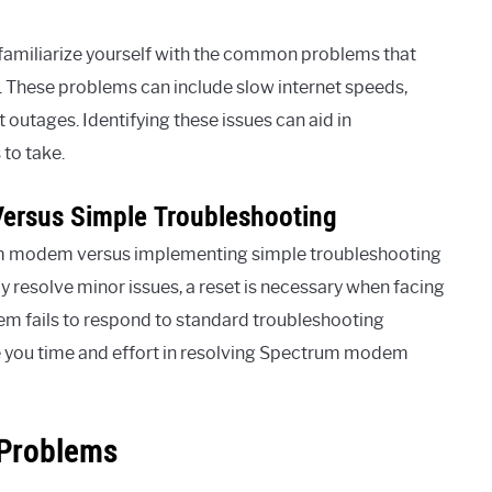
to familiarize yourself with the common problems that
hese problems can include slow internet speeds,
 outages. Identifying these issues can aid in
to take.
Versus Simple Troubleshooting
um modem versus implementing simple troubleshooting
 resolve minor issues, a reset is necessary when facing
m fails to respond to standard troubleshooting
ve you time and effort in resolving Spectrum modem
Problems