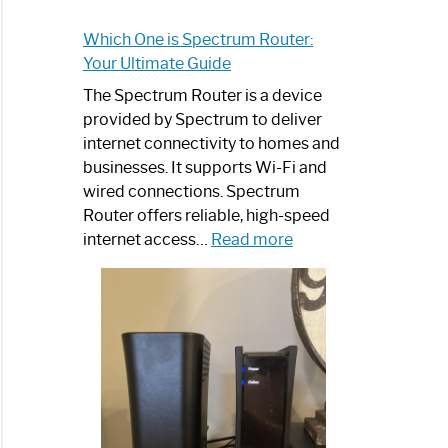
Which One is Spectrum Router:
Your Ultimate Guide
The Spectrum Router is a device
provided by Spectrum to deliver
internet connectivity to homes and
businesses. It supports Wi-Fi and
wired connections. Spectrum
Router offers reliable, high-speed
:
internet access…
Read more
Which
One
is
Spectrum
Router:
Your
Ultimate
Guide