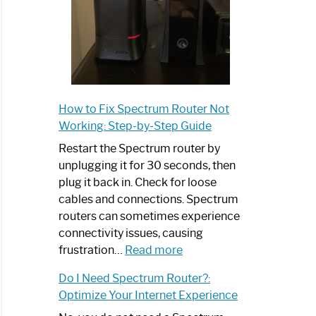
How to Fix Spectrum Router Not
Working: Step-by-Step Guide
Restart the Spectrum router by
unplugging it for 30 seconds, then
plug it back in. Check for loose
cables and connections. Spectrum
routers can sometimes experience
connectivity issues, causing
:
frustration…
Read more
How
Do I Need Spectrum Router?:
to
Optimize Your Internet Experience
Fix