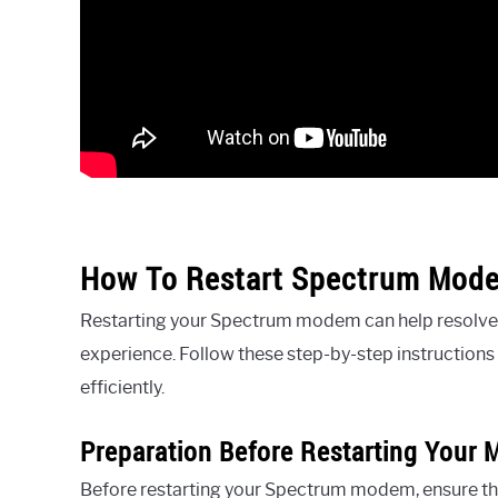
How To Restart Spectrum Mode
Restarting your Spectrum modem can help resolve 
experience. Follow these step-by-step instruction
efficiently.
Preparation Before Restarting Your
Before restarting your Spectrum modem, ensure that