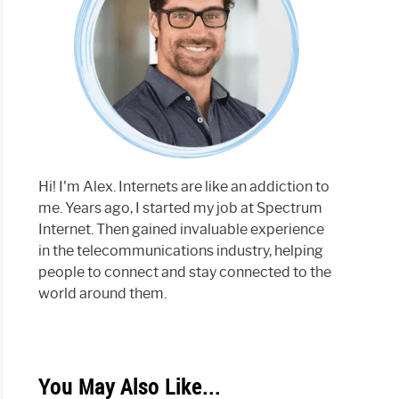
Hi! I'm Alex. Internets are like an addiction to
me. Years ago, I started my job at Spectrum
Internet. Then gained invaluable experience
in the telecommunications industry, helping
people to connect and stay connected to the
world around them.
You May Also Like...