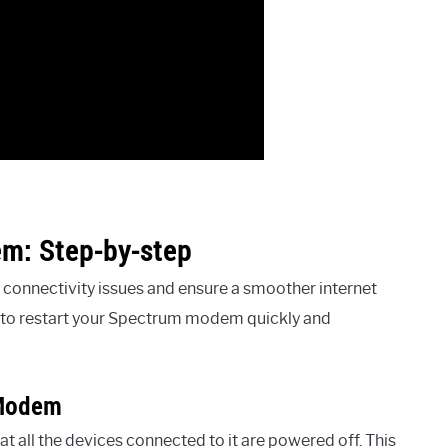
m: Step-by-step
connectivity issues and ensure a smoother internet
s to restart your Spectrum modem quickly and
 Modem
 all the devices connected to it are powered off. This