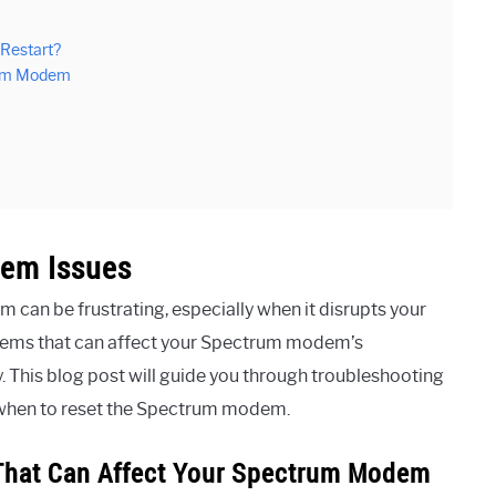
 Restart?
rum Modem
em Issues
 can be frustrating, especially when it disrupts your
ems that can affect your Spectrum modem’s
ly. This blog post will guide you through troubleshooting
e when to reset the Spectrum modem.
hat Can Affect Your Spectrum Modem