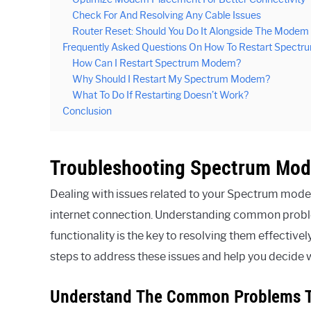
Check For And Resolving Any Cable Issues
Router Reset: Should You Do It Alongside The Modem
Frequently Asked Questions On How To Restart Spect
How Can I Restart Spectrum Modem?
Why Should I Restart My Spectrum Modem?
What To Do If Restarting Doesn’t Work?
Conclusion
Troubleshooting Spectrum Mod
Dealing with issues related to your Spectrum modem
internet connection. Understanding common probl
functionality is the key to resolving them effective
steps to address these issues and help you decid
Understand The Common Problems T