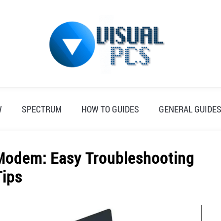
W
SPECTRUM
HOW TO GUIDES
GENERAL GUIDE
Modem: Easy Troubleshooting
Tips