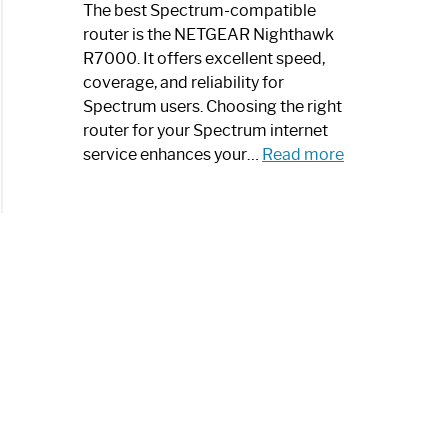
a
The best Spectrum-compatible
Modern
router is the NETGEAR Nighthawk
Art
R7000. It offers excellent speed,
Piece:
coverage, and reliability for
Sleek
Spectrum users. Choosing the right
and
router for your Spectrum internet
Stylish
:
service enhances your…
Read more
Best
Spectrum
Compatible
Router:
Enhance
Your
Internet
Speed
Today