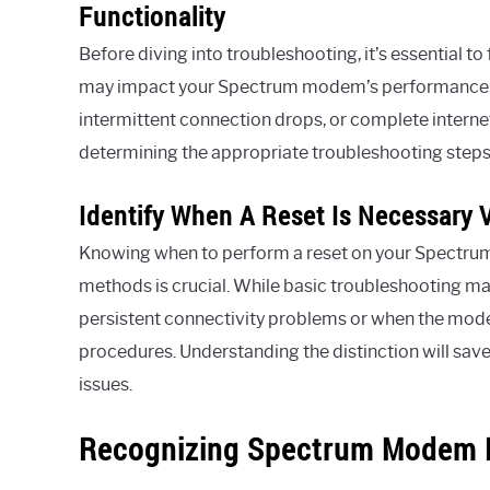
Functionality
Before diving into troubleshooting, it’s essential 
may impact your Spectrum modem’s performance. T
intermittent connection drops, or complete internet
determining the appropriate troubleshooting steps 
Identify When A Reset Is Necessary 
Knowing when to perform a reset on your Spectr
methods is crucial. While basic troubleshooting may
persistent connectivity problems or when the mode
procedures. Understanding the distinction will sa
issues.
Recognizing Spectrum Modem 