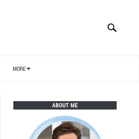
Search
Search
for:
S
MORE
ABOUT ME