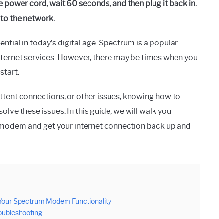
power cord, wait 60 seconds, and then plug it back in.
 to the network.
ential in today’s digital age. Spectrum is a popular
nternet services. However, there may be times when you
start.
ttent connections, or other issues, knowing how to
ve these issues. In this guide, we will walk you
 modem and get your internet connection back up and
our Spectrum Modem Functionality
oubleshooting