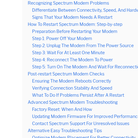
Recognizing Spectrum Modem Problems
Differentiate Between Connectivity, Speed, And Hard
Signs That Your Modem Needs A Restart
How To Restart Spectrum Modem: Step-by-step
Preparation Before Restarting Your Modem
Step 1: Power Off Your Modem
Step 2: Unplug The Modem From The Power Source
Step 3: Wait For At Least One Minute
Step 4: Reconnect The Modem To Power
Step 5: Turn On The Modem And Wait For Reconnecti
Post-restart Spectrum Modem Checks
Ensuring The Modem Reboots Correctly
Verifying Connection Stability And Speed
What To Do If Problems Persist After A Restart
Advanced Spectrum Modem Troubleshooting
Factory Reset: When And How
Updating Modem Firmware For Improved Performanc
Contact Spectrum Support For Unresolved Issues
Alternative Easy Troubleshooting Tips
Optimize Modem Placement For Better Connectivity