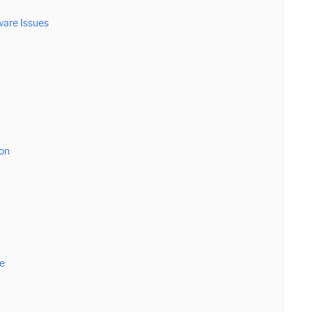
ware Issues
on
e