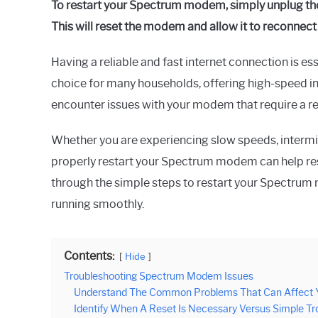
To restart your Spectrum modem, simply unplug the 
This will reset the modem and allow it to reconnect
Having a reliable and fast internet connection is ess
choice for many households, offering high-speed i
encounter issues with your modem that require a re
Whether you are experiencing slow speeds, intermi
properly restart your Spectrum modem can help resol
through the simple steps to restart your Spectrum
running smoothly.
Contents:
Hide
Troubleshooting Spectrum Modem Issues
Understand The Common Problems That Can Affect Y
Identify When A Reset Is Necessary Versus Simple Tr