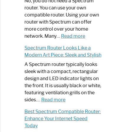
Spectrum
No, you do not need a Spectrum
Router
router. You can use your own
Not
compatible router. Using your own
Working:
router with Spectrum can offer
Step-
more control over your home
by-
:
network. Many…
Read more
Step
Do
Spectrum Router Looks Like a
Guide
I
Modern Art Piece: Sleek and Stylish
Need
Spectrum
A Spectrum router typically looks
Router?:
sleek with a compact, rectangular
Optimize
design and LED indicator lights on
Your
the front. It is usually black or white,
Internet
featuring ventilation grills on the
:
Experience
sides.…
Read more
Spectrum
Best Spectrum Compatible Router:
Router
Enhance Your Internet Speed
Looks
Today
Like