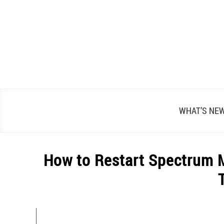
Skip
to
content
WHAT’S NE
How to Restart Spectrum 
Written
by
Alex