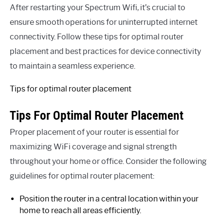
After restarting your Spectrum Wifi, it’s crucial to
ensure smooth operations for uninterrupted internet
connectivity. Follow these tips for optimal router
placement and best practices for device connectivity
to maintain a seamless experience.
Tips for optimal router placement
Tips For Optimal Router Placement
Proper placement of your router is essential for
maximizing WiFi coverage and signal strength
throughout your home or office. Consider the following
guidelines for optimal router placement:
Position the router in a central location within your
home to reach all areas efficiently.