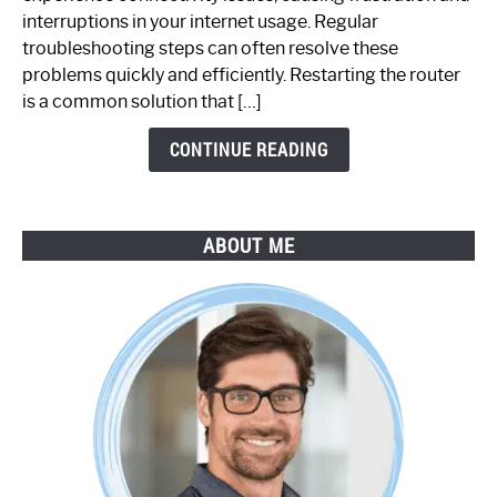
Not
interruptions in your internet usage. Regular
Working:
troubleshooting steps can often resolve these
Step-
problems quickly and efficiently. Restarting the router
by-
is a common solution that […]
Step
Guide
CONTINUE READING
ABOUT ME