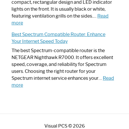
Router?:
compact, rectangular design and LED indicator
Optimize
lights on the front. It is usually black or white,
Your
featuring ventilation grills on the sides.…
Read
:
Internet
more
Spectrum
Experience
Best Spectrum Compatible Router: Enhance
Router
Your Internet Speed Today
Looks
Like
The best Spectrum-compatible router is the
a
NETGEAR Nighthawk R7000. It offers excellent
Modern
speed, coverage, and reliability for Spectrum
Art
users. Choosing the right router for your
Piece:
Spectrum internet service enhances your…
Read
Sleek
:
more
and
Best
Stylish
Spectrum
Compatible
Router:
Enhance
Visual PCS © 2026
Your