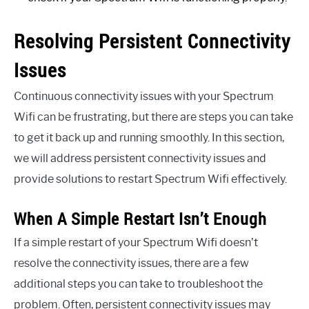
Resolving Persistent Connectivity
Issues
Continuous connectivity issues with your Spectrum
Wifi can be frustrating, but there are steps you can take
to get it back up and running smoothly. In this section,
we will address persistent connectivity issues and
provide solutions to restart Spectrum Wifi effectively.
When A Simple Restart Isn’t Enough
If a simple restart of your Spectrum Wifi doesn’t
resolve the connectivity issues, there are a few
additional steps you can take to troubleshoot the
problem. Often, persistent connectivity issues may