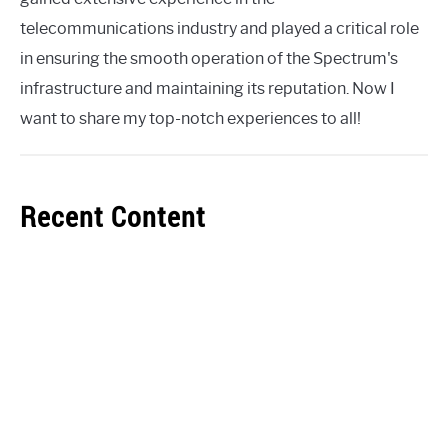
telecommunications industry and played a critical role
in ensuring the smooth operation of the Spectrum's
infrastructure and maintaining its reputation. Now I
want to share my top-notch experiences to all!
Recent Content