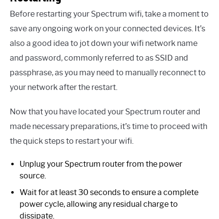
Before restarting your Spectrum wifi, take a moment to
save any ongoing work on your connected devices. It’s
also a good idea to jot down your wifi network name
and password, commonly referred to as SSID and
passphrase, as you may need to manually reconnect to
your network after the restart.
Now that you have located your Spectrum router and
made necessary preparations, it’s time to proceed with
the quick steps to restart your wifi.
Unplug your Spectrum router from the power
source.
Wait for at least 30 seconds to ensure a complete
power cycle, allowing any residual charge to
dissipate.