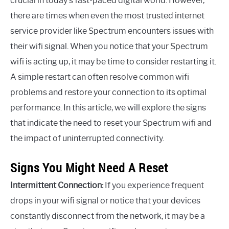
crucial in today’s fast-paced digital world. However,
there are times when even the most trusted internet
service provider like Spectrum encounters issues with
their wifi signal. When you notice that your Spectrum
wifi is acting up, it may be time to consider restarting it.
A simple restart can often resolve common wifi
problems and restore your connection to its optimal
performance. In this article, we will explore the signs
that indicate the need to reset your Spectrum wifi and
the impact of uninterrupted connectivity.
Signs You Might Need A Reset
Intermittent Connection:
If you experience frequent
drops in your wifi signal or notice that your devices
constantly disconnect from the network, it may be a