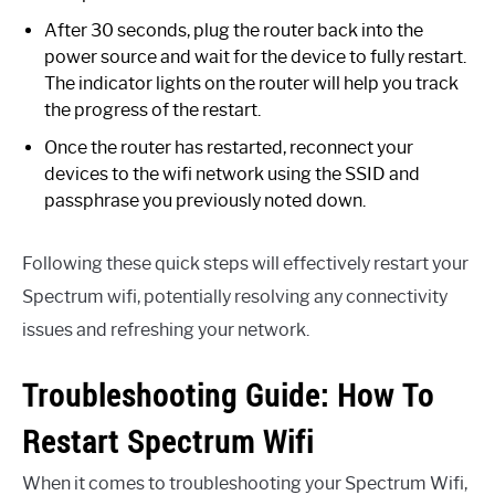
After 30 seconds, plug the router back into the
power source and wait for the device to fully restart.
The indicator lights on the router will help you track
the progress of the restart.
Once the router has restarted, reconnect your
devices to the wifi network using the SSID and
passphrase you previously noted down.
Following these quick steps will effectively restart your
Spectrum wifi, potentially resolving any connectivity
issues and refreshing your network.
Troubleshooting Guide: How To
Restart Spectrum Wifi
When it comes to troubleshooting your Spectrum Wifi,