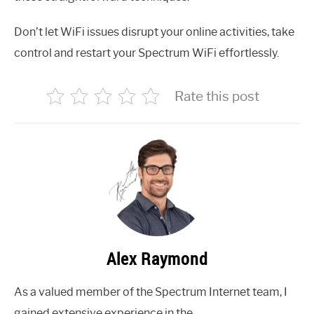
Don’t let WiFi issues disrupt your online activities, take
control and restart your Spectrum WiFi effortlessly.
Rate this post
Alex Raymond
As a valued member of the Spectrum Internet team, I
gained extensive experience in the