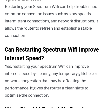
Restarting your Spectrum Wifi can help troubleshoot
common connection issues such as slow speeds,
intermittent connections, and network disruptions. It
allows the router to refresh and establish a stable
connection.
Can Restarting Spectrum Wifi Improve
Internet Speed?
Yes, restarting your Spectrum Wifi can improve
internet speed by clearing any temporary glitches or
network congestion that may be affecting the
performance. It gives the router a clean slate to
optimize the connection.