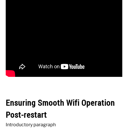
Ensuring Smooth Wifi Operation
Post-restart
Introductory paragraph