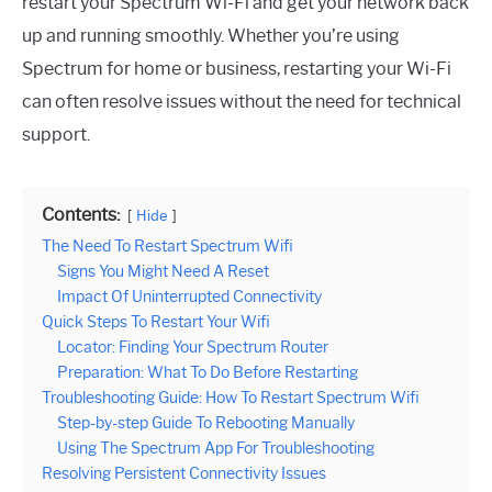
restart your Spectrum Wi-Fi and get your network back
up and running smoothly. Whether you’re using
Spectrum for home or business, restarting your Wi-Fi
can often resolve issues without the need for technical
support.
Contents:
Hide
The Need To Restart Spectrum Wifi
Signs You Might Need A Reset
Impact Of Uninterrupted Connectivity
Quick Steps To Restart Your Wifi
Locator: Finding Your Spectrum Router
Preparation: What To Do Before Restarting
Troubleshooting Guide: How To Restart Spectrum Wifi
Step-by-step Guide To Rebooting Manually
Using The Spectrum App For Troubleshooting
Resolving Persistent Connectivity Issues