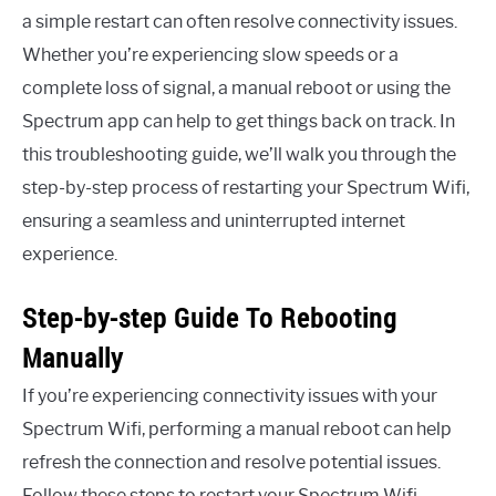
a simple restart can often resolve connectivity issues.
Whether you’re experiencing slow speeds or a
complete loss of signal, a manual reboot or using the
Spectrum app can help to get things back on track. In
this troubleshooting guide, we’ll walk you through the
step-by-step process of restarting your Spectrum Wifi,
ensuring a seamless and uninterrupted internet
experience.
Step-by-step Guide To Rebooting
Manually
If you’re experiencing connectivity issues with your
Spectrum Wifi, performing a manual reboot can help
refresh the connection and resolve potential issues.
Follow these steps to restart your Spectrum Wifi