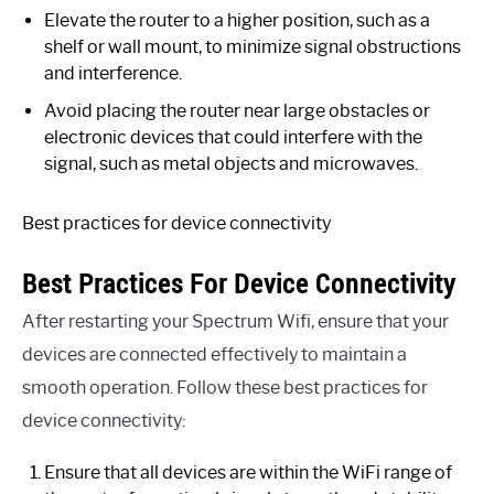
Elevate the router to a higher position, such as a
shelf or wall mount, to minimize signal obstructions
and interference.
Avoid placing the router near large obstacles or
electronic devices that could interfere with the
signal, such as metal objects and microwaves.
Best practices for device connectivity
Best Practices For Device Connectivity
After restarting your Spectrum Wifi, ensure that your
devices are connected effectively to maintain a
smooth operation. Follow these best practices for
device connectivity:
Ensure that all devices are within the WiFi range of