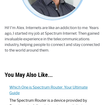
Hi! I'm Alex. Internets are like an addiction to me. Years
ago, I started my job at Spectrum Internet. Then gained
invaluable experience in the telecommunications
industry, helping people to connect and stay connected
to the world around them.
You May Also Like...
Which One is Spectrum Router: Your Ultimate
Guide
The Spectrum Router is a device provided by