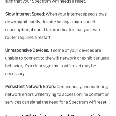
sign that your Spectrum wifi needs a reset.
Slow Internet Speed:
When your internet speed slows
down significantly, despite having a high-speed
subscription, it could be an indicator that your wifi
router requires a restart.
Unresponsive Devices:
If some of your devices are
unable to connect to the wifi network or exhibit unusual
behavior, it’s a clear sign that a wifi reset may be
necessary.
Persistent Network Errors:
Continuously encountering
network errors while trying to access online content or
services can signal the need for a Spectrum wifi reset.