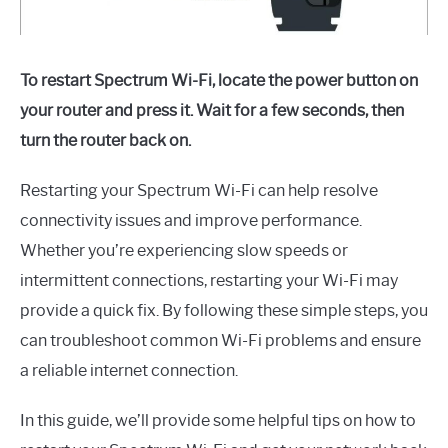
To restart Spectrum Wi-Fi, locate the power button on
your router and press it. Wait for a few seconds, then
turn the router back on.
Restarting your Spectrum Wi-Fi can help resolve
connectivity issues and improve performance.
Whether you’re experiencing slow speeds or
intermittent connections, restarting your Wi-Fi may
provide a quick fix. By following these simple steps, you
can troubleshoot common Wi-Fi problems and ensure
a reliable internet connection.
In this guide, we’ll provide some helpful tips on how to