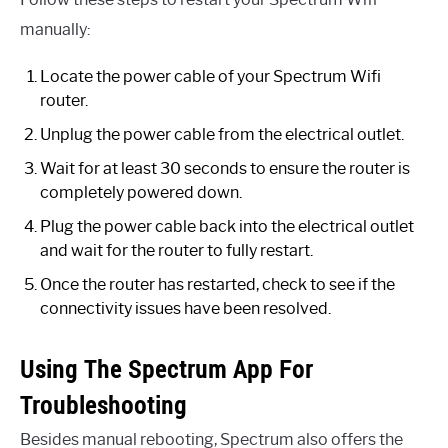
manually:
Locate the power cable of your Spectrum Wifi
router.
Unplug the power cable from the electrical outlet.
Wait for at least 30 seconds to ensure the router is
completely powered down.
Plug the power cable back into the electrical outlet
and wait for the router to fully restart.
Once the router has restarted, check to see if the
connectivity issues have been resolved.
Using The Spectrum App For
Troubleshooting
Besides manual rebooting, Spectrum also offers the