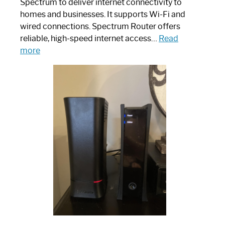
Spectrum to deliver internet connectivity to
homes and businesses. It supports Wi-Fi and
wired connections. Spectrum Router offers
reliable, high-speed internet access…
Read
:
more
Which
One
is
Spectrum
Router:
Your
Ultimate
Guide