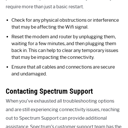
require more than just a basic restart.
Check for any physical obstructions or interference
that may be affecting the Wifi signal.
Reset the modem and router by unplugging them,
waiting for a few minutes, and then plugging them
back in. This can help to clear any temporary issues
that may be impacting the connectivity.
Ensure that all cables and connections are secure
and undamaged.
Contacting Spectrum Support
When you’ve exhausted all troubleshooting options
and are still experiencing connectivity issues, reaching
out to Spectrum Support can provide additional
assistance. Spectrum’s customer support team has the