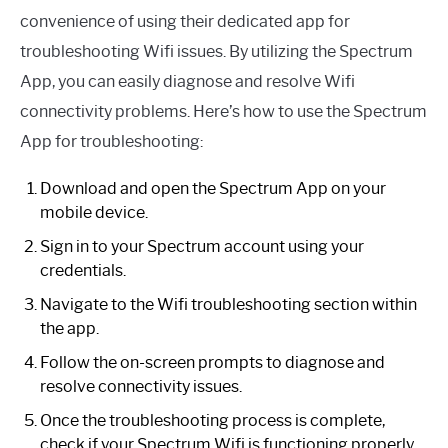
convenience of using their dedicated app for
troubleshooting Wifi issues. By utilizing the Spectrum
App, you can easily diagnose and resolve Wifi
connectivity problems. Here’s how to use the Spectrum
App for troubleshooting:
Download and open the Spectrum App on your
mobile device.
Sign in to your Spectrum account using your
credentials.
Navigate to the Wifi troubleshooting section within
the app.
Follow the on-screen prompts to diagnose and
resolve connectivity issues.
Once the troubleshooting process is complete,
check if your Spectrum Wifi is functioning properly.