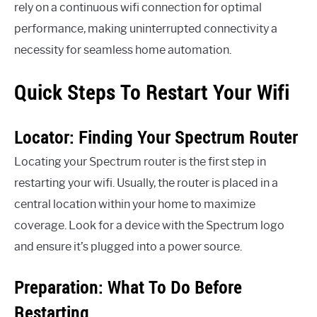
rely on a continuous wifi connection for optimal
performance, making uninterrupted connectivity a
necessity for seamless home automation.
Quick Steps To Restart Your Wifi
Locator: Finding Your Spectrum Router
Locating your Spectrum router is the first step in
restarting your wifi. Usually, the router is placed in a
central location within your home to maximize
coverage. Look for a device with the Spectrum logo
and ensure it’s plugged into a power source.
Preparation: What To Do Before
Restarting