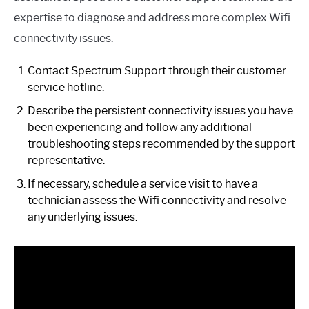
expertise to diagnose and address more complex Wifi
connectivity issues.
Contact Spectrum Support through their customer
service hotline.
Describe the persistent connectivity issues you have
been experiencing and follow any additional
troubleshooting steps recommended by the support
representative.
If necessary, schedule a service visit to have a
technician assess the Wifi connectivity and resolve
any underlying issues.