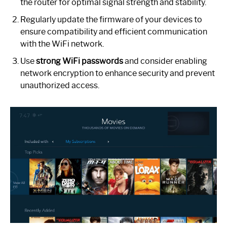
the router for optimal signal strength and stability.
Regularly update the firmware of your devices to
ensure compatibility and efficient communication
with the WiFi network.
Use
strong WiFi passwords
and consider enabling
network encryption to enhance security and prevent
unauthorized access.