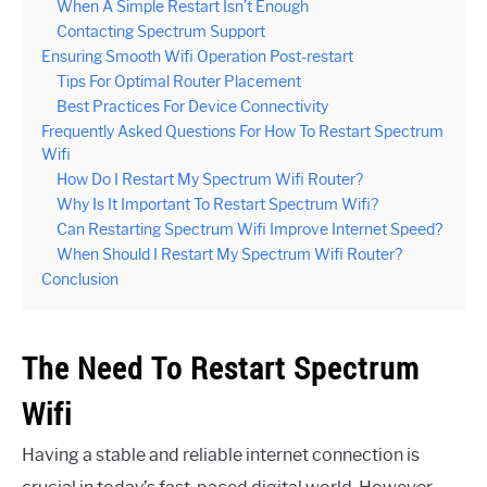
When A Simple Restart Isn’t Enough
Contacting Spectrum Support
Ensuring Smooth Wifi Operation Post-restart
Tips For Optimal Router Placement
Best Practices For Device Connectivity
Frequently Asked Questions For How To Restart Spectrum
Wifi
How Do I Restart My Spectrum Wifi Router?
Why Is It Important To Restart Spectrum Wifi?
Can Restarting Spectrum Wifi Improve Internet Speed?
When Should I Restart My Spectrum Wifi Router?
Conclusion
The Need To Restart Spectrum
Wifi
Having a stable and reliable internet connection is