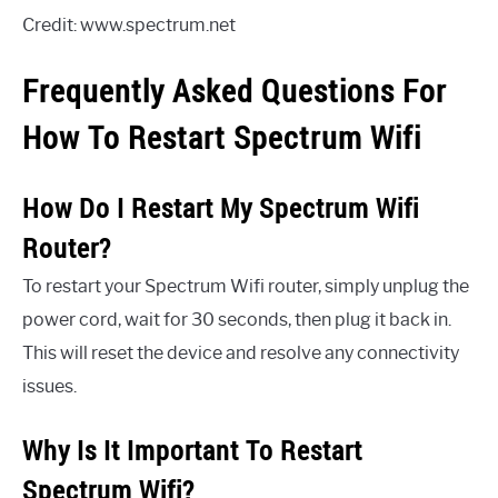
Credit: www.spectrum.net
Frequently Asked Questions For
How To Restart Spectrum Wifi
How Do I Restart My Spectrum Wifi
Router?
To restart your Spectrum Wifi router, simply unplug the
power cord, wait for 30 seconds, then plug it back in.
This will reset the device and resolve any connectivity
issues.
Why Is It Important To Restart
Spectrum Wifi?