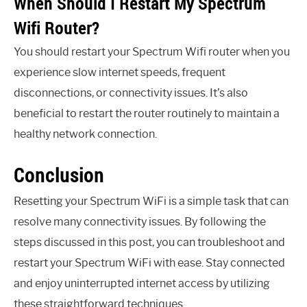
When Should I Restart My Spectrum
Wifi Router?
You should restart your Spectrum Wifi router when you
experience slow internet speeds, frequent
disconnections, or connectivity issues. It’s also
beneficial to restart the router routinely to maintain a
healthy network connection.
Conclusion
Resetting your Spectrum WiFi is a simple task that can
resolve many connectivity issues. By following the
steps discussed in this post, you can troubleshoot and
restart your Spectrum WiFi with ease. Stay connected
and enjoy uninterrupted internet access by utilizing
these straightforward techniques.