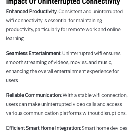
Impact Of Uninterrupted Connectivity
Enhanced Productivity:
Consistent and uninterrupted
wifi connectivity is essential for maintaining
productivity, particularly for remote work and online
learning.
Seamless Entertainment:
Uninterrupted wifi ensures
smooth streaming of videos, movies, and music,
enhancing the overall entertainment experience for
users.
Reliable Communication:
With a stable wifi connection,
users can make uninterrupted video calls and access
various communication platforms without disruptions.
Efficient Smart Home Integration:
Smart home devices