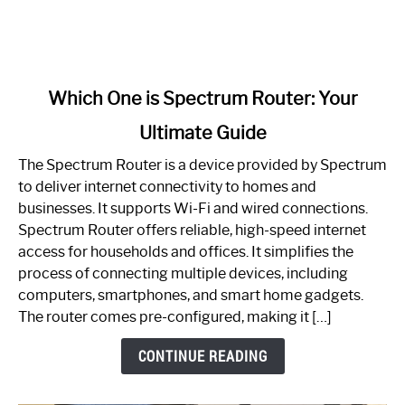
link
Which One is Spectrum Router: Your
to
Ultimate Guide
Which
One
The Spectrum Router is a device provided by Spectrum
is
to deliver internet connectivity to homes and
Spectrum
businesses. It supports Wi-Fi and wired connections.
Router:
Spectrum Router offers reliable, high-speed internet
Your
access for households and offices. It simplifies the
Ultimate
process of connecting multiple devices, including
Guide
computers, smartphones, and smart home gadgets.
The router comes pre-configured, making it […]
CONTINUE READING