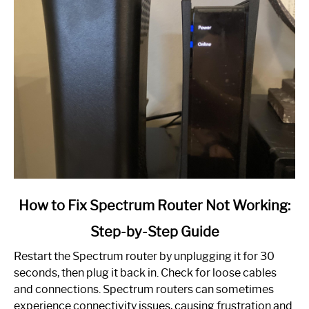
link
How to Fix Spectrum Router Not Working:
to
Step-by-Step Guide
How
to
Restart the Spectrum router by unplugging it for 30
Fix
seconds, then plug it back in. Check for loose cables
Spectrum
and connections. Spectrum routers can sometimes
Router
experience connectivity issues, causing frustration and