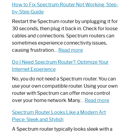
How to Fix Spectrum Router Not Working: Step-
by-Step Guide
Restart the Spectrum router by unplugging it for
30 seconds, then plug it back in. Check for loose
cables and connections. Spectrum routers can
sometimes experience connectivity issues,
:
causing frustration…
Read more
How
Do I Need Spectrum Router?: Optimize Your
to
Internet Experience
Fix
Spectrum
No, you do not need a Spectrum router. You can
Router
use your own compatible router. Using your own
Not
router with Spectrum can offer more control
Working:
:
over your home network. Many…
Read more
Step-
Do
Spectrum Router Looks Like a Modern Art
by-
I
Piece: Sleek and Stylish
Step
Need
Guide
Spectrum
A Spectrum router typically looks sleek with a