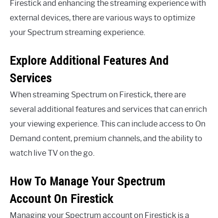
Firestick and enhancing the streaming experience with
external devices, there are various ways to optimize
your Spectrum streaming experience.
Explore Additional Features And
Services
When streaming Spectrum on Firestick, there are
several additional features and services that can enrich
your viewing experience. This can include access to On
Demand content, premium channels, and the ability to
watch live TV on the go.
How To Manage Your Spectrum
Account On Firestick
Managing your Spectrum account on Firestick is a