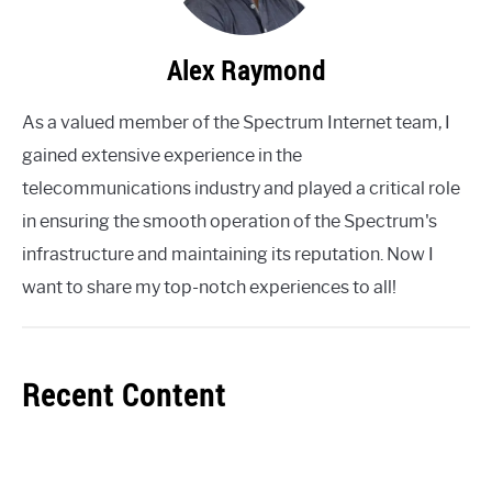
Alex Raymond
As a valued member of the Spectrum Internet team, I
gained extensive experience in the
telecommunications industry and played a critical role
in ensuring the smooth operation of the Spectrum's
infrastructure and maintaining its reputation. Now I
want to share my top-notch experiences to all!
Recent Content