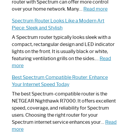
Not
router with Spectrum can offer more control
Working:
:
over your home network. Many…
Read more
Step-
Do
Spectrum Router Looks Like a Modern Art
by-
I
Piece: Sleek and Stylish
Step
Need
Guide
Spectrum
A Spectrum router typically looks sleek with a
Router?:
compact, rectangular design and LED indicator
Optimize
lights on the front. It is usually black or white,
Your
featuring ventilation grills on the sides.…
Read
:
Internet
more
Spectrum
Experience
Best Spectrum Compatible Router: Enhance
Router
Your Internet Speed Today
Looks
Like
The best Spectrum-compatible router is the
a
NETGEAR Nighthawk R7000. It offers excellent
Modern
speed, coverage, and reliability for Spectrum
Art
users. Choosing the right router for your
Piece:
Spectrum internet service enhances your…
Read
Sleek
:
more