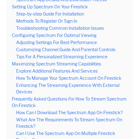
Setting Up Spectrum On Your Firestick
Step-by-step Guide For Installation
Methods To Register Or Sign In
Troubleshooting Common Installation Issues
Configuring Spectrum For Optimal Viewing
Adjusting Settings For Best Performance
Customizing Channel Guide And Parental Controls
Tips For A Personalized Streaming Experience
Maximizing Spectrum Streaming Capabilities
Explore Additional Features And Services
How To Manage Your Spectrum Account On Firestick
Enhancing The Streaming Experience With External
Devices
Frequently Asked Questions For How To Stream Spectrum
On Firestick
How Can I Download The Spectrum App On Firestick?
What Are The Requirements To Stream Spectrum On
Firestick?
Can I Use The Spectrum App On Multiple Firestick