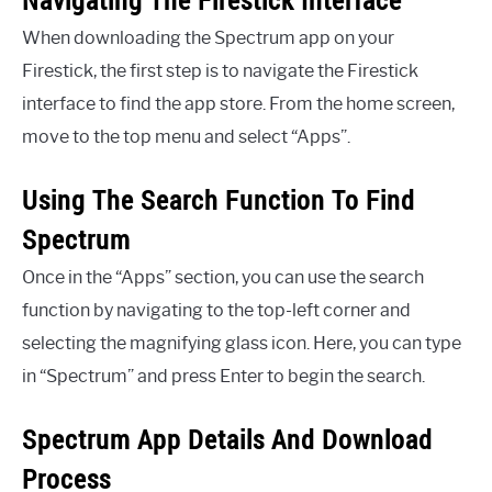
Navigating The Firestick Interface
When downloading the Spectrum app on your
Firestick, the first step is to navigate the Firestick
interface to find the app store. From the home screen,
move to the top menu and select “Apps”.
Using The Search Function To Find
Spectrum
Once in the “Apps” section, you can use the search
function by navigating to the top-left corner and
selecting the magnifying glass icon. Here, you can type
in “Spectrum” and press Enter to begin the search.
Spectrum App Details And Download
Process