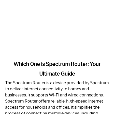
link
Which One is Spectrum Router: Your
to
Ultimate Guide
Which
One
The Spectrum Router is a device provided by Spectrum
is
to deliver internet connectivity to homes and
Spectrum
businesses. It supports Wi-Fi and wired connections.
Router:
Spectrum Router offers reliable, high-speed internet
Your
access for households and offices. It simplifies the
Ultimate
process of connecting multiple devices, including