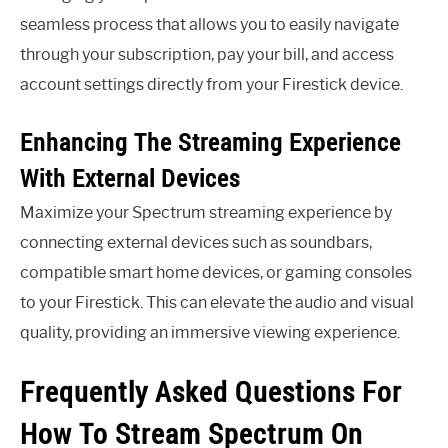
seamless process that allows you to easily navigate
through your subscription, pay your bill, and access
account settings directly from your Firestick device.
Enhancing The Streaming Experience
With External Devices
Maximize your Spectrum streaming experience by
connecting external devices such as soundbars,
compatible smart home devices, or gaming consoles
to your Firestick. This can elevate the audio and visual
quality, providing an immersive viewing experience.
Frequently Asked Questions For
How To Stream Spectrum On