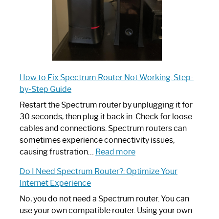
How to Fix Spectrum Router Not Working: Step-
by-Step Guide
Restart the Spectrum router by unplugging it for
30 seconds, then plug it back in. Check for loose
cables and connections. Spectrum routers can
sometimes experience connectivity issues,
:
causing frustration…
Read more
How
Do I Need Spectrum Router?: Optimize Your
to
Internet Experience
Fix
Spectrum
No, you do not need a Spectrum router. You can
Router
use your own compatible router. Using your own