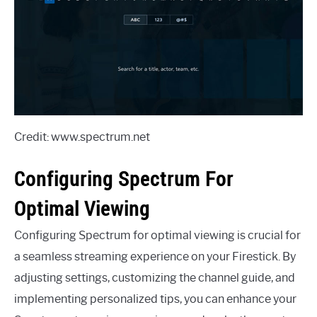
Credit: www.spectrum.net
Configuring Spectrum For
Optimal Viewing
Configuring Spectrum for optimal viewing is crucial for
a seamless streaming experience on your Firestick. By
adjusting settings, customizing the channel guide, and
implementing personalized tips, you can enhance your