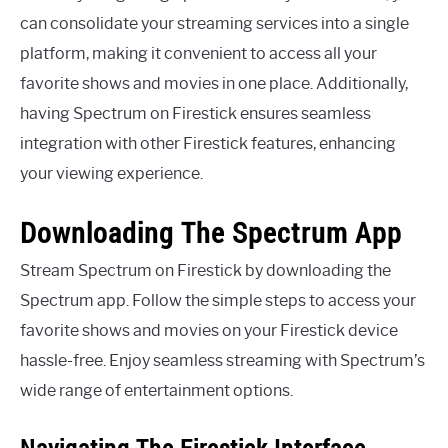
can consolidate your streaming services into a single
platform, making it convenient to access all your
favorite shows and movies in one place. Additionally,
having Spectrum on Firestick ensures seamless
integration with other Firestick features, enhancing
your viewing experience.
Downloading The Spectrum App
Stream Spectrum on Firestick by downloading the
Spectrum app. Follow the simple steps to access your
favorite shows and movies on your Firestick device
hassle-free. Enjoy seamless streaming with Spectrum’s
wide range of entertainment options.