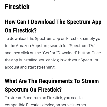
Firestick
How Can I Download The Spectrum App
On Firestick?
To download the Spectrum app on Firestick, simply go
to the Amazon Appstore, search for “Spectrum TV,”
and then click on the “Get” or “Download” button. Once
the app is installed, you can log in with your Spectrum
account and start streaming.
What Are The Requirements To Stream
Spectrum On Firestick?
To stream Spectrum on Firestick, you need a
compatible Firestick device, an active internet