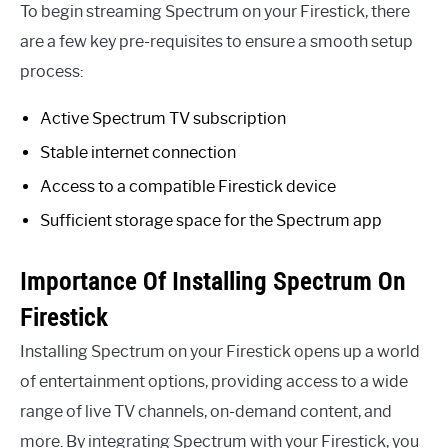
To begin streaming Spectrum on your Firestick, there
are a few key pre-requisites to ensure a smooth setup
process:
Active Spectrum TV subscription
Stable internet connection
Access to a compatible Firestick device
Sufficient storage space for the Spectrum app
Importance Of Installing Spectrum On
Firestick
Installing Spectrum on your Firestick opens up a world
of entertainment options, providing access to a wide
range of live TV channels, on-demand content, and
more. By integrating Spectrum with your Firestick, you