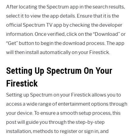
After locating the Spectrum app in the search results,
select it to view the app details. Ensure that it is the
official Spectrum TV app by checking the developer
information. Once verified, click on the “Download” or
“Get” button to begin the download process. The app
will then install automatically on your Firestick.
Setting Up Spectrum On Your
Firestick
Setting up Spectrum on your Firestick allows you to
access a wide range of entertainment options through
your device. To ensure a smooth setup process, this
post will guide you through the step-by-step
installation, methods to register or sign in, and