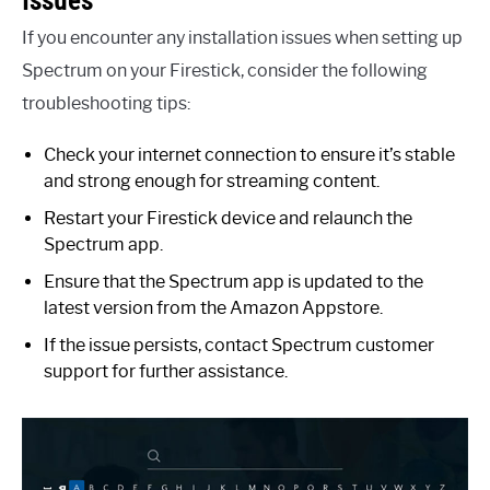
If you encounter any installation issues when setting up
Spectrum on your Firestick, consider the following
troubleshooting tips:
Check your internet connection to ensure it’s stable
and strong enough for streaming content.
Restart your Firestick device and relaunch the
Spectrum app.
Ensure that the Spectrum app is updated to the
latest version from the Amazon Appstore.
If the issue persists, contact Spectrum customer
support for further assistance.