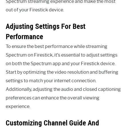
Spectrum streaming experience and make the most
out of your Firestick device.
Adjusting Settings For Best
Performance
To ensure the best performance while streaming
Spectrum on Firestick, it’s essential to adjust settings
on both the Spectrum app and your Firestick device.
Start by optimizing the video resolution and buffering
settings to match your internet connection.
Additionally, adjusting the audio and closed captioning
preferences can enhance the overall viewing
experience.
Customizing Channel Guide And