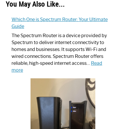
You May Also Like...
Which One is Spectrum Router: Your Ultimate
Guide
The Spectrum Router is a device provided by
Spectrum to deliver internet connectivity to
homes and businesses. It supports Wi-Fi and
wired connections. Spectrum Router offers
reliable, high-speed internet access…
Read
:
more
Which
One
is
Spectrum
Router:
Your
Ultimate
Guide