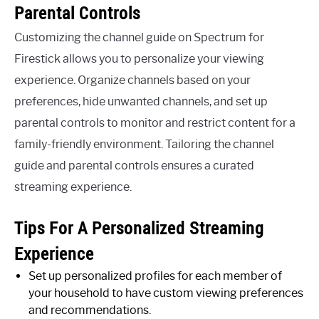
Parental Controls
Customizing the channel guide on Spectrum for
Firestick allows you to personalize your viewing
experience. Organize channels based on your
preferences, hide unwanted channels, and set up
parental controls to monitor and restrict content for a
family-friendly environment. Tailoring the channel
guide and parental controls ensures a curated
streaming experience.
Tips For A Personalized Streaming
Experience
Set up personalized profiles for each member of
your household to have custom viewing preferences
and recommendations.