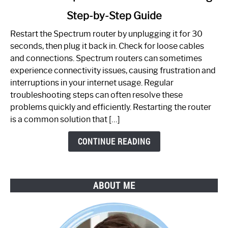
to
Step-by-Step Guide
How
to
Restart the Spectrum router by unplugging it for 30
Fix
seconds, then plug it back in. Check for loose cables
Spectrum
and connections. Spectrum routers can sometimes
Router
experience connectivity issues, causing frustration and
Not
interruptions in your internet usage. Regular
Working:
troubleshooting steps can often resolve these
Step-
problems quickly and efficiently. Restarting the router
by-
is a common solution that […]
Step
Guide
CONTINUE READING
ABOUT ME