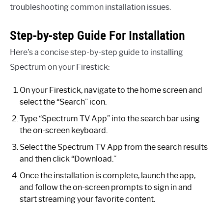
troubleshooting common installation issues.
Step-by-step Guide For Installation
Here’s a concise step-by-step guide to installing
Spectrum on your Firestick:
On your Firestick, navigate to the home screen and
select the “Search” icon.
Type “Spectrum TV App” into the search bar using
the on-screen keyboard.
Select the Spectrum TV App from the search results
and then click “Download.”
Once the installation is complete, launch the app,
and follow the on-screen prompts to sign in and
start streaming your favorite content.