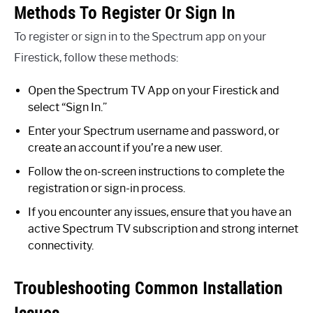
Methods To Register Or Sign In
To register or sign in to the Spectrum app on your
Firestick, follow these methods:
Open the Spectrum TV App on your Firestick and
select “Sign In.”
Enter your Spectrum username and password, or
create an account if you’re a new user.
Follow the on-screen instructions to complete the
registration or sign-in process.
If you encounter any issues, ensure that you have an
active Spectrum TV subscription and strong internet
connectivity.
Troubleshooting Common Installation
Issues