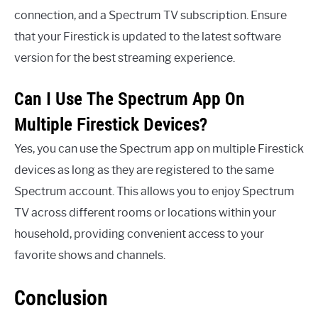
connection, and a Spectrum TV subscription. Ensure
that your Firestick is updated to the latest software
version for the best streaming experience.
Can I Use The Spectrum App On
Multiple Firestick Devices?
Yes, you can use the Spectrum app on multiple Firestick
devices as long as they are registered to the same
Spectrum account. This allows you to enjoy Spectrum
TV across different rooms or locations within your
household, providing convenient access to your
favorite shows and channels.
Conclusion