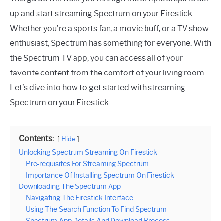
up and start streaming Spectrum on your Firestick.
Whether you’re a sports fan, a movie buff, or a TV show
enthusiast, Spectrum has something for everyone. With
the Spectrum TV app, you can access all of your
favorite content from the comfort of your living room.
Let’s dive into how to get started with streaming
Spectrum on your Firestick.
Contents:
Hide
Unlocking Spectrum Streaming On Firestick
Pre-requisites For Streaming Spectrum
Importance Of Installing Spectrum On Firestick
Downloading The Spectrum App
Navigating The Firestick Interface
Using The Search Function To Find Spectrum
Spectrum App Details And Download Process