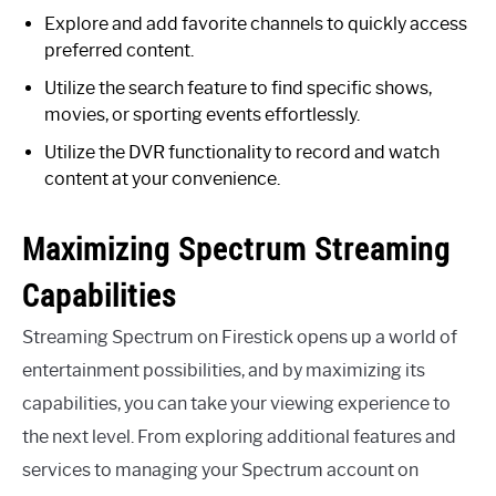
Explore and add favorite channels to quickly access
preferred content.
Utilize the search feature to find specific shows,
movies, or sporting events effortlessly.
Utilize the DVR functionality to record and watch
content at your convenience.
Maximizing Spectrum Streaming
Capabilities
Streaming Spectrum on Firestick opens up a world of
entertainment possibilities, and by maximizing its
capabilities, you can take your viewing experience to
the next level. From exploring additional features and
services to managing your Spectrum account on