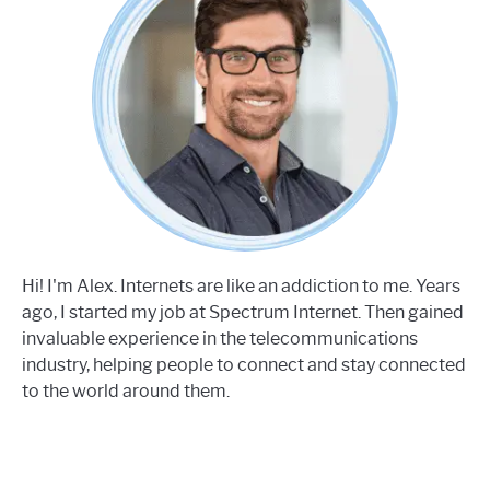
Hi! I'm Alex. Internets are like an addiction to me. Years
ago, I started my job at Spectrum Internet. Then gained
invaluable experience in the telecommunications
industry, helping people to connect and stay connected
to the world around them.