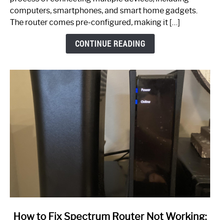
Guide
computers, smartphones, and smart home gadgets.
The router comes pre-configured, making it […]
CONTINUE READING
link
How to Fix Spectrum Router Not Working: