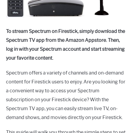
To stream Spectrum on Firestick, simply download the
Spectrum TV app from the Amazon Appstore. Then,
log in with your Spectrum account and start streaming
your favorite content.
Spectrum offers a variety of channels and on-demand
content for Firestick users to enjoy. Are you looking for
a convenient way to access your Spectrum
subscription on your Firestick device? With the
Spectrum TV app, you can easily stream live TV, on-
demand shows, and movies directly on your Firestick.
This guide will walk you through the simple steps to set