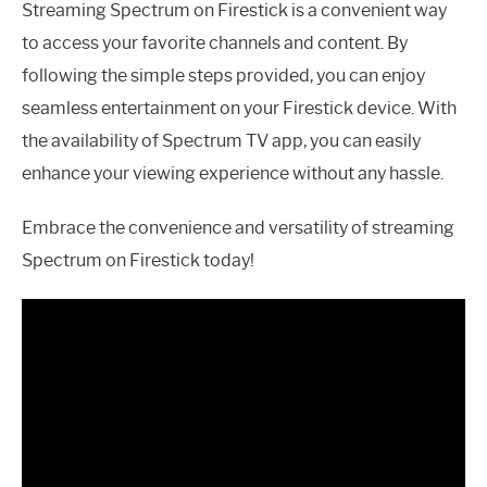
Streaming Spectrum on Firestick is a convenient way
to access your favorite channels and content. By
following the simple steps provided, you can enjoy
seamless entertainment on your Firestick device. With
the availability of Spectrum TV app, you can easily
enhance your viewing experience without any hassle.
Embrace the convenience and versatility of streaming
Spectrum on Firestick today!