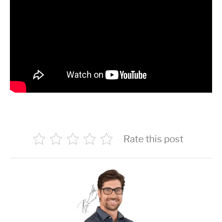
Rate this post