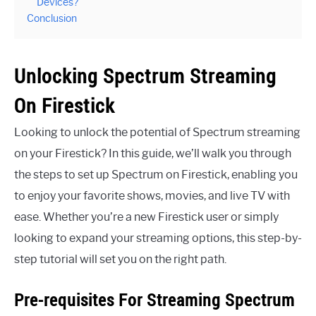
Devices?
Conclusion
Unlocking Spectrum Streaming
On Firestick
Looking to unlock the potential of Spectrum streaming
on your Firestick? In this guide, we’ll walk you through
the steps to set up Spectrum on Firestick, enabling you
to enjoy your favorite shows, movies, and live TV with
ease. Whether you’re a new Firestick user or simply
looking to expand your streaming options, this step-by-
step tutorial will set you on the right path.
Pre-requisites For Streaming Spectrum