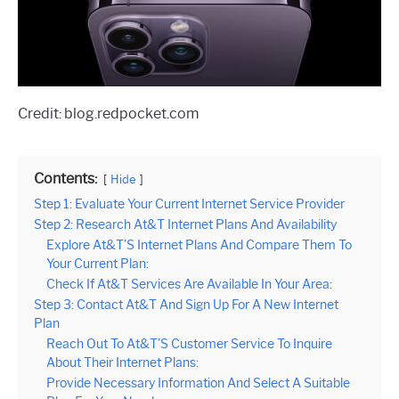
Credit: blog.redpocket.com
Contents:
Hide
Step 1: Evaluate Your Current Internet Service Provider
Step 2: Research At&T Internet Plans And Availability
Explore At&T’S Internet Plans And Compare Them To
Your Current Plan:
Check If At&T Services Are Available In Your Area:
Step 3: Contact At&T And Sign Up For A New Internet
Plan
Reach Out To At&T’S Customer Service To Inquire
About Their Internet Plans:
Provide Necessary Information And Select A Suitable