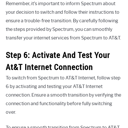
Remember, it’s important to inform Spectrum about
your decision to switch and follow their instructions to
ensure a trouble-free transition. By carefully following
the steps provided by Spectrum, you can smoothly
transfer your internet services from Spectrum to AT&T.
Step 6: Activate And Test Your
At&T Internet Connection
To switch from Spectrum to AT&T Internet, follow step
6 by activating and testing your AT&T Internet
connection. Ensure a smooth transition by verifying the
connection and functionality before fully switching
over.
To ensure a smooth transition from Spectrum to AT&T,