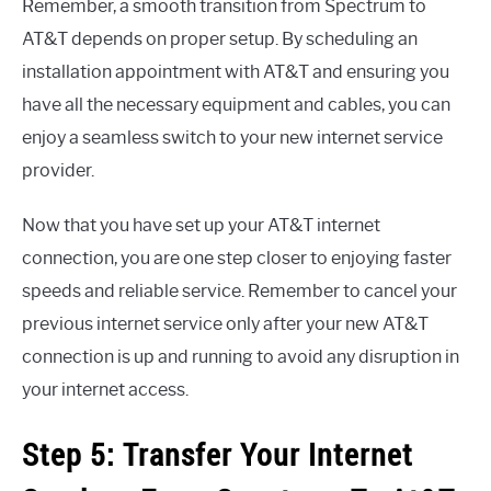
Remember, a smooth transition from Spectrum to
AT&T depends on proper setup. By scheduling an
installation appointment with AT&T and ensuring you
have all the necessary equipment and cables, you can
enjoy a seamless switch to your new internet service
provider.
Now that you have set up your AT&T internet
connection, you are one step closer to enjoying faster
speeds and reliable service. Remember to cancel your
previous internet service only after your new AT&T
connection is up and running to avoid any disruption in
your internet access.
Step 5: Transfer Your Internet