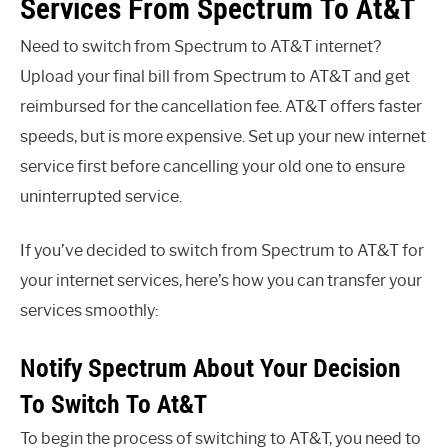
Services From Spectrum To At&T
Need to switch from Spectrum to AT&T internet?
Upload your final bill from Spectrum to AT&T and get
reimbursed for the cancellation fee. AT&T offers faster
speeds, but is more expensive. Set up your new internet
service first before cancelling your old one to ensure
uninterrupted service.
If you’ve decided to switch from Spectrum to AT&T for
your internet services, here’s how you can transfer your
services smoothly:
Notify Spectrum About Your Decision
To Switch To At&T
To begin the process of switching to AT&T, you need to