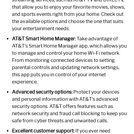
that allow you to enjoy your favorite movies, shows,
and sports events right from your home. Check out
the available options and choose the one that suits
your entertainment needs.
AT&T Smart Home Manager:
Take advantage of
AT&T’s Smart Home Manager app, which allows you
to manage and control your home Wi-Fi network.
From monitoring connected devices to setting
parental controls and updating network settings,
this app puts you in control of your internet
experience.
Advanced security options:
Protect your devices
and personal information with AT&T’s advanced
security options. AT&T offers features such as
network security and fraud call blocking to keep you
safe from cyber threats and unwanted calls.
Excellent customer support:
If you ever need