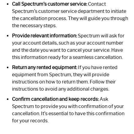
Call Spectrum’s customer service:
Contact
Spectrum’s customer service department to initiate
the cancellation process. They will guide you through
the necessary steps.
Provide relevant information:
Spectrum will ask for
your account details, such as your account number
and the date you want to cancel your service. Have
this information ready for a seamless cancellation.
Return any rented equipment:
If you have rented
equipment from Spectrum, they will provide
instructions on how to return them. Follow their
instructions to avoid any additional charges.
Confirm cancellation and keep records:
Ask
Spectrum to provide you with confirmation of your
cancellation. It’s essential to have this confirmation
for your records.