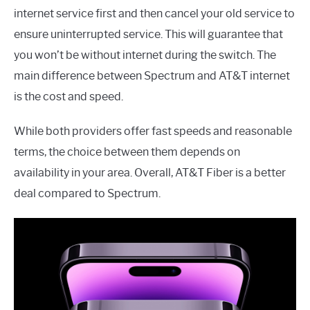
internet service first and then cancel your old service to
ensure uninterrupted service. This will guarantee that
you won’t be without internet during the switch. The
main difference between Spectrum and AT&T internet
is the cost and speed.
While both providers offer fast speeds and reasonable
terms, the choice between them depends on
availability in your area. Overall, AT&T Fiber is a better
deal compared to Spectrum.