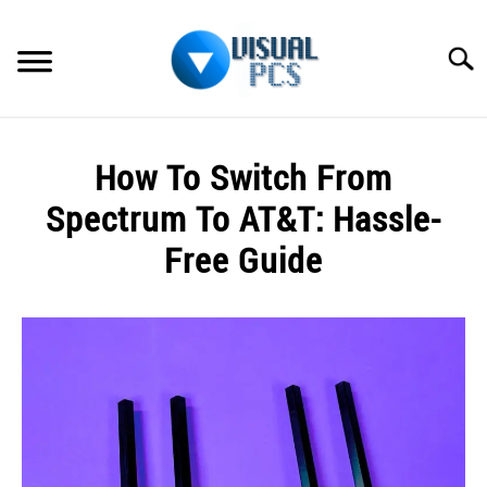
Skip
to
Searc
content
WHAT’S NEW
How To Switch From
SPECTRUM
Spectrum To AT&T: Hassle-
HOW TO GUIDES
Free Guide
GENERAL GUIDES
Written
by
Alex
MORE
SU
Raymond
TO
in
Spectrum