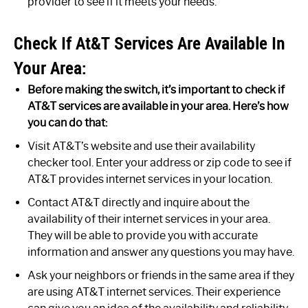
provider to see if it meets your needs.
Check If At&T Services Are Available In
Your Area:
Before making the switch, it’s important to check if
AT&T services are available in your area. Here’s how
you can do that:
Visit AT&T’s website and use their availability
checker tool. Enter your address or zip code to see if
AT&T provides internet services in your location.
Contact AT&T directly and inquire about the
availability of their internet services in your area.
They will be able to provide you with accurate
information and answer any questions you may have.
Ask your neighbors or friends in the same area if they
are using AT&T internet services. Their experience