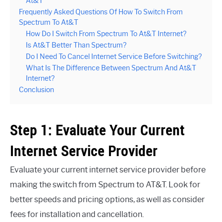
At&T
Frequently Asked Questions Of How To Switch From
Spectrum To At&T
How Do I Switch From Spectrum To At&T Internet?
Is At&T Better Than Spectrum?
Do I Need To Cancel Internet Service Before Switching?
What Is The Difference Between Spectrum And At&T
Internet?
Conclusion
Step 1: Evaluate Your Current
Internet Service Provider
Evaluate your current internet service provider before
making the switch from Spectrum to AT&T. Look for
better speeds and pricing options, as well as consider
fees for installation and cancellation.