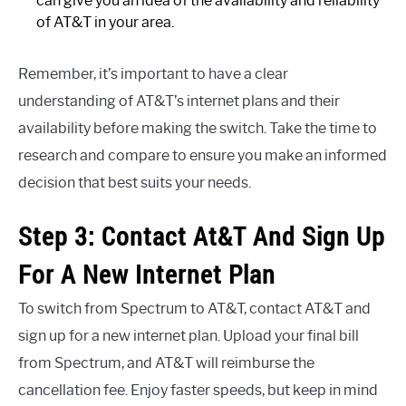
can give you an idea of the availability and reliability
of AT&T in your area.
Remember, it’s important to have a clear
understanding of AT&T’s internet plans and their
availability before making the switch. Take the time to
research and compare to ensure you make an informed
decision that best suits your needs.
Step 3: Contact At&T And Sign Up
For A New Internet Plan
To switch from Spectrum to AT&T, contact AT&T and
sign up for a new internet plan. Upload your final bill
from Spectrum, and AT&T will reimburse the
cancellation fee. Enjoy faster speeds, but keep in mind