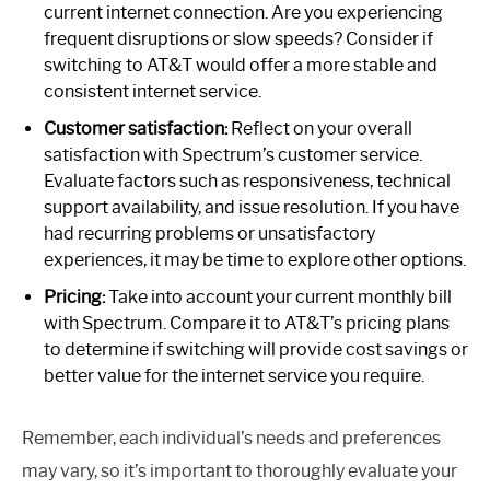
current internet connection. Are you experiencing
frequent disruptions or slow speeds? Consider if
switching to AT&T would offer a more stable and
consistent internet service.
Customer satisfaction:
Reflect on your overall
satisfaction with Spectrum’s customer service.
Evaluate factors such as responsiveness, technical
support availability, and issue resolution. If you have
had recurring problems or unsatisfactory
experiences, it may be time to explore other options.
Pricing:
Take into account your current monthly bill
with Spectrum. Compare it to AT&T’s pricing plans
to determine if switching will provide cost savings or
better value for the internet service you require.
Remember, each individual’s needs and preferences
may vary, so it’s important to thoroughly evaluate your