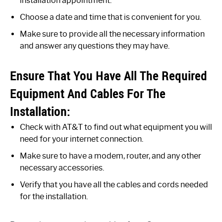
installation appointment.
Choose a date and time that is convenient for you.
Make sure to provide all the necessary information
and answer any questions they may have.
Ensure That You Have All The Required
Equipment And Cables For The
Installation:
Check with AT&T to find out what equipment you will
need for your internet connection.
Make sure to have a modem, router, and any other
necessary accessories.
Verify that you have all the cables and cords needed
for the installation.