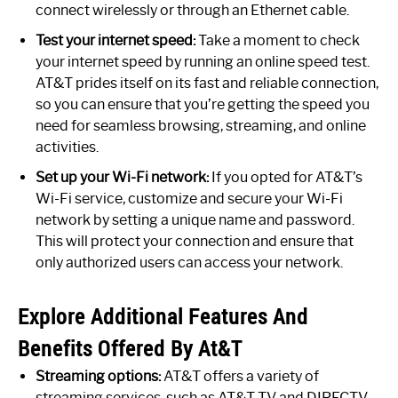
connect wirelessly or through an Ethernet cable.
Test your internet speed:
Take a moment to check
your internet speed by running an online speed test.
AT&T prides itself on its fast and reliable connection,
so you can ensure that you’re getting the speed you
need for seamless browsing, streaming, and online
activities.
Set up your Wi-Fi network:
If you opted for AT&T’s
Wi-Fi service, customize and secure your Wi-Fi
network by setting a unique name and password.
This will protect your connection and ensure that
only authorized users can access your network.
Explore Additional Features And
Benefits Offered By At&T
Streaming options:
AT&T offers a variety of
streaming services, such as AT&T TV and DIRECTV,