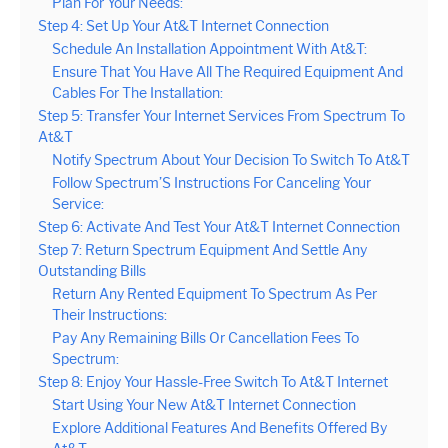
Plan For Your Needs:
Step 4: Set Up Your At&T Internet Connection
Schedule An Installation Appointment With At&T:
Ensure That You Have All The Required Equipment And
Cables For The Installation:
Step 5: Transfer Your Internet Services From Spectrum To
At&T
Notify Spectrum About Your Decision To Switch To At&T
Follow Spectrum’S Instructions For Canceling Your
Service:
Step 6: Activate And Test Your At&T Internet Connection
Step 7: Return Spectrum Equipment And Settle Any
Outstanding Bills
Return Any Rented Equipment To Spectrum As Per
Their Instructions:
Pay Any Remaining Bills Or Cancellation Fees To
Spectrum:
Step 8: Enjoy Your Hassle-Free Switch To At&T Internet
Start Using Your New At&T Internet Connection
Explore Additional Features And Benefits Offered By