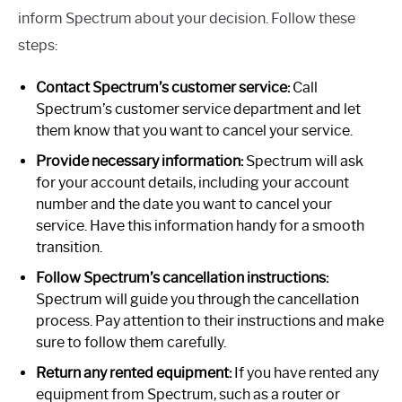
inform Spectrum about your decision. Follow these
steps:
Contact Spectrum’s customer service:
Call
Spectrum’s customer service department and let
them know that you want to cancel your service.
Provide necessary information:
Spectrum will ask
for your account details, including your account
number and the date you want to cancel your
service. Have this information handy for a smooth
transition.
Follow Spectrum’s cancellation instructions:
Spectrum will guide you through the cancellation
process. Pay attention to their instructions and make
sure to follow them carefully.
Return any rented equipment:
If you have rented any
equipment from Spectrum, such as a router or