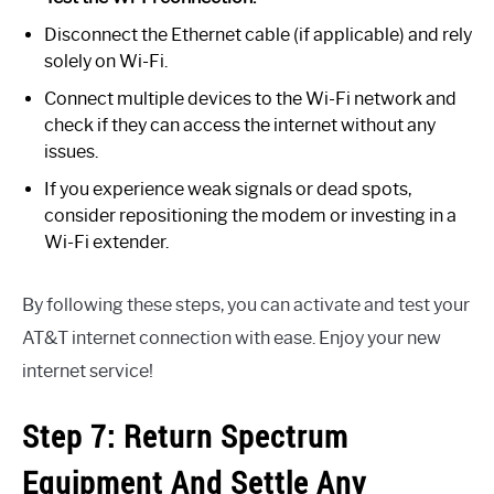
Disconnect the Ethernet cable (if applicable) and rely
solely on Wi-Fi.
Connect multiple devices to the Wi-Fi network and
check if they can access the internet without any
issues.
If you experience weak signals or dead spots,
consider repositioning the modem or investing in a
Wi-Fi extender.
By following these steps, you can activate and test your
AT&T internet connection with ease. Enjoy your new
internet service!
Step 7: Return Spectrum
Equipment And Settle Any