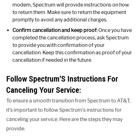
modem, Spectrum will provide instructions on how
to return them. Make sure to return the equipment
promptly to avoid any additional charges.
Confirm cancellation and keep proof:
Once you have
completed the cancellation process, ask Spectrum
to provide you with confirmation of your
cancellation. Keep this confirmation as proof of your
cancellation if needed in the future.
Follow Spectrum’S Instructions For
Canceling Your Service:
To ensure a smooth transition from Spectrum to AT&T,
it’s important to follow Spectrum’s instructions for
canceling your service. Here are the steps they may
provide: