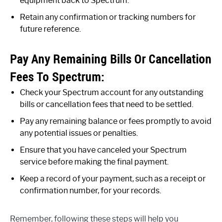
equipment back to Spectrum.
Retain any confirmation or tracking numbers for
future reference.
Pay Any Remaining Bills Or Cancellation
Fees To Spectrum:
Check your Spectrum account for any outstanding
bills or cancellation fees that need to be settled.
Pay any remaining balance or fees promptly to avoid
any potential issues or penalties.
Ensure that you have canceled your Spectrum
service before making the final payment.
Keep a record of your payment, such as a receipt or
confirmation number, for your records.
Remember, following these steps will help you