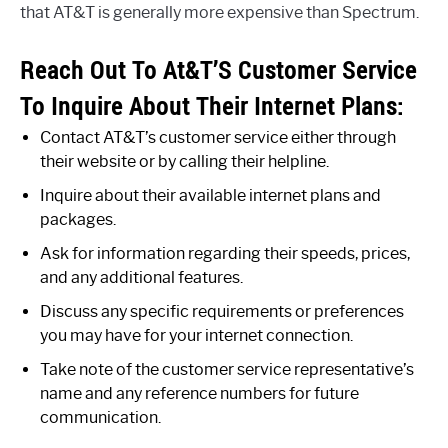
that AT&T is generally more expensive than Spectrum.
Reach Out To At&T’S Customer Service
To Inquire About Their Internet Plans:
Contact AT&T’s customer service either through
their website or by calling their helpline.
Inquire about their available internet plans and
packages.
Ask for information regarding their speeds, prices,
and any additional features.
Discuss any specific requirements or preferences
you may have for your internet connection.
Take note of the customer service representative’s
name and any reference numbers for future
communication.