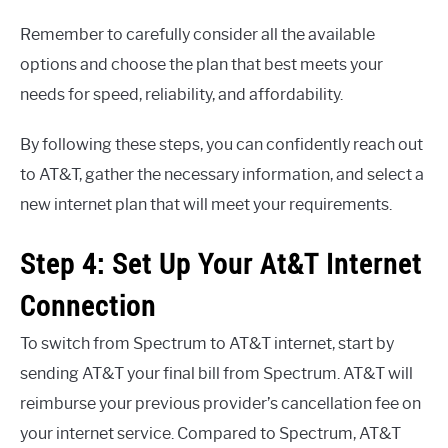
Remember to carefully consider all the available
options and choose the plan that best meets your
needs for speed, reliability, and affordability.
By following these steps, you can confidently reach out
to AT&T, gather the necessary information, and select a
new internet plan that will meet your requirements.
Step 4: Set Up Your At&T Internet
Connection
To switch from Spectrum to AT&T internet, start by
sending AT&T your final bill from Spectrum. AT&T will
reimburse your previous provider’s cancellation fee on
your internet service. Compared to Spectrum, AT&T