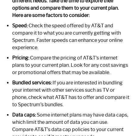
different needs. Take the time to explore their
options and compare them to your current plan.
Here are some factors to consider:
Speed:
Check the speed offered by AT&T and
compare it to what you are currently getting with
Spectrum. Faster speeds can enhance your online
experience.
Pricing:
Compare the pricing of AT&T’s internet
plans to your current plan. Look for any cost savings
or promotional offers that may be available.
Bundled services:
If you are interested in bundling
your internet with other services such as TV or
phone, check what AT&T has to offer and compare it
to Spectrum’s bundles.
Data caps:
Some internet plans may have data caps,
which limit the amount of data you can use.
Compare AT&T’s data cap policies to your current