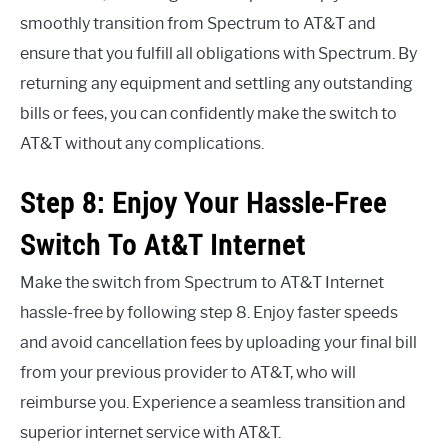
smoothly transition from Spectrum to AT&T and
ensure that you fulfill all obligations with Spectrum. By
returning any equipment and settling any outstanding
bills or fees, you can confidently make the switch to
AT&T without any complications.
Step 8: Enjoy Your Hassle-Free
Switch To At&T Internet
Make the switch from Spectrum to AT&T Internet
hassle-free by following step 8. Enjoy faster speeds
and avoid cancellation fees by uploading your final bill
from your previous provider to AT&T, who will
reimburse you. Experience a seamless transition and
superior internet service with AT&T.