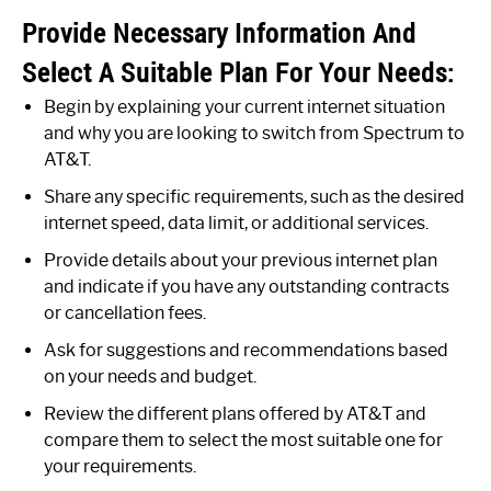
Provide Necessary Information And
Select A Suitable Plan For Your Needs:
Begin by explaining your current internet situation
and why you are looking to switch from Spectrum to
AT&T.
Share any specific requirements, such as the desired
internet speed, data limit, or additional services.
Provide details about your previous internet plan
and indicate if you have any outstanding contracts
or cancellation fees.
Ask for suggestions and recommendations based
on your needs and budget.
Review the different plans offered by AT&T and
compare them to select the most suitable one for
your requirements.