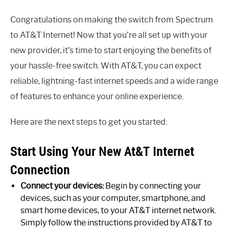
Congratulations on making the switch from Spectrum
to AT&T Internet! Now that you’re all set up with your
new provider, it’s time to start enjoying the benefits of
your hassle-free switch. With AT&T, you can expect
reliable, lightning-fast internet speeds and a wide range
of features to enhance your online experience.
Here are the next steps to get you started:
Start Using Your New At&T Internet
Connection
Connect your devices:
Begin by connecting your
devices, such as your computer, smartphone, and
smart home devices, to your AT&T internet network.
Simply follow the instructions provided by AT&T to