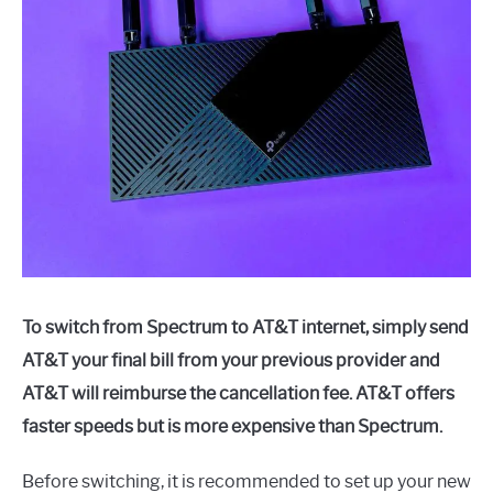
To switch from Spectrum to AT&T internet, simply send
AT&T your final bill from your previous provider and
AT&T will reimburse the cancellation fee. AT&T offers
faster speeds but is more expensive than Spectrum.
Before switching, it is recommended to set up your new