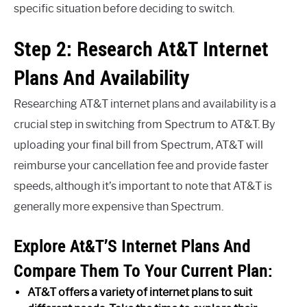
specific situation before deciding to switch.
Step 2: Research At&T Internet
Plans And Availability
Researching AT&T internet plans and availability is a
crucial step in switching from Spectrum to AT&T. By
uploading your final bill from Spectrum, AT&T will
reimburse your cancellation fee and provide faster
speeds, although it’s important to note that AT&T is
generally more expensive than Spectrum.
Explore At&T’S Internet Plans And
Compare Them To Your Current Plan:
AT&T offers a variety of internet plans to suit