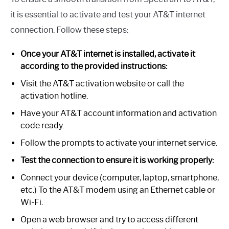
it is essential to activate and test your AT&T internet
connection. Follow these steps:
Once your AT&T internet is installed, activate it
according to the provided instructions:
Visit the AT&T activation website or call the
activation hotline.
Have your AT&T account information and activation
code ready.
Follow the prompts to activate your internet service.
Test the connection to ensure it is working properly:
Connect your device (computer, laptop, smartphone,
etc.) To the AT&T modem using an Ethernet cable or
Wi-Fi.
Open a web browser and try to access different