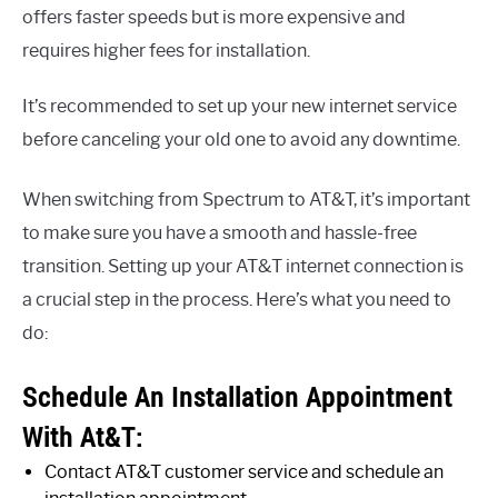
offers faster speeds but is more expensive and
requires higher fees for installation.
It’s recommended to set up your new internet service
before canceling your old one to avoid any downtime.
When switching from Spectrum to AT&T, it’s important
to make sure you have a smooth and hassle-free
transition. Setting up your AT&T internet connection is
a crucial step in the process. Here’s what you need to
do:
Schedule An Installation Appointment
With At&T:
Contact AT&T customer service and schedule an