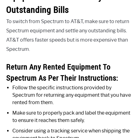
Outstanding Bills
To switch from Spectrum to AT&T, make sure to return
Spectrum equipment and settle any outstanding bills.
AT&T offers faster speeds but is more expensive than
Spectrum.
Return Any Rented Equipment To
Spectrum As Per Their Instructions:
Follow the specific instructions provided by
Spectrum for returning any equipment that you have
rented from them.
Make sure to properly pack and label the equipment
to ensure it reaches them safely.
Consider using a tracking service when shipping the