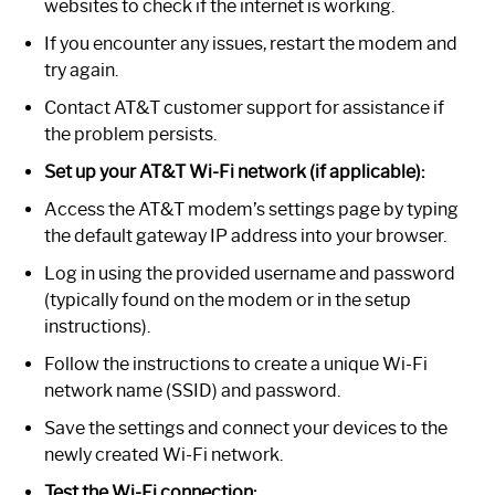
websites to check if the internet is working.
If you encounter any issues, restart the modem and
try again.
Contact AT&T customer support for assistance if
the problem persists.
Set up your AT&T Wi-Fi network (if applicable):
Access the AT&T modem’s settings page by typing
the default gateway IP address into your browser.
Log in using the provided username and password
(typically found on the modem or in the setup
instructions).
Follow the instructions to create a unique Wi-Fi
network name (SSID) and password.
Save the settings and connect your devices to the
newly created Wi-Fi network.
Test the Wi-Fi connection: