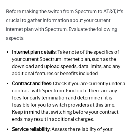
Before making the switch from Spectrum to AT&T, it’s
crucial to gather information about your current
internet plan with Spectrum. Evaluate the following
aspects:
Internet plan details:
Take note of the specifics of
your current Spectrum internet plan, such as the
download and upload speeds, data limits, and any
additional features or benefits included.
Contract and fees:
Check if you are currently under a
contract with Spectrum. Find out if there are any
fees for early termination and determine if it is
feasible for you to switch providers at this time.
Keep in mind that switching before your contract
ends may result in additional charges.
Service reliability:
Assess the reliability of your