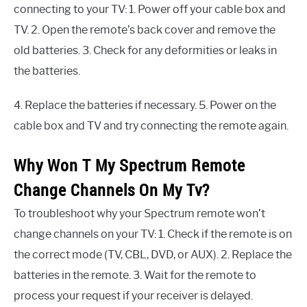
connecting to your TV: 1. Power off your cable box and
TV. 2. Open the remote’s back cover and remove the
old batteries. 3. Check for any deformities or leaks in
the batteries.
4. Replace the batteries if necessary. 5. Power on the
cable box and TV and try connecting the remote again.
Why Won T My Spectrum Remote
Change Channels On My Tv?
To troubleshoot why your Spectrum remote won’t
change channels on your TV: 1. Check if the remote is on
the correct mode (TV, CBL, DVD, or AUX). 2. Replace the
batteries in the remote. 3. Wait for the remote to
process your request if your receiver is delayed.