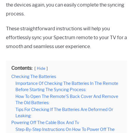
the devices again, you can easily complete the syncing
process.
These straightforward instructions will help you
effortlessly sync your Spectrum remote to your TV for a
smooth and seamless user experience.
Contents:
Hide
Checking The Batteries
Importance Of Checking The Batteries In The Remote
Before Starting The Syncing Process:
How To Open The Remote’S Back Cover And Remove
The Old Batteries:
Tips For Checking If The Batteries Are Deformed Or
Leaking:
Powering Off The Cable Box And Tv
Step-By-Step Instructions On How To Power Off The