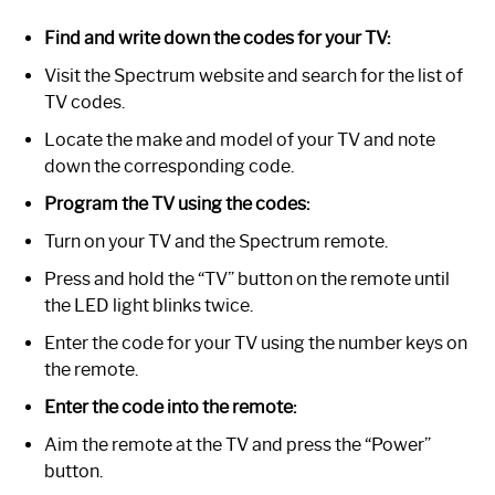
Find and write down the codes for your TV:
Visit the Spectrum website and search for the list of
TV codes.
Locate the make and model of your TV and note
down the corresponding code.
Program the TV using the codes:
Turn on your TV and the Spectrum remote.
Press and hold the “TV” button on the remote until
the LED light blinks twice.
Enter the code for your TV using the number keys on
the remote.
Enter the code into the remote:
Aim the remote at the TV and press the “Power”
button.