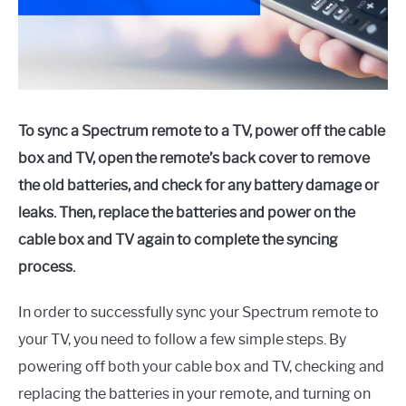
To sync a Spectrum remote to a TV, power off the cable
box and TV, open the remote’s back cover to remove
the old batteries, and check for any battery damage or
leaks. Then, replace the batteries and power on the
cable box and TV again to complete the syncing
process.
In order to successfully sync your Spectrum remote to
your TV, you need to follow a few simple steps. By
powering off both your cable box and TV, checking and
replacing the batteries in your remote, and turning on