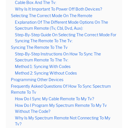
Cable Box And The Tv:
Why Is It Important To Power Off Both Devices?
Selecting The Correct Mode On The Remote
Explanation Of The Different Mode Options On The
Spectrum Remote (Tv, Cbl, Dvd, Aux):
Step-By-Step Guide On Selecting The Correct Mode For
Syncing The Remote To The Tv:
Syncing The Remote To The Tv
Step-By-Step Instructions On How To Sync The
Spectrum Remote To The Tv:
Method 1: Syncing With Codes
Method 2: Syncing Without Codes
Programming Other Devices
Frequently Asked Questions Of How To Sync Spectrum
Remote To Tv
How Do I Sync My Cable Remote To My Tv?
How Do I Program My Spectrum Remote To My Tv
Without The Code?
Why Is My Spectrum Remote Not Connecting To My
Tv?