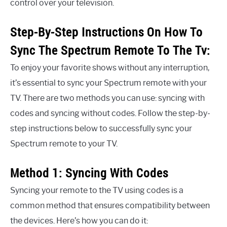
control over your television.
Step-By-Step Instructions On How To
Sync The Spectrum Remote To The Tv:
To enjoy your favorite shows without any interruption,
it’s essential to sync your Spectrum remote with your
TV. There are two methods you can use: syncing with
codes and syncing without codes. Follow the step-by-
step instructions below to successfully sync your
Spectrum remote to your TV.
Method 1: Syncing With Codes
Syncing your remote to the TV using codes is a
common method that ensures compatibility between
the devices. Here’s how you can do it: