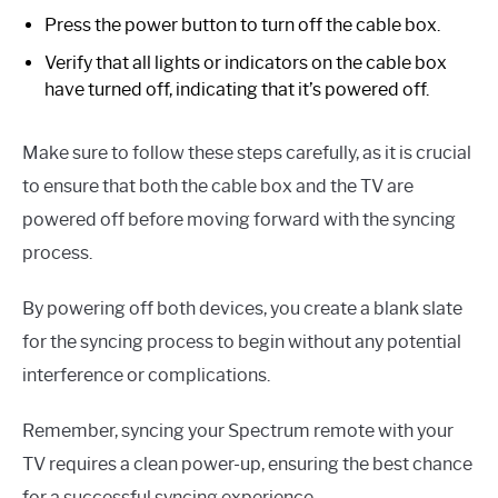
Press the power button to turn off the cable box.
Verify that all lights or indicators on the cable box
have turned off, indicating that it’s powered off.
Make sure to follow these steps carefully, as it is crucial
to ensure that both the cable box and the TV are
powered off before moving forward with the syncing
process.
By powering off both devices, you create a blank slate
for the syncing process to begin without any potential
interference or complications.
Remember, syncing your Spectrum remote with your
TV requires a clean power-up, ensuring the best chance
for a successful syncing experience.