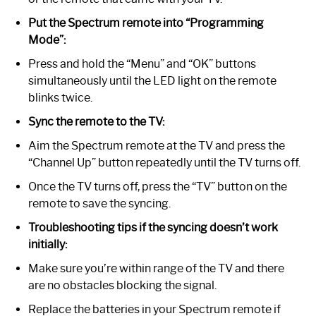
Put the Spectrum remote into “Programming
Mode”:
Press and hold the “Menu” and “OK” buttons
simultaneously until the LED light on the remote
blinks twice.
Sync the remote to the TV:
Aim the Spectrum remote at the TV and press the
“Channel Up” button repeatedly until the TV turns off.
Once the TV turns off, press the “TV” button on the
remote to save the syncing.
Troubleshooting tips if the syncing doesn’t work
initially:
Make sure you’re within range of the TV and there
are no obstacles blocking the signal.
Replace the batteries in your Spectrum remote if