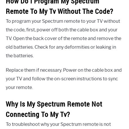
How Do I Program My Spectrum
Remote To My Tv Without The Code?
To program your Spectrum remote to your TV without
the code, first, power off both the cable box and your
TV. Open the back cover of the remote and remove the
old batteries. Check for any deformities or leaking in
the batteries.
Replace them if necessary. Power on the cable box and
your TV and follow the on-screen instructions to sync
your remote.
Why Is My Spectrum Remote Not
Connecting To My Tv?
To troubleshoot why your Spectrum remote is not