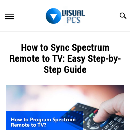
Skip
to
Searc
content
WHAT’S NEW
How to Sync Spectrum
SPECTRUM
Remote to TV: Easy Step-by-
HOW TO GUIDES
Step Guide
GENERAL GUIDES
Written
by
Alex
MORE
SU
Raymond
TO
in
Spectrum