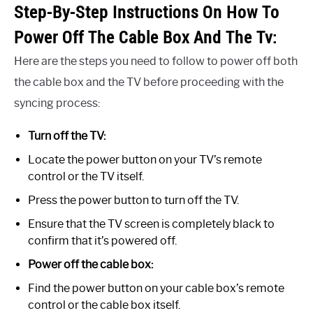
Step-By-Step Instructions On How To
Power Off The Cable Box And The Tv:
Here are the steps you need to follow to power off both
the cable box and the TV before proceeding with the
syncing process:
Turn off the TV:
Locate the power button on your TV’s remote
control or the TV itself.
Press the power button to turn off the TV.
Ensure that the TV screen is completely black to
confirm that it’s powered off.
Power off the cable box:
Find the power button on your cable box’s remote
control or the cable box itself.