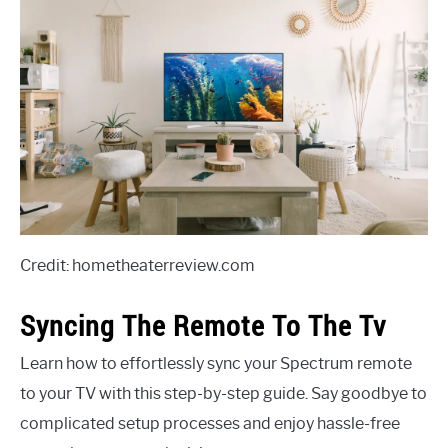
Credit: hometheaterreview.com
Syncing The Remote To The Tv
Learn how to effortlessly sync your Spectrum remote
to your TV with this step-by-step guide. Say goodbye to
complicated setup processes and enjoy hassle-free