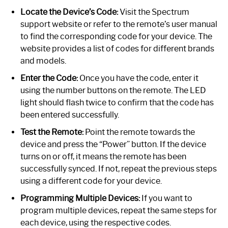
Locate the Device’s Code:
Visit the Spectrum
support website or refer to the remote’s user manual
to find the corresponding code for your device. The
website provides a list of codes for different brands
and models.
Enter the Code:
Once you have the code, enter it
using the number buttons on the remote. The LED
light should flash twice to confirm that the code has
been entered successfully.
Test the Remote:
Point the remote towards the
device and press the “Power” button. If the device
turns on or off, it means the remote has been
successfully synced. If not, repeat the previous steps
using a different code for your device.
Programming Multiple Devices:
If you want to
program multiple devices, repeat the same steps for
each device, using the respective codes.