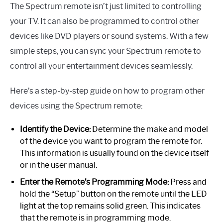
The Spectrum remote isn’t just limited to controlling
your TV. It can also be programmed to control other
devices like DVD players or sound systems. With a few
simple steps, you can sync your Spectrum remote to
control all your entertainment devices seamlessly.
Here’s a step-by-step guide on how to program other
devices using the Spectrum remote:
Identify the Device:
Determine the make and model
of the device you want to program the remote for.
This information is usually found on the device itself
or in the user manual.
Enter the Remote’s Programming Mode:
Press and
hold the “Setup” button on the remote until the LED
light at the top remains solid green. This indicates
that the remote is in programming mode.