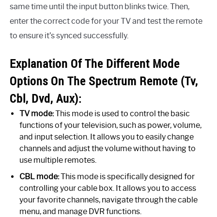
same time until the input button blinks twice. Then,
enter the correct code for your TV and test the remote
to ensure it’s synced successfully.
Explanation Of The Different Mode
Options On The Spectrum Remote (Tv,
Cbl, Dvd, Aux):
TV mode:
This mode is used to control the basic
functions of your television, such as power, volume,
and input selection. It allows you to easily change
channels and adjust the volume without having to
use multiple remotes.
CBL mode:
This mode is specifically designed for
controlling your cable box. It allows you to access
your favorite channels, navigate through the cable
menu, and manage DVR functions.