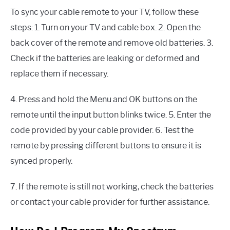
To sync your cable remote to your TV, follow these
steps: 1. Turn on your TV and cable box. 2. Open the
back cover of the remote and remove old batteries. 3.
Check if the batteries are leaking or deformed and
replace them if necessary.
4. Press and hold the Menu and OK buttons on the
remote until the input button blinks twice. 5. Enter the
code provided by your cable provider. 6. Test the
remote by pressing different buttons to ensure it is
synced properly.
7. If the remote is still not working, check the batteries
or contact your cable provider for further assistance.