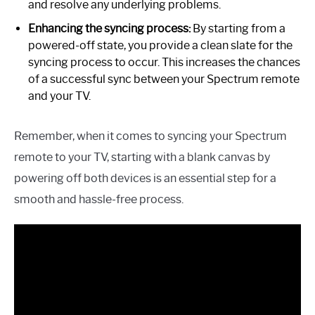
and resolve any underlying problems.
Enhancing the syncing process:
By starting from a
powered-off state, you provide a clean slate for the
syncing process to occur. This increases the chances
of a successful sync between your Spectrum remote
and your TV.
Remember, when it comes to syncing your Spectrum
remote to your TV, starting with a blank canvas by
powering off both devices is an essential step for a
smooth and hassle-free process.