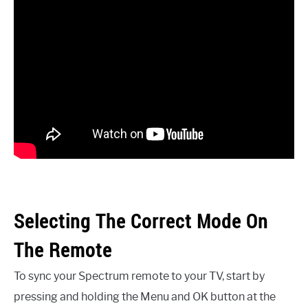
Selecting The Correct Mode On
The Remote
To sync your Spectrum remote to your TV, start by
pressing and holding the Menu and OK button at the