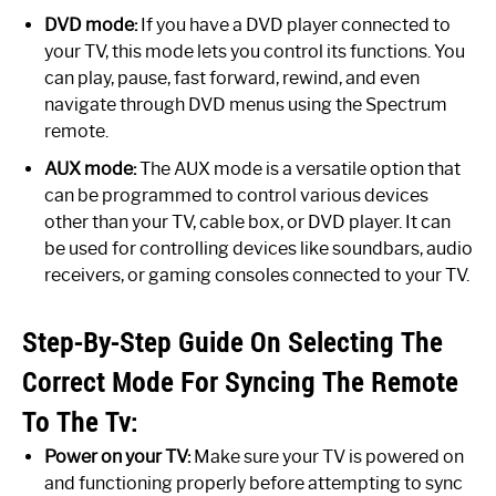
DVD mode:
If you have a DVD player connected to
your TV, this mode lets you control its functions. You
can play, pause, fast forward, rewind, and even
navigate through DVD menus using the Spectrum
remote.
AUX mode:
The AUX mode is a versatile option that
can be programmed to control various devices
other than your TV, cable box, or DVD player. It can
be used for controlling devices like soundbars, audio
receivers, or gaming consoles connected to your TV.
Step-By-Step Guide On Selecting The
Correct Mode For Syncing The Remote
To The Tv:
Power on your TV:
Make sure your TV is powered on
and functioning properly before attempting to sync