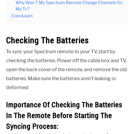
Why Won T My Spectrum Remote Change Channels On
My Tv?
Conclusion
Checking The Batteries
To sync your Spectrum remote to your TV, start by
checking the batteries. Power off the cable box and TV,
open the back cover of the remote, and remove the old
batteries. Make sure the batteries aren’t leaking or
deformed.
Importance Of Checking The Batteries
In The Remote Before Starting The
Syncing Process: