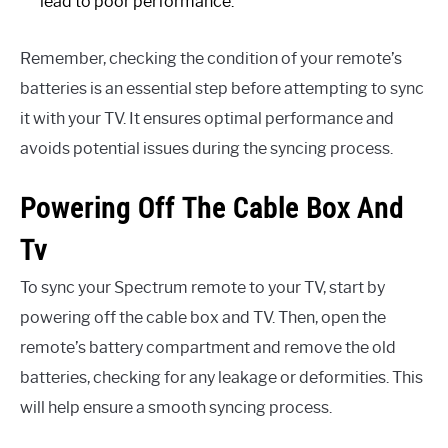
lead to poor performance.
Remember, checking the condition of your remote’s
batteries is an essential step before attempting to sync
it with your TV. It ensures optimal performance and
avoids potential issues during the syncing process.
Powering Off The Cable Box And
Tv
To sync your Spectrum remote to your TV, start by
powering off the cable box and TV. Then, open the
remote’s battery compartment and remove the old
batteries, checking for any leakage or deformities. This
will help ensure a smooth syncing process.