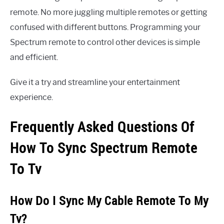
remote. No more juggling multiple remotes or getting
confused with different buttons. Programming your
Spectrum remote to control other devices is simple
and efficient.
Give it a try and streamline your entertainment
experience.
Frequently Asked Questions Of
How To Sync Spectrum Remote
To Tv
How Do I Sync My Cable Remote To My
Tv?