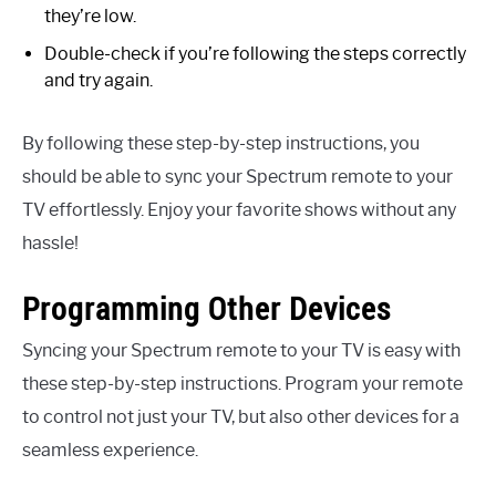
they’re low.
Double-check if you’re following the steps correctly
and try again.
By following these step-by-step instructions, you
should be able to sync your Spectrum remote to your
TV effortlessly. Enjoy your favorite shows without any
hassle!
Programming Other Devices
Syncing your Spectrum remote to your TV is easy with
these step-by-step instructions. Program your remote
to control not just your TV, but also other devices for a
seamless experience.