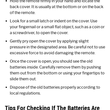
Hold the remote firmly in your hand and locate the
back cover. It is usually at the bottom or on the back
of the remote.
Look for a small latch or indent on the cover. Use
your fingernail or a small flat object, such as a coin or
a screwdriver, to open the cover.
Gently pry open the cover by applying slight
pressure in the designated area. Be careful not to use
excessive force to avoid damaging the remote.
Once the cover is open, you should see the old
batteries inside. Carefully remove them by pushing
them out from the bottom or using your fingertips to
slide them out.
Dispose of the old batteries properly according to
local regulations.
Tips For Checking If The Batteries Are