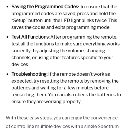
Saving the Programmed Codes:
To ensure that the
programmed codes are saved, press and hold the
“Setup” button until the LED light blinks twice. This
saves the codes and exits programming mode.
Test All Functions:
After programming the remote,
test all the functions to make sure everything works
correctly. Try adjusting the volume, changing
channels, or using other features specific to your
devices.
Troubleshooting:
If the remote doesn’t work as
expected, try resetting the remote by removing the
batteries and waiting for a few minutes before
reinserting them. You can also check the batteries to
ensure they are working properly.
With these easy steps, you can enjoy the convenience
of controlling multiple devices with a single Spectrum