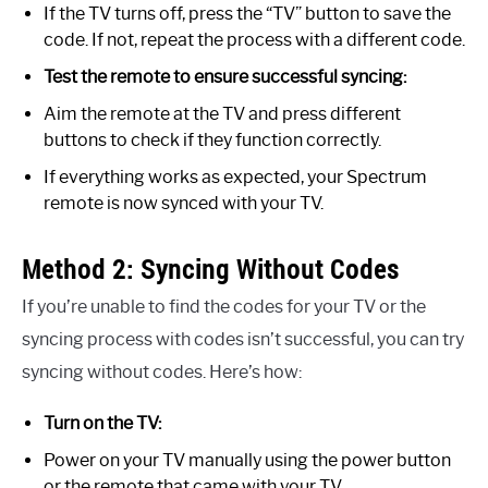
If the TV turns off, press the “TV” button to save the
code. If not, repeat the process with a different code.
Test the remote to ensure successful syncing:
Aim the remote at the TV and press different
buttons to check if they function correctly.
If everything works as expected, your Spectrum
remote is now synced with your TV.
Method 2: Syncing Without Codes
If you’re unable to find the codes for your TV or the
syncing process with codes isn’t successful, you can try
syncing without codes. Here’s how:
Turn on the TV:
Power on your TV manually using the power button
or the remote that came with your TV.