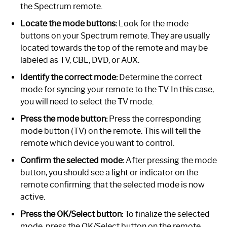
the Spectrum remote.
Locate the mode buttons:
Look for the mode
buttons on your Spectrum remote. They are usually
located towards the top of the remote and may be
labeled as TV, CBL, DVD, or AUX.
Identify the correct mode:
Determine the correct
mode for syncing your remote to the TV. In this case,
you will need to select the TV mode.
Press the mode button:
Press the corresponding
mode button (TV) on the remote. This will tell the
remote which device you want to control.
Confirm the selected mode:
After pressing the mode
button, you should see a light or indicator on the
remote confirming that the selected mode is now
active.
Press the OK/Select button:
To finalize the selected
mode, press the OK/Select button on the remote.