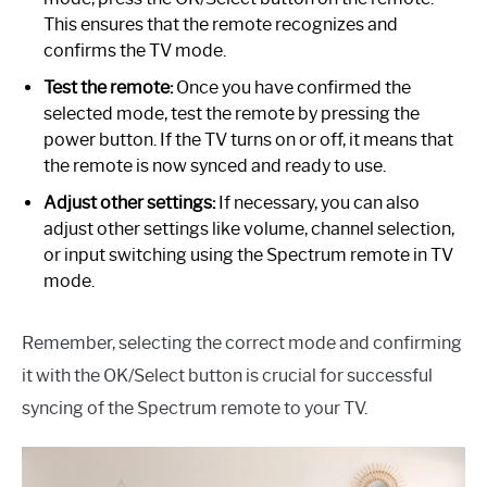
This ensures that the remote recognizes and
confirms the TV mode.
Test the remote:
Once you have confirmed the
selected mode, test the remote by pressing the
power button. If the TV turns on or off, it means that
the remote is now synced and ready to use.
Adjust other settings:
If necessary, you can also
adjust other settings like volume, channel selection,
or input switching using the Spectrum remote in TV
mode.
Remember, selecting the correct mode and confirming
it with the OK/Select button is crucial for successful
syncing of the Spectrum remote to your TV.