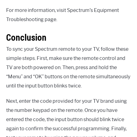
For more information, visit Spectrum’s Equipment
Troubleshooting page.
Conclusion
To sync your Spectrum remote to your TV, follow these
simple steps. First, make sure the remote control and
TV are both powered on. Then, press and hold the
“Menu” and “OK” buttons on the remote simultaneously
until the input button blinks twice.
Next, enter the code provided for your TV brand using
the number keypad on the remote. Once you have
entered the code, the input button should blink twice
again to confirm the successful programming. Finally,