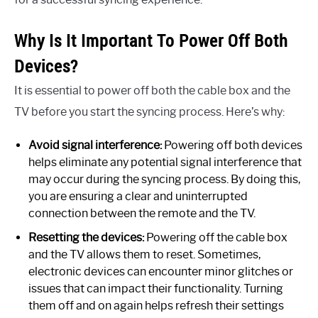
Why Is It Important To Power Off Both
Devices?
It is essential to power off both the cable box and the
TV before you start the syncing process. Here’s why:
Avoid signal interference:
Powering off both devices
helps eliminate any potential signal interference that
may occur during the syncing process. By doing this,
you are ensuring a clear and uninterrupted
connection between the remote and the TV.
Resetting the devices:
Powering off the cable box
and the TV allows them to reset. Sometimes,
electronic devices can encounter minor glitches or
issues that can impact their functionality. Turning
them off and on again helps refresh their settings