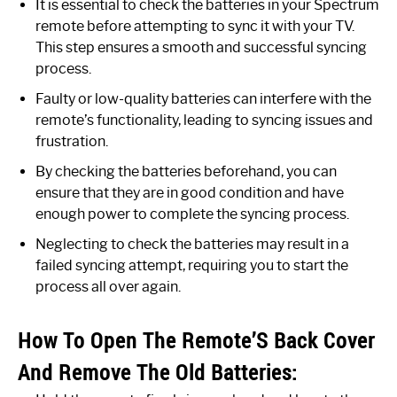
It is essential to check the batteries in your Spectrum
remote before attempting to sync it with your TV.
This step ensures a smooth and successful syncing
process.
Faulty or low-quality batteries can interfere with the
remote’s functionality, leading to syncing issues and
frustration.
By checking the batteries beforehand, you can
ensure that they are in good condition and have
enough power to complete the syncing process.
Neglecting to check the batteries may result in a
failed syncing attempt, requiring you to start the
process all over again.
How To Open The Remote’S Back Cover
And Remove The Old Batteries: