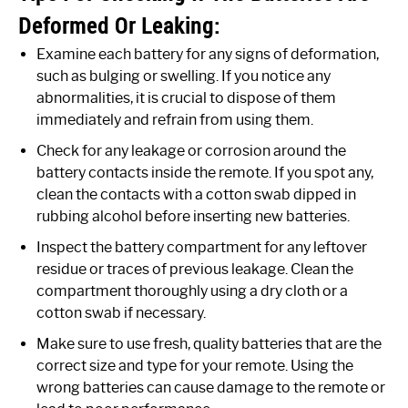
Deformed Or Leaking:
Examine each battery for any signs of deformation,
such as bulging or swelling. If you notice any
abnormalities, it is crucial to dispose of them
immediately and refrain from using them.
Check for any leakage or corrosion around the
battery contacts inside the remote. If you spot any,
clean the contacts with a cotton swab dipped in
rubbing alcohol before inserting new batteries.
Inspect the battery compartment for any leftover
residue or traces of previous leakage. Clean the
compartment thoroughly using a dry cloth or a
cotton swab if necessary.
Make sure to use fresh, quality batteries that are the
correct size and type for your remote. Using the
wrong batteries can cause damage to the remote or