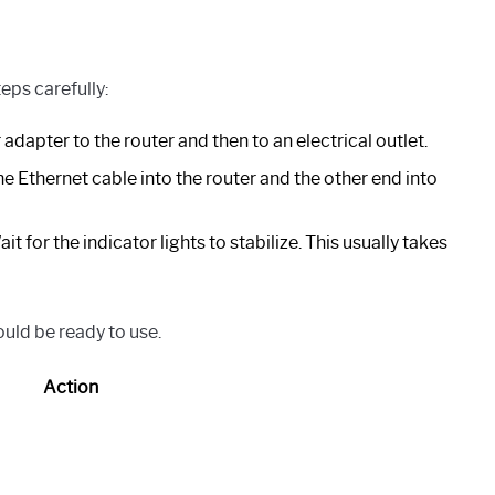
eps carefully:
dapter to the router and then to an electrical outlet.
e Ethernet cable into the router and the other end into
t for the indicator lights to stabilize. This usually takes
ould be ready to use.
Action