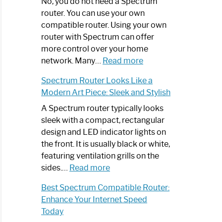
Spectrum
No, you do not need a Spectrum
Router
router. You can use your own
Not
compatible router. Using your own
Working:
router with Spectrum can offer
Step-
more control over your home
by-
:
network. Many…
Read more
Step
Do
Spectrum Router Looks Like a
Guide
I
Modern Art Piece: Sleek and Stylish
Need
Spectrum
A Spectrum router typically looks
Router?:
sleek with a compact, rectangular
Optimize
design and LED indicator lights on
Your
the front. It is usually black or white,
Internet
featuring ventilation grills on the
:
Experience
sides.…
Read more
Spectrum
Best Spectrum Compatible Router:
Router
Enhance Your Internet Speed
Looks
Today
Like