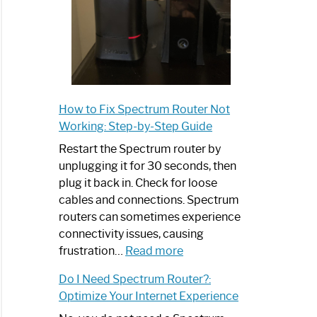
How to Fix Spectrum Router Not
Working: Step-by-Step Guide
Restart the Spectrum router by
unplugging it for 30 seconds, then
plug it back in. Check for loose
cables and connections. Spectrum
routers can sometimes experience
connectivity issues, causing
:
frustration…
Read more
How
Do I Need Spectrum Router?:
to
Optimize Your Internet Experience
Fix