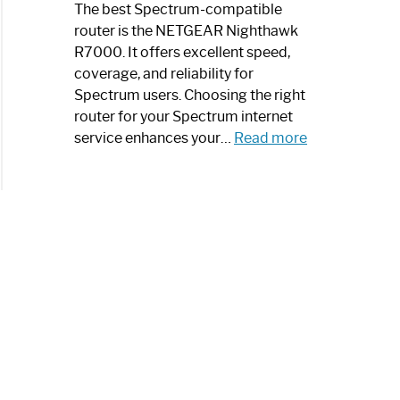
a
The best Spectrum-compatible
Modern
router is the NETGEAR Nighthawk
Art
R7000. It offers excellent speed,
Piece:
coverage, and reliability for
Sleek
Spectrum users. Choosing the right
and
router for your Spectrum internet
Stylish
:
service enhances your…
Read more
Best
Spectrum
Compatible
Router:
Enhance
Your
Internet
Speed
Today