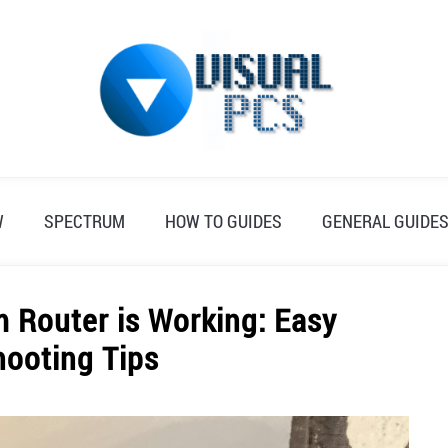
W
SPECTRUM
HOW TO GUIDES
GENERAL GUIDE
m Router is Working: Easy
hooting Tips