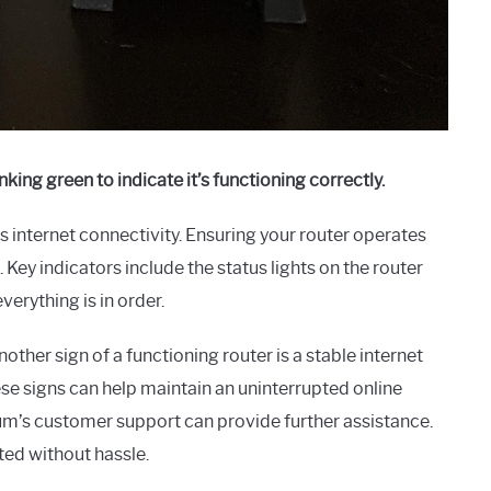
nking green to indicate it’s functioning correctly.
 internet connectivity. Ensuring your router operates
ey indicators include the status lights on the router
verything is in order.
Another sign of a functioning router is a stable internet
se signs can help maintain an uninterrupted online
um’s customer support can provide further assistance.
ted without hassle.