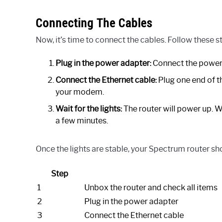
Connecting The Cables
Now, it’s time to connect the cables. Follow these st
Plug in the power adapter:
Connect the power a
Connect the Ethernet cable:
Plug one end of th
your modem.
Wait for the lights:
The router will power up. Wai
a few minutes.
Once the lights are stable, your Spectrum router sh
Step
1
Unbox the router and check all items
2
Plug in the power adapter
3
Connect the Ethernet cable