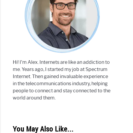
Hi! I'm Alex. Internets are like an addiction to
me. Years ago, I started my job at Spectrum
Internet. Then gained invaluable experience
in the telecommunications industry, helping
people to connect and stay connected to the
world around them.
You May Also Like...