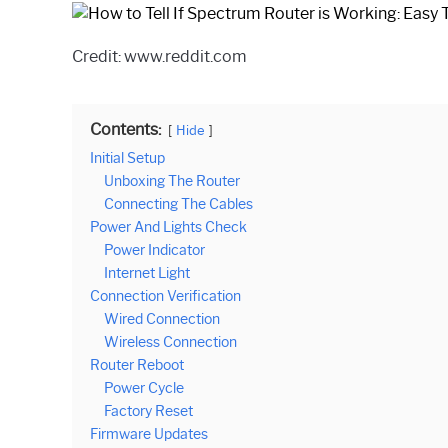
Credit: www.reddit.com
Contents:
Hide
Initial Setup
Unboxing The Router
Connecting The Cables
Power And Lights Check
Power Indicator
Internet Light
Connection Verification
Wired Connection
Wireless Connection
Router Reboot
Power Cycle
Factory Reset
Firmware Updates