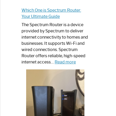
Which One is Spectrum Router:
Your Ultimate Guide
The Spectrum Router is a device
provided by Spectrum to deliver
internet connectivity to homes and
businesses. It supports Wi-Fi and
wired connections. Spectrum
Router offers reliable, high-speed
:
internet access…
Read more
Which
One
is
Spectrum
Router:
Your
Ultimate
Guide