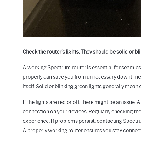
Check the router’s lights. They should be solid or bli
A working Spectrum router is essential for seamless
properly can save you from unnecessary downtime. K
itself. Solid or blinking green lights generally mean e
If the lights are red or off, there might be an issue. 
connection on your devices. Regularly checking the
experience. If problems persist, contacting Spectr
A properly working router ensures you stay connec