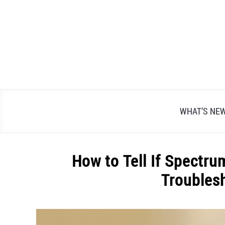
Skip
to
content
WHAT’S NE
How to Tell If Spectru
Troubles
Written
by
Alex