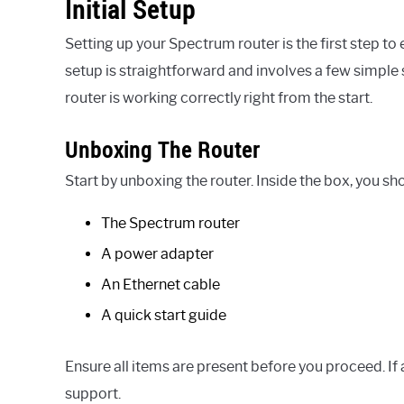
Initial Setup
Setting up your Spectrum router is the first step to 
setup is straightforward and involves a few simple
router is working correctly right from the start.
Unboxing The Router
Start by unboxing the router. Inside the box, you sho
The Spectrum router
A power adapter
An Ethernet cable
A quick start guide
Ensure all items are present before you proceed. I
support.