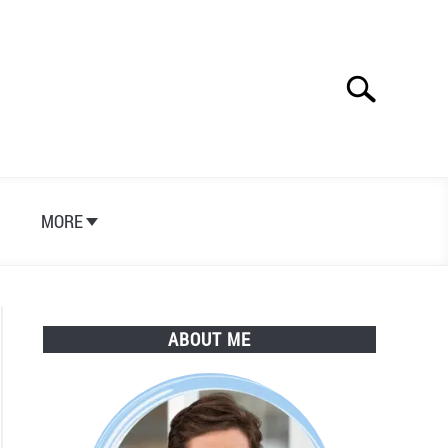
Search
Search
for:
S
MORE
ABOUT ME