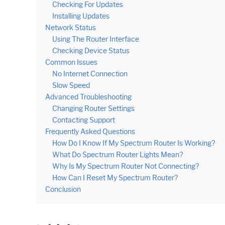
Checking For Updates
Installing Updates
Network Status
Using The Router Interface
Checking Device Status
Common Issues
No Internet Connection
Slow Speed
Advanced Troubleshooting
Changing Router Settings
Contacting Support
Frequently Asked Questions
How Do I Know If My Spectrum Router Is Working?
What Do Spectrum Router Lights Mean?
Why Is My Spectrum Router Not Connecting?
How Can I Reset My Spectrum Router?
Conclusion