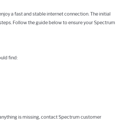
enjoy a fast and stable internet connection. The initial
 steps. Follow the guide below to ensure your Spectrum
uld find:
f anything is missing, contact Spectrum customer