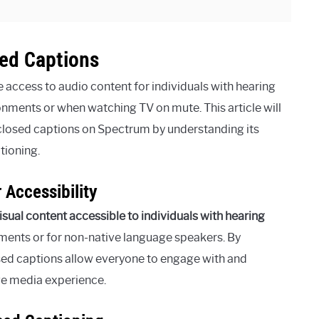
ed Captions
access to audio content for individuals with hearing
nments or when watching TV on mute. This article will
closed captions on Spectrum by understanding its
tioning.
 Accessibility
isual content accessible to individuals with hearing
onments or for non-native language speakers. By
osed captions allow everyone to engage with and
ve media experience.