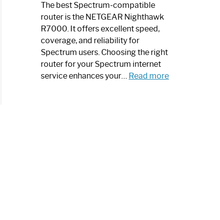
a
The best Spectrum-compatible
Modern
router is the NETGEAR Nighthawk
Art
R7000. It offers excellent speed,
Piece:
coverage, and reliability for
Sleek
Spectrum users. Choosing the right
and
router for your Spectrum internet
Stylish
:
service enhances your…
Read more
Best
Spectrum
Compatible
Router:
Enhance
Your
Internet
Speed
Today