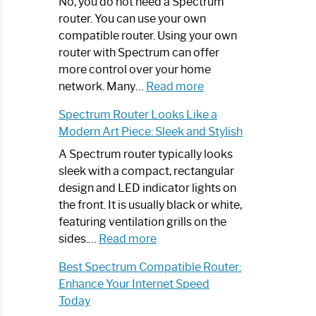
Spectrum
No, you do not need a Spectrum
Router
router. You can use your own
Not
compatible router. Using your own
Working:
router with Spectrum can offer
Step-
more control over your home
by-
:
network. Many…
Read more
Step
Do
Spectrum Router Looks Like a
Guide
I
Modern Art Piece: Sleek and Stylish
Need
Spectrum
A Spectrum router typically looks
Router?:
sleek with a compact, rectangular
Optimize
design and LED indicator lights on
Your
the front. It is usually black or white,
Internet
featuring ventilation grills on the
:
Experience
sides.…
Read more
Spectrum
Best Spectrum Compatible Router:
Router
Enhance Your Internet Speed
Looks
Today
Like