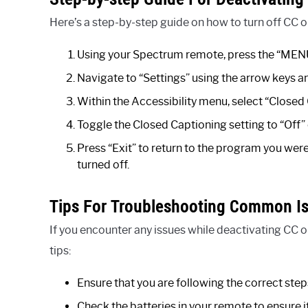
Here’s a step-by-step guide on how to turn off CC 
Using your Spectrum remote, press the “MENU
Navigate to “Settings” using the arrow keys an
Within the Accessibility menu, select “Closed
Toggle the Closed Captioning setting to “Off” 
Press “Exit” to return to the program you we
turned off.
Tips For Troubleshooting Common I
If you encounter any issues while deactivating CC 
tips:
Ensure that you are following the correct step
Check the batteries in your remote to ensure it