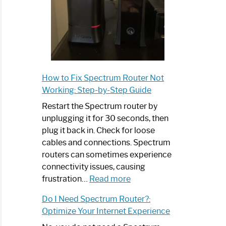
How to Fix Spectrum Router Not
Working: Step-by-Step Guide
Restart the Spectrum router by
unplugging it for 30 seconds, then
plug it back in. Check for loose
cables and connections. Spectrum
routers can sometimes experience
connectivity issues, causing
:
frustration…
Read more
How
Do I Need Spectrum Router?:
to
Optimize Your Internet Experience
Fix