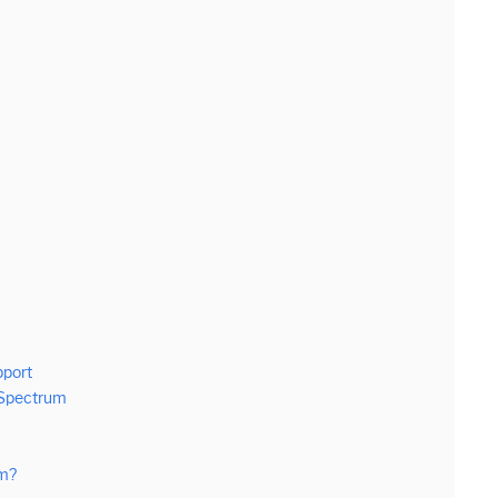
pport
 Spectrum
um?