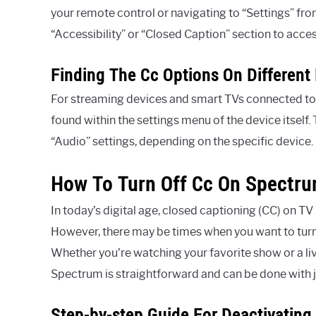
your remote control or navigating to “Settings” fro
“Accessibility” or “Closed Caption” section to acces
Finding The Cc Options On Different
For streaming devices and smart TVs connected to 
found within the settings menu of the device itself. 
“Audio” settings, depending on the specific device.
How To Turn Off Cc On Spectr
In today’s digital age, closed captioning (CC) on T
However, there may be times when you want to turn
Whether you’re watching your favorite show or a li
Spectrum is straightforward and can be done with j
Step-by-step Guide For Deactivating