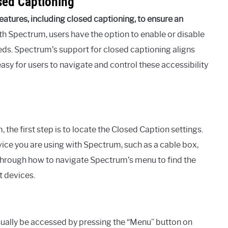
sed Captioning
atures, including closed captioning, to ensure an
h Spectrum, users have the option to enable or disable
ds. Spectrum’s support for closed captioning aligns
asy for users to navigate and control these accessibility
 the first step is to locate the Closed Caption settings.
ice you are using with Spectrum, such as a cable box,
 through how to navigate Spectrum’s menu to find the
t devices.
ually be accessed by pressing the “Menu” button on