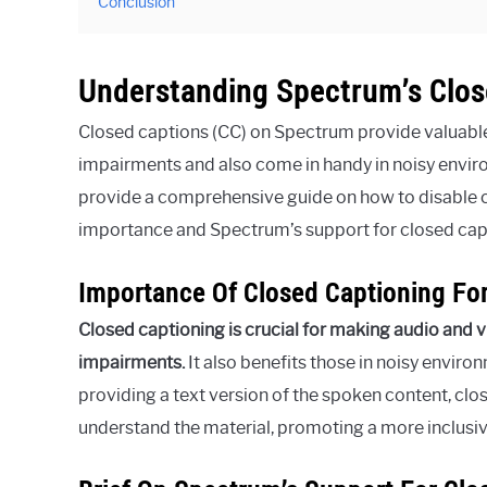
Conclusion
Understanding Spectrum’s Clos
Closed captions (CC) on Spectrum provide valuable 
impairments and also come in handy in noisy enviro
provide a comprehensive guide on how to disable 
importance and Spectrum’s support for closed cap
Importance Of Closed Captioning For
Closed captioning is crucial for making audio and v
impairments.
It also benefits those in noisy envir
providing a text version of the spoken content, cl
understand the material, promoting a more inclusi