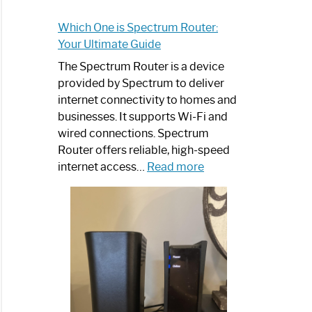
Which One is Spectrum Router:
Your Ultimate Guide
The Spectrum Router is a device
provided by Spectrum to deliver
internet connectivity to homes and
businesses. It supports Wi-Fi and
wired connections. Spectrum
Router offers reliable, high-speed
:
internet access…
Read more
Which
One
is
Spectrum
Router:
Your
Ultimate
Guide