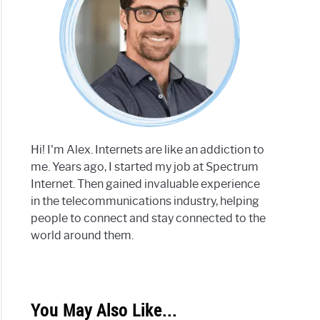
Hi! I'm Alex. Internets are like an addiction to
me. Years ago, I started my job at Spectrum
Internet. Then gained invaluable experience
in the telecommunications industry, helping
people to connect and stay connected to the
world around them.
You May Also Like...