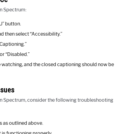
on Spectrum:
” button.
d then select “Accessibility.”
 Captioning.”
or “Disabled.”
re watching, and the closed captioning should now be
ssues
on Spectrum, consider the following troubleshooting
s as outlined above.
 is functioning properly.