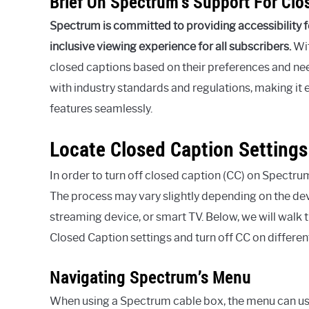
Brief On Spectrum’s Support For Clo
Spectrum is committed to providing accessibility fe
inclusive viewing experience for all subscribers.
Wit
closed captions based on their preferences and nee
with industry standards and regulations, making it e
features seamlessly.
Locate Closed Caption Settings
In order to turn off closed caption (CC) on Spectrum,
The process may vary slightly depending on the dev
streaming device, or smart TV. Below, we will walk
Closed Caption settings and turn off CC on differen
Navigating Spectrum’s Menu
When using a Spectrum cable box, the menu can us