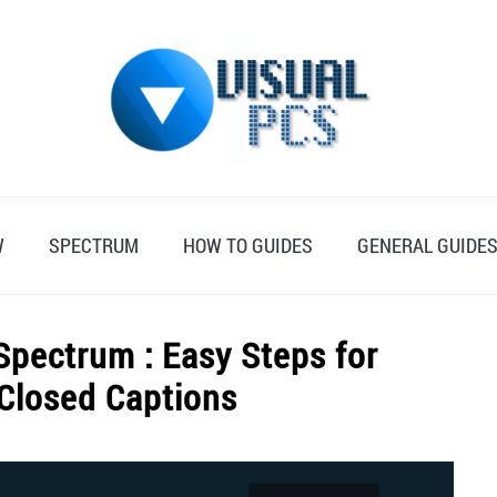
W
SPECTRUM
HOW TO GUIDES
GENERAL GUIDE
Spectrum : Easy Steps for
 Closed Captions