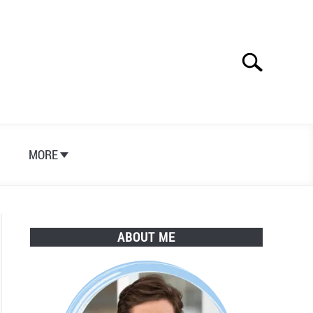
Search
Search
for:
S
MORE
ABOUT ME