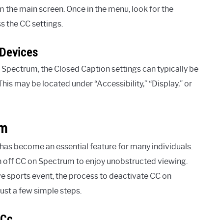
m the main screen. Once in the menu, look for the
s the CC settings.
 Devices
Spectrum, the Closed Caption settings can typically be
This may be located under “Accessibility,” “Display,” or
um
V has become an essential feature for many individuals.
 off CC on Spectrum to enjoy unobstructed viewing.
ve sports event, the process to deactivate CC on
ust a few simple steps.
 Cc