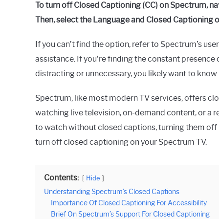
To turn off Closed Captioning (CC) on Spectrum, na
Then, select the Language and Closed Captioning op
If you can’t find the option, refer to Spectrum’s us
assistance. If you’re finding the constant presenc
distracting or unnecessary, you likely want to know
Spectrum, like most modern TV services, offers clo
watching live television, on-demand content, or a r
to watch without closed captions, turning them off 
turn off closed captioning on your Spectrum TV.
Contents:
Hide
Understanding Spectrum’s Closed Captions
Importance Of Closed Captioning For Accessibility
Brief On Spectrum’s Support For Closed Captioning