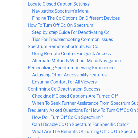
Locate Closed Caption Settings
Navigating Spectrum’s Menu
Finding The Cc Options On Different Devices
How To Turn Off Cc On Spectrum
Step-by-step Guide For Deactivating Cc
Tips For Troubleshooting Common Issues
Spectrum Remote Shortcuts For Cc
Using Remote Control For Quick Access
Alternate Methods Without Menu Navigation
Personalizing Spectrum Viewing Experience
Adjusting Other Accessibility Features
Ensuring Comfort For All Viewers
Confirming Cc Deactivation Success
Checking If Closed Captions Are Turned Off
When To Seek Further Assistance From Spectrum Su
Frequently Asked Questions For How To Turn Off Cc On
How Do I Turn Off Cc On Spectrum?
Can I Disable Cc On Spectrum For Specific Calls?
What Are The Benefits Of Turning Off Cc On Spectr