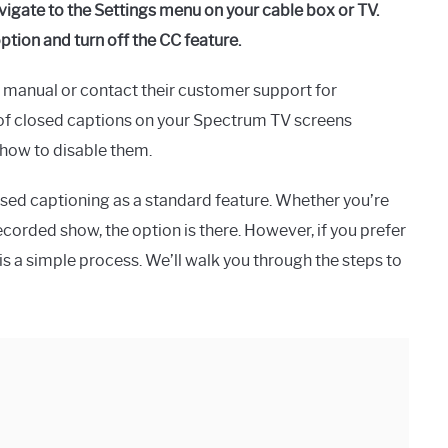
vigate to the Settings menu on your cable box or TV.
tion and turn off the CC feature.
er manual or contact their customer support for
e of closed captions on your Spectrum TV screens
 how to disable them.
sed captioning as a standard feature. Whether you’re
ecorded show, the option is there. However, if you prefer
is a simple process. We’ll walk you through the steps to