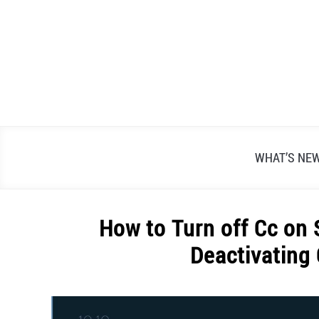
Skip
to
content
WHAT’S NE
How to Turn off Cc on 
Deactivating
Written
by
Alex