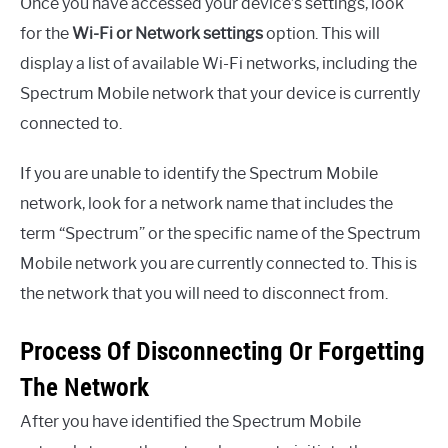
Once you have accessed your device’s settings, look
for the
Wi-Fi or Network settings
option. This will
display a list of available Wi-Fi networks, including the
Spectrum Mobile network that your device is currently
connected to.
If you are unable to identify the Spectrum Mobile
network, look for a network name that includes the
term “Spectrum” or the specific name of the Spectrum
Mobile network you are currently connected to. This is
the network that you will need to disconnect from.
Process Of Disconnecting Or Forgetting
The Network
After you have identified the Spectrum Mobile