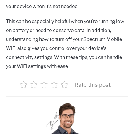
your device when it’s not needed.
This can be especially helpful when you’re running low
on battery or need to conserve data. In addition,
understanding how to turn off your Spectrum Mobile
WiFi also gives you control over your device’s
connectivity settings. With these tips, you can handle
your WiFi settings with ease.
Rate this post