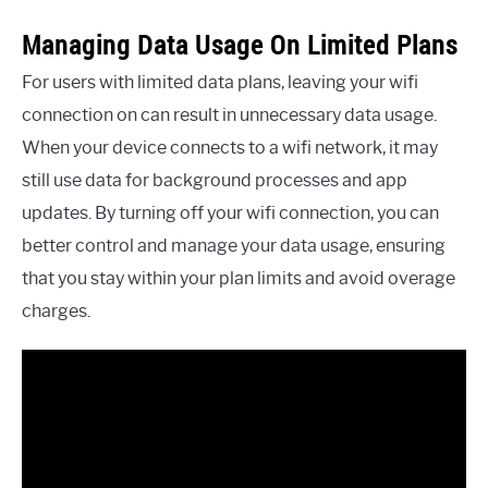
Managing Data Usage On Limited Plans
For users with limited data plans, leaving your wifi
connection on can result in unnecessary data usage.
When your device connects to a wifi network, it may
still use data for background processes and app
updates. By turning off your wifi connection, you can
better control and manage your data usage, ensuring
that you stay within your plan limits and avoid overage
charges.