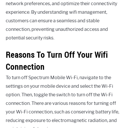
network preferences, and optimize their connectivity
experience. By understanding wifi management,
customers can ensure a seamless and stable
connection, preventing unauthorized access and
potential security risks.
Reasons To Turn Off Your Wifi
Connection
To turn off Spectrum Mobile Wi-Fi, navigate to the
settings on your mobile device and select the Wi-Fi
option. Then, toggle the switch to turn off the Wi-Fi
connection. There are various reasons for turning off
your Wi-Fi connection, such as conserving battery life,
reducing exposure to electromagnetic radiation, and