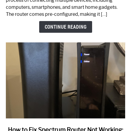
process of connecting multiple devices, including
Guide
computers, smartphones, and smart home gadgets.
The router comes pre-configured, making it […]
CONTINUE READING
link
How to Fix Spectrum Router Not Working: