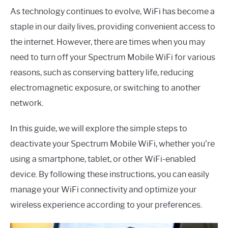
As technology continues to evolve, WiFi has become a
staple in our daily lives, providing convenient access to
the internet. However, there are times when you may
need to turn off your Spectrum Mobile WiFi for various
reasons, such as conserving battery life, reducing
electromagnetic exposure, or switching to another
network.
In this guide, we will explore the simple steps to
deactivate your Spectrum Mobile WiFi, whether you’re
using a smartphone, tablet, or other WiFi-enabled
device. By following these instructions, you can easily
manage your WiFi connectivity and optimize your
wireless experience according to your preferences.