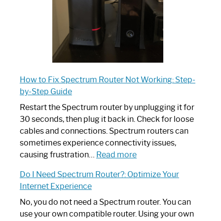
How to Fix Spectrum Router Not Working: Step-
by-Step Guide
Restart the Spectrum router by unplugging it for
30 seconds, then plug it back in. Check for loose
cables and connections. Spectrum routers can
sometimes experience connectivity issues,
:
causing frustration…
Read more
How
Do I Need Spectrum Router?: Optimize Your
to
Internet Experience
Fix
Spectrum
No, you do not need a Spectrum router. You can
Router
use your own compatible router. Using your own