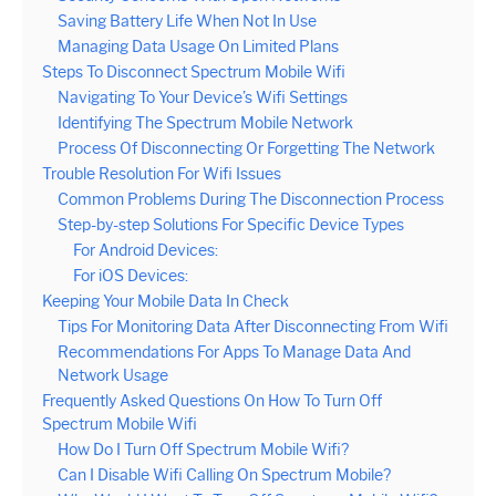
Saving Battery Life When Not In Use
Managing Data Usage On Limited Plans
Steps To Disconnect Spectrum Mobile Wifi
Navigating To Your Device’s Wifi Settings
Identifying The Spectrum Mobile Network
Process Of Disconnecting Or Forgetting The Network
Trouble Resolution For Wifi Issues
Common Problems During The Disconnection Process
Step-by-step Solutions For Specific Device Types
For Android Devices:
For iOS Devices:
Keeping Your Mobile Data In Check
Tips For Monitoring Data After Disconnecting From Wifi
Recommendations For Apps To Manage Data And
Network Usage
Frequently Asked Questions On How To Turn Off
Spectrum Mobile Wifi
How Do I Turn Off Spectrum Mobile Wifi?
Can I Disable Wifi Calling On Spectrum Mobile?