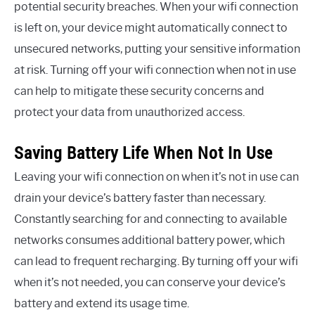
potential security breaches. When your wifi connection
is left on, your device might automatically connect to
unsecured networks, putting your sensitive information
at risk. Turning off your wifi connection when not in use
can help to mitigate these security concerns and
protect your data from unauthorized access.
Saving Battery Life When Not In Use
Leaving your wifi connection on when it’s not in use can
drain your device’s battery faster than necessary.
Constantly searching for and connecting to available
networks consumes additional battery power, which
can lead to frequent recharging. By turning off your wifi
when it’s not needed, you can conserve your device’s
battery and extend its usage time.