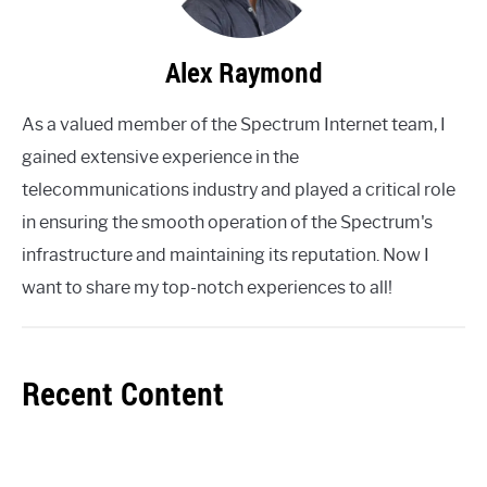
Alex Raymond
As a valued member of the Spectrum Internet team, I
gained extensive experience in the
telecommunications industry and played a critical role
in ensuring the smooth operation of the Spectrum's
infrastructure and maintaining its reputation. Now I
want to share my top-notch experiences to all!
Recent Content