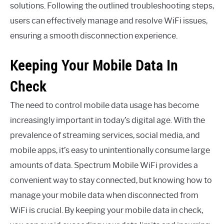
solutions. Following the outlined troubleshooting steps,
users can effectively manage and resolve WiFi issues,
ensuring a smooth disconnection experience.
Keeping Your Mobile Data In
Check
The need to control mobile data usage has become
increasingly important in today’s digital age. With the
prevalence of streaming services, social media, and
mobile apps, it’s easy to unintentionally consume large
amounts of data. Spectrum Mobile WiFi provides a
convenient way to stay connected, but knowing how to
manage your mobile data when disconnected from
WiFi is crucial. By keeping your mobile data in check,