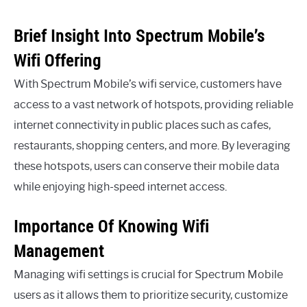
Brief Insight Into Spectrum Mobile’s
Wifi Offering
With Spectrum Mobile’s wifi service, customers have
access to a vast network of hotspots, providing reliable
internet connectivity in public places such as cafes,
restaurants, shopping centers, and more. By leveraging
these hotspots, users can conserve their mobile data
while enjoying high-speed internet access.
Importance Of Knowing Wifi
Management
Managing wifi settings is crucial for Spectrum Mobile
users as it allows them to prioritize security, customize