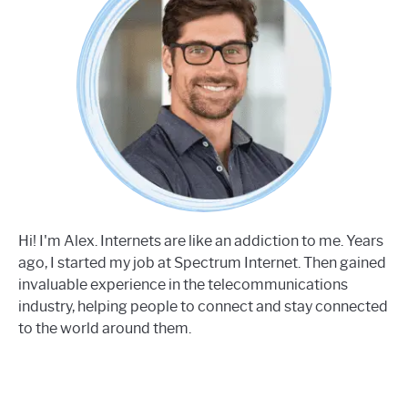
Hi! I'm Alex. Internets are like an addiction to me. Years
ago, I started my job at Spectrum Internet. Then gained
invaluable experience in the telecommunications
industry, helping people to connect and stay connected
to the world around them.