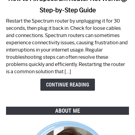
to
Step-by-Step Guide
How
to
Restart the Spectrum router by unplugging it for 30
Fix
seconds, then plug it back in. Check for loose cables
Spectrum
and connections. Spectrum routers can sometimes
Router
experience connectivity issues, causing frustration and
Not
interruptions in your internet usage. Regular
Working:
troubleshooting steps can often resolve these
Step-
problems quickly and efficiently. Restarting the router
by-
is a common solution that […]
Step
Guide
CONTINUE READING
ABOUT ME