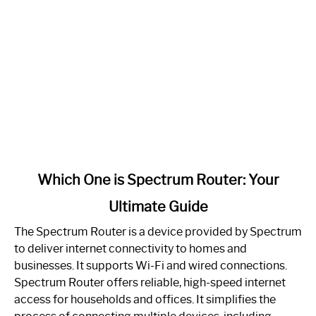
link
Which One is Spectrum Router: Your
to
Ultimate Guide
Which
One
The Spectrum Router is a device provided by Spectrum
is
to deliver internet connectivity to homes and
Spectrum
businesses. It supports Wi-Fi and wired connections.
Router:
Spectrum Router offers reliable, high-speed internet
Your
access for households and offices. It simplifies the
Ultimate