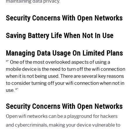
maintaining data privacy.
Security Concerns With Open Networks
Saving Battery Life When Not In Use
Managing Data Usage On Limited Plans
“` One of the most overlooked aspects of using a
mobile device is the need to turn off the wifi connection
when it is not being used. There are several key reasons
to consider turning off your wifi connection when not in
use. “`
Security Concerns With Open Networks
Open wifi networks can be a playground for hackers
and cybercriminals, making your device vulnerable to