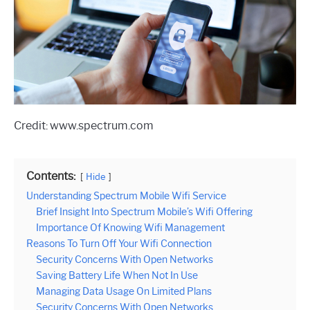
Credit: www.spectrum.com
Contents:
Hide
Understanding Spectrum Mobile Wifi Service
Brief Insight Into Spectrum Mobile’s Wifi Offering
Importance Of Knowing Wifi Management
Reasons To Turn Off Your Wifi Connection
Security Concerns With Open Networks
Saving Battery Life When Not In Use
Managing Data Usage On Limited Plans
Security Concerns With Open Networks