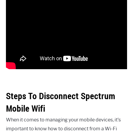
Steps To Disconnect Spectrum
Mobile Wifi
When it comes to managing your mobile devices, it’s
important to know how to disconnect from a Wi-Fi