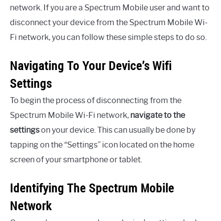
network. If you are a Spectrum Mobile user and want to
disconnect your device from the Spectrum Mobile Wi-
Fi network, you can follow these simple steps to do so.
Navigating To Your Device’s Wifi
Settings
To begin the process of disconnecting from the
Spectrum Mobile Wi-Fi network,
navigate to the
settings
on your device. This can usually be done by
tapping on the “Settings” icon located on the home
screen of your smartphone or tablet.
Identifying The Spectrum Mobile
Network