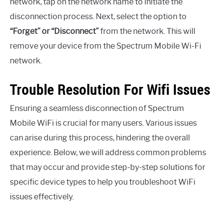
network, tap on the network name to initiate the
disconnection process. Next, select the option to
“Forget” or “Disconnect”
from the network. This will
remove your device from the Spectrum Mobile Wi-Fi
network.
Trouble Resolution For Wifi Issues
Ensuring a seamless disconnection of Spectrum
Mobile WiFi is crucial for many users. Various issues
can arise during this process, hindering the overall
experience. Below, we will address common problems
that may occur and provide step-by-step solutions for
specific device types to help you troubleshoot WiFi
issues effectively.