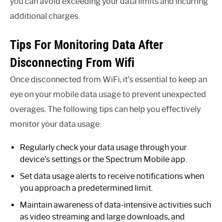
you can avoid exceeding your data limits and incurring
additional charges.
Tips For Monitoring Data After
Disconnecting From Wifi
Once disconnected from WiFi, it’s essential to keep an
eye on your mobile data usage to prevent unexpected
overages. The following tips can help you effectively
monitor your data usage:
Regularly check your data usage through your
device’s settings or the Spectrum Mobile app.
Set data usage alerts to receive notifications when
you approach a predetermined limit.
Maintain awareness of data-intensive activities such
as video streaming and large downloads, and