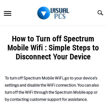
Skip
to
Searc
content
WHAT’S NEW
How to Turn off Spectrum
SPECTRUM
Mobile Wifi : Simple Steps to
HOW TO GUIDES
Disconnect Your Device
GENERAL GUIDES
Written
by
Alex
MORE
SU
To turn off Spectrum Mobile WiFi, go to your device’s
Raymond
TO
settings and disable the WiFi connection. You can also
in
turn off the WiFi through the Spectrum Mobile app or
Spectrum
by contacting customer support for assistance.