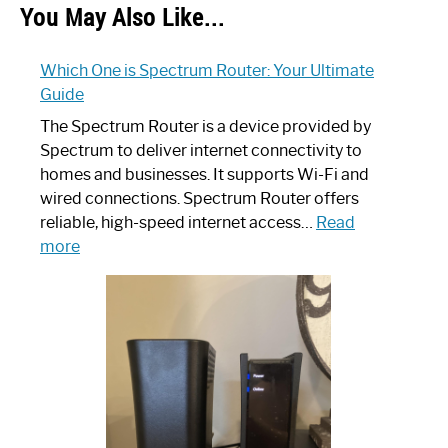
You May Also Like...
Which One is Spectrum Router: Your Ultimate
Guide
The Spectrum Router is a device provided by
Spectrum to deliver internet connectivity to
homes and businesses. It supports Wi-Fi and
wired connections. Spectrum Router offers
reliable, high-speed internet access…
Read
:
more
Which
One
is
Spectrum
Router:
Your
Ultimate
Guide