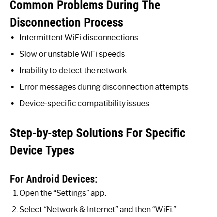
Common Problems During The
Disconnection Process
Intermittent WiFi disconnections
Slow or unstable WiFi speeds
Inability to detect the network
Error messages during disconnection attempts
Device-specific compatibility issues
Step-by-step Solutions For Specific
Device Types
For Android Devices:
Open the “Settings” app.
Select “Network & Internet” and then “WiFi.”