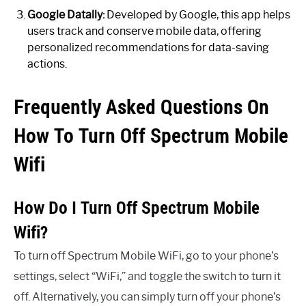
Google Datally:
Developed by Google, this app helps
users track and conserve mobile data, offering
personalized recommendations for data-saving
actions.
Frequently Asked Questions On
How To Turn Off Spectrum Mobile
Wifi
How Do I Turn Off Spectrum Mobile
Wifi?
To turn off Spectrum Mobile WiFi, go to your phone’s
settings, select “WiFi,” and toggle the switch to turn it
off. Alternatively, you can simply turn off your phone’s