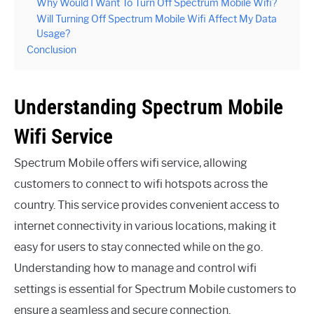
Why Would I Want To Turn Off Spectrum Mobile Wifi?
Will Turning Off Spectrum Mobile Wifi Affect My Data
Usage?
Conclusion
Understanding Spectrum Mobile
Wifi Service
Spectrum Mobile offers wifi service, allowing
customers to connect to wifi hotspots across the
country. This service provides convenient access to
internet connectivity in various locations, making it
easy for users to stay connected while on the go.
Understanding how to manage and control wifi
settings is essential for Spectrum Mobile customers to
ensure a seamless and secure connection.