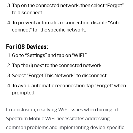
Tap on the connected network, then select “Forget”
to disconnect.
To prevent automatic reconnection, disable “Auto-
connect” for the specific network.
For iOS Devices:
Go to “Settings” and tap on “WiFi.”
Tap the (i) next to the connected network.
Select “Forget This Network” to disconnect.
To avoid automatic reconnection, tap “Forget” when
prompted.
In conclusion, resolving WiFi issues when turning off
Spectrum Mobile WiFi necessitates addressing
common problems and implementing device-specific