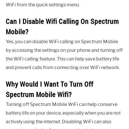
WiFi from the quick settings menu.
Can I Disable Wifi Calling On Spectrum
Mobile?
Yes, you can disable WiFi calling on Spectrum Mobile
by accessing the settings on your phone and turning off
the WiFi calling feature. This can help save battery life
and prevent calls from connecting over WiFi network.
Why Would I Want To Turn Off
Spectrum Mobile Wifi?
Turning off Spectrum Mobile WiFi can help conserve
battery life on your device, especially when you are not
actively using the internet. Disabling WiFi can also