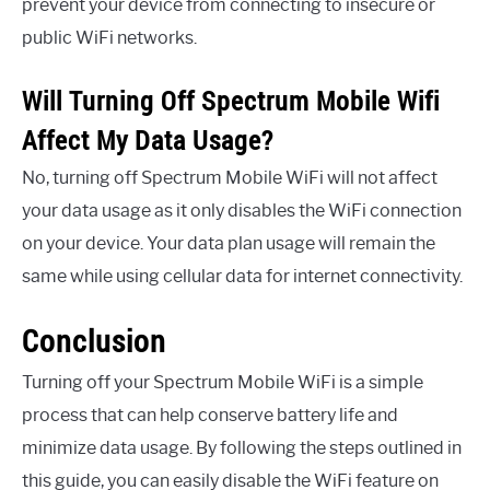
prevent your device from connecting to insecure or
public WiFi networks.
Will Turning Off Spectrum Mobile Wifi
Affect My Data Usage?
No, turning off Spectrum Mobile WiFi will not affect
your data usage as it only disables the WiFi connection
on your device. Your data plan usage will remain the
same while using cellular data for internet connectivity.
Conclusion
Turning off your Spectrum Mobile WiFi is a simple
process that can help conserve battery life and
minimize data usage. By following the steps outlined in
this guide, you can easily disable the WiFi feature on