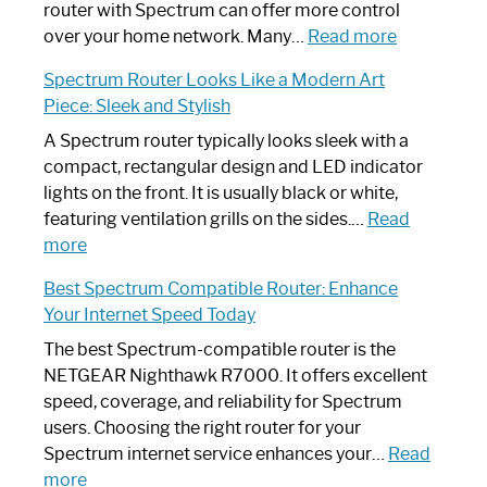
Not
router with Spectrum can offer more control
Working:
:
over your home network. Many…
Read more
Step-
Do
Spectrum Router Looks Like a Modern Art
by-
I
Piece: Sleek and Stylish
Step
Need
Guide
Spectrum
A Spectrum router typically looks sleek with a
Router?:
compact, rectangular design and LED indicator
Optimize
lights on the front. It is usually black or white,
Your
featuring ventilation grills on the sides.…
Read
:
Internet
more
Spectrum
Experience
Best Spectrum Compatible Router: Enhance
Router
Your Internet Speed Today
Looks
Like
The best Spectrum-compatible router is the
a
NETGEAR Nighthawk R7000. It offers excellent
Modern
speed, coverage, and reliability for Spectrum
Art
users. Choosing the right router for your
Piece:
Spectrum internet service enhances your…
Read
Sleek
:
more