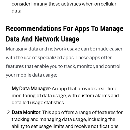
consider limiting these activities when on cellular
data.
Recommendations For Apps To Manage
Data And Network Usage
Managing data and network usage can be made easier
with the use of specialized apps. These apps offer
features that enable you to track, monitor, and control
your mobile data usage:
My Data Manager:
An app that provides real-time
monitoring of data usage, with custom alarms and
detailed usage statistics.
Data Monitor:
This app offers a range of features for
tracking and managing data usage, including the
ability to set usage limits and receive notifications.