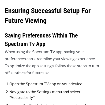
Ensuring Successful Setup For
Future Viewing
Saving Preferences Within The
Spectrum Tv App
When using the Spectrum TV app, saving your
preferences can streamline your viewing experience.
To optimize the app settings, follow these steps to turn
off subtitles for future use:
Open the Spectrum TV app on your device.
Navigate to the Settings menu and select
“Accessibility.”