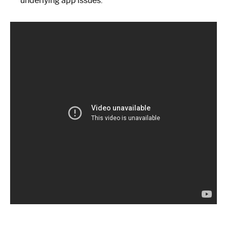
underlying app issues.