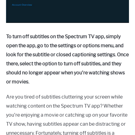
To turn off subtitles on the Spectrum TV app, simply
open the app, go to the settings or options menu, and
look for the subtitle or closed captioning settings. Once
there, select the option to turn off subtitles, and they
should no longer appear when you’re watching shows
or movies.
Are you tired of subtitles cluttering your screen while
watching content on the Spectrum TV app? Whether
you’re enjoying a movie or catching up on your favorite
TV show, having subtitles appear can be distracting or
unnecessary. Fortunately, turning off subtitles is a