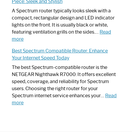
Piece: Sleek and Stylish
Step
Need
Guide
Spectrum
A Spectrum router typically looks sleek with a
Router?:
compact, rectangular design and LED indicator
Optimize
lights on the front. It is usually black or white,
Your
featuring ventilation grills on the sides.…
Read
:
Internet
more
Spectrum
Experience
Best Spectrum Compatible Router: Enhance
Router
Your Internet Speed Today
Looks
Like
The best Spectrum-compatible router is the
a
NETGEAR Nighthawk R7000. It offers excellent
Modern
speed, coverage, and reliability for Spectrum
Art
users. Choosing the right router for your
Piece:
Spectrum internet service enhances your…
Read
Sleek
:
more
and
Best
Stylish
Spectrum
Compatible
Router: