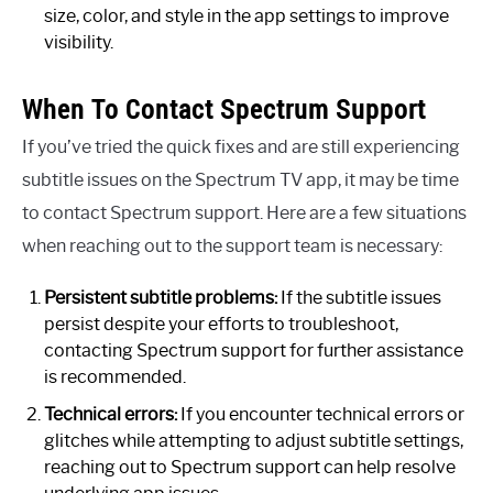
size, color, and style in the app settings to improve
visibility.
When To Contact Spectrum Support
If you’ve tried the quick fixes and are still experiencing
subtitle issues on the Spectrum TV app, it may be time
to contact Spectrum support. Here are a few situations
when reaching out to the support team is necessary:
Persistent subtitle problems:
If the subtitle issues
persist despite your efforts to troubleshoot,
contacting Spectrum support for further assistance
is recommended.
Technical errors:
If you encounter technical errors or
glitches while attempting to adjust subtitle settings,
reaching out to Spectrum support can help resolve