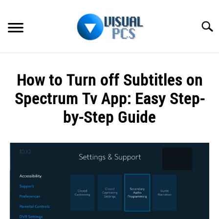
Skip
to
Searc
content
WHAT’S NEW
How to Turn off Subtitles on
SPECTRUM
Spectrum Tv App: Easy Step-
HOW TO GUIDES
by-Step Guide
GENERAL GUIDES
Written
by
Alex
MORE
SU
Raymond
TO
in
Spectrum