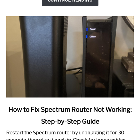
link
How to Fix Spectrum Router Not Working:
to
Step-by-Step Guide
How
to
Restart the Spectrum router by unplugging it for 30
Fix