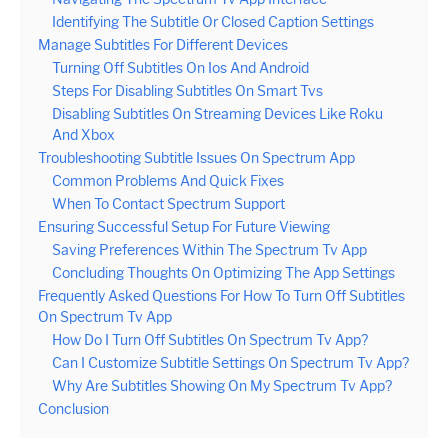
Identifying The Subtitle Or Closed Caption Settings
Manage Subtitles For Different Devices
Turning Off Subtitles On Ios And Android
Steps For Disabling Subtitles On Smart Tvs
Disabling Subtitles On Streaming Devices Like Roku
And Xbox
Troubleshooting Subtitle Issues On Spectrum App
Common Problems And Quick Fixes
When To Contact Spectrum Support
Ensuring Successful Setup For Future Viewing
Saving Preferences Within The Spectrum Tv App
Concluding Thoughts On Optimizing The App Settings
Frequently Asked Questions For How To Turn Off Subtitles
On Spectrum Tv App
How Do I Turn Off Subtitles On Spectrum Tv App?
Can I Customize Subtitle Settings On Spectrum Tv App?
Why Are Subtitles Showing On My Spectrum Tv App?
Conclusion