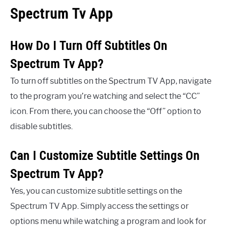
Spectrum Tv App
How Do I Turn Off Subtitles On
Spectrum Tv App?
To turn off subtitles on the Spectrum TV App, navigate
to the program you’re watching and select the “CC”
icon. From there, you can choose the “Off” option to
disable subtitles.
Can I Customize Subtitle Settings On
Spectrum Tv App?
Yes, you can customize subtitle settings on the
Spectrum TV App. Simply access the settings or
options menu while watching a program and look for