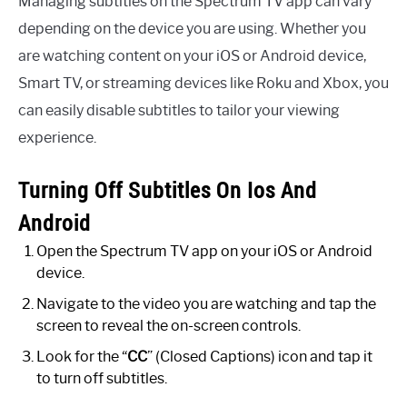
Managing subtitles on the Spectrum TV app can vary
depending on the device you are using. Whether you
are watching content on your iOS or Android device,
Smart TV, or streaming devices like Roku and Xbox, you
can easily disable subtitles to tailor your viewing
experience.
Turning Off Subtitles On Ios And
Android
Open the Spectrum TV app on your iOS or Android
device.
Navigate to the video you are watching and tap the
screen to reveal the on-screen controls.
Look for the “
CC
” (Closed Captions) icon and tap it
to turn off subtitles.