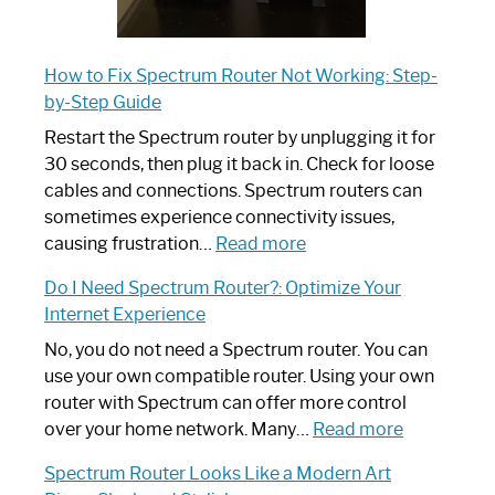
How to Fix Spectrum Router Not Working: Step-
by-Step Guide
Restart the Spectrum router by unplugging it for
30 seconds, then plug it back in. Check for loose
cables and connections. Spectrum routers can
sometimes experience connectivity issues,
:
causing frustration…
Read more
How
Do I Need Spectrum Router?: Optimize Your
to
Internet Experience
Fix
Spectrum
No, you do not need a Spectrum router. You can
Router
use your own compatible router. Using your own
Not
router with Spectrum can offer more control
Working:
:
over your home network. Many…
Read more
Step-
Do
Spectrum Router Looks Like a Modern Art
by-
I