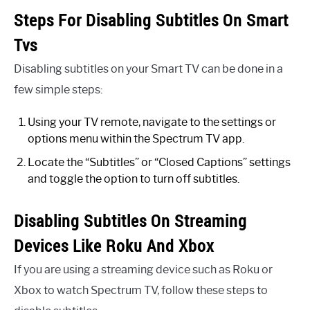
Steps For Disabling Subtitles On Smart
Tvs
Disabling subtitles on your Smart TV can be done in a
few simple steps:
Using your TV remote, navigate to the settings or
options menu within the Spectrum TV app.
Locate the “Subtitles” or “Closed Captions” settings
and toggle the option to turn off subtitles.
Disabling Subtitles On Streaming
Devices Like Roku And Xbox
If you are using a streaming device such as Roku or
Xbox to watch Spectrum TV, follow these steps to