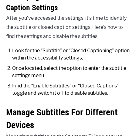
Caption Settings
After you’ve accessed the settings, it’s time to identify
the subtitle or closed caption settings. Here’s how to
find the settings and disable the subtitles:
Look for the “Subtitle” or “Closed Captioning” option
within the accessibility settings.
Once located, select the option to enter the subtitle
settings menu.
Find the “Enable Subtitles” or “Closed Captions”
toggle and switch it off to disable subtitles.
Manage Subtitles For Different
Devices