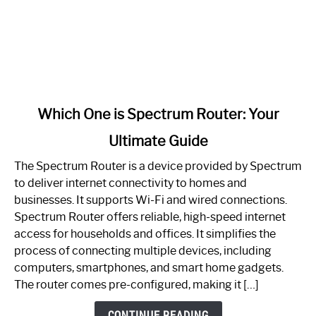
link
Which One is Spectrum Router: Your
to
Ultimate Guide
Which
One
The Spectrum Router is a device provided by Spectrum
is
to deliver internet connectivity to homes and
Spectrum
businesses. It supports Wi-Fi and wired connections.
Router:
Spectrum Router offers reliable, high-speed internet
Your
access for households and offices. It simplifies the
Ultimate
process of connecting multiple devices, including
Guide
computers, smartphones, and smart home gadgets.
The router comes pre-configured, making it […]
CONTINUE READING