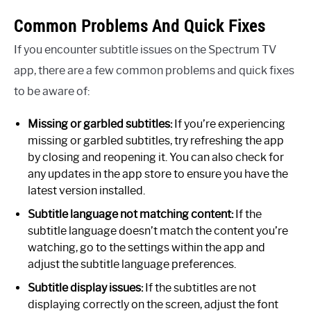
Common Problems And Quick Fixes
If you encounter subtitle issues on the Spectrum TV
app, there are a few common problems and quick fixes
to be aware of:
Missing or garbled subtitles:
If you’re experiencing
missing or garbled subtitles, try refreshing the app
by closing and reopening it. You can also check for
any updates in the app store to ensure you have the
latest version installed.
Subtitle language not matching content:
If the
subtitle language doesn’t match the content you’re
watching, go to the settings within the app and
adjust the subtitle language preferences.
Subtitle display issues:
If the subtitles are not
displaying correctly on the screen, adjust the font