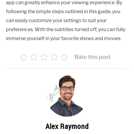
app can greatly enhance your viewing experience. By
following the simple steps outlined in this guide, you
can easily customize your settings to suit your
preferences. With the subtitles turned off, you can fully
immerse yourself in your favorite shows and movies.
Rate this post
Alex Raymond