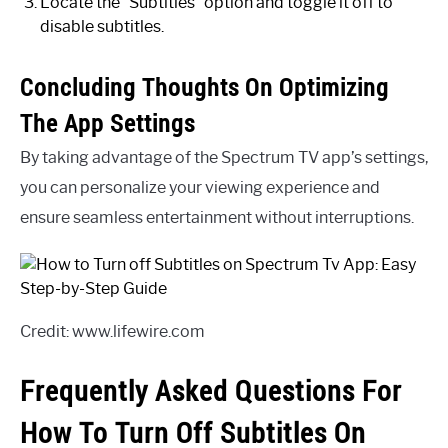
Locate the “Subtitles” option and toggle it off to
disable subtitles.
Concluding Thoughts On Optimizing
The App Settings
By taking advantage of the Spectrum TV app’s settings,
you can personalize your viewing experience and
ensure seamless entertainment without interruptions.
Credit: www.lifewire.com
Frequently Asked Questions For
How To Turn Off Subtitles On