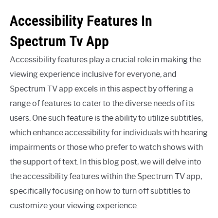
Accessibility Features In
Spectrum Tv App
Accessibility features play a crucial role in making the
viewing experience inclusive for everyone, and
Spectrum TV app excels in this aspect by offering a
range of features to cater to the diverse needs of its
users. One such feature is the ability to utilize subtitles,
which enhance accessibility for individuals with hearing
impairments or those who prefer to watch shows with
the support of text. In this blog post, we will delve into
the accessibility features within the Spectrum TV app,
specifically focusing on how to turn off subtitles to
customize your viewing experience.