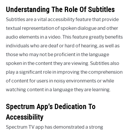
Understanding The Role Of Subtitles
Subtitles are a vital accessibility feature that provide
textual representation of spoken dialogue and other
audio elements in a video. This feature greatly benefits
individuals who are deaf or hard of hearing, as well as
those who may not be proficient in the language
spoken in the content they are viewing. Subtitles also
play a significant role in improving the comprehension
of content for users in noisy environments or while
watching content in a language they are learning.
Spectrum App’s Dedication To
Accessibility
Spectrum TV app has demonstrated a strong