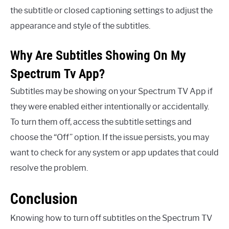
the subtitle or closed captioning settings to adjust the
appearance and style of the subtitles.
Why Are Subtitles Showing On My
Spectrum Tv App?
Subtitles may be showing on your Spectrum TV App if
they were enabled either intentionally or accidentally.
To turn them off, access the subtitle settings and
choose the “Off” option. If the issue persists, you may
want to check for any system or app updates that could
resolve the problem.
Conclusion
Knowing how to turn off subtitles on the Spectrum TV