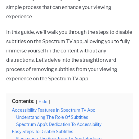
simple process that can enhance your viewing
experience.
In this guide, we’ll walk you through the steps to disable
subtitles on the Spectrum TV app, allowing you to fully
immerse yourself in the content without any
distractions. Let’s delve into the straightforward
process of removing subtitles from your viewing
experience on the Spectrum TV app.
Contents:
Hide
Accessibility Features In Spectrum Tv App
Understanding The Role Of Subtitles
Spectrum App’s Dedication To Accessibility
Easy Steps To Disable Subtitles
Navigating The Spectrum Tv App Interface