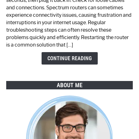
seconds, then plug it back in. Check for loose cables
Spectrum
and connections. Spectrum routers can sometimes
Router
experience connectivity issues, causing frustration and
Not
interruptions in your internet usage. Regular
Working:
troubleshooting steps can often resolve these
Step-
problems quickly and efficiently. Restarting the router
by-
is a common solution that […]
Step
Guide
CONTINUE READING
ABOUT ME