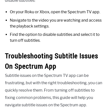
disable subtitles:
On your Roku or Xbox, open the Spectrum TV app.
Navigate to the video you are watching and access
the playback settings.
Find the option to disable subtitles and select it to
turn off subtitles.
Troubleshooting Subtitle Issues
On Spectrum App
Subtitle issues on the Spectrum TV app can be
frustrating, but with the right troubleshooting, you can
quickly resolve them. From turning off subtitles to
fixing common problems, this guide will help you
navigate subtitle issues on the Spectrum app.