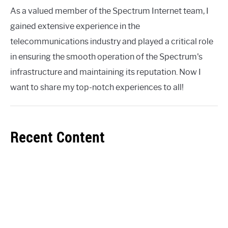
As a valued member of the Spectrum Internet team, I
gained extensive experience in the
telecommunications industry and played a critical role
in ensuring the smooth operation of the Spectrum's
infrastructure and maintaining its reputation. Now I
want to share my top-notch experiences to all!
Recent Content