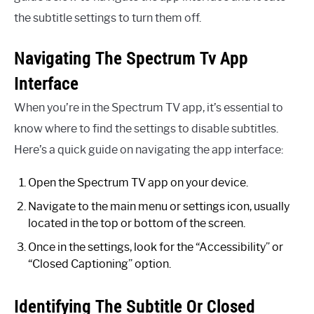
the subtitle settings to turn them off.
Navigating The Spectrum Tv App
Interface
When you’re in the Spectrum TV app, it’s essential to
know where to find the settings to disable subtitles.
Here’s a quick guide on navigating the app interface:
Open the Spectrum TV app on your device.
Navigate to the main menu or settings icon, usually
located in the top or bottom of the screen.
Once in the settings, look for the “Accessibility” or
“Closed Captioning” option.
Identifying The Subtitle Or Closed