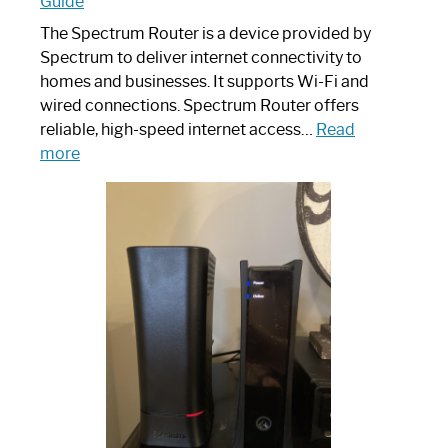
Guide
The Spectrum Router is a device provided by
Spectrum to deliver internet connectivity to
homes and businesses. It supports Wi-Fi and
wired connections. Spectrum Router offers
reliable, high-speed internet access…
Read
:
more
Which
One
is
Spectrum
Router:
Your
Ultimate
Guide