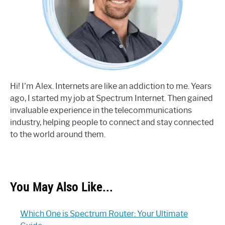
Hi! I'm Alex. Internets are like an addiction to me. Years
ago, I started my job at Spectrum Internet. Then gained
invaluable experience in the telecommunications
industry, helping people to connect and stay connected
to the world around them.
You May Also Like...
Which One is Spectrum Router: Your Ultimate