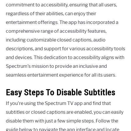
commitment to accessibility, ensuring that all users,
regardless of their abilities, can enjoy their
entertainment offerings. The app has incorporated a
comprehensive range of accessibility features,
including customizable closed captions, audio
descriptions, and support for various accessibility tools
and devices. This dedication to accessibility aligns with
Spectrum’s mission to provide an inclusive and
seamless entertainment experience for all its users.
Easy Steps To Disable Subtitles
If you’re using the Spectrum TV app and find that
subtitles or closed captions are enabled, you can easily
disable them with just a few simple steps. Follow the
guide below to navigate the app interface and locate