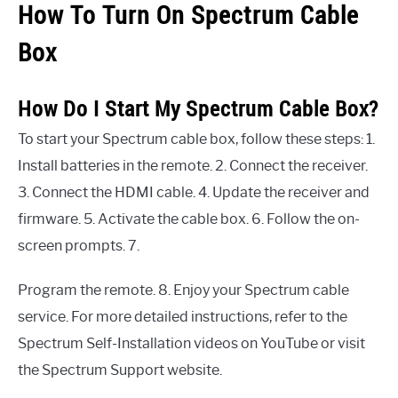
How To Turn On Spectrum Cable
Box
How Do I Start My Spectrum Cable Box?
To start your Spectrum cable box, follow these steps: 1.
Install batteries in the remote. 2. Connect the receiver.
3. Connect the HDMI cable. 4. Update the receiver and
firmware. 5. Activate the cable box. 6. Follow the on-
screen prompts. 7.
Program the remote. 8. Enjoy your Spectrum cable
service. For more detailed instructions, refer to the
Spectrum Self-Installation videos on YouTube or visit
the Spectrum Support website.