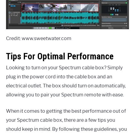
Credit: www.sweetwater.com
Tips For Optimal Performance
Looking to turn on your Spectrum cable box? Simply
plug in the power cord into the cable box and an
electrical outlet. The box should turn on automatically,
allowing you to pair your Spectrum remote with ease.
When it comes to getting the best performance out of
your Spectrum cable box, there are a few tips you
should keep in mind. By following these guidelines, you