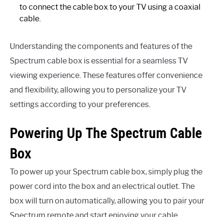
to connect the cable box to your TV using a coaxial
cable.
Understanding the components and features of the
Spectrum cable box is essential for a seamless TV
viewing experience. These features offer convenience
and flexibility, allowing you to personalize your TV
settings according to your preferences.
Powering Up The Spectrum Cable
Box
To power up your Spectrum cable box, simply plug the
power cord into the box and an electrical outlet. The
box will turn on automatically, allowing you to pair your
Spectrum remote and start enjoying your cable