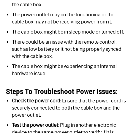
the cable box.
The power outlet may not be functioning or the
cable box may not be receiving power from it.
The cable box might be in sleep mode or turned off.
There could be an issue with the remote control,
such as low battery or it not being properly synced
with the cable box.
The cable box might be experiencing an internal
hardware issue.
Steps To Troubleshoot Power Issues:
Check the power cord:
Ensure that the power cord is
securely connected to both the cable box and the
power outlet.
Test the power outlet:
Plug in another electronic
device to the same power outlet to verify if it is