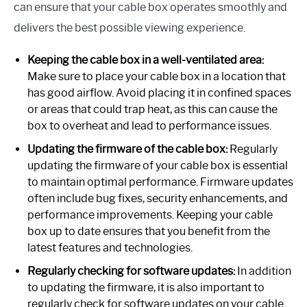
can ensure that your cable box operates smoothly and
delivers the best possible viewing experience.
Keeping the cable box in a well-ventilated area:
Make sure to place your cable box in a location that
has good airflow. Avoid placing it in confined spaces
or areas that could trap heat, as this can cause the
box to overheat and lead to performance issues.
Updating the firmware of the cable box:
Regularly
updating the firmware of your cable box is essential
to maintain optimal performance. Firmware updates
often include bug fixes, security enhancements, and
performance improvements. Keeping your cable
box up to date ensures that you benefit from the
latest features and technologies.
Regularly checking for software updates:
In addition
to updating the firmware, it is also important to
regularly check for software updates on your cable