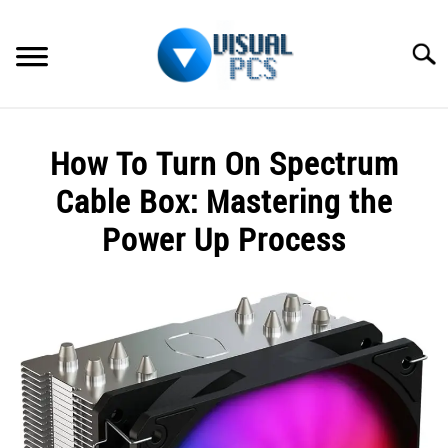
Skip
to
Searc
content
WHAT’S NEW
How To Turn On Spectrum
SPECTRUM
Cable Box: Mastering the
HOW TO GUIDES
Power Up Process
GENERAL GUIDES
Written
by
Alex
MORE
SU
Raymond
TO
in
Spectrum