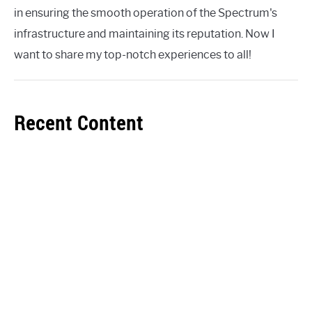
in ensuring the smooth operation of the Spectrum's
infrastructure and maintaining its reputation. Now I
want to share my top-notch experiences to all!
Recent Content