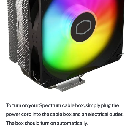
To turn on your Spectrum cable box, simply plug the
power cord into the cable box and an electrical outlet.
The box should turn on automatically.