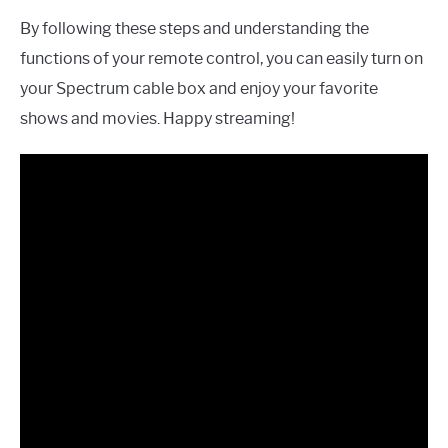
By following these steps and understanding the
functions of your remote control, you can easily turn on
your Spectrum cable box and enjoy your favorite
shows and movies. Happy streaming!