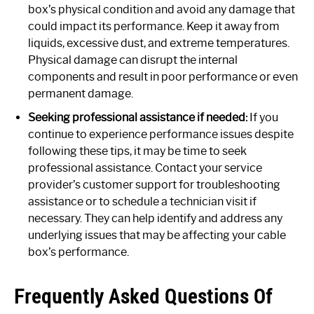
box’s physical condition and avoid any damage that
could impact its performance. Keep it away from
liquids, excessive dust, and extreme temperatures.
Physical damage can disrupt the internal
components and result in poor performance or even
permanent damage.
Seeking professional assistance if needed:
If you
continue to experience performance issues despite
following these tips, it may be time to seek
professional assistance. Contact your service
provider’s customer support for troubleshooting
assistance or to schedule a technician visit if
necessary. They can help identify and address any
underlying issues that may be affecting your cable
box’s performance.
Frequently Asked Questions Of