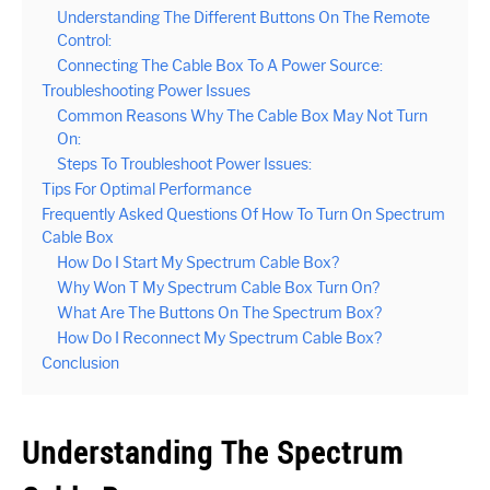
Understanding The Different Buttons On The Remote
Control:
Connecting The Cable Box To A Power Source:
Troubleshooting Power Issues
Common Reasons Why The Cable Box May Not Turn
On:
Steps To Troubleshoot Power Issues:
Tips For Optimal Performance
Frequently Asked Questions Of How To Turn On Spectrum
Cable Box
How Do I Start My Spectrum Cable Box?
Why Won T My Spectrum Cable Box Turn On?
What Are The Buttons On The Spectrum Box?
How Do I Reconnect My Spectrum Cable Box?
Conclusion
Understanding The Spectrum