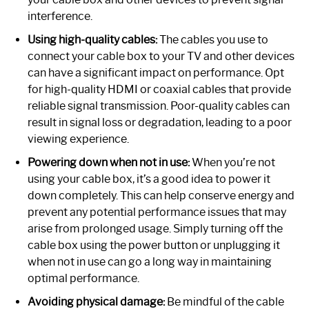
interference.
Using high-quality cables:
The cables you use to
connect your cable box to your TV and other devices
can have a significant impact on performance. Opt
for high-quality HDMI or coaxial cables that provide
reliable signal transmission. Poor-quality cables can
result in signal loss or degradation, leading to a poor
viewing experience.
Powering down when not in use:
When you’re not
using your cable box, it’s a good idea to power it
down completely. This can help conserve energy and
prevent any potential performance issues that may
arise from prolonged usage. Simply turning off the
cable box using the power button or unplugging it
when not in use can go a long way in maintaining
optimal performance.
Avoiding physical damage:
Be mindful of the cable