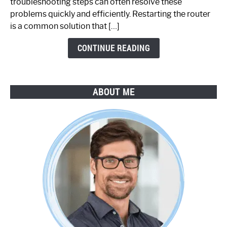
troubleshooting steps can often resolve these
Step-
problems quickly and efficiently. Restarting the router
by-
is a common solution that […]
Step
Guide
CONTINUE READING
ABOUT ME