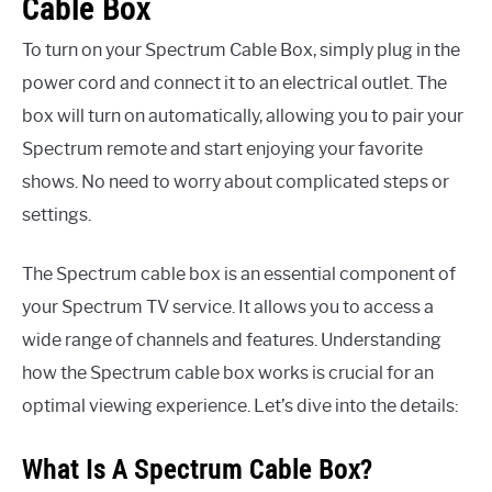
Cable Box
To turn on your Spectrum Cable Box, simply plug in the
power cord and connect it to an electrical outlet. The
box will turn on automatically, allowing you to pair your
Spectrum remote and start enjoying your favorite
shows. No need to worry about complicated steps or
settings.
The Spectrum cable box is an essential component of
your Spectrum TV service. It allows you to access a
wide range of channels and features. Understanding
how the Spectrum cable box works is crucial for an
optimal viewing experience. Let’s dive into the details:
What Is A Spectrum Cable Box?