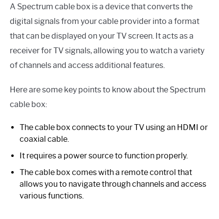
A Spectrum cable box is a device that converts the
digital signals from your cable provider into a format
that can be displayed on your TV screen. It acts as a
receiver for TV signals, allowing you to watch a variety
of channels and access additional features.
Here are some key points to know about the Spectrum
cable box:
The cable box connects to your TV using an HDMI or
coaxial cable.
It requires a power source to function properly.
The cable box comes with a remote control that
allows you to navigate through channels and access
various functions.