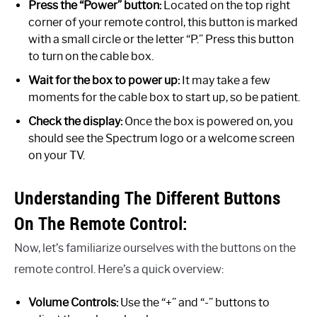
Press the “Power” button:
Located on the top right
corner of your remote control, this button is marked
with a small circle or the letter “P.” Press this button
to turn on the cable box.
Wait for the box to power up:
It may take a few
moments for the cable box to start up, so be patient.
Check the display:
Once the box is powered on, you
should see the Spectrum logo or a welcome screen
on your TV.
Understanding The Different Buttons
On The Remote Control:
Now, let’s familiarize ourselves with the buttons on the
remote control. Here’s a quick overview:
Volume Controls:
Use the “+” and “-” buttons to