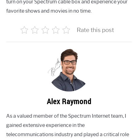
turn on your Spectrum cable box and experience your
favorite shows and movies in no time.
Rate this post
Alex Raymond
As a valued member of the Spectrum Internet team, I
gained extensive experience in the
telecommunications industry and played a critical role