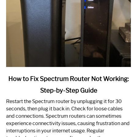
link
How to Fix Spectrum Router Not Working:
to
Step-by-Step Guide
How
to
Restart the Spectrum router by unplugging it for 30
Fix
seconds, then plug it back in. Check for loose cables
Spectrum
and connections. Spectrum routers can sometimes
Router
experience connectivity issues, causing frustration and
Not
interruptions in your internet usage. Regular
Working: