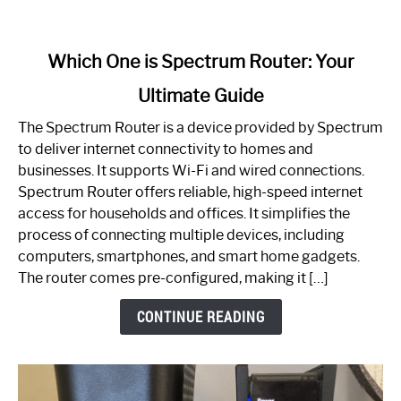
link
Which One is Spectrum Router: Your
to
Ultimate Guide
Which
One
The Spectrum Router is a device provided by Spectrum
is
to deliver internet connectivity to homes and
Spectrum
businesses. It supports Wi-Fi and wired connections.
Router:
Spectrum Router offers reliable, high-speed internet
Your
access for households and offices. It simplifies the
Ultimate
process of connecting multiple devices, including
Guide
computers, smartphones, and smart home gadgets.
The router comes pre-configured, making it […]
CONTINUE READING