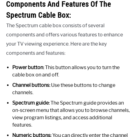
Components And Features Of The
Spectrum Cable Box:
The Spectrum cable box consists of several
components and offers various features to enhance
your TV viewing experience. Here are the key
components and features:
Power button:
This button allows you to turn the
cable box on and off.
Channel buttons:
Use these buttons to change
channels.
Spectrum guide:
The Spectrum guide provides an
on-screen menu that allows you to browse channels,
view program listings, and access additional
features.
Numeric buttons:
You can directly enter the channel