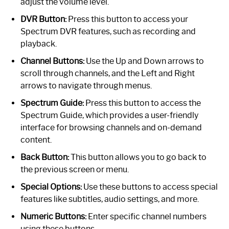
adjust the volume level.
DVR Button:
Press this button to access your
Spectrum DVR features, such as recording and
playback.
Channel Buttons:
Use the Up and Down arrows to
scroll through channels, and the Left and Right
arrows to navigate through menus.
Spectrum Guide:
Press this button to access the
Spectrum Guide, which provides a user-friendly
interface for browsing channels and on-demand
content.
Back Button:
This button allows you to go back to
the previous screen or menu.
Special Options:
Use these buttons to access special
features like subtitles, audio settings, and more.
Numeric Buttons:
Enter specific channel numbers
using these buttons.