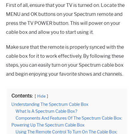
First of all, ensure that your TV is turned on. Locate the
MENU and OK buttons on your Spectrum remote and
press the TV POWER button. This will power on your
cable box and allow you to start using it.
Make sure that the remote is properly synced with the
cable box for it to work effectively. By following these
steps, you can easily turn on your Spectrum cable box
and begin enjoying your favorite shows and channels.
Contents:
Hide
Understanding The Spectrum Cable Box
What Is A Spectrum Cable Box?
Components And Features Of The Spectrum Cable Box:
Powering Up The Spectrum Cable Box
Using The Remote Control To Turn On The Cable Box: