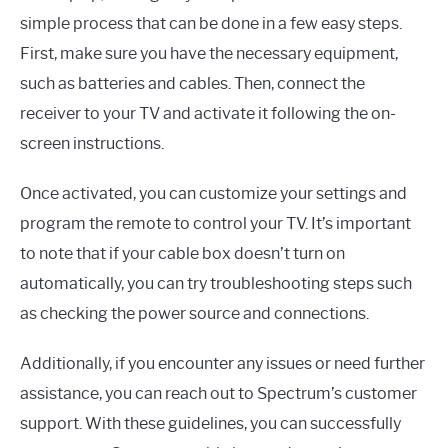
simple process that can be done in a few easy steps.
First, make sure you have the necessary equipment,
such as batteries and cables. Then, connect the
receiver to your TV and activate it following the on-
screen instructions.
Once activated, you can customize your settings and
program the remote to control your TV. It’s important
to note that if your cable box doesn’t turn on
automatically, you can try troubleshooting steps such
as checking the power source and connections.
Additionally, if you encounter any issues or need further
assistance, you can reach out to Spectrum’s customer
support. With these guidelines, you can successfully