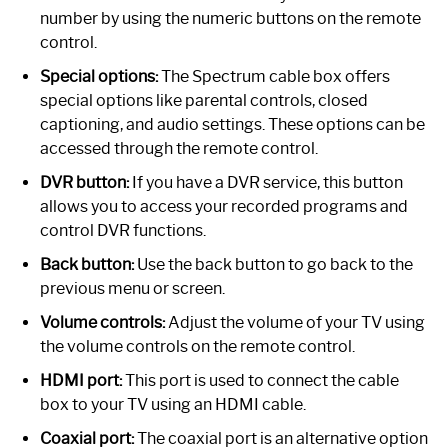
number by using the numeric buttons on the remote
control.
Special options:
The Spectrum cable box offers
special options like parental controls, closed
captioning, and audio settings. These options can be
accessed through the remote control.
DVR button:
If you have a DVR service, this button
allows you to access your recorded programs and
control DVR functions.
Back button:
Use the back button to go back to the
previous menu or screen.
Volume controls:
Adjust the volume of your TV using
the volume controls on the remote control.
HDMI port:
This port is used to connect the cable
box to your TV using an HDMI cable.
Coaxial port:
The coaxial port is an alternative option