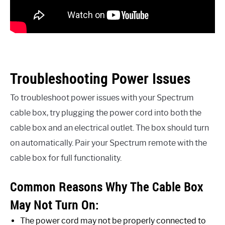
Troubleshooting Power Issues
To troubleshoot power issues with your Spectrum
cable box, try plugging the power cord into both the
cable box and an electrical outlet. The box should turn
on automatically. Pair your Spectrum remote with the
cable box for full functionality.
Common Reasons Why The Cable Box
May Not Turn On:
The power cord may not be properly connected to