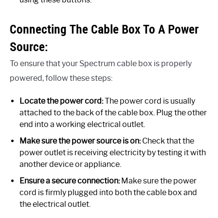
Connecting The Cable Box To A Power
Source:
To ensure that your Spectrum cable box is properly
powered, follow these steps:
Locate the power cord:
The power cord is usually
attached to the back of the cable box. Plug the other
end into a working electrical outlet.
Make sure the power source is on:
Check that the
power outlet is receiving electricity by testing it with
another device or appliance.
Ensure a secure connection:
Make sure the power
cord is firmly plugged into both the cable box and
the electrical outlet.