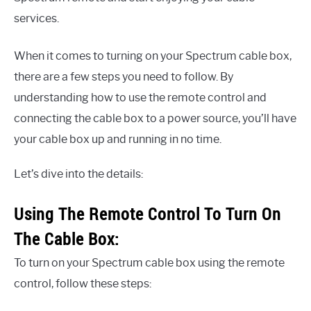
services.
When it comes to turning on your Spectrum cable box,
there are a few steps you need to follow. By
understanding how to use the remote control and
connecting the cable box to a power source, you’ll have
your cable box up and running in no time.
Let’s dive into the details:
Using The Remote Control To Turn On
The Cable Box:
To turn on your Spectrum cable box using the remote
control, follow these steps: