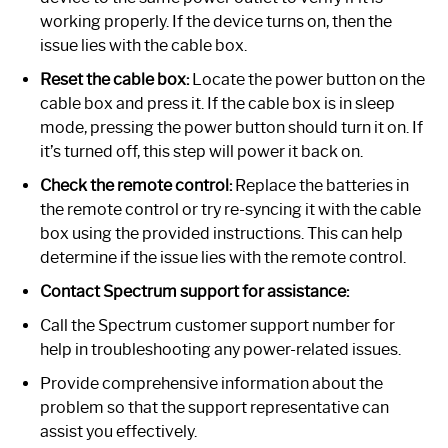
working properly. If the device turns on, then the
issue lies with the cable box.
Reset the cable box:
Locate the power button on the
cable box and press it. If the cable box is in sleep
mode, pressing the power button should turn it on. If
it’s turned off, this step will power it back on.
Check the remote control:
Replace the batteries in
the remote control or try re-syncing it with the cable
box using the provided instructions. This can help
determine if the issue lies with the remote control.
Contact Spectrum support for assistance:
Call the Spectrum customer support number for
help in troubleshooting any power-related issues.
Provide comprehensive information about the
problem so that the support representative can
assist you effectively.