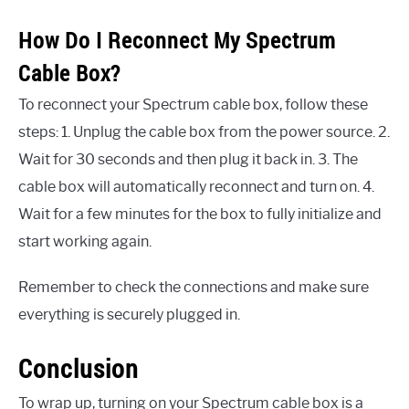
How Do I Reconnect My Spectrum
Cable Box?
To reconnect your Spectrum cable box, follow these
steps: 1. Unplug the cable box from the power source. 2.
Wait for 30 seconds and then plug it back in. 3. The
cable box will automatically reconnect and turn on. 4.
Wait for a few minutes for the box to fully initialize and
start working again.
Remember to check the connections and make sure
everything is securely plugged in.
Conclusion
To wrap up, turning on your Spectrum cable box is a