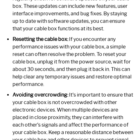
box. These updates can include new features, user
interface improvements, and bug fixes. By staying
up to date with software updates, you can ensure
that your cable box functions at its best.
Resetting the cable box:
If you encounter any
performance issues with your cable box, a simple
reset can often resolve the problem. To reset your
cable box, unplug it from the power source, wait for
about 30 seconds, and then plug it back in. This can
help clear any temporary issues and restore optimal
performance.
Avoiding overcrowding:
It’s important to ensure that
your cable box is not overcrowded with other
electronic devices. When multiple devices are
placed in close proximity, they can interfere with
each other’s signals and affect the performance of
your cable box. Keep a reasonable distance between
your cable box and other devices to prevent signal