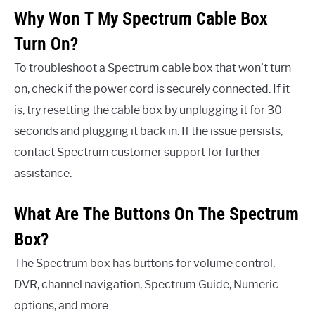
Why Won T My Spectrum Cable Box
Turn On?
To troubleshoot a Spectrum cable box that won’t turn
on, check if the power cord is securely connected. If it
is, try resetting the cable box by unplugging it for 30
seconds and plugging it back in. If the issue persists,
contact Spectrum customer support for further
assistance.
What Are The Buttons On The Spectrum
Box?
The Spectrum box has buttons for volume control,
DVR, channel navigation, Spectrum Guide, Numeric
options, and more.