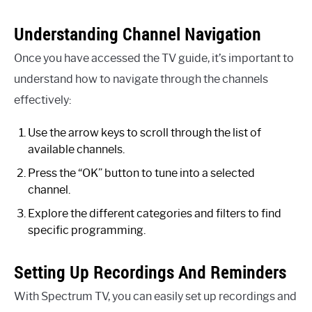
Understanding Channel Navigation
Once you have accessed the TV guide, it’s important to
understand how to navigate through the channels
effectively:
Use the arrow keys to scroll through the list of
available channels.
Press the “OK” button to tune into a selected
channel.
Explore the different categories and filters to find
specific programming.
Setting Up Recordings And Reminders
With Spectrum TV, you can easily set up recordings and