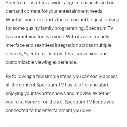
Spectrum TV offers a wide range of channels and on-
demand content for your entertainment needs.
Whether you’re a sports fan, movie buff, or just looking
for some quality family programming, Spectrum TV
has something for everyone. With its user-friendly
interface and seamless integration across multiple
devices, Spectrum TV provides a convenient and
customizable viewing experience.
By following a few simple steps, you can easily access
all the content Spectrum TV has to offer and start
enjoying your favorite shows and movies. Whether
you’re at home or on the go, Spectrum TV keeps you
connected to the entertainment you love.