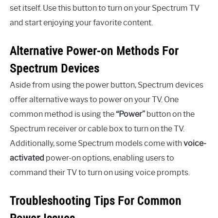
set itself. Use this button to turn on your Spectrum TV
and start enjoying your favorite content.
Alternative Power-on Methods For
Spectrum Devices
Aside from using the power button, Spectrum devices
offer alternative ways to power on your TV. One
common method is using the
“Power”
button on the
Spectrum receiver or cable box to turn on the TV.
Additionally, some Spectrum models come with
voice-
activated
power-on options, enabling users to
command their TV to turn on using voice prompts.
Troubleshooting Tips For Common