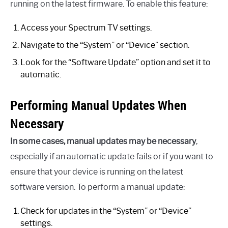
running on the latest firmware. To enable this feature:
Access your Spectrum TV settings.
Navigate to the “System” or “Device” section.
Look for the “Software Update” option and set it to
automatic.
Performing Manual Updates When
Necessary
In some cases, manual updates may be necessary
,
especially if an automatic update fails or if you want to
ensure that your device is running on the latest
software version. To perform a manual update:
Check for updates in the “System” or “Device”
settings.