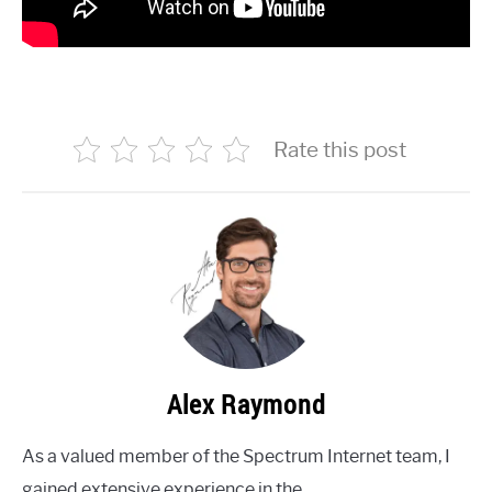
Rate this post
Alex Raymond
As a valued member of the Spectrum Internet team, I
gained extensive experience in the