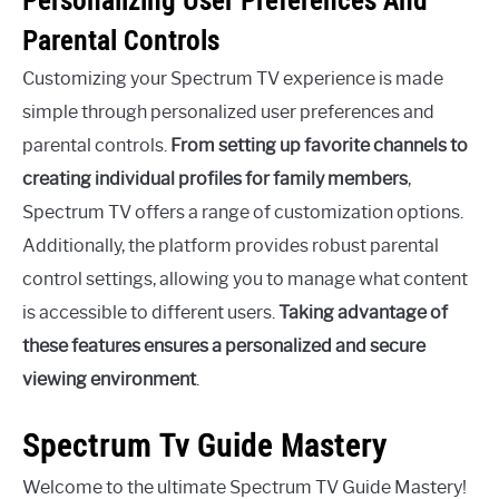
Personalizing User Preferences And
Parental Controls
Customizing your Spectrum TV experience is made
simple through personalized user preferences and
parental controls.
From setting up favorite channels to
creating individual profiles for family members
,
Spectrum TV offers a range of customization options.
Additionally, the platform provides robust parental
control settings, allowing you to manage what content
is accessible to different users.
Taking advantage of
these features ensures a personalized and secure
viewing environment
.
Spectrum Tv Guide Mastery
Welcome to the ultimate Spectrum TV Guide Mastery!