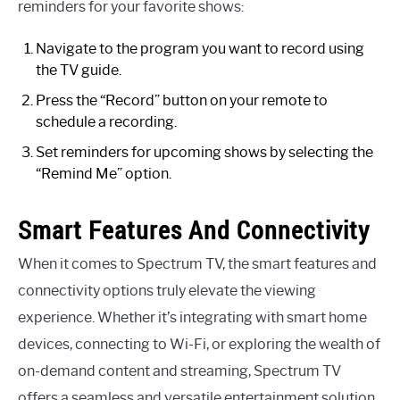
reminders for your favorite shows:
Navigate to the program you want to record using
the TV guide.
Press the “Record” button on your remote to
schedule a recording.
Set reminders for upcoming shows by selecting the
“Remind Me” option.
Smart Features And Connectivity
When it comes to Spectrum TV, the smart features and
connectivity options truly elevate the viewing
experience. Whether it’s integrating with smart home
devices, connecting to Wi-Fi, or exploring the wealth of
on-demand content and streaming, Spectrum TV
offers a seamless and versatile entertainment solution