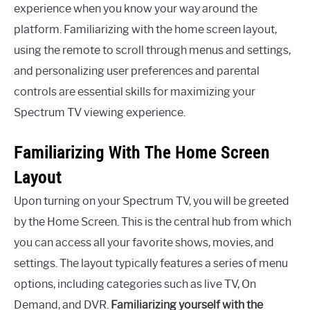
experience when you know your way around the
platform. Familiarizing with the home screen layout,
using the remote to scroll through menus and settings,
and personalizing user preferences and parental
controls are essential skills for maximizing your
Spectrum TV viewing experience.
Familiarizing With The Home Screen
Layout
Upon turning on your Spectrum TV, you will be greeted
by the Home Screen. This is the central hub from which
you can access all your favorite shows, movies, and
settings. The layout typically features a series of menu
options, including categories such as live TV, On
Demand, and DVR.
Familiarizing yourself with the