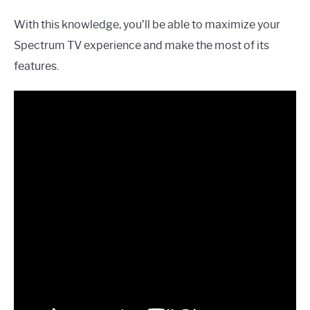
With this knowledge, you’ll be able to maximize your
Spectrum TV experience and make the most of its
features.