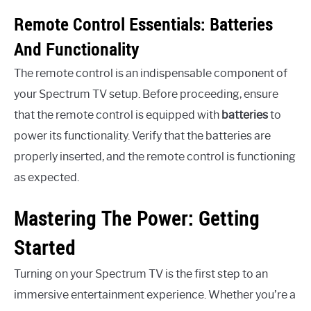
Remote Control Essentials: Batteries
And Functionality
The remote control is an indispensable component of
your Spectrum TV setup. Before proceeding, ensure
that the remote control is equipped with
batteries
to
power its functionality. Verify that the batteries are
properly inserted, and the remote control is functioning
as expected.
Mastering The Power: Getting
Started
Turning on your Spectrum TV is the first step to an
immersive entertainment experience. Whether you’re a