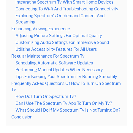
Integrating Spectrum Tv With Smart Home Devices
Connecting To Wi-fi And Troubleshooting Connectivity
Exploring Spectrum’s On-demand Content And
Streaming
Enhancing Viewing Experience
Adjusting Picture Settings For Optimal Quality
Customizing Audio Settings For Immersive Sound
Utilizing Accessibility Features For All Users
Regular Maintenance For Spectrum Tv
Scheduling Automatic Software Updates
Performing Manual Updates When Necessary
Tips For Keeping Your Spectrum Tv Running Smoothly
Frequently Asked Questions Of How To Turn On Spectrum
Tv
How Do I Turn On Spectrum Tv?
Can I Use The Spectrum Tv App To Turn On My Tv?
What Should I Do If My Spectrum Tv Is Not Turning On?
Conclusion