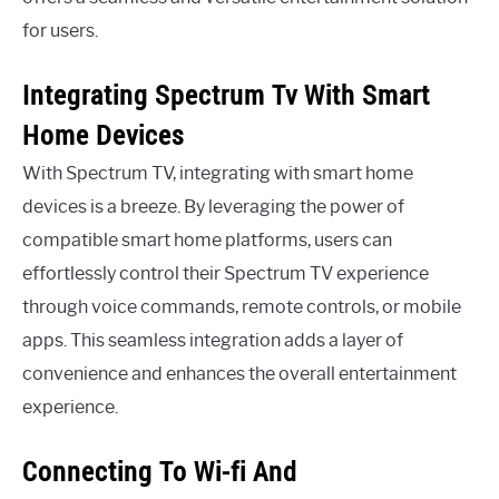
for users.
Integrating Spectrum Tv With Smart
Home Devices
With Spectrum TV, integrating with smart home
devices is a breeze. By leveraging the power of
compatible smart home platforms, users can
effortlessly control their Spectrum TV experience
through voice commands, remote controls, or mobile
apps. This seamless integration adds a layer of
convenience and enhances the overall entertainment
experience.
Connecting To Wi-fi And