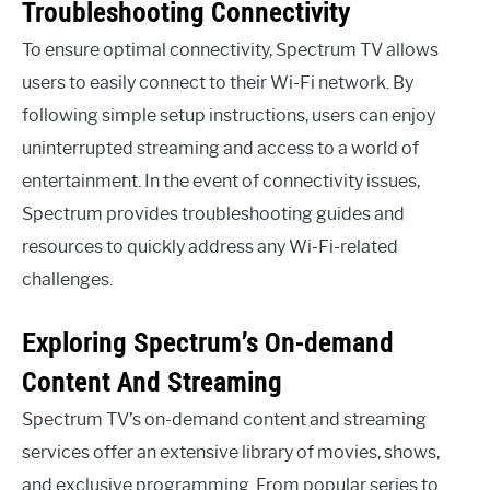
Troubleshooting Connectivity
To ensure optimal connectivity, Spectrum TV allows
users to easily connect to their Wi-Fi network. By
following simple setup instructions, users can enjoy
uninterrupted streaming and access to a world of
entertainment. In the event of connectivity issues,
Spectrum provides troubleshooting guides and
resources to quickly address any Wi-Fi-related
challenges.
Exploring Spectrum’s On-demand
Content And Streaming
Spectrum TV’s on-demand content and streaming
services offer an extensive library of movies, shows,
and exclusive programming. From popular series to