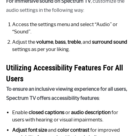
For immersive sound on Spectrum TV
, customize the
audio settings in the following way:
Access the settings menu and select “Audio” or
“Sound”.
Adjust the
volume
,
bass
,
treble
, and
surround sound
settings as per your liking.
Utilizing Accessibility Features For All
Users
To ensure an inclusive viewing experience for all users,
Spectrum TV offers accessibility features
:
Enable
closed captions
or
audio description
for
users with hearing or visual impairments.
Adjust font size
and
color contrast
for improved