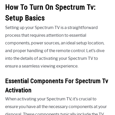
How To Turn On Spectrum Tv:
Setup Basics
Setting up your Spectrum TV is a straightforward
process that requires attention to essential
components, power sources, an ideal setup location,
and proper handling of the remote control. Let’s dive
into the details of activating your Spectrum TV to
ensure a seamless viewing experience.
Essential Components For Spectrum Tv
Activation
When activating your Spectrum TV, it’s crucial to
ensure you have all the necessary components at your
disposal. These components typically include the TV