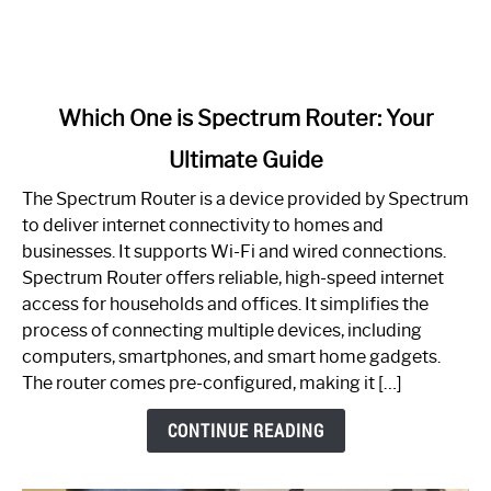
link
Which One is Spectrum Router: Your
to
Ultimate Guide
Which
One
The Spectrum Router is a device provided by Spectrum
is
to deliver internet connectivity to homes and
Spectrum
businesses. It supports Wi-Fi and wired connections.
Router:
Spectrum Router offers reliable, high-speed internet
Your
access for households and offices. It simplifies the
Ultimate
process of connecting multiple devices, including
Guide
computers, smartphones, and smart home gadgets.
The router comes pre-configured, making it […]
CONTINUE READING