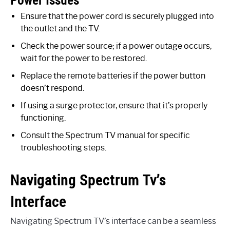
Power Issues
Ensure that the power cord is securely plugged into
the outlet and the TV.
Check the power source; if a power outage occurs,
wait for the power to be restored.
Replace the remote batteries if the power button
doesn’t respond.
If using a surge protector, ensure that it’s properly
functioning.
Consult the Spectrum TV manual for specific
troubleshooting steps.
Navigating Spectrum Tv’s
Interface
Navigating Spectrum TV’s interface can be a seamless