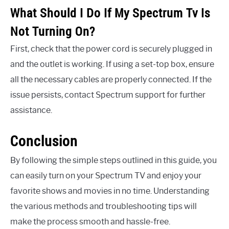
What Should I Do If My Spectrum Tv Is
Not Turning On?
First, check that the power cord is securely plugged in
and the outlet is working. If using a set-top box, ensure
all the necessary cables are properly connected. If the
issue persists, contact Spectrum support for further
assistance.
Conclusion
By following the simple steps outlined in this guide, you
can easily turn on your Spectrum TV and enjoy your
favorite shows and movies in no time. Understanding
the various methods and troubleshooting tips will
make the process smooth and hassle-free.