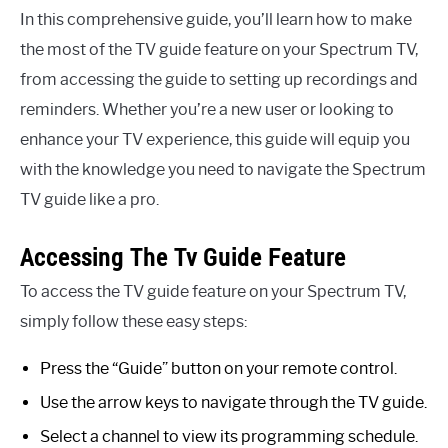
In this comprehensive guide, you’ll learn how to make
the most of the TV guide feature on your Spectrum TV,
from accessing the guide to setting up recordings and
reminders. Whether you’re a new user or looking to
enhance your TV experience, this guide will equip you
with the knowledge you need to navigate the Spectrum
TV guide like a pro.
Accessing The Tv Guide Feature
To access the TV guide feature on your Spectrum TV,
simply follow these easy steps:
Press the “Guide” button on your remote control.
Use the arrow keys to navigate through the TV guide.
Select a channel to view its programming schedule.