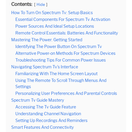
Contents:
Hide
How To Turn On Spectrum Tv: Setup Basics
Essential Components For Spectrum Tv Activation
Power Sources And Ideal Setup Locations
Remote Control Essentials: Batteries And Functionality
Mastering The Power: Getting Started
Identifying The Power Button On Spectrum Tv
Alternative Power-on Methods For Spectrum Devices
Troubleshooting Tips For Common Power Issues
Navigating Spectrum Tv’s Interface
Familiarizing With The Home Screen Layout
Using The Remote To Scroll Through Menus And
Settings
Personalizing User Preferences And Parental Controls
Spectrum Tv Guide Mastery
Accessing The Tv Guide Feature
Understanding Channel Navigation
Setting Up Recordings And Reminders
Smart Features And Connectivity