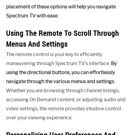
placement of these options will help you navigate
Spectrum TV with ease.
Using The Remote To Scroll Through
Menus And Settings
The remote control is your key to efficiently
maneuvering through Spectrum TV’s interface.
By
using the directional buttons, you can effortlessly
navigate through the various menus and settings
.
Whether you are browsing through channel listings,
accessing On Demand content, or adjusting audio and
video settings, the remote provides intuitive control
over your viewing experience.