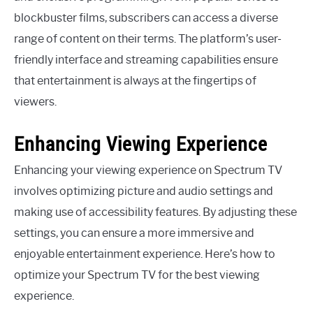
blockbuster films, subscribers can access a diverse
range of content on their terms. The platform’s user-
friendly interface and streaming capabilities ensure
that entertainment is always at the fingertips of
viewers.
Enhancing Viewing Experience
Enhancing your viewing experience on Spectrum TV
involves optimizing picture and audio settings and
making use of accessibility features. By adjusting these
settings, you can ensure a more immersive and
enjoyable entertainment experience. Here’s how to
optimize your Spectrum TV for the best viewing
experience.