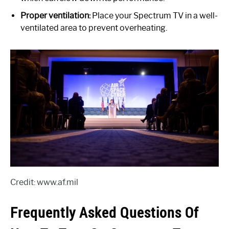
Proper ventilation:
Place your Spectrum TV in a well-
ventilated area to prevent overheating.
Credit: www.af.mil
Frequently Asked Questions Of