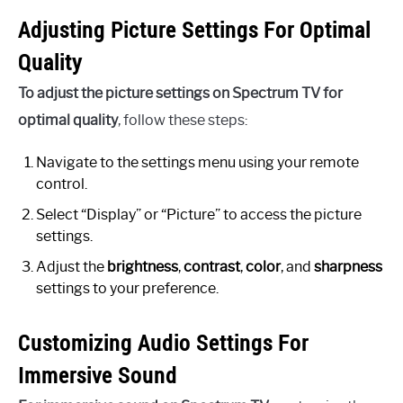
Adjusting Picture Settings For Optimal
Quality
To adjust the picture settings on Spectrum TV for
optimal quality
, follow these steps:
Navigate to the settings menu using your remote
control.
Select “Display” or “Picture” to access the picture
settings.
Adjust the
brightness
,
contrast
,
color
, and
sharpness
settings to your preference.
Customizing Audio Settings For
Immersive Sound