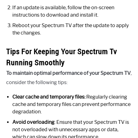
If an update is available, follow the on-screen
instructions to download and install it.
Reboot your Spectrum TV after the update to apply
the changes.
Tips For Keeping Your Spectrum Tv
Running Smoothly
To maintain optimal performance of your Spectrum TV
,
consider the following tips:
Clear cache and temporary files:
Regularly clearing
cache and temporary files can prevent performance
degradation.
Avoid overloading
: Ensure that your Spectrum TV is
not overloaded with unnecessary apps or data,
which can slow down its performance.