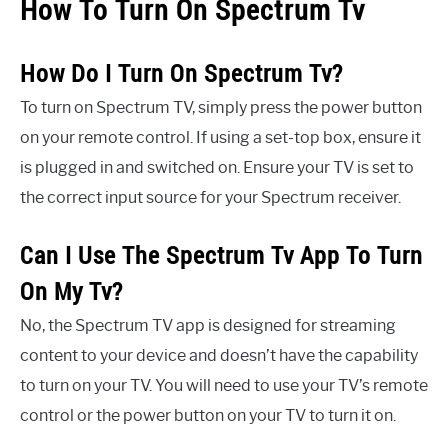
How To Turn On Spectrum Tv
How Do I Turn On Spectrum Tv?
To turn on Spectrum TV, simply press the power button
on your remote control. If using a set-top box, ensure it
is plugged in and switched on. Ensure your TV is set to
the correct input source for your Spectrum receiver.
Can I Use The Spectrum Tv App To Turn
On My Tv?
No, the Spectrum TV app is designed for streaming
content to your device and doesn’t have the capability
to turn on your TV. You will need to use your TV’s remote
control or the power button on your TV to turn it on.