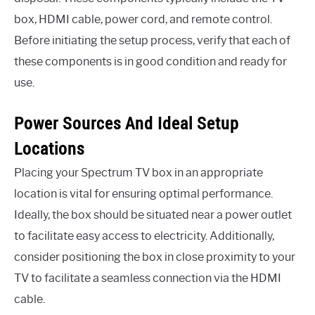
box, HDMI cable, power cord, and remote control.
Before initiating the setup process, verify that each of
these components is in good condition and ready for
use.
Power Sources And Ideal Setup
Locations
Placing your Spectrum TV box in an appropriate
location is vital for ensuring optimal performance.
Ideally, the box should be situated near a power outlet
to facilitate easy access to electricity. Additionally,
consider positioning the box in close proximity to your
TV to facilitate a seamless connection via the HDMI
cable.