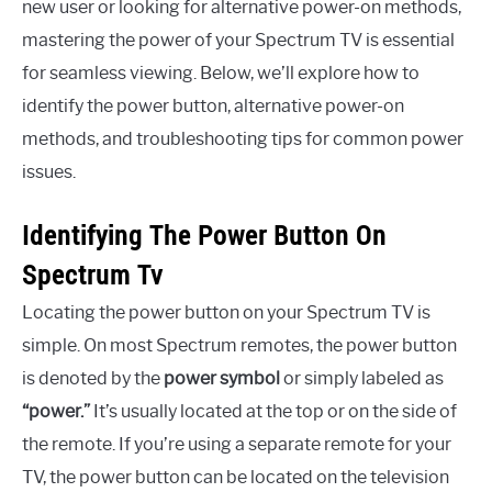
new user or looking for alternative power-on methods,
mastering the power of your Spectrum TV is essential
for seamless viewing. Below, we’ll explore how to
identify the power button, alternative power-on
methods, and troubleshooting tips for common power
issues.
Identifying The Power Button On
Spectrum Tv
Locating the power button on your Spectrum TV is
simple. On most Spectrum remotes, the power button
is denoted by the
power symbol
or simply labeled as
“power.”
It’s usually located at the top or on the side of
the remote. If you’re using a separate remote for your
TV, the power button can be located on the television