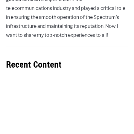
telecommunications industry and played a critical role
in ensuring the smooth operation of the Spectrum's
infrastructure and maintaining its reputation. Now I
want to share my top-notch experiences to all!
Recent Content