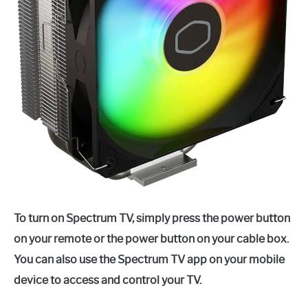
To turn on Spectrum TV, simply press the power button
on your remote or the power button on your cable box.
You can also use the Spectrum TV app on your mobile
device to access and control your TV.