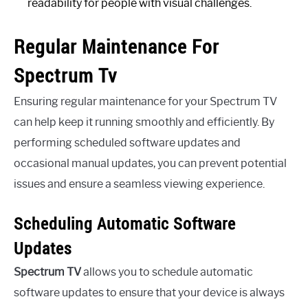
readability for people with visual challenges.
Regular Maintenance For
Spectrum Tv
Ensuring regular maintenance for your Spectrum TV
can help keep it running smoothly and efficiently. By
performing scheduled software updates and
occasional manual updates, you can prevent potential
issues and ensure a seamless viewing experience.
Scheduling Automatic Software
Updates
Spectrum TV
allows you to schedule automatic
software updates to ensure that your device is always