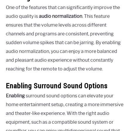
One of the features that can significantly improve the
audio quality is
audio normalization
. This feature
ensures that the volume levels across different
channels and programs are consistent, preventing
sudden volume spikes that can be jarring. By enabling
audio normalization, you can enjoy a more balanced
and pleasant audio experience without constantly
reaching for the remote to adjust the volume.
Enabling Surround Sound Options
Enabling
surround sound options can elevate your
home entertainment setup, creating a more immersive
and theater-like experience. With the right audio
equipment, such as a compatible sound system or
soundbar, you can enjoy multidimensional sound that