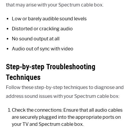
that may arise with your Spectrum cable box.
Low or barely audible sound levels
Distorted or crackling audio
No sound output at all
Audio out of sync with video
Step-by-step Troubleshooting
Techniques
Follow these step-by-step techniques to diagnose and
address sound issues with your Spectrum cable box:
Check the connections: Ensure that all audio cables
are securely plugged into the appropriate ports on
your TV and Spectrum cable box.