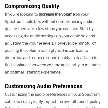
Compromising Quality
If you’re looking to
increase the volume
on your
Spectrum cable box without compromising audio
quality, there are a few steps you can take. Start by
accessing the audio settings on your cable box and
adjusting the volume levels. However, be mindful of
pushing the volume too high, as this can lead to
distortion and reduced sound quality. Instead, aim to
find a balance between volume and clarity to maintain
an optimal listening experience.
Customizing Audio Preferences
Customizing the audio preferences on your Spectrum
cable box can greatly impact the overall sound quality.