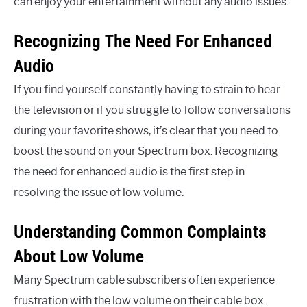
can enjoy your entertainment without any audio issues.
Recognizing The Need For Enhanced
Audio
If you find yourself constantly having to strain to hear
the television or if you struggle to follow conversations
during your favorite shows, it’s clear that you need to
boost the sound on your Spectrum box. Recognizing
the need for enhanced audio is the first step in
resolving the issue of low volume.
Understanding Common Complaints
About Low Volume
Many Spectrum cable subscribers often experience
frustration with the low volume on their cable box.