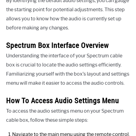
By identifying the default audio settings, you can gauge
the starting point for potential adjustments. This step
allows you to know how the audio is currently set up
before making any changes.
Spectrum Box Interface Overview
Understanding the interface of your Spectrum cable
box is crucial to locate the audio settings efficiently.
Familiarizing yourself with the box’s layout and settings
menu will make it easier to access the audio controls.
How To Access Audio Settings Menu
To access the audio settings menu on your Spectrum
cable box, follow these simple steps:
Navigate to the main menu using the remote control.