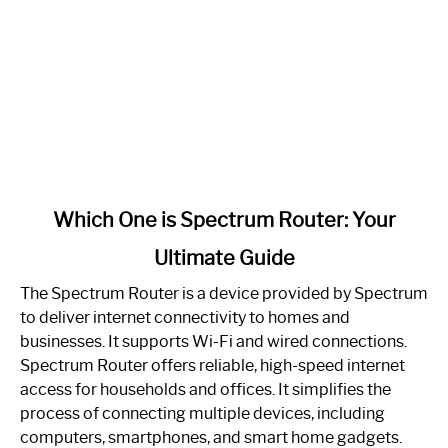
link
Which One is Spectrum Router: Your
to
Ultimate Guide
Which
One
The Spectrum Router is a device provided by Spectrum
is
to deliver internet connectivity to homes and
Spectrum
businesses. It supports Wi-Fi and wired connections.
Router:
Spectrum Router offers reliable, high-speed internet
Your
access for households and offices. It simplifies the
Ultimate
process of connecting multiple devices, including
Guide
computers, smartphones, and smart home gadgets.