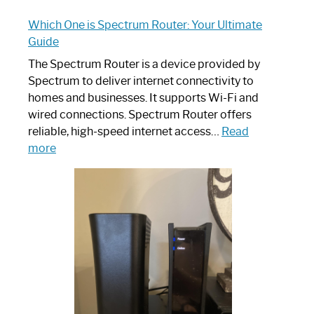
Which One is Spectrum Router: Your Ultimate
Guide
The Spectrum Router is a device provided by
Spectrum to deliver internet connectivity to
homes and businesses. It supports Wi-Fi and
wired connections. Spectrum Router offers
reliable, high-speed internet access…
Read
:
more
Which
One
is
Spectrum
Router:
Your
Ultimate
Guide