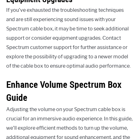
If you’ve exhausted the troubleshooting techniques
and are still experiencing sound issues with your
Spectrum cable box, it may be time to seek additional
support or consider equipment upgrades. Contact
Spectrum customer support for further assistance or
explore the possibility of upgrading to a newer model
of the cable box to ensure optimal audio performance.
Enhance Volume Spectrum Box
Guide
Adjusting the volume on your Spectrum cable box is
crucial for an immersive audio experience. In this guide,
we’ll explore efficient methods to turn up the volume,
additional equipment for sound enhancement, and the