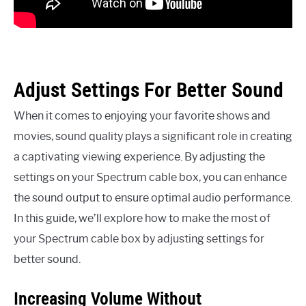
Adjust Settings For Better Sound
When it comes to enjoying your favorite shows and
movies, sound quality plays a significant role in creating
a captivating viewing experience. By adjusting the
settings on your Spectrum cable box, you can enhance
the sound output to ensure optimal audio performance.
In this guide, we’ll explore how to make the most of
your Spectrum cable box by adjusting settings for
better sound.
Increasing Volume Without