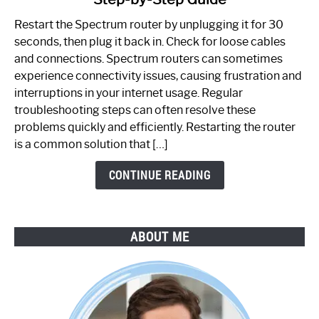
How
to
Restart the Spectrum router by unplugging it for 30
Fix
seconds, then plug it back in. Check for loose cables
Spectrum
and connections. Spectrum routers can sometimes
Router
experience connectivity issues, causing frustration and
Not
interruptions in your internet usage. Regular
Working:
troubleshooting steps can often resolve these
Step-
problems quickly and efficiently. Restarting the router
by-
is a common solution that […]
Step
Guide
CONTINUE READING
ABOUT ME