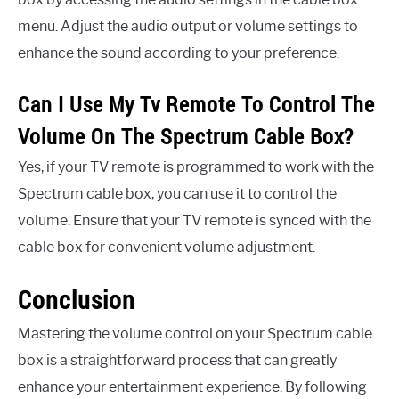
menu. Adjust the audio output or volume settings to
enhance the sound according to your preference.
Can I Use My Tv Remote To Control The
Volume On The Spectrum Cable Box?
Yes, if your TV remote is programmed to work with the
Spectrum cable box, you can use it to control the
volume. Ensure that your TV remote is synced with the
cable box for convenient volume adjustment.
Conclusion
Mastering the volume control on your Spectrum cable
box is a straightforward process that can greatly
enhance your entertainment experience. By following