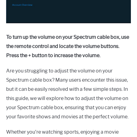
To turn up the volume on your Spectrum cable box, use
the remote control and locate the volume buttons.
Press the + button to increase the volume.
Are you struggling to adjust the volume on your
Spectrum cable box? Many users encounter this issue,
but it can be easily resolved with a few simple steps. In
this guide, we will explore how to adjust the volume on
your Spectrum cable box, ensuring that you can enjoy
your favorite shows and movies at the perfect volume.
Whether you’re watching sports, enjoying a movie