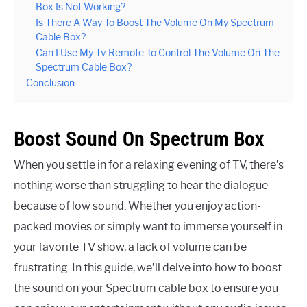
Box Is Not Working?
Is There A Way To Boost The Volume On My Spectrum
Cable Box?
Can I Use My Tv Remote To Control The Volume On The
Spectrum Cable Box?
Conclusion
Boost Sound On Spectrum Box
When you settle in for a relaxing evening of TV, there’s
nothing worse than struggling to hear the dialogue
because of low sound. Whether you enjoy action-
packed movies or simply want to immerse yourself in
your favorite TV show, a lack of volume can be
frustrating. In this guide, we’ll delve into how to boost
the sound on your Spectrum cable box to ensure you