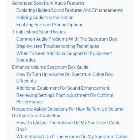
Advanced Spectrum Audio Features
Exploring Hidden Sound Features And Enhancements
Utilizing Audio Normalization
Enabling Surround Sound Options
Troubleshoot Sound Issues
Common Audio Problems With The Spectrum Box
Step-by-step Troubleshooting Techniques
When To Seek Additional Support Or Equipment
Upgrades
Enhance Volume Spectrum Box Guide
How To Turn Up Volume On Spectrum Cable Box
Efficiently
Additional Equipment For Sound Enhancement
Reviewing Settings Post-adjustment For Optimal
Performance
Frequently Asked Questions For How To Turn Up Volume
On Spectrum Cable Box
How Do I Adjust The Volume On My Spectrum Cable
Box?
What Should I Do If The Volume On My Spectrum Cable