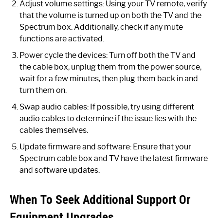
Adjust volume settings: Using your TV remote, verify
that the volume is turned up on both the TV and the
Spectrum box. Additionally, check if any mute
functions are activated.
Power cycle the devices: Turn off both the TV and
the cable box, unplug them from the power source,
wait for a few minutes, then plug them back in and
turn them on.
Swap audio cables: If possible, try using different
audio cables to determine if the issue lies with the
cables themselves.
Update firmware and software: Ensure that your
Spectrum cable box and TV have the latest firmware
and software updates.
When To Seek Additional Support Or
Equipment Upgrades