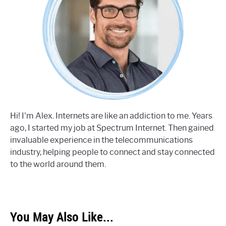
Hi! I'm Alex. Internets are like an addiction to me. Years
ago, I started my job at Spectrum Internet. Then gained
invaluable experience in the telecommunications
industry, helping people to connect and stay connected
to the world around them.
You May Also Like...