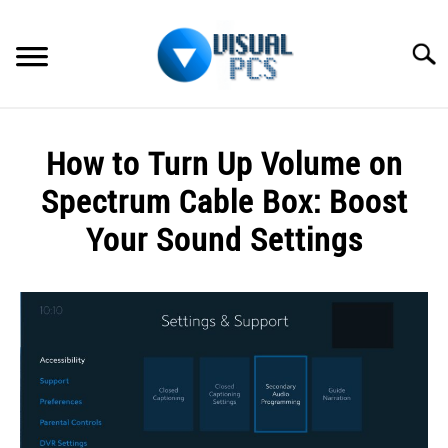
Skip
to
Searc
content
WHAT’S NEW
How to Turn Up Volume on
SPECTRUM
Spectrum Cable Box: Boost
HOW TO GUIDES
Your Sound Settings
GENERAL GUIDES
Written
by
Alex
MORE
SU
Raymond
TO
in
Spectrum