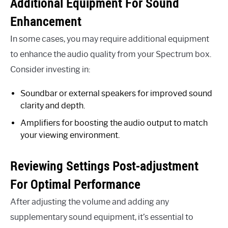
Additional Equipment For Sound
Enhancement
In some cases, you may require additional equipment
to enhance the audio quality from your Spectrum box.
Consider investing in:
Soundbar or external speakers for improved sound
clarity and depth.
Amplifiers for boosting the audio output to match
your viewing environment.
Reviewing Settings Post-adjustment
For Optimal Performance
After adjusting the volume and adding any
supplementary sound equipment, it’s essential to