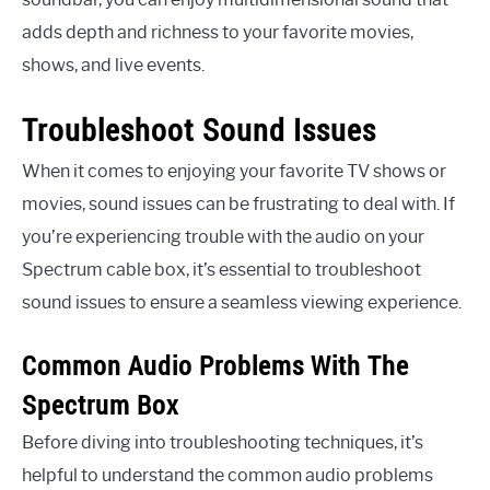
adds depth and richness to your favorite movies,
shows, and live events.
Troubleshoot Sound Issues
When it comes to enjoying your favorite TV shows or
movies, sound issues can be frustrating to deal with. If
you’re experiencing trouble with the audio on your
Spectrum cable box, it’s essential to troubleshoot
sound issues to ensure a seamless viewing experience.
Common Audio Problems With The
Spectrum Box
Before diving into troubleshooting techniques, it’s
helpful to understand the common audio problems