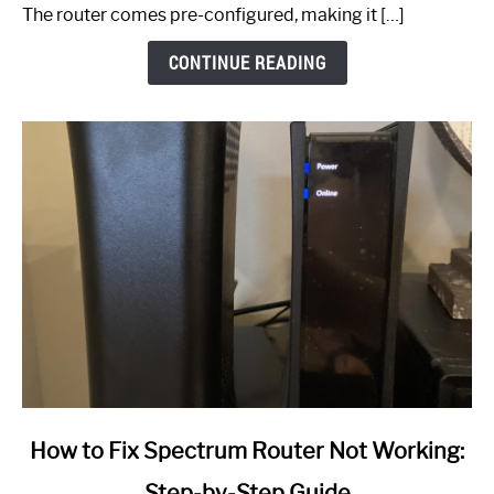
The router comes pre-configured, making it […]
CONTINUE READING
link
How to Fix Spectrum Router Not Working:
to
Step-by-Step Guide