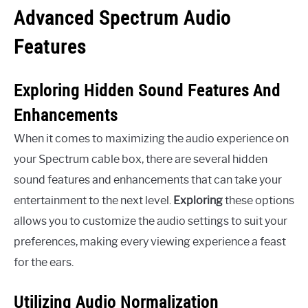
Advanced Spectrum Audio
Features
Exploring Hidden Sound Features And
Enhancements
When it comes to maximizing the audio experience on
your Spectrum cable box, there are several hidden
sound features and enhancements that can take your
entertainment to the next level.
Exploring
these options
allows you to customize the audio settings to suit your
preferences, making every viewing experience a feast
for the ears.
Utilizing Audio Normalization