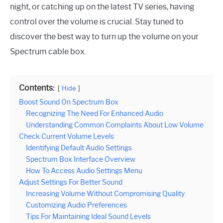
night, or catching up on the latest TV series, having
control over the volume is crucial. Stay tuned to
discover the best way to turn up the volume on your
Spectrum cable box.
Contents:
Hide
Boost Sound On Spectrum Box
Recognizing The Need For Enhanced Audio
Understanding Common Complaints About Low Volume
Check Current Volume Levels
Identifying Default Audio Settings
Spectrum Box Interface Overview
How To Access Audio Settings Menu
Adjust Settings For Better Sound
Increasing Volume Without Compromising Quality
Customizing Audio Preferences
Tips For Maintaining Ideal Sound Levels