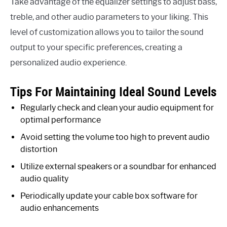
Take advantage of the equalizer settings to adjust bass,
treble, and other audio parameters to your liking. This
level of customization allows you to tailor the sound
output to your specific preferences, creating a
personalized audio experience.
Tips For Maintaining Ideal Sound Levels
Regularly check and clean your audio equipment for
optimal performance
Avoid setting the volume too high to prevent audio
distortion
Utilize external speakers or a soundbar for enhanced
audio quality
Periodically update your cable box software for
audio enhancements