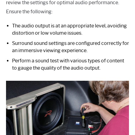
review the settings for optimal audio performance.
Ensure the following:
The audio output is at an appropriate level, avoiding
distortion or low volume issues.
Surround sound settings are configured correctly for
an immersive viewing experience.
Perform a sound test with various types of content
to gauge the quality of the audio output.