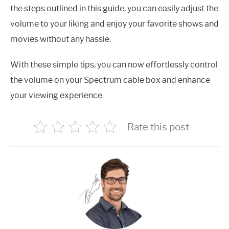
the steps outlined in this guide, you can easily adjust the
volume to your liking and enjoy your favorite shows and
movies without any hassle.
With these simple tips, you can now effortlessly control
the volume on your Spectrum cable box and enhance
your viewing experience.
Rate this post