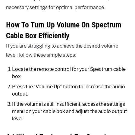
necessary settings for optimal performance.
How To Turn Up Volume On Spectrum
Cable Box Efficiently
If you are struggling to achieve the desired volume
level, follow these simple steps:
Locate the remote control for your Spectrum cable
box.
Press the “Volume Up” button to increase the audio
output.
If the volume is still insufficient, access the settings
menu on your cable box and adjust the audio output
level.