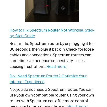
How to Fix Spectrum Router Not Working: Step-
by-Step Guide
Restart the Spectrum router by unplugging it for
30 seconds, then plug it back in. Check for loose
cables and connections. Spectrum routers can
sometimes experience connectivity issues,
:
causing frustration…
Read more
How
Do I Need Spectrum Router?: Optimize Your
to
Internet Experience
Fix
Spectrum
No, you do not need a Spectrum router. You can
Router
use your own compatible router. Using your own
Not
router with Spectrum can offer more control
Working:
:
over your home network. Many…
Read more