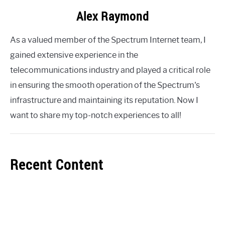
Alex Raymond
As a valued member of the Spectrum Internet team, I
gained extensive experience in the
telecommunications industry and played a critical role
in ensuring the smooth operation of the Spectrum's
infrastructure and maintaining its reputation. Now I
want to share my top-notch experiences to all!
Recent Content