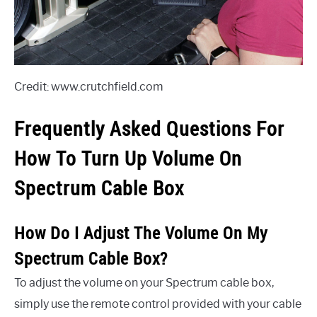
Credit: www.crutchfield.com
Frequently Asked Questions For
How To Turn Up Volume On
Spectrum Cable Box
How Do I Adjust The Volume On My
Spectrum Cable Box?
To adjust the volume on your Spectrum cable box,
simply use the remote control provided with your cable