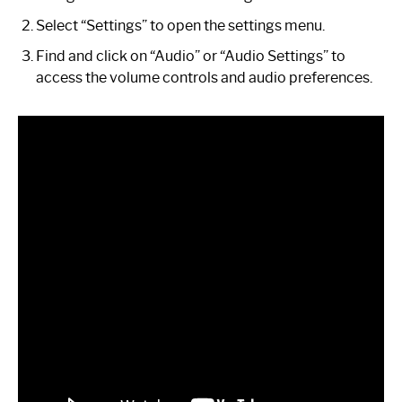
Select “Settings” to open the settings menu.
Find and click on “Audio” or “Audio Settings” to
access the volume controls and audio preferences.