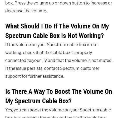
box. Press the volume up or down button to increase or
decrease the volume.
What Should I Do If The Volume On My
Spectrum Cable Box Is Not Working?
If the volume on your Spectrum cable box is not
working, check that the cable box is properly
connected to your TV and that the volume is not muted.
If the issue persists, contact Spectrum customer
support for further assistance.
Is There A Way To Boost The Volume On
My Spectrum Cable Box?
Yes, you can boost the volume on your Spectrum cable
box by accessing the audio settings in the cable box