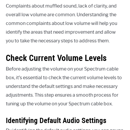
Complaints about muffled sound, lack of clarity, and
overall low volume are common. Understanding the
common complaints about low volume will help you
identify the areas that need improvement and allow
you to take the necessary steps to address them.
Check Current Volume Levels
Before adjusting the volume on your Spectrum cable
box, it’s essential to check the current volume levels to
understand the default settings and make necessary
adjustments. This step ensures a smooth process for
tuning up the volume on your Spectrum cable box.
Identifying Default Audio Settings