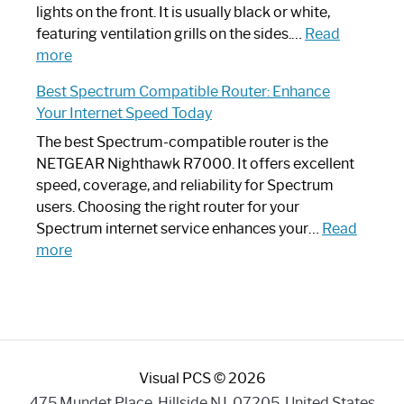
Optimize
lights on the front. It is usually black or white,
Your
featuring ventilation grills on the sides.…
Read
:
Internet
more
Spectrum
Experience
Best Spectrum Compatible Router: Enhance
Router
Your Internet Speed Today
Looks
Like
The best Spectrum-compatible router is the
a
NETGEAR Nighthawk R7000. It offers excellent
Modern
speed, coverage, and reliability for Spectrum
Art
users. Choosing the right router for your
Piece:
Spectrum internet service enhances your…
Read
Sleek
:
more
and
Best
Stylish
Spectrum
Compatible
Router:
Enhance
Visual PCS © 2026
Your
Internet
475 Mundet Place, Hillside NJ, 07205, United States