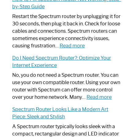
by-Step Guide
Restart the Spectrum router by unplugging it for
30 seconds, then plug it back in. Check for loose
cables and connections. Spectrum routers can
sometimes experience connectivity issues,
:
causing frustration…
Read more
How
Do I Need Spectrum Router?: Optimize Your
to
Internet Experience
Fix
Spectrum
No, you do not need a Spectrum router. You can
Router
use your own compatible router. Using your own
Not
router with Spectrum can offer more control
Working:
:
over your home network. Many…
Read more
Step-
Do
Spectrum Router Looks Like a Modern Art
by-
I
Piece: Sleek and Stylish
Step
Need
Guide
Spectrum
A Spectrum router typically looks sleek with a
Router?:
compact, rectangular design and LED indicator