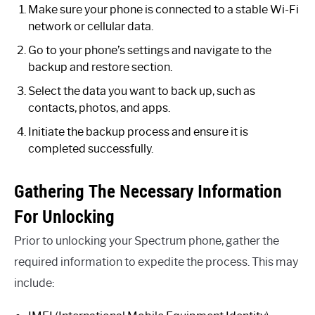
Make sure your phone is connected to a stable Wi-Fi
network or cellular data.
Go to your phone’s settings and navigate to the
backup and restore section.
Select the data you want to back up, such as
contacts, photos, and apps.
Initiate the backup process and ensure it is
completed successfully.
Gathering The Necessary Information
For Unlocking
Prior to unlocking your Spectrum phone, gather the
required information to expedite the process. This may
include: