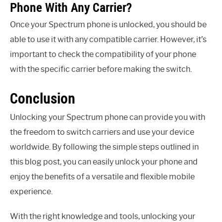
Phone With Any Carrier?
Once your Spectrum phone is unlocked, you should be
able to use it with any compatible carrier. However, it’s
important to check the compatibility of your phone
with the specific carrier before making the switch.
Conclusion
Unlocking your Spectrum phone can provide you with
the freedom to switch carriers and use your device
worldwide. By following the simple steps outlined in
this blog post, you can easily unlock your phone and
enjoy the benefits of a versatile and flexible mobile
experience.
With the right knowledge and tools, unlocking your