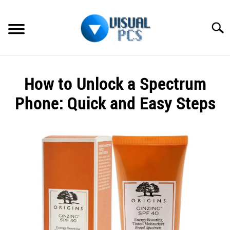
Skip
to
Searc
content
WHAT’S NEW
How to Unlock a Spectrum
SPECTRUM
Phone: Quick and Easy Steps
HOW TO GUIDES
Written
by
GENERAL GUIDES
Alex
Raymond
MORE
SU
in
TO
Spectrum