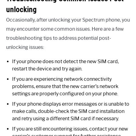
unlocking
Occasionally, after unlocking your Spectrum phone, you
may encounter some common issues. Here are a few
troubleshooting tips to address potential post-
unlocking issues:
If your phone does not detect the new SIM card,
restart the device and try again.
If you are experiencing network connectivity
problems, ensure that the new carrier’s network
settings are properly configured on your phone.
If your phone displays error messages or is unable to
make calls, double-check the SIM card installation
and retry using a different SIM card if necessary.
If you are still encountering issues, contact your new