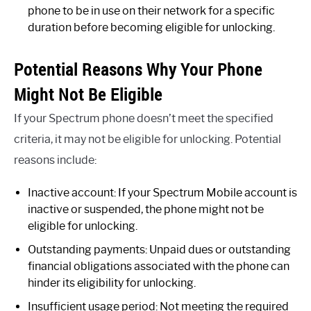
phone to be in use on their network for a specific
duration before becoming eligible for unlocking.
Potential Reasons Why Your Phone
Might Not Be Eligible
If your Spectrum phone doesn’t meet the specified
criteria, it may not be eligible for unlocking. Potential
reasons include:
Inactive account: If your Spectrum Mobile account is
inactive or suspended, the phone might not be
eligible for unlocking.
Outstanding payments: Unpaid dues or outstanding
financial obligations associated with the phone can
hinder its eligibility for unlocking.
Insufficient usage period: Not meeting the required