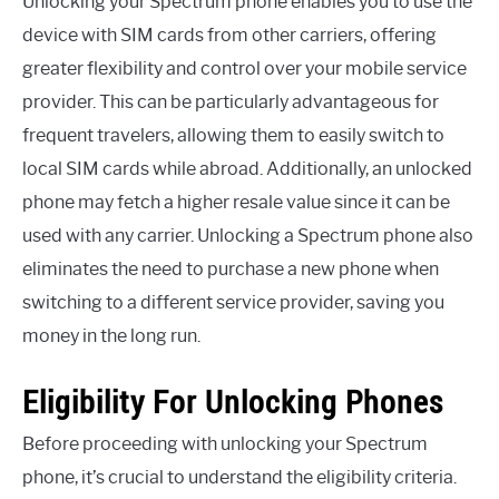
Unlocking your Spectrum phone enables you to use the
device with SIM cards from other carriers, offering
greater flexibility and control over your mobile service
provider. This can be particularly advantageous for
frequent travelers, allowing them to easily switch to
local SIM cards while abroad. Additionally, an unlocked
phone may fetch a higher resale value since it can be
used with any carrier. Unlocking a Spectrum phone also
eliminates the need to purchase a new phone when
switching to a different service provider, saving you
money in the long run.
Eligibility For Unlocking Phones
Before proceeding with unlocking your Spectrum
phone, it’s crucial to understand the eligibility criteria.