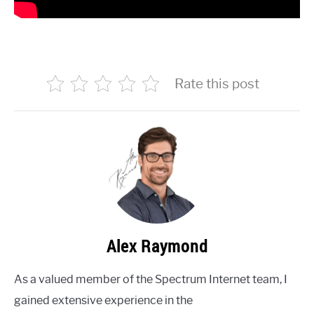
Rate this post
Alex Raymond
As a valued member of the Spectrum Internet team, I
gained extensive experience in the