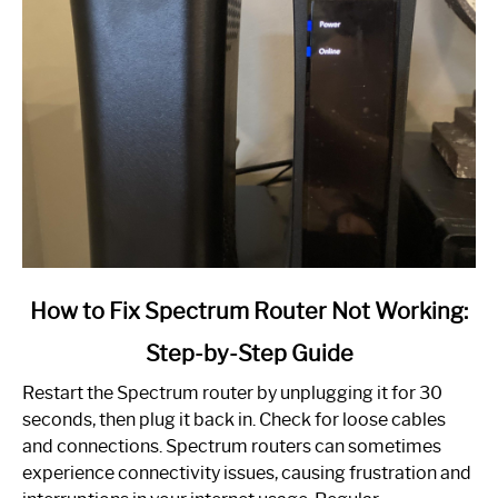
link
How to Fix Spectrum Router Not Working:
to
Step-by-Step Guide
How
to
Restart the Spectrum router by unplugging it for 30
Fix
seconds, then plug it back in. Check for loose cables
Spectrum
and connections. Spectrum routers can sometimes
Router
experience connectivity issues, causing frustration and
Not