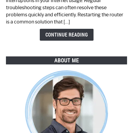
interruptions in your internet usage. Regular
Working:
troubleshooting steps can often resolve these
Step-
problems quickly and efficiently. Restarting the router
by-
is a common solution that […]
Step
Guide
CONTINUE READING
ABOUT ME