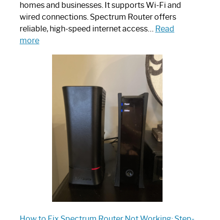
homes and businesses. It supports Wi-Fi and
wired connections. Spectrum Router offers
reliable, high-speed internet access…
Read
:
more
Which
One
is
Spectrum
Router:
Your
Ultimate
Guide
How to Fix Spectrum Router Not Working: Step-