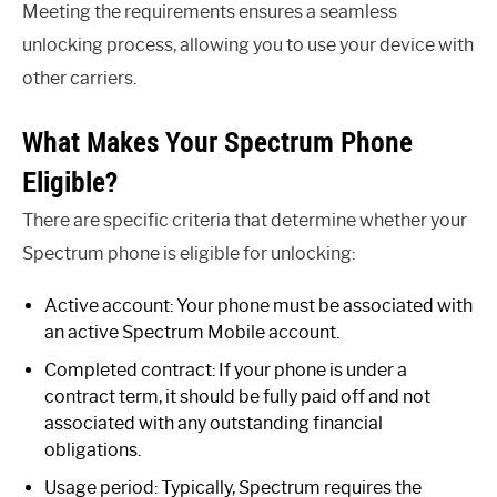
Meeting the requirements ensures a seamless
unlocking process, allowing you to use your device with
other carriers.
What Makes Your Spectrum Phone
Eligible?
There are specific criteria that determine whether your
Spectrum phone is eligible for unlocking:
Active account: Your phone must be associated with
an active Spectrum Mobile account.
Completed contract: If your phone is under a
contract term, it should be fully paid off and not
associated with any outstanding financial
obligations.
Usage period: Typically, Spectrum requires the