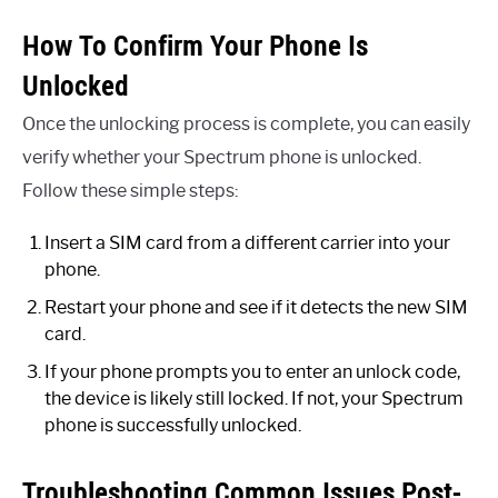
How To Confirm Your Phone Is
Unlocked
Once the unlocking process is complete, you can easily
verify whether your Spectrum phone is unlocked.
Follow these simple steps:
Insert a SIM card from a different carrier into your
phone.
Restart your phone and see if it detects the new SIM
card.
If your phone prompts you to enter an unlock code,
the device is likely still locked. If not, your Spectrum
phone is successfully unlocked.
Troubleshooting Common Issues Post-