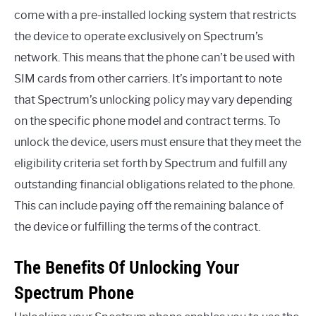
come with a pre-installed locking system that restricts
the device to operate exclusively on Spectrum’s
network. This means that the phone can’t be used with
SIM cards from other carriers. It’s important to note
that Spectrum’s unlocking policy may vary depending
on the specific phone model and contract terms. To
unlock the device, users must ensure that they meet the
eligibility criteria set forth by Spectrum and fulfill any
outstanding financial obligations related to the phone.
This can include paying off the remaining balance of
the device or fulfilling the terms of the contract.
The Benefits Of Unlocking Your
Spectrum Phone