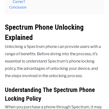
Carrier?
Conclusion
Spectrum Phone Unlocking
Explained
Unlocking a Spectrum phone can provide users with a
range of benefits. Before diving into the process, it’s
essential to understand Spectrum’s phone locking
policy, the advantages of unlocking your device, and
the steps involved in the unlocking process.
Understanding The Spectrum Phone
Locking Policy
When you purchase a phone through Spectrum, it may