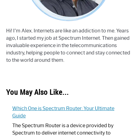
Hi! I'm Alex. Internets are like an addiction to me. Years
ago, I started my job at Spectrum Internet. Then gained
invaluable experience in the telecommunications
industry, helping people to connect and stay connected
to the world around them.
You May Also Like...
Which One is Spectrum Router: Your Ultimate
Guide
The Spectrum Router is a device provided by
Spectrum to deliver internet connectivity to