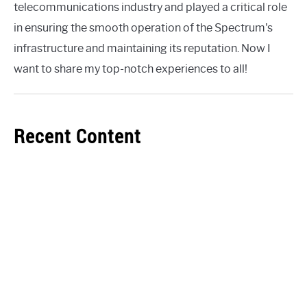
telecommunications industry and played a critical role
in ensuring the smooth operation of the Spectrum's
infrastructure and maintaining its reputation. Now I
want to share my top-notch experiences to all!
Recent Content