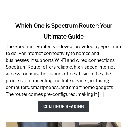
link
Which One is Spectrum Router: Your
to
Ultimate Guide
Which
One
The Spectrum Router is a device provided by Spectrum
is
to deliver internet connectivity to homes and
Spectrum
businesses. It supports Wi-Fi and wired connections.
Router:
Spectrum Router offers reliable, high-speed internet
Your
access for households and offices. It simplifies the
Ultimate
process of connecting multiple devices, including
Guide
computers, smartphones, and smart home gadgets.
The router comes pre-configured, making it […]
CONTINUE READING