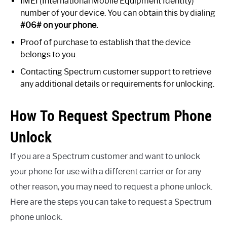
IMEI (International Mobile Equipment Identity)
number of your device. You can obtain this by dialing
#06# on your phone.
Proof of purchase to establish that the device
belongs to you.
Contacting Spectrum customer support to retrieve
any additional details or requirements for unlocking.
How To Request Spectrum Phone
Unlock
If you are a Spectrum customer and want to unlock
your phone for use with a different carrier or for any
other reason, you may need to request a phone unlock.
Here are the steps you can take to request a Spectrum
phone unlock.