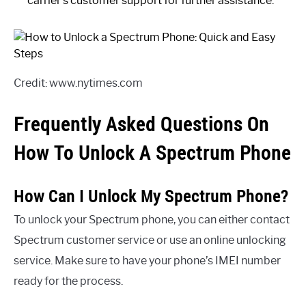
carrier’s customer support for further assistance.
Credit: www.nytimes.com
Frequently Asked Questions On
How To Unlock A Spectrum Phone
How Can I Unlock My Spectrum Phone?
To unlock your Spectrum phone, you can either contact
Spectrum customer service or use an online unlocking
service. Make sure to have your phone’s IMEI number
ready for the process.