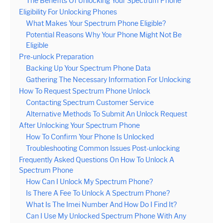
The Benefits Of Unlocking Your Spectrum Phone
Eligibility For Unlocking Phones
What Makes Your Spectrum Phone Eligible?
Potential Reasons Why Your Phone Might Not Be
Eligible
Pre-unlock Preparation
Backing Up Your Spectrum Phone Data
Gathering The Necessary Information For Unlocking
How To Request Spectrum Phone Unlock
Contacting Spectrum Customer Service
Alternative Methods To Submit An Unlock Request
After Unlocking Your Spectrum Phone
How To Confirm Your Phone Is Unlocked
Troubleshooting Common Issues Post-unlocking
Frequently Asked Questions On How To Unlock A
Spectrum Phone
How Can I Unlock My Spectrum Phone?
Is There A Fee To Unlock A Spectrum Phone?
What Is The Imei Number And How Do I Find It?
Can I Use My Unlocked Spectrum Phone With Any