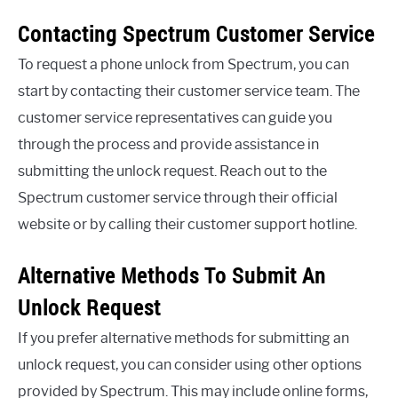
Contacting Spectrum Customer Service
To request a phone unlock from Spectrum, you can
start by contacting their customer service team. The
customer service representatives can guide you
through the process and provide assistance in
submitting the unlock request. Reach out to the
Spectrum customer service through their official
website or by calling their customer support hotline.
Alternative Methods To Submit An
Unlock Request
If you prefer alternative methods for submitting an
unlock request, you can consider using other options
provided by Spectrum. This may include online forms,