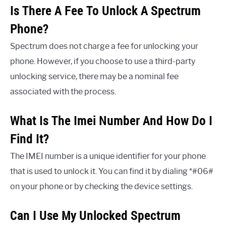
Is There A Fee To Unlock A Spectrum
Phone?
Spectrum does not charge a fee for unlocking your
phone. However, if you choose to use a third-party
unlocking service, there may be a nominal fee
associated with the process.
What Is The Imei Number And How Do I
Find It?
The IMEI number is a unique identifier for your phone
that is used to unlock it. You can find it by dialing *#06#
on your phone or by checking the device settings.
Can I Use My Unlocked Spectrum