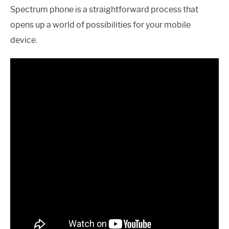
Spectrum phone is a straightforward process that
opens up a world of possibilities for your mobile
device.