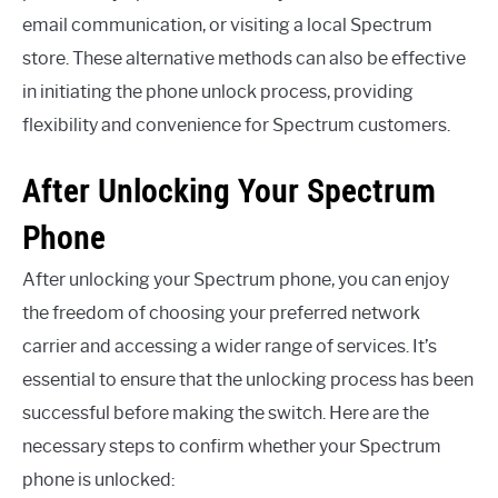
email communication, or visiting a local Spectrum
store. These alternative methods can also be effective
in initiating the phone unlock process, providing
flexibility and convenience for Spectrum customers.
After Unlocking Your Spectrum
Phone
After unlocking your Spectrum phone, you can enjoy
the freedom of choosing your preferred network
carrier and accessing a wider range of services. It’s
essential to ensure that the unlocking process has been
successful before making the switch. Here are the
necessary steps to confirm whether your Spectrum
phone is unlocked: