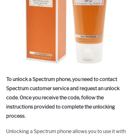
To unlock a Spectrum phone, you need to contact
Spectrum customer service and request an unlock
code. Once you receive the code, follow the
instructions provided to complete the unlocking
process.
Unlocking a Spectrum phone allows you to use it with