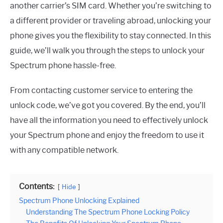
another carrier’s SIM card. Whether you’re switching to
a different provider or traveling abroad, unlocking your
phone gives you the flexibility to stay connected. In this
guide, we’ll walk you through the steps to unlock your
Spectrum phone hassle-free.
From contacting customer service to entering the
unlock code, we’ve got you covered. By the end, you’ll
have all the information you need to effectively unlock
your Spectrum phone and enjoy the freedom to use it
with any compatible network.
Contents:
Hide
Spectrum Phone Unlocking Explained
Understanding The Spectrum Phone Locking Policy