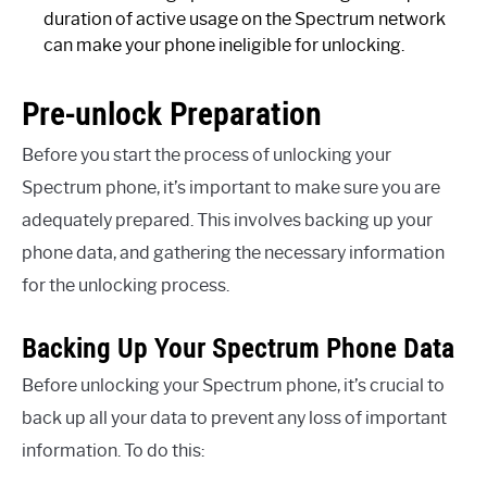
duration of active usage on the Spectrum network
can make your phone ineligible for unlocking.
Pre-unlock Preparation
Before you start the process of unlocking your
Spectrum phone, it’s important to make sure you are
adequately prepared. This involves backing up your
phone data, and gathering the necessary information
for the unlocking process.
Backing Up Your Spectrum Phone Data
Before unlocking your Spectrum phone, it’s crucial to
back up all your data to prevent any loss of important
information. To do this: