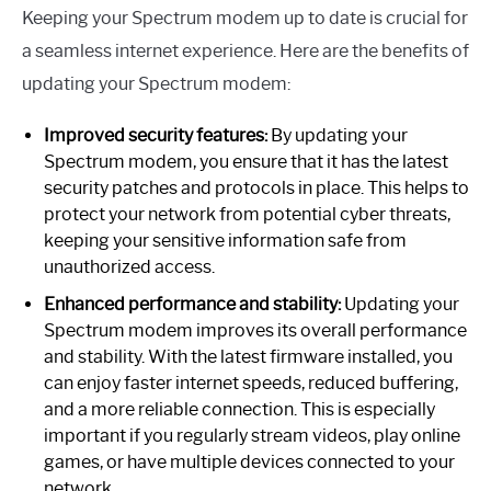
Keeping your Spectrum modem up to date is crucial for
a seamless internet experience. Here are the benefits of
updating your Spectrum modem:
Improved security features:
By updating your
Spectrum modem, you ensure that it has the latest
security patches and protocols in place. This helps to
protect your network from potential cyber threats,
keeping your sensitive information safe from
unauthorized access.
Enhanced performance and stability:
Updating your
Spectrum modem improves its overall performance
and stability. With the latest firmware installed, you
can enjoy faster internet speeds, reduced buffering,
and a more reliable connection. This is especially
important if you regularly stream videos, play online
games, or have multiple devices connected to your
network.