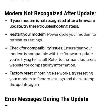
Modem Not Recognized After Update:
If your modem is not recognized after a firmware
update, try these troubleshooting steps:
Restart your modem:
Power cycle your modem to
refresh its settings.
Check for compatibility issues:
Ensure that your
modem is compatible with the firmware update
you’re trying to install. Refer to the manufacturer’s
website for compatibility information.
Factory reset:
If nothing else works, try resetting
your modem to factory settings and then attempt
the update again.
Error Messages During The Update