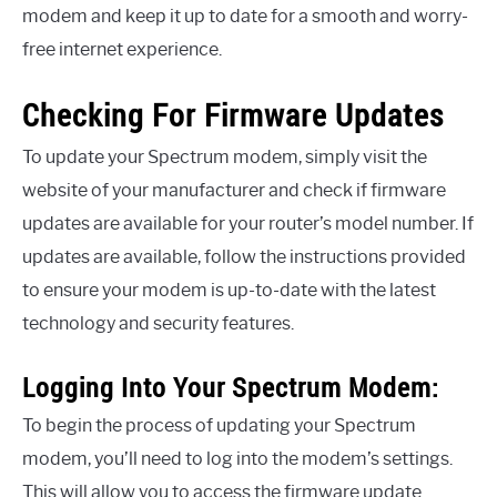
modem and keep it up to date for a smooth and worry-
free internet experience.
Checking For Firmware Updates
To update your Spectrum modem, simply visit the
website of your manufacturer and check if firmware
updates are available for your router’s model number. If
updates are available, follow the instructions provided
to ensure your modem is up-to-date with the latest
technology and security features.
Logging Into Your Spectrum Modem:
To begin the process of updating your Spectrum
modem, you’ll need to log into the modem’s settings.
This will allow you to access the firmware update