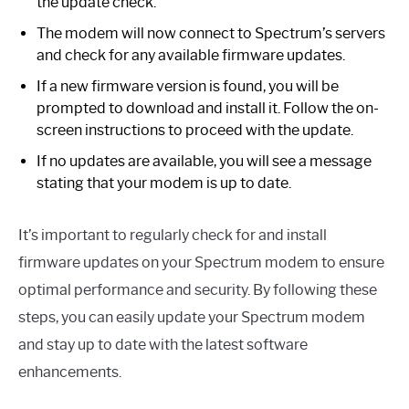
the update check.
The modem will now connect to Spectrum’s servers
and check for any available firmware updates.
If a new firmware version is found, you will be
prompted to download and install it. Follow the on-
screen instructions to proceed with the update.
If no updates are available, you will see a message
stating that your modem is up to date.
It’s important to regularly check for and install
firmware updates on your Spectrum modem to ensure
optimal performance and security. By following these
steps, you can easily update your Spectrum modem
and stay up to date with the latest software
enhancements.