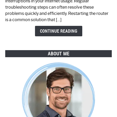
interruptions in your internet usage. Regular
Working:
troubleshooting steps can often resolve these
Step-
problems quickly and efficiently. Restarting the router
by-
is a common solution that […]
Step
Guide
CONTINUE READING
ABOUT ME