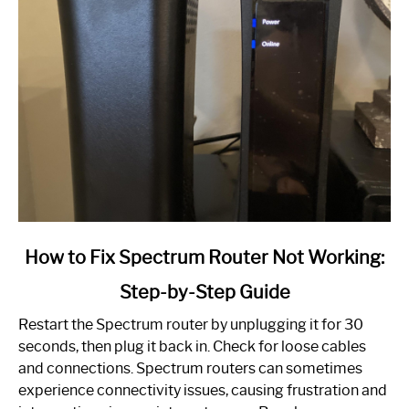
link
How to Fix Spectrum Router Not Working:
to
Step-by-Step Guide
How
to
Restart the Spectrum router by unplugging it for 30
Fix
seconds, then plug it back in. Check for loose cables
Spectrum
and connections. Spectrum routers can sometimes
Router
experience connectivity issues, causing frustration and
Not