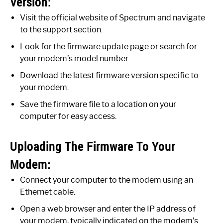
Version:
Visit the official website of Spectrum and navigate
to the support section.
Look for the firmware update page or search for
your modem’s model number.
Download the latest firmware version specific to
your modem.
Save the firmware file to a location on your
computer for easy access.
Uploading The Firmware To Your
Modem:
Connect your computer to the modem using an
Ethernet cable.
Open a web browser and enter the IP address of
your modem, typically indicated on the modem’s