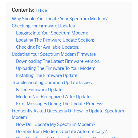
Contents:
Hide
Why Should You Update Your Spectrum Modem?
Checking For Firmware Updates
Logging Into Your Spectrum Modem:
Locating The Firmware Update Section:
Checking For Available Updates:
Updating Your Spectrum Modem Firmware
Downloading The Latest Firmware Version:
Uploading The Firmware To Your Modem:
Installing The Firmware Update:
Troubleshooting Common Update Issues
Failed Firmware Update:
Modem Not Recognized After Update:
Error Messages During The Update Process:
Frequently Asked Questions Of How To Update Spectrum
Modem
How Do I Update My Spectrum Modem?
Do Spectrum Modems Update Automatically?