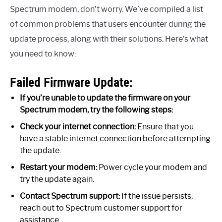
Spectrum modem, don’t worry. We’ve compiled a list
of common problems that users encounter during the
update process, along with their solutions. Here’s what
you need to know:
Failed Firmware Update:
If you’re unable to update the firmware on your
Spectrum modem, try the following steps:
Check your internet connection:
Ensure that you
have a stable internet connection before attempting
the update.
Restart your modem:
Power cycle your modem and
try the update again.
Contact Spectrum support:
If the issue persists,
reach out to Spectrum customer support for
assistance.