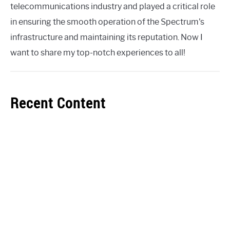
telecommunications industry and played a critical role
in ensuring the smooth operation of the Spectrum's
infrastructure and maintaining its reputation. Now I
want to share my top-notch experiences to all!
Recent Content