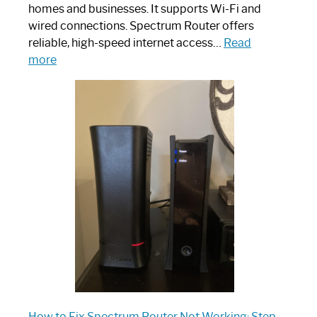
homes and businesses. It supports Wi-Fi and
wired connections. Spectrum Router offers
reliable, high-speed internet access…
Read
:
more
Which
One
is
Spectrum
Router:
Your
Ultimate
Guide
How to Fix Spectrum Router Not Working: Step-