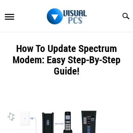
Skip
to
Searc
content
WHAT’S NEW
How To Update Spectrum
SPECTRUM
Modem: Easy Step-By-Step
HOW TO GUIDES
Guide!
GENERAL GUIDES
Written
by
Alex
MORE
SU
Raymond
TO
in
Spectrum