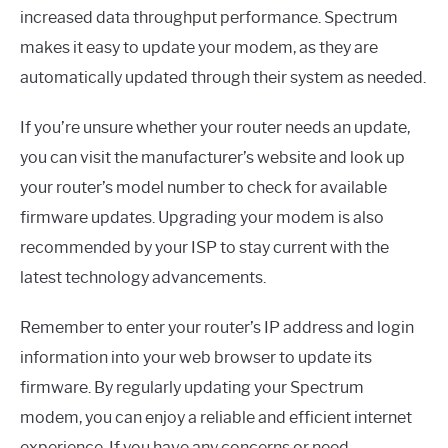
increased data throughput performance. Spectrum
makes it easy to update your modem, as they are
automatically updated through their system as needed.
If you’re unsure whether your router needs an update,
you can visit the manufacturer’s website and look up
your router’s model number to check for available
firmware updates. Upgrading your modem is also
recommended by your ISP to stay current with the
latest technology advancements.
Remember to enter your router’s IP address and login
information into your web browser to update its
firmware. By regularly updating your Spectrum
modem, you can enjoy a reliable and efficient internet
experience. If you have any concerns or need