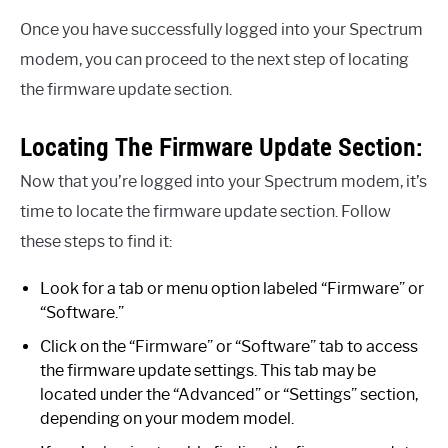
Once you have successfully logged into your Spectrum
modem, you can proceed to the next step of locating
the firmware update section.
Locating The Firmware Update Section:
Now that you’re logged into your Spectrum modem, it’s
time to locate the firmware update section. Follow
these steps to find it:
Look for a tab or menu option labeled “Firmware” or
“Software.”
Click on the “Firmware” or “Software” tab to access
the firmware update settings. This tab may be
located under the “Advanced” or “Settings” section,
depending on your modem model.