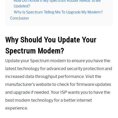
How Do I Know If My Spectrum Router Needs To Be
Updated?
Why Is Spectrum Telling Me To Upgrade My Modem?
Conclusion
Why Should You Update Your
Spectrum Modem?
Update your Spectrum modem to ensure you have the
latest technology for advanced security protection and
increased data throughput performance. Visit the
manufacturer’s website to check for firmware updates
and upgrade if needed. Your ISP wants you to have the
best modem technology for a better internet
experience.