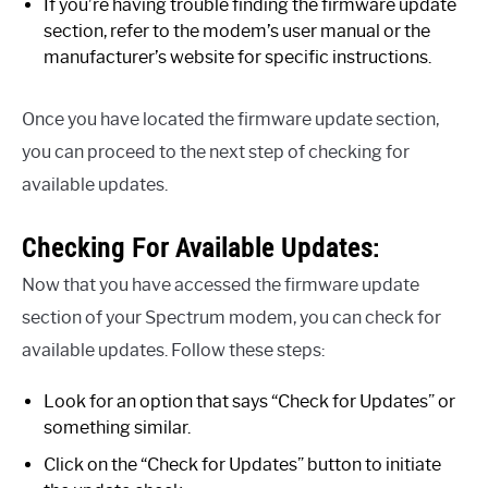
If you’re having trouble finding the firmware update
section, refer to the modem’s user manual or the
manufacturer’s website for specific instructions.
Once you have located the firmware update section,
you can proceed to the next step of checking for
available updates.
Checking For Available Updates:
Now that you have accessed the firmware update
section of your Spectrum modem, you can check for
available updates. Follow these steps:
Look for an option that says “Check for Updates” or
something similar.
Click on the “Check for Updates” button to initiate