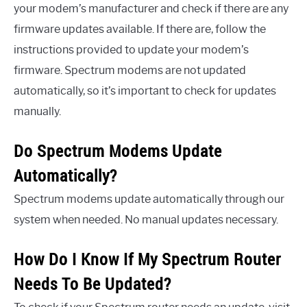
your modem’s manufacturer and check if there are any
firmware updates available. If there are, follow the
instructions provided to update your modem’s
firmware. Spectrum modems are not updated
automatically, so it’s important to check for updates
manually.
Do Spectrum Modems Update
Automatically?
Spectrum modems update automatically through our
system when needed. No manual updates necessary.
How Do I Know If My Spectrum Router
Needs To Be Updated?