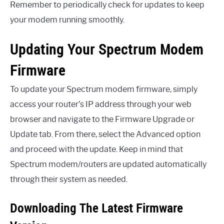
Remember to periodically check for updates to keep
your modem running smoothly.
Updating Your Spectrum Modem
Firmware
To update your Spectrum modem firmware, simply
access your router’s IP address through your web
browser and navigate to the Firmware Upgrade or
Update tab. From there, select the Advanced option
and proceed with the update. Keep in mind that
Spectrum modem/routers are updated automatically
through their system as needed.
Downloading The Latest Firmware