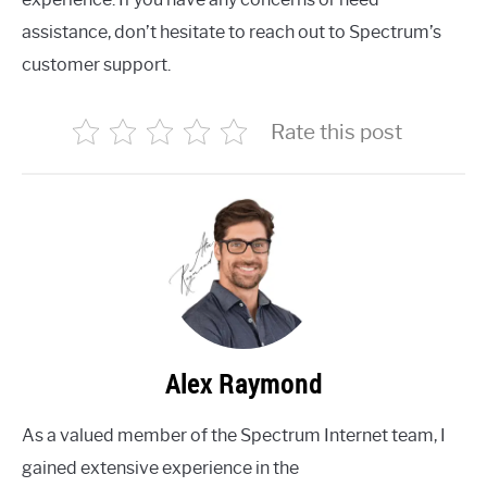
assistance, don’t hesitate to reach out to Spectrum’s
customer support.
Rate this post
Alex Raymond
As a valued member of the Spectrum Internet team, I
gained extensive experience in the