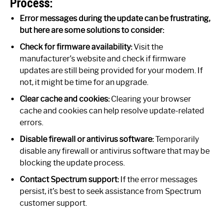
Process:
Error messages during the update can be frustrating,
but here are some solutions to consider:
Check for firmware availability:
Visit the
manufacturer’s website and check if firmware
updates are still being provided for your modem. If
not, it might be time for an upgrade.
Clear cache and cookies:
Clearing your browser
cache and cookies can help resolve update-related
errors.
Disable firewall or antivirus software:
Temporarily
disable any firewall or antivirus software that may be
blocking the update process.
Contact Spectrum support:
If the error messages
persist, it’s best to seek assistance from Spectrum
customer support.