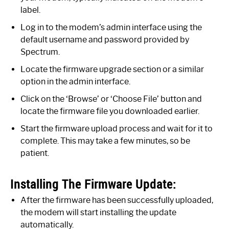
label.
Log in to the modem’s admin interface using the
default username and password provided by
Spectrum.
Locate the firmware upgrade section or a similar
option in the admin interface.
Click on the ‘Browse’ or ‘Choose File’ button and
locate the firmware file you downloaded earlier.
Start the firmware upload process and wait for it to
complete. This may take a few minutes, so be
patient.
Installing The Firmware Update:
After the firmware has been successfully uploaded,
the modem will start installing the update
automatically.