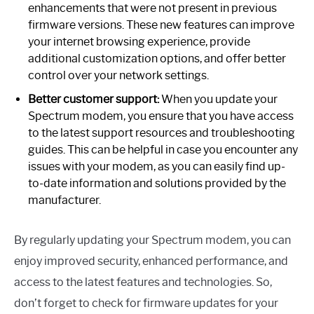
enhancements that were not present in previous
firmware versions. These new features can improve
your internet browsing experience, provide
additional customization options, and offer better
control over your network settings.
Better customer support:
When you update your
Spectrum modem, you ensure that you have access
to the latest support resources and troubleshooting
guides. This can be helpful in case you encounter any
issues with your modem, as you can easily find up-
to-date information and solutions provided by the
manufacturer.
By regularly updating your Spectrum modem, you can
enjoy improved security, enhanced performance, and
access to the latest features and technologies. So,
don’t forget to check for firmware updates for your