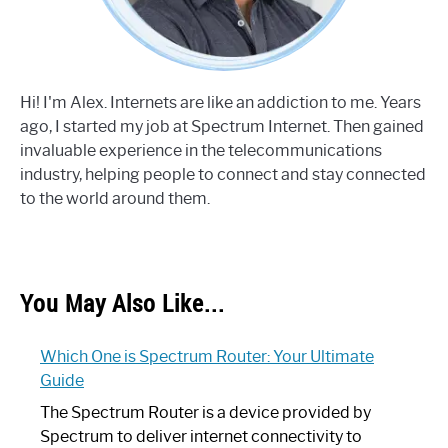
Hi! I'm Alex. Internets are like an addiction to me. Years
ago, I started my job at Spectrum Internet. Then gained
invaluable experience in the telecommunications
industry, helping people to connect and stay connected
to the world around them.
You May Also Like...
Which One is Spectrum Router: Your Ultimate
Guide
The Spectrum Router is a device provided by
Spectrum to deliver internet connectivity to