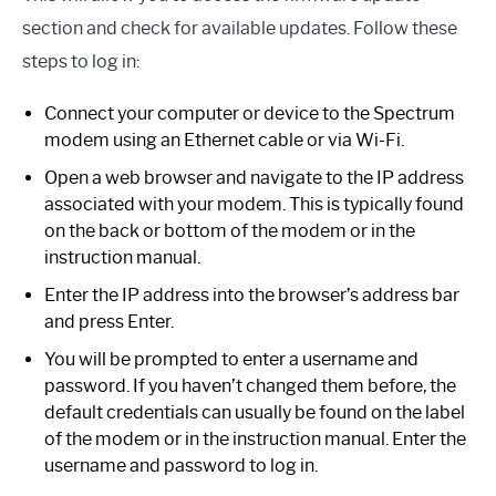
section and check for available updates. Follow these
steps to log in:
Connect your computer or device to the Spectrum
modem using an Ethernet cable or via Wi-Fi.
Open a web browser and navigate to the IP address
associated with your modem. This is typically found
on the back or bottom of the modem or in the
instruction manual.
Enter the IP address into the browser’s address bar
and press Enter.
You will be prompted to enter a username and
password. If you haven’t changed them before, the
default credentials can usually be found on the label
of the modem or in the instruction manual. Enter the
username and password to log in.