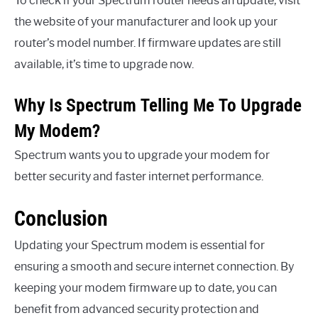
To check if your Spectrum router needs an update, visit
the website of your manufacturer and look up your
router’s model number. If firmware updates are still
available, it’s time to upgrade now.
Why Is Spectrum Telling Me To Upgrade
My Modem?
Spectrum wants you to upgrade your modem for
better security and faster internet performance.
Conclusion
Updating your Spectrum modem is essential for
ensuring a smooth and secure internet connection. By
keeping your modem firmware up to date, you can
benefit from advanced security protection and