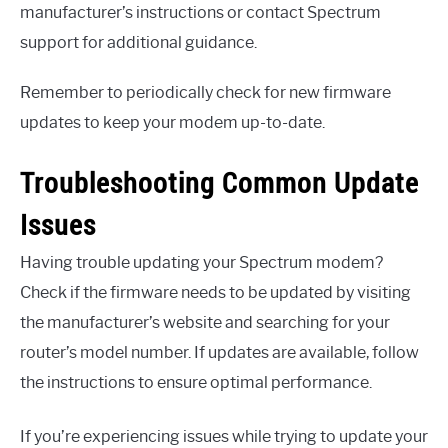
manufacturer’s instructions or contact Spectrum
support for additional guidance.
Remember to periodically check for new firmware
updates to keep your modem up-to-date.
Troubleshooting Common Update
Issues
Having trouble updating your Spectrum modem?
Check if the firmware needs to be updated by visiting
the manufacturer’s website and searching for your
router’s model number. If updates are available, follow
the instructions to ensure optimal performance.
If you’re experiencing issues while trying to update your