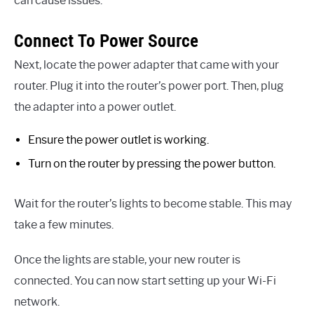
can cause issues.
Connect To Power Source
Next, locate the power adapter that came with your
router. Plug it into the router’s power port. Then, plug
the adapter into a power outlet.
Ensure the power outlet is working.
Turn on the router by pressing the power button.
Wait for the router’s lights to become stable. This may
take a few minutes.
Once the lights are stable, your new router is
connected. You can now start setting up your Wi-Fi
network.