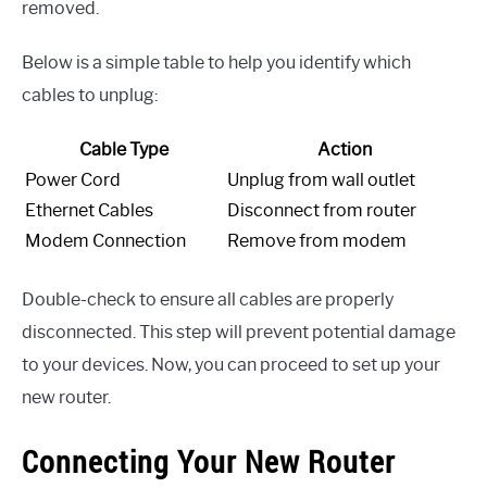
removed.
Below is a simple table to help you identify which
cables to unplug:
Cable Type
Action
Power Cord
Unplug from wall outlet
Ethernet Cables
Disconnect from router
Modem Connection
Remove from modem
Double-check to ensure all cables are properly
disconnected. This step will prevent potential damage
to your devices. Now, you can proceed to set up your
new router.
Connecting Your New Router