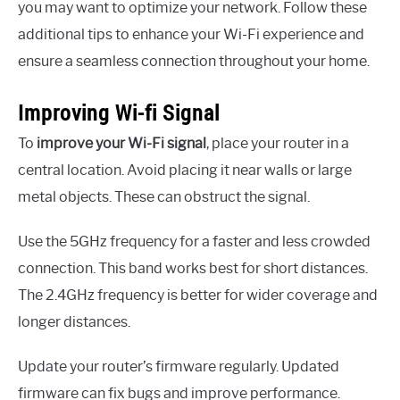
you may want to optimize your network. Follow these
additional tips to enhance your Wi-Fi experience and
ensure a seamless connection throughout your home.
Improving Wi-fi Signal
To
improve your Wi-Fi signal
, place your router in a
central location. Avoid placing it near walls or large
metal objects. These can obstruct the signal.
Use the 5GHz frequency for a faster and less crowded
connection. This band works best for short distances.
The 2.4GHz frequency is better for wider coverage and
longer distances.
Update your router’s firmware regularly. Updated
firmware can fix bugs and improve performance.