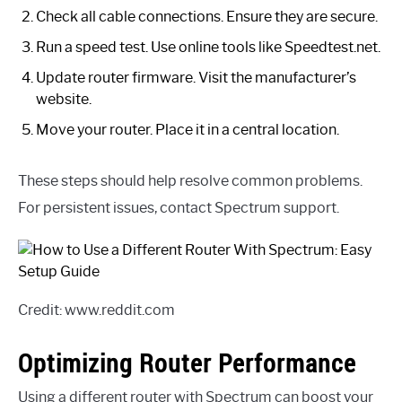
Check all cable connections. Ensure they are secure.
Run a speed test. Use online tools like Speedtest.net.
Update router firmware. Visit the manufacturer’s
website.
Move your router. Place it in a central location.
These steps should help resolve common problems.
For persistent issues, contact Spectrum support.
Credit: www.reddit.com
Optimizing Router Performance
Using a different router with Spectrum can boost your