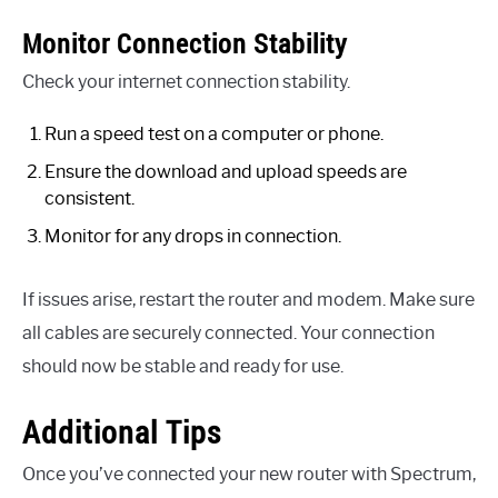
Monitor Connection Stability
Check your internet connection stability.
Run a speed test on a computer or phone.
Ensure the download and upload speeds are
consistent.
Monitor for any drops in connection.
If issues arise, restart the router and modem. Make sure
all cables are securely connected. Your connection
should now be stable and ready for use.
Additional Tips
Once you’ve connected your new router with Spectrum,