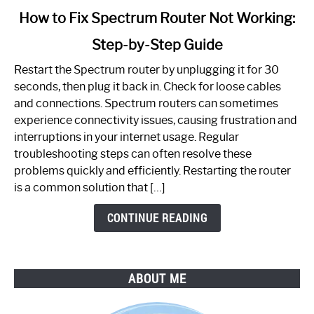
link
How to Fix Spectrum Router Not Working:
to
Step-by-Step Guide
How
to
Restart the Spectrum router by unplugging it for 30
Fix
seconds, then plug it back in. Check for loose cables
Spectrum
and connections. Spectrum routers can sometimes
Router
experience connectivity issues, causing frustration and
Not
interruptions in your internet usage. Regular
Working:
troubleshooting steps can often resolve these
Step-
problems quickly and efficiently. Restarting the router
by-
is a common solution that […]
Step
Guide
CONTINUE READING
ABOUT ME