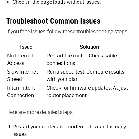
Check if the page loads without issues.
Troubleshoot Common Issues
If you face issues, follow these troubleshooting steps:
Issue
Solution
No Internet
Restart the router. Check cable
Access
connections.
Slow Internet
Run a speed test. Compare results
Speed
with your plan.
Intermittent
Check for firmware updates. Adjust
Connection
router placement.
Here are more detailed steps:
Restart your router and modem. This can fix many
issues.