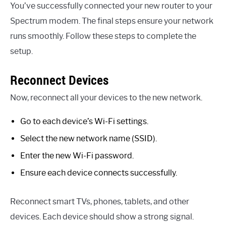
You’ve successfully connected your new router to your
Spectrum modem. The final steps ensure your network
runs smoothly. Follow these steps to complete the
setup.
Reconnect Devices
Now, reconnect all your devices to the new network.
Go to each device’s Wi-Fi settings.
Select the new network name (SSID).
Enter the new Wi-Fi password.
Ensure each device connects successfully.
Reconnect smart TVs, phones, tablets, and other
devices. Each device should show a strong signal.