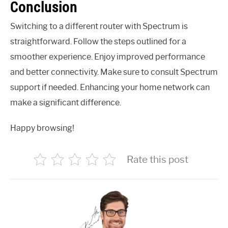
Conclusion
Switching to a different router with Spectrum is
straightforward. Follow the steps outlined for a
smoother experience. Enjoy improved performance
and better connectivity. Make sure to consult Spectrum
support if needed. Enhancing your home network can
make a significant difference.
Happy browsing!
Rate this post