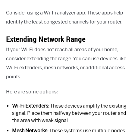
Consider using a Wi-Fi analyzer app. These apps help
identify the least congested channels for your router.
Extending Network Range
If your Wi-Fi does not reach all areas of your home,
consider extending the range. You can use devices like
Wi-Fi extenders, mesh networks, or additional access
points.
Here are some options:
Wi-Fi Extenders:
These devices amplify the existing
signal. Place them halfway between your router and
the area with weak signal.
Mesh Networks:
These systems use multiple nodes.