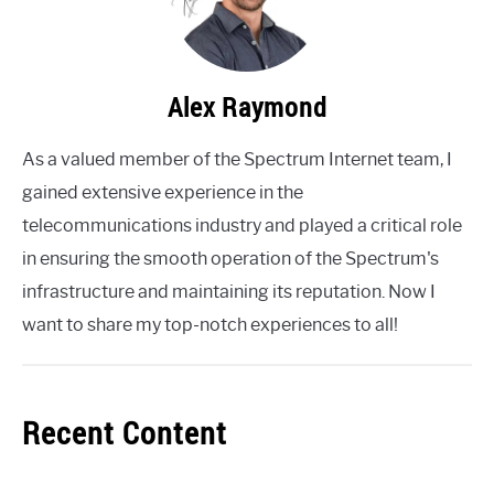
Alex Raymond
As a valued member of the Spectrum Internet team, I
gained extensive experience in the
telecommunications industry and played a critical role
in ensuring the smooth operation of the Spectrum's
infrastructure and maintaining its reputation. Now I
want to share my top-notch experiences to all!
Recent Content