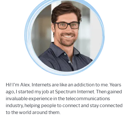
Hi! I'm Alex. Internets are like an addiction to me. Years
ago, I started my job at Spectrum Internet. Then gained
invaluable experience in the telecommunications
industry, helping people to connect and stay connected
to the world around them.