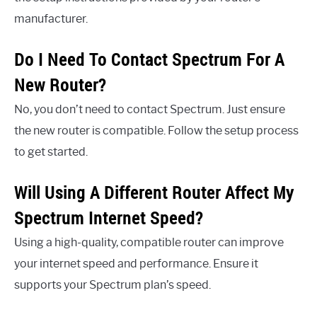
manufacturer.
Do I Need To Contact Spectrum For A
New Router?
No, you don’t need to contact Spectrum. Just ensure
the new router is compatible. Follow the setup process
to get started.
Will Using A Different Router Affect My
Spectrum Internet Speed?
Using a high-quality, compatible router can improve
your internet speed and performance. Ensure it
supports your Spectrum plan’s speed.