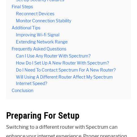
Final Steps
Reconnect Devices
Monitor Connection Stability
Additional Tips
Improving Wi-fi Signal
Extending Network Range
Frequently Asked Questions
Can I Use Any Router With Spectrum?
How Do I Set Up A New Router With Spectrum?
Do I Need To Contact Spectrum For A New Router?
Will Using A Different Router Affect My Spectrum
Internet Speed?
Conclusion
Preparing For Setup
Switching to a different router with Spectrum can
enhance your internet experience. Proper preparation