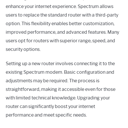
enhance your internet experience. Spectrum allows
users to replace the standard router with a third-party
option. This flexibility enables better customization,
improved performance, and advanced features. Many
users opt for routers with superior range, speed, and
security options.
Setting up a new router involves connecting it to the
existing Spectrum modem. Basic configuration and
adjustments may be required. The process is
straightforward, making it accessible even for those
with limited technical knowledge. Upgrading your
router can significantly boost your internet
performance and meet specific needs.