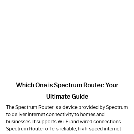
link
Which One is Spectrum Router: Your
to
Ultimate Guide
Which
One
The Spectrum Router is a device provided by Spectrum
is
to deliver internet connectivity to homes and
Spectrum
businesses. It supports Wi-Fi and wired connections.
Router:
Spectrum Router offers reliable, high-speed internet
Your