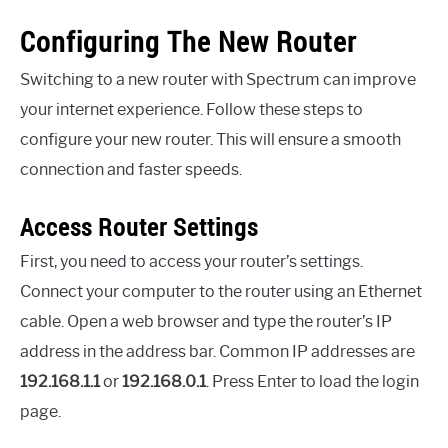
Configuring The New Router
Switching to a new router with Spectrum can improve
your internet experience. Follow these steps to
configure your new router. This will ensure a smooth
connection and faster speeds.
Access Router Settings
First, you need to access your router’s settings.
Connect your computer to the router using an Ethernet
cable. Open a web browser and type the router’s IP
address in the address bar. Common IP addresses are
192.168.1.1
or
192.168.0.1
. Press Enter to load the login
page.