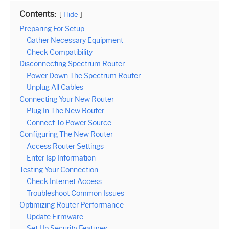
Contents:
Hide
Preparing For Setup
Gather Necessary Equipment
Check Compatibility
Disconnecting Spectrum Router
Power Down The Spectrum Router
Unplug All Cables
Connecting Your New Router
Plug In The New Router
Connect To Power Source
Configuring The New Router
Access Router Settings
Enter Isp Information
Testing Your Connection
Check Internet Access
Troubleshoot Common Issues
Optimizing Router Performance
Update Firmware
Set Up Security Features