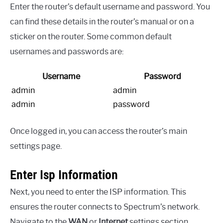
Enter the router’s default username and password. You
can find these details in the router’s manual or on a
sticker on the router. Some common default
usernames and passwords are:
Username
Password
admin
admin
admin
password
Once logged in, you can access the router’s main
settings page.
Enter Isp Information
Next, you need to enter the ISP information. This
ensures the router connects to Spectrum’s network.
Navigate to the
WAN
or
Internet
settings section.