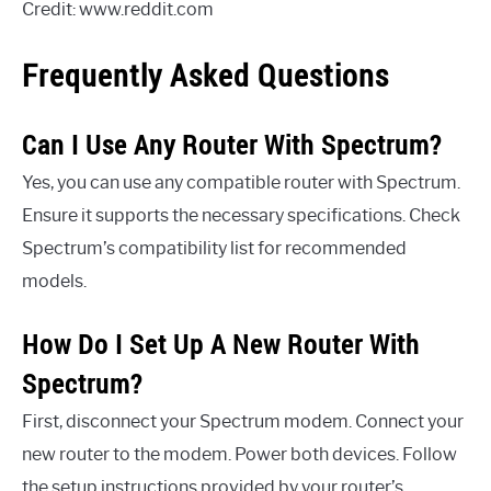
Credit: www.reddit.com
Frequently Asked Questions
Can I Use Any Router With Spectrum?
Yes, you can use any compatible router with Spectrum.
Ensure it supports the necessary specifications. Check
Spectrum’s compatibility list for recommended
models.
How Do I Set Up A New Router With
Spectrum?
First, disconnect your Spectrum modem. Connect your
new router to the modem. Power both devices. Follow
the setup instructions provided by your router’s