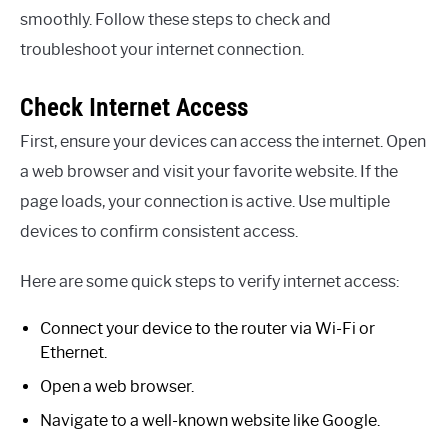
smoothly. Follow these steps to check and
troubleshoot your internet connection.
Check Internet Access
First, ensure your devices can access the internet. Open
a web browser and visit your favorite website. If the
page loads, your connection is active. Use multiple
devices to confirm consistent access.
Here are some quick steps to verify internet access:
Connect your device to the router via Wi-Fi or
Ethernet.
Open a web browser.
Navigate to a well-known website like Google.