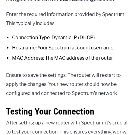
Enter the required information provided by Spectrum.
This typically includes:
Connection Type: Dynamic IP (DHCP)
Hostname: Your Spectrum account username
MAC Address: The MAC address of the router
Ensure to save the settings. The router will restart to
apply the changes. Your new router should now be
configured and connected to Spectrum’s network.
Testing Your Connection
After setting up a new router with Spectrum, it’s crucial
to test your connection. This ensures everything works