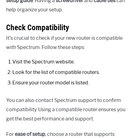
setup guide
. Having a
screwdriver
and
cable ties
can
help organize your setup.
Check Compatibility
It’s crucial to check if your new router is compatible
with Spectrum. Follow these steps:
Visit the Spectrum website.
Look for the list of compatible routers.
Ensure your router model is listed.
You can also contact Spectrum support to confirm
compatibility. Using a compatible router ensures you
get the best performance and support.
For
ease of setup
, choose a router that supports