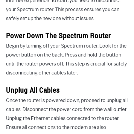
internet experience. To start, you need to disconnect
your Spectrum router. This process ensures you can
safely set up the new one without issues.
Power Down The Spectrum Router
Begin by turning off your Spectrum router. Look for the
power button on the back. Press and hold the button
until the router powers off. This step is crucial for safely
disconnecting other cables later.
Unplug All Cables
Once the router is powered down, proceed to unplug all
cables. Disconnect the power cord from the wall outlet.
Unplug the Ethernet cables connected to the router.
Ensure all connections to the modem are also