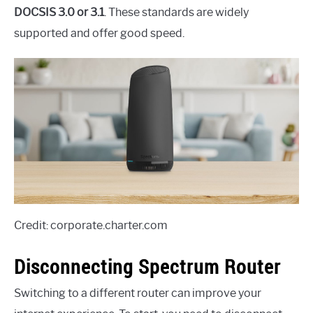
DOCSIS 3.0 or 3.1
. These standards are widely
supported and offer good speed.
Credit: corporate.charter.com
Disconnecting Spectrum Router
Switching to a different router can improve your