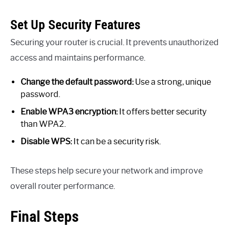
Set Up Security Features
Securing your router is crucial. It prevents unauthorized
access and maintains performance.
Change the default password:
Use a strong, unique
password.
Enable WPA3 encryption:
It offers better security
than WPA2.
Disable WPS:
It can be a security risk.
These steps help secure your network and improve
overall router performance.
Final Steps