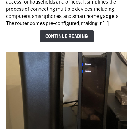
access for households and offices. It simplifies the
Ultimate
process of connecting multiple devices, including
Guide
computers, smartphones, and smart home gadgets.
The router comes pre-configured, making it […]
CONTINUE READING