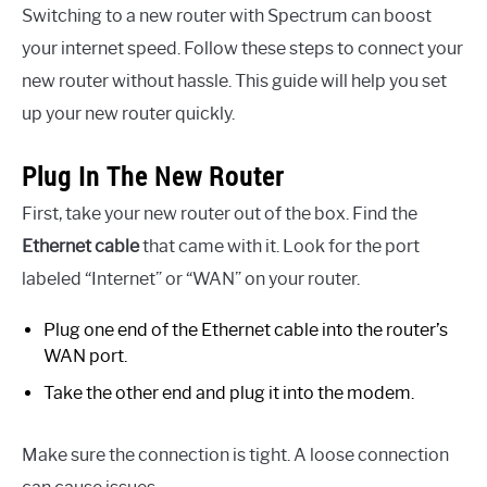
Switching to a new router with Spectrum can boost
your internet speed. Follow these steps to connect your
new router without hassle. This guide will help you set
up your new router quickly.
Plug In The New Router
First, take your new router out of the box. Find the
Ethernet cable
that came with it. Look for the port
labeled “Internet” or “WAN” on your router.
Plug one end of the Ethernet cable into the router’s
WAN port.
Take the other end and plug it into the modem.
Make sure the connection is tight. A loose connection