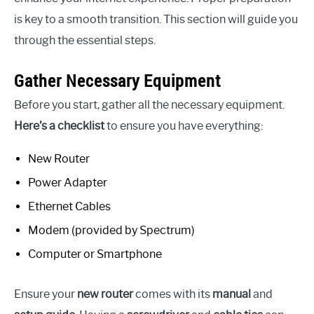
is key to a smooth transition. This section will guide you
through the essential steps.
Gather Necessary Equipment
Before you start, gather all the necessary equipment.
Here’s a checklist
to ensure you have everything:
New Router
Power Adapter
Ethernet Cables
Modem (provided by Spectrum)
Computer or Smartphone
Ensure your
new router
comes with its
manual
and