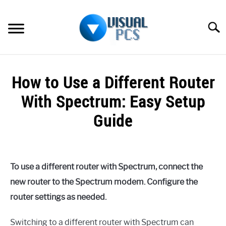
Skip
to
Searc
content
WHAT’S NEW
How to Use a Different Router
SPECTRUM
With Spectrum: Easy Setup
HOW TO GUIDES
Guide
GENERAL GUIDES
Written
by
Alex
MORE
SU
To use a different router with Spectrum, connect the
Raymond
TO
new router to the Spectrum modem. Configure the
in
router settings as needed.
Spectrum
Switching to a different router with Spectrum can