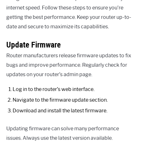
internet speed. Follow these steps to ensure you’re
getting the best performance. Keep your router up-to-
date and secure to maximize its capabilities.
Update Firmware
Router manufacturers release firmware updates to fix
bugs and improve performance. Regularly check for
updates on your router’s admin page.
Log in to the router’s web interface.
Navigate to the firmware update section.
Download and install the latest firmware.
Updating firmware can solve many performance
issues. Always use the latest version available.