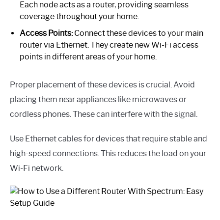
Each node acts as a router, providing seamless
coverage throughout your home.
Access Points:
Connect these devices to your main
router via Ethernet. They create new Wi-Fi access
points in different areas of your home.
Proper placement of these devices is crucial. Avoid
placing them near appliances like microwaves or
cordless phones. These can interfere with the signal.
Use Ethernet cables for devices that require stable and
high-speed connections. This reduces the load on your
Wi-Fi network.