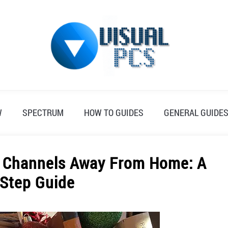
W
SPECTRUM
HOW TO GUIDES
GENERAL GUIDE
m Channels Away From Home: A
-Step Guide