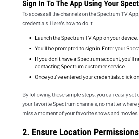
Sign In To The App Using Your Spec
To access all the channels on the Spectrum TV App,
credentials. Here’s how to do it:
Launch the Spectrum TV App on your device.
You’ll be prompted to sign in. Enter your Sp
If you don’t have a Spectrum account, you’ll 
contacting Spectrum customer service.
Once you’ve entered your credentials, click on 
By following these simple steps, you can easily set
your favorite Spectrum channels, no matter where 
miss a moment of your favorite shows and movies.
2. Ensure Location Permissions