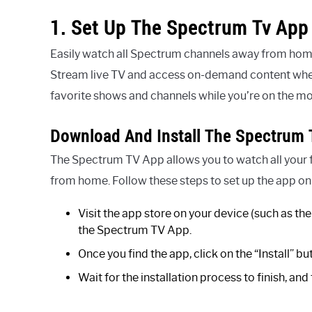
1. Set Up The Spectrum Tv App
Easily watch all Spectrum channels away from home
Stream live TV and access on-demand content wherev
favorite shows and channels while you’re on the m
Download And Install The Spectrum 
The Spectrum TV App allows you to watch all your
from home. Follow these steps to set up the app on
Visit the app store on your device (such as t
the Spectrum TV App.
Once you find the app, click on the “Install” bu
Wait for the installation process to finish, an