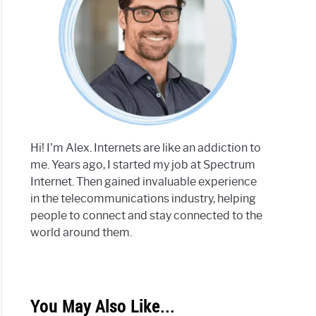
Hi! I'm Alex. Internets are like an addiction to
me. Years ago, I started my job at Spectrum
Internet. Then gained invaluable experience
in the telecommunications industry, helping
people to connect and stay connected to the
world around them.
You May Also Like...