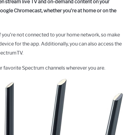
hen stream live TV and on-demand content on your
 Google Chromecast, whether you’re at home or on the
f you’re not connected to your home network, so make
evice for the app. Additionally, you can also access the
pectrumTV.
ur favorite Spectrum channels wherever you are.