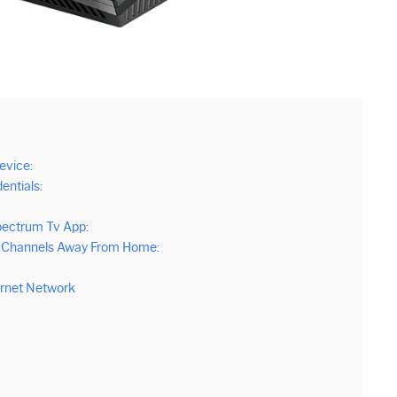
evice:
entials:
pectrum Tv App:
ll Channels Away From Home:
ernet Network