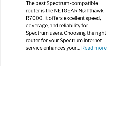
a
The best Spectrum-compatible
Modern
router is the NETGEAR Nighthawk
Art
R7000. It offers excellent speed,
Piece:
coverage, and reliability for
Sleek
Spectrum users. Choosing the right
and
router for your Spectrum internet
Stylish
:
service enhances your…
Read more
Best
Spectrum
Compatible
Router:
Enhance
Your
Internet
Speed
Today