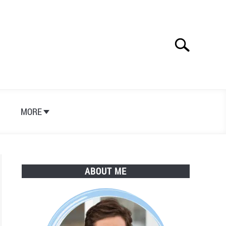
Search
Search
for:
S
MORE
ABOUT ME