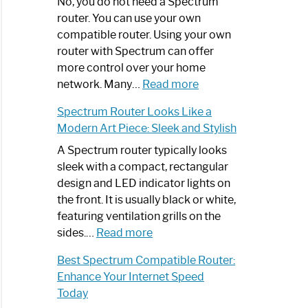
Spectrum
No, you do not need a Spectrum
Router
router. You can use your own
Not
compatible router. Using your own
Working:
router with Spectrum can offer
Step-
more control over your home
by-
:
network. Many…
Read more
Step
Do
Spectrum Router Looks Like a
Guide
I
Modern Art Piece: Sleek and Stylish
Need
Spectrum
A Spectrum router typically looks
Router?:
sleek with a compact, rectangular
Optimize
design and LED indicator lights on
Your
the front. It is usually black or white,
Internet
featuring ventilation grills on the
:
Experience
sides.…
Read more
Spectrum
Best Spectrum Compatible Router:
Router
Enhance Your Internet Speed
Looks
Today
Like