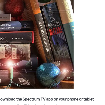
download the Spectrum TV app on your phone or tablet