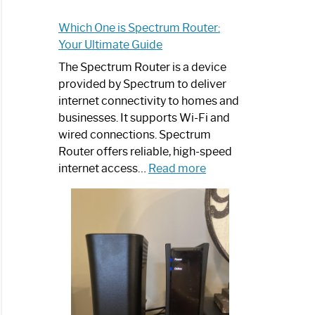
Which One is Spectrum Router:
Your Ultimate Guide
The Spectrum Router is a device
provided by Spectrum to deliver
internet connectivity to homes and
businesses. It supports Wi-Fi and
wired connections. Spectrum
Router offers reliable, high-speed
:
internet access…
Read more
Which
One
is
Spectrum
Router:
Your
Ultimate
Guide