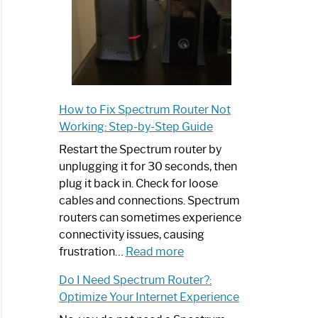
How to Fix Spectrum Router Not
Working: Step-by-Step Guide
Restart the Spectrum router by
unplugging it for 30 seconds, then
plug it back in. Check for loose
cables and connections. Spectrum
routers can sometimes experience
connectivity issues, causing
:
frustration…
Read more
How
Do I Need Spectrum Router?:
to
Optimize Your Internet Experience
Fix