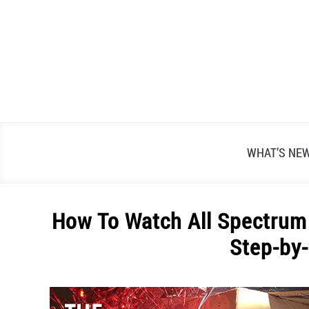
Skip
to
content
WHAT’S NE
How To Watch All Spectru
Step-by
Written
by
Alex