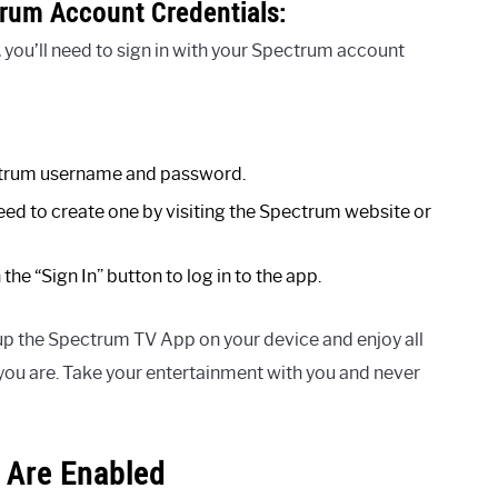
trum Account Credentials:
 you’ll need to sign in with your Spectrum account
ectrum username and password.
need to create one by visiting the Spectrum website or
the “Sign In” button to log in to the app.
 up the Spectrum TV App on your device and enjoy all
you are. Take your entertainment with you and never
 Are Enabled