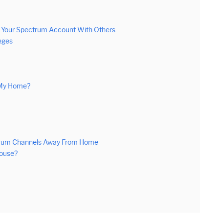
g Your Spectrum Account With Others
eges
 My Home?
ctrum Channels Away From Home
House?