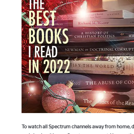
Raymond
in
Spectrum
To watch all Spectrum channels away from home, 