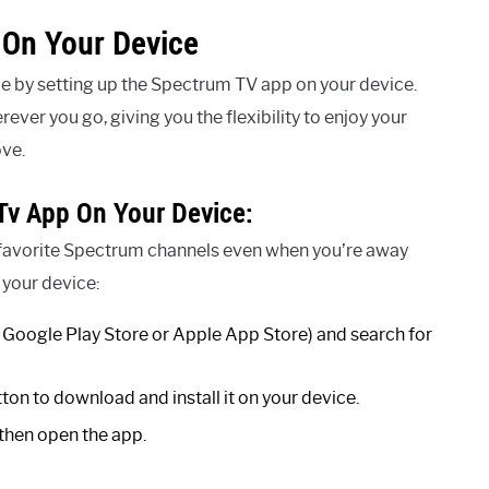
 On Your Device
 by setting up the Spectrum TV app on your device.
er you go, giving you the flexibility to enjoy your
ove.
Tv App On Your Device:
 favorite Spectrum channels even when you’re away
 your device:
he Google Play Store or Apple App Store) and search for
tton to download and install it on your device.
d then open the app.