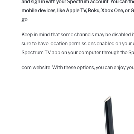
and sign in with your Spectrum account. You can t
mobile devices, like Apple TV, Roku, Xbox One, or
go.
Keep in mind that some channels may be disabled i
sure to have location permissions enabled on your d
Spectrum TV app on your computer through the S
com website. With these options, you can enjoy yo