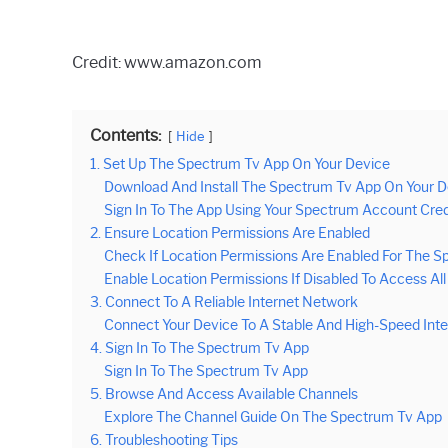
Credit: www.amazon.com
Contents:
Hide
1. Set Up The Spectrum Tv App On Your Device
Download And Install The Spectrum Tv App On Your D
Sign In To The App Using Your Spectrum Account Cred
2. Ensure Location Permissions Are Enabled
Check If Location Permissions Are Enabled For The S
Enable Location Permissions If Disabled To Access A
3. Connect To A Reliable Internet Network
Connect Your Device To A Stable And High-Speed Int
4. Sign In To The Spectrum Tv App
Sign In To The Spectrum Tv App
5. Browse And Access Available Channels
Explore The Channel Guide On The Spectrum Tv App
6. Troubleshooting Tips