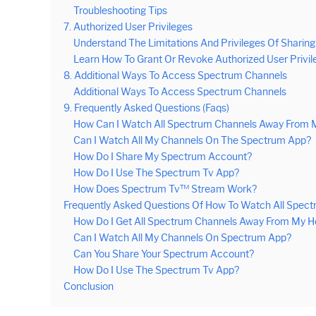
Troubleshooting Tips
7. Authorized User Privileges
Understand The Limitations And Privileges Of Sharin
Learn How To Grant Or Revoke Authorized User Privil
8. Additional Ways To Access Spectrum Channels
Additional Ways To Access Spectrum Channels
9. Frequently Asked Questions (Faqs)
How Can I Watch All Spectrum Channels Away From
Can I Watch All My Channels On The Spectrum App?
How Do I Share My Spectrum Account?
How Do I Use The Spectrum Tv App?
How Does Spectrum Tv™ Stream Work?
Frequently Asked Questions Of How To Watch All Spe
How Do I Get All Spectrum Channels Away From My 
Can I Watch All My Channels On Spectrum App?
Can You Share Your Spectrum Account?
How Do I Use The Spectrum Tv App?
Conclusion