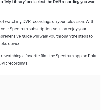
o “My Library” and select the DVR recording you want
of watching DVR recordings on your television. With
h your Spectrum subscription, you can enjoy your
mprehensive guide will walk you through the steps to
Roku device.
 rewatching a favorite film, the Spectrum app on Roku
DVR recordings.