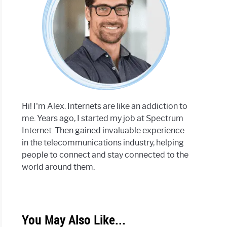
Hi! I'm Alex. Internets are like an addiction to
me. Years ago, I started my job at Spectrum
Internet. Then gained invaluable experience
in the telecommunications industry, helping
people to connect and stay connected to the
world around them.
You May Also Like...