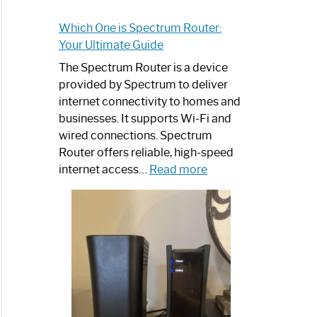
Which One is Spectrum Router:
Your Ultimate Guide
The Spectrum Router is a device
provided by Spectrum to deliver
internet connectivity to homes and
businesses. It supports Wi-Fi and
wired connections. Spectrum
Router offers reliable, high-speed
:
internet access…
Read more
Which
One
is
Spectrum
Router:
Your
Ultimate
Guide