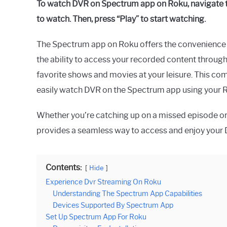
To watch DVR on Spectrum app on Roku, navigate t
to watch. Then, press “Play” to start watching.
The Spectrum app on Roku offers the convenience 
the ability to access your recorded content throug
favorite shows and movies at your leisure. This co
easily watch DVR on the Spectrum app using your 
Whether you’re catching up on a missed episode or
provides a seamless way to access and enjoy your 
Contents:
Hide
Experience Dvr Streaming On Roku
Understanding The Spectrum App Capabilities
Devices Supported By Spectrum App
Set Up Spectrum App For Roku