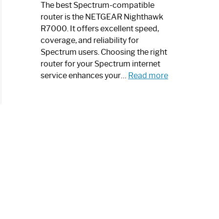
a
The best Spectrum-compatible
Modern
router is the NETGEAR Nighthawk
Art
R7000. It offers excellent speed,
Piece:
coverage, and reliability for
Sleek
Spectrum users. Choosing the right
and
router for your Spectrum internet
Stylish
:
service enhances your…
Read more
Best
Spectrum
Compatible
Router:
Enhance
Your
Internet
Speed
Today