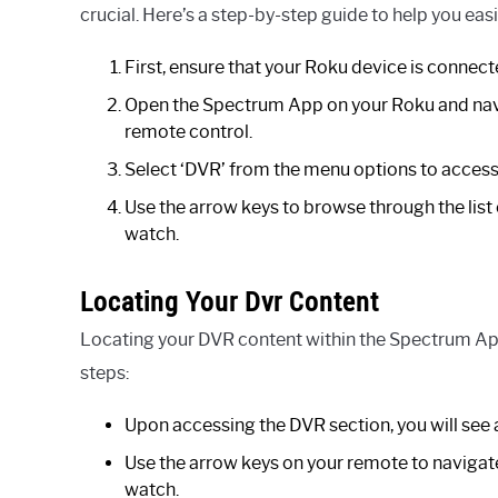
crucial. Here’s a step-by-step guide to help you ea
First, ensure that your Roku device is connect
Open the Spectrum App on your Roku and navi
remote control.
Select ‘DVR’ from the menu options to access
Use the arrow keys to browse through the list
watch.
Locating Your Dvr Content
Locating your DVR content within the Spectrum App
steps:
Upon accessing the DVR section, you will see 
Use the arrow keys on your remote to navigate
watch.