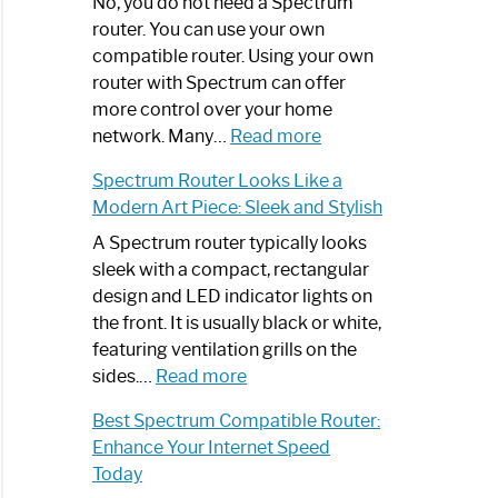
Spectrum
No, you do not need a Spectrum
Router
router. You can use your own
Not
compatible router. Using your own
Working:
router with Spectrum can offer
Step-
more control over your home
by-
:
network. Many…
Read more
Step
Do
Spectrum Router Looks Like a
Guide
I
Modern Art Piece: Sleek and Stylish
Need
Spectrum
A Spectrum router typically looks
Router?:
sleek with a compact, rectangular
Optimize
design and LED indicator lights on
Your
the front. It is usually black or white,
Internet
featuring ventilation grills on the
:
Experience
sides.…
Read more
Spectrum
Best Spectrum Compatible Router:
Router
Enhance Your Internet Speed
Looks
Today
Like