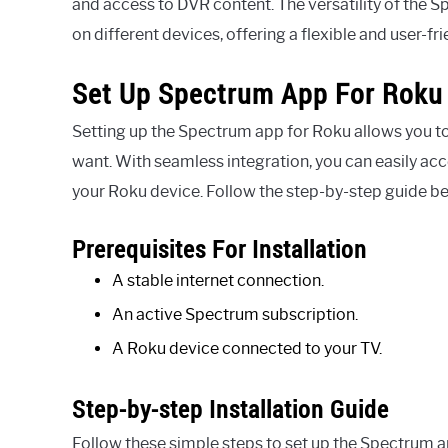
and access to DVR content. The versatility of the
on different devices, offering a flexible and user-fr
Set Up Spectrum App For Roku
Setting up the Spectrum app for Roku allows you t
want. With seamless integration, you can easily a
your Roku device. Follow the step-by-step guide be
Prerequisites For Installation
A stable internet connection.
An active Spectrum subscription.
A Roku device connected to your TV.
Step-by-step Installation Guide
Follow these simple steps to set up the Spectrum 