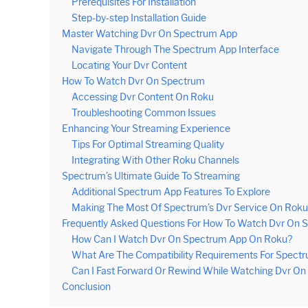
Prerequisites For Installation
Step-by-step Installation Guide
Master Watching Dvr On Spectrum App
Navigate Through The Spectrum App Interface
Locating Your Dvr Content
How To Watch Dvr On Spectrum
Accessing Dvr Content On Roku
Troubleshooting Common Issues
Enhancing Your Streaming Experience
Tips For Optimal Streaming Quality
Integrating With Other Roku Channels
Spectrum’s Ultimate Guide To Streaming
Additional Spectrum App Features To Explore
Making The Most Of Spectrum’s Dvr Service On Roku
Frequently Asked Questions For How To Watch Dvr On
How Can I Watch Dvr On Spectrum App On Roku?
What Are The Compatibility Requirements For Spect
Can I Fast Forward Or Rewind While Watching Dvr O
Conclusion