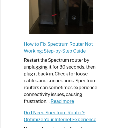
How to Fix Spectrum Router Not
Working: Step-by-Step Guide
Restart the Spectrum router by
unplugging it for 30 seconds, then
plug it back in. Check for loose
cables and connections. Spectrum
routers can sometimes experience
connectivity issues, causing
:
frustration…
Read more
How
Do I Need Spectrum Router?:
to
Optimize Your Internet Experience
Fix