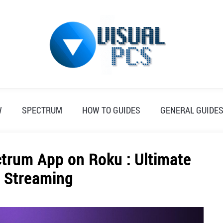
W
SPECTRUM
HOW TO GUIDES
GENERAL GUIDE
trum App on Roku : Ultimate
o Streaming