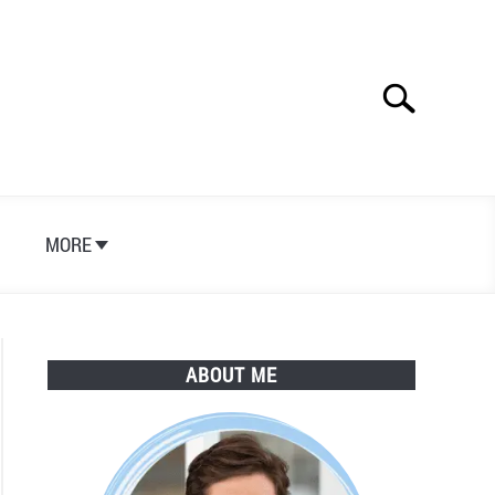
Search
Search
for:
S
MORE
ABOUT ME