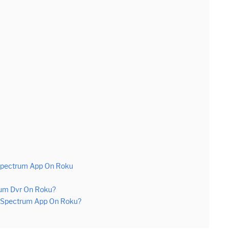
 Spectrum App On Roku
rum Dvr On Roku?
n Spectrum App On Roku?