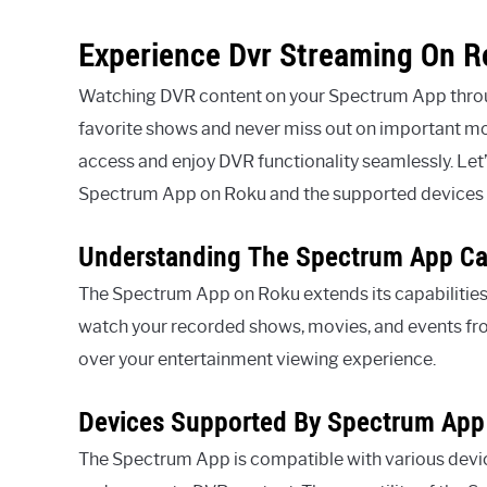
Experience Dvr Streaming On 
Watching DVR content on your Spectrum App throug
favorite shows and never miss out on important m
access and enjoy DVR functionality seamlessly. Let’
Spectrum App on Roku and the supported devices 
Understanding The Spectrum App Cap
The Spectrum App on Roku extends its capabilities
watch your recorded shows, movies, and events from
over your entertainment viewing experience.
Devices Supported By Spectrum App
The Spectrum App is compatible with various devi