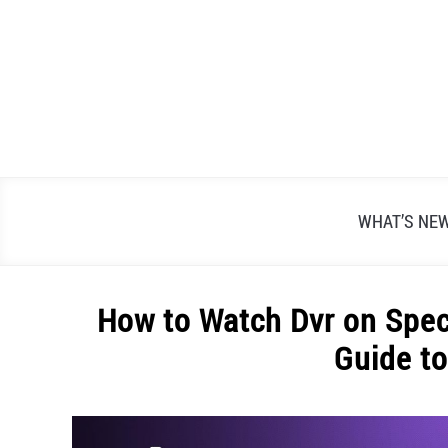
Skip
to
content
WHAT’S NE
How to Watch Dvr on Spec
Guide t
Written
by
Alex