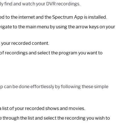
sily find and watch your DVR recordings.
ed to the internet and the Spectrum App is installed.
gate to the main menu by using the arrow keys on your
 your recorded content.
 of recordings and select the program you want to
 can be done effortlessly by following these simple
a list of your recorded shows and movies.
 through the list and select the recording you wish to