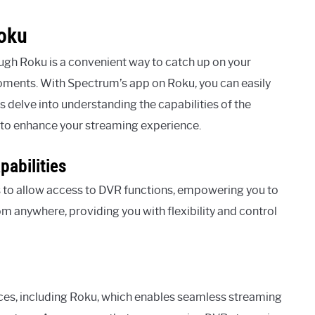
Roku
h Roku is a convenient way to catch up on your
oments. With Spectrum’s app on Roku, you can easily
s delve into understanding the capabilities of the
to enhance your streaming experience.
abilities
 to allow access to DVR functions, empowering you to
 anywhere, providing you with flexibility and control
ces, including Roku, which enables seamless streaming