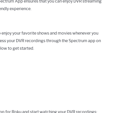
 Spectrum App ensures that you can enjoy DVR streaming
iendly experience.
o enjoy your favorite shows and movies whenever you
ccess your DVR recordings through the Spectrum app on
low to get started.
app for Roku and start watching your DVR recordings: