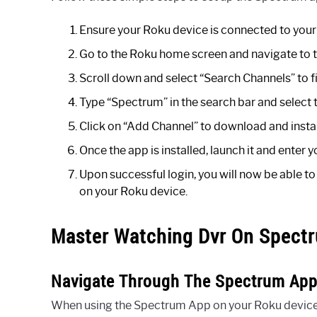
Ensure your Roku device is connected to you
Go to the Roku home screen and navigate to 
Scroll down and select “Search Channels” to 
Type “Spectrum” in the search bar and select 
Click on “Add Channel” to download and insta
Once the app is installed, launch it and ente
Upon successful login, you will now be able 
on your Roku device.
Master Watching Dvr On Spect
Navigate Through The Spectrum App 
When using the Spectrum App on your Roku device, 