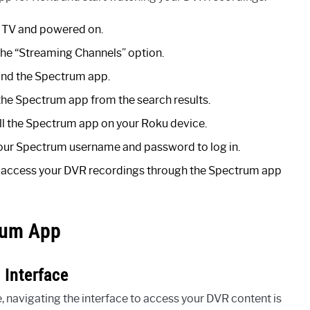
r TV and powered on.
the “Streaming Channels” option.
find the Spectrum app.
the Spectrum app from the search results.
ll the Spectrum app on your Roku device.
r your Spectrum username and password to log in.
to access your DVR recordings through the Spectrum app
rum App
Interface
navigating the interface to access your DVR content is