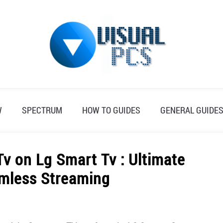
W
SPECTRUM
HOW TO GUIDES
GENERAL GUIDE
v on Lg Smart Tv : Ultimate
amless Streaming