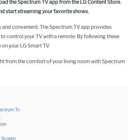
oad the Spectrum TV app from the LG Content Store.
nd start streaming your favorite shows.
y and convenient. The Spectrum TV app provides
 to control your TV with a remote. By following these
e on your LG Smart TV.
ght from the comfort of your living room with Spectrum
pectrum Tv
t
ion
e Screen