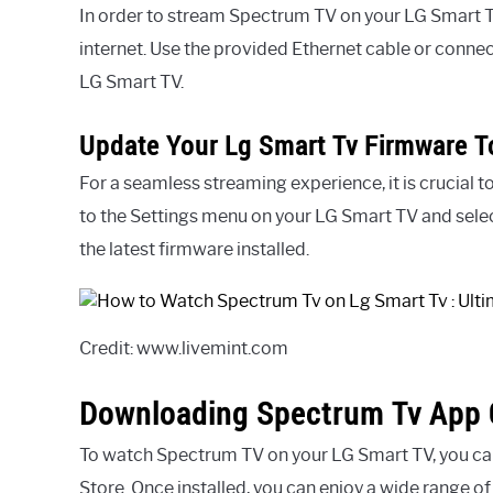
In order to stream Spectrum TV on your LG Smart TV,
internet. Use the provided Ethernet cable or connect
LG Smart TV.
Update Your Lg Smart Tv Firmware To
For a seamless streaming experience, it is crucial 
to the Settings menu on your LG Smart TV and sele
the latest firmware installed.
Credit: www.livemint.com
Downloading Spectrum Tv App 
To watch Spectrum TV on your LG Smart TV, you c
Store. Once installed, you can enjoy a wide range o