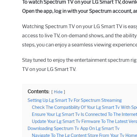
To watch Spectrum TV on your LG Smart TV, downl
Raymond
Open the app, log in with your Spectrum account, a
in
Spectrum
Watching Spectrum TV on your LG Smart TV is eas
access to live TV, on-demand shows, and the ability
steps, you can enjoy a seamless viewing experienc
Stay tuned to enjoy the entertainment spectrum ri
TV on your LG Smart TV.
Contents:
Hide
Setting Up Lg Smart Tv For Spectrum Streaming
Check The Compatibility Of Your Lg Smart Tv With S
Ensure Your Lg Smart Tv Is Connected To The Interne
Update Your Lg Smart Tv Firmware To The Latest Vers
Downloading Spectrum Tv App On Lg Smart Tv
Navigate To The Lg Content Store From Your Tv Hom