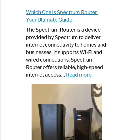
Which One is Spectrum Router:
Your Ultimate Guide
The Spectrum Router is a device
provided by Spectrum to deliver
internet connectivity to homes and
businesses. It supports Wi-Fi and
wired connections. Spectrum
Router offers reliable, high-speed
:
internet access…
Read more
Which
One
is
Spectrum
Router:
Your
Ultimate
Guide