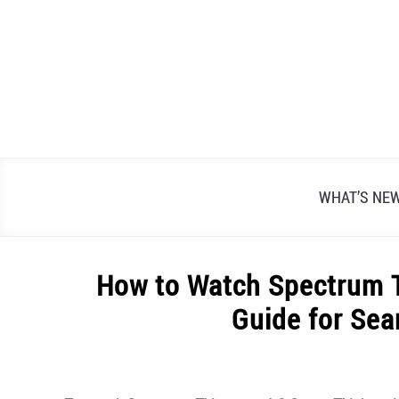
Skip
to
content
WHAT’S NE
How to Watch Spectrum T
Guide for Se
Written
by
Alex