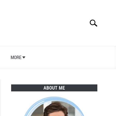
Search
Search
for:
S
MORE
ABOUT ME