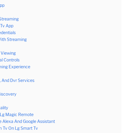
App
Streaming
 Tv App
edentials
With Streaming
l Viewing
l Controls
ming Experience
 And Dvr Services
iscovery
ality
h Lg Magic Remote
 Alexa And Google Assistant
m Tv On Lg Smart Tv