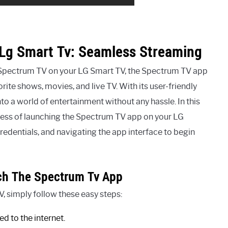
Lg Smart Tv: Seamless Streaming
 Spectrum TV on your LG Smart TV, the Spectrum TV app
rite shows, movies, and live TV. With its user-friendly
to a world of entertainment without any hassle. In this
ocess of launching the Spectrum TV app on your LG
edentials, and navigating the app interface to begin
ch The Spectrum Tv App
 simply follow these easy steps:
d to the internet.