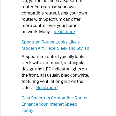
Spectrum
No, you do not need a Spectrum
Router
router. You can use your own
Not
compatible router. Using your own
Working:
router with Spectrum can offer
Step-
more control over your home
by-
:
network. Many…
Read more
Step
Do
Spectrum Router Looks Like a
Guide
I
Modern Art Piece: Sleek and Stylish
Need
Spectrum
A Spectrum router typically looks
Router?:
sleek with a compact, rectangular
Optimize
design and LED indicator lights on
Your
the front. It is usually black or white,
Internet
featuring ventilation grills on the
:
Experience
sides.…
Read more
Spectrum
Best Spectrum Compatible Router:
Router
Enhance Your Internet Speed
Looks
Today
Like