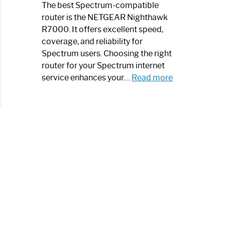
a
The best Spectrum-compatible
Modern
router is the NETGEAR Nighthawk
Art
R7000. It offers excellent speed,
Piece:
coverage, and reliability for
Sleek
Spectrum users. Choosing the right
and
router for your Spectrum internet
Stylish
:
service enhances your…
Read more
Best
Spectrum
Compatible
Router:
Enhance
Your
Internet
Speed
Today