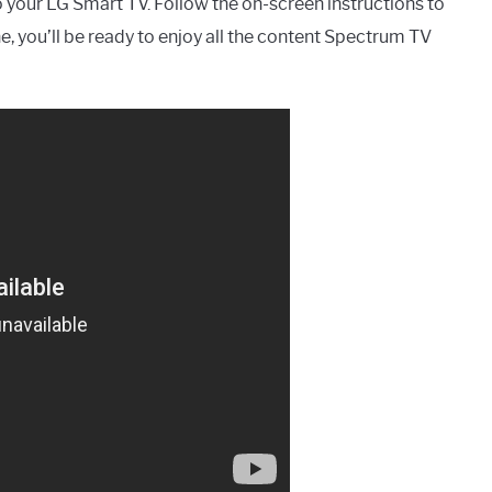
 your LG Smart TV. Follow the on-screen instructions to
e, you’ll be ready to enjoy all the content Spectrum TV