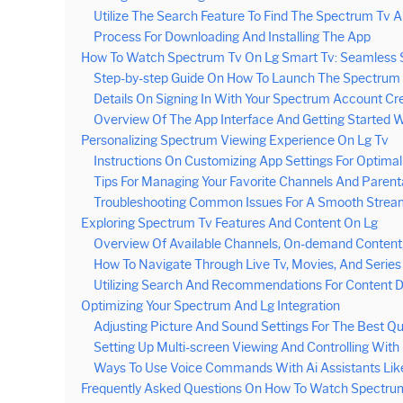
Utilize The Search Feature To Find The Spectrum Tv 
Process For Downloading And Installing The App
How To Watch Spectrum Tv On Lg Smart Tv: Seamless 
Step-by-step Guide On How To Launch The Spectrum
Details On Signing In With Your Spectrum Account Cr
Overview Of The App Interface And Getting Started 
Personalizing Spectrum Viewing Experience On Lg Tv
Instructions On Customizing App Settings For Optima
Tips For Managing Your Favorite Channels And Parenta
Troubleshooting Common Issues For A Smooth Strea
Exploring Spectrum Tv Features And Content On Lg
Overview Of Available Channels, On-demand Content,
How To Navigate Through Live Tv, Movies, And Series
Utilizing Search And Recommendations For Content D
Optimizing Your Spectrum And Lg Integration
Adjusting Picture And Sound Settings For The Best Qu
Setting Up Multi-screen Viewing And Controlling Wit
Ways To Use Voice Commands With Ai Assistants Like
Frequently Asked Questions On How To Watch Spectru