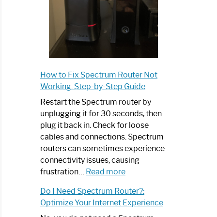
How to Fix Spectrum Router Not
Working: Step-by-Step Guide
Restart the Spectrum router by
unplugging it for 30 seconds, then
plug it back in. Check for loose
cables and connections. Spectrum
routers can sometimes experience
connectivity issues, causing
:
frustration…
Read more
How
Do I Need Spectrum Router?:
to
Optimize Your Internet Experience
Fix