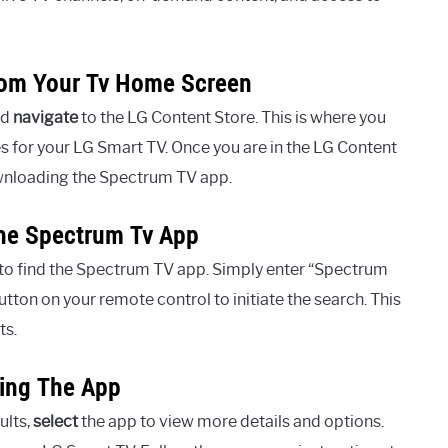
rom Your Tv Home Screen
nd
navigate
to the LG Content Store. This is where you
 for your LG Smart TV. Once you are in the LG Content
ownloading the Spectrum TV app.
The Spectrum Tv App
 to find the Spectrum TV app. Simply enter “Spectrum
tton on your remote control to initiate the search. This
ts.
ling The App
ults,
select
the app to view more details and options.