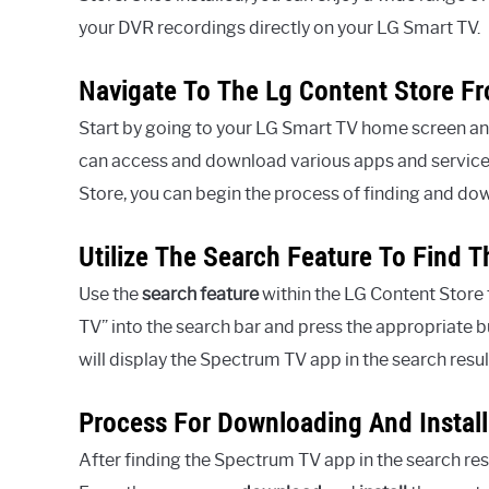
your DVR recordings directly on your LG Smart TV.
Navigate To The Lg Content Store F
Start by going to your LG Smart TV home screen a
can access and download various apps and services
Store, you can begin the process of finding and d
Utilize The Search Feature To Find 
Use the
search feature
within the LG Content Store
TV” into the search bar and press the appropriate bu
will display the Spectrum TV app in the search resul
Process For Downloading And Instal
After finding the Spectrum TV app in the search res