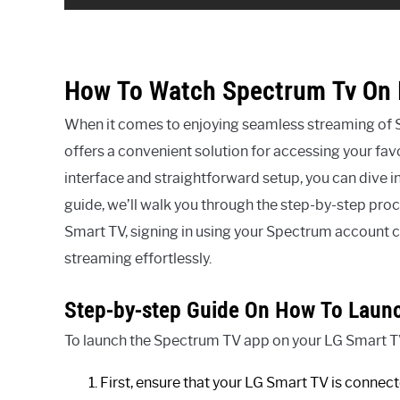
How To Watch Spectrum Tv On 
When it comes to enjoying seamless streaming of
offers a convenient solution for accessing your favo
interface and straightforward setup, you can dive in
guide, we’ll walk you through the step-by-step pr
Smart TV, signing in using your Spectrum account cr
streaming effortlessly.
Step-by-step Guide On How To Laun
To launch the Spectrum TV app on your LG Smart TV,
First, ensure that your LG Smart TV is connecte