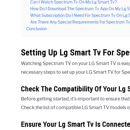
Can I Watch Spectrum Tv On My Lg Smart Tv?
How Do I Download The Spectrum Tv App On My Lg S
What Subscription Do I Need For Spectrum Tv On Lg 
Are There Any Special Requirements For Spectrum T
Conclusion
Setting Up Lg Smart Tv For Sp
Watching Spectrum TV on your LG Smart TV is easy 
necessary steps to set up your LG Smart TV for Sp
Check The Compatibility Of Your Lg 
Before getting started, it’s important to ensure th
Check the list of compatible LG Smart TV models o
Ensure Your Lg Smart Tv Is Connecte