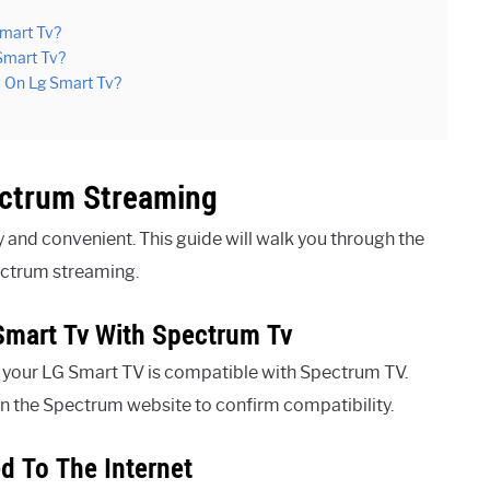
mart Tv?
Smart Tv?
v On Lg Smart Tv?
ectrum Streaming
and convenient. This guide will walk you through the
ectrum streaming.
Smart Tv With Spectrum Tv
at your LG Smart TV is compatible with Spectrum TV.
n the Spectrum website to confirm compatibility.
d To The Internet