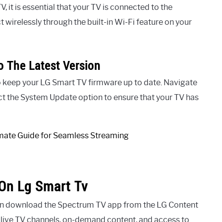
 it is essential that your TV is connected to the
 wirelessly through the built-in Wi-Fi feature on your
 The Latest Version
to keep your LG Smart TV firmware up to date. Navigate
ct the System Update option to ensure that your TV has
On Lg Smart Tv
an download the Spectrum TV app from the LG Content
f live TV channels, on-demand content, and access to