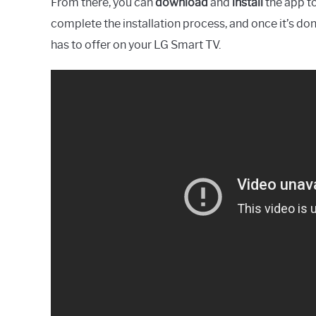
From there, you can
download
and
install
the app to
complete the installation process, and once it’s don
has to offer on your LG Smart TV.