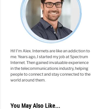
Hi! I'm Alex. Internets are like an addiction to
me. Years ago, I started my job at Spectrum
Internet. Then gained invaluable experience
in the telecommunications industry, helping
people to connect and stay connected to the
world around them.
You May Also Like...