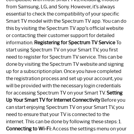
from Samsung, LG, and Sony. However, it’s always
essential to check the compatibility of your specific
Smart TV model with the Spectrum TV app. You can do
this by visiting the Spectrum TV app’s official website
or contacting their customer support for detailed
information.
Registering for Spectrum TV Service
To
start using Spectrum TV on your Smart TV, you first
need to register for Spectrum TV service. This can be
done by visiting the Spectrum TV website and signing
up for a subscription plan. Once you have completed
the registration process and set up your account, you
will be provided with the necessary login credentials
for accessing Spectrum TV on your Smart TV.
Setting
Up Your Smart TV for Internet Connectivity
Before you
can start enjoying Spectrum TV on your Smart TV, you
need to ensure that your TV is connected to the
internet. This can be done by following these steps: 1.
Connecting to Wi-Fi:
Access the settings menu on your