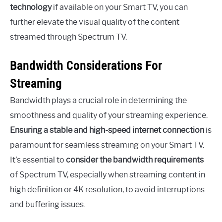
technology
if available on your Smart TV, you can
further elevate the visual quality of the content
streamed through Spectrum TV.
Bandwidth Considerations For
Streaming
Bandwidth plays a crucial role in determining the
smoothness and quality of your streaming experience.
Ensuring a stable and high-speed internet connection
is
paramount for seamless streaming on your Smart TV.
It’s essential to
consider the bandwidth requirements
of Spectrum TV, especially when streaming content in
high definition or 4K resolution, to avoid interruptions
and buffering issues.