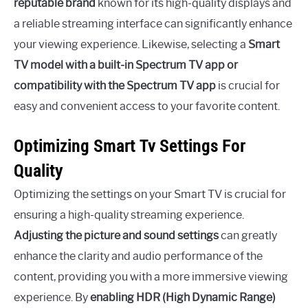
reputable brand
known for its high-quality displays and
a reliable streaming interface can significantly enhance
your viewing experience. Likewise, selecting a
Smart
TV model with a built-in Spectrum TV app or
compatibility with the Spectrum TV app
is crucial for
easy and convenient access to your favorite content.
Optimizing Smart Tv Settings For
Quality
Optimizing the settings on your Smart TV is crucial for
ensuring a high-quality streaming experience.
Adjusting the picture and sound settings
can greatly
enhance the clarity and audio performance of the
content, providing you with a more immersive viewing
experience. By
enabling HDR (High Dynamic Range)