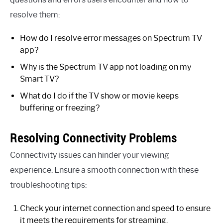
resolve them:
How do I resolve error messages on Spectrum TV
app?
Why is the Spectrum TV app not loading on my
Smart TV?
What do I do if the TV show or movie keeps
buffering or freezing?
Resolving Connectivity Problems
Connectivity issues can hinder your viewing
experience. Ensure a smooth connection with these
troubleshooting tips:
Check your internet connection and speed to ensure
it meets the requirements for streaming.