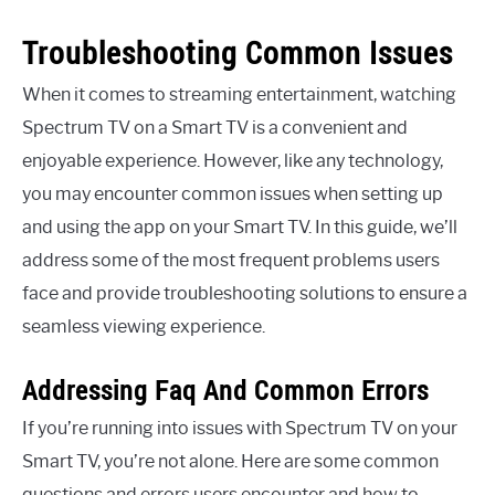
Troubleshooting Common Issues
When it comes to streaming entertainment, watching
Spectrum TV on a Smart TV is a convenient and
enjoyable experience. However, like any technology,
you may encounter common issues when setting up
and using the app on your Smart TV. In this guide, we’ll
address some of the most frequent problems users
face and provide troubleshooting solutions to ensure a
seamless viewing experience.
Addressing Faq And Common Errors
If you’re running into issues with Spectrum TV on your
Smart TV, you’re not alone. Here are some common
questions and errors users encounter and how to