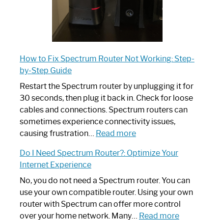
How to Fix Spectrum Router Not Working: Step-
by-Step Guide
Restart the Spectrum router by unplugging it for
30 seconds, then plug it back in. Check for loose
cables and connections. Spectrum routers can
sometimes experience connectivity issues,
:
causing frustration…
Read more
How
Do I Need Spectrum Router?: Optimize Your
to
Internet Experience
Fix
Spectrum
No, you do not need a Spectrum router. You can
Router
use your own compatible router. Using your own
Not
router with Spectrum can offer more control
Working:
:
over your home network. Many…
Read more