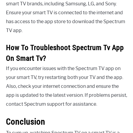
smart TV brands, including Samsung, LG, and Sony.
Ensure your smart TV is connected to the internet and
has access to the app store to download the Spectrum
TV app.
How To Troubleshoot Spectrum Tv App
On Smart Tv?
If you encounter issues with the Spectrum TV app on
your smart TV, try restarting both your TV and the app.
Also, check your internet connection and ensure the
app is updated to the latest version. If problems persist,
contact Spectrum support for assistance.
Conclusion
To sum up, watching Spectrum TV on a smart TV is a