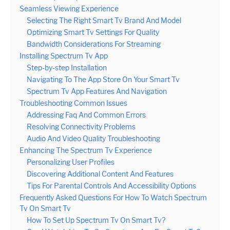
Seamless Viewing Experience
Selecting The Right Smart Tv Brand And Model
Optimizing Smart Tv Settings For Quality
Bandwidth Considerations For Streaming
Installing Spectrum Tv App
Step-by-step Installation
Navigating To The App Store On Your Smart Tv
Spectrum Tv App Features And Navigation
Troubleshooting Common Issues
Addressing Faq And Common Errors
Resolving Connectivity Problems
Audio And Video Quality Troubleshooting
Enhancing The Spectrum Tv Experience
Personalizing User Profiles
Discovering Additional Content And Features
Tips For Parental Controls And Accessibility Options
Frequently Asked Questions For How To Watch Spectrum
Tv On Smart Tv
How To Set Up Spectrum Tv On Smart Tv?