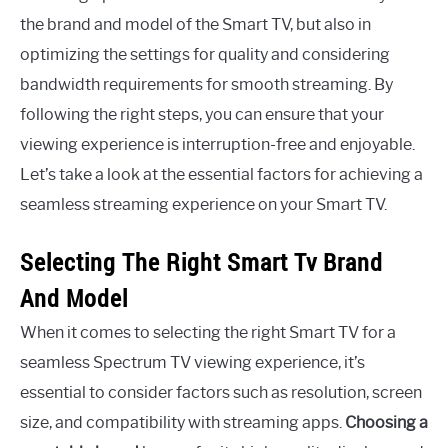
the brand and model of the Smart TV, but also in
optimizing the settings for quality and considering
bandwidth requirements for smooth streaming. By
following the right steps, you can ensure that your
viewing experience is interruption-free and enjoyable.
Let’s take a look at the essential factors for achieving a
seamless streaming experience on your Smart TV.
Selecting The Right Smart Tv Brand
And Model
When it comes to selecting the right Smart TV for a
seamless Spectrum TV viewing experience, it’s
essential to consider factors such as resolution, screen
size, and compatibility with streaming apps.
Choosing a