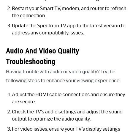
Restart your Smart TV, modem, and router to refresh
the connection.
Update the Spectrum TV app to the latest version to
address any compatibility issues.
Audio And Video Quality
Troubleshooting
Having trouble with audio or video quality? Try the
following steps to enhance your viewing experience:
Adjust the HDMI cable connections and ensure they
are secure.
Check the TV’s audio settings and adjust the sound
output to optimize the audio quality.
For video issues, ensure your TV’s display settings