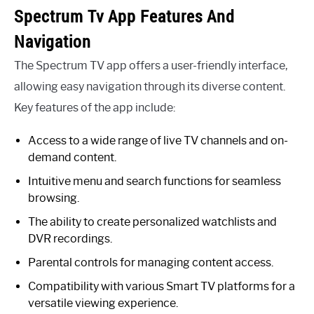
Spectrum Tv App Features And
Navigation
The Spectrum TV app offers a user-friendly interface,
allowing easy navigation through its diverse content.
Key features of the app include:
Access to a wide range of live TV channels and on-
demand content.
Intuitive menu and search functions for seamless
browsing.
The ability to create personalized watchlists and
DVR recordings.
Parental controls for managing content access.
Compatibility with various Smart TV platforms for a
versatile viewing experience.