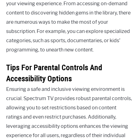
your viewing experience. From accessing on-demand
content to discovering hidden gems in the library, there
are numerous ways to make the most of your
subscription. For example, you can explore specialized
categories, such as sports, documentaries, or kids’
programming, to unearth new content.
Tips For Parental Controls And
Accessibility Options
Ensuring a safe and inclusive viewing environment is
crucial. Spectrum TV provides robust parental controls,
allowing you to set restrictions based on content
ratings and even restrict purchases. Additionally,
leveraging accessibility options enhances the viewing
experience for all users, regardless of their individual