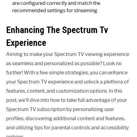
are configured correctly and match the
recommended settings for streaming.
Enhancing The Spectrum Tv
Experience
Aiming to make your Spectrum TV viewing experience
as seamless and personalized as possible? Look no
further! With a few simple strategies, you can enhance
your Spectrum TV experience and unlock a plethora of
features, content, and customization options. In this
post, we’ll dive into how to take full advantage of your
Spectrum TV subscription by personalizing user
profiles, discovering additional content and features,
and utilizing tips for parental controls and accessibility
options.