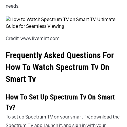
needs.
Credit: www.livemint.com
Frequently Asked Questions For
How To Watch Spectrum Tv On
Smart Tv
How To Set Up Spectrum Tv On Smart
Tv?
To set up Spectrum TV on your smart TV, download the
Spectrum TV app, launch it, and sign in with your