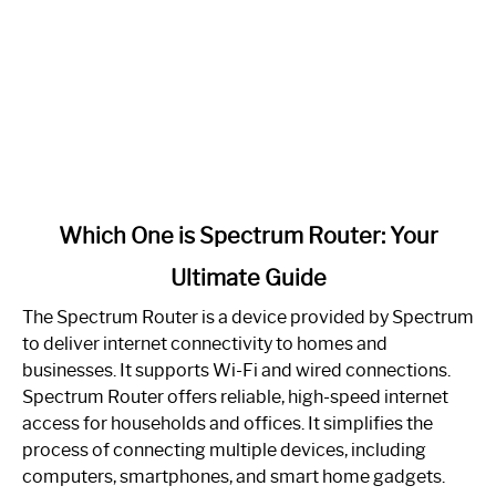
link
Which One is Spectrum Router: Your
to
Ultimate Guide
Which
One
The Spectrum Router is a device provided by Spectrum
is
to deliver internet connectivity to homes and
Spectrum
businesses. It supports Wi-Fi and wired connections.
Router:
Spectrum Router offers reliable, high-speed internet
Your
access for households and offices. It simplifies the
Ultimate
process of connecting multiple devices, including
Guide
computers, smartphones, and smart home gadgets.