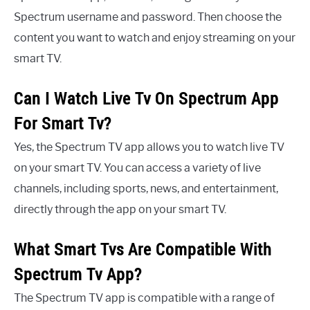
Spectrum username and password. Then choose the
content you want to watch and enjoy streaming on your
smart TV.
Can I Watch Live Tv On Spectrum App
For Smart Tv?
Yes, the Spectrum TV app allows you to watch live TV
on your smart TV. You can access a variety of live
channels, including sports, news, and entertainment,
directly through the app on your smart TV.
What Smart Tvs Are Compatible With
Spectrum Tv App?
The Spectrum TV app is compatible with a range of