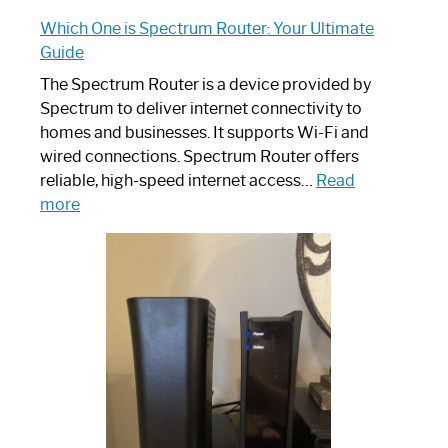
Which One is Spectrum Router: Your Ultimate
Guide
The Spectrum Router is a device provided by
Spectrum to deliver internet connectivity to
homes and businesses. It supports Wi-Fi and
wired connections. Spectrum Router offers
reliable, high-speed internet access…
Read
:
more
Which
One
is
Spectrum
Router:
Your
Ultimate
Guide