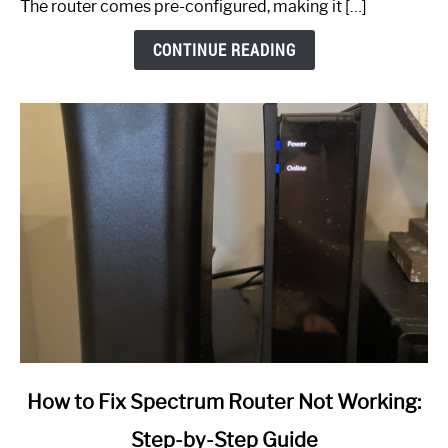
The router comes pre-configured, making it […]
CONTINUE READING
link
How to Fix Spectrum Router Not Working:
to
Step-by-Step Guide
How