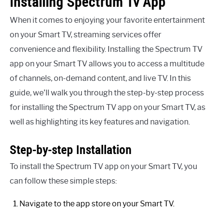
Installing Spectrum Tv App
When it comes to enjoying your favorite entertainment
on your Smart TV, streaming services offer
convenience and flexibility. Installing the Spectrum TV
app on your Smart TV allows you to access a multitude
of channels, on-demand content, and live TV. In this
guide, we’ll walk you through the step-by-step process
for installing the Spectrum TV app on your Smart TV, as
well as highlighting its key features and navigation.
Step-by-step Installation
To install the Spectrum TV app on your Smart TV, you
can follow these simple steps:
Navigate to the app store on your Smart TV.