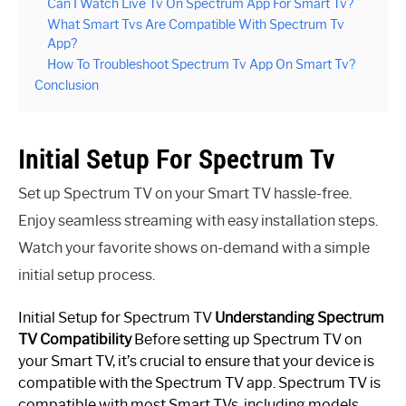
Can I Watch Live Tv On Spectrum App For Smart Tv?
What Smart Tvs Are Compatible With Spectrum Tv
App?
How To Troubleshoot Spectrum Tv App On Smart Tv?
Conclusion
Initial Setup For Spectrum Tv
Set up Spectrum TV on your Smart TV hassle-free.
Enjoy seamless streaming with easy installation steps.
Watch your favorite shows on-demand with a simple
initial setup process.
Initial Setup for Spectrum TV
Understanding Spectrum
TV Compatibility
Before setting up Spectrum TV on
your Smart TV, it’s crucial to ensure that your device is
compatible with the Spectrum TV app. Spectrum TV is
compatible with most Smart TVs, including models