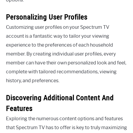
Personalizing User Profiles
Customizing user profiles on your Spectrum TV
account is a fantastic way to tailor your viewing
experience to the preferences of each household
member. By creating individual user profiles, every
member can have their own personalized look and feel,
complete with tailored recommendations, viewing
history, and preferences.
Discovering Additional Content And
Features
Exploring the numerous content options and features
that Spectrum TV has to offer is key to truly maximizing