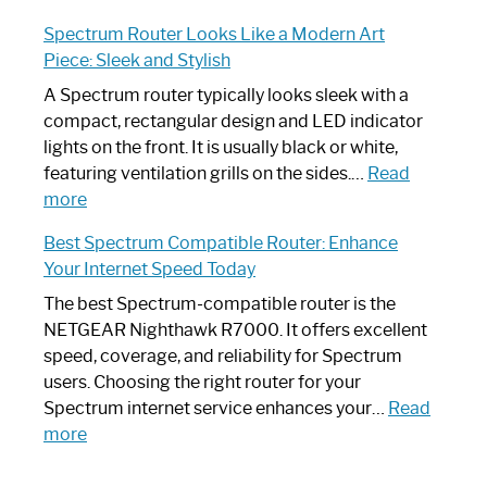
Step-
Do
Spectrum Router Looks Like a Modern Art
by-
I
Piece: Sleek and Stylish
Step
Need
Guide
Spectrum
A Spectrum router typically looks sleek with a
Router?:
compact, rectangular design and LED indicator
Optimize
lights on the front. It is usually black or white,
Your
featuring ventilation grills on the sides.…
Read
:
Internet
more
Spectrum
Experience
Best Spectrum Compatible Router: Enhance
Router
Your Internet Speed Today
Looks
Like
The best Spectrum-compatible router is the
a
NETGEAR Nighthawk R7000. It offers excellent
Modern
speed, coverage, and reliability for Spectrum
Art
users. Choosing the right router for your
Piece:
Spectrum internet service enhances your…
Read
Sleek
:
more
and
Best
Stylish
Spectrum