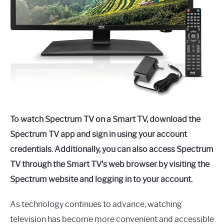
To watch Spectrum TV on a Smart TV, download the
Spectrum TV app and sign in using your account
credentials. Additionally, you can also access Spectrum
TV through the Smart TV’s web browser by visiting the
Spectrum website and logging in to your account.
As technology continues to advance, watching
television has become more convenient and accessible