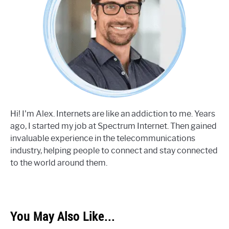
Hi! I'm Alex. Internets are like an addiction to me. Years
ago, I started my job at Spectrum Internet. Then gained
invaluable experience in the telecommunications
industry, helping people to connect and stay connected
to the world around them.
You May Also Like...