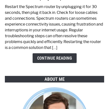
to
Restart the Spectrum router by unplugging it for 30
Fix
seconds, then plug it back in. Check for loose cables
Spectrum
and connections. Spectrum routers can sometimes
Router
experience connectivity issues, causing frustration and
Not
interruptions in your internet usage. Regular
Working:
troubleshooting steps can often resolve these
Step-
problems quickly and efficiently. Restarting the router
by-
is a common solution that […]
Step
Guide
CONTINUE READING
ABOUT ME