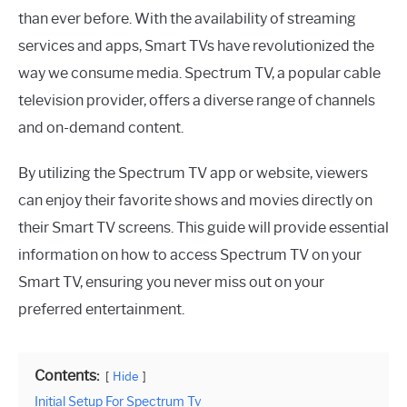
than ever before. With the availability of streaming
services and apps, Smart TVs have revolutionized the
way we consume media. Spectrum TV, a popular cable
television provider, offers a diverse range of channels
and on-demand content.
By utilizing the Spectrum TV app or website, viewers
can enjoy their favorite shows and movies directly on
their Smart TV screens. This guide will provide essential
information on how to access Spectrum TV on your
Smart TV, ensuring you never miss out on your
preferred entertainment.
Contents:
Hide
Initial Setup For Spectrum Tv