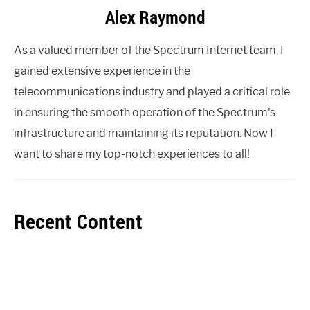
Alex Raymond
As a valued member of the Spectrum Internet team, I
gained extensive experience in the
telecommunications industry and played a critical role
in ensuring the smooth operation of the Spectrum's
infrastructure and maintaining its reputation. Now I
want to share my top-notch experiences to all!
Recent Content