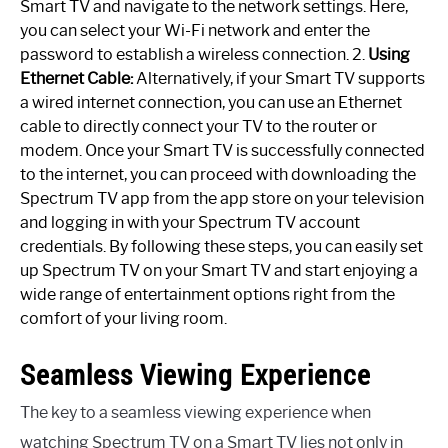
Smart TV and navigate to the network settings. Here,
you can select your Wi-Fi network and enter the
password to establish a wireless connection. 2.
Using
Ethernet Cable:
Alternatively, if your Smart TV supports
a wired internet connection, you can use an Ethernet
cable to directly connect your TV to the router or
modem. Once your Smart TV is successfully connected
to the internet, you can proceed with downloading the
Spectrum TV app from the app store on your television
and logging in with your Spectrum TV account
credentials. By following these steps, you can easily set
up Spectrum TV on your Smart TV and start enjoying a
wide range of entertainment options right from the
comfort of your living room.
Seamless Viewing Experience
The key to a seamless viewing experience when
watching Spectrum TV on a Smart TV lies not only in