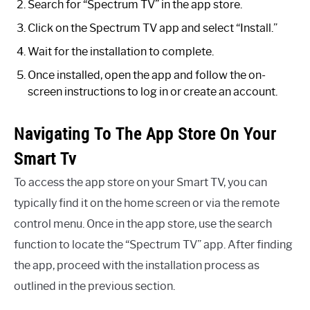
Search for “Spectrum TV” in the app store.
Click on the Spectrum TV app and select “Install.”
Wait for the installation to complete.
Once installed, open the app and follow the on-
screen instructions to log in or create an account.
Navigating To The App Store On Your
Smart Tv
To access the app store on your Smart TV, you can
typically find it on the home screen or via the remote
control menu. Once in the app store, use the search
function to locate the “Spectrum TV” app. After finding
the app, proceed with the installation process as
outlined in the previous section.