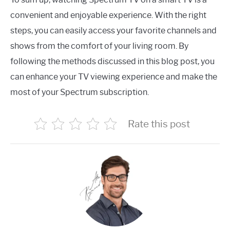
convenient and enjoyable experience. With the right
steps, you can easily access your favorite channels and
shows from the comfort of your living room. By
following the methods discussed in this blog post, you
can enhance your TV viewing experience and make the
most of your Spectrum subscription.
Rate this post