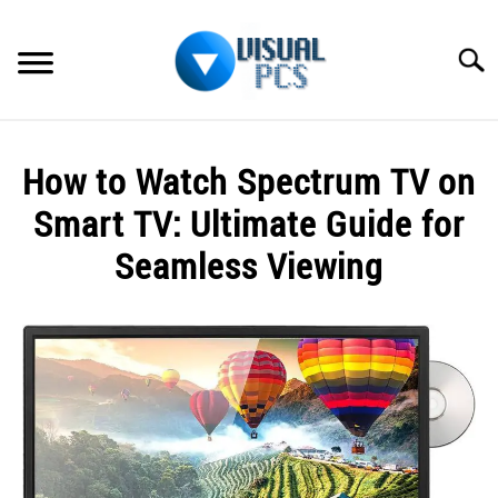
Skip
to
Searc
content
WHAT’S NEW
How to Watch Spectrum TV on
SPECTRUM
Smart TV: Ultimate Guide for
HOW TO GUIDES
Seamless Viewing
GENERAL GUIDES
Written
by
Alex
MORE
SU
Raymond
TO
in
Spectrum