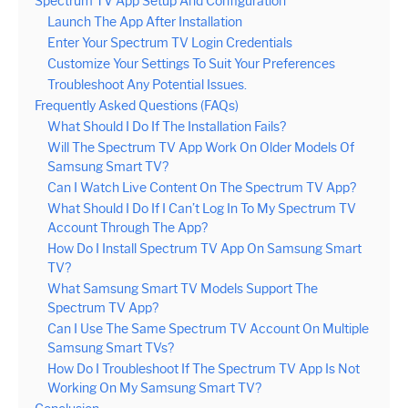
Spectrum TV App Setup And Configuration
Launch The App After Installation
Enter Your Spectrum TV Login Credentials
Customize Your Settings To Suit Your Preferences
Troubleshoot Any Potential Issues.
Frequently Asked Questions (FAQs)
What Should I Do If The Installation Fails?
Will The Spectrum TV App Work On Older Models Of
Samsung Smart TV?
Can I Watch Live Content On The Spectrum TV App?
What Should I Do If I Can’t Log In To My Spectrum TV
Account Through The App?
How Do I Install Spectrum TV App On Samsung Smart
TV?
What Samsung Smart TV Models Support The
Spectrum TV App?
Can I Use The Same Spectrum TV Account On Multiple
Samsung Smart TVs?
How Do I Troubleshoot If The Spectrum TV App Is Not
Working On My Samsung Smart TV?