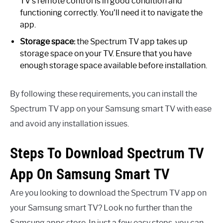
TV’s remote control is in good condition and
functioning correctly. You’ll need it to navigate the
app.
Storage space:
the Spectrum TV app takes up
storage space on your TV. Ensure that you have
enough storage space available before installation.
By following these requirements, you can install the
Spectrum TV app on your Samsung smart TV with ease
and avoid any installation issues.
Steps To Download Spectrum TV
App On Samsung Smart TV
Are you looking to download the Spectrum TV app on
your Samsung smart TV? Look no further than the
Samsung apps store. In just a few easy steps, you can