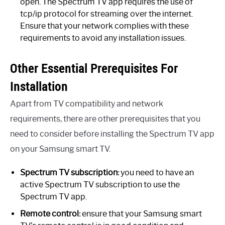
open. The Spectrum TV app requires the use of
tcp/ip protocol for streaming over the internet.
Ensure that your network complies with these
requirements to avoid any installation issues.
Other Essential Prerequisites For
Installation
Apart from TV compatibility and network
requirements, there are other prerequisites that you
need to consider before installing the Spectrum TV app
on your Samsung smart TV.
Spectrum TV subscription:
you need to have an
active Spectrum TV subscription to use the
Spectrum TV app.
Remote control:
ensure that your Samsung smart