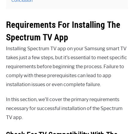
Conclusion
Requirements For Installing The
Spectrum TV App
Installing Spectrum TV app on your Samsung smart TV
takes just a few steps, but it’s essential to meet specific
requirements before beginning the process. Failure to
comply with these prerequisites can lead to app
installation issues or even complete failure.
In this section, we’ll cover the primary requirements
necessary for successful installation of the Spectrum
TV app.