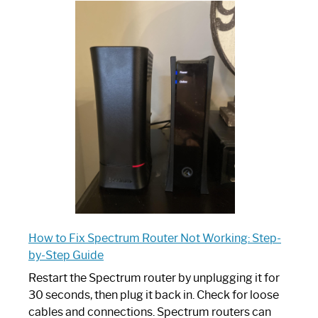
One
is
Spectrum
Router:
Your
Ultimate
Guide
How to Fix Spectrum Router Not Working: Step-
by-Step Guide
Restart the Spectrum router by unplugging it for
30 seconds, then plug it back in. Check for loose
cables and connections. Spectrum routers can