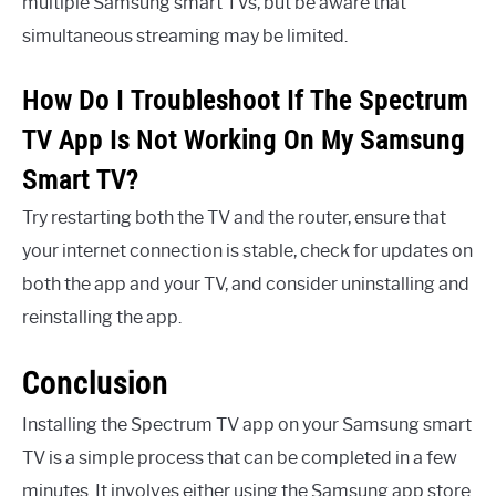
multiple Samsung smart TVs, but be aware that
simultaneous streaming may be limited.
How Do I Troubleshoot If The Spectrum
TV App Is Not Working On My Samsung
Smart TV?
Try restarting both the TV and the router, ensure that
your internet connection is stable, check for updates on
both the app and your TV, and consider uninstalling and
reinstalling the app.
Conclusion
Installing the Spectrum TV app on your Samsung smart
TV is a simple process that can be completed in a few
minutes. It involves either using the Samsung app store