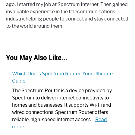
ago, I started my job at Spectrum Internet. Then gained
invaluable experience in the telecommunications
industry, helping people to connect and stay connected
to the world around them.
You May Also Like...
Which One is Spectrum Router: Your Ultimate
Guide
The Spectrum Router is a device provided by
Spectrum to deliver internet connectivity to
homes and businesses. It supports Wi-Fi and
wired connections. Spectrum Router offers
reliable, high-speed internet access…
Read
:
more
Which