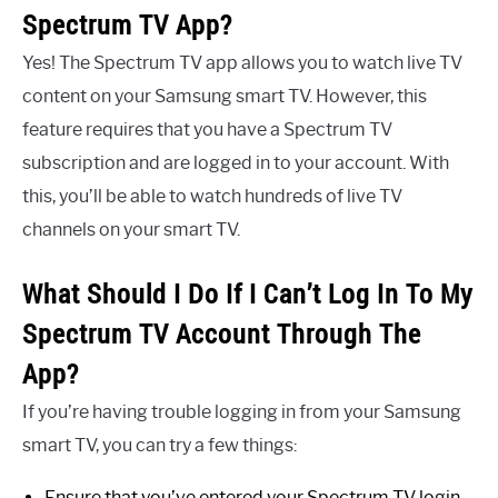
Spectrum TV App?
Yes! The Spectrum TV app allows you to watch live TV
content on your Samsung smart TV. However, this
feature requires that you have a Spectrum TV
subscription and are logged in to your account. With
this, you’ll be able to watch hundreds of live TV
channels on your smart TV.
What Should I Do If I Can’t Log In To My
Spectrum TV Account Through The
App?
If you’re having trouble logging in from your Samsung
smart TV, you can try a few things:
Ensure that you’ve entered your Spectrum TV login