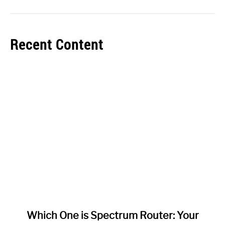
Recent Content
link
Which One is Spectrum Router: Your
to