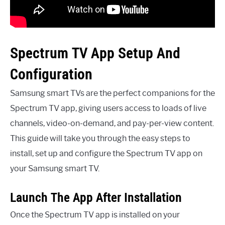
Spectrum TV App Setup And
Configuration
Samsung smart TVs are the perfect companions for the
Spectrum TV app, giving users access to loads of live
channels, video-on-demand, and pay-per-view content.
This guide will take you through the easy steps to
install, set up and configure the Spectrum TV app on
your Samsung smart TV.
Launch The App After Installation
Once the Spectrum TV app is installed on your