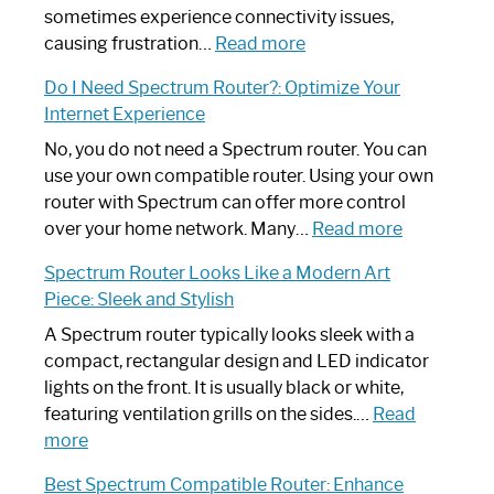
sometimes experience connectivity issues,
:
causing frustration…
Read more
How
Do I Need Spectrum Router?: Optimize Your
to
Internet Experience
Fix
Spectrum
No, you do not need a Spectrum router. You can
Router
use your own compatible router. Using your own
Not
router with Spectrum can offer more control
Working:
:
over your home network. Many…
Read more
Step-
Do
Spectrum Router Looks Like a Modern Art
by-
I
Piece: Sleek and Stylish
Step
Need
Guide
Spectrum
A Spectrum router typically looks sleek with a
Router?:
compact, rectangular design and LED indicator
Optimize
lights on the front. It is usually black or white,
Your
featuring ventilation grills on the sides.…
Read
:
Internet
more
Spectrum
Experience
Best Spectrum Compatible Router: Enhance
Router