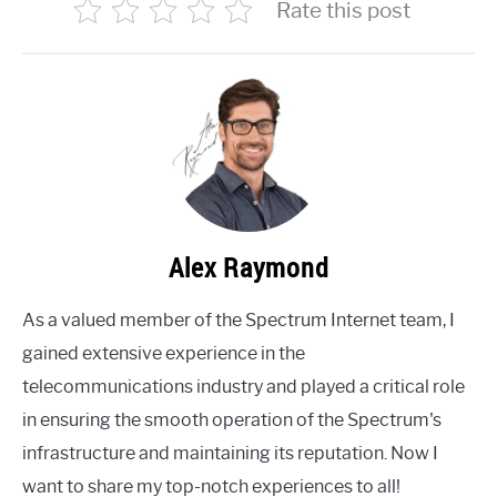
Rate this post
Alex Raymond
As a valued member of the Spectrum Internet team, I
gained extensive experience in the
telecommunications industry and played a critical role
in ensuring the smooth operation of the Spectrum's
infrastructure and maintaining its reputation. Now I
want to share my top-notch experiences to all!