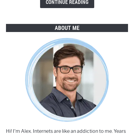
Guide
CONTINUE READING
ABOUT ME
Hi! I'm Alex. Internets are like an addiction to me. Years