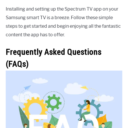
Installing and setting up the Spectrum TV app on your
Samsung smart TV is a breeze. Follow these simple
steps to get started and begin enjoying all the fantastic
content the app has to offer.
Frequently Asked Questions
(FAQs)