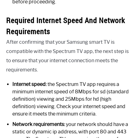
before proceeding.
Required Internet Speed And Network
Requirements
After confirming that your Samsung smart TV is
compatible with the Spectrum TV app, the next step is
to ensure that your internet connection meets the
requirements.
Internet speed:
the Spectrum TV app requires a
minimum internet speed of 8Mbps for sd (standard
definition) viewing and 25Mbps for hd (high
definition) viewing. Check your internet speed and
ensure it meets the minimum criteria.
Network requirements:
your network should have a
static or dynamic ip address, with port 80 and 443