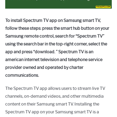
To install Spectrum TV app on Samsung smart TV,
follow these steps: press the smart hub button on your
Samsung remote control, search for “Spectrum TV”
using the search bar in the top-right corner, select the
app and press “download. ” Spectrum TV is an
american internet television and telephone service
provider owned and operated by charter
communications.
The Spectrum TV app allows users to stream live TV
channels, on-demand videos, and other multimedia
content on their Samsung smart TV. Installing the
Spectrum TV app on your Samsung smart TV is a