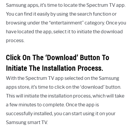
Samsung apps, it’s time to locate the Spectrum TV app.
You can find it easily by using the search function or
browsing under the “entertainment” category. Once you
have located the app, select it to initiate the download
process.
Click On The ‘Download’ Button To
Initiate The Installation Process.
With the Spectrum TV app selected on the Samsung
apps store, it’s time to click on the ‘download’ button.
This will initiate the installation process, which will take
a few minutes to complete. Once the app is
successfully installed, you can start using it on your
Samsung smart TV.