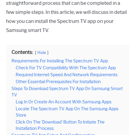
straightforward process that can be completed in a
few simple steps. In this article, we will discuss in detail
how you can install the Spectrum TV app on your
Samsung smart TV.
Contents:
Hide
Requirements For Installing The Spectrum TV App
Check For TV Compatibility With The Spectrum App
Required Internet Speed And Network Requirements
Other Essential Prerequisites For Installation
Steps To Download Spectrum TV App On Samsung Smart
TV
Log In Or Create An Account With Samsung Apps
Locate The Spectrum TV App On The Samsung Apps
Store
Click On The ‘Download’ Button To Initiate The
Installation Process.