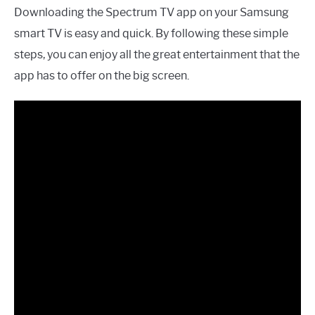
Downloading the Spectrum TV app on your Samsung
smart TV is easy and quick. By following these simple
steps, you can enjoy all the great entertainment that the
app has to offer on the big screen.