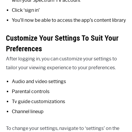
with your Spectrum TV account
Click ‘sign in’
You’ll now be able to access the app’s content library
Customize Your Settings To Suit Your
Preferences
After logging in, you can customize your settings to
tailor your viewing experience to your preferences.
Audio and video settings
Parental controls
Tv guide customizations
Channel lineup
To change your settings, navigate to ‘settings’ on the