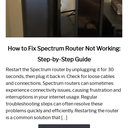
link
How to Fix Spectrum Router Not Working:
to
Step-by-Step Guide
How
to
Restart the Spectrum router by unplugging it for 30
Fix
seconds, then plug it back in. Check for loose cables
Spectrum
and connections. Spectrum routers can sometimes
Router
experience connectivity issues, causing frustration and
Not
interruptions in your internet usage. Regular
Working:
troubleshooting steps can often resolve these
Step-
problems quickly and efficiently. Restarting the router
by-
is a common solution that […]
Step