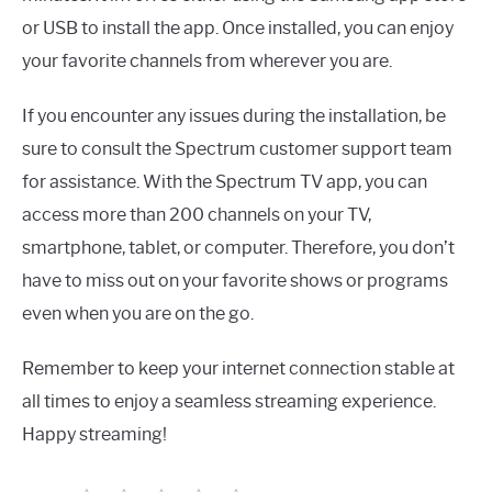
or USB to install the app. Once installed, you can enjoy
your favorite channels from wherever you are.
If you encounter any issues during the installation, be
sure to consult the Spectrum customer support team
for assistance. With the Spectrum TV app, you can
access more than 200 channels on your TV,
smartphone, tablet, or computer. Therefore, you don’t
have to miss out on your favorite shows or programs
even when you are on the go.
Remember to keep your internet connection stable at
all times to enjoy a seamless streaming experience.
Happy streaming!