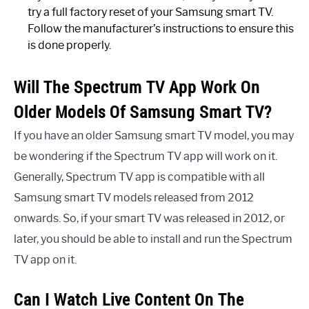
try a full factory reset of your Samsung smart TV.
Follow the manufacturer’s instructions to ensure this
is done properly.
Will The Spectrum TV App Work On
Older Models Of Samsung Smart TV?
If you have an older Samsung smart TV model, you may
be wondering if the Spectrum TV app will work on it.
Generally, Spectrum TV app is compatible with all
Samsung smart TV models released from 2012
onwards. So, if your smart TV was released in 2012, or
later, you should be able to install and run the Spectrum
TV app on it.
Can I Watch Live Content On The