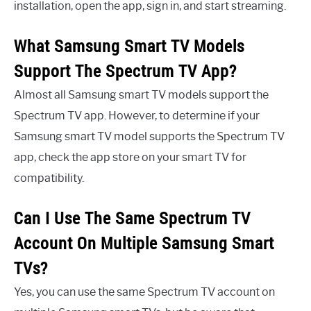
installation, open the app, sign in, and start streaming.
What Samsung Smart TV Models
Support The Spectrum TV App?
Almost all Samsung smart TV models support the
Spectrum TV app. However, to determine if your
Samsung smart TV model supports the Spectrum TV
app, check the app store on your smart TV for
compatibility.
Can I Use The Same Spectrum TV
Account On Multiple Samsung Smart
TVs?
Yes, you can use the same Spectrum TV account on