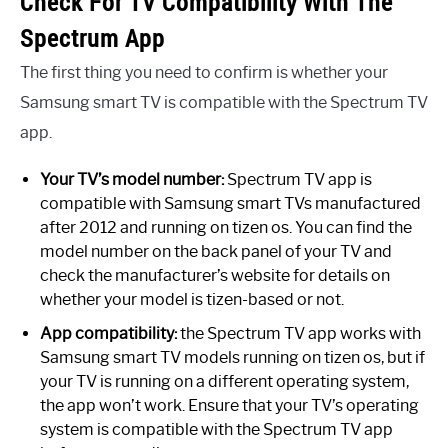
Check For TV Compatibility With The
Spectrum App
The first thing you need to confirm is whether your
Samsung smart TV is compatible with the Spectrum TV
app.
Your TV’s model number:
Spectrum TV app is
compatible with Samsung smart TVs manufactured
after 2012 and running on tizen os. You can find the
model number on the back panel of your TV and
check the manufacturer’s website for details on
whether your model is tizen-based or not.
App compatibility:
the Spectrum TV app works with
Samsung smart TV models running on tizen os, but if
your TV is running on a different operating system,
the app won’t work. Ensure that your TV’s operating
system is compatible with the Spectrum TV app