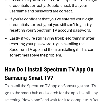
credentials correctly. Double-check that your
username and password are correct.
If you’re confident that you’ve entered your login
credentials correctly, but you still can’t log in, try
resetting your Spectrum TV account password.
Lastly, if you’re still having trouble logging in after
resetting your password, try uninstalling the
Spectrum TV app and then reinstalling it. This can
sometimes solve the problem.
How Do I Install Spectrum TV App On
Samsung Smart TV?
To install the Spectrum TV app on Samsung smart TV,
go to the smart hub and search for the app. Install it by
selecting “download” and wait for it to complete. After