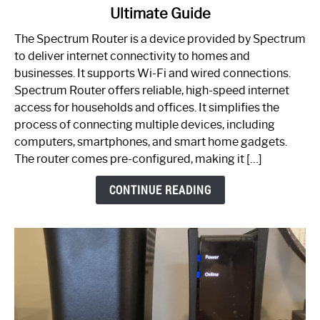
Ultimate Guide
Which
One
The Spectrum Router is a device provided by Spectrum
is
to deliver internet connectivity to homes and
Spectrum
businesses. It supports Wi-Fi and wired connections.
Router:
Spectrum Router offers reliable, high-speed internet
Your
access for households and offices. It simplifies the
Ultimate
process of connecting multiple devices, including
Guide
computers, smartphones, and smart home gadgets.
The router comes pre-configured, making it […]
CONTINUE READING