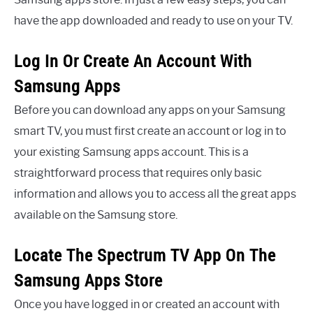
have the app downloaded and ready to use on your TV.
Log In Or Create An Account With
Samsung Apps
Before you can download any apps on your Samsung
smart TV, you must first create an account or log in to
your existing Samsung apps account. This is a
straightforward process that requires only basic
information and allows you to access all the great apps
available on the Samsung store.
Locate The Spectrum TV App On The
Samsung Apps Store
Once you have logged in or created an account with