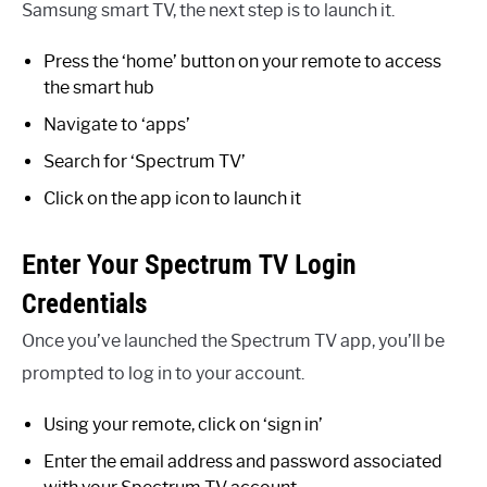
Samsung smart TV, the next step is to launch it.
Press the ‘home’ button on your remote to access
the smart hub
Navigate to ‘apps’
Search for ‘Spectrum TV’
Click on the app icon to launch it
Enter Your Spectrum TV Login
Credentials
Once you’ve launched the Spectrum TV app, you’ll be
prompted to log in to your account.
Using your remote, click on ‘sign in’
Enter the email address and password associated