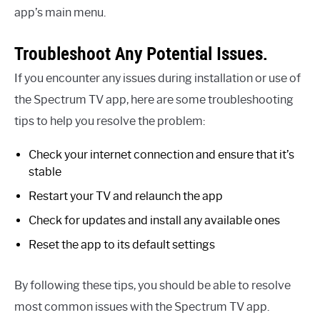
app’s main menu.
Troubleshoot Any Potential Issues.
If you encounter any issues during installation or use of
the Spectrum TV app, here are some troubleshooting
tips to help you resolve the problem:
Check your internet connection and ensure that it’s
stable
Restart your TV and relaunch the app
Check for updates and install any available ones
Reset the app to its default settings
By following these tips, you should be able to resolve
most common issues with the Spectrum TV app.