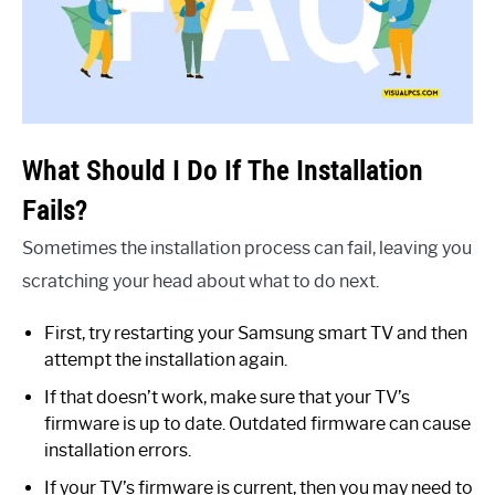
What Should I Do If The Installation
Fails?
Sometimes the installation process can fail, leaving you
scratching your head about what to do next.
First, try restarting your Samsung smart TV and then
attempt the installation again.
If that doesn’t work, make sure that your TV’s
firmware is up to date. Outdated firmware can cause
installation errors.
If your TV’s firmware is current, then you may need to