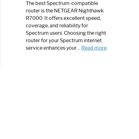
a
The best Spectrum-compatible
Modern
router is the NETGEAR Nighthawk
Art
R7000. It offers excellent speed,
Piece:
coverage, and reliability for
Sleek
Spectrum users. Choosing the right
and
router for your Spectrum internet
Stylish
:
service enhances your…
Read more
Best
Spectrum
Compatible
Router:
Enhance
Your
Internet
Speed
Today