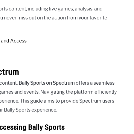
ts content, including live games, analysis, and
 never miss out on the action from your favorite
ectrum
 content,
Bally Sports on Spectrum
offers a seamless
 games and events. Navigating the platform efficiently
perience. This guide aims to provide Spectrum users
ir Bally Sports experience.
ccessing Bally Sports