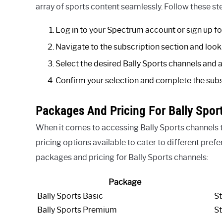
array of sports content seamlessly. Follow these s
Log in to your Spectrum account or sign up for
Navigate to the subscription section and look 
Select the desired Bally Sports channels and 
Confirm your selection and complete the subs
Packages And Pricing For Bally Spor
When it comes to accessing Bally Sports channels
pricing options available to cater to different pref
packages and pricing for Bally Sports channels:
Package
Bally Sports Basic
St
Bally Sports Premium
St