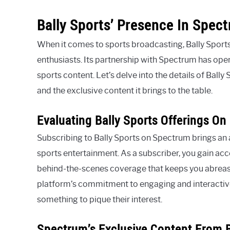
Bally Sports’ Presence In Spec
When it comes to sports broadcasting, Bally Sports
enthusiasts. Its partnership with Spectrum has ope
sports content. Let’s delve into the details of Bally
and the exclusive content it brings to the table.
Evaluating Bally Sports Offerings O
Subscribing to Bally Sports on Spectrum brings an a
sports entertainment. As a subscriber, you gain acc
behind-the-scenes coverage that keeps you abreast
platform’s commitment to engaging and interactive
something to pique their interest.
Spectrum’s Exclusive Content From B