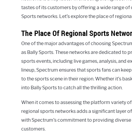
tastes of its customers by offering a wide range of
Sports networks. Let’s explore the place of region
The Place Of Regional Sports Netwo
One of the major advantages of choosing Spectrum c
as Bally Sports. These networks are dedicated to p
sports events, including live games, analysis, and e
lineup, Spectrum ensures that sports fans can keep
to the sports scene in their region. Whether it’s bas
into Bally Sports to catch all the thrilling action.
When it comes to assessing the platform variety of S
regional sports networks adds a significant layer of
with Spectrum’s commitment to providing diverse 
customers.