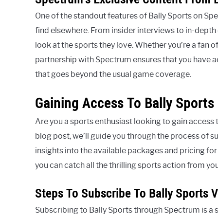
One of the standout features of Bally Sports on Spec
find elsewhere. From insider interviews to in-dept
look at the sports they love. Whether you’re a fan of
partnership with Spectrum ensures that you have a
that goes beyond the usual game coverage.
Gaining Access To Bally Sport
Are you a sports enthusiast looking to gain access 
blog post, we’ll guide you through the process of s
insights into the available packages and pricing fo
you can catch all the thrilling sports action from y
Steps To Subscribe To Bally Sports 
Subscribing to Bally Sports through Spectrum is a 