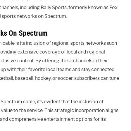
 channels, including Bally Sports, formerly known as Fox
al sports networks on Spectrum.
rks On Spectrum
able is its inclusion of regional sports networks such
roviding extensive coverage of local and regional
xclusive content. By offering these channels in their
 up with their favorite local teams and stay connected
ketball, baseball, hockey, or soccer, subscribers can tune
pectrum cable, it’s evident that the inclusion of
 value to the service. This strategic incorporation aligns
and comprehensive entertainment options for its