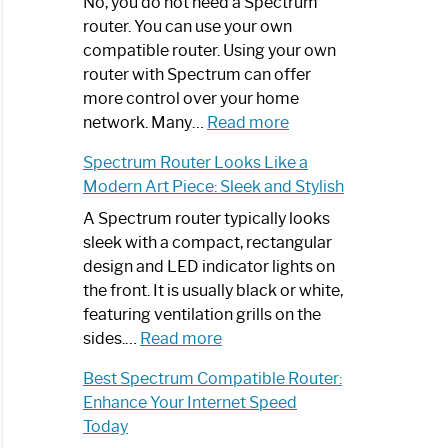
Spectrum
No, you do not need a Spectrum
Router
router. You can use your own
Not
compatible router. Using your own
Working:
router with Spectrum can offer
Step-
more control over your home
by-
:
network. Many…
Read more
Step
Do
Spectrum Router Looks Like a
Guide
I
Modern Art Piece: Sleek and Stylish
Need
Spectrum
A Spectrum router typically looks
Router?:
sleek with a compact, rectangular
Optimize
design and LED indicator lights on
Your
the front. It is usually black or white,
Internet
featuring ventilation grills on the
:
Experience
sides.…
Read more
Spectrum
Best Spectrum Compatible Router:
Router
Enhance Your Internet Speed
Looks
Today
Like