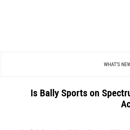
Skip
to
content
WHAT’S NE
Is Bally Sports on Spect
A
Written
by
Alex