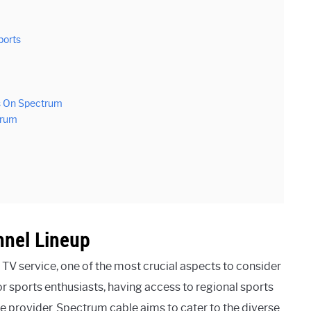
ports
es On Spectrum
trum
nnel Lineup
e TV service, one of the most crucial aspects to consider
or sports enthusiasts, having access to regional sports
ce provider. Spectrum cable aims to cater to the diverse