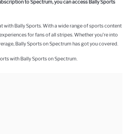
subscription to Spectrum, you can access Bally Sports
at with Bally Sports. With a wide range of sports content
xperiences for fans of all stripes. Whether you’re into
overage, Bally Sports on Spectrum has got you covered.
 sports with Bally Sports on Spectrum.