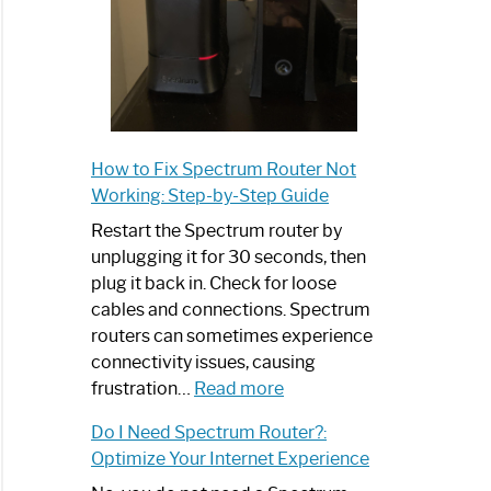
How to Fix Spectrum Router Not
Working: Step-by-Step Guide
Restart the Spectrum router by
unplugging it for 30 seconds, then
plug it back in. Check for loose
cables and connections. Spectrum
routers can sometimes experience
connectivity issues, causing
:
frustration…
Read more
How
Do I Need Spectrum Router?:
to
Optimize Your Internet Experience
Fix