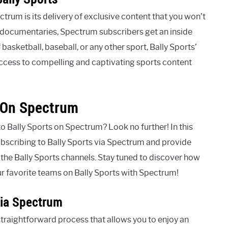
trum is its delivery of exclusive content that you won’t
h documentaries, Spectrum subscribers get an inside
 basketball, baseball, or any other sport, Bally Sports’
ccess to compelling and captivating sports content
s On Spectrum
to Bally Sports on Spectrum? Look no further! In this
ubscribing to Bally Sports via Spectrum and provide
r the Bally Sports channels. Stay tuned to discover how
our favorite teams on Bally Sports with Spectrum!
Via Spectrum
straightforward process that allows you to enjoy an