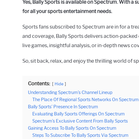
Yes, Bally Sports is available on Spectrum. With a 
Raymond
for all your sports entertainment needs.
in
Spectrum
Sports fans subscribed to Spectrum are in for a tre
and coverage, Bally Sports delivers action-packed e
live games, insightful analysis, or in-depth news c
So, sit back, relax, and enjoy the thrilling world of
Contents:
Hide
Understanding Spectrum’s Channel Lineup
The Place Of Regional Sports Networks On Spectrum
Bally Sports’ Presence In Spectrum
Evaluating Bally Sports Offerings On Spectrum
Spectrum’s Exclusive Content From Bally Sports
Gaining Access To Bally Sports On Spectrum
Steps To Subscribe To Bally Sports Via Spectrum