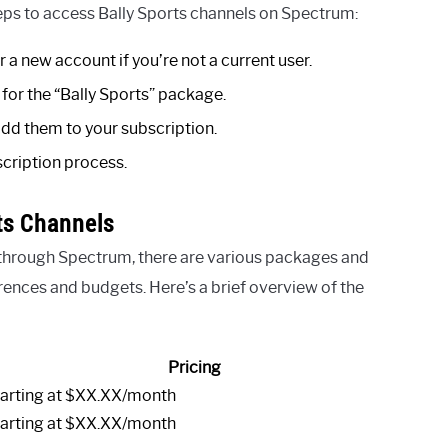
teps to access Bally Sports channels on Spectrum:
 a new account if you’re not a current user.
for the “Bally Sports” package.
add them to your subscription.
cription process.
ts Channels
 through Spectrum, there are various packages and
erences and budgets. Here’s a brief overview of the
Pricing
arting at $XX.XX/month
arting at $XX.XX/month