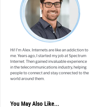
Hi! I'm Alex. Internets are like an addiction to
me. Years ago, I started my job at Spectrum
Internet. Then gained invaluable experience
in the telecommunications industry, helping
people to connect and stay connected to the
world around them.
You May Also Like...