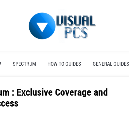
W
SPECTRUM
HOW TO GUIDES
GENERAL GUIDE
rum : Exclusive Coverage and
ccess