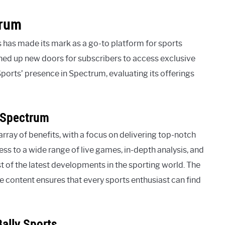
trum
 has made its mark as a go-to platform for sports
ned up new doors for subscribers to access exclusive
 Sports’ presence in Spectrum, evaluating its offerings
n Spectrum
rray of benefits, with a focus on delivering top-notch
ess to a wide range of live games, in-depth analysis, and
 of the latest developments in the sporting world. The
 content ensures that every sports enthusiast can find
ally Sports