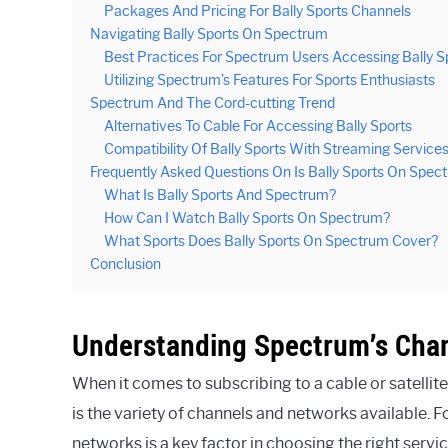
Packages And Pricing For Bally Sports Channels
Navigating Bally Sports On Spectrum
Best Practices For Spectrum Users Accessing Bally S
Utilizing Spectrum’s Features For Sports Enthusiasts
Spectrum And The Cord-cutting Trend
Alternatives To Cable For Accessing Bally Sports
Compatibility Of Bally Sports With Streaming Servic
Frequently Asked Questions On Is Bally Sports On Spec
What Is Bally Sports And Spectrum?
How Can I Watch Bally Sports On Spectrum?
What Sports Does Bally Sports On Spectrum Cover?
Conclusion
Understanding Spectrum’s Cha
When it comes to subscribing to a cable or satellit
is the variety of channels and networks available. F
networks is a key factor in choosing the right servi