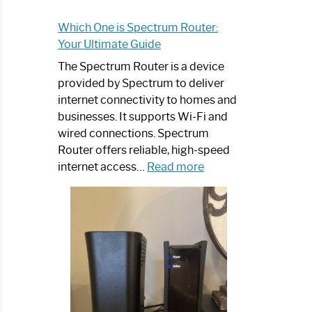
Which One is Spectrum Router:
Your Ultimate Guide
The Spectrum Router is a device
provided by Spectrum to deliver
internet connectivity to homes and
businesses. It supports Wi-Fi and
wired connections. Spectrum
Router offers reliable, high-speed
:
internet access…
Read more
Which
One
is
Spectrum
Router:
Your
Ultimate
Guide