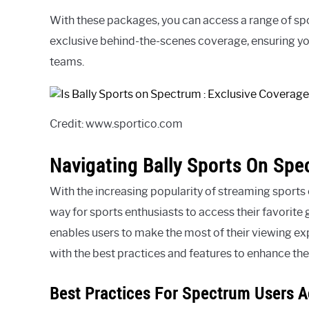
With these packages, you can access a range of spor
exclusive behind-the-scenes coverage, ensuring you
teams.
Credit: www.sportico.com
Navigating Bally Sports On Sp
With the increasing popularity of streaming sports
way for sports enthusiasts to access their favorite
enables users to make the most of their viewing ex
with the best practices and features to enhance the
Best Practices For Spectrum Users A