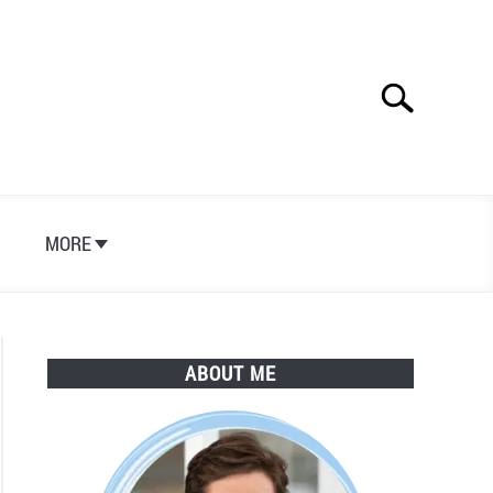
Search
Search
for:
S
MORE
ABOUT ME