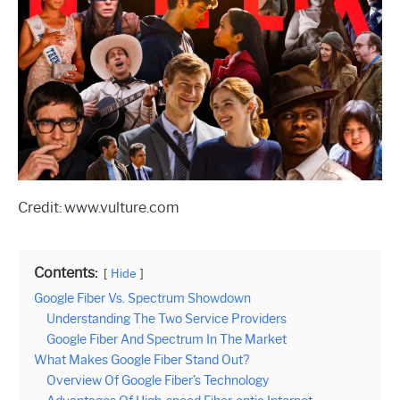
Credit: www.vulture.com
Contents:
Hide
Google Fiber Vs. Spectrum Showdown
Understanding The Two Service Providers
Google Fiber And Spectrum In The Market
What Makes Google Fiber Stand Out?
Overview Of Google Fiber’s Technology