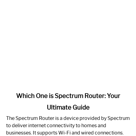
link
Which One is Spectrum Router: Your
to
Ultimate Guide
Which
One
The Spectrum Router is a device provided by Spectrum
is
to deliver internet connectivity to homes and
Spectrum
businesses. It supports Wi-Fi and wired connections.