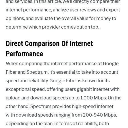
and services. In this article, we’ll directly compare their
internet performance, analyze user reviews and expert
opinions, and evaluate the overall value for money to
determine which provider comes out on top.
Direct Comparison Of Internet
Performance
When comparing the internet performance of Google
Fiber and Spectrum, it’s essential to take into account
speed and reliability. Google Fiber is known for its
exceptional speed, offering users gigabit internet with
upload and download speeds up to 1,000 Mbps. On the
other hand, Spectrum provides high-speed internet
with download speeds ranging from 200-940 Mbps,
depending on the plan. In terms of reliability, both