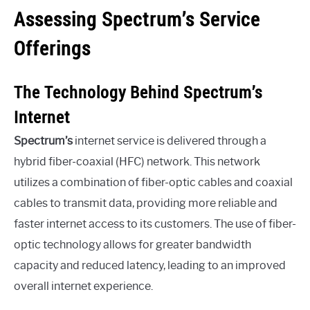
Assessing Spectrum’s Service
Offerings
The Technology Behind Spectrum’s
Internet
Spectrum’s
internet service is delivered through a
hybrid fiber-coaxial (HFC) network. This network
utilizes a combination of fiber-optic cables and coaxial
cables to transmit data, providing more reliable and
faster internet access to its customers. The use of fiber-
optic technology allows for greater bandwidth
capacity and reduced latency, leading to an improved
overall internet experience.