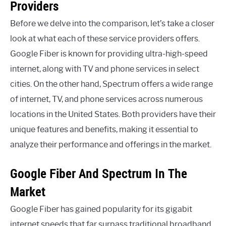
Providers
Before we delve into the comparison, let’s take a closer
look at what each of these service providers offers.
Google Fiber is known for providing ultra-high-speed
internet, along with TV and phone services in select
cities. On the other hand, Spectrum offers a wide range
of internet, TV, and phone services across numerous
locations in the United States. Both providers have their
unique features and benefits, making it essential to
analyze their performance and offerings in the market.
Google Fiber And Spectrum In The
Market
Google Fiber has gained popularity for its gigabit
internet speeds that far surpass traditional broadband