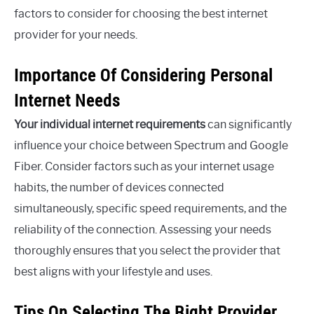
factors to consider for choosing the best internet
provider for your needs.
Importance Of Considering Personal
Internet Needs
Your individual internet requirements
can significantly
influence your choice between Spectrum and Google
Fiber. Consider factors such as your internet usage
habits, the number of devices connected
simultaneously, specific speed requirements, and the
reliability of the connection. Assessing your needs
thoroughly ensures that you select the provider that
best aligns with your lifestyle and uses.
Tips On Selecting The Right Provider