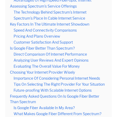
Advantages Of High-speed Fiber-optic Internet
Assessing Spectrum’s Service Offerings
The Technology Behind Spectrum’s Internet
Spectrum’s Place In Cable Internet Service
Key Factors In The Ultimate Internet Showdown
Speed And Connectivity Comparisons
Pricing And Plans Overview
Customer Satisfaction And Support
Is Google Fiber Better Than Spectrum?
Direct Comparison Of Internet Performance
Analyzing User Reviews And Expert Opinions
Evaluating The Overall Value For Money
Choosing Your Internet Provider Wisely
Importance Of Considering Personal Internet Needs
Tips On Selecting The Right Provider For Your Situation
Future-proofing With Scalable Internet Options
Frequently Asked Questions On Is Google Fiber Better
Than Spectrum
Is Google Fiber Available In My Area?
What Makes Google Fiber Different From Spectrum?