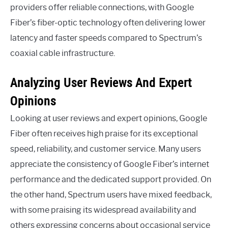
providers offer reliable connections, with Google
Fiber’s fiber-optic technology often delivering lower
latency and faster speeds compared to Spectrum’s
coaxial cable infrastructure.
Analyzing User Reviews And Expert
Opinions
Looking at user reviews and expert opinions, Google
Fiber often receives high praise for its exceptional
speed, reliability, and customer service. Many users
appreciate the consistency of Google Fiber’s internet
performance and the dedicated support provided. On
the other hand, Spectrum users have mixed feedback,
with some praising its widespread availability and
others expressing concerns about occasional service