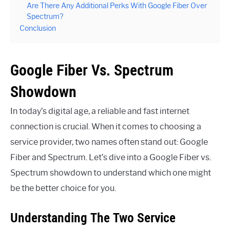
Are There Any Additional Perks With Google Fiber Over
Spectrum?
Conclusion
Google Fiber Vs. Spectrum
Showdown
In today’s digital age, a reliable and fast internet
connection is crucial. When it comes to choosing a
service provider, two names often stand out: Google
Fiber and Spectrum. Let’s dive into a Google Fiber vs.
Spectrum showdown to understand which one might
be the better choice for you.
Understanding The Two Service