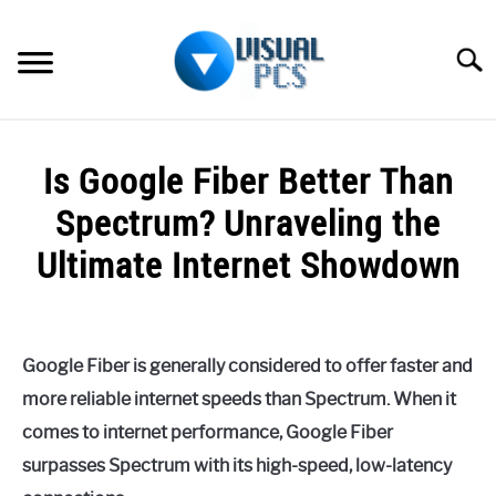
Skip
to
Searc
content
WHAT’S NEW
Is Google Fiber Better Than
SPECTRUM
Spectrum? Unraveling the
HOW TO GUIDES
Ultimate Internet Showdown
GENERAL GUIDES
Written
by
Alex
MORE
SU
Google Fiber is generally considered to offer faster and
Raymond
TO
more reliable internet speeds than Spectrum. When it
in
comes to internet performance, Google Fiber
Spectrum
surpasses Spectrum with its high-speed, low-latency