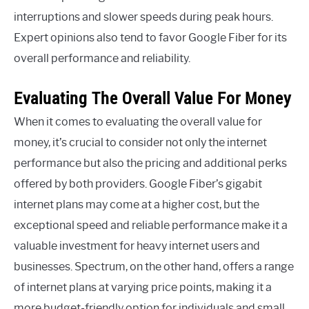
interruptions and slower speeds during peak hours.
Expert opinions also tend to favor Google Fiber for its
overall performance and reliability.
Evaluating The Overall Value For Money
When it comes to evaluating the overall value for
money, it’s crucial to consider not only the internet
performance but also the pricing and additional perks
offered by both providers. Google Fiber’s gigabit
internet plans may come at a higher cost, but the
exceptional speed and reliable performance make it a
valuable investment for heavy internet users and
businesses. Spectrum, on the other hand, offers a range
of internet plans at varying price points, making it a
more budget-friendly option for individuals and small