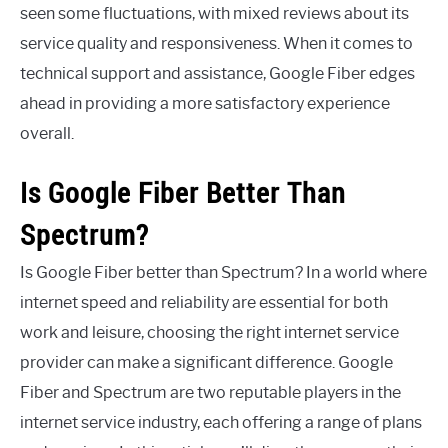
seen some fluctuations, with mixed reviews about its
service quality and responsiveness. When it comes to
technical support and assistance, Google Fiber edges
ahead in providing a more satisfactory experience
overall.
Is Google Fiber Better Than
Spectrum?
Is Google Fiber better than Spectrum? In a world where
internet speed and reliability are essential for both
work and leisure, choosing the right internet service
provider can make a significant difference. Google
Fiber and Spectrum are two reputable players in the
internet service industry, each offering a range of plans