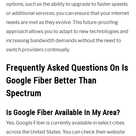
options, such as the ability to upgrade to faster speeds
or additional services, you can ensure that your internet
needs are met as they evolve. This future-proofing
approach allows you to adapt to new technologies and
increasing bandwidth demands without the need to
switch providers continually.
Frequently Asked Questions On Is
Google Fiber Better Than
Spectrum
Is Google Fiber Available In My Area?
Yes, Google Fiber is currently available in select cities
across the United States. You can check their website