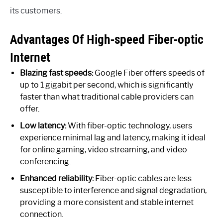
its customers.
Advantages Of High-speed Fiber-optic
Internet
Blazing fast speeds:
Google Fiber offers speeds of
up to 1 gigabit per second, which is significantly
faster than what traditional cable providers can
offer.
Low latency:
With fiber-optic technology, users
experience minimal lag and latency, making it ideal
for online gaming, video streaming, and video
conferencing.
Enhanced reliability:
Fiber-optic cables are less
susceptible to interference and signal degradation,
providing a more consistent and stable internet
connection.