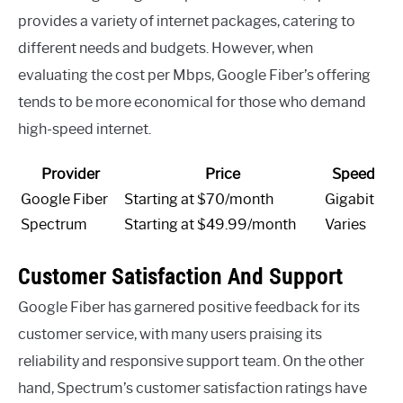
provides a variety of internet packages, catering to
different needs and budgets. However, when
evaluating the cost per Mbps, Google Fiber’s offering
tends to be more economical for those who demand
high-speed internet.
Provider
Price
Speed
Google Fiber
Starting at $70/month
Gigabit
Spectrum
Starting at $49.99/month
Varies
Customer Satisfaction And Support
Google Fiber has garnered positive feedback for its
customer service, with many users praising its
reliability and responsive support team. On the other
hand, Spectrum’s customer satisfaction ratings have