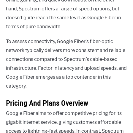
hand, Spectrum offers a range of speed options, but
doesn’t quite reach the same level as Google Fiber in
terms of pure bandwidth.
To assess connectivity, Google Fiber’s fiber-optic
network typically delivers more consistent and reliable
connections compared to Spectrum’s cable-based
infrastructure. Factor in latency and upload speeds, and
Google Fiber emerges as a top contender in this
category.
Pricing And Plans Overview
Google Fiber aims to offer competitive pricing for its
gigabit internet service, giving customers affordable
access to lightning-fast speeds. In contrast, Spectrum