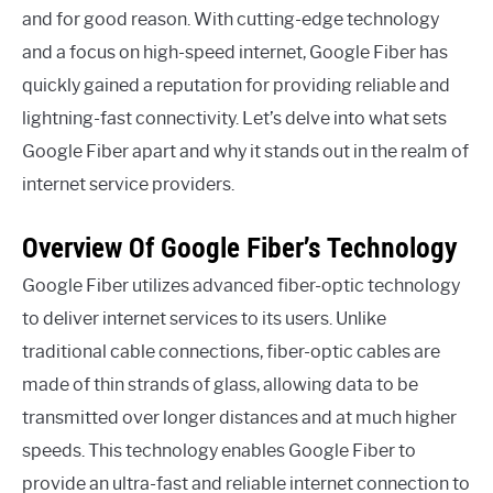
and for good reason. With cutting-edge technology
and a focus on high-speed internet, Google Fiber has
quickly gained a reputation for providing reliable and
lightning-fast connectivity. Let’s delve into what sets
Google Fiber apart and why it stands out in the realm of
internet service providers.
Overview Of Google Fiber’s Technology
Google Fiber utilizes advanced fiber-optic technology
to deliver internet services to its users. Unlike
traditional cable connections, fiber-optic cables are
made of thin strands of glass, allowing data to be
transmitted over longer distances and at much higher
speeds. This technology enables Google Fiber to
provide an ultra-fast and reliable internet connection to