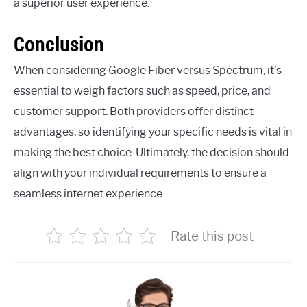
a superior user experience.
Conclusion
When considering Google Fiber versus Spectrum, it’s
essential to weigh factors such as speed, price, and
customer support. Both providers offer distinct
advantages, so identifying your specific needs is vital in
making the best choice. Ultimately, the decision should
align with your individual requirements to ensure a
seamless internet experience.
Rate this post