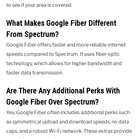
to see if your area is covered.
What Makes Google Fiber Different
From Spectrum?
Google Fiber offers faster and more reliable internet
speeds compared to Spectrum. It uses fiber-optic
technology, which allows for higher bandwidth and
faster data transmission.
Are There Any Additional Perks With
Google Fiber Over Spectrum?
Yes, Google Fiber often includes additional perks such
as symmetrical upload and download speeds, no data
caps, and a robust Wi-Fi network. These extras provide