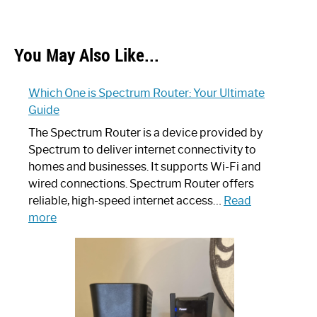
You May Also Like...
Which One is Spectrum Router: Your Ultimate
Guide
The Spectrum Router is a device provided by
Spectrum to deliver internet connectivity to
homes and businesses. It supports Wi-Fi and
wired connections. Spectrum Router offers
reliable, high-speed internet access…
Read
:
more
Which
One
is
Spectrum
Router: