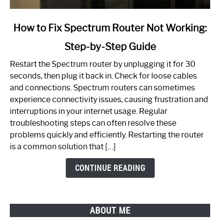
link
How to Fix Spectrum Router Not Working:
to
Step-by-Step Guide
How
to
Restart the Spectrum router by unplugging it for 30
Fix
seconds, then plug it back in. Check for loose cables
Spectrum
and connections. Spectrum routers can sometimes
Router
experience connectivity issues, causing frustration and
Not
interruptions in your internet usage. Regular
Working:
troubleshooting steps can often resolve these
Step-
problems quickly and efficiently. Restarting the router
by-
is a common solution that […]
Step
Guide
CONTINUE READING
ABOUT ME