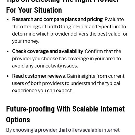
For Your Situation
Research and compare plans and pricing
: Evaluate
the offerings of both Google Fiber and Spectrum to
determine which provider delivers the best value for
your money.
Check coverage and availability
: Confirm that the
provider you choose has coverage in your area to
avoid any connectivity issues.
Read customer reviews
: Gain insights from current
users of both providers to understand the typical
experience you can expect.
Future-proofing With Scalable Internet
Options
By
choosing a provider that offers scalable
internet