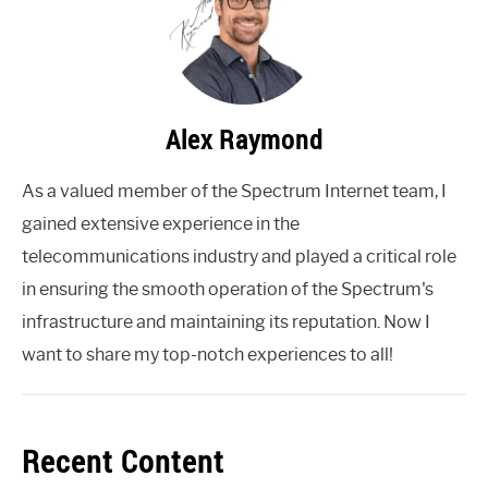
Alex Raymond
As a valued member of the Spectrum Internet team, I
gained extensive experience in the
telecommunications industry and played a critical role
in ensuring the smooth operation of the Spectrum's
infrastructure and maintaining its reputation. Now I
want to share my top-notch experiences to all!
Recent Content