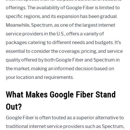
offerings. The availability of Google Fiber is limited to
specific regions, and its expansion has been gradual.
Meanwhile, Spectrum, as one of the largest internet
service providers in the U.S., offers a variety of
packages catering to different needs and budgets. It’s
essential to consider the coverage, pricing, and service
quality offered by both Google Fiber and Spectrum in
the market, making an informed decision based on
your location and requirements.
What Makes Google Fiber Stand
Out?
Google Fiber is often touted as a superior alternative to
traditional internet service providers such as Spectrum,