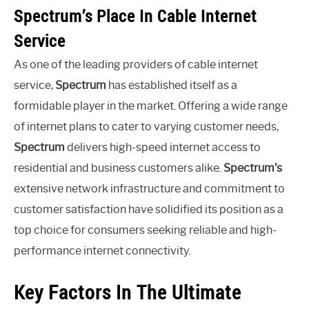
Spectrum’s Place In Cable Internet
Service
As one of the leading providers of cable internet
service,
Spectrum
has established itself as a
formidable player in the market. Offering a wide range
of internet plans to cater to varying customer needs,
Spectrum
delivers high-speed internet access to
residential and business customers alike.
Spectrum’s
extensive network infrastructure and commitment to
customer satisfaction have solidified its position as a
top choice for consumers seeking reliable and high-
performance internet connectivity.
Key Factors In The Ultimate