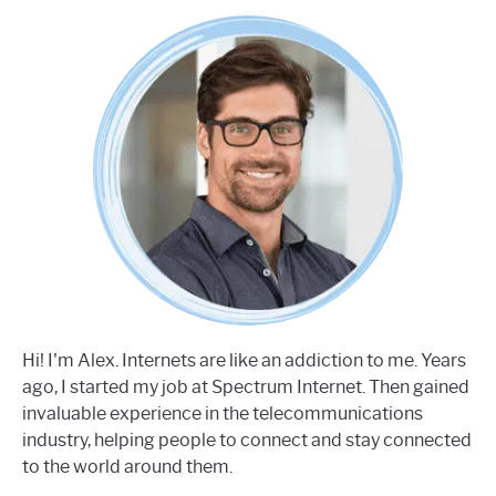
Hi! I'm Alex. Internets are like an addiction to me. Years
ago, I started my job at Spectrum Internet. Then gained
invaluable experience in the telecommunications
industry, helping people to connect and stay connected
to the world around them.