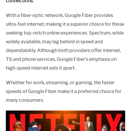
connections.
With a fiber-optic network, Google Fiber provides
ultra-fast internet, making it a superior choice for those
seeking top-notch online experiences. Spectrum, while
widely available, may lag behind in speed and
dependability. Although both providers offer internet,
TV, and phone services, Google Fiber’s emphasis on
high-speed internet sets it apart.
Whether for work, streaming, or gaming, the faster
speeds of Google Fiber make it a preferred choice for
many consumers.