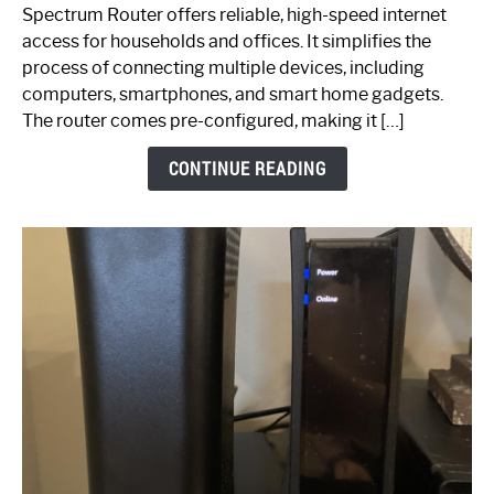
Router:
Spectrum Router offers reliable, high-speed internet
Your
access for households and offices. It simplifies the
Ultimate
process of connecting multiple devices, including
Guide
computers, smartphones, and smart home gadgets.
The router comes pre-configured, making it […]
CONTINUE READING