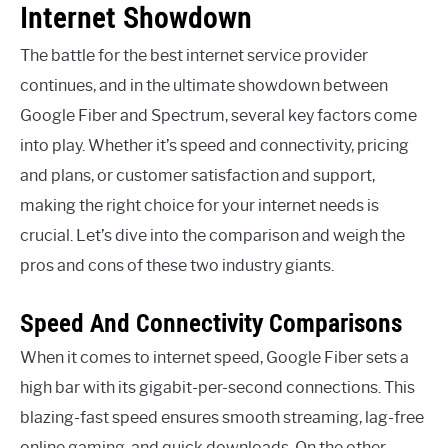
Internet Showdown
The battle for the best internet service provider
continues, and in the ultimate showdown between
Google Fiber and Spectrum, several key factors come
into play. Whether it’s speed and connectivity, pricing
and plans, or customer satisfaction and support,
making the right choice for your internet needs is
crucial. Let’s dive into the comparison and weigh the
pros and cons of these two industry giants.
Speed And Connectivity Comparisons
When it comes to internet speed, Google Fiber sets a
high bar with its gigabit-per-second connections. This
blazing-fast speed ensures smooth streaming, lag-free
online gaming, and quick downloads. On the other