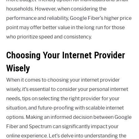
households. However, when considering the
performance and reliability, Google Fiber’s higher price
point may offer better value in the long run for those
who prioritize speed and consistency.
Choosing Your Internet Provider
Wisely
When it comes to choosing your internet provider
wisely, it’s essential to consider your personal internet
needs, tips on selecting the right provider for your
situation, and future-proofing with scalable internet
options. Making an informed decision between Google
Fiber and Spectrum can significantly impact your
online experience. Let’s delve into understanding the