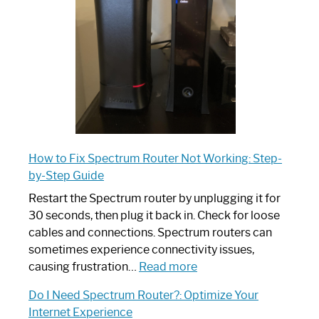
Your
Ultimate
Guide
How to Fix Spectrum Router Not Working: Step-
by-Step Guide
Restart the Spectrum router by unplugging it for
30 seconds, then plug it back in. Check for loose
cables and connections. Spectrum routers can
sometimes experience connectivity issues,
:
causing frustration…
Read more
How
Do I Need Spectrum Router?: Optimize Your
to
Internet Experience
Fix