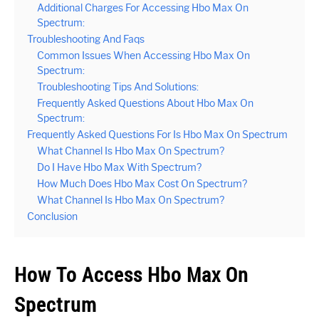
Additional Charges For Accessing Hbo Max On
Spectrum:
Troubleshooting And Faqs
Common Issues When Accessing Hbo Max On
Spectrum:
Troubleshooting Tips And Solutions:
Frequently Asked Questions About Hbo Max On
Spectrum:
Frequently Asked Questions For Is Hbo Max On Spectrum
What Channel Is Hbo Max On Spectrum?
Do I Have Hbo Max With Spectrum?
How Much Does Hbo Max Cost On Spectrum?
What Channel Is Hbo Max On Spectrum?
Conclusion
How To Access Hbo Max On
Spectrum