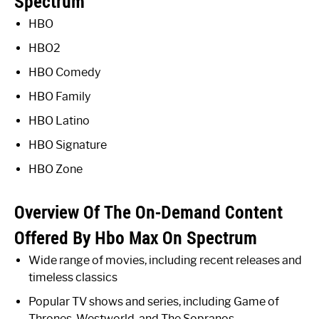
Spectrum
HBO
HBO2
HBO Comedy
HBO Family
HBO Latino
HBO Signature
HBO Zone
Overview Of The On-Demand Content
Offered By Hbo Max On Spectrum
Wide range of movies, including recent releases and
timeless classics
Popular TV shows and series, including Game of
Thrones, Westworld, and The Sopranos