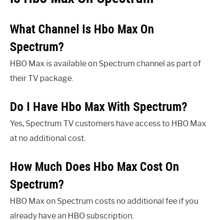
What Channel Is Hbo Max On
Spectrum?
HBO Max is available on Spectrum channel as part of
their TV package.
Do I Have Hbo Max With Spectrum?
Yes, Spectrum TV customers have access to HBO Max
at no additional cost.
How Much Does Hbo Max Cost On
Spectrum?
HBO Max on Spectrum costs no additional fee if you
already have an HBO subscription.