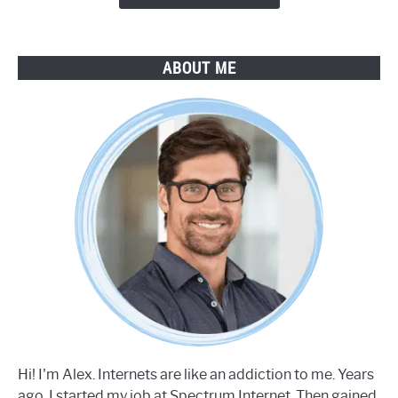
ABOUT ME
Hi! I'm Alex. Internets are like an addiction to me. Years
ago, I started my job at Spectrum Internet. Then gained