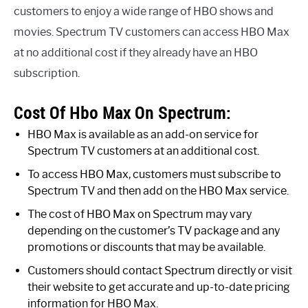
customers to enjoy a wide range of HBO shows and
movies. Spectrum TV customers can access HBO Max
at no additional cost if they already have an HBO
subscription.
Cost Of Hbo Max On Spectrum:
HBO Max is available as an add-on service for
Spectrum TV customers at an additional cost.
To access HBO Max, customers must subscribe to
Spectrum TV and then add on the HBO Max service.
The cost of HBO Max on Spectrum may vary
depending on the customer’s TV package and any
promotions or discounts that may be available.
Customers should contact Spectrum directly or visit
their website to get accurate and up-to-date pricing
information for HBO Max.