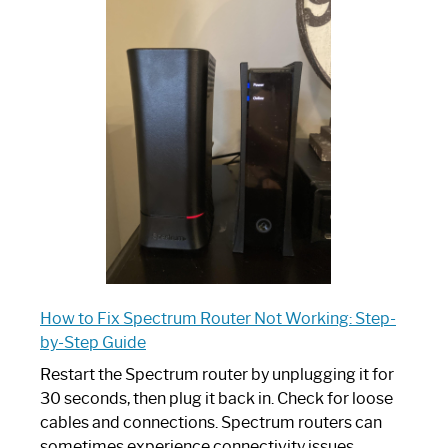
One
is
Spectrum
Router:
Your
Ultimate
Guide
How to Fix Spectrum Router Not Working: Step-
by-Step Guide
Restart the Spectrum router by unplugging it for
30 seconds, then plug it back in. Check for loose
cables and connections. Spectrum routers can
sometimes experience connectivity issues,