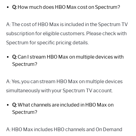
Q:
How much does HBO Max cost on Spectrum?
A: The cost of HBO Max is included in the Spectrum TV
subscription for eligible customers. Please check with
Spectrum for specific pricing details.
Q:
Can I stream HBO Max on multiple devices with
Spectrum?
A: Yes, you can stream HBO Max on multiple devices
simultaneously with your Spectrum TV account.
Q:
What channels are included in HBO Max on
Spectrum?
A: HBO Max includes HBO channels and On Demand