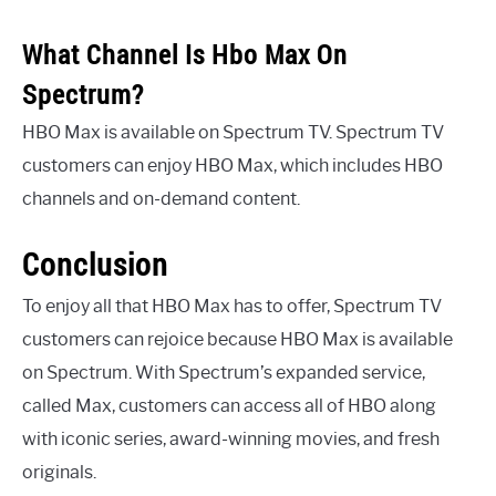
What Channel Is Hbo Max On
Spectrum?
HBO Max is available on Spectrum TV. Spectrum TV
customers can enjoy HBO Max, which includes HBO
channels and on-demand content.
Conclusion
To enjoy all that HBO Max has to offer, Spectrum TV
customers can rejoice because HBO Max is available
on Spectrum. With Spectrum’s expanded service,
called Max, customers can access all of HBO along
with iconic series, award-winning movies, and fresh
originals.