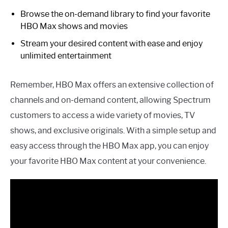
Browse the on-demand library to find your favorite
HBO Max shows and movies
Stream your desired content with ease and enjoy
unlimited entertainment
Remember, HBO Max offers an extensive collection of
channels and on-demand content, allowing Spectrum
customers to access a wide variety of movies, TV
shows, and exclusive originals. With a simple setup and
easy access through the HBO Max app, you can enjoy
your favorite HBO Max content at your convenience.