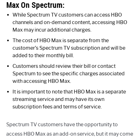
Max On Spectrum:
While Spectrum TV customers can access HBO
channels and on-demand content, accessing HBO
Max may incur additional charges.
The cost of HBO Max is separate from the
customer’s Spectrum TV subscription and will be
added to their monthly bill.
Customers should review their bill or contact
Spectrum to see the specific charges associated
with accessing HBO Max.
It is important to note that HBO Max is a separate
streaming service and may have its own
subscription fees and terms of service.
Spectrum TV customers have the opportunity to
access HBO Max as an add-on service, but it may come