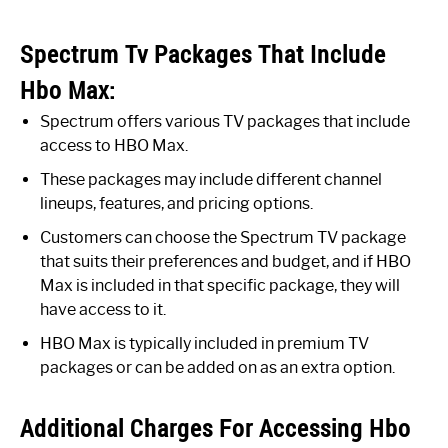
Spectrum Tv Packages That Include
Hbo Max:
Spectrum offers various TV packages that include
access to HBO Max.
These packages may include different channel
lineups, features, and pricing options.
Customers can choose the Spectrum TV package
that suits their preferences and budget, and if HBO
Max is included in that specific package, they will
have access to it.
HBO Max is typically included in premium TV
packages or can be added on as an extra option.
Additional Charges For Accessing Hbo