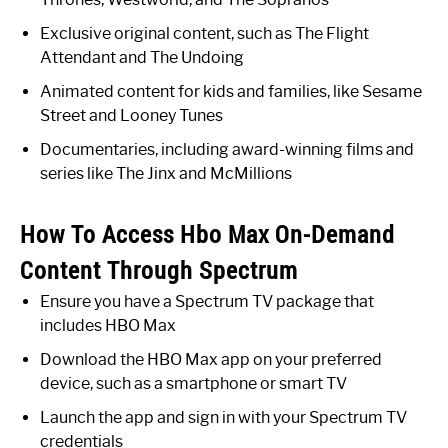
Exclusive original content, such as The Flight
Attendant and The Undoing
Animated content for kids and families, like Sesame
Street and Looney Tunes
Documentaries, including award-winning films and
series like The Jinx and McMillions
How To Access Hbo Max On-Demand
Content Through Spectrum
Ensure you have a Spectrum TV package that
includes HBO Max
Download the HBO Max app on your preferred
device, such as a smartphone or smart TV
Launch the app and sign in with your Spectrum TV
credentials