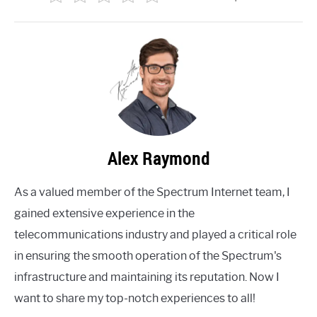
Alex Raymond
As a valued member of the Spectrum Internet team, I
gained extensive experience in the
telecommunications industry and played a critical role
in ensuring the smooth operation of the Spectrum's
infrastructure and maintaining its reputation. Now I
want to share my top-notch experiences to all!