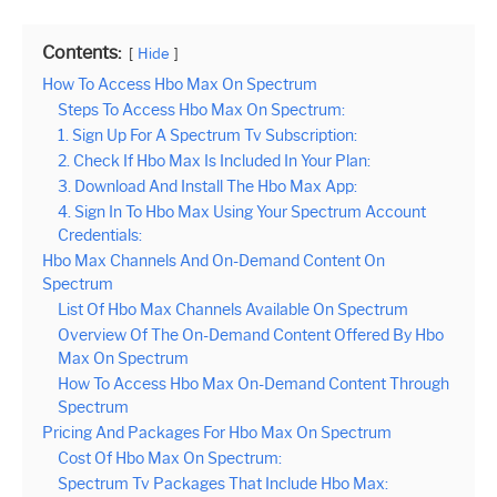
Contents:
Hide
How To Access Hbo Max On Spectrum
Steps To Access Hbo Max On Spectrum:
1. Sign Up For A Spectrum Tv Subscription:
2. Check If Hbo Max Is Included In Your Plan:
3. Download And Install The Hbo Max App:
4. Sign In To Hbo Max Using Your Spectrum Account
Credentials:
Hbo Max Channels And On-Demand Content On
Spectrum
List Of Hbo Max Channels Available On Spectrum
Overview Of The On-Demand Content Offered By Hbo
Max On Spectrum
How To Access Hbo Max On-Demand Content Through
Spectrum
Pricing And Packages For Hbo Max On Spectrum
Cost Of Hbo Max On Spectrum:
Spectrum Tv Packages That Include Hbo Max: