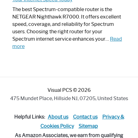
Looks
Like
The best Spectrum-compatible router is the
a
NETGEAR Nighthawk R7000. It offers excellent
Modern
speed, coverage, and reliability for Spectrum
Art
users. Choosing the right router for your
Piece:
Spectrum internet service enhances your…
Read
Sleek
:
more
and
Best
Stylish
Spectrum
Compatible
Router:
Enhance
Visual PCS © 2026
Your
Internet
475 Mundet Place, Hillside NJ, 07205, United States
Speed
Today
Helpful Links:
About us
Contact us
Privacy &
Cookies Policy
Sitemap
As Amazon Associates, we earn from qualifying