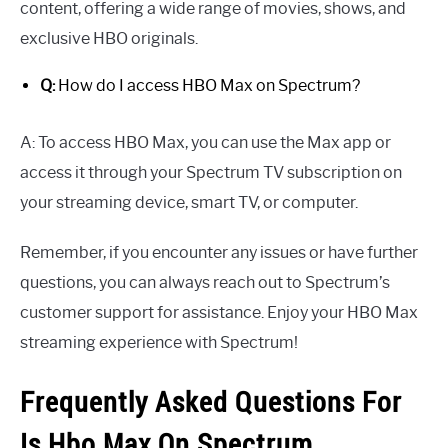
content, offering a wide range of movies, shows, and
exclusive HBO originals.
Q:
How do I access HBO Max on Spectrum?
A: To access HBO Max, you can use the Max app or
access it through your Spectrum TV subscription on
your streaming device, smart TV, or computer.
Remember, if you encounter any issues or have further
questions, you can always reach out to Spectrum’s
customer support for assistance. Enjoy your HBO Max
streaming experience with Spectrum!
Frequently Asked Questions For
Is Hbo Max On Spectrum