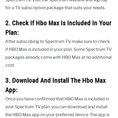
for a TV subscription package that suits your needs.
2. Check If Hbo Max Is Included In Your
Plan:
After subscribing to Spectrum TV, make sure to check
if HBO Max is included in your plan. Some Spectrum TV
packages already come with HBO Max at no additional
cost.
3. Download And Install The Hbo Max
App:
Once you have confirmed that HBO Max is included in
your Spectrum TV plan, you can download and install
the HBO Max app on your preferred device. The app is