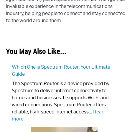
invaluable experience in the telecommunications
industry, helping people to connect and stay connected
to the world around them.
You May Also Like...
Which One is Spectrum Router: Your Ultimate
Guide
The Spectrum Router is a device provided by
Spectrum to deliver internet connectivity to
homes and businesses. It supports Wi-Fi and
wired connections. Spectrum Router offers
reliable, high-speed internet access…
Read
:
more
Which