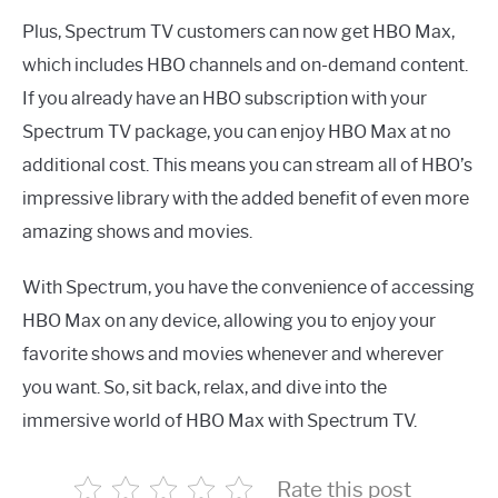
Plus, Spectrum TV customers can now get HBO Max,
which includes HBO channels and on-demand content.
If you already have an HBO subscription with your
Spectrum TV package, you can enjoy HBO Max at no
additional cost. This means you can stream all of HBO’s
impressive library with the added benefit of even more
amazing shows and movies.
With Spectrum, you have the convenience of accessing
HBO Max on any device, allowing you to enjoy your
favorite shows and movies whenever and wherever
you want. So, sit back, relax, and dive into the
immersive world of HBO Max with Spectrum TV.
Rate this post