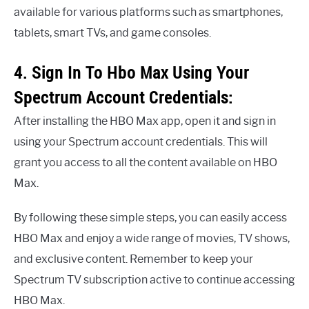
available for various platforms such as smartphones,
tablets, smart TVs, and game consoles.
4. Sign In To Hbo Max Using Your
Spectrum Account Credentials:
After installing the HBO Max app, open it and sign in
using your Spectrum account credentials. This will
grant you access to all the content available on HBO
Max.
By following these simple steps, you can easily access
HBO Max and enjoy a wide range of movies, TV shows,
and exclusive content. Remember to keep your
Spectrum TV subscription active to continue accessing
HBO Max.