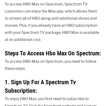
To access HBO Max on Spectrum, Spectrum TV
customers can enjoy the Max app, which allows them
to stream all of HBO along with additional shows and
movies. Plus, if you already have an HBO subscription
with your Spectrum TV package, HBO Max is available
at no additional cost.
Steps To Access Hbo Max On Spectrum:
To access HBO Max on Spectrum, you need to follow
these steps:
1. Sign Up For A Spectrum Tv
Subscription:
To enjoy HBO Max, you first need to subscribe to
Spectrum TV. Visit the Spectrum website and sign up