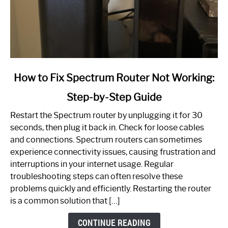
link
How to Fix Spectrum Router Not Working:
to
Step-by-Step Guide
How
to
Restart the Spectrum router by unplugging it for 30
Fix
seconds, then plug it back in. Check for loose cables
Spectrum
and connections. Spectrum routers can sometimes
Router
experience connectivity issues, causing frustration and
Not
interruptions in your internet usage. Regular
Working:
troubleshooting steps can often resolve these
Step-
problems quickly and efficiently. Restarting the router
by-
is a common solution that […]
Step
Guide
CONTINUE READING