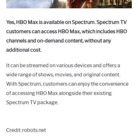
Yes, HBO Max is available on Spectrum. Spectrum TV
customers can access HBO Max, which includes HBO
channels and on-demand content, without any
additional cost.
It can be streamed on various devices and offers a
wide range of shows, movies, and original content.
With Spectrum, customers can enjoy the convenience
of accessing HBO Max alongside their existing
Spectrum TV package.
Credit: robots.net