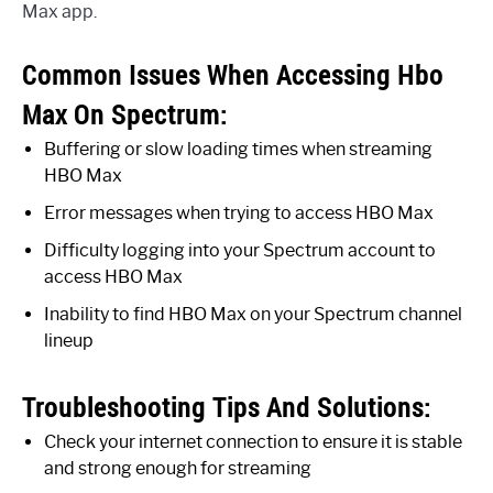
Max app.
Common Issues When Accessing Hbo
Max On Spectrum:
Buffering or slow loading times when streaming
HBO Max
Error messages when trying to access HBO Max
Difficulty logging into your Spectrum account to
access HBO Max
Inability to find HBO Max on your Spectrum channel
lineup
Troubleshooting Tips And Solutions:
Check your internet connection to ensure it is stable
and strong enough for streaming