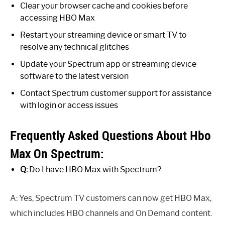
Clear your browser cache and cookies before
accessing HBO Max
Restart your streaming device or smart TV to
resolve any technical glitches
Update your Spectrum app or streaming device
software to the latest version
Contact Spectrum customer support for assistance
with login or access issues
Frequently Asked Questions About Hbo
Max On Spectrum:
Q:
Do I have HBO Max with Spectrum?
A: Yes, Spectrum TV customers can now get HBO Max,
which includes HBO channels and On Demand content.