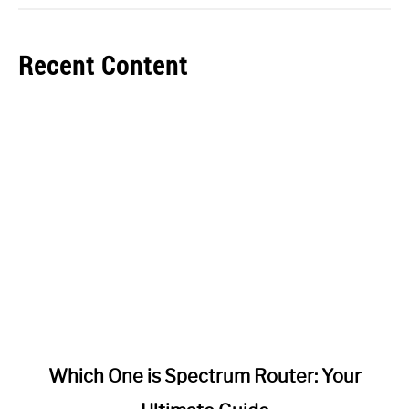
Recent Content
link
Which One is Spectrum Router: Your
to