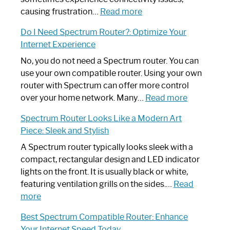
:
causing frustration…
Read more
How
Do I Need Spectrum Router?: Optimize Your
to
Internet Experience
Fix
Spectrum
No, you do not need a Spectrum router. You can
Router
use your own compatible router. Using your own
Not
router with Spectrum can offer more control
Working:
:
over your home network. Many…
Read more
Step-
Do
Spectrum Router Looks Like a Modern Art
by-
I
Piece: Sleek and Stylish
Step
Need
Guide
Spectrum
A Spectrum router typically looks sleek with a
Router?:
compact, rectangular design and LED indicator
Optimize
lights on the front. It is usually black or white,
Your
featuring ventilation grills on the sides.…
Read
:
Internet
more
Spectrum
Experience
Best Spectrum Compatible Router: Enhance
Router
Your Internet Speed Today