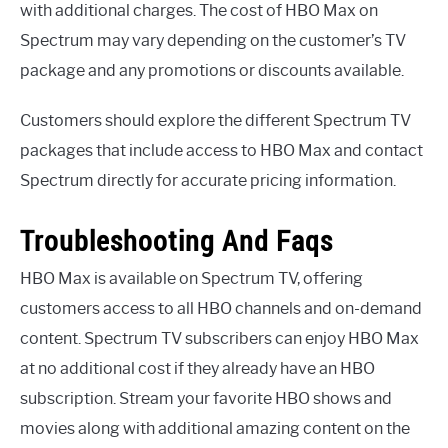
with additional charges. The cost of HBO Max on
Spectrum may vary depending on the customer’s TV
package and any promotions or discounts available.
Customers should explore the different Spectrum TV
packages that include access to HBO Max and contact
Spectrum directly for accurate pricing information.
Troubleshooting And Faqs
HBO Max is available on Spectrum TV, offering
customers access to all HBO channels and on-demand
content. Spectrum TV subscribers can enjoy HBO Max
at no additional cost if they already have an HBO
subscription. Stream your favorite HBO shows and
movies along with additional amazing content on the