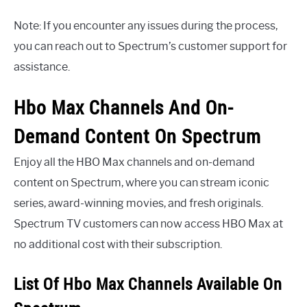
Note: If you encounter any issues during the process,
you can reach out to Spectrum’s customer support for
assistance.
Hbo Max Channels And On-
Demand Content On Spectrum
Enjoy all the HBO Max channels and on-demand
content on Spectrum, where you can stream iconic
series, award-winning movies, and fresh originals.
Spectrum TV customers can now access HBO Max at
no additional cost with their subscription.
List Of Hbo Max Channels Available On