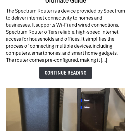
Ultimate Guide
Which
One
The Spectrum Router is a device provided by Spectrum
is
to deliver internet connectivity to homes and
Spectrum
businesses. It supports Wi-Fi and wired connections.
Router:
Spectrum Router offers reliable, high-speed internet
Your
access for households and offices. It simplifies the
Ultimate
process of connecting multiple devices, including
Guide
computers, smartphones, and smart home gadgets.
The router comes pre-configured, making it […]
CONTINUE READING