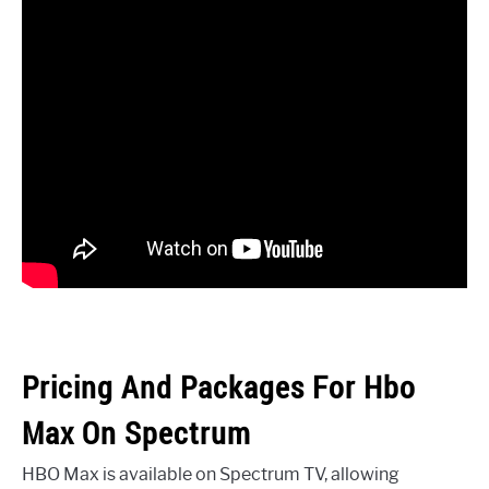
Pricing And Packages For Hbo
Max On Spectrum
HBO Max is available on Spectrum TV, allowing