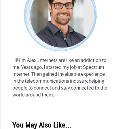
Hi! I'm Alex. Internets are like an addiction to
me. Years ago, I started my job at Spectrum
Internet. Then gained invaluable experience
in the telecommunications industry, helping
people to connect and stay connected to the
world around them.
You May Also Like...