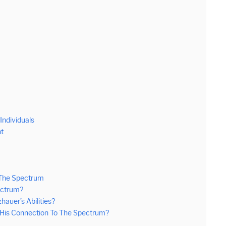
ndividuals
ht
 The Spectrum
ectrum?
uer’s Abilities?
His Connection To The Spectrum?