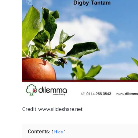
Credit: www.slideshare.net
Contents:
Hide