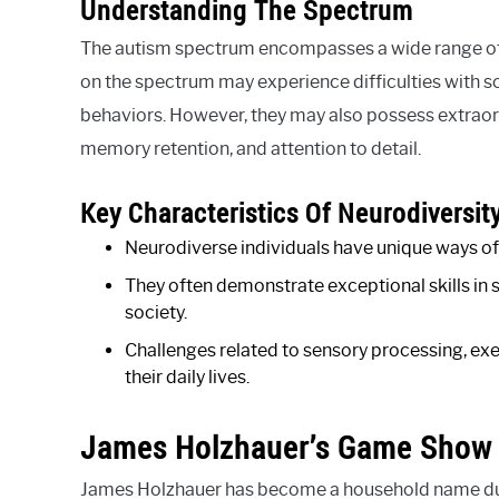
Understanding The Spectrum
The autism spectrum encompasses a wide range of c
on the spectrum may experience difficulties with s
behaviors. However, they may also possess extraordi
memory retention, and attention to detail.
Key Characteristics Of Neurodiversit
Neurodiverse individuals have unique ways of 
They often demonstrate exceptional skills in 
society.
Challenges related to sensory processing, e
their daily lives.
James Holzhauer’s Game Show
James Holzhauer has become a household name due