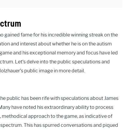
ectrum
o gained fame for his incredible winning streak on the
ion and interest about whether he is on the autism
 game and his exceptional memory and focus have led
trum. Let’s delve into the public speculations and
olzhauer’s public image in more detail.
he public has been rife with speculations about James
any have noted his extraordinary ability to process
d, methodical approach to the game, as indicative of
e spectrum. This has spurred conversations and piqued