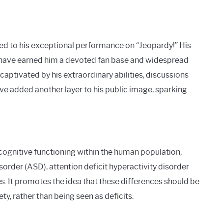
ed to his exceptional performance on “Jeopardy!” His
 have earned him a devoted fan base and widespread
captivated by his extraordinary abilities, discussions
e added another layer to his public image, sparking
ocognitive functioning within the human population,
rder (ASD), attention deficit hyperactivity disorder
s. It promotes the idea that these differences should be
, rather than being seen as deficits.