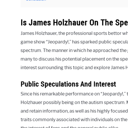
Is James Holzhauer On The Sp
James Holzhauer, the professional sports bettor wh
game show “Jeopardy!,” has sparked public speculat
spectrum. The manner in which he approached the
many to discuss his potential placement on the spec
interest surrounding this topic and explore James H
Public Speculations And Interest
Since his remarkable performance on “Jeopardy!,” t
Holzhauer possibly being on the autism spectrum. M
and retain information, as well as his highly focuse
traits commonly associated with individuals on th