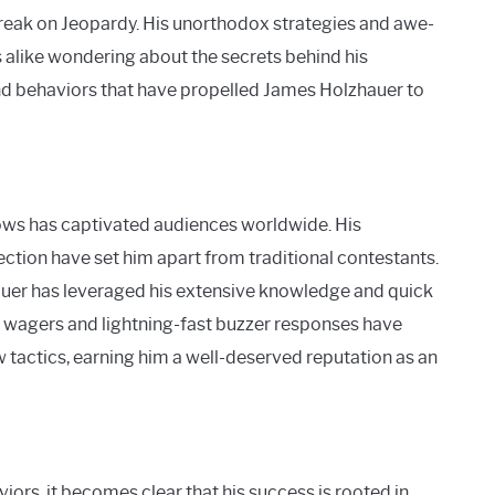
reak on Jeopardy. His unorthodox strategies and awe-
 alike wondering about the secrets behind his
and behaviors that have propelled James Holzhauer to
ws has captivated audiences worldwide. His
ection have set him apart from traditional contestants.
hauer has leveraged his extensive knowledge and quick
 wagers and lightning-fast buzzer responses have
tactics, earning him a well-deserved reputation as an
rs, it becomes clear that his success is rooted in