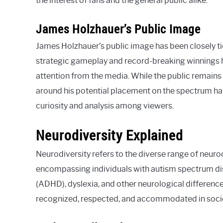
the interest of fans and the general public alike.
James Holzhauer’s Public Image
James Holzhauer’s public image has been closely ti
strategic gameplay and record-breaking winnings
attention from the media. While the public remains 
around his potential placement on the spectrum hav
curiosity and analysis among viewers.
Neurodiversity Explained
Neurodiversity refers to the diverse range of neur
encompassing individuals with autism spectrum diso
(ADHD), dyslexia, and other neurological difference
recognized, respected, and accommodated in society