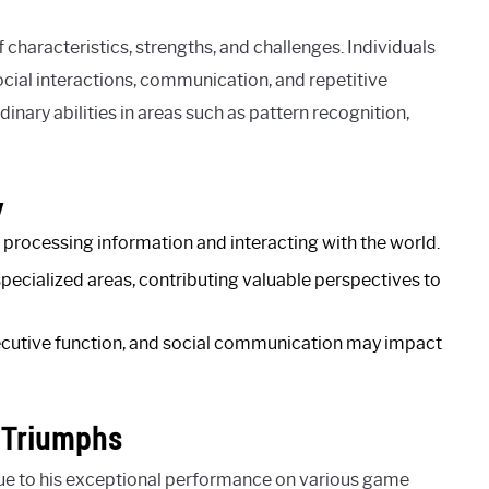
haracteristics, strengths, and challenges. Individuals
ocial interactions, communication, and repetitive
nary abilities in areas such as pattern recognition,
y
processing information and interacting with the world.
specialized areas, contributing valuable perspectives to
xecutive function, and social communication may impact
 Triumphs
 to his exceptional performance on various game