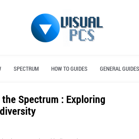
W
SPECTRUM
HOW TO GUIDES
GENERAL GUIDE
 the Spectrum : Exploring
diversity