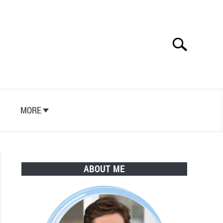
Search
Search
for:
S
MORE
ABOUT ME