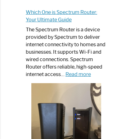
Which One is Spectrum Router:
Your Ultimate Guide
The Spectrum Router is a device
provided by Spectrum to deliver
internet connectivity to homes and
businesses. It supports Wi-Fi and
wired connections. Spectrum
Router offers reliable, high-speed
:
internet access…
Read more
Which
One
is
Spectrum
Router:
Your
Ultimate
Guide