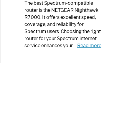
a
The best Spectrum-compatible
Modern
router is the NETGEAR Nighthawk
Art
R7000. It offers excellent speed,
Piece:
coverage, and reliability for
Sleek
Spectrum users. Choosing the right
and
router for your Spectrum internet
Stylish
:
service enhances your…
Read more
Best
Spectrum
Compatible
Router:
Enhance
Your
Internet
Speed
Today