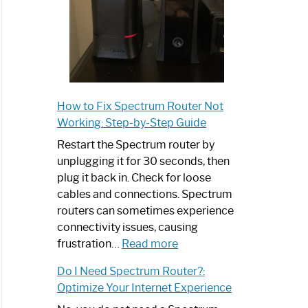
How to Fix Spectrum Router Not
Working: Step-by-Step Guide
Restart the Spectrum router by
unplugging it for 30 seconds, then
plug it back in. Check for loose
cables and connections. Spectrum
routers can sometimes experience
connectivity issues, causing
:
frustration…
Read more
How
Do I Need Spectrum Router?:
to
Optimize Your Internet Experience
Fix