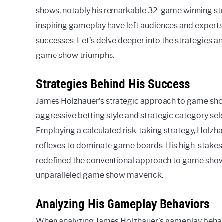
shows, notably his remarkable 32-game winning st
inspiring gameplay have left audiences and experts
successes. Let’s delve deeper into the strategies 
game show triumphs.
Strategies Behind His Success
James Holzhauer’s strategic approach to game sho
aggressive betting style and strategic category sel
Employing a calculated risk-taking strategy, Holz
reflexes to dominate game boards. His high-stakes
redefined the conventional approach to game show 
unparalleled game show maverick.
Analyzing His Gameplay Behaviors
When analyzing James Holzhauer’s gameplay behavio