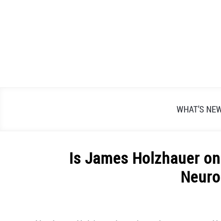
Skip
to
content
WHAT’S NE
Is James Holzhauer on
Neuro
Written
by
Alex