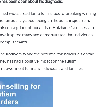
 has been open about his diagnosis.
ained widespread fame for his record-breaking winning
poken publicly about being on the autism spectrum,
 misconceptions about autism. Holzhauer’s success on
have inspired many and demonstrated that individuals
ccomplishments.
neurodiversity and the potential for individuals on the
urney has had a positive impact on the autism
 empowerment for many individuals and families.