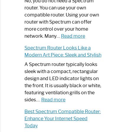
Spectrum
No, you do not need a Spectrum
Router
router. You can use your own
Not
compatible router. Using your own
Working:
router with Spectrum can offer
Step-
more control over your home
by-
:
network. Many…
Read more
Step
Do
Spectrum Router Looks Like a
Guide
I
Modern Art Piece: Sleek and Stylish
Need
Spectrum
A Spectrum router typically looks
Router?:
sleek with a compact, rectangular
Optimize
design and LED indicator lights on
Your
the front. It is usually black or white,
Internet
featuring ventilation grills on the
:
Experience
sides.…
Read more
Spectrum
Best Spectrum Compatible Router:
Router
Enhance Your Internet Speed
Looks
Today
Like