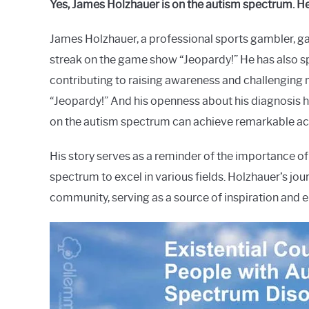
Yes, James Holzhauer is on the autism spectrum. He
Raymond
James Holzhauer, a professional sports gambler, g
in
Spectrum
streak on the game show “Jeopardy!” He has also s
contributing to raising awareness and challenging
“Jeopardy!” And his openness about his diagnosis 
on the autism spectrum can achieve remarkable a
His story serves as a reminder of the importance of 
spectrum to excel in various fields. Holzhauer’s jo
community, serving as a source of inspiration and