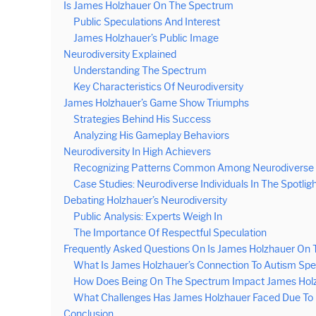
Is James Holzhauer On The Spectrum
Public Speculations And Interest
James Holzhauer’s Public Image
Neurodiversity Explained
Understanding The Spectrum
Key Characteristics Of Neurodiversity
James Holzhauer’s Game Show Triumphs
Strategies Behind His Success
Analyzing His Gameplay Behaviors
Neurodiversity In High Achievers
Recognizing Patterns Common Among Neurodiverse I
Case Studies: Neurodiverse Individuals In The Spotlig
Debating Holzhauer’s Neurodiversity
Public Analysis: Experts Weigh In
The Importance Of Respectful Speculation
Frequently Asked Questions On Is James Holzhauer On
What Is James Holzhauer’s Connection To Autism Sp
How Does Being On The Spectrum Impact James Holzha
What Challenges Has James Holzhauer Faced Due To 
Conclusion