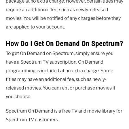
package at no extra charge. However, certain titles may
require an additional fee, such as newly-released
movies. You will be notified of any charges before they
are applied to your account.
How Do I Get On Demand On Spectrum?
To get On Demand on Spectrum, simply ensure you
have a Spectrum TV subscription. On Demand
programming is included at no extra charge. Some
titles may have an additional fee, such as newly-
released movies. You can rent or purchase movies if
you choose.
Spectrum On Demand is a free TV and movie library for
Spectrum TV customers.