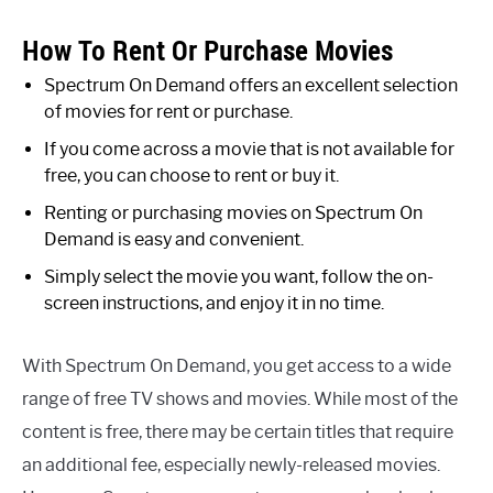
How To Rent Or Purchase Movies
Spectrum On Demand offers an excellent selection
of movies for rent or purchase.
If you come across a movie that is not available for
free, you can choose to rent or buy it.
Renting or purchasing movies on Spectrum On
Demand is easy and convenient.
Simply select the movie you want, follow the on-
screen instructions, and enjoy it in no time.
With Spectrum On Demand, you get access to a wide
range of free TV shows and movies. While most of the
content is free, there may be certain titles that require
an additional fee, especially newly-released movies.