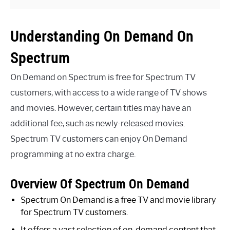
Understanding On Demand On
Spectrum
On Demand on Spectrum is free for Spectrum TV
customers, with access to a wide range of TV shows
and movies. However, certain titles may have an
additional fee, such as newly-released movies.
Spectrum TV customers can enjoy On Demand
programming at no extra charge.
Overview Of Spectrum On Demand
Spectrum On Demand is a free TV and movie library
for Spectrum TV customers.
It offers a vast selection of on-demand content that