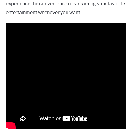
experience the convenience of streaming your favorite
entertainment whenever you want.