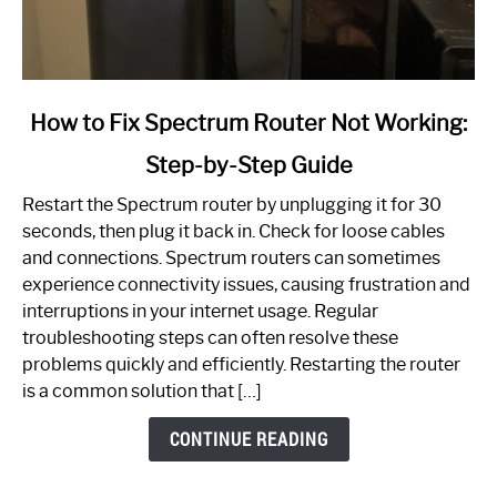
link
How to Fix Spectrum Router Not Working:
to
Step-by-Step Guide
How
to
Restart the Spectrum router by unplugging it for 30
Fix
seconds, then plug it back in. Check for loose cables
Spectrum
and connections. Spectrum routers can sometimes
Router
experience connectivity issues, causing frustration and
Not
interruptions in your internet usage. Regular
Working:
troubleshooting steps can often resolve these
Step-
problems quickly and efficiently. Restarting the router
by-
is a common solution that […]
Step
Guide
CONTINUE READING