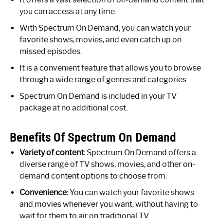
you can access at any time.
With Spectrum On Demand, you can watch your
favorite shows, movies, and even catch up on
missed episodes.
It is a convenient feature that allows you to browse
through a wide range of genres and categories.
Spectrum On Demand is included in your TV
package at no additional cost.
Benefits Of Spectrum On Demand
Variety of content:
Spectrum On Demand offers a
diverse range of TV shows, movies, and other on-
demand content options to choose from.
Convenience:
You can watch your favorite shows
and movies whenever you want, without having to
wait for them to air on traditional TV.