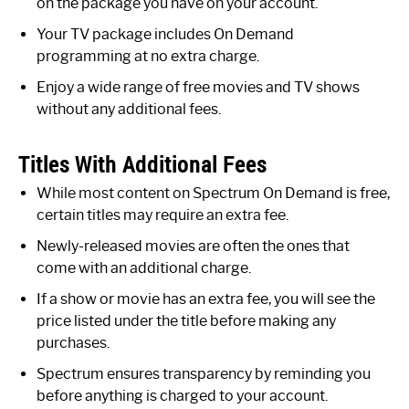
on the package you have on your account.
Your TV package includes On Demand
programming at no extra charge.
Enjoy a wide range of free movies and TV shows
without any additional fees.
Titles With Additional Fees
While most content on Spectrum On Demand is free,
certain titles may require an extra fee.
Newly-released movies are often the ones that
come with an additional charge.
If a show or movie has an extra fee, you will see the
price listed under the title before making any
purchases.
Spectrum ensures transparency by reminding you
before anything is charged to your account.