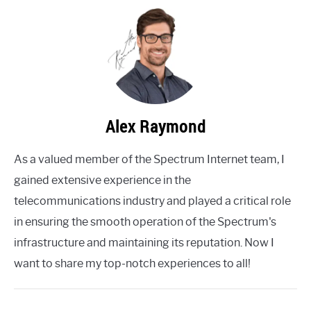
Alex Raymond
As a valued member of the Spectrum Internet team, I
gained extensive experience in the
telecommunications industry and played a critical role
in ensuring the smooth operation of the Spectrum's
infrastructure and maintaining its reputation. Now I
want to share my top-notch experiences to all!