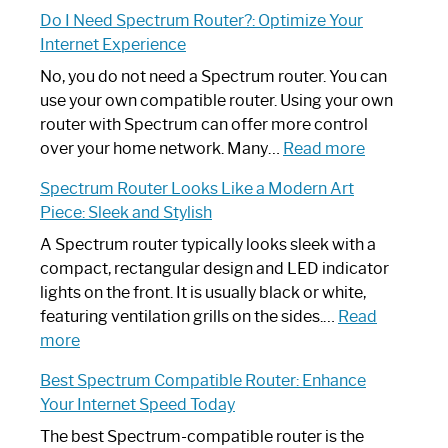
How
Do I Need Spectrum Router?: Optimize Your
to
Internet Experience
Fix
Spectrum
No, you do not need a Spectrum router. You can
Router
use your own compatible router. Using your own
Not
router with Spectrum can offer more control
Working:
:
over your home network. Many…
Read more
Step-
Do
Spectrum Router Looks Like a Modern Art
by-
I
Piece: Sleek and Stylish
Step
Need
Guide
Spectrum
A Spectrum router typically looks sleek with a
Router?:
compact, rectangular design and LED indicator
Optimize
lights on the front. It is usually black or white,
Your
featuring ventilation grills on the sides.…
Read
:
Internet
more
Spectrum
Experience
Best Spectrum Compatible Router: Enhance
Router
Your Internet Speed Today
Looks
Like
The best Spectrum-compatible router is the