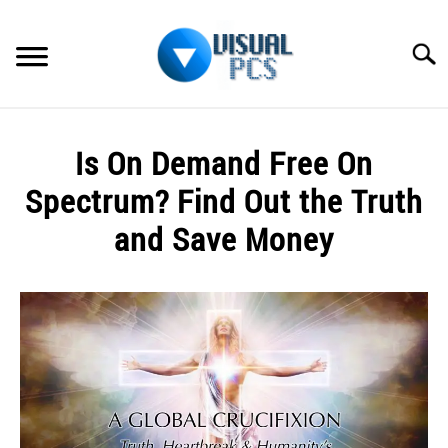
Skip
to
Searc
content
WHAT’S NEW
Is On Demand Free On
SPECTRUM
Spectrum? Find Out the Truth
HOW TO GUIDES
and Save Money
GENERAL GUIDES
Written
by
Alex
MORE
SU
Raymond
TO
in
Spectrum