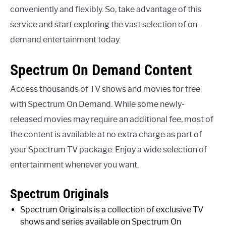
conveniently and flexibly. So, take advantage of this
service and start exploring the vast selection of on-
demand entertainment today.
Spectrum On Demand Content
Access thousands of TV shows and movies for free
with Spectrum On Demand. While some newly-
released movies may require an additional fee, most of
the content is available at no extra charge as part of
your Spectrum TV package. Enjoy a wide selection of
entertainment whenever you want.
Spectrum Originals
Spectrum Originals is a collection of exclusive TV
shows and series available on Spectrum On