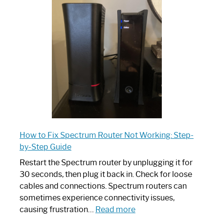
Spectrum
Router:
Your
Ultimate
Guide
How to Fix Spectrum Router Not Working: Step-
by-Step Guide
Restart the Spectrum router by unplugging it for
30 seconds, then plug it back in. Check for loose
cables and connections. Spectrum routers can
sometimes experience connectivity issues,
:
causing frustration…
Read more