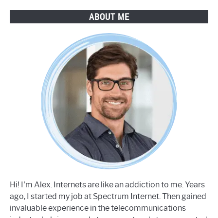
ABOUT ME
Hi! I'm Alex. Internets are like an addiction to me. Years
ago, I started my job at Spectrum Internet. Then gained
invaluable experience in the telecommunications