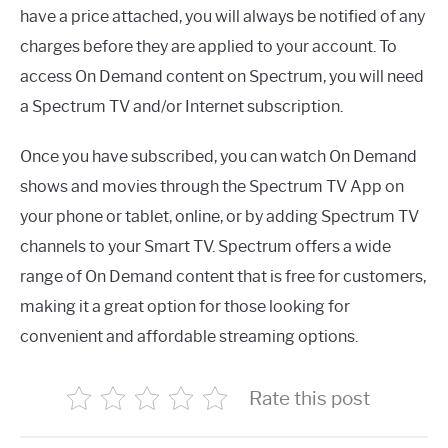
have a price attached, you will always be notified of any
charges before they are applied to your account. To
access On Demand content on Spectrum, you will need
a Spectrum TV and/or Internet subscription.
Once you have subscribed, you can watch On Demand
shows and movies through the Spectrum TV App on
your phone or tablet, online, or by adding Spectrum TV
channels to your Smart TV. Spectrum offers a wide
range of On Demand content that is free for customers,
making it a great option for those looking for
convenient and affordable streaming options.
Rate this post