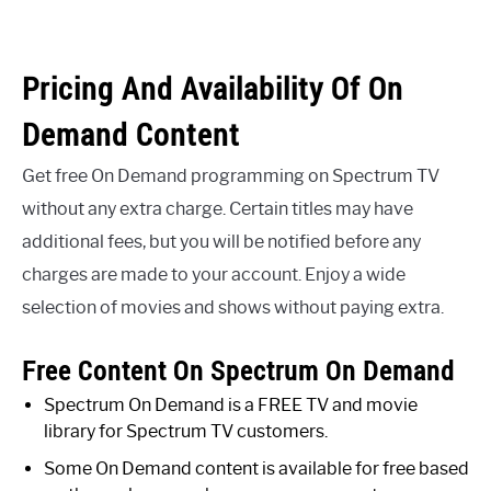
Pricing And Availability Of On
Demand Content
Get free On Demand programming on Spectrum TV
without any extra charge. Certain titles may have
additional fees, but you will be notified before any
charges are made to your account. Enjoy a wide
selection of movies and shows without paying extra.
Free Content On Spectrum On Demand
Spectrum On Demand is a FREE TV and movie
library for Spectrum TV customers.
Some On Demand content is available for free based