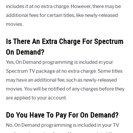
includes it at no extra charge. However, there may be
additional fees for certain titles, like newly-released
movies.
Is There An Extra Charge For Spectrum
On Demand?
Yes, On Demand programming is included in your
Spectrum TV package at no extra charge. Some titles
may have an additional fee, such as newly-released
movies. You will be notified of any charges before they
are applied to your account.
Do You Have To Pay For On Demand?
No, On Demand programming is included in your TV