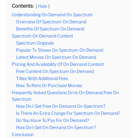
Contents:
Hide
Understanding On Demand On Spectrum
Overview Of Spectrum On Demand
Benefits Of Spectrum On Demand
Spectrum On Demand Content
Spectrum Originals
Popular Tv Shows On Spectrum On Demand
Latest Movies On Spectrum On Demand
Pricing And Availability Of On Demand Content
Free Content On Spectrum On Demand
Titles With Additional Fees
How To Rent Or Purchase Movies
Frequently Asked Questions On Is On Demand Free On
Spectrum
How Do I Get Free On Demand On Spectrum?
Is There An Extra Charge For Spectrum On Demand?
Do You Have To Pay For On Demand?
How Do I Get On Demand On Spectrum?
Conclusion