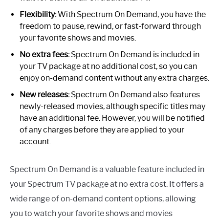
Flexibility:
With Spectrum On Demand, you have the
freedom to pause, rewind, or fast-forward through
your favorite shows and movies.
No extra fees:
Spectrum On Demand is included in
your TV package at no additional cost, so you can
enjoy on-demand content without any extra charges.
New releases:
Spectrum On Demand also features
newly-released movies, although specific titles may
have an additional fee. However, you will be notified
of any charges before they are applied to your
account.
Spectrum On Demand is a valuable feature included in
your Spectrum TV package at no extra cost. It offers a
wide range of on-demand content options, allowing
you to watch your favorite shows and movies