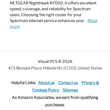
a
NETGEAR Nighthawk R7000. It offers excellent
Modern
speed, coverage, and reliability for Spectrum
Art
users. Choosing the right router for your
Piece:
Spectrum internet service enhances your…
Read
Sleek
:
more
and
Best
Stylish
Spectrum
Compatible
Router:
Enhance
Visual PCS © 2026
Your
Internet
475 Mundet Place, Hillside NJ, 07205, United States
Speed
Today
Helpful Links:
About us
Contact us
Privacy &
Cookies Policy
Sitemap
As Amazon Associates, we earn from qualifying
purchases.