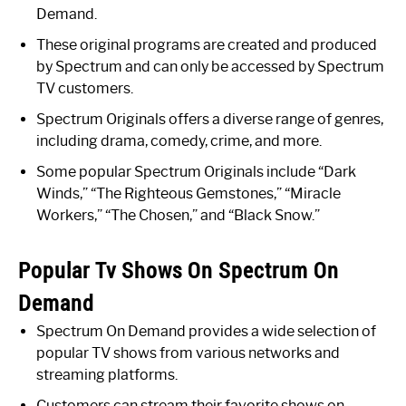
Demand.
These original programs are created and produced
by Spectrum and can only be accessed by Spectrum
TV customers.
Spectrum Originals offers a diverse range of genres,
including drama, comedy, crime, and more.
Some popular Spectrum Originals include “Dark
Winds,” “The Righteous Gemstones,” “Miracle
Workers,” “The Chosen,” and “Black Snow.”
Popular Tv Shows On Spectrum On
Demand
Spectrum On Demand provides a wide selection of
popular TV shows from various networks and
streaming platforms.
Customers can stream their favorite shows on-