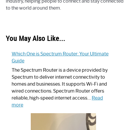
industry, helping people to connect and stay connected
to the world around them.
You May Also Like...
Which One is Spectrum Router: Your Ultimate
Guide
The Spectrum Router is a device provided by
Spectrum to deliver internet connectivity to
homes and businesses. It supports Wi-Fi and
wired connections. Spectrum Router offers
reliable, high-speed internet access…
Read
:
more
Which
One
is