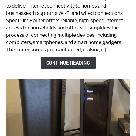
is
to deliver internet connectivity to homes and
Spectrum
businesses. It supports Wi-Fi and wired connections.
Router:
Spectrum Router offers reliable, high-speed internet
Your
access for households and offices. It simplifies the
Ultimate
process of connecting multiple devices, including
Guide
computers, smartphones, and smart home gadgets.
The router comes pre-configured, making it […]
CONTINUE READING