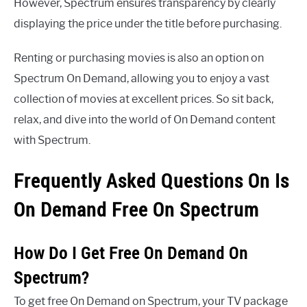
However, Spectrum ensures transparency by clearly
displaying the price under the title before purchasing.
Renting or purchasing movies is also an option on
Spectrum On Demand, allowing you to enjoy a vast
collection of movies at excellent prices. So sit back,
relax, and dive into the world of On Demand content
with Spectrum.
Frequently Asked Questions On Is
On Demand Free On Spectrum
How Do I Get Free On Demand On
Spectrum?
To get free On Demand on Spectrum, your TV package