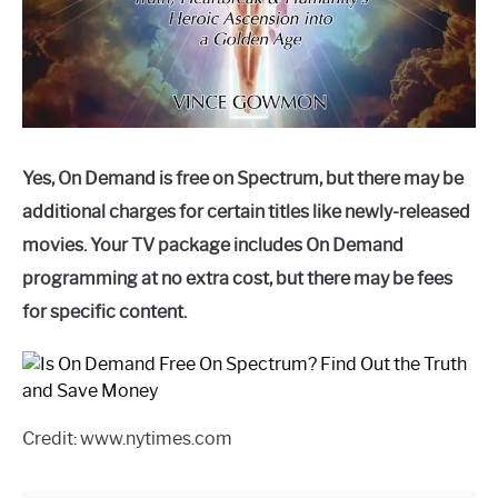
Yes, On Demand is free on Spectrum, but there may be
additional charges for certain titles like newly-released
movies. Your TV package includes On Demand
programming at no extra cost, but there may be fees
for specific content.
Credit: www.nytimes.com