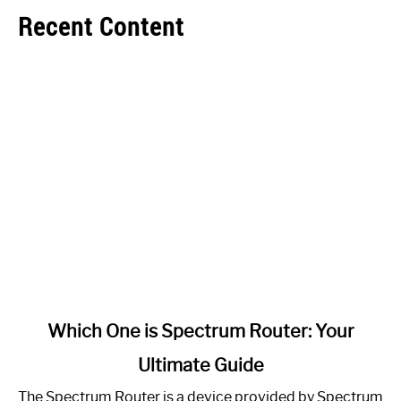
Recent Content
link
Which One is Spectrum Router: Your
to
Ultimate Guide
Which
One
The Spectrum Router is a device provided by Spectrum