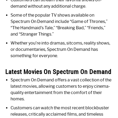
demand without any additional charge.
Some of the popular TV shows available on
Spectrum On Demand include “Game of Thrones,”
“The Handmaid’s Tale,” “Breaking Bad,” “Friends,”
and “Stranger Things.”
Whether you’re into dramas, sitcoms, reality shows,
or documentaries, Spectrum On Demand has
something for everyone.
Latest Movies On Spectrum On Demand
Spectrum On Demand offers a vast collection of the
latest movies, allowing customers to enjoy cinema-
quality entertainment from the comfort of their
homes.
Customers can watch the most recent blockbuster
releases, critically acclaimed films, and timeless