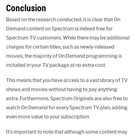
Conclusion
Based on the research conducted, it is clear that On
Demand content on Spectrum is indeed free for
Spectrum TV customers. While there may be additional
charges for certain titles, such as newly-released
movies, the majority of On Demand programming is
included in your TV package at no extra cost.
This means that you have access to a vast library of TV
shows and movies without having to pay anything
extra. Furthermore, Spectrum Originals are also free to
watch On Demand for every Spectrum TV plan, adding
even more value to your subscription.
It’s important to note that although some content may