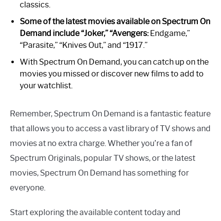
classics.
Some of the latest movies available on Spectrum On
Demand include “Joker,” “Avengers:
Endgame,”
“Parasite,” “Knives Out,” and “1917.”
With Spectrum On Demand, you can catch up on the
movies you missed or discover new films to add to
your watchlist.
Remember, Spectrum On Demand is a fantastic feature
that allows you to access a vast library of TV shows and
movies at no extra charge. Whether you’re a fan of
Spectrum Originals, popular TV shows, or the latest
movies, Spectrum On Demand has something for
everyone.
Start exploring the available content today and