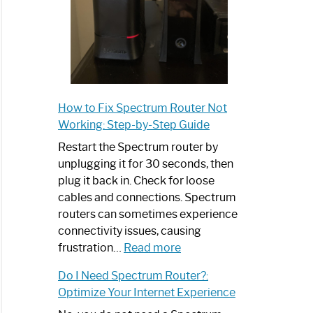
How to Fix Spectrum Router Not
Working: Step-by-Step Guide
Restart the Spectrum router by
unplugging it for 30 seconds, then
plug it back in. Check for loose
cables and connections. Spectrum
routers can sometimes experience
connectivity issues, causing
:
frustration…
Read more
How
Do I Need Spectrum Router?:
to
Optimize Your Internet Experience
Fix