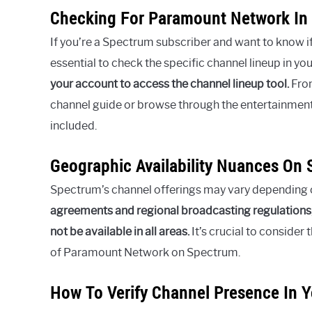
Checking For Paramount Network In
If you’re a Spectrum subscriber and want to know i
essential to check the specific channel lineup in you
your account to access the channel lineup tool.
From
channel guide or browse through the entertainment
included.
Geographic Availability Nuances On
Spectrum’s channel offerings may vary depending 
agreements and regional broadcasting regulations
not be available in all areas.
It’s crucial to consider
of Paramount Network on Spectrum.
How To Verify Channel Presence In Y