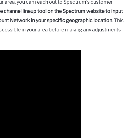
ur area, you can reach out to Spectrum’s customer
he channel lineup tool on the Spectrum website to input
ount Network in your specific geographic location.
This
accessible in your area before making any adjustments