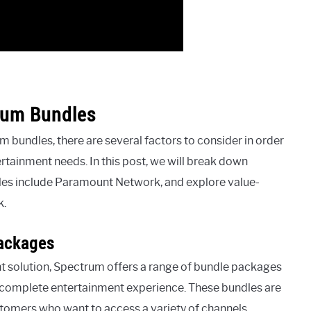
rum Bundles
bundles, there are several factors to consider in order
ertainment needs. In this post, we will break down
les include Paramount Network, and explore value-
k.
ackages
t solution, Spectrum offers a range of bundle packages
a complete entertainment experience. These bundles are
tomers who want to access a variety of channels,