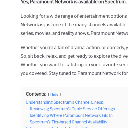
Yes, Paramount Network is available on Spectrum. 
Raymond
Looking for a wide range of entertainment option
in
Spectrum
Network is just one of the many channels available 
series, movies, and reality shows, Paramount Netwo
Whether you’re a fan of drama, action, or comedy, 
So, sit back, relax, and get ready to explore the d
Whether you want to catch up on your favorite se
you covered. Stay tuned to Paramount Network for
Contents:
Hide
Understanding Spectrum’s Channel Lineup
Reviewing Spectrum’s Cable Service Offerings
Identifying Where Paramount Network Fits In
Spectrum’s Tier-based Channel Availability