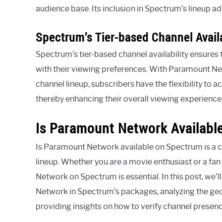
audience base. Its inclusion in Spectrum’s lineup a
Spectrum’s Tier-based Channel Availa
Spectrum’s tier-based channel availability ensures 
with their viewing preferences. With Paramount Ne
channel lineup, subscribers have the flexibility to
thereby enhancing their overall viewing experience
Is Paramount Network Availabl
Is Paramount Network available on Spectrum is a
lineup. Whether you are a movie enthusiast or a fan 
Network on Spectrum is essential. In this post, we’l
Network in Spectrum’s packages, analyzing the geo
providing insights on how to verify channel presenc