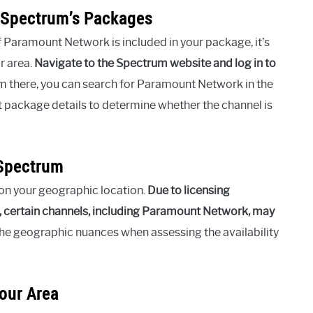
 Spectrum’s Packages
f Paramount Network is included in your package, it’s
r area.
Navigate to the Spectrum website and log in to
 there, you can search for Paramount Network in the
 package details to determine whether the channel is
 Spectrum
on your geographic location.
Due to licensing
, certain channels, including Paramount Network, may
 the geographic nuances when assessing the availability
our Area