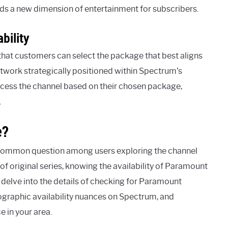
dds a new dimension of entertainment for subscribers.
bility
that customers can select the package that best aligns
twork strategically positioned within Spectrum’s
 access the channel based on their chosen package,
.
e?
 common question among users exploring the channel
of original series, knowing the availability of Paramount
l delve into the details of checking for Paramount
graphic availability nuances on Spectrum, and
e in your area.