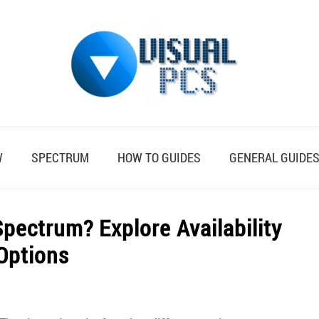
W
SPECTRUM
HOW TO GUIDES
GENERAL GUIDE
pectrum? Explore Availability
Options