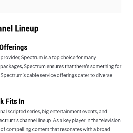
nnel Lineup
Offerings
 provider, Spectrum is a top choice for many
d packages, Spectrum ensures that there’s something for
 Spectrum’s cable service offerings cater to diverse
 Fits In
al scripted series, big entertainment events, and
ctrum’s channel lineup. As a key player in the television
of compelling content that resonates with a broad