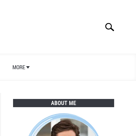
Search
Search
for:
S
MORE
ABOUT ME