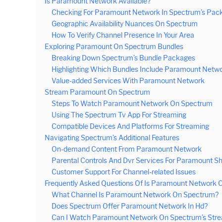
Is Paramount Network Available?
Checking For Paramount Network In Spectrum’s Pac
Geographic Availability Nuances On Spectrum
How To Verify Channel Presence In Your Area
Exploring Paramount On Spectrum Bundles
Breaking Down Spectrum’s Bundle Packages
Highlighting Which Bundles Include Paramount Netw
Value-added Services With Paramount Network
Stream Paramount On Spectrum
Steps To Watch Paramount Network On Spectrum
Using The Spectrum Tv App For Streaming
Compatible Devices And Platforms For Streaming
Navigating Spectrum’s Additional Features
On-demand Content From Paramount Network
Parental Controls And Dvr Services For Paramount S
Customer Support For Channel-related Issues
Frequently Asked Questions Of Is Paramount Network
What Channel Is Paramount Network On Spectrum?
Does Spectrum Offer Paramount Network In Hd?
Can I Watch Paramount Network On Spectrum’s Stre