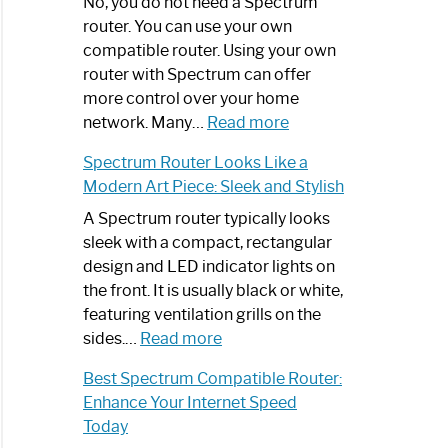
Spectrum
No, you do not need a Spectrum
Router
router. You can use your own
Not
compatible router. Using your own
Working:
router with Spectrum can offer
Step-
more control over your home
by-
:
network. Many…
Read more
Step
Do
Spectrum Router Looks Like a
Guide
I
Modern Art Piece: Sleek and Stylish
Need
Spectrum
A Spectrum router typically looks
Router?:
sleek with a compact, rectangular
Optimize
design and LED indicator lights on
Your
the front. It is usually black or white,
Internet
featuring ventilation grills on the
:
Experience
sides.…
Read more
Spectrum
Best Spectrum Compatible Router:
Router
Enhance Your Internet Speed
Looks
Today
Like