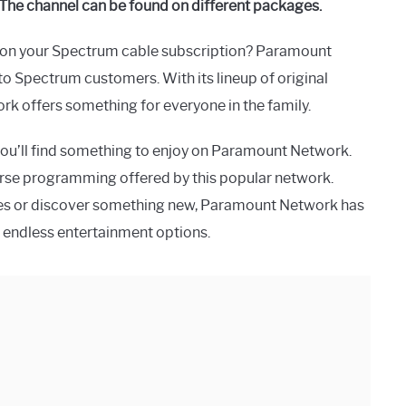
The channel can be found on different packages.
s on your Spectrum cable subscription? Paramount
to Spectrum customers. With its lineup of original
rk offers something for everyone in the family.
you’ll find something to enjoy on Paramount Network.
iverse programming offered by this popular network.
ries or discover something new, Paramount Network has
 endless entertainment options.