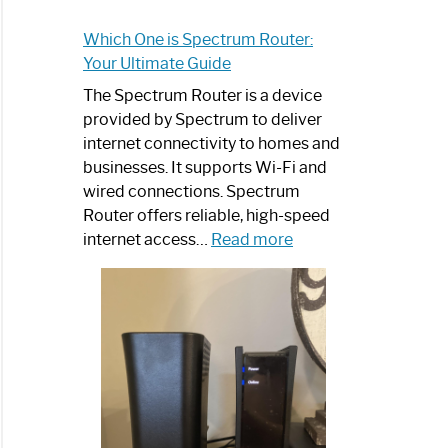
Which One is Spectrum Router:
Your Ultimate Guide
The Spectrum Router is a device
provided by Spectrum to deliver
internet connectivity to homes and
businesses. It supports Wi-Fi and
wired connections. Spectrum
Router offers reliable, high-speed
:
internet access…
Read more
Which
One
is
Spectrum
Router:
Your
Ultimate
Guide