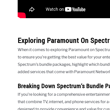
Exploring Paramount On Spect
When it comes to exploring Paramount on Spectrum 
to ensure you’re getting the best value for your ent
Spectrum’s bundle packages, highlight which bund
added services that come with Paramount Networ
Breaking Down Spectrum’s Bundle P
If you’re looking for a comprehensive entertainmen
that combine TV, internet, and phone services for 
designed to provide convenience and value for cus