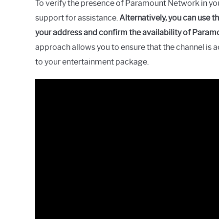
To verify the presence of Paramount Network in yo
support for assistance.
Alternatively, you can use t
your address and confirm the availability of Param
approach allows you to ensure that the channel is 
to your entertainment package.