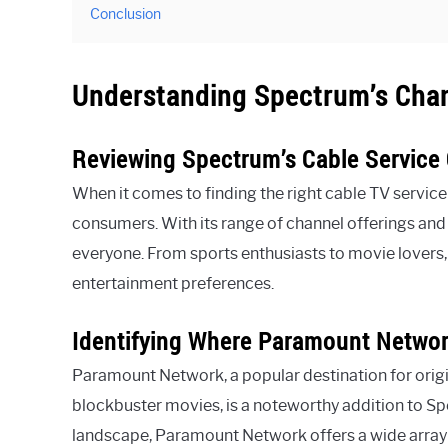
Conclusion
Understanding Spectrum’s Cha
Reviewing Spectrum’s Cable Service 
When it comes to finding the right cable TV service
consumers. With its range of channel offerings an
everyone. From sports enthusiasts to movie lovers,
entertainment preferences.
Identifying Where Paramount Network
Paramount Network, a popular destination for origin
blockbuster movies, is a noteworthy addition to Spe
landscape, Paramount Network offers a wide array 