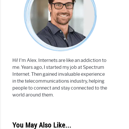
Hi! I'm Alex. Internets are like an addiction to
me. Years ago, I started my job at Spectrum
Internet. Then gained invaluable experience
in the telecommunications industry, helping
people to connect and stay connected to the
world around them.
You May Also Like...