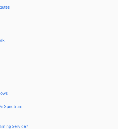
kages
ork
hows
 On Spectrum
aming Service?