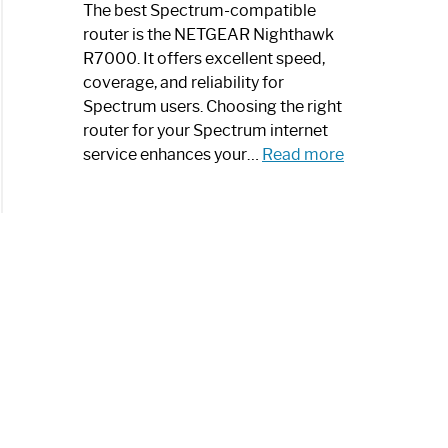
a
The best Spectrum-compatible
Modern
router is the NETGEAR Nighthawk
Art
R7000. It offers excellent speed,
Piece:
coverage, and reliability for
Sleek
Spectrum users. Choosing the right
and
router for your Spectrum internet
Stylish
:
service enhances your…
Read more
Best
Spectrum
Compatible
Router:
Enhance
Your
Internet
Speed
Today