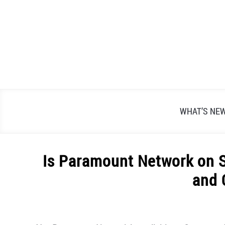
Skip
to
content
WHAT’S NE
Is Paramount Network on S
and 
Written
by
Alex