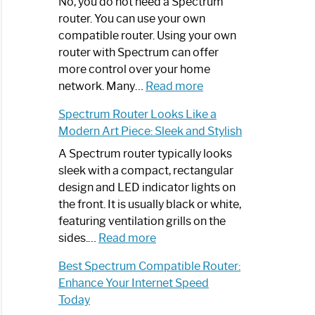
Spectrum
No, you do not need a Spectrum
Router
router. You can use your own
Not
compatible router. Using your own
Working:
router with Spectrum can offer
Step-
more control over your home
by-
:
network. Many…
Read more
Step
Do
Spectrum Router Looks Like a
Guide
I
Modern Art Piece: Sleek and Stylish
Need
Spectrum
A Spectrum router typically looks
Router?:
sleek with a compact, rectangular
Optimize
design and LED indicator lights on
Your
the front. It is usually black or white,
Internet
featuring ventilation grills on the
:
Experience
sides.…
Read more
Spectrum
Best Spectrum Compatible Router:
Router
Enhance Your Internet Speed
Looks
Today
Like