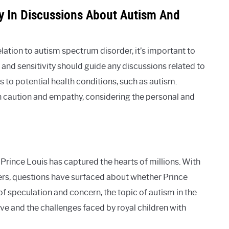
ty In Discussions About Autism And
lation to autism spectrum disorder, it’s important to
and sensitivity should guide any discussions related to
ns to potential health conditions, such as autism.
caution and empathy, considering the personal and
 Prince Louis has captured the hearts of millions. With
rs, questions have surfaced about whether Prince
f speculation and concern, the topic of autism in the
ive and the challenges faced by royal children with