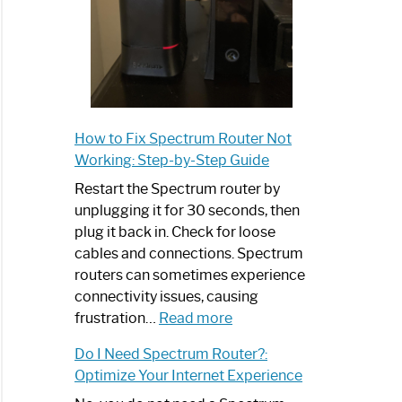
How to Fix Spectrum Router Not
Working: Step-by-Step Guide
Restart the Spectrum router by
unplugging it for 30 seconds, then
plug it back in. Check for loose
cables and connections. Spectrum
routers can sometimes experience
connectivity issues, causing
:
frustration…
Read more
How
Do I Need Spectrum Router?:
to
Optimize Your Internet Experience
Fix