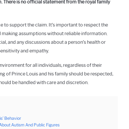
 There is no official statement from the royal family
 to support the claim. It’s important to respect the
oid making assumptions without reliable information.
al, and any discussions about a person’s health or
ensitivity and empathy.
vironment for all individuals, regardless of their
ing of Prince Louis and his family should be respected,
ould be handled with care and discretion.
is’ Behavior
 About Autism And Public Figures