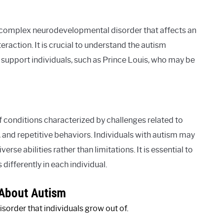
 complex neurodevelopmental disorder that affects an
eraction. It is crucial to understand the autism
pport individuals, such as Prince Louis, who may be
conditions characterized by challenges related to
 and repetitive behaviors. Individuals with autism may
rse abilities rather than limitations. It is essential to
differently in each individual.
About Autism
isorder that individuals grow out of.