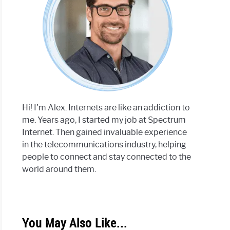
Hi! I'm Alex. Internets are like an addiction to
me. Years ago, I started my job at Spectrum
Internet. Then gained invaluable experience
in the telecommunications industry, helping
people to connect and stay connected to the
world around them.
You May Also Like...