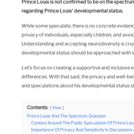
Prince Louis is not confirmed to be on the spectrum.
Raymond
regarding Prince Louis’ developmental status.
in
Spectrum
While some speculate, there is no concrete evidence
privacy of individuals, especially children, and av
Understanding and accepting neurodiversity is cruci
developmental status should be approached with s
Let’s focus on creating a supportive and inclusive en
differences. With that said, the privacy and well-be
and speculations about his developmental status sh
Contents:
Hide
Prince Louis And The Spectrum Question
Context Around The Public Speculation Of Prince Lou
Importance Of Privacy And Sensitivity In Discussions