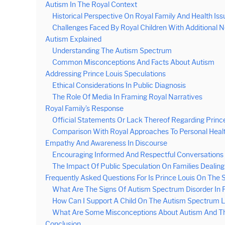
Autism In The Royal Context
Historical Perspective On Royal Family And Health Iss
Challenges Faced By Royal Children With Additional 
Autism Explained
Understanding The Autism Spectrum
Common Misconceptions And Facts About Autism
Addressing Prince Louis Speculations
Ethical Considerations In Public Diagnosis
The Role Of Media In Framing Royal Narratives
Royal Family’s Response
Official Statements Or Lack Thereof Regarding Princ
Comparison With Royal Approaches To Personal Healt
Empathy And Awareness In Discourse
Encouraging Informed And Respectful Conversations
The Impact Of Public Speculation On Families Dealin
Frequently Asked Questions For Is Prince Louis On The
What Are The Signs Of Autism Spectrum Disorder In P
How Can I Support A Child On The Autism Spectrum L
What Are Some Misconceptions About Autism And Th
Conclusion