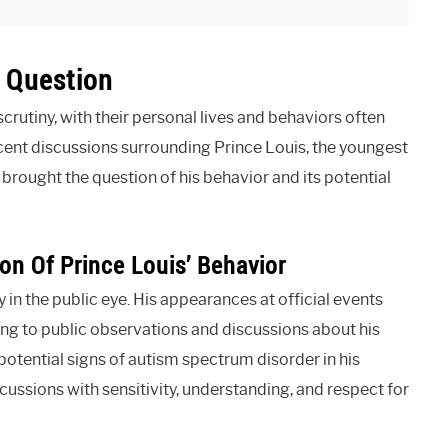
 Question
crutiny, with their personal lives and behaviors often
cent discussions surrounding Prince Louis, the youngest
 brought the question of his behavior and its potential
on Of Prince Louis’ Behavior
ly in the public eye. His appearances at official events
ng to public observations and discussions about his
otential signs of autism spectrum disorder in his
cussions with sensitivity, understanding, and respect for