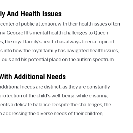
ly And Health Issues
center of public attention, with their health issues often
ing George III’s mental health challenges to Queen
s, the royal family’s health has always been a topic of
ts into how the royal family has navigated health issues,
Louis and his potential place on the autism spectrum.
With Additional Needs
dditional needs are distinct, as they are constantly
protection of the child’s well-being, while ensuring
nts a delicate balance. Despite the challenges, the
 addressing the diverse needs of their children,