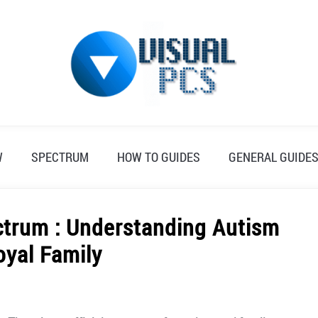
W
SPECTRUM
HOW TO GUIDES
GENERAL GUIDE
ectrum : Understanding Autism
oyal Family