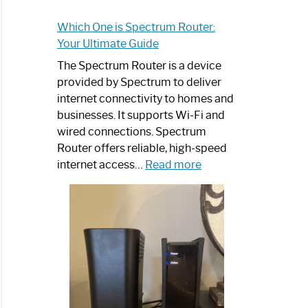
Which One is Spectrum Router:
Your Ultimate Guide
The Spectrum Router is a device
provided by Spectrum to deliver
internet connectivity to homes and
businesses. It supports Wi-Fi and
wired connections. Spectrum
Router offers reliable, high-speed
:
internet access…
Read more
Which
One
is
Spectrum
Router:
Your
Ultimate
Guide