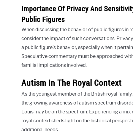
Importance Of Privacy And Sensitivi
Public Figures
When discussing the behavior of public figures in re
consider the impact of such conversations. Privacy 
a public figure’s behavior, especially when it pertai
Speculative commentary must be approached with 
familial implications involved.
Autism In The Royal Context
As the youngest member of the British royal family,
the growing awareness of autism spectrum disorde
Louis may be on the spectrum. Experiencing a mix o
royal context sheds light on the historical perspect
additional needs.