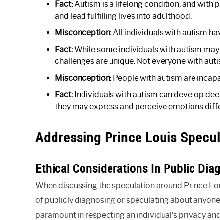
Fact:
Autism is a lifelong condition, and with 
and lead fulfilling lives into adulthood.
Misconception:
All individuals with autism hav
Fact:
While some individuals with autism may h
challenges are unique. Not everyone with auti
Misconception:
People with autism are incapa
Fact:
Individuals with autism can develop dee
they may express and perceive emotions diffe
Addressing Prince Louis Specul
Ethical Considerations In Public Dia
When discussing the speculation around Prince Louis
of publicly diagnosing or speculating about anyone,
paramount in respecting an individual’s privacy and