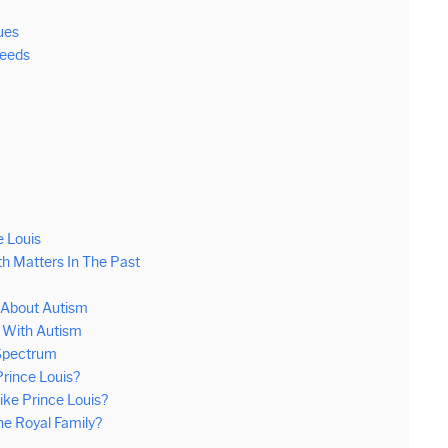
ues
Needs
e Louis
h Matters In The Past
 About Autism
g With Autism
 Spectrum
rince Louis?
ike Prince Louis?
e Royal Family?