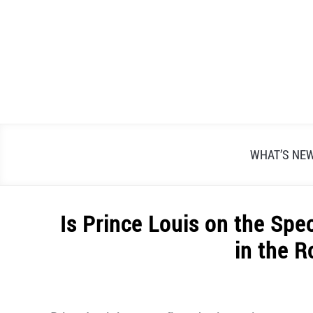
Skip
to
content
WHAT’S NE
Is Prince Louis on the Sp
in the R
Written
by
Alex