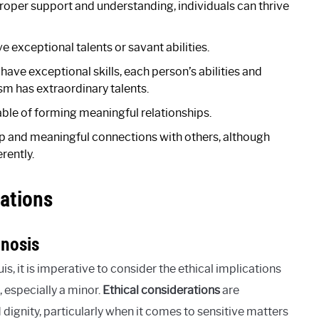
proper support and understanding, individuals can thrive
e exceptional talents or savant abilities.
ave exceptional skills, each person’s abilities and
sm has extraordinary talents.
ble of forming meaningful relationships.
p and meaningful connections with others, although
rently.
ations
gnosis
, it is imperative to consider the ethical implications
 especially a minor.
Ethical considerations
are
 dignity, particularly when it comes to sensitive matters