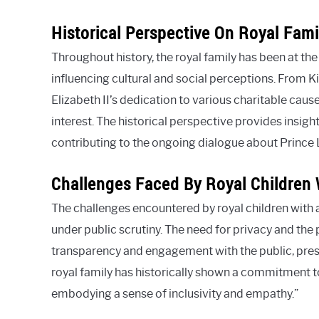
Historical Perspective On Royal Fami
Throughout history, the royal family has been at the 
influencing cultural and social perceptions. From K
Elizabeth II’s dedication to various charitable cause
interest. The historical perspective provides insigh
contributing to the ongoing dialogue about Prince 
Challenges Faced By Royal Children 
The challenges encountered by royal children with a
under public scrutiny. The need for privacy and the 
transparency and engagement with the public, prese
royal family has historically shown a commitment to
embodying a sense of inclusivity and empathy.”