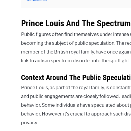
Prince Louis And The Spectrum
Public figures often find themselves under intense s
becoming the subject of public speculation. The re
member of the British royal family, have once again
link to autism spectrum disorder into the spotlight.
Context Around The Public Speculati
Prince Louis, as part of the royal family, is constant
and public engagements are closely followed, leadi
behavior. Some individuals have speculated about p
behavior. However, it’s crucial to approach such dis
privacy.