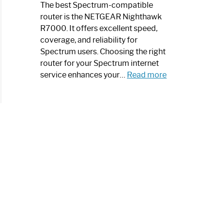
a
The best Spectrum-compatible
Modern
router is the NETGEAR Nighthawk
Art
R7000. It offers excellent speed,
Piece:
coverage, and reliability for
Sleek
Spectrum users. Choosing the right
and
router for your Spectrum internet
Stylish
:
service enhances your…
Read more
Best
Spectrum
Compatible
Router:
Enhance
Your
Internet
Speed
Today