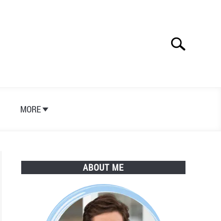
Search
Search
for:
S
MORE
ABOUT ME