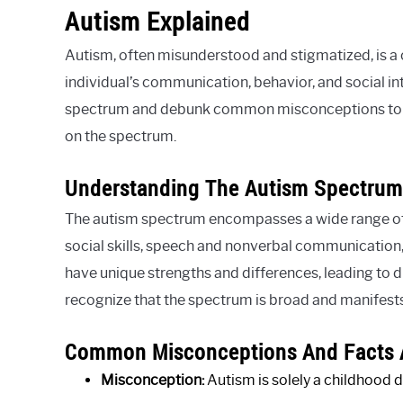
Autism Explained
Autism, often misunderstood and stigmatized, is a
individual’s communication, behavior, and social int
spectrum and debunk common misconceptions to su
on the spectrum.
Understanding The Autism Spectrum
The autism spectrum encompasses a wide range of 
social skills, speech and nonverbal communication,
have unique strengths and differences, leading to dive
recognize that the spectrum is broad and manifests 
Common Misconceptions And Facts 
Misconception:
Autism is solely a childhood d