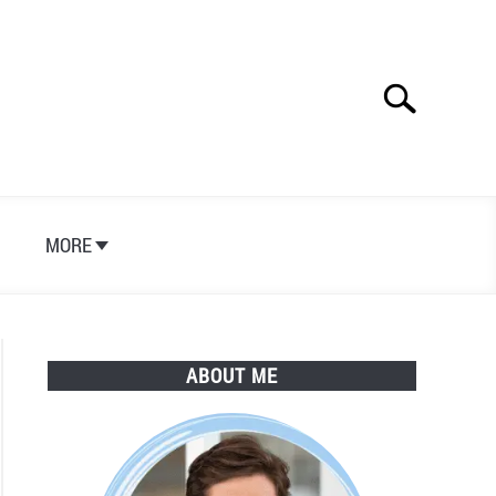
Search
Search
for:
S
MORE
ABOUT ME