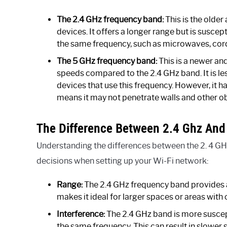
The 2.4 GHz frequency band:
This is the olde
devices. It offers a longer range but is susce
the same frequency, such as microwaves, cor
The 5 GHz frequency band:
This is a newer an
speeds compared to the 2.4 GHz band. It is le
devices that use this frequency. However, it 
means it may not penetrate walls and other ob
The Difference Between 2.4 Ghz And
Understanding the differences between the 2. 4 GH
decisions when setting up your Wi-Fi network:
Range:
The 2.4 GHz frequency band provides 
makes it ideal for larger spaces or areas with 
Interference:
The 2.4 GHz band is more suscep
the same frequency. This can result in slowe