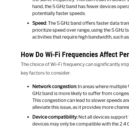
hand, the 5 GHz band has fewer devices operati
potentially faster speeds.
Speed:
The 5 GHz band offers faster data tra
prioritize speed over range, using the 5 GHz b
activities that require high bandwidth, such 
How Do Wi-Fi Frequencies Affect Pe
The choice of Wi-Fi frequency can significantly i
key factors to consider:
Network congestion:
In areas where multiple 
GHz band is more likely to suffer from conges
This congestion can lead to slower speeds an
alleviate this issue, as it provides more chann
Device compatibility:
Not all devices support 
devices may only be compatible with the 2.4 G