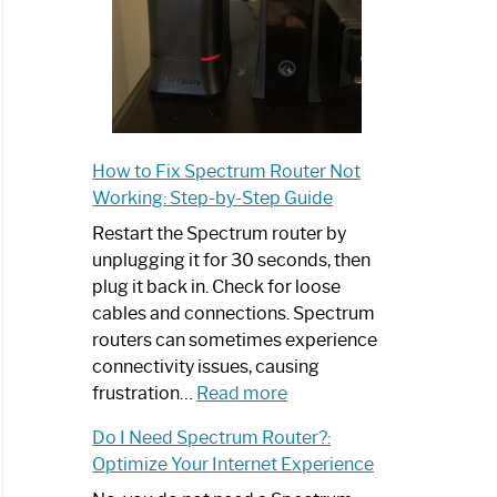
How to Fix Spectrum Router Not
Working: Step-by-Step Guide
Restart the Spectrum router by
unplugging it for 30 seconds, then
plug it back in. Check for loose
cables and connections. Spectrum
routers can sometimes experience
connectivity issues, causing
:
frustration…
Read more
How
Do I Need Spectrum Router?:
to
Optimize Your Internet Experience
Fix