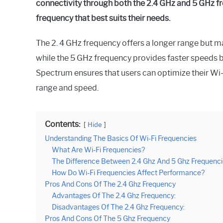
connectivity through both the 2.4 GHz and 5 GHz fre
frequency that best suits their needs.
The 2. 4 GHz frequency offers a longer range but 
while the 5 GHz frequency provides faster speeds bu
Spectrum ensures that users can optimize their Wi-
range and speed.
Contents:
Hide
Understanding The Basics Of Wi-Fi Frequencies
What Are Wi-Fi Frequencies?
The Difference Between 2.4 Ghz And 5 Ghz Frequenc
How Do Wi-Fi Frequencies Affect Performance?
Pros And Cons Of The 2.4 Ghz Frequency
Advantages Of The 2.4 Ghz Frequency:
Disadvantages Of The 2.4 Ghz Frequency:
Pros And Cons Of The 5 Ghz Frequency