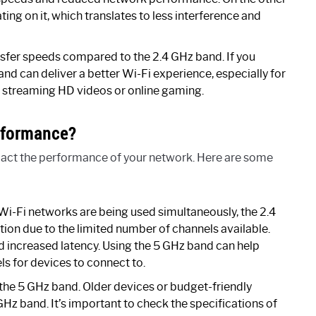
ng on it, which translates to less interference and
nsfer speeds compared to the 2.4 GHz band. If you
and can deliver a better Wi-Fi experience, especially for
as streaming HD videos or online gaming.
rformance?
mpact the performance of your network. Here are some
Wi-Fi networks are being used simultaneously, the 2.4
tion due to the limited number of channels available.
d increased latency. Using the 5 GHz band can help
els for devices to connect to.
the 5 GHz band. Older devices or budget-friendly
Hz band. It’s important to check the specifications of