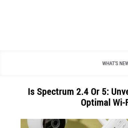
Skip
to
content
WHAT’S NE
Is Spectrum 2.4 Or 5: Unv
Optimal Wi-
Written
by
Alex