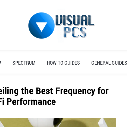
W
SPECTRUM
HOW TO GUIDES
GENERAL GUIDE
eiling the Best Frequency for
Fi Performance