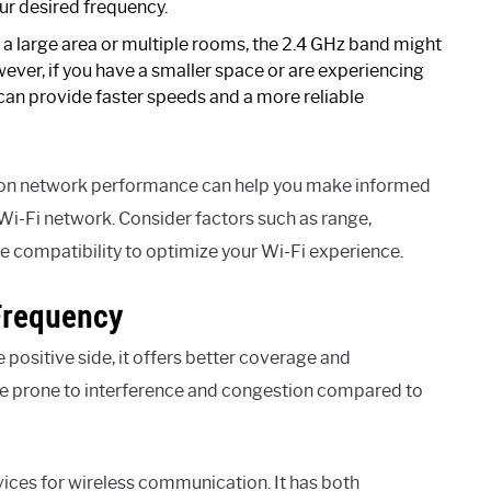
ur desired frequency.
 a large area or multiple rooms, the 2.4 GHz band might
wever, if you have a smaller space or are experiencing
can provide faster speeds and a more reliable
t on network performance can help you make informed
Wi-Fi network. Consider factors such as range,
e compatibility to optimize your Wi-Fi experience.
Frequency
 positive side, it offers better coverage and
ore prone to interference and congestion compared to
vices for wireless communication. It has both