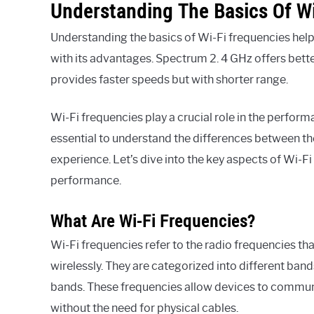
Understanding The Basics Of Wi
Understanding the basics of Wi-Fi frequencies help
with its advantages. Spectrum 2. 4 GHz offers bett
provides faster speeds but with shorter range.
Wi-Fi frequencies play a crucial role in the perfor
essential to understand the differences between th
experience. Let’s dive into the key aspects of Wi-
performance.
What Are Wi-Fi Frequencies?
Wi-Fi frequencies refer to the radio frequencies th
wirelessly. They are categorized into different ba
bands. These frequencies allow devices to communi
without the need for physical cables.