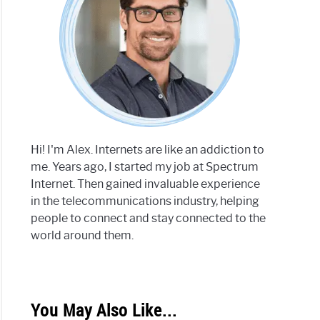
Hi! I'm Alex. Internets are like an addiction to
me. Years ago, I started my job at Spectrum
Internet. Then gained invaluable experience
in the telecommunications industry, helping
people to connect and stay connected to the
world around them.
You May Also Like...