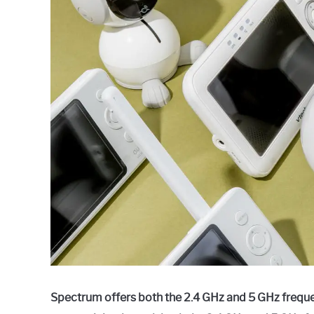
Raymond
in
Spectrum
Spectrum offers both the 2.4 GHz and 5 GHz freque