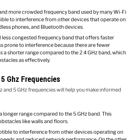
r and more crowded frequency band used by many Wi-Fi
ptible to interference from other devices that operate on
dless phones, and Bluetooth devices.
d less congested frequency band that offers faster
ss prone to interference because there are fewer
has a shorter range compared to the 2.4 GHz band, which
stacles as effectively.
 5 Ghz Frequencies
z and 5 GHz frequencies will help you make informed
a longer range compared to the 5 GHz band. This
obstacles like walls and floors.
tible to interference from other devices operating on
r speeds and reduced network performance. On the other