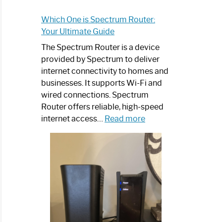
Which One is Spectrum Router:
Your Ultimate Guide
The Spectrum Router is a device
provided by Spectrum to deliver
internet connectivity to homes and
businesses. It supports Wi-Fi and
wired connections. Spectrum
Router offers reliable, high-speed
:
internet access…
Read more
Which
One
is
Spectrum
Router:
Your
Ultimate
Guide