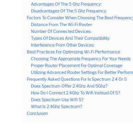
Advantages Of The 5 Ghz Frequency:
Disadvantages Of The 5 Ghz Frequency:
Factors To Consider When Choosing The Best Frequenc
Distance From The Wi-Fi Router:
Number Of Connected Devices:
Types Of Devices And Their Compatibility:
Interference From Other Devices:
Best Practices For Optimizing Wi-Fi Performance
Choosing The Appropriate Frequency For Your Needs
Proper Router Placement For Optimal Coverage
Utilizing Advanced Router Settings For Better Perfor
Frequently Asked Questions For Is Spectrum 2.4 Or 5
Does Spectrum Offer 2.4Ghz And 5Ghz?
How Do I Connect 2.4Ghz To Wifi Instead Of 5?
Does Spectrum Use Wifi 5?
What Is 2.4Ghz Spectrum?
Conclusion