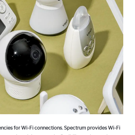
ncies for Wi-Fi connections. Spectrum provides Wi-Fi