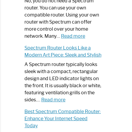
Spectrum
No, you do not need a Spectrum
Router
router. You can use your own
Not
compatible router. Using your own
Working:
router with Spectrum can offer
Step-
more control over your home
by-
:
network. Many…
Read more
Step
Do
Spectrum Router Looks Like a
Guide
I
Modern Art Piece: Sleek and Stylish
Need
Spectrum
A Spectrum router typically looks
Router?:
sleek with a compact, rectangular
Optimize
design and LED indicator lights on
Your
the front. It is usually black or white,
Internet
featuring ventilation grills on the
:
Experience
sides.…
Read more
Spectrum
Best Spectrum Compatible Router:
Router
Enhance Your Internet Speed
Looks
Today
Like