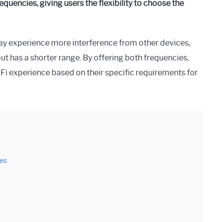
quencies, giving users the flexibility to choose the
may experience more interference from other devices,
t has a shorter range. By offering both frequencies,
Fi experience based on their specific requirements for
ies