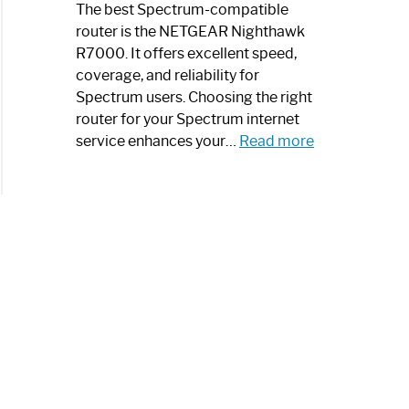
a
The best Spectrum-compatible
Modern
router is the NETGEAR Nighthawk
Art
R7000. It offers excellent speed,
Piece:
coverage, and reliability for
Sleek
Spectrum users. Choosing the right
and
router for your Spectrum internet
Stylish
:
service enhances your…
Read more
Best
Spectrum
Compatible
Router:
Enhance
Your
Internet
Speed
Today