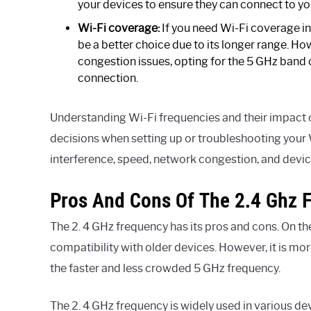
your devices to ensure they can connect to yo
Wi-Fi coverage:
If you need Wi-Fi coverage in
be a better choice due to its longer range. Ho
congestion issues, opting for the 5 GHz band 
connection.
Understanding Wi-Fi frequencies and their impac
decisions when setting up or troubleshooting your 
interference, speed, network congestion, and devic
Pros And Cons Of The 2.4 Ghz 
The 2. 4 GHz frequency has its pros and cons. On the
compatibility with older devices. However, it is m
the faster and less crowded 5 GHz frequency.
The 2. 4 GHz frequency is widely used in various de