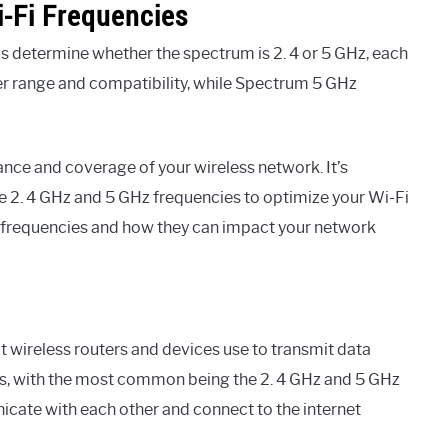
-Fi Frequencies
s determine whether the spectrum is 2. 4 or 5 GHz, each
er range and compatibility, while Spectrum 5 GHz
mance and coverage of your wireless network. It’s
e 2. 4 GHz and 5 GHz frequencies to optimize your Wi-Fi
Fi frequencies and how they can impact your network
at wireless routers and devices use to transmit data
nds, with the most common being the 2. 4 GHz and 5 GHz
cate with each other and connect to the internet