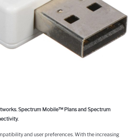
networks. Spectrum Mobile™ Plans and Spectrum
ectivity.
atibility and user preferences. With the increasing