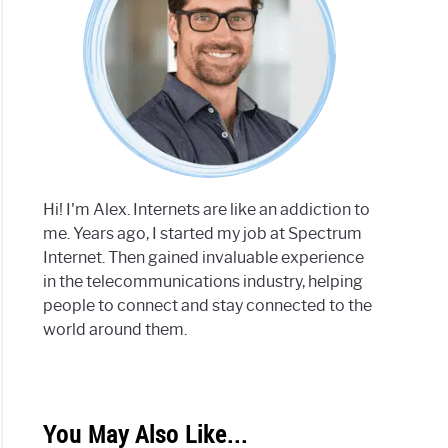
Hi! I'm Alex. Internets are like an addiction to
me. Years ago, I started my job at Spectrum
Internet. Then gained invaluable experience
in the telecommunications industry, helping
people to connect and stay connected to the
world around them.
You May Also Like...