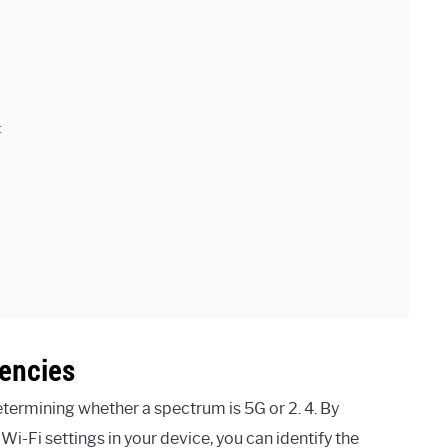
:
encies
termining whether a spectrum is 5G or 2. 4. By
i-Fi settings in your device, you can identify the