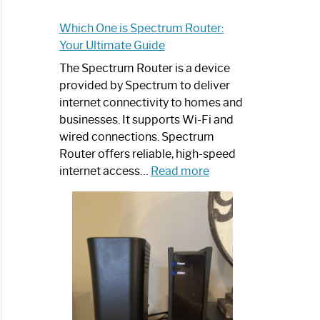
Which One is Spectrum Router:
Your Ultimate Guide
The Spectrum Router is a device
provided by Spectrum to deliver
internet connectivity to homes and
businesses. It supports Wi-Fi and
wired connections. Spectrum
Router offers reliable, high-speed
:
internet access…
Read more
Which
One
is
Spectrum
Router:
Your
Ultimate
Guide