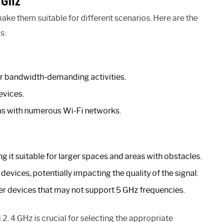
 Ghz
make them suitable for different scenarios. Here are the
s:
for bandwidth-demanding activities.
evices.
as with numerous Wi-Fi networks.
 it suitable for larger spaces and areas with obstacles.
vices, potentially impacting the quality of the signal.
der devices that may not support 5 GHz frequencies.
. 4 GHz is crucial for selecting the appropriate