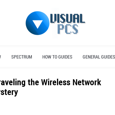
W
SPECTRUM
HOW TO GUIDES
GENERAL GUIDE
raveling the Wireless Network
stery