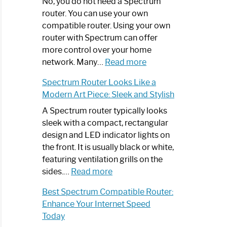
Spectrum
No, you do not need a Spectrum
Router
router. You can use your own
Not
compatible router. Using your own
Working:
router with Spectrum can offer
Step-
more control over your home
by-
:
network. Many…
Read more
Step
Do
Spectrum Router Looks Like a
Guide
I
Modern Art Piece: Sleek and Stylish
Need
Spectrum
A Spectrum router typically looks
Router?:
sleek with a compact, rectangular
Optimize
design and LED indicator lights on
Your
the front. It is usually black or white,
Internet
featuring ventilation grills on the
:
Experience
sides.…
Read more
Spectrum
Best Spectrum Compatible Router:
Router
Enhance Your Internet Speed
Looks
Today
Like