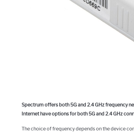
Spectrum offers both 5G and 2.4 GHz frequency 
Internet have options for both 5G and 2.4 GHz conn
The choice of frequency depends on the device comp