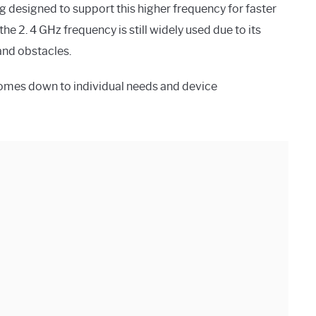
g designed to support this higher frequency for faster
e 2. 4 GHz frequency is still widely used due to its
and obstacles.
comes down to individual needs and device