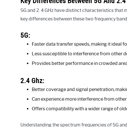
Key Differences Between 5G And 2.4
5G and 2. 4 GHz have distinct characteristics that 
key differences between these two frequency band
5G:
Faster data transfer speeds, making it ideal 
Less susceptible to interference from other d
Provides better performance in crowded are
2.4 Ghz:
Better coverage and signal penetration, making
Can experience more interference from other de
Offers compatibility with a wider range of ol
Understanding the spectrum frequencies of 5G and 2