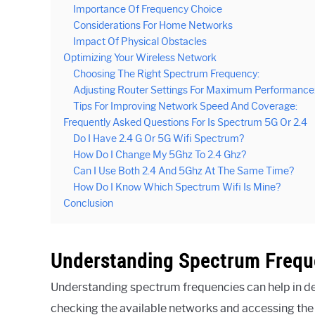
Importance Of Frequency Choice
Considerations For Home Networks
Impact Of Physical Obstacles
Optimizing Your Wireless Network
Choosing The Right Spectrum Frequency:
Adjusting Router Settings For Maximum Performance
Tips For Improving Network Speed And Coverage:
Frequently Asked Questions For Is Spectrum 5G Or 2.4
Do I Have 2.4 G Or 5G Wifi Spectrum?
How Do I Change My 5Ghz To 2.4 Ghz?
Can I Use Both 2.4 And 5Ghz At The Same Time?
How Do I Know Which Spectrum Wifi Is Mine?
Conclusion
Understanding Spectrum Frequ
Understanding spectrum frequencies can help in de
checking the available networks and accessing the W