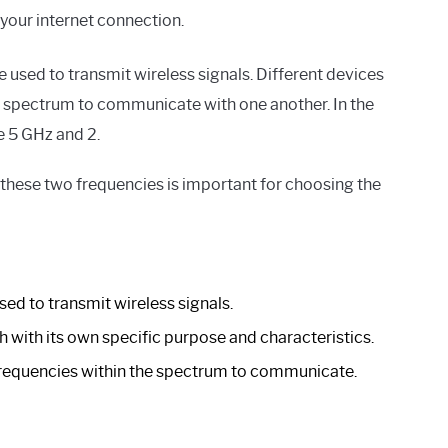
our internet connection.
e used to transmit wireless signals. Different devices
he spectrum to communicate with one another. In the
 5 GHz and 2.
these two frequencies is important for choosing the
ed to transmit wireless signals.
ch with its own specific purpose and characteristics.
frequencies within the spectrum to communicate.