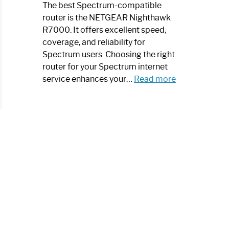
a
The best Spectrum-compatible
Modern
router is the NETGEAR Nighthawk
Art
R7000. It offers excellent speed,
Piece:
coverage, and reliability for
Sleek
Spectrum users. Choosing the right
and
router for your Spectrum internet
Stylish
:
service enhances your…
Read more
Best
Spectrum
Compatible
Router:
Enhance
Your
Internet
Speed
Today