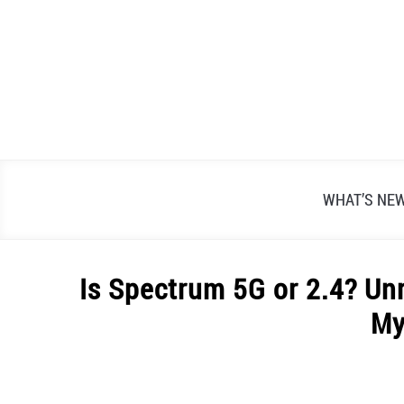
Skip
to
content
WHAT’S NE
Is Spectrum 5G or 2.4? Un
My
Written
by
Alex