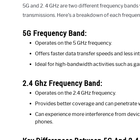
5G and 2. 4 GHz are two different frequency bands
transmissions. Here’s a breakdown of each frequen
5G Frequency Band:
Operates on the 5 GHz frequency.
Offers faster data transfer speeds and less in
Ideal for high-bandwidth activities such as gam
2.4 Ghz Frequency Band:
Operates on the 2.4 GHz frequency.
Provides better coverage and can penetrate w
Can experience more interference from devic
phones.