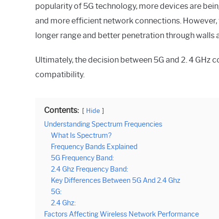
popularity of 5G technology, more devices are bein
and more efficient network connections. However, th
longer range and better penetration through walls 
Ultimately, the decision between 5G and 2. 4 GHz 
compatibility.
Contents:
Hide
Understanding Spectrum Frequencies
What Is Spectrum?
Frequency Bands Explained
5G Frequency Band:
2.4 Ghz Frequency Band:
Key Differences Between 5G And 2.4 Ghz
5G:
2.4 Ghz:
Factors Affecting Wireless Network Performance