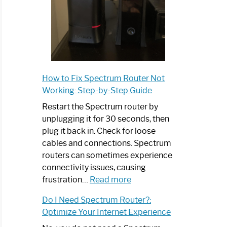
How to Fix Spectrum Router Not
Working: Step-by-Step Guide
Restart the Spectrum router by
unplugging it for 30 seconds, then
plug it back in. Check for loose
cables and connections. Spectrum
routers can sometimes experience
connectivity issues, causing
:
frustration…
Read more
How
Do I Need Spectrum Router?:
to
Optimize Your Internet Experience
Fix