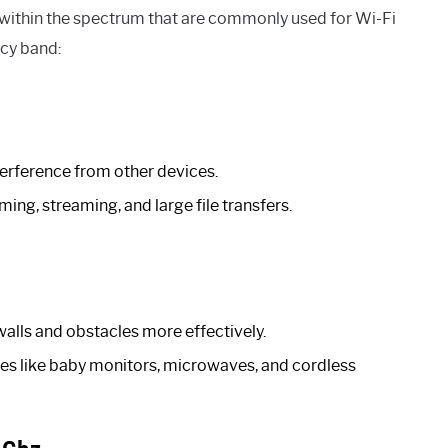
 within the spectrum that are commonly used for Wi-Fi
cy band:
terference from other devices.
ing, streaming, and large file transfers.
alls and obstacles more effectively.
es like baby monitors, microwaves, and cordless