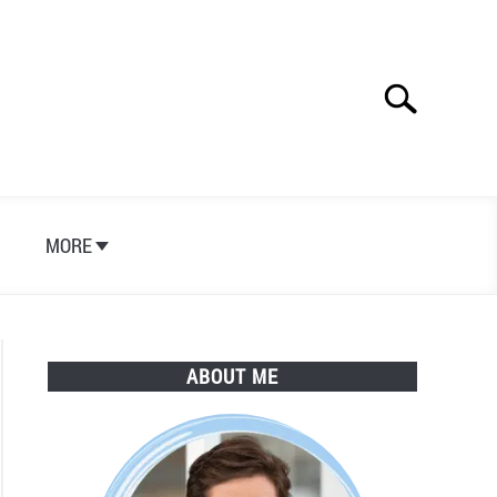
Search
Search
for:
S
MORE
ABOUT ME