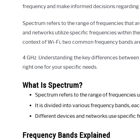
frequency and make informed decisions regarding y
Spectrum refers to the range of frequencies that ar
and networks utilize specific frequencies within t
context of Wi-Fi, two common frequency bands are
4 GHz. Understanding the key differences between 
right one for your specific needs.
What Is Spectrum?
Spectrum refers to the range of frequencies us
It is divided into various frequency bands, ea
Different devices and networks use specific 
Frequency Bands Explained