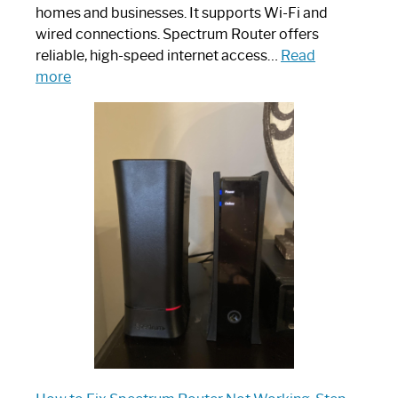
homes and businesses. It supports Wi-Fi and
wired connections. Spectrum Router offers
reliable, high-speed internet access…
Read
:
more
Which
One
is
Spectrum
Router:
Your
Ultimate
Guide