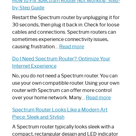
How to Fix Spectrum Router Not Working: Step-
by-Step Guide
Restart the Spectrum router by unplugging it for
30 seconds, then plug it back in. Check for loose
cables and connections. Spectrum routers can
sometimes experience connectivity issues,
:
causing frustration…
Read more
How
Do I Need Spectrum Router?: Optimize Your
to
Internet Experience
Fix
Spectrum
No, you do not need a Spectrum router. You can
Router
use your own compatible router. Using your own
Not
router with Spectrum can offer more control
Working:
:
over your home network. Many…
Read more
Step-
Do
Spectrum Router Looks Like a Modern Art
by-
I
Piece: Sleek and Stylish
Step
Need
Guide
Spectrum
A Spectrum router typically looks sleek with a
Router?:
compact, rectangular design and LED indicator