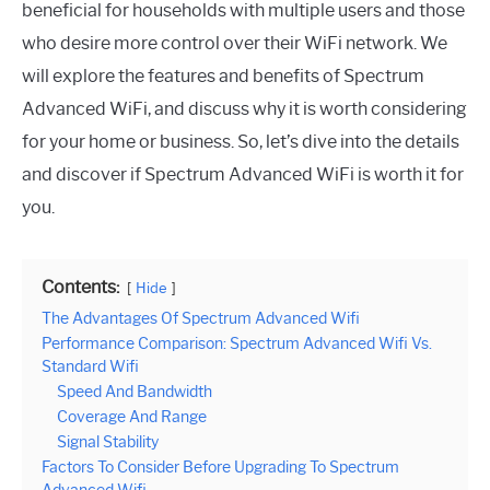
beneficial for households with multiple users and those
who desire more control over their WiFi network. We
will explore the features and benefits of Spectrum
Advanced WiFi, and discuss why it is worth considering
for your home or business. So, let’s dive into the details
and discover if Spectrum Advanced WiFi is worth it for
you.
Contents:
Hide
The Advantages Of Spectrum Advanced Wifi
Performance Comparison: Spectrum Advanced Wifi Vs.
Standard Wifi
Speed And Bandwidth
Coverage And Range
Signal Stability
Factors To Consider Before Upgrading To Spectrum