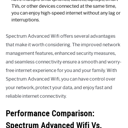
TVs, or other devices connected at the same time,
you can enjoy high-speed internet without any lag or
interruptions.
Spectrum Advanced Wifi offers several advantages
that make it worth considering. The improved network
management features, enhanced security measures,
and seamless connectivity ensure a smooth and worry-
free internet experience for you and your family. With
Spectrum Advanced Wifi, you can have control over
your network, protect your data, and enjoy fast and
reliable internet connectivity.
Performance Comparison:
Spectrum Advanced Wifi Vs.