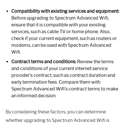
Compatibility with existing services and equipment:
Before upgrading to Spectrum Advanced Wifi,
ensure that it is compatible with your existing
services, such as cable TV or home phone. Also,
check if your current equipment, such as routers or
modems, can be used with Spectrum Advanced
Wifi.
Contract terms and conditions:
Review the terms
and conditions of your current internet service
provider’s contract, such as contract duration and
early termination fees. Compare them with
Spectrum Advanced Wifi’s contract terms to make
an informed decision.
By considering these factors, you can determine
whether upgrading to Spectrum Advanced Wifi is