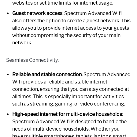
websites or set time limits for internet usage.
Guest network access:
Spectrum Advanced Wifi
also offers the option to create a guest network. This
allows you to provide internet access to your guests
without compromising the security of your main
network.
Seamless Connectivity:
Reliable and stable connection:
Spectrum Advanced
Wifi provides a reliable and stable internet
connection, ensuring that you can stay connected at
all times. This is especially important for activities
such as streaming, gaming, or video conferencing.
High-speed internet for multi-device households:
Spectrum Advanced Wifi is designed to handle the
needs of multi-device households. Whether you
have multiple smartphones, tablets, laptops, smart