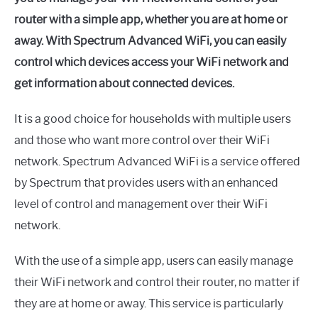
router with a simple app, whether you are at home or
away. With Spectrum Advanced WiFi, you can easily
control which devices access your WiFi network and
get information about connected devices.
It is a good choice for households with multiple users
and those who want more control over their WiFi
network. Spectrum Advanced WiFi is a service offered
by Spectrum that provides users with an enhanced
level of control and management over their WiFi
network.
With the use of a simple app, users can easily manage
their WiFi network and control their router, no matter if
they are at home or away. This service is particularly