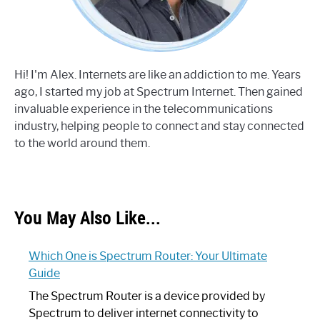
Hi! I'm Alex. Internets are like an addiction to me. Years
ago, I started my job at Spectrum Internet. Then gained
invaluable experience in the telecommunications
industry, helping people to connect and stay connected
to the world around them.
You May Also Like...
Which One is Spectrum Router: Your Ultimate
Guide
The Spectrum Router is a device provided by
Spectrum to deliver internet connectivity to