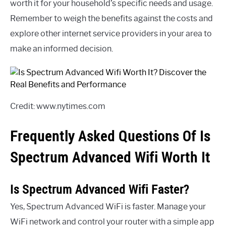
worth it for your household’s specific needs and usage.
Remember to weigh the benefits against the costs and
explore other internet service providers in your area to
make an informed decision.
Credit: www.nytimes.com
Frequently Asked Questions Of Is
Spectrum Advanced Wifi Worth It
Is Spectrum Advanced Wifi Faster?
Yes, Spectrum Advanced WiFi is faster. Manage your
WiFi network and control your router with a simple app