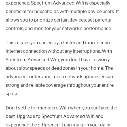
experience. Spectrum Advanced Wifi is especially
beneficial for households with multiple device users. It
allows you to prioritize certain devices, set parental
controls, and monitor your network’s performance.
This means you can enjoy a faster and more secure
internet connection without any interruptions. With
Spectrum Advanced Wifi, you don’t have to worry
about slow speeds or dead zones in your home. The
advanced routers and mesh network options ensure
strong and reliable coverage throughout your entire
space.
Don’t settle for mediocre WiFi when you can have the
best. Upgrade to Spectrum Advanced Wifi and
experience the difference it can make in your daily