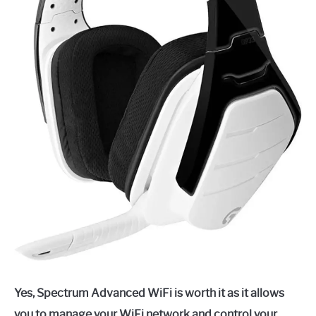
Yes, Spectrum Advanced WiFi is worth it as it allows
you to manage your WiFi network and control your