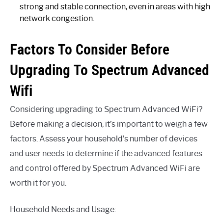
strong and stable connection, even in areas with high
network congestion.
Factors To Consider Before
Upgrading To Spectrum Advanced
Wifi
Considering upgrading to Spectrum Advanced WiFi?
Before making a decision, it’s important to weigh a few
factors. Assess your household’s number of devices
and user needs to determine if the advanced features
and control offered by Spectrum Advanced WiFi are
worth it for you.
Household Needs and Usage: