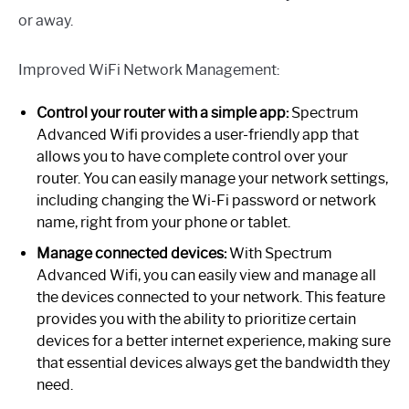
or away.
Improved WiFi Network Management:
Control your router with a simple app:
Spectrum
Advanced Wifi provides a user-friendly app that
allows you to have complete control over your
router. You can easily manage your network settings,
including changing the Wi-Fi password or network
name, right from your phone or tablet.
Manage connected devices:
With Spectrum
Advanced Wifi, you can easily view and manage all
the devices connected to your network. This feature
provides you with the ability to prioritize certain
devices for a better internet experience, making sure
that essential devices always get the bandwidth they
need.