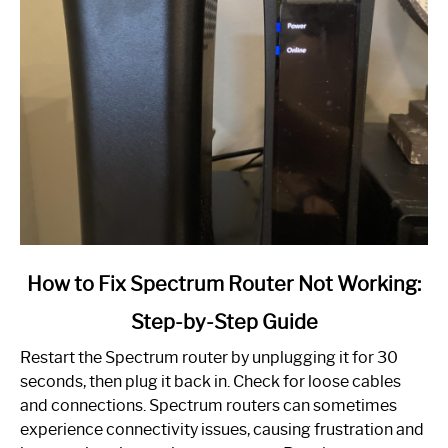
link
How to Fix Spectrum Router Not Working:
to
Step-by-Step Guide
How
to
Restart the Spectrum router by unplugging it for 30
Fix
seconds, then plug it back in. Check for loose cables
Spectrum
and connections. Spectrum routers can sometimes
Router
experience connectivity issues, causing frustration and
Not