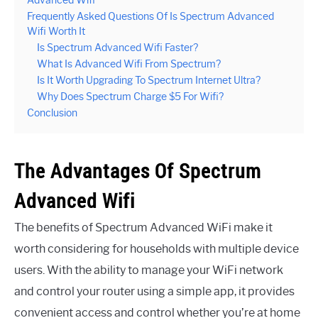
Advanced Wifi
Frequently Asked Questions Of Is Spectrum Advanced
Wifi Worth It
Is Spectrum Advanced Wifi Faster?
What Is Advanced Wifi From Spectrum?
Is It Worth Upgrading To Spectrum Internet Ultra?
Why Does Spectrum Charge $5 For Wifi?
Conclusion
The Advantages Of Spectrum
Advanced Wifi
The benefits of Spectrum Advanced WiFi make it
worth considering for households with multiple device
users. With the ability to manage your WiFi network
and control your router using a simple app, it provides
convenient access and control whether you’re at home