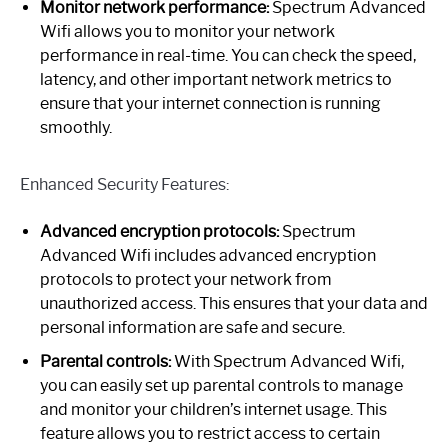
Monitor network performance:
Spectrum Advanced
Wifi allows you to monitor your network
performance in real-time. You can check the speed,
latency, and other important network metrics to
ensure that your internet connection is running
smoothly.
Enhanced Security Features:
Advanced encryption protocols:
Spectrum
Advanced Wifi includes advanced encryption
protocols to protect your network from
unauthorized access. This ensures that your data and
personal information are safe and secure.
Parental controls:
With Spectrum Advanced Wifi,
you can easily set up parental controls to manage
and monitor your children’s internet usage. This
feature allows you to restrict access to certain