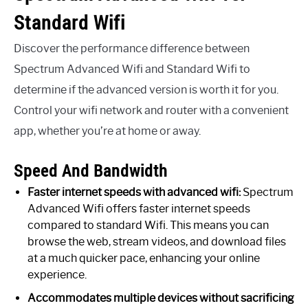
Standard Wifi
Discover the performance difference between
Spectrum Advanced Wifi and Standard Wifi to
determine if the advanced version is worth it for you.
Control your wifi network and router with a convenient
app, whether you’re at home or away.
Speed And Bandwidth
Faster internet speeds with advanced wifi:
Spectrum
Advanced Wifi offers faster internet speeds
compared to standard Wifi. This means you can
browse the web, stream videos, and download files
at a much quicker pace, enhancing your online
experience.
Accommodates multiple devices without sacrificing