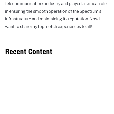
telecommunications industry and played a critical role
in ensuring the smooth operation of the Spectrum's
infrastructure and maintaining its reputation. Now I
want to share my top-notch experiences to all!
Recent Content