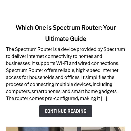
link
Which One is Spectrum Router: Your
to
Ultimate Guide
Which
One
The Spectrum Router is a device provided by Spectrum
is
to deliver internet connectivity to homes and
Spectrum
businesses. It supports Wi-Fi and wired connections.
Router:
Spectrum Router offers reliable, high-speed internet
Your
access for households and offices. It simplifies the
Ultimate
process of connecting multiple devices, including
Guide
computers, smartphones, and smart home gadgets.
The router comes pre-configured, making it […]
CONTINUE READING