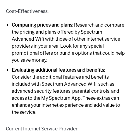
Cost-Effectiveness:
Comparing prices and plans:
Research and compare
the pricing and plans offered by Spectrum
Advanced Wifi with those of other internet service
providers in your area. Look for any special
promotional offers or bundle options that could help
you save money.
Evaluating additional features and benefits:
Consider the additional features and benefits
included with Spectrum Advanced Wifi, such as
advanced security features, parental controls, and
access to the My Spectrum App. These extras can
enhance your internet experience and add value to
the service.
Current Internet Service Provider: