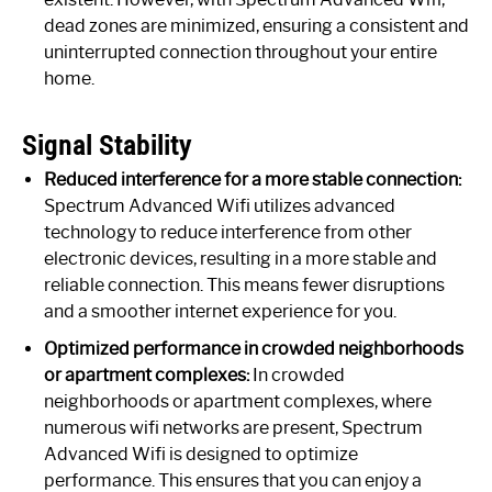
dead zones are minimized, ensuring a consistent and
uninterrupted connection throughout your entire
home.
Signal Stability
Reduced interference for a more stable connection:
Spectrum Advanced Wifi utilizes advanced
technology to reduce interference from other
electronic devices, resulting in a more stable and
reliable connection. This means fewer disruptions
and a smoother internet experience for you.
Optimized performance in crowded neighborhoods
or apartment complexes:
In crowded
neighborhoods or apartment complexes, where
numerous wifi networks are present, Spectrum
Advanced Wifi is designed to optimize
performance. This ensures that you can enjoy a