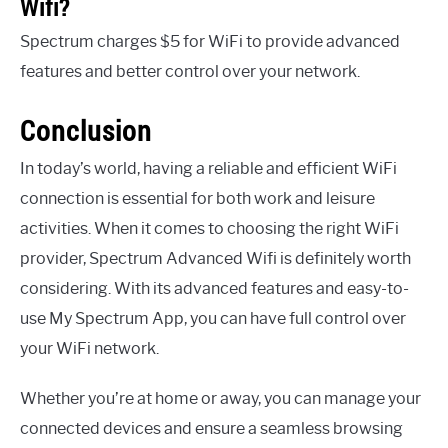
Wifi?
Spectrum charges $5 for WiFi to provide advanced
features and better control over your network.
Conclusion
In today’s world, having a reliable and efficient WiFi
connection is essential for both work and leisure
activities. When it comes to choosing the right WiFi
provider, Spectrum Advanced Wifi is definitely worth
considering. With its advanced features and easy-to-
use My Spectrum App, you can have full control over
your WiFi network.
Whether you’re at home or away, you can manage your
connected devices and ensure a seamless browsing