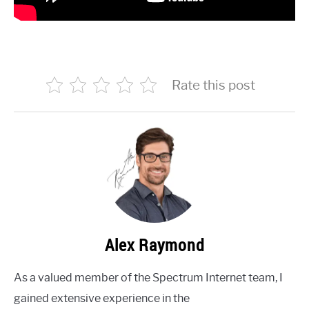
Rate this post
Alex Raymond
As a valued member of the Spectrum Internet team, I
gained extensive experience in the