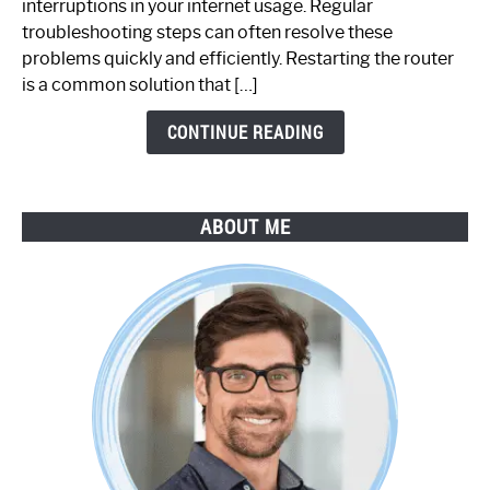
interruptions in your internet usage. Regular
Working:
troubleshooting steps can often resolve these
Step-
problems quickly and efficiently. Restarting the router
by-
is a common solution that […]
Step
Guide
CONTINUE READING
ABOUT ME