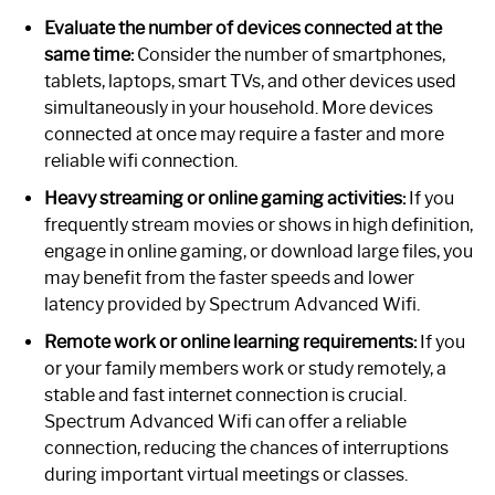
Evaluate the number of devices connected at the
same time:
Consider the number of smartphones,
tablets, laptops, smart TVs, and other devices used
simultaneously in your household. More devices
connected at once may require a faster and more
reliable wifi connection.
Heavy streaming or online gaming activities:
If you
frequently stream movies or shows in high definition,
engage in online gaming, or download large files, you
may benefit from the faster speeds and lower
latency provided by Spectrum Advanced Wifi.
Remote work or online learning requirements:
If you
or your family members work or study remotely, a
stable and fast internet connection is crucial.
Spectrum Advanced Wifi can offer a reliable
connection, reducing the chances of interruptions
during important virtual meetings or classes.