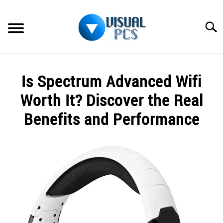
Skip
to
Searc
content
WHAT’S NEW
Is Spectrum Advanced Wifi
SPECTRUM
Worth It? Discover the Real
HOW TO GUIDES
Benefits and Performance
GENERAL GUIDES
Written
by
Alex
MORE
SU
Raymond
TO
in
Spectrum