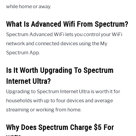
while home or away.
What Is Advanced Wifi From Spectrum?
Spectrum Advanced WiFi lets you control your WiFi
network and connected devices using the My
Spectrum App.
Is It Worth Upgrading To Spectrum
Internet Ultra?
Upgrading to Spectrum Internet Ultra is worth it for
households with up to four devices and average
streaming or working from home.
Why Does Spectrum Charge $5 For