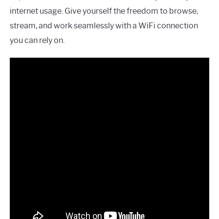
internet usage. Give yourself the freedom to browse,
stream, and work seamlessly with a WiFi connection
you can rely on.