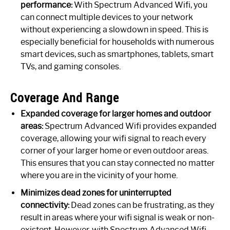
performance:
With Spectrum Advanced Wifi, you
can connect multiple devices to your network
without experiencing a slowdown in speed. This is
especially beneficial for households with numerous
smart devices, such as smartphones, tablets, smart
TVs, and gaming consoles.
Coverage And Range
Expanded coverage for larger homes and outdoor
areas:
Spectrum Advanced Wifi provides expanded
coverage, allowing your wifi signal to reach every
corner of your larger home or even outdoor areas.
This ensures that you can stay connected no matter
where you are in the vicinity of your home.
Minimizes dead zones for uninterrupted
connectivity:
Dead zones can be frustrating, as they
result in areas where your wifi signal is weak or non-
existent. However, with Spectrum Advanced Wifi,