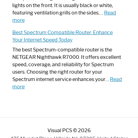
Optimize
lights on the front. It is usually black or white,
Your
featuring ventilation grills on the sides.…
Read
:
Internet
more
Spectrum
Experience
Best Spectrum Compatible Router: Enhance
Router
Your Internet Speed Today
Looks
Like
The best Spectrum-compatible router is the
a
NETGEAR Nighthawk R7000. It offers excellent
Modern
speed, coverage, and reliability for Spectrum
Art
users. Choosing the right router for your
Piece:
Spectrum internet service enhances your…
Read
Sleek
:
more
and
Best
Stylish
Spectrum
Compatible
Router:
Enhance
Visual PCS © 2026
Your