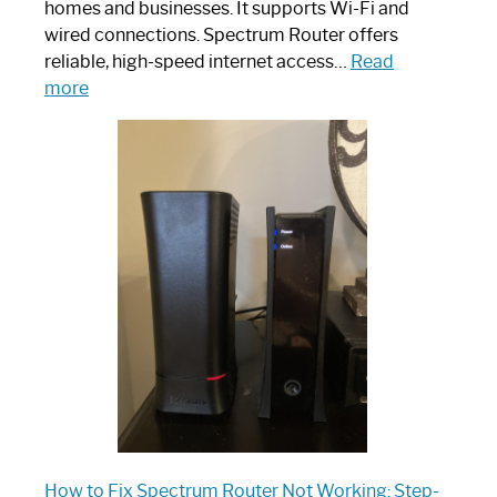
homes and businesses. It supports Wi-Fi and
wired connections. Spectrum Router offers
reliable, high-speed internet access…
Read
:
more
Which
One
is
Spectrum
Router:
Your
Ultimate
Guide
How to Fix Spectrum Router Not Working: Step-