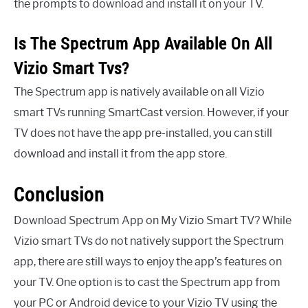
the prompts to download and install it on your TV.
Is The Spectrum App Available On All
Vizio Smart Tvs?
The Spectrum app is natively available on all Vizio
smart TVs running SmartCast version. However, if your
TV does not have the app pre-installed, you can still
download and install it from the app store.
Conclusion
Download Spectrum App on My Vizio Smart TV? While
Vizio smart TVs do not natively support the Spectrum
app, there are still ways to enjoy the app’s features on
your TV. One option is to cast the Spectrum app from
your PC or Android device to your Vizio TV using the