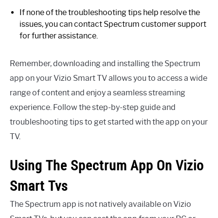
If none of the troubleshooting tips help resolve the
issues, you can contact Spectrum customer support
for further assistance.
Remember, downloading and installing the Spectrum
app on your Vizio Smart TV allows you to access a wide
range of content and enjoy a seamless streaming
experience. Follow the step-by-step guide and
troubleshooting tips to get started with the app on your
TV.
Using The Spectrum App On Vizio
Smart Tvs
The Spectrum app is not natively available on Vizio