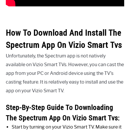
How To Download And Install The
Spectrum App On Vizio Smart Tvs
Unfortunately, the Spectrum app is not natively
available on Vizio Smart TVs. However, you can cast the
app from your PC or Android device using the TV’s
casting feature. It is relatively easy to install and use the
app on your Vizio Smart TV.
Step-By-Step Guide To Downloading
The Spectrum App On Vizio Smart Tvs:
Start by turning on your Vizio Smart TV. Make sure it