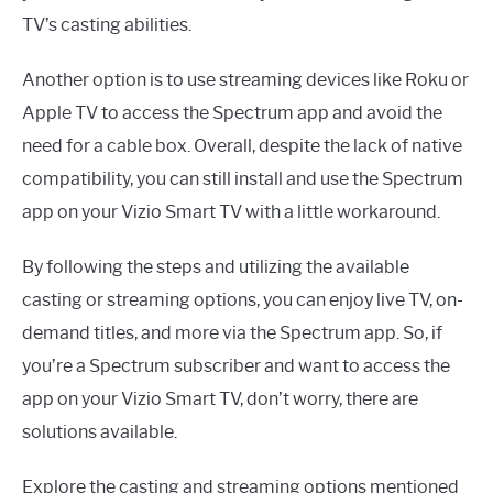
TV’s casting abilities.
Another option is to use streaming devices like Roku or
Apple TV to access the Spectrum app and avoid the
need for a cable box. Overall, despite the lack of native
compatibility, you can still install and use the Spectrum
app on your Vizio Smart TV with a little workaround.
By following the steps and utilizing the available
casting or streaming options, you can enjoy live TV, on-
demand titles, and more via the Spectrum app. So, if
you’re a Spectrum subscriber and want to access the
app on your Vizio Smart TV, don’t worry, there are
solutions available.
Explore the casting and streaming options mentioned