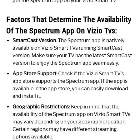
get the Spectrum app on your Vizio Smart TV.
Factors That Determine The Availability
Of The Spectrum App On Vizio Tvs:
SmartCast Version:
The Spectrum app is natively
available on Vizio Smart TVs running SmartCast
version. Make sure your TV has the latest SmartCast
version to enjoy the Spectrum app seamlessly.
App Store Support:
Check if the Vizio Smart TV’s
app store supports the Spectrum app. If the app is
available in the app store, you can easily download
and install it.
Geographic Restrictions:
Keep in mind that the
availability of the Spectrum app on Vizio Smart TVs
may vary depending on your geographic location.
Certain regions may have different streaming
options available.