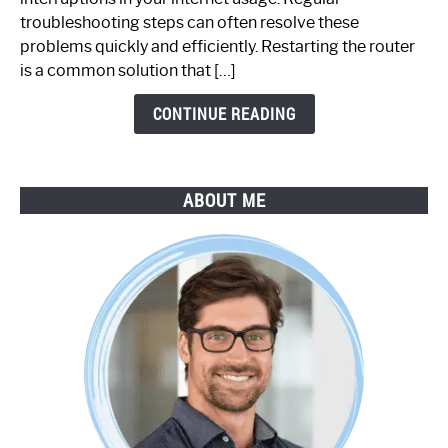
Working:
troubleshooting steps can often resolve these
Step-
problems quickly and efficiently. Restarting the router
by-
is a common solution that […]
Step
Guide
CONTINUE READING
ABOUT ME