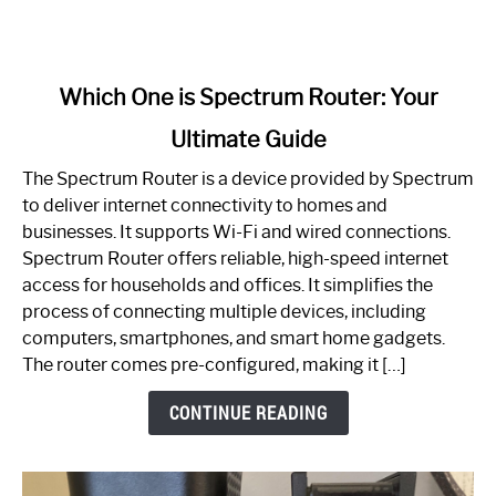
link
Which One is Spectrum Router: Your
to
Ultimate Guide
Which
One
The Spectrum Router is a device provided by Spectrum
is
to deliver internet connectivity to homes and
Spectrum
businesses. It supports Wi-Fi and wired connections.
Router:
Spectrum Router offers reliable, high-speed internet
Your
access for households and offices. It simplifies the
Ultimate
process of connecting multiple devices, including
Guide
computers, smartphones, and smart home gadgets.
The router comes pre-configured, making it […]
CONTINUE READING