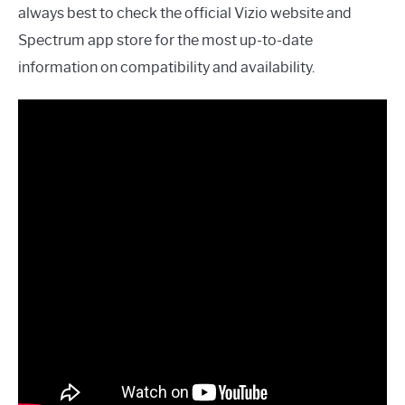
always best to check the official Vizio website and
Spectrum app store for the most up-to-date
information on compatibility and availability.