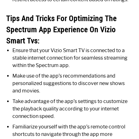
Tips And Tricks For Optimizing The
Spectrum App Experience On Vizio
Smart Tvs:
Ensure that your Vizio Smart TV is connected to a
stable internet connection for seamless streaming
within the Spectrum app.
Make use of the app’s recommendations and
personalized suggestions to discover new shows
and movies.
Take advantage of the app’s settings to customize
the playback quality according to your internet
connection speed.
Familiarize yourself with the app’s remote control
shortcuts to navigate through the app more