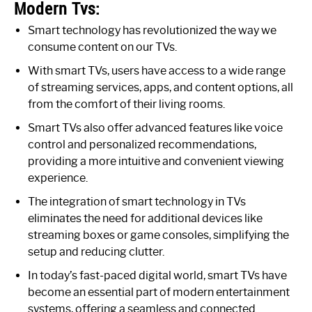
Modern Tvs:
Smart technology has revolutionized the way we
consume content on our TVs.
With smart TVs, users have access to a wide range
of streaming services, apps, and content options, all
from the comfort of their living rooms.
Smart TVs also offer advanced features like voice
control and personalized recommendations,
providing a more intuitive and convenient viewing
experience.
The integration of smart technology in TVs
eliminates the need for additional devices like
streaming boxes or game consoles, simplifying the
setup and reducing clutter.
In today’s fast-paced digital world, smart TVs have
become an essential part of modern entertainment
systems, offering a seamless and connected