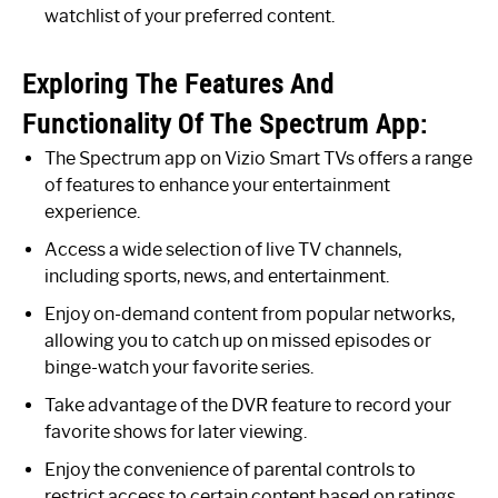
watchlist of your preferred content.
Exploring The Features And
Functionality Of The Spectrum App:
The Spectrum app on Vizio Smart TVs offers a range
of features to enhance your entertainment
experience.
Access a wide selection of live TV channels,
including sports, news, and entertainment.
Enjoy on-demand content from popular networks,
allowing you to catch up on missed episodes or
binge-watch your favorite series.
Take advantage of the DVR feature to record your
favorite shows for later viewing.
Enjoy the convenience of parental controls to
restrict access to certain content based on ratings.