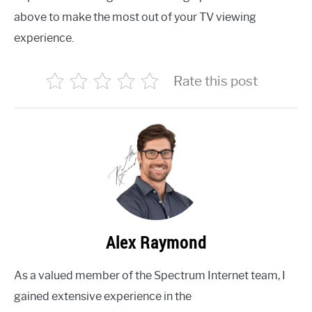
above to make the most out of your TV viewing
experience.
Rate this post
Alex Raymond
As a valued member of the Spectrum Internet team, I
gained extensive experience in the