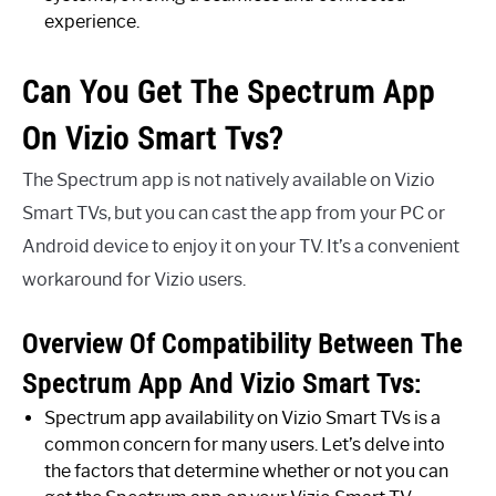
experience.
Can You Get The Spectrum App
On Vizio Smart Tvs?
The Spectrum app is not natively available on Vizio
Smart TVs, but you can cast the app from your PC or
Android device to enjoy it on your TV. It’s a convenient
workaround for Vizio users.
Overview Of Compatibility Between The
Spectrum App And Vizio Smart Tvs:
Spectrum app availability on Vizio Smart TVs is a
common concern for many users. Let’s delve into
the factors that determine whether or not you can