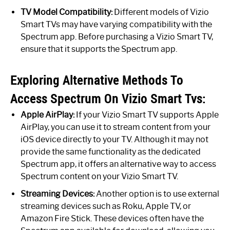
TV Model Compatibility:
Different models of Vizio
Smart TVs may have varying compatibility with the
Spectrum app. Before purchasing a Vizio Smart TV,
ensure that it supports the Spectrum app.
Exploring Alternative Methods To
Access Spectrum On Vizio Smart Tvs:
Apple AirPlay:
If your Vizio Smart TV supports Apple
AirPlay, you can use it to stream content from your
iOS device directly to your TV. Although it may not
provide the same functionality as the dedicated
Spectrum app, it offers an alternative way to access
Spectrum content on your Vizio Smart TV.
Streaming Devices:
Another option is to use external
streaming devices such as Roku, Apple TV, or
Amazon Fire Stick. These devices often have the