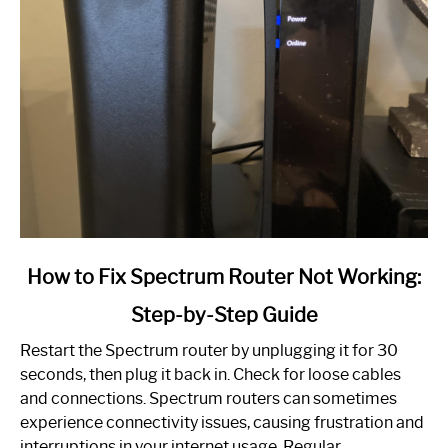
link
How to Fix Spectrum Router Not Working:
to
Step-by-Step Guide
How
to
Restart the Spectrum router by unplugging it for 30
Fix
seconds, then plug it back in. Check for loose cables
Spectrum
and connections. Spectrum routers can sometimes
Router
experience connectivity issues, causing frustration and
Not
interruptions in your internet usage. Regular