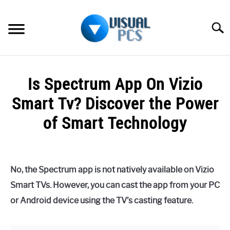
Skip
to
Searc
content
WHAT’S NEW
Is Spectrum App On Vizio
SPECTRUM
Smart Tv? Discover the Power
HOW TO GUIDES
of Smart Technology
GENERAL GUIDES
Written
by
Alex
MORE
SU
No, the Spectrum app is not natively available on Vizio
Raymond
TO
Smart TVs. However, you can cast the app from your PC
in
or Android device using the TV’s casting feature.
Spectrum