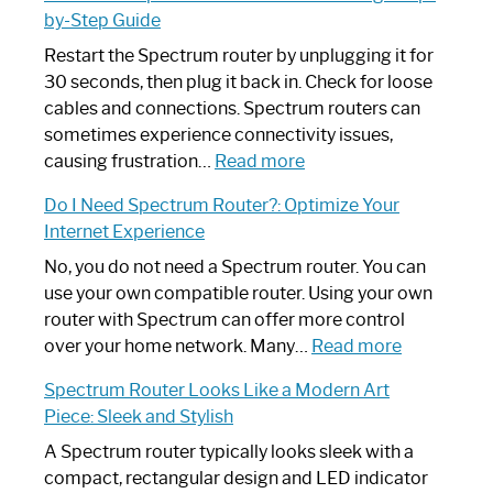
by-Step Guide
Restart the Spectrum router by unplugging it for
30 seconds, then plug it back in. Check for loose
cables and connections. Spectrum routers can
sometimes experience connectivity issues,
:
causing frustration…
Read more
How
Do I Need Spectrum Router?: Optimize Your
to
Internet Experience
Fix
Spectrum
No, you do not need a Spectrum router. You can
Router
use your own compatible router. Using your own
Not
router with Spectrum can offer more control
Working:
:
over your home network. Many…
Read more
Step-
Do
Spectrum Router Looks Like a Modern Art
by-
I
Piece: Sleek and Stylish
Step
Need
Guide
Spectrum
A Spectrum router typically looks sleek with a
Router?:
compact, rectangular design and LED indicator