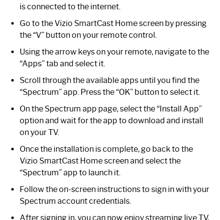
is connected to the internet.
Go to the Vizio SmartCast Home screen by pressing
the “V” button on your remote control.
Using the arrow keys on your remote, navigate to the
“Apps” tab and select it.
Scroll through the available apps until you find the
“Spectrum” app. Press the “OK” button to select it.
On the Spectrum app page, select the “Install App”
option and wait for the app to download and install
on your TV.
Once the installation is complete, go back to the
Vizio SmartCast Home screen and select the
“Spectrum” app to launch it.
Follow the on-screen instructions to sign in with your
Spectrum account credentials.
After signing in, you can now enjoy streaming live TV,