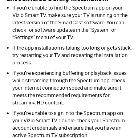
If you’re unable to find the Spectrum app on your
Vizio Smart TV, make sure your TV is running on the
latest version of the SmartCast software. You can
check for software updates in the “System” or
“Settings” menu of your TV.
If the app installation is taking too long or gets stuck,
try restarting your TV and repeating the installation
process.
If you’re experiencing buffering or playback issues
while streaming through the Spectrum app, check
your internet connection speed and make sure it
meets the recommended requirements for
streaming HD content.
If you’re unable to sign in to the Spectrum app on
your Vizio Smart TV, double-check your Spectrum
account credentials and ensure that you have an
active Spectrum TV subscription.