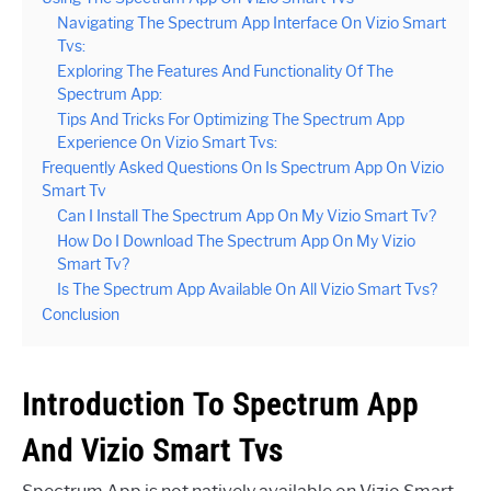
Navigating The Spectrum App Interface On Vizio Smart
Tvs:
Exploring The Features And Functionality Of The
Spectrum App:
Tips And Tricks For Optimizing The Spectrum App
Experience On Vizio Smart Tvs:
Frequently Asked Questions On Is Spectrum App On Vizio
Smart Tv
Can I Install The Spectrum App On My Vizio Smart Tv?
How Do I Download The Spectrum App On My Vizio
Smart Tv?
Is The Spectrum App Available On All Vizio Smart Tvs?
Conclusion
Introduction To Spectrum App
And Vizio Smart Tvs