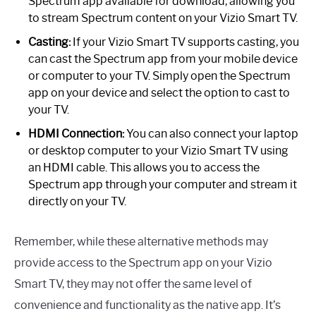
Spectrum app available for download, allowing you
to stream Spectrum content on your Vizio Smart TV.
Casting:
If your Vizio Smart TV supports casting, you
can cast the Spectrum app from your mobile device
or computer to your TV. Simply open the Spectrum
app on your device and select the option to cast to
your TV.
HDMI Connection:
You can also connect your laptop
or desktop computer to your Vizio Smart TV using
an HDMI cable. This allows you to access the
Spectrum app through your computer and stream it
directly on your TV.
Remember, while these alternative methods may
provide access to the Spectrum app on your Vizio
Smart TV, they may not offer the same level of
convenience and functionality as the native app. It’s