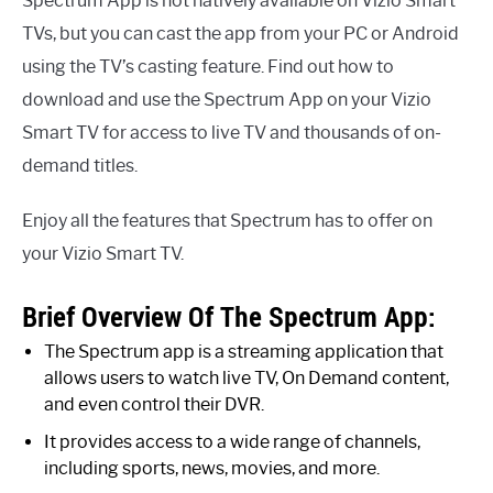
Spectrum App is not natively available on Vizio Smart
TVs, but you can cast the app from your PC or Android
using the TV’s casting feature. Find out how to
download and use the Spectrum App on your Vizio
Smart TV for access to live TV and thousands of on-
demand titles.
Enjoy all the features that Spectrum has to offer on
your Vizio Smart TV.
Brief Overview Of The Spectrum App:
The Spectrum app is a streaming application that
allows users to watch live TV, On Demand content,
and even control their DVR.
It provides access to a wide range of channels,
including sports, news, movies, and more.