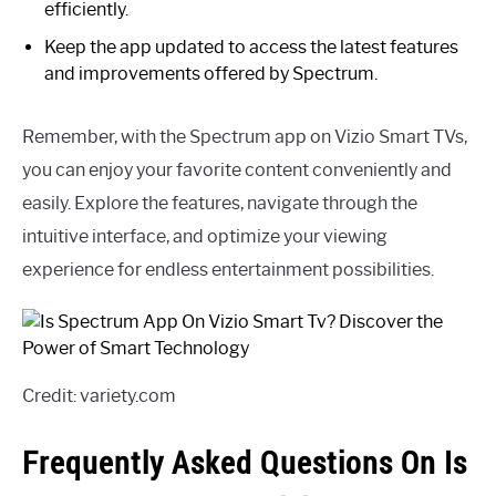
efficiently.
Keep the app updated to access the latest features
and improvements offered by Spectrum.
Remember, with the Spectrum app on Vizio Smart TVs,
you can enjoy your favorite content conveniently and
easily. Explore the features, navigate through the
intuitive interface, and optimize your viewing
experience for endless entertainment possibilities.
Credit: variety.com
Frequently Asked Questions On Is