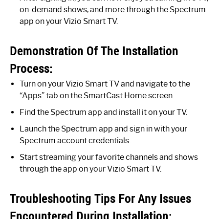
on-demand shows, and more through the Spectrum
app on your Vizio Smart TV.
Demonstration Of The Installation
Process:
Turn on your Vizio Smart TV and navigate to the
“Apps” tab on the SmartCast Home screen.
Find the Spectrum app and install it on your TV.
Launch the Spectrum app and sign in with your
Spectrum account credentials.
Start streaming your favorite channels and shows
through the app on your Vizio Smart TV.
Troubleshooting Tips For Any Issues
Encountered During Installation: