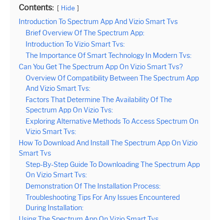
Contents:
Hide
Introduction To Spectrum App And Vizio Smart Tvs
Brief Overview Of The Spectrum App:
Introduction To Vizio Smart Tvs:
The Importance Of Smart Technology In Modern Tvs:
Can You Get The Spectrum App On Vizio Smart Tvs?
Overview Of Compatibility Between The Spectrum App
And Vizio Smart Tvs:
Factors That Determine The Availability Of The
Spectrum App On Vizio Tvs:
Exploring Alternative Methods To Access Spectrum On
Vizio Smart Tvs:
How To Download And Install The Spectrum App On Vizio
Smart Tvs
Step-By-Step Guide To Downloading The Spectrum App
On Vizio Smart Tvs:
Demonstration Of The Installation Process:
Troubleshooting Tips For Any Issues Encountered
During Installation:
Using The Spectrum App On Vizio Smart Tvs