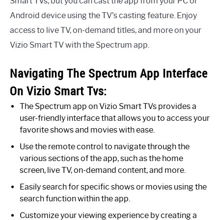
Smart TVs, but you can cast the app from your PC or
Android device using the TV’s casting feature. Enjoy
access to live TV, on-demand titles, and more on your
Vizio Smart TV with the Spectrum app.
Navigating The Spectrum App Interface
On Vizio Smart Tvs:
The Spectrum app on Vizio Smart TVs provides a
user-friendly interface that allows you to access your
favorite shows and movies with ease.
Use the remote control to navigate through the
various sections of the app, such as the home
screen, live TV, on-demand content, and more.
Easily search for specific shows or movies using the
search function within the app.
Customize your viewing experience by creating a