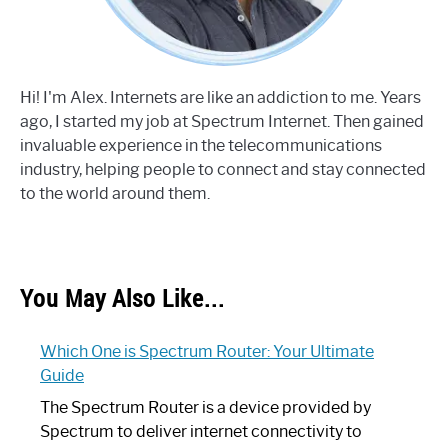
Hi! I'm Alex. Internets are like an addiction to me. Years
ago, I started my job at Spectrum Internet. Then gained
invaluable experience in the telecommunications
industry, helping people to connect and stay connected
to the world around them.
You May Also Like...
Which One is Spectrum Router: Your Ultimate
Guide
The Spectrum Router is a device provided by
Spectrum to deliver internet connectivity to