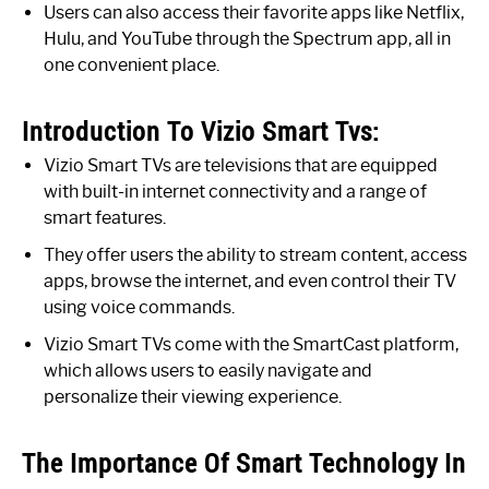
Users can also access their favorite apps like Netflix,
Hulu, and YouTube through the Spectrum app, all in
one convenient place.
Introduction To Vizio Smart Tvs:
Vizio Smart TVs are televisions that are equipped
with built-in internet connectivity and a range of
smart features.
They offer users the ability to stream content, access
apps, browse the internet, and even control their TV
using voice commands.
Vizio Smart TVs come with the SmartCast platform,
which allows users to easily navigate and
personalize their viewing experience.
The Importance Of Smart Technology In