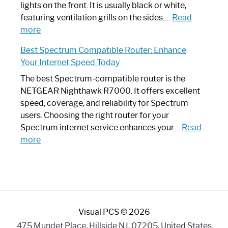
Optimize
lights on the front. It is usually black or white,
Your
featuring ventilation grills on the sides.…
Read
:
Internet
more
Spectrum
Experience
Best Spectrum Compatible Router: Enhance
Router
Your Internet Speed Today
Looks
Like
The best Spectrum-compatible router is the
a
NETGEAR Nighthawk R7000. It offers excellent
Modern
speed, coverage, and reliability for Spectrum
Art
users. Choosing the right router for your
Piece:
Spectrum internet service enhances your…
Read
Sleek
:
more
and
Best
Stylish
Spectrum
Compatible
Router:
Enhance
Visual PCS © 2026
Your
Internet
475 Mundet Place, Hillside NJ, 07205, United States