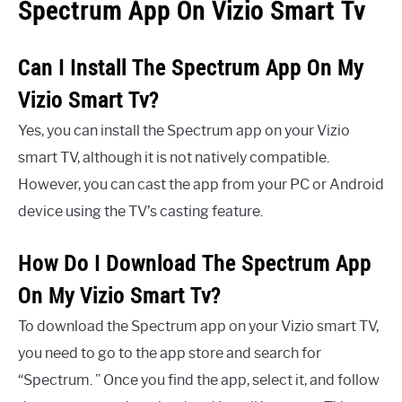
Spectrum App On Vizio Smart Tv
Can I Install The Spectrum App On My
Vizio Smart Tv?
Yes, you can install the Spectrum app on your Vizio
smart TV, although it is not natively compatible.
However, you can cast the app from your PC or Android
device using the TV’s casting feature.
How Do I Download The Spectrum App
On My Vizio Smart Tv?
To download the Spectrum app on your Vizio smart TV,
you need to go to the app store and search for
“Spectrum. ” Once you find the app, select it, and follow