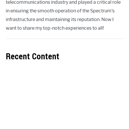
telecommunications industry and played a critical role
in ensuring the smooth operation of the Spectrum's
infrastructure and maintaining its reputation. Now I
want to share my top-notch experiences to all!
Recent Content